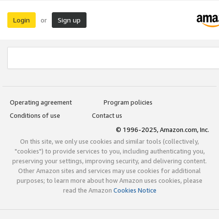
Login
Sign up
or
Operating agreement
Program policies
Conditions of use
Contact us
© 1996-2025, Amazon.com, Inc.
On this site, we only use cookies and similar tools (collectively,
"cookies") to provide services to you, including authenticating you,
preserving your settings, improving security, and delivering content.
Other Amazon sites and services may use cookies for additional
purposes; to learn more about how Amazon uses cookies, please
read the Amazon
Cookies Notice