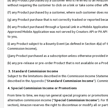
(e) any Product purchased by a customer who is referred to an Amazon Si
without requiring the customer to click on a link or take some other affi
(f) any Product purchased by a customer, where such customer does no
(g) any Product purchase that is not correctly tracked or reported bec
(h) any Product purchased through a Special Link in a Mobile Applicatio
Approved Mobile Application was not served by Creators API or PA API (
to you,
(i) any Product subject to a Bounty Event (as defined in Section 4(a) o
Commission Income),
(j)any Product purchased as a subscription unless otherwise provided 
(k) any pre-release or pre-order Product that is not available on a Prod
3. Standard Commission Income
Subject to the limitations described in this Commission Income Statem
described in the
Appendix
(”
Standard Commission Income
”). Commis
4. Special Commission Income or Promotions
From time to time, we may run general special programs or promotions 
alternative commission income (“
Special Commission Income
”). For
section), Amazon reserves the right to discontinue or modify all or par