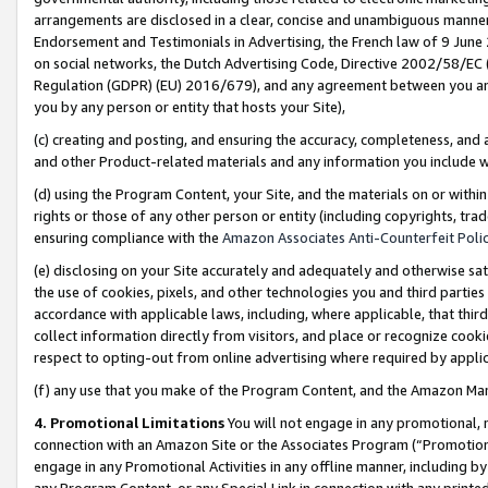
arrangements are disclosed in a clear, concise and unambiguous manner 
Endorsement and Testimonials in Advertising, the French law of 9 June
on social networks, the Dutch Advertising Code, Directive 2002/58/EC 
Regulation (GDPR) (EU) 2016/679), and any agreement between you and 
you by any person or entity that hosts your Site),
(c) creating and posting, and ensuring the accuracy, completeness, and 
and other Product-related materials and any information you include wit
(d) using the Program Content, your Site, and the materials on or within
rights or those of any other person or entity (including copyrights, trad
ensuring compliance with the
Amazon Associates Anti-Counterfeit Polic
(e) disclosing on your Site accurately and adequately and otherwise sat
the use of cookies, pixels, and other technologies you and third parties
accordance with applicable laws, including, where applicable, that thir
collect information directly from visitors, and place or recognize cooki
respect to opting-out from online advertising where required by appli
(f) any use that you make of the Program Content, and the Amazon Mar
4. Promotional Limitations
You will not engage in any promotional, ma
connection with an Amazon Site or the Associates Program (“Promotional
engage in any Promotional Activities in any offline manner, including by
any Program Content, or any Special Link in connection with any printed 