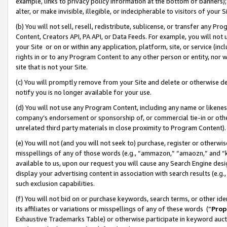
example, links to privacy policy information at the bottom of banners);
alter, or make invisible, illegible, or indecipherable to visitors of your 
(b) You will not sell, resell, redistribute, sublicense, or transfer any 
Content, Creators API, PA API, or Data Feeds. For example, you will not 
your Site or on or within any application, platform, site, or service (in
rights in or to any Program Content to any other person or entity, nor wi
site that is not your Site.
(c) You will promptly remove from your Site and delete or otherwise d
notify you is no longer available for your use.
(d) You will not use any Program Content, including any name or likene
company’s endorsement or sponsorship of, or commercial tie-in or other 
unrelated third party materials in close proximity to Program Content)
(e) You will not (and you will not seek to) purchase, register or otherw
misspellings of any of those words (e.g., “ammazon,” “amaozn,” and “kin
available to us, upon our request you will cause any Search Engine de
display your advertising content in association with search results (e.
such exclusion capabilities.
(f) You will not bid on or purchase keywords, search terms, or other id
its affiliates or variations or misspellings of any of these words (“
Prop
Exhaustive Trademarks Table) or otherwise participate in keyword aucti