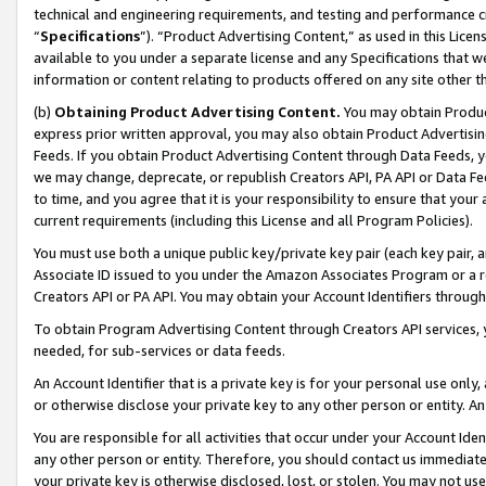
technical and engineering requirements, and testing and performance cri
“
Specifications
”). “Product Advertising Content,” as used in this Lic
available to you under a separate license and any Specifications that we
information or content relating to products offered on any site other 
(b)
Obtaining Product Advertising Content.
You may obtain Product
express prior written approval, you may also obtain Product Advertisi
Feeds. If you obtain Product Advertising Content through Data Feeds, yo
we may change, deprecate, or republish Creators API, PA API or Data Fee
to time, and you agree that it is your responsibility to ensure that your
current requirements (including this License and all Program Policies).
You must use both a unique public key/private key pair (each key pair, a
Associate ID issued to you under the Amazon Associates Program or a r
Creators API or PA API. You may obtain your Account Identifiers through
To obtain Program Advertising Content through Creators API services, y
needed, for sub-services or data feeds.
An Account Identifier that is a private key is for your personal use only,
or otherwise disclose your private key to any other person or entity. An A
You are responsible for all activities that occur under your Account Ide
any other person or entity. Therefore, you should contact us immediate
your private key is otherwise disclosed, lost, or stolen. You may not u