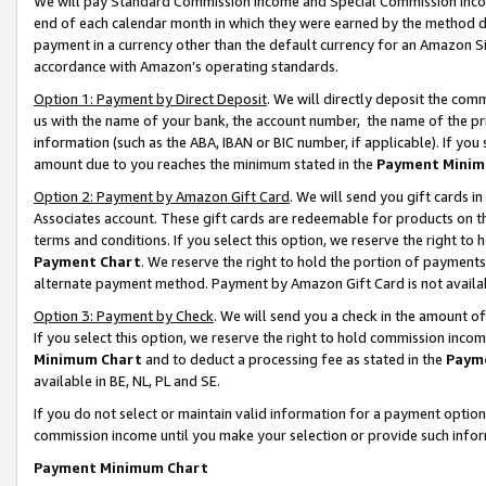
We will pay Standard Commission Income and Special Commission Incom
end of each calendar month in which they were earned by the method de
payment in a currency other than the default currency for an Amazon Sit
accordance with Amazon’s operating standards.
Option 1: Payment by Direct Deposit
. We will directly deposit the co
us with the name of your bank, the account number, the name of the pr
information (such as the ABA, IBAN or BIC number, if applicable). If you 
amount due to you reaches the minimum stated in the
Payment Minim
Option 2: Payment by Amazon Gift Card
. We will send you gift cards 
Associates account. These gift cards are redeemable for products on t
terms and conditions. If you select this option, we reserve the right t
Payment Chart
. We reserve the right to hold the portion of payment
alternate payment method. Payment by Amazon Gift Card is not available
Option 3: Payment by Check
. We will send you a check in the amount o
If you select this option, we reserve the right to hold commission inco
Minimum Chart
and to deduct a processing fee as stated in the
Paym
available in BE, NL, PL and SE.
If you do not select or maintain valid information for a payment opti
commission income until you make your selection or provide such info
Payment Minimum Chart