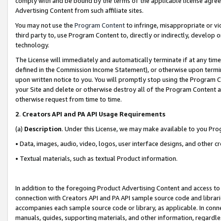
comply with and be bound by the terms of the applicable license agreem
Advertising Content from such affiliate sites.
You may not use the
Program Content
to infringe, misappropriate or vio
third party to, use Program Content to, directly or indirectly, develo
technology.
The License will immediately and automatically terminate if at any ti
defined in the Commission Income Statement), or otherwise upon termina
upon written notice to you. You will promptly stop using the Program 
your Site and delete or otherwise destroy all of the Program Content 
otherwise request from time to time.
2
.
Creators API and PA API Usage Requirements
(a)
Description
. Under this License, we may make available to you Pr
• Data, images, audio, video, logos, user interface designs, and other c
• Textual materials, such as textual Product information.
In addition to the foregoing Product Advertising Content and access to
connection with Creators API and PA API sample source code and librarie
accompanies each sample source code or library, as applicable. In conne
manuals, guides, supporting materials, and other information, regardless