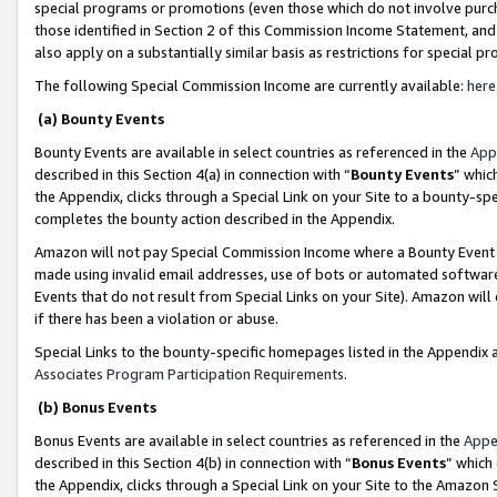
special programs or promotions (even those which do not involve purcha
those identified in Section 2 of this Commission Income Statement, an
also apply on a substantially similar basis as restrictions for special 
The following Special Commission Income are currently available:
here
(a) Bounty Events
Bounty Events are available in select countries as referenced in the
App
described in this Section 4(a) in connection with “
Bounty Events
” whic
the Appendix, clicks through a Special Link on your Site to a bounty-s
completes the bounty action described in the Appendix.
Amazon will not pay Special Commission Income where a Bounty Event ha
made using invalid email addresses, use of bots or automated software
Events that do not result from Special Links on your Site). Amazon will 
if there has been a violation or abuse.
Special Links to the bounty-specific homepages listed in the Appendix 
Associates Program Participation Requirements
.
(b) Bonus Events
Bonus Events are available in select countries as referenced in the
Appe
described in this Section 4(b) in connection with “
Bonus Events
” which
the Appendix, clicks through a Special Link on your Site to the Amazon 