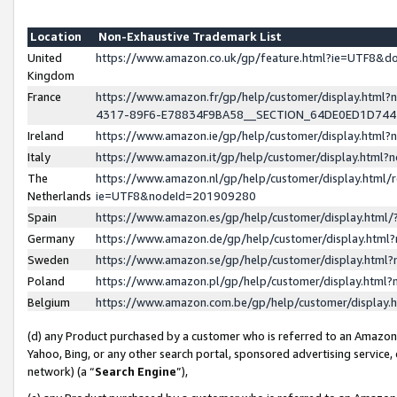
Location
Non-Exhaustive Trademark List
United
https://www.amazon.co.uk/gp/feature.html?ie=UTF8&
Kingdom
France
https://www.amazon.fr/gp/help/customer/display.ht
4317-89F6-E78834F9BA58__SECTION_64DE0ED1D74
Ireland
https://www.amazon.ie/gp/help/customer/display.ht
Italy
https://www.amazon.it/gp/help/customer/display.html
The
https://www.amazon.nl/gp/help/customer/display.html/
Netherlands
ie=UTF8&nodeId=201909280
Spain
https://www.amazon.es/gp/help/customer/display.htm
Germany
https://www.amazon.de/gp/help/customer/display.htm
Sweden
https://www.amazon.se/gp/help/customer/display.htm
Poland
https://www.amazon.pl/gp/help/customer/display.htm
Belgium
https://www.amazon.com.be/gp/help/customer/displa
(d) any Product purchased by a customer who is referred to an Amazon S
Yahoo, Bing, or any other search portal, sponsored advertising service, o
network) (a “
Search Engine
”),