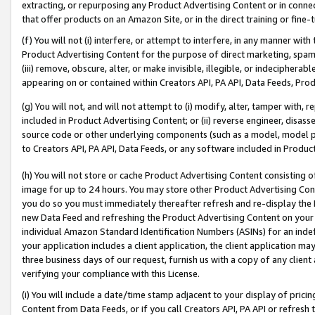
extracting, or repurposing any Product Advertising Content or in connec
that offer products on an Amazon Site, or in the direct training or fin
(f) You will not (i) interfere, or attempt to interfere, in any manner wit
Product Advertising Content for the purpose of direct marketing, spammi
(iii) remove, obscure, alter, or make invisible, illegible, or indecipherab
appearing on or contained within Creators API, PA API, Data Feeds, Prod
(g) You will not, and will not attempt to (i) modify, alter, tamper with,
included in Product Advertising Content; or (ii) reverse engineer, disa
source code or other underlying components (such as a model, model pa
to Creators API, PA API, Data Feeds, or any software included in Produc
(h) You will not store or cache Product Advertising Content consisting 
image for up to 24 hours. You may store other Product Advertising Cont
you do so you must immediately thereafter refresh and re-display the P
new Data Feed and refreshing the Product Advertising Content on your 
individual Amazon Standard Identification Numbers (ASINs) for an indefi
your application includes a client application, the client application m
three business days of our request, furnish us with a copy of any clien
verifying your compliance with this License.
(i) You will include a date/time stamp adjacent to your display of prici
Content from Data Feeds, or if you call Creators API, PA API or refresh