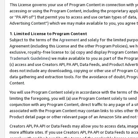
This License governs your use of Program Content in connection with yo
accessing or using the Program Content, including the proprietary appli
or “PA API of”) that permit you to access and use certain types of data
Advertising Content”) which we may make available to you, you agree t
1
.
Limited License to Program Content
Subject to the terms of the
Agreement
and solely for the limited purpo
Agreement (including this License and the other Program Policies), we 
exclusive, royalty-free license to: (a) copy and display Program Conten
Trademark Guidelines
) we make available to you as part of the Progra
(c) access and use Creators API, PA API, Data Feeds, and Product Adverti
does not include any downloading, copying or other use of Program Conte
data gathering and extraction tools. For the avoidance of doubt, Progr
Content.
You will use Program Content solely in accordance with the terms of t
limiting the foregoing, you will (a) use Program Content solely to send
conjunction with any Program Content, direct traffic to any page of a si
associated with the Program Content may contain links to sites other t
Product detail page or other relevant page of an Amazon Site and not 
Creators API, PA API or Data Feeds may allow you to access data, image
more affiliate sites. If you use Creators API, PA API or Data Feeds to ac