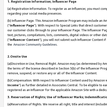
1. Registration Information; Influencer Page
(a) Registration Information. To register as an Influencer, you must co
regarding your social media presences.
(b) Influencer Page. This Amazon Influencer Program may include an A
(“
Influencer Page
”). With respect to Special Links that direct custom
our customer clicks through to your Influencer Page. The Influencer Pag
text, pictures, compilations, lists, comments, digital videos or other
(“
Influencer Content
”), you will not submit such Influencer Content if
the
Amazon Community Guidelines
.
2.Onsite Use
(a)Discretion in Use; Removal Right. Amazon may (as determined by Amazo
the terms of the license described in Section 3(b) of the Influencer Prog
remove, suspend, or restore any or all of the Influencer Content.
(b)Compensation. With respect to Influencer Content used by Amazon wi
Income
”) as further detailed in Associates Central. To be eligible t
registered as an Influencer for the applicable Amazon Site with a dedic
3. Reservation of Rights; Use of Influencer Marks; Indemnificati
(a)Reservation of Rights. We reserve all right, title and interest (includ