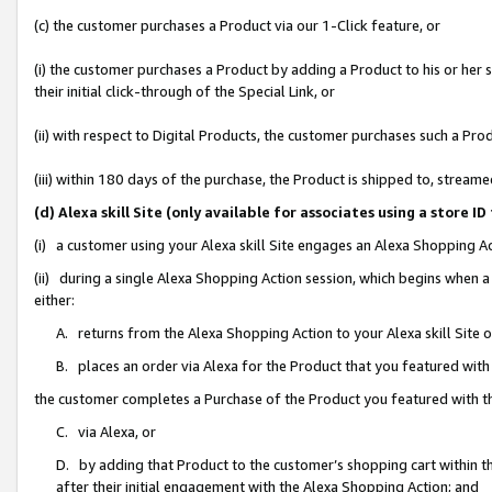
(c) the customer purchases a Product via our 1-Click feature, or
(i) the customer purchases a Product by adding a Product to his or her
their initial click-through of the Special Link, or
(ii) with respect to Digital Products, the customer purchases such a P
(iii) within 180 days of the purchase, the Product is shipped to, stre
(d) Alexa skill Site (only available for associates using a stor
(i) a customer using your Alexa skill Site engages an Alexa Shopping A
(ii) during a single Alexa Shopping Action session, which begins when
either:
A. returns from the Alexa Shopping Action to your Alexa skill Site 
B. places an order via Alexa for the Product that you featured with
the customer completes a Purchase of the Product you featured with t
C. via Alexa, or
D. by adding that Product to the customer’s shopping cart within th
after their initial engagement with the Alexa Shopping Action; and