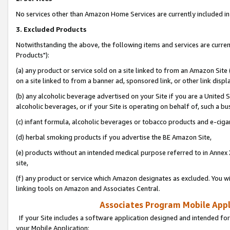
No services other than Amazon Home Services are currently included in 
3. Excluded Products
Notwithstanding the above, the following items and services are curre
Products"):
(a) any product or service sold on a site linked to from an Amazon Site
on a site linked to from a banner ad, sponsored link, or other link disp
(b) any alcoholic beverage advertised on your Site if you are a United 
alcoholic beverages, or if your Site is operating on behalf of, such a bu
(c) infant formula, alcoholic beverages or tobacco products and e-ciga
(d) herbal smoking products if you advertise the BE Amazon Site,
(e) products without an intended medical purpose referred to in Annex 
site,
(f) any product or service which Amazon designates as excluded. You will 
linking tools on Amazon and Associates Central.
Associates Program Mobile Appli
If your Site includes a software application designed and intended for
your Mobile Application: