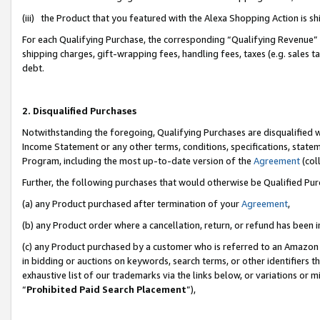
(iii) the Product that you featured with the Alexa Shopping Action is 
For each Qualifying Purchase, the corresponding “Qualifying Revenue” i
shipping charges, gift-wrapping fees, handling fees, taxes (e.g. sales ta
debt.
2. Disqualified Purchases
Notwithstanding the foregoing, Qualifying Purchases are disqualified w
Income Statement or any other terms, conditions, specifications, statem
Program, including the most up-to-date version of the
Agreement
(coll
Further, the following purchases that would otherwise be Qualified Pu
(a) any Product purchased after termination of your
Agreement
,
(b) any Product order where a cancellation, return, or refund has been i
(c) any Product purchased by a customer who is referred to an Amazon 
in bidding or auctions on keywords, search terms, or other identifiers 
exhaustive list of our trademarks via the links below, or variations or 
“
Prohibited Paid Search Placement
”),