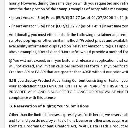
hourly. However, during the same day on which you requested and refre
omit the date portion of the stamp. Examples of acceptable messaging
• [insert Amazon Site] Price: [EUR/£] 32.77 (as of 01/07/2008 14:11 [in
• [insert Amazon Site] Price: [EUR/£] 32.77 (as of 14:11 [insert time zo
Additionally, you must either include the following disclaimer adjacent t
scripted pop-up, or other similar method: "Product prices and availabil
availability information displayed on [relevant Amazon Site(s), as appli
above examples, "Details" and "More info" would provide a method for 
(j) You will not exceed, or if you build and release an application that c
will not exceed, any limit on calls per second set forth in any Specifica
Creators API or PA API that are greater than 40KB without our prior wr
(k) If you display Product Advertising Content consisting of text on your
your application: “CERTAIN CONTENT THAT APPEARS [IN THIS APPLIC
PROVIDED ‘AS IS’ AND IS SUBJECT TO CHANGE OR REMOVAL AT ANY TIME.”
compliance with this License.
3.
Reservation of Rights; Your Submissions
Other than the limited licenses expressly set forth herein, we reserve all 
and to, and you do not, by virtue of this License or otherwise, acquire an
formats, Program Content, Creators API, PA API, Data Feeds, Product 