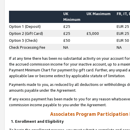
UK
UK Maximum
FR, IT,
Minimum
Option 1 (Deposit)
£25
EUR 25
Option 2 (Gift Card)
£25
£5,000
EUR 25
Option 3 (Check)
£50
EUR 50
Check Processing Fee
NA
NA
If at any time there has been no substantial activity on your account for 
the accrued commission income for your inactive account, up to a max
Payment Minimum Chart for payment by gift card. Further, any unpaid 
applicable law or become extinct by applicable statute of limitation.
Payments made to you, as reduced by all deductions or withholdings de
amounts payable under the Agreement.
If any excess payment has been made to you for any reason whatsoever,
commission income payable to you under the Agreement.
Associates Program Participation
1. Enrollment and Eligibility
To begin the enrollment process, you must submit a complete and accur