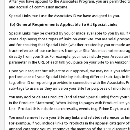
After you have applied to the Associates Program, you are permitted to 
and accrual of commission income.
Special Links must use the Associates ID we have assigned to you.
(b) General Requirements Applicable to All Special Links
Special Links may be created by you or made available to you by us. If 
cease displaying those types of links on your Site. You are solely respo
and for ensuring that Special Links (whether created by you or made av
track referrals of our customers from your Site. You must not encoura
directly from your Site. For example, you must include your Associates
parameter in the URL of each link you place on your Site to an Amazon 
Upon your request but subject to our approval, we may issue you addit
performance of your Special Links by including different sub-tags in t
tag, other ID or reporting provided in connection with the Associates Pr
sub-tags to users as they arrive on your Site for purposes of monitorin
You may add or delete Products (and related Special Links) from your Si
in the Products Statement). When linking to pages with Product lists you
Link. Product lists include search results, events (e.g. Prime Day), or 
You must remove from your Site any links and related references to li
For example, if you include links to Products in the apparel category 
apparel category, you must remove the mention of the 15% discount f