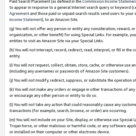
Paid Search Placement (as defined in the
Commission Income Statemen
to appear in response to a general Internet search query or keyword (i.e.
Agreement
and those paid or unpaid search results send users to your sit
Income Statement
), to an Amazon Site.
(g) You will not offer any person or entity any consideration, reward, or
organization, or other benefit) for using Special Links. For example, 
entities to visit an Amazon Site via your Special Links.
(h) You will not intercept, record, redirect, read, interpret, or fill in 
entity.
(i) You will not request, collect, obtain, store, cache, or otherwise us
(including any usernames or passwords of Amazon Site customers).
(j) You will not modify, redirect, suppress, or substitute the operation 
(k) You will not make any orders or engage in other transactions of any 
or encourage any other person or entity to do so.
(l) You will not take any action that could reasonably cause any custome
transactions (for example, search, browse, or order) are occurring.
(m) You will not include on your Site, display, or otherwise use Specia
Trojan horse, or other malicious or harmful code, or any software app
or installed on their computer or other electronic device.