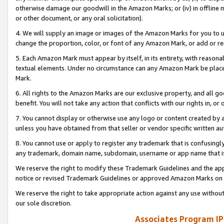
otherwise damage our goodwill in the Amazon Marks; or (iv) in offline ma
or other document, or any oral solicitation).
4. We will supply an image or images of the Amazon Marks for you to 
change the proportion, color, or font of any Amazon Mark, or add or
5. Each Amazon Mark must appear by itself, in its entirety, with reason
textual elements. Under no circumstance can any Amazon Mark be placed
Mark.
6. All rights to the Amazon Marks are our exclusive property, and all 
benefit. You will not take any action that conflicts with our rights in, 
7. You cannot display or otherwise use any logo or content created by a
unless you have obtained from that seller or vendor specific written au
8. You cannot use or apply to register any trademark that is confusingly
any trademark, domain name, subdomain, username or app name that is 
We reserve the right to modify these Trademark Guidelines and the app
notice or revised Trademark Guidelines or approved Amazon Marks on t
We reserve the right to take appropriate action against any use without
our sole discretion.
Associates Program IP