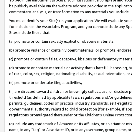
be publicly available via the website address provided in the application
commentary, analysis, or transformation to any materials you include.
You must identify your Site(s) in your application. We will evaluate your 
for inclusion in the Associates Program, and you cannot include any Speci
Sites include those that:
(a) promote or contain sexually explicit or obscene materials,
(b) promote violence or contain violent materials, or promote, endorse 
(c) promote or contain false, deceptive, libelous or defamatory materi
(d) promote or contain materials or activity that is hateful, harassing, h
of race, color, sex, religion, nationality, disability, sexual orientation, or
(e) promote or undertake illegal activities,
(f) are directed toward children or knowingly collect, use, or disclose
threshold (as defined by applicable laws, regulations and/or guidelines);
permits, guidelines, codes of practice, industry standards, self-regulat
governmental authority related to child protection (for example, if app
regulations promulgated thereunder or the Children’s Online Protection
(g) include any trademark of Amazon or its affiliates, or a variant or 
name, in any “tag” or Associates ID, or in any username, group name, or 