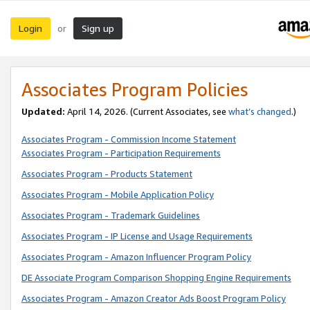
Login
Sign up
or
Associates Program Policies
Updated:
April 14, 2026. (Current Associates, see
what’s changed
.)
Associates Program - Commission Income Statement
Associates Program - Participation Requirements
Associates Program - Products Statement
Associates Program - Mobile Application Policy
Associates Program - Trademark Guidelines
Associates Program - IP License and Usage Requirements
Associates Program - Amazon Influencer Program Policy
DE Associate Program Comparison Shopping Engine Requirements
Associates Program - Amazon Creator Ads Boost Program Policy