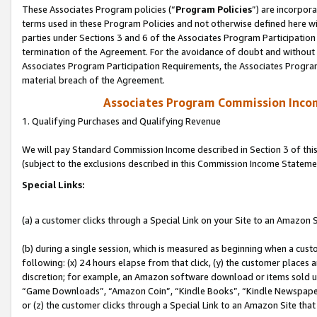
These Associates Program policies (“
Program Policies
”) are incorpor
terms used in these Program Policies and not otherwise defined here wil
parties under Sections 3 and 6 of the Associates Program Participation
termination of the Agreement. For the avoidance of doubt and without l
Associates Program Participation Requirements, the Associates Program
material breach of the Agreement.
Associates Program Commission Inco
1. Qualifying Purchases and Qualifying Revenue
We will pay Standard Commission Income described in Section 3 of thi
(subject to the exclusions described in this Commission Income Stateme
Special Links:
(a) a customer clicks through a Special Link on your Site to an Amazon S
(b) during a single session, which is measured as beginning when a custo
following: (x) 24 hours elapse from that click, (y) the customer places 
discretion; for example, an Amazon software download or items sold 
“Game Downloads”, “Amazon Coin”, “Kindle Books”, “Kindle Newspapers”
or (z) the customer clicks through a Special Link to an Amazon Site that