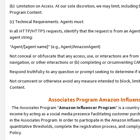
(b) Limitation on Access. At our sole discretion, we may limit, includin
Program Content.
(c) Technical Requirements. Agents must:
In all HTTP/HTTPS requests, identify that the request is from an Agent 
agent string:
“Agent/[agent name]” (e.g., Agent/AmazonAgent)
Not conceal or obfuscate that any access, use, or interactions are fro
navigation, or other interactions or (b) completing or circumventing 
Respond truthfully to any question or prompt seeking to determine if 
Not circumvent or otherwise avoid any measure intended to block, limit
Content.
Associates Program Amazon Influence
The Associates Program “
Amazon Influencer Program
” is a countr
income by acting as a social media presence facilitating customer purc
in the Associates Program. In order to participate in the Amazon Influen
quantitative thresholds, complete the registration process, and comply
Policy.