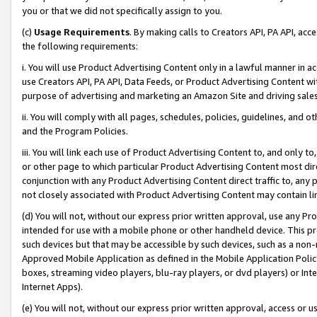
you or that we did not specifically assign to you.
(c)
Usage Requirements
. By making calls to Creators API, PA API, ac
the following requirements:
i. You will use Product Advertising Content only in a lawful manner in a
use Creators API, PA API, Data Feeds, or Product Advertising Content wit
purpose of advertising and marketing an Amazon Site and driving sales
ii. You will comply with all pages, schedules, policies, guidelines, and o
and the Program Policies.
iii. You will link each use of Product Advertising Content to, and only 
or other page to which particular Product Advertising Content most direc
conjunction with any Product Advertising Content direct traffic to, any 
not closely associated with Product Advertising Content may contain lin
(d) You will not, without our express prior written approval, use any Pr
intended for use with a mobile phone or other handheld device. This proh
such devices but that may be accessible by such devices, such as a non-
Approved Mobile Application as defined in the Mobile Application Policy; 
boxes, streaming video players, blu-ray players, or dvd players) or Inte
Internet Apps).
(e) You will not, without our express prior written approval, access or 