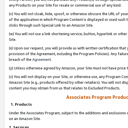
any Products on your Site for resale or commercial use of any kind.
(v) You will not cloak, hide, spoof, or otherwise obscure the URL of your
of the application in which Program Content is displayed or used such 
clicks through such Special Link to an Amazon Site.
(w) You will not use a link shortening service, button, hyperlink or oth
Site.
(x) Upon our request, you will provide us with written certification tha
provision of the Agreement, including the Program Policies). Any failure
breach of the
Agreement
.
(y) Unless otherwise agreed by Amazon, your Site must not have price tr
(z) You will not display on your Site, or otherwise use, any Program Con
Amazon Site (e.g., products offered by other retailers). You will not di
content you may obtain from us that relates to Excluded Products.
Associates Program Produc
1. Products
Under the Associates Program, subject to the additions and exclusions d
on an Amazon Site.
2. Services