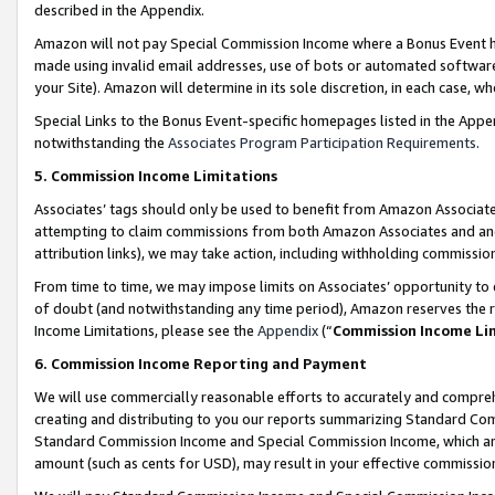
described in the Appendix.
Amazon will not pay Special Commission Income where a Bonus Event has
made using invalid email addresses, use of bots or automated software,
your Site). Amazon will determine in its sole discretion, in each case, w
Special Links to the Bonus Event-specific homepages listed in the Appe
notwithstanding the
Associates Program Participation Requirements
.
5. Commission Income Limitations
Associates’ tags should only be used to benefit from Amazon Associates
attempting to claim commissions from both Amazon Associates and ano
attribution links), we may take action, including withholding commissio
From time to time, we may impose limits on Associates’ opportunity t
of doubt (and notwithstanding any time period), Amazon reserves the ri
Income Limitations, please see the
Appendix
(“
Commission Income Li
6. Commission Income Reporting and Payment
We will use commercially reasonable efforts to accurately and comprehe
creating and distributing to you our reports summarizing Standard C
Standard Commission Income and Special Commission Income, which are 
amount (such as cents for USD), may result in your effective commission 