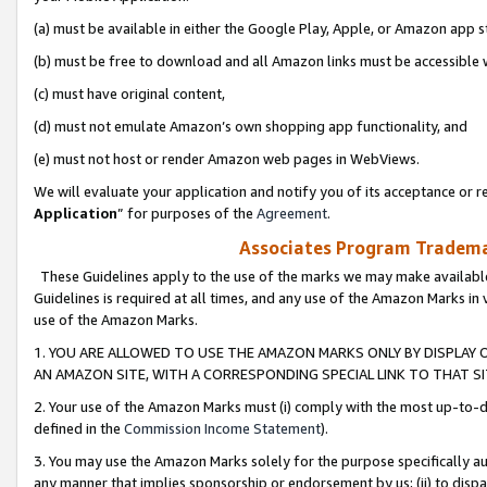
(a) must be available in either the Google Play, Apple, or Amazon app s
(b) must be free to download and all Amazon links must be accessible 
(c) must have original content,
(d) must not emulate Amazon’s own shopping app functionality, and
(e) must not host or render Amazon web pages in WebViews.
We will evaluate your application and notify you of its acceptance or re
Application
” for purposes of the
Agreement
.
Associates Program Trademar
These Guidelines apply to the use of the marks we may make available
Guidelines is required at all times, and any use of the Amazon Marks in 
use of the Amazon Marks.
1. YOU ARE ALLOWED TO USE THE AMAZON MARKS ONLY BY DISPLAY 
AN AMAZON SITE, WITH A CORRESPONDING SPECIAL LINK TO THAT SI
2. Your use of the Amazon Marks must (i) comply with the most up-to-da
defined in the
Commission Income Statement
).
3. You may use the Amazon Marks solely for the purpose specifically a
any manner that implies sponsorship or endorsement by us; (ii) to disparag