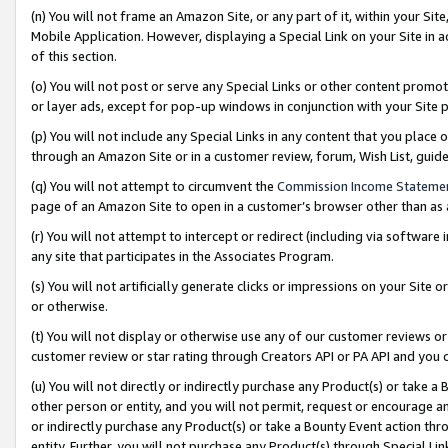
(n) You will not frame an Amazon Site, or any part of it, within your Sit
Mobile Application. However, displaying a Special Link on your Site in a
of this section.
(o) You will not post or serve any Special Links or other content prom
or layer ads, except for pop-up windows in conjunction with your Site 
(p) You will not include any Special Links in any content that you place
through an Amazon Site or in a customer review, forum, Wish List, gui
(q) You will not attempt to circumvent the
Commission Income Stateme
page of an Amazon Site to open in a customer’s browser other than as a 
(r) You will not attempt to intercept or redirect (including via softwar
any site that participates in the Associates Program.
(s) You will not artificially generate clicks or impressions on your Si
or otherwise.
(t) You will not display or otherwise use any of our customer reviews or 
customer review or star rating through Creators API or PA API and you 
(u) You will not directly or indirectly purchase any Product(s) or take a
other person or entity, and you will not permit, request or encourage an
or indirectly purchase any Product(s) or take a Bounty Event action thro
entity. Further, you will not purchase any Product(s) through Special Li