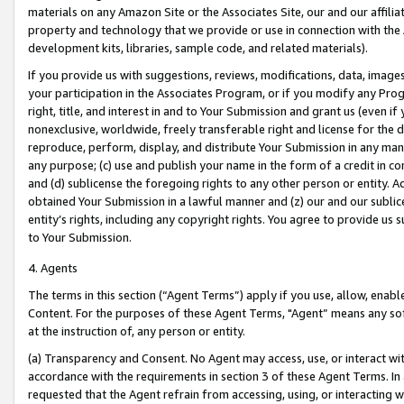
materials on any Amazon Site or the Associates Site, our and our affili
property and technology that we provide or use in connection with the
development kits, libraries, sample code, and related materials).
If you provide us with suggestions, reviews, modifications, data, image
your participation in the Associates Program, or if you modify any Prog
right, title, and interest in and to Your Submission and grant us (even 
nonexclusive, worldwide, freely transferable right and license for the du
reproduce, perform, display, and distribute Your Submission in any man
any purpose; (c) use and publish your name in the form of a credit in c
and (d) sublicense the foregoing rights to any other person or entity. A
obtained Your Submission in a lawful manner and (z) our and our sublice
entity’s rights, including any copyright rights. You agree to provide us
to Your Submission.
4. Agents
The terms in this section (“Agent Terms”) apply if you use, allow, enab
Content. For the purposes of these Agent Terms, "Agent” means any so
at the instruction of, any person or entity.
(a) Transparency and Consent. No Agent may access, use, or interact with 
accordance with the requirements in section 3 of these Agent Terms. In
requested that the Agent refrain from accessing, using, or interacting