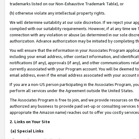
trademarks listed on our Non-Exhaustive Trademark Table), or
(h) otherwise violate any intellectual property rights.
We will determine suitability at our sole discretion. If we reject your 
complied with our suitability requirements. However, if at any time we 1
connection with any violation or abuse (as determined in our sole disc
authorization. Advance authorization may be initiated by completing t
You will ensure that the information in your Associates Program applic
including your email address, other contact information, and identifica
notifications (if any), approvals (if any), and other communications re
currently associated with your Program account. You will be deemed to 
email address, even if the email address associated with your account i
If you are a non-US person participating in the Associates Program, you
perform all services under the Agreement outside the United States.
The Associates Program is free to join, and we provide resources on th
authorized any business to provide paid set-up or consulting services t
appropriate the Amazon name) reaches out to offer you costly services
2. Links on Your Site
(a) Special Links