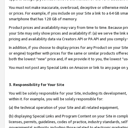
You must not make inaccurate, overbroad, deceptive or otherwise misle
or prices. For example, if you include on your Site a link to a 64 GB sm
smartphone that has 128 GB of memory.
Product prices and availability may vary from time to time. Because pri
your Site may only show prices and availability if: (a) we serve the link 
pricing and availability data via Creators API or PA API and you comply
In addition, if you choose to display prices for any Product on your Si
or engine) together with prices for the same or similar products offer
both the lowest “new” price and, if we provide it to you, the lowest “u
You must not post any Special Links on Amazon or link to any page on 
3. Responsibility for Your Site
You will be solely responsible for your Site, including its development
within it. For example, you will be solely responsible for:
(a) the technical operation of your Site and all related equipment,
(b) displaying Special Links and Program Content on your Site in compl
licenses, permits, guidelines, codes of practice, industry standards, se
governmental authority, including those related to electronic marketin