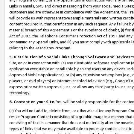
Links in emails, SMS and direct messaging from your social media Sites; 
customer) and are otherwise in compliance with the Agreement, the Tr
will provide us with representative sample materials and written certif
content required in, that certification in any such request. Any failure b
material breach of this Agreement. For the avoidance of doubt, (i) for
Act of 2003, the Telephone Consumer Protection Act of 1991 and any si
containing any Special Links, and (ii) you must comply with applicable
relating to the Associates Program.
5. Distribution of Special Links Through Software and Devices
Yo
Site, on or in connection with: (a) any client-side software application 
application executable or installable by an end user) on any device, in
Approved Mobile Applications); or (b) any television set-top box (e.g., 
players, or dvd players) or Internet-enabled television (e.g., GoogleTV, 
express prior written approval, use, or allow any third party to use, 
technology.
6. Content on your Site.
You will be solely responsible for the conten
(a) You will not add to, delete from, or otherwise alter any Program Co
resize Program Content consisting of a graphic image in a manner that
consisting of text in a manner that does not materially alter the meanin
types of links that we may make available to you may contain a link to 