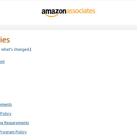
ies
e
what’s changed
.)
ent
rements
Policy
ne Requirements
Program Policy