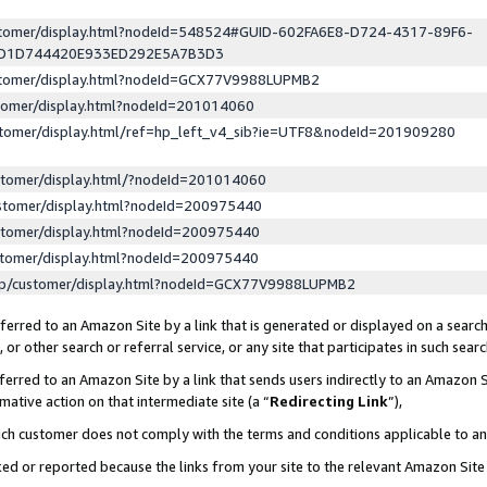
ustomer/display.html?nodeId=548524#GUID-602FA6E8-D724-4317-89F6-
ED1D744420E933ED292E5A7B3D3
ustomer/display.html?nodeId=GCX77V9988LUPMB2
stomer/display.html?nodeId=201014060
stomer/display.html/ref=hp_left_v4_sib?ie=UTF8&nodeId=201909280
stomer/display.html/?nodeId=201014060
stomer/display.html?nodeId=200975440
stomer/display.html?nodeId=200975440
stomer/display.html?nodeId=200975440
lp/customer/display.html?nodeId=GCX77V9988LUPMB2
erred to an Amazon Site by a link that is generated or displayed on a search
or other search or referral service, or any site that participates in such sear
erred to an Amazon Site by a link that sends users indirectly to an Amazon Si
mative action on that intermediate site (a “
Redirecting Link
”),
uch customer does not comply with the terms and conditions applicable to a
cked or reported because the links from your site to the relevant Amazon Sit