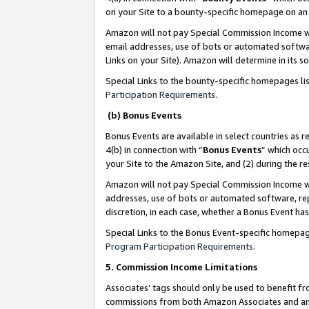
on your Site to a bounty-specific homepage on an 
Amazon will not pay Special Commission Income whe
email addresses, use of bots or automated softwar
Links on your Site). Amazon will determine in its s
Special Links to the bounty-specific homepages li
Participation Requirements
.
(b) Bonus Events
Bonus Events are available in select countries as r
4(b) in connection with “
Bonus Events
” which occ
your Site to the Amazon Site, and (2) during the 
Amazon will not pay Special Commission Income whe
addresses, use of bots or automated software, repe
discretion, in each case, whether a Bonus Event has
Special Links to the Bonus Event-specific homepag
Program Participation Requirements
.
5. Commission Income Limitations
Associates’ tags should only be used to benefit f
commissions from both Amazon Associates and anot