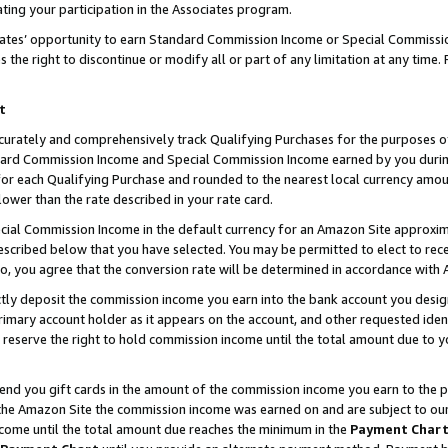
ting your participation in the Associates program.
iates’ opportunity to earn Standard Commission Income or Special Commissi
the right to discontinue or modify all or part of any limitation at any time.
t
curately and comprehensively track Qualifying Purchases for the purposes of 
ndard Commission Income and Special Commission Income earned by you dur
or each Qualifying Purchase and rounded to the nearest local currency amoun
lower than the rate described in your rate card.
ial Commission Income in the default currency for an Amazon Site approxim
cribed below that you have selected. You may be permitted to elect to rece
so, you agree that the conversion rate will be determined in accordance wit
ectly deposit the commission income you earn into the bank account you desi
imary account holder as it appears on the account, and other requested ident
 we reserve the right to hold commission income until the total amount due to
 send you gift cards in the amount of the commission income you earn to the 
he Amazon Site the commission income was earned on and are subject to our gi
ncome until the total amount due reaches the minimum in the
Payment Char