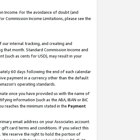
on Income. For the avoidance of doubt (and
 For Commission Income Limitations, please see the
our internal tracking, and creating and
ing that month. Standard Commission Income and
t (such as cents for USD), may result in your
ately 60 days following the end of each calendar
ive payment in a currency other than the default
h Amazon’s operating standards.
gnate once you have provided us with the name of
ifying information (such as the ABA, IBAN or BIC
 you reaches the minimum stated in the
Payment
primary email address on your Associates account.
ft card terms and conditions. If you select this
t
. We reserve the right to hold the portion of