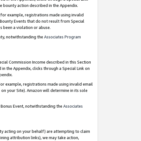
e bounty action described in the Appendix.
for example, registrations made using invalid
 Bounty Events that do not result from Special
as been a violation or abuse.
nty, notwithstanding the
Associates Program
pecial Commission Income described in this Section
 in the Appendix, clicks through a Special Link on
ppendix.
or example, registrations made using invalid email
on your Site). Amazon will determine in its sole
g Bonus Event, notwithstanding the
Associates
ty acting on your behalf) are attempting to claim
ng attribution links), we may take action,