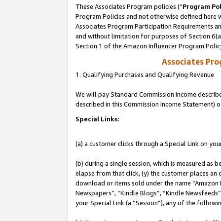
These Associates Program policies (“
Program Pol
Program Policies and not otherwise defined here wi
Associates Program Participation Requirements and
and without limitation for purposes of Section 6(
Section 1 of the Amazon Influencer Program Polic
Associates Pr
1. Qualifying Purchases and Qualifying Revenue
We will pay Standard Commission Income described 
described in this Commission Income Statement) o
Special Links:
(a) a customer clicks through a Special Link on you
(b) during a single session, which is measured as b
elapse from that click, (y) the customer places an
download or items sold under the name “Amazon M
Newspapers”, “Kindle Blogs”, “Kindle Newsfeeds”, o
your Special Link (a “Session”), any of the follow