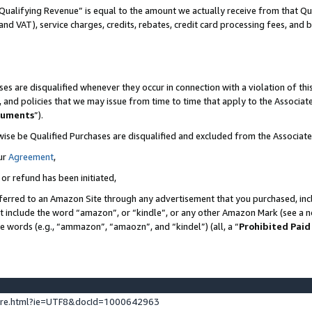
Qualifying Revenue” is equal to the amount we actually receive from that Qua
 and VAT), service charges, credits, rebates, credit card processing fees, and 
es are disqualified whenever they occur in connection with a violation of t
s, and policies that we may issue from time to time that apply to the Associ
cuments
”).
wise be Qualified Purchases are disqualified and excluded from the Associa
ur
Agreement
,
 or refund has been initiated,
ferred to an Amazon Site through any advertisement that you purchased, incl
at include the word “amazon”, or “kindle”, or any other Amazon Mark (see a no
se words (e.g., “ammazon”, “amaozn”, and “kindel”) (all, a “
Prohibited Paid
ture.html?ie=UTF8&docId=1000642963