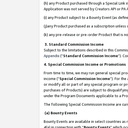
(h) any Product purchased through a Special Link 
Application was not served by Creators API or PA A
(i) any Product subject to a Bounty Event (as def
(j)any Product purchased as a subscription unless
(k) any pre-release or pre-order Product that is no
3. Standard Commission Income
Subject to the limitations described in this Comm
Appendix
(”
Standard Commission Income
”). C
4. Special Commission Income or Promotions
From time to time, we may run general special pro
income (“
Special Commission Income
”). For th
or modify all or part of any special program or p
purchases of Products) are subject to disqualifying
under the Program Documents applicable to a Produ
The following Special Commission Income are curr
(a) Bounty Events
Bounty Events are available in select countries as 
4(a) in connection with “
Bounty Events
” which oc