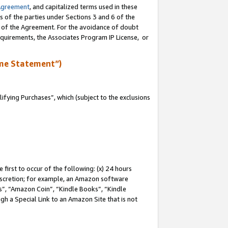
Agreement
, and capitalized terms used in these
s of the parties under Sections 3 and 6 of the
n of the Agreement. For the avoidance of doubt
equirements, the Associates Program IP License, or
me Statement”)
fying Purchases”, which (subject to the exclusions
first to occur of the following: (x) 24 hours
 discretion; for example, an Amazon software
, “Amazon Coin”, “Kindle Books”, “Kindle
gh a Special Link to an Amazon Site that is not