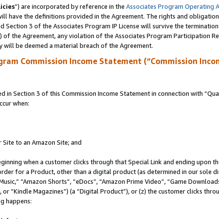
icies
”) are incorporated by reference in the
Associates Program Operating 
ll have the definitions provided in the Agreement. The rights and obligation
 Section 3 of the Associates Program IP License will survive the terminatio
a) of the Agreement, any violation of the Associates Program Participation R
y will be deemed a material breach of the Agreement.
ogram Commission Income Statement (“Commission Inco
in Section 3 of this Commission Income Statement in connection with “Quali
ccur when:
r Site to an Amazon Site; and
eginning when a customer clicks through that Special Link and ending upon the 
 order for a Product, other than a digital product (as determined in our sole
usic,” “Amazon Shorts”, “eDocs”, “Amazon Prime Video”, “Game Downloads”
r “Kindle Magazines”) (a “Digital Product”), or (z) the customer clicks throu
ing happens: