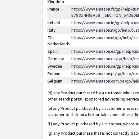
Kingdom
France
https://www.amazon.fr/gp/help/c
E78834F9BA58__SECTION_64DE0
Ireland
https://www.amazon.ie/gp/help/c
Italy
https://www.amazon.it/gp/help/cu
The
https://www.amazon.nl/gp/help/cu
Netherlands
Spain
https://www.amazon.es/gp/help/cu
Germany
https://www.amazon.de/gp/help/cu
Sweden
https://www.amazon.se/gp/help/cu
Poland
https://www.amazon.pl/gp/help/cu
Belgium
https://www.amazon.com.be/gp/he
(d) any Product purchased by a customer who is ref
other search portal, sponsored advertising service, 
(e) any Product purchased by a customer who is ref
customer to click on a link or take some other affir
(f) any Product purchased by a customer, where s
(g) any Product purchase that is not correctly tra