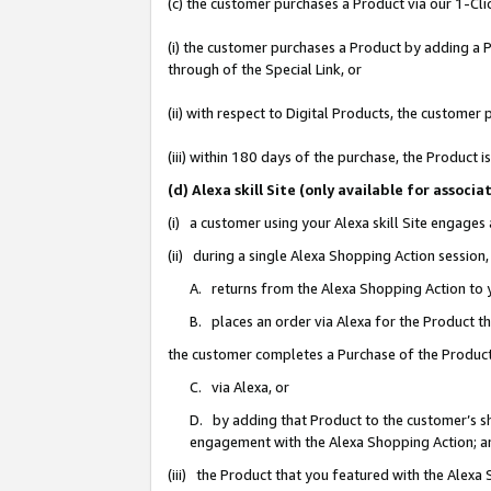
(c) the customer purchases a Product via our 1-Clic
(i) the customer purchases a Product by adding a Pr
through of the Special Link, or
(ii) with respect to Digital Products, the custom
(iii) within 180 days of the purchase, the Product
(d) Alexa skill Site (only available for asso
(i) a customer using your Alexa skill Site engages
(ii) during a single Alexa Shopping Action sessio
A. returns from the Alexa Shopping Action to y
B. places an order via Alexa for the Product t
the customer completes a Purchase of the Product
C. via Alexa, or
D. by adding that Product to the customer’s sho
engagement with the Alexa Shopping Action; a
(iii) the Product that you featured with the Alexa