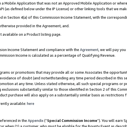
in a Mobile Application that was not an Approved Mobile Application or where
PI (as defined below under the IP License) or other linking tools that we mak
ined in Section 4(a) of this Commission Income Statement, with the correspon
 otherwise provided in the Agreement, and.
t available on a Product listing page.
ission Income Statement and compliance with the
Agreement
, we will pay yo
ommission Income is calculated as a percentage of Qualifying Revenue.
grams or promotions that may provide all or some Associates the opportunit
e avoidance of doubt (and notwithstanding any time period described in this s
romotion at any time. Unless stated otherwise, all such special programs or 
 exclusions substantially similar to those identified in Section 2 of this Co
ct purchase will also apply on a substantially similar basis as restrictions
ently available:
here
referenced in the
Appendix
(“
Special Commission Income
”). You will earn 
cur when (1) a customer, who must be eligible for the Bounty Event as describ