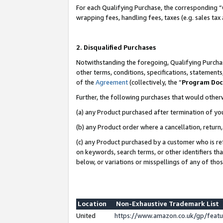
For each Qualifying Purchase, the corresponding “
wrapping fees, handling fees, taxes (e.g. sales tax
2. Disqualified Purchases
Notwithstanding the foregoing, Qualifying Purchas
other terms, conditions, specifications, statement
of the
Agreement
(collectively, the “
Program Do
Further, the following purchases that would other
(a) any Product purchased after termination of yo
(b) any Product order where a cancellation, return,
(c) any Product purchased by a customer who is re
on keywords, search terms, or other identifiers th
below, or variations or misspellings of any of tho
Location
Non-Exhaustive Trademark List
United
https://www.amazon.co.uk/gp/fea