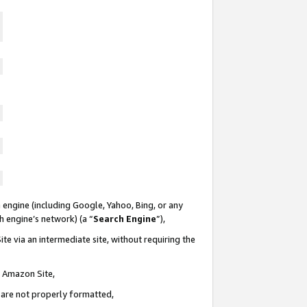
 engine (including Google, Yahoo, Bing, or any
ch engine’s network) (a “
Search Engine
”),
te via an intermediate site, without requiring the
n Amazon Site,
e are not properly formatted,