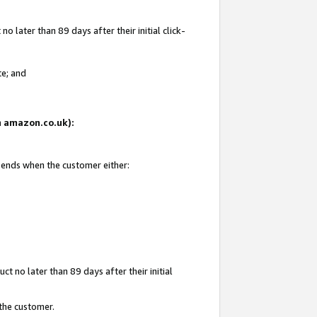
 later than 89 days after their initial click-
te; and
on amazon.co.uk):
d ends when the customer either:
t no later than 89 days after their initial
 the customer.