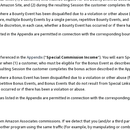
Amazon Site, and (2) during the resulting Session the customer completes th
re a Bounty Event has been disqualified due to a violation or other abuse (
e, multiple Bounty Events by a single person, repetitive Bounty Events, and
ole discretion, in each case, whether a Bounty Event has occurred or if there h
sted in the Appendix are permitted in connection with the corresponding bou
eferenced in the
Appendix
(“
Special Commission Income
”). You will earn S
ur when (1) a customer, who must be eligible for the Bonus Event as described
resulting Session the customer completes the bonus action described in the A
re a Bonus Event has been disqualified due to a violation or other abuse (f
titive Bonus Events, and Bonus Events that do not result from Special Links 
 occurred or if there has been a violation or abuse.
es listed in the Appendix are permitted in connection with the correspondin
rom Amazon Associates commissions. If we detect that you (and/or a third par
her program using the same traffic (for example, by manipulating or combini