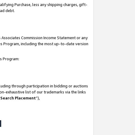
lifying Purchase, less any shipping charges, gift-
bad debt.
his Associates Commission Income Statement or any
ates Program, including the most up-to-date version
tes Program:
uding through participation in bidding or auctions
n-exhaustive list of our trademarks via the links
 Search Placement
”),