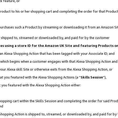
k feature, or
oduct to his or her shopping cart and completing the order for that Product no
er purchases such a Product by streaming or downloading it from an Amazon Si
 is shipped to, streamed or downloaded by, and paid for by the customer
ciates using a store ID for the Amazon UK Site and featuring Products 
 an Alexa Shopping Action that has been tagged with your Associate ID; and
n, which begins when a customer engages with that Alexa Shopping Action an
our Alexa skill Site or otherwise exits from the Alexa Shopping Action, or
hat you featured with the Alexa Shopping Actions (a “
Skills Session
”),
 you featured with the Alexa Shopping Action either:
pping cart within the Skills Session and completing the order for said Produc
nd
 Shopping Action is shipped to, streamed, or downloaded by, and paid for by