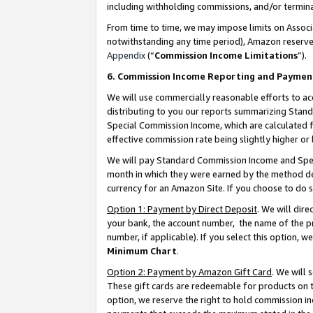
including withholding commissions, and/or termina
From time to time, we may impose limits on Assoc
notwithstanding any time period), Amazon reserves 
Appendix
(“
Commission Income Limitations
”).
6. Commission Income Reporting and Paymen
We will use commercially reasonable efforts to ac
distributing to you our reports summarizing Sta
Special Commission Income, which are calculated f
effective commission rate being slightly higher or 
We will pay Standard Commission Income and Spec
month in which they were earned by the method des
currency for an Amazon Site. If you choose to do 
Option 1: Payment by Direct Deposit
. We will dir
your bank, the account number, the name of the pr
number, if applicable). If you select this option,
Minimum Chart
.
Option 2: Payment by Amazon Gift Card
. We will
These gift cards are redeemable for products on t
option, we reserve the right to hold commission i