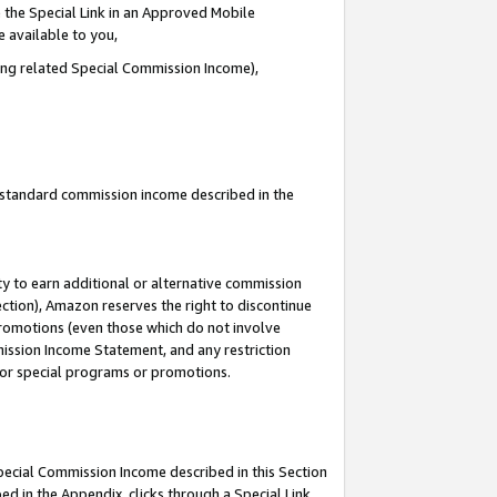
 the Special Link in an Approved Mobile
e available to you,
ding related Special Commission Income),
u standard commission income described in the
y to earn additional or alternative commission
ection), Amazon reserves the right to discontinue
promotions (even those which do not involve
mmission Income Statement, and any restriction
 for special programs or promotions.
Special Commission Income described in this Section
ed in the Appendix, clicks through a Special Link