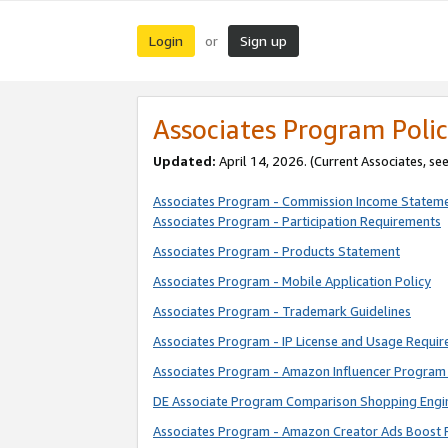
Login
Sign up
or
Associates Program Polic
Updated:
April 14, 2026. (Current Associates, se
Associates Program - Commission Income Statem
Associates Program - Participation Requirements
Associates Program - Products Statement
Associates Program - Mobile Application Policy
Associates Program - Trademark Guidelines
Associates Program - IP License and Usage Requi
Associates Program - Amazon Influencer Program 
DE Associate Program Comparison Shopping Engi
Associates Program - Amazon Creator Ads Boost 