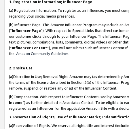
1. Registration Information; Influencer Page
(a) Registration Information. To register as an Influencer, you must co
regarding your social media presences.
(b) Influencer Page. This Amazon Influencer Program may include an A
(“
Influencer Page
”). With respect to Special Links that direct custom
our customer clicks through to your Influencer Page. The Influencer Pag
text, pictures, compilations, lists, comments, digital videos or other
(“
Influencer Content
”), you will not submit such Influencer Content if
the
Amazon Community Guidelines
.
2.Onsite Use
(a)Discretion in Use; Removal Right. Amazon may (as determined by Amazo
the terms of the license described in Section 3(b) of the Influencer Prog
remove, suspend, or restore any or all of the Influencer Content.
(b)Compensation. With respect to Influencer Content used by Amazon wi
Income
”) as further detailed in Associates Central. To be eligible t
registered as an Influencer for the applicable Amazon Site with a dedic
3. Reservation of Rights; Use of Influencer Marks; Indemnificati
(a)Reservation of Rights. We reserve all right, title and interest (includ