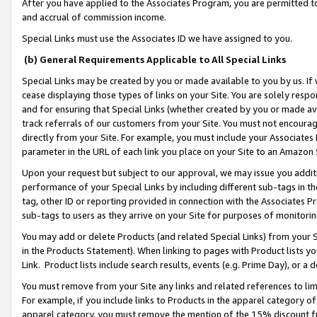
After you have applied to the Associates Program, you are permitted to 
and accrual of commission income.
Special Links must use the Associates ID we have assigned to you.
(b) General Requirements Applicable to All Special Links
Special Links may be created by you or made available to you by us. If 
cease displaying those types of links on your Site. You are solely respo
and for ensuring that Special Links (whether created by you or made av
track referrals of our customers from your Site. You must not encoura
directly from your Site. For example, you must include your Associates
parameter in the URL of each link you place on your Site to an Amazon 
Upon your request but subject to our approval, we may issue you addit
performance of your Special Links by including different sub-tags in t
tag, other ID or reporting provided in connection with the Associates Pr
sub-tags to users as they arrive on your Site for purposes of monitorin
You may add or delete Products (and related Special Links) from your Si
in the Products Statement). When linking to pages with Product lists you
Link. Product lists include search results, events (e.g. Prime Day), or 
You must remove from your Site any links and related references to li
For example, if you include links to Products in the apparel category 
apparel category, you must remove the mention of the 15% discount f