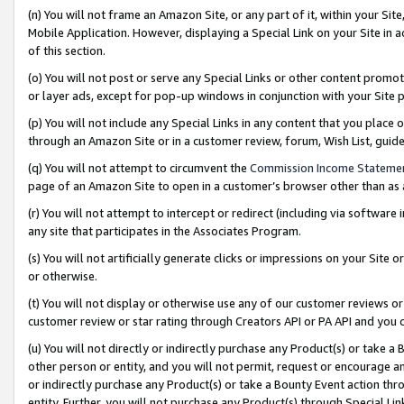
(n) You will not frame an Amazon Site, or any part of it, within your Sit
Mobile Application. However, displaying a Special Link on your Site in a
of this section.
(o) You will not post or serve any Special Links or other content prom
or layer ads, except for pop-up windows in conjunction with your Site 
(p) You will not include any Special Links in any content that you place
through an Amazon Site or in a customer review, forum, Wish List, gui
(q) You will not attempt to circumvent the
Commission Income Stateme
page of an Amazon Site to open in a customer’s browser other than as a 
(r) You will not attempt to intercept or redirect (including via softwar
any site that participates in the Associates Program.
(s) You will not artificially generate clicks or impressions on your Si
or otherwise.
(t) You will not display or otherwise use any of our customer reviews or 
customer review or star rating through Creators API or PA API and you 
(u) You will not directly or indirectly purchase any Product(s) or take a
other person or entity, and you will not permit, request or encourage an
or indirectly purchase any Product(s) or take a Bounty Event action thro
entity. Further, you will not purchase any Product(s) through Special Li