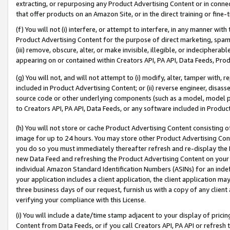
extracting, or repurposing any Product Advertising Content or in connec
that offer products on an Amazon Site, or in the direct training or fin
(f) You will not (i) interfere, or attempt to interfere, in any manner wit
Product Advertising Content for the purpose of direct marketing, spammi
(iii) remove, obscure, alter, or make invisible, illegible, or indecipherab
appearing on or contained within Creators API, PA API, Data Feeds, Prod
(g) You will not, and will not attempt to (i) modify, alter, tamper with,
included in Product Advertising Content; or (ii) reverse engineer, disa
source code or other underlying components (such as a model, model pa
to Creators API, PA API, Data Feeds, or any software included in Produc
(h) You will not store or cache Product Advertising Content consisting 
image for up to 24 hours. You may store other Product Advertising Cont
you do so you must immediately thereafter refresh and re-display the P
new Data Feed and refreshing the Product Advertising Content on your 
individual Amazon Standard Identification Numbers (ASINs) for an indefi
your application includes a client application, the client application m
three business days of our request, furnish us with a copy of any clien
verifying your compliance with this License.
(i) You will include a date/time stamp adjacent to your display of prici
Content from Data Feeds, or if you call Creators API, PA API or refresh