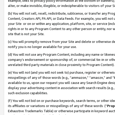
example, links to privacy policy information at the bottom of banners);
alter, or make invisible, illegible, or indecipherable to visitors of your 
(b) You will not sell, resell, redistribute, sublicense, or transfer any 
Content, Creators API, PA API, or Data Feeds. For example, you will not 
your Site or on or within any application, platform, site, or service (in
rights in or to any Program Content to any other person or entity, nor wi
site that is not your Site.
(c) You will promptly remove from your Site and delete or otherwise d
notify you is no longer available for your use.
(d) You will not use any Program Content, including any name or likene
company’s endorsement or sponsorship of, or commercial tie-in or other 
unrelated third party materials in close proximity to Program Content)
(e) You will not (and you will not seek to) purchase, register or otherw
misspellings of any of those words (e.g., “ammazon,” “amaozn,” and “kin
available to us, upon our request you will cause any Search Engine de
display your advertising content in association with search results (e.
such exclusion capabilities.
(f) You will not bid on or purchase keywords, search terms, or other id
its affiliates or variations or misspellings of any of these words (“
Prop
Exhaustive Trademarks Table) or otherwise participate in keyword aucti