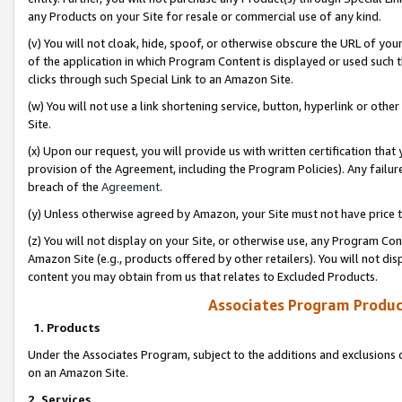
any Products on your Site for resale or commercial use of any kind.
(v) You will not cloak, hide, spoof, or otherwise obscure the URL of your
of the application in which Program Content is displayed or used such 
clicks through such Special Link to an Amazon Site.
(w) You will not use a link shortening service, button, hyperlink or oth
Site.
(x) Upon our request, you will provide us with written certification tha
provision of the Agreement, including the Program Policies). Any failure
breach of the
Agreement
.
(y) Unless otherwise agreed by Amazon, your Site must not have price tr
(z) You will not display on your Site, or otherwise use, any Program Con
Amazon Site (e.g., products offered by other retailers). You will not di
content you may obtain from us that relates to Excluded Products.
Associates Program Produc
1. Products
Under the Associates Program, subject to the additions and exclusions d
on an Amazon Site.
2. Services