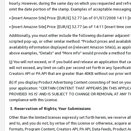
hourly. However, during the same day on which you requested and refre
omit the date portion of the stamp. Examples of acceptable messaging
• [insert Amazon Site] Price: [EUR/£] 32.77 (as of 01/07/2008 14:11 [in
• [insert Amazon Site] Price: [EUR/£] 32.77 (as of 14:11 [insert time zo
Additionally, you must either include the following disclaimer adjacent t
scripted pop-up, or other similar method: "Product prices and availabil
availability information displayed on [relevant Amazon Site(s), as appli
above examples, "Details" and "More info" would provide a method for 
(j) You will not exceed, or if you build and release an application that c
will not exceed, any limit on calls per second set forth in any Specifica
Creators API or PA API that are greater than 40KB without our prior wr
(k) If you display Product Advertising Content consisting of text on your
your application: “CERTAIN CONTENT THAT APPEARS [IN THIS APPLIC
PROVIDED ‘AS IS’ AND IS SUBJECT TO CHANGE OR REMOVAL AT ANY TIME.”
compliance with this License.
3.
Reservation of Rights; Your Submissions
Other than the limited licenses expressly set forth herein, we reserve all 
and to, and you do not, by virtue of this License or otherwise, acquire an
formats, Program Content, Creators API, PA API, Data Feeds, Product 