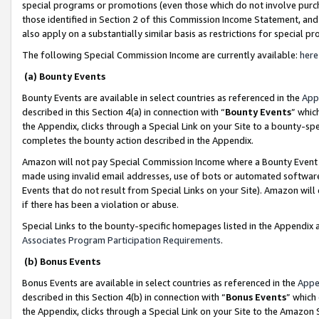
special programs or promotions (even those which do not involve purcha
those identified in Section 2 of this Commission Income Statement, an
also apply on a substantially similar basis as restrictions for special 
The following Special Commission Income are currently available:
here
(a) Bounty Events
Bounty Events are available in select countries as referenced in the
App
described in this Section 4(a) in connection with “
Bounty Events
” whic
the Appendix, clicks through a Special Link on your Site to a bounty-s
completes the bounty action described in the Appendix.
Amazon will not pay Special Commission Income where a Bounty Event ha
made using invalid email addresses, use of bots or automated software
Events that do not result from Special Links on your Site). Amazon will 
if there has been a violation or abuse.
Special Links to the bounty-specific homepages listed in the Appendix 
Associates Program Participation Requirements
.
(b) Bonus Events
Bonus Events are available in select countries as referenced in the
Appe
described in this Section 4(b) in connection with “
Bonus Events
” which
the Appendix, clicks through a Special Link on your Site to the Amazon 