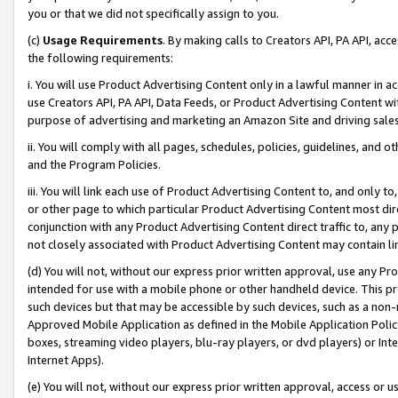
you or that we did not specifically assign to you.
(c)
Usage Requirements
. By making calls to Creators API, PA API, ac
the following requirements:
i. You will use Product Advertising Content only in a lawful manner in a
use Creators API, PA API, Data Feeds, or Product Advertising Content wit
purpose of advertising and marketing an Amazon Site and driving sales
ii. You will comply with all pages, schedules, policies, guidelines, and o
and the Program Policies.
iii. You will link each use of Product Advertising Content to, and only 
or other page to which particular Product Advertising Content most direc
conjunction with any Product Advertising Content direct traffic to, any 
not closely associated with Product Advertising Content may contain lin
(d) You will not, without our express prior written approval, use any Pr
intended for use with a mobile phone or other handheld device. This proh
such devices but that may be accessible by such devices, such as a non-
Approved Mobile Application as defined in the Mobile Application Policy; 
boxes, streaming video players, blu-ray players, or dvd players) or Inte
Internet Apps).
(e) You will not, without our express prior written approval, access or 