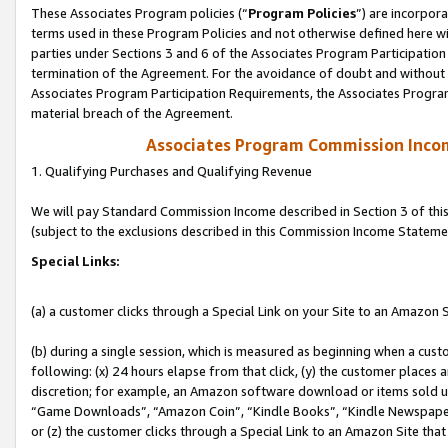
These Associates Program policies (“
Program Policies
”) are incorpor
terms used in these Program Policies and not otherwise defined here wil
parties under Sections 3 and 6 of the Associates Program Participation
termination of the Agreement. For the avoidance of doubt and without l
Associates Program Participation Requirements, the Associates Program
material breach of the Agreement.
Associates Program Commission Inco
1. Qualifying Purchases and Qualifying Revenue
We will pay Standard Commission Income described in Section 3 of thi
(subject to the exclusions described in this Commission Income Stateme
Special Links:
(a) a customer clicks through a Special Link on your Site to an Amazon S
(b) during a single session, which is measured as beginning when a custo
following: (x) 24 hours elapse from that click, (y) the customer places 
discretion; for example, an Amazon software download or items sold 
“Game Downloads”, “Amazon Coin”, “Kindle Books”, “Kindle Newspapers”
or (z) the customer clicks through a Special Link to an Amazon Site that