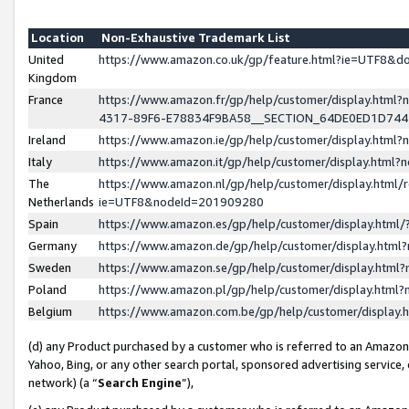
Location
Non-Exhaustive Trademark List
United
https://www.amazon.co.uk/gp/feature.html?ie=UTF8&
Kingdom
France
https://www.amazon.fr/gp/help/customer/display.ht
4317-89F6-E78834F9BA58__SECTION_64DE0ED1D74
Ireland
https://www.amazon.ie/gp/help/customer/display.ht
Italy
https://www.amazon.it/gp/help/customer/display.html
The
https://www.amazon.nl/gp/help/customer/display.html/
Netherlands
ie=UTF8&nodeId=201909280
Spain
https://www.amazon.es/gp/help/customer/display.htm
Germany
https://www.amazon.de/gp/help/customer/display.htm
Sweden
https://www.amazon.se/gp/help/customer/display.htm
Poland
https://www.amazon.pl/gp/help/customer/display.htm
Belgium
https://www.amazon.com.be/gp/help/customer/displa
(d) any Product purchased by a customer who is referred to an Amazon S
Yahoo, Bing, or any other search portal, sponsored advertising service, o
network) (a “
Search Engine
”),