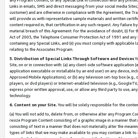
Links in emails, SMS and direct messaging from your social media Sites; 
customer) and are otherwise in compliance with the Agreement, the Tr
will provide us with representative sample materials and written certif
content required in, that certification in any such request. Any failure b
material breach of this Agreement. For the avoidance of doubt, (i) for
Act of 2003, the Telephone Consumer Protection Act of 1991 and any si
containing any Special Links, and (ii) you must comply with applicable
relating to the Associates Program.
5. Distribution of Special Links Through Software and Devices
Yo
Site, on or in connection with: (a) any client-side software application 
application executable or installable by an end user) on any device, in
Approved Mobile Applications); or (b) any television set-top box (e.g., 
players, or dvd players) or Internet-enabled television (e.g., GoogleTV, 
express prior written approval, use, or allow any third party to use, 
technology.
6. Content on your Site.
You will be solely responsible for the conten
(a) You will not add to, delete from, or otherwise alter any Program Co
resize Program Content consisting of a graphic image in a manner that
consisting of text in a manner that does not materially alter the meanin
types of links that we may make available to you may contain a link to 