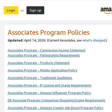
Login
Sign up
or
Associates Program Policies
Updated:
April 14, 2026. (Current Associates, see
what’s changed
.)
Associates Program - Commission Income Statement
Associates Program - Participation Requirements
Associates Program - Products Statement
Associates Program - Mobile Application Policy
Associates Program - Trademark Guidelines
Associates Program - IP License and Usage Requirements
Associates Program - Amazon Influencer Program Policy
DE Associate Program Comparison Shopping Engine Requirements
Associates Program - Amazon Creator Ads Boost Program Policy