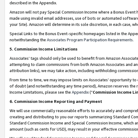
described in the Appendix.
Amazon will not pay Special Commission Income where a Bonus Event has
made using invalid email addresses, use of bots or automated software,
your Site). Amazon will determine in its sole discretion, in each case, w
Special Links to the Bonus Event-specific homepages listed in the Appe
notwithstanding the
Associates Program Participation Requirements
.
5. Commission Income Limitations
Associates’ tags should only be used to benefit from Amazon Associates
attempting to claim commissions from both Amazon Associates and ano
attribution links), we may take action, including withholding commissio
From time to time, we may impose limits on Associates’ opportunity t
of doubt (and notwithstanding any time period), Amazon reserves the ri
Income Limitations, please see the
Appendix
(“
Commission Income Li
6. Commission Income Reporting and Payment
We will use commercially reasonable efforts to accurately and comprehe
creating and distributing to you our reports summarizing Standard C
Standard Commission Income and Special Commission Income, which are 
amount (such as cents for USD), may result in your effective commission 