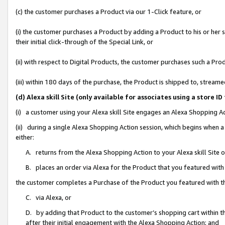
(c) the customer purchases a Product via our 1-Click feature, or
(i) the customer purchases a Product by adding a Product to his or her
their initial click-through of the Special Link, or
(ii) with respect to Digital Products, the customer purchases such a P
(iii) within 180 days of the purchase, the Product is shipped to, stre
(d) Alexa skill Site (only available for associates using a stor
(i) a customer using your Alexa skill Site engages an Alexa Shopping A
(ii) during a single Alexa Shopping Action session, which begins when
either:
A. returns from the Alexa Shopping Action to your Alexa skill Site 
B. places an order via Alexa for the Product that you featured with
the customer completes a Purchase of the Product you featured with t
C. via Alexa, or
D. by adding that Product to the customer’s shopping cart within th
after their initial engagement with the Alexa Shopping Action; and