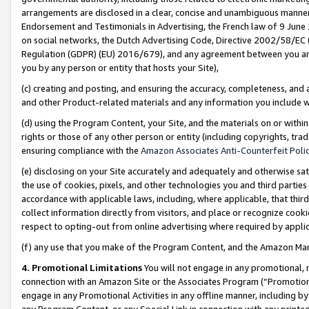
arrangements are disclosed in a clear, concise and unambiguous manner 
Endorsement and Testimonials in Advertising, the French law of 9 June
on social networks, the Dutch Advertising Code, Directive 2002/58/EC 
Regulation (GDPR) (EU) 2016/679), and any agreement between you and 
you by any person or entity that hosts your Site),
(c) creating and posting, and ensuring the accuracy, completeness, and 
and other Product-related materials and any information you include wit
(d) using the Program Content, your Site, and the materials on or within
rights or those of any other person or entity (including copyrights, trad
ensuring compliance with the
Amazon Associates Anti-Counterfeit Polic
(e) disclosing on your Site accurately and adequately and otherwise sat
the use of cookies, pixels, and other technologies you and third parties
accordance with applicable laws, including, where applicable, that thir
collect information directly from visitors, and place or recognize cooki
respect to opting-out from online advertising where required by appli
(f) any use that you make of the Program Content, and the Amazon Mar
4. Promotional Limitations
You will not engage in any promotional, ma
connection with an Amazon Site or the Associates Program (“Promotional
engage in any Promotional Activities in any offline manner, including by
any Program Content, or any Special Link in connection with any printed 