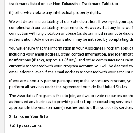
trademarks listed on our Non-Exhaustive Trademark Table), or
(h) otherwise violate any intellectual property rights.
We will determine suitability at our sole discretion. If we reject your 
complied with our suitability requirements. However, if at any time we 1
connection with any violation or abuse (as determined in our sole disc
authorization. Advance authorization may be initiated by completing t
You will ensure that the information in your Associates Program applic
including your email address, other contact information, and identifica
notifications (if any), approvals (if any), and other communications re
currently associated with your Program account. You will be deemed to 
email address, even if the email address associated with your account i
If you are a non-US person participating in the Associates Program, you
perform all services under the Agreement outside the United States.
The Associates Program is free to join, and we provide resources on th
authorized any business to provide paid set-up or consulting services t
appropriate the Amazon name) reaches out to offer you costly services
2. Links on Your Site
(a) Special Links