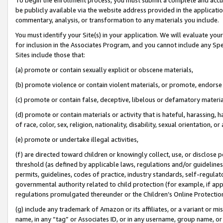
be publicly available via the website address provided in the application
commentary, analysis, or transformation to any materials you include.
You must identify your Site(s) in your application. We will evaluate your 
for inclusion in the Associates Program, and you cannot include any Speci
Sites include those that:
(a) promote or contain sexually explicit or obscene materials,
(b) promote violence or contain violent materials, or promote, endorse 
(c) promote or contain false, deceptive, libelous or defamatory materi
(d) promote or contain materials or activity that is hateful, harassing, h
of race, color, sex, religion, nationality, disability, sexual orientation, or
(e) promote or undertake illegal activities,
(f) are directed toward children or knowingly collect, use, or disclose
threshold (as defined by applicable laws, regulations and/or guidelines);
permits, guidelines, codes of practice, industry standards, self-regulat
governmental authority related to child protection (for example, if app
regulations promulgated thereunder or the Children’s Online Protection
(g) include any trademark of Amazon or its affiliates, or a variant or 
name, in any “tag” or Associates ID, or in any username, group name, or 