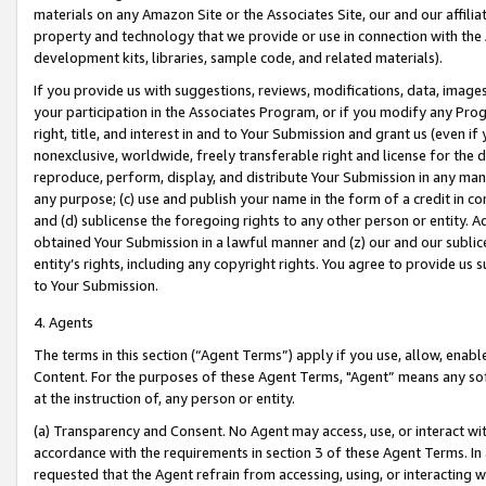
materials on any Amazon Site or the Associates Site, our and our affili
property and technology that we provide or use in connection with the
development kits, libraries, sample code, and related materials).
If you provide us with suggestions, reviews, modifications, data, image
your participation in the Associates Program, or if you modify any Prog
right, title, and interest in and to Your Submission and grant us (even 
nonexclusive, worldwide, freely transferable right and license for the du
reproduce, perform, display, and distribute Your Submission in any man
any purpose; (c) use and publish your name in the form of a credit in c
and (d) sublicense the foregoing rights to any other person or entity. A
obtained Your Submission in a lawful manner and (z) our and our sublice
entity’s rights, including any copyright rights. You agree to provide us
to Your Submission.
4. Agents
The terms in this section (“Agent Terms”) apply if you use, allow, enab
Content. For the purposes of these Agent Terms, "Agent” means any so
at the instruction of, any person or entity.
(a) Transparency and Consent. No Agent may access, use, or interact with 
accordance with the requirements in section 3 of these Agent Terms. In
requested that the Agent refrain from accessing, using, or interacting