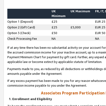
UK
UK Maximum
FR, IT,
Minimum
Option 1 (Deposit)
£25
EUR 25
Option 2 (Gift Card)
£25
£5,000
EUR 25
Option 3 (Check)
£50
EUR 50
Check Processing Fee
NA
NA
If at any time there has been no substantial activity on your account for 
the accrued commission income for your inactive account, up to a max
Payment Minimum Chart for payment by gift card. Further, any unpaid 
applicable law or become extinct by applicable statute of limitation.
Payments made to you, as reduced by all deductions or withholdings de
amounts payable under the Agreement.
If any excess payment has been made to you for any reason whatsoever,
commission income payable to you under the Agreement.
Associates Program Participation
1. Enrollment and Eligibility
To begin the enrollment process, you must submit a complete and accur