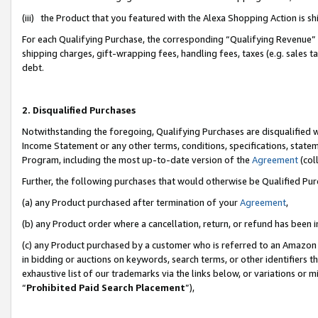
(iii) the Product that you featured with the Alexa Shopping Action is 
For each Qualifying Purchase, the corresponding “Qualifying Revenue” i
shipping charges, gift-wrapping fees, handling fees, taxes (e.g. sales ta
debt.
2. Disqualified Purchases
Notwithstanding the foregoing, Qualifying Purchases are disqualified w
Income Statement or any other terms, conditions, specifications, statem
Program, including the most up-to-date version of the
Agreement
(coll
Further, the following purchases that would otherwise be Qualified Pu
(a) any Product purchased after termination of your
Agreement
,
(b) any Product order where a cancellation, return, or refund has been i
(c) any Product purchased by a customer who is referred to an Amazon 
in bidding or auctions on keywords, search terms, or other identifiers 
exhaustive list of our trademarks via the links below, or variations or 
“
Prohibited Paid Search Placement
”),