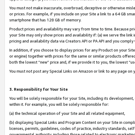
You must not make inaccurate, overbroad, deceptive or otherwise misle
or prices. For example, if you include on your Site a link to a 64 GB sm
smartphone that has 128 GB of memory.
Product prices and availability may vary from time to time. Because pri
your Site may only show prices and availability if: (a) we serve the link 
pricing and availability data via Creators API or PA API and you comply
In addition, if you choose to display prices for any Product on your Si
or engine) together with prices for the same or similar products offer
both the lowest “new” price and, if we provide it to you, the lowest “u
You must not post any Special Links on Amazon or link to any page on 
3. Responsibility for Your Site
You will be solely responsible for your Site, including its development
within it. For example, you will be solely responsible for:
(a) the technical operation of your Site and all related equipment,
(b) displaying Special Links and Program Content on your Site in compl
licenses, permits, guidelines, codes of practice, industry standards, se
governmental authority, including those related to electronic marketin