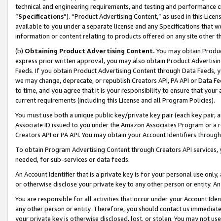
technical and engineering requirements, and testing and performance cri
“
Specifications
”). “Product Advertising Content,” as used in this Lic
available to you under a separate license and any Specifications that we
information or content relating to products offered on any site other 
(b)
Obtaining Product Advertising Content.
You may obtain Product
express prior written approval, you may also obtain Product Advertisi
Feeds. If you obtain Product Advertising Content through Data Feeds, yo
we may change, deprecate, or republish Creators API, PA API or Data Fee
to time, and you agree that it is your responsibility to ensure that your
current requirements (including this License and all Program Policies).
You must use both a unique public key/private key pair (each key pair, a
Associate ID issued to you under the Amazon Associates Program or a r
Creators API or PA API. You may obtain your Account Identifiers through
To obtain Program Advertising Content through Creators API services, y
needed, for sub-services or data feeds.
An Account Identifier that is a private key is for your personal use only,
or otherwise disclose your private key to any other person or entity. An A
You are responsible for all activities that occur under your Account Ide
any other person or entity. Therefore, you should contact us immediate
your private key is otherwise disclosed, lost, or stolen. You may not u