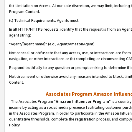
(b) Limitation on Access. At our sole discretion, we may limit, includin
Program Content.
(c) Technical Requirements. Agents must:
In all HTTP/HTTPS requests, identify that the request is from an Agent 
agent string:
“Agent/[agent name]” (e.g., Agent/AmazonAgent)
Not conceal or obfuscate that any access, use, or interactions are fro
navigation, or other interactions or (b) completing or circumventing 
Respond truthfully to any question or prompt seeking to determine if 
Not circumvent or otherwise avoid any measure intended to block, limit
Content.
Associates Program Amazon Influence
The Associates Program “
Amazon Influencer Program
” is a countr
income by acting as a social media presence facilitating customer purc
in the Associates Program. In order to participate in the Amazon Influen
quantitative thresholds, complete the registration process, and comply
Policy.