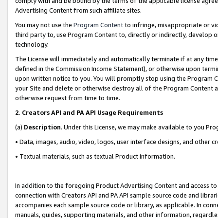
comply with and be bound by the terms of the applicable license agreem
Advertising Content from such affiliate sites.
You may not use the
Program Content
to infringe, misappropriate or vio
third party to, use Program Content to, directly or indirectly, develo
technology.
The License will immediately and automatically terminate if at any ti
defined in the Commission Income Statement), or otherwise upon termina
upon written notice to you. You will promptly stop using the Program 
your Site and delete or otherwise destroy all of the Program Content 
otherwise request from time to time.
2
.
Creators API and PA API Usage Requirements
(a)
Description
. Under this License, we may make available to you Pr
• Data, images, audio, video, logos, user interface designs, and other c
• Textual materials, such as textual Product information.
In addition to the foregoing Product Advertising Content and access to
connection with Creators API and PA API sample source code and librarie
accompanies each sample source code or library, as applicable. In conne
manuals, guides, supporting materials, and other information, regardless