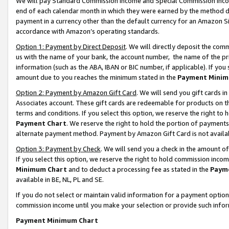
We will pay Standard Commission Income and Special Commission Incom
end of each calendar month in which they were earned by the method de
payment in a currency other than the default currency for an Amazon Sit
accordance with Amazon’s operating standards.
Option 1: Payment by Direct Deposit
. We will directly deposit the co
us with the name of your bank, the account number, the name of the pr
information (such as the ABA, IBAN or BIC number, if applicable). If you 
amount due to you reaches the minimum stated in the
Payment Minim
Option 2: Payment by Amazon Gift Card
. We will send you gift cards 
Associates account. These gift cards are redeemable for products on t
terms and conditions. If you select this option, we reserve the right t
Payment Chart
. We reserve the right to hold the portion of payment
alternate payment method. Payment by Amazon Gift Card is not available
Option 3: Payment by Check
. We will send you a check in the amount o
If you select this option, we reserve the right to hold commission inco
Minimum Chart
and to deduct a processing fee as stated in the
Paym
available in BE, NL, PL and SE.
If you do not select or maintain valid information for a payment opti
commission income until you make your selection or provide such info
Payment Minimum Chart