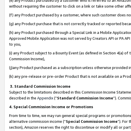
(e) any Product purchased by a customer who is referred to an Amazon Si
without requiring the customer to click on a link or take some other affi
(f) any Product purchased by a customer, where such customer does no
(g) any Product purchase that is not correctly tracked or reported bec
(h) any Product purchased through a Special Link in a Mobile Applicatio
Approved Mobile Application was not served by Creators API or PA API (
to you,
(i) any Product subject to a Bounty Event (as defined in Section 4(a) o
Commission Income),
(j)any Product purchased as a subscription unless otherwise provided 
(k) any pre-release or pre-order Product that is not available on a Prod
3. Standard Commission Income
Subject to the limitations described in this Commission Income Statem
described in the
Appendix
(”
Standard Commission Income
”). Commis
4. Special Commission Income or Promotions
From time to time, we may run general special programs or promotions 
alternative commission income (“
Special Commission Income
”). For
section), Amazon reserves the right to discontinue or modify all or par