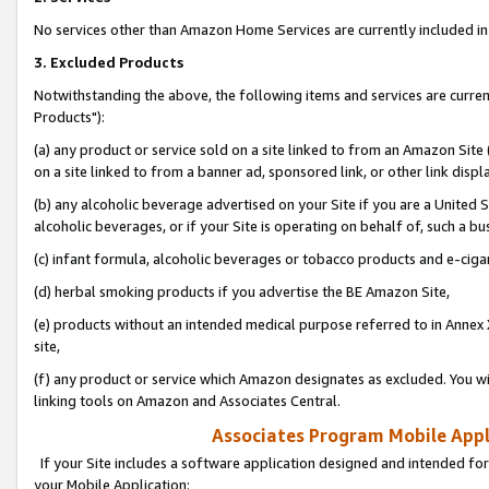
No services other than Amazon Home Services are currently included in 
3. Excluded Products
Notwithstanding the above, the following items and services are curre
Products"):
(a) any product or service sold on a site linked to from an Amazon Site
on a site linked to from a banner ad, sponsored link, or other link disp
(b) any alcoholic beverage advertised on your Site if you are a United 
alcoholic beverages, or if your Site is operating on behalf of, such a bu
(c) infant formula, alcoholic beverages or tobacco products and e-ciga
(d) herbal smoking products if you advertise the BE Amazon Site,
(e) products without an intended medical purpose referred to in Annex 
site,
(f) any product or service which Amazon designates as excluded. You will 
linking tools on Amazon and Associates Central.
Associates Program Mobile Appli
If your Site includes a software application designed and intended for
your Mobile Application: