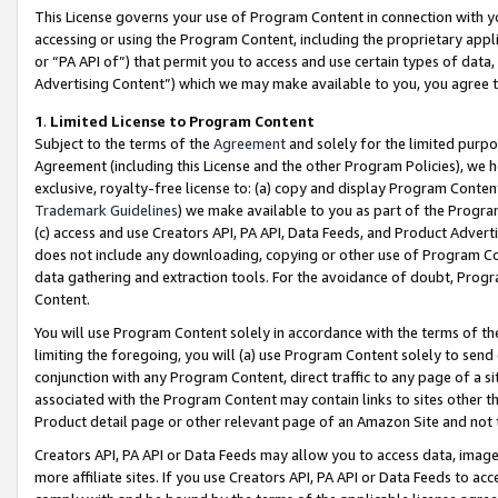
This License governs your use of Program Content in connection with yo
accessing or using the Program Content, including the proprietary appli
or “PA API of”) that permit you to access and use certain types of data
Advertising Content”) which we may make available to you, you agree t
1
.
Limited License to Program Content
Subject to the terms of the
Agreement
and solely for the limited purpo
Agreement (including this License and the other Program Policies), we 
exclusive, royalty-free license to: (a) copy and display Program Conten
Trademark Guidelines
) we make available to you as part of the Progra
(c) access and use Creators API, PA API, Data Feeds, and Product Adverti
does not include any downloading, copying or other use of Program Conte
data gathering and extraction tools. For the avoidance of doubt, Progr
Content.
You will use Program Content solely in accordance with the terms of t
limiting the foregoing, you will (a) use Program Content solely to send
conjunction with any Program Content, direct traffic to any page of a si
associated with the Program Content may contain links to sites other t
Product detail page or other relevant page of an Amazon Site and not 
Creators API, PA API or Data Feeds may allow you to access data, image
more affiliate sites. If you use Creators API, PA API or Data Feeds to ac