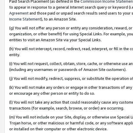
Paid Search Placement (as defined in the
Commission Income Statemen
to appear in response to a general Internet search query or keyword (i.e.
Agreement
and those paid or unpaid search results send users to your sit
Income Statement
), to an Amazon Site.
(g) You will not offer any person or entity any consideration, reward, or
organization, or other benefit) for using Special Links. For example, 
entities to visit an Amazon Site via your Special Links.
(h) You will not intercept, record, redirect, read, interpret, or fill in 
entity.
(i) You will not request, collect, obtain, store, cache, or otherwise us
(including any usernames or passwords of Amazon Site customers).
(j) You will not modify, redirect, suppress, or substitute the operation 
(k) You will not make any orders or engage in other transactions of any 
or encourage any other person or entity to do so.
(l) You will not take any action that could reasonably cause any custome
transactions (for example, search, browse, or order) are occurring.
(m) You will not include on your Site, display, or otherwise use Specia
Trojan horse, or other malicious or harmful code, or any software app
or installed on their computer or other electronic device.