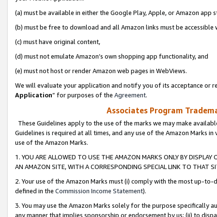
(a) must be available in either the Google Play, Apple, or Amazon app s
(b) must be free to download and all Amazon links must be accessible 
(c) must have original content,
(d) must not emulate Amazon’s own shopping app functionality, and
(e) must not host or render Amazon web pages in WebViews.
We will evaluate your application and notify you of its acceptance or re
Application
” for purposes of the
Agreement
.
Associates Program Trademar
These Guidelines apply to the use of the marks we may make available
Guidelines is required at all times, and any use of the Amazon Marks in 
use of the Amazon Marks.
1. YOU ARE ALLOWED TO USE THE AMAZON MARKS ONLY BY DISPLAY 
AN AMAZON SITE, WITH A CORRESPONDING SPECIAL LINK TO THAT SI
2. Your use of the Amazon Marks must (i) comply with the most up-to-da
defined in the
Commission Income Statement
).
3. You may use the Amazon Marks solely for the purpose specifically a
any manner that implies sponsorship or endorsement by us; (ii) to disparag