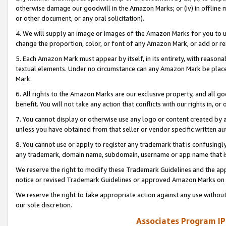
otherwise damage our goodwill in the Amazon Marks; or (iv) in offline ma
or other document, or any oral solicitation).
4. We will supply an image or images of the Amazon Marks for you to 
change the proportion, color, or font of any Amazon Mark, or add or
5. Each Amazon Mark must appear by itself, in its entirety, with reason
textual elements. Under no circumstance can any Amazon Mark be placed
Mark.
6. All rights to the Amazon Marks are our exclusive property, and all 
benefit. You will not take any action that conflicts with our rights in, 
7. You cannot display or otherwise use any logo or content created by a
unless you have obtained from that seller or vendor specific written au
8. You cannot use or apply to register any trademark that is confusingly
any trademark, domain name, subdomain, username or app name that is 
We reserve the right to modify these Trademark Guidelines and the app
notice or revised Trademark Guidelines or approved Amazon Marks on t
We reserve the right to take appropriate action against any use without
our sole discretion.
Associates Program IP