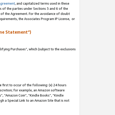
Agreement
, and capitalized terms used in these
s of the parties under Sections 3 and 6 of the
n of the Agreement. For the avoidance of doubt
equirements, the Associates Program IP License, or
me Statement”)
fying Purchases”, which (subject to the exclusions
first to occur of the following: (x) 24 hours
 discretion; for example, an Amazon software
, “Amazon Coin”, “Kindle Books”, “Kindle
gh a Special Link to an Amazon Site that is not