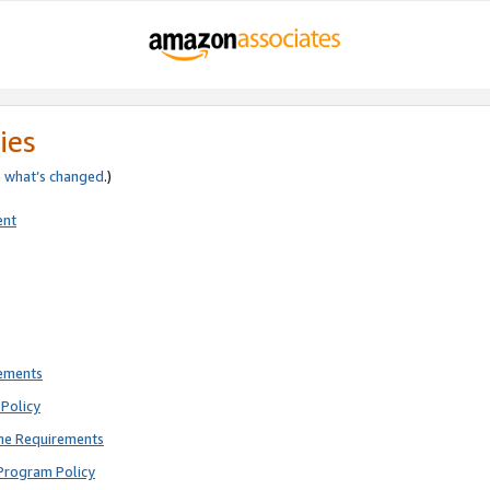
ies
e
what’s changed
.)
ent
rements
Policy
ne Requirements
Program Policy