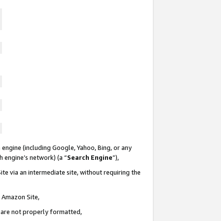
 engine (including Google, Yahoo, Bing, or any
ch engine’s network) (a “
Search Engine
”),
te via an intermediate site, without requiring the
n Amazon Site,
e are not properly formatted,