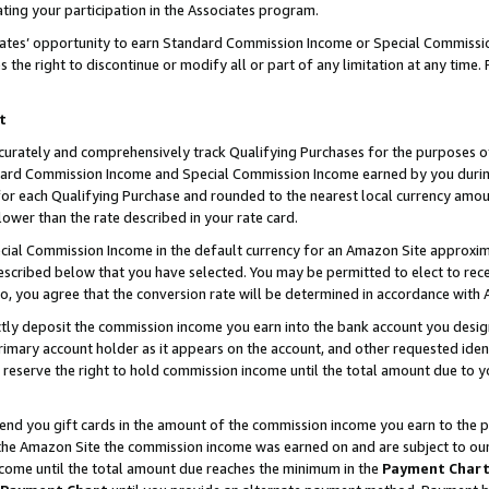
ting your participation in the Associates program.
iates’ opportunity to earn Standard Commission Income or Special Commissi
the right to discontinue or modify all or part of any limitation at any time.
t
curately and comprehensively track Qualifying Purchases for the purposes of 
ndard Commission Income and Special Commission Income earned by you dur
or each Qualifying Purchase and rounded to the nearest local currency amoun
lower than the rate described in your rate card.
ial Commission Income in the default currency for an Amazon Site approxim
cribed below that you have selected. You may be permitted to elect to rece
so, you agree that the conversion rate will be determined in accordance wit
ectly deposit the commission income you earn into the bank account you desi
imary account holder as it appears on the account, and other requested ident
 we reserve the right to hold commission income until the total amount due to
 send you gift cards in the amount of the commission income you earn to the 
he Amazon Site the commission income was earned on and are subject to our gi
ncome until the total amount due reaches the minimum in the
Payment Char