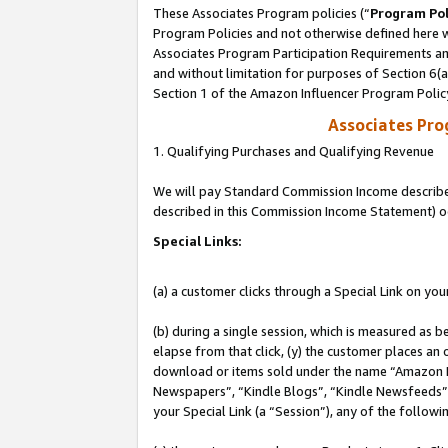
These Associates Program policies (“
Program Pol
Program Policies and not otherwise defined here wi
Associates Program Participation Requirements and
and without limitation for purposes of Section 6(
Section 1 of the Amazon Influencer Program Polic
Associates Pr
1. Qualifying Purchases and Qualifying Revenue
We will pay Standard Commission Income described 
described in this Commission Income Statement) o
Special Links:
(a) a customer clicks through a Special Link on you
(b) during a single session, which is measured as b
elapse from that click, (y) the customer places an
download or items sold under the name “Amazon M
Newspapers”, “Kindle Blogs”, “Kindle Newsfeeds”, o
your Special Link (a “Session”), any of the follow