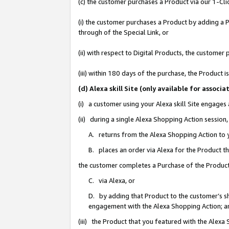
(c) the customer purchases a Product via our 1-Clic
(i) the customer purchases a Product by adding a Pr
through of the Special Link, or
(ii) with respect to Digital Products, the custom
(iii) within 180 days of the purchase, the Product
(d) Alexa skill Site (only available for asso
(i) a customer using your Alexa skill Site engages
(ii) during a single Alexa Shopping Action sessio
A. returns from the Alexa Shopping Action to y
B. places an order via Alexa for the Product t
the customer completes a Purchase of the Product
C. via Alexa, or
D. by adding that Product to the customer’s sho
engagement with the Alexa Shopping Action; a
(iii) the Product that you featured with the Alexa