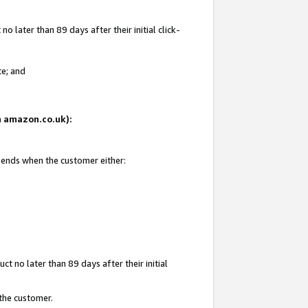
 later than 89 days after their initial click-
te; and
on amazon.co.uk):
d ends when the customer either:
t no later than 89 days after their initial
 the customer.