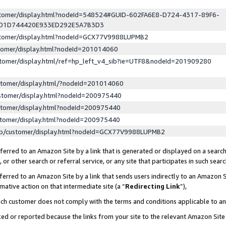
ustomer/display.html?nodeId=548524#GUID-602FA6E8-D724-4317-89F6-
ED1D744420E933ED292E5A7B3D3
ustomer/display.html?nodeId=GCX77V9988LUPMB2
stomer/display.html?nodeId=201014060
stomer/display.html/ref=hp_left_v4_sib?ie=UTF8&nodeId=201909280
stomer/display.html/?nodeId=201014060
stomer/display.html?nodeId=200975440
stomer/display.html?nodeId=200975440
stomer/display.html?nodeId=200975440
lp/customer/display.html?nodeId=GCX77V9988LUPMB2
erred to an Amazon Site by a link that is generated or displayed on a search
or other search or referral service, or any site that participates in such sear
erred to an Amazon Site by a link that sends users indirectly to an Amazon Si
mative action on that intermediate site (a “
Redirecting Link
”),
uch customer does not comply with the terms and conditions applicable to a
cked or reported because the links from your site to the relevant Amazon Sit