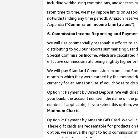
including withholding commissions, and/or termina
From time to time, we may impose limits on Assoc
notwithstanding any time period), Amazon reserves 
Appendix
(“
Commission Income Limitations
”).
6. Commission Income Reporting and Paymen
We will use commercially reasonable efforts to ac
distributing to you our reports summarizing Sta
Special Commission Income, which are calculated f
effective commission rate being slightly higher or 
We will pay Standard Commission Income and Spec
month in which they were earned by the method des
currency for an Amazon Site. If you choose to do 
Option 1: Payment by Direct Deposit
. We will dir
your bank, the account number, the name of the pr
number, if applicable). If you select this option,
Minimum Chart
.
Option 2: Payment by Amazon Gift Card
. We will
These gift cards are redeemable for products on t
option, we reserve the right to hold commission i