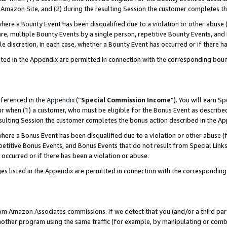
Amazon Site, and (2) during the resulting Session the customer completes th
re a Bounty Event has been disqualified due to a violation or other abuse (
e, multiple Bounty Events by a single person, repetitive Bounty Events, and
ole discretion, in each case, whether a Bounty Event has occurred or if there h
sted in the Appendix are permitted in connection with the corresponding bou
eferenced in the
Appendix
(“
Special Commission Income
”). You will earn S
ur when (1) a customer, who must be eligible for the Bonus Event as described
resulting Session the customer completes the bonus action described in the A
re a Bonus Event has been disqualified due to a violation or other abuse (f
titive Bonus Events, and Bonus Events that do not result from Special Links 
 occurred or if there has been a violation or abuse.
es listed in the Appendix are permitted in connection with the correspondin
rom Amazon Associates commissions. If we detect that you (and/or a third par
her program using the same traffic (for example, by manipulating or combini