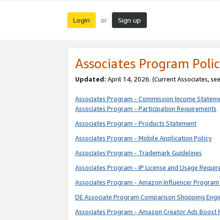
Login
Sign up
or
Associates Program Polic
Updated:
April 14, 2026. (Current Associates, se
Associates Program - Commission Income Statem
Associates Program - Participation Requirements
Associates Program - Products Statement
Associates Program - Mobile Application Policy
Associates Program - Trademark Guidelines
Associates Program - IP License and Usage Requi
Associates Program - Amazon Influencer Program 
DE Associate Program Comparison Shopping Engi
Associates Program - Amazon Creator Ads Boost 