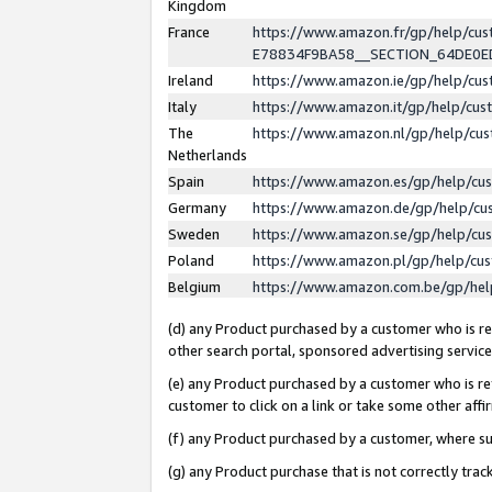
Kingdom
France
https://www.amazon.fr/gp/help/c
E78834F9BA58__SECTION_64DE0
Ireland
https://www.amazon.ie/gp/help/c
Italy
https://www.amazon.it/gp/help/cu
The
https://www.amazon.nl/gp/help/cu
Netherlands
Spain
https://www.amazon.es/gp/help/cu
Germany
https://www.amazon.de/gp/help/cu
Sweden
https://www.amazon.se/gp/help/cu
Poland
https://www.amazon.pl/gp/help/cu
Belgium
https://www.amazon.com.be/gp/he
(d) any Product purchased by a customer who is ref
other search portal, sponsored advertising service, 
(e) any Product purchased by a customer who is ref
customer to click on a link or take some other affir
(f) any Product purchased by a customer, where s
(g) any Product purchase that is not correctly tra