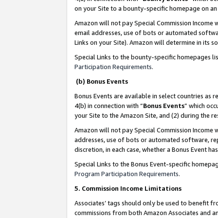
on your Site to a bounty-specific homepage on an 
Amazon will not pay Special Commission Income whe
email addresses, use of bots or automated softwar
Links on your Site). Amazon will determine in its s
Special Links to the bounty-specific homepages li
Participation Requirements
.
(b) Bonus Events
Bonus Events are available in select countries as r
4(b) in connection with “
Bonus Events
” which occ
your Site to the Amazon Site, and (2) during the 
Amazon will not pay Special Commission Income whe
addresses, use of bots or automated software, repe
discretion, in each case, whether a Bonus Event has
Special Links to the Bonus Event-specific homepag
Program Participation Requirements
.
5. Commission Income Limitations
Associates’ tags should only be used to benefit f
commissions from both Amazon Associates and anot