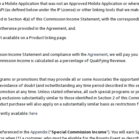
in a Mobile Application that was not an Approved Mobile Application or where
PI (as defined below under the IP License) or other linking tools that we mak
ined in Section 4(a) of this Commission Income Statement, with the correspon
 otherwise provided in the Agreement, and.
t available on a Product listing page.
ission Income Statement and compliance with the
Agreement
, we will pay yo
ommission Income is calculated as a percentage of Qualifying Revenue.
grams or promotions that may provide all or some Associates the opportunit
e avoidance of doubt (and notwithstanding any time period described in this s
romotion at any time. Unless stated otherwise, all such special programs or 
 exclusions substantially similar to those identified in Section 2 of this Co
ct purchase will also apply on a substantially similar basis as restrictions
ently available:
here
referenced in the
Appendix
(“
Special Commission Income
”). You will earn 
cur when (1) a customer, who must be eligible for the Bounty Event as describ