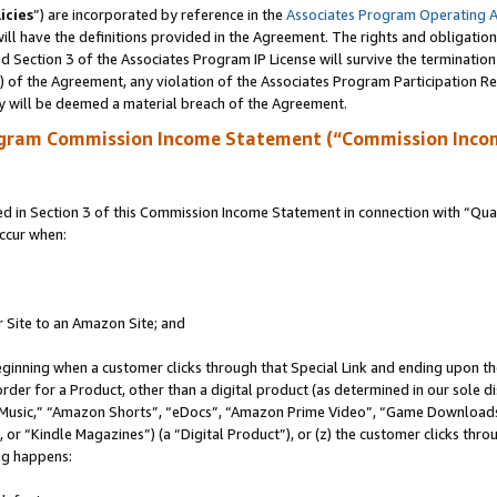
icies
”) are incorporated by reference in the
Associates Program Operating 
ll have the definitions provided in the Agreement. The rights and obligation
 Section 3 of the Associates Program IP License will survive the terminatio
a) of the Agreement, any violation of the Associates Program Participation R
y will be deemed a material breach of the Agreement.
ogram Commission Income Statement (“Commission Inco
in Section 3 of this Commission Income Statement in connection with “Quali
ccur when:
r Site to an Amazon Site; and
eginning when a customer clicks through that Special Link and ending upon the 
 order for a Product, other than a digital product (as determined in our sole
usic,” “Amazon Shorts”, “eDocs”, “Amazon Prime Video”, “Game Downloads”
r “Kindle Magazines”) (a “Digital Product”), or (z) the customer clicks throu
ing happens: