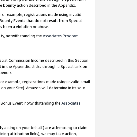
e bounty action described in the Appendix.
for example, registrations made using invalid
 Bounty Events that do not result from Special
as been a violation or abuse.
nty, notwithstanding the
Associates Program
pecial Commission Income described in this Section
 in the Appendix, clicks through a Special Link on
ppendix.
or example, registrations made using invalid email
on your Site). Amazon will determine in its sole
g Bonus Event, notwithstanding the
Associates
ty acting on your behalf) are attempting to claim
ng attribution links), we may take action,