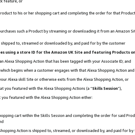
k feature, or
oduct to his or her shopping cart and completing the order for that Product no
er purchases such a Product by streaming or downloading it from an Amazon Si
 is shipped to, streamed or downloaded by, and paid for by the customer
ciates using a store ID for the Amazon UK Site and featuring Products 
 an Alexa Shopping Action that has been tagged with your Associate ID; and
n, which begins when a customer engages with that Alexa Shopping Action an
our Alexa skill Site or otherwise exits from the Alexa Shopping Action, or
hat you featured with the Alexa Shopping Actions (a “
Skills Session
”),
 you featured with the Alexa Shopping Action either:
pping cart within the Skills Session and completing the order for said Produc
nd
 Shopping Action is shipped to, streamed, or downloaded by, and paid for by