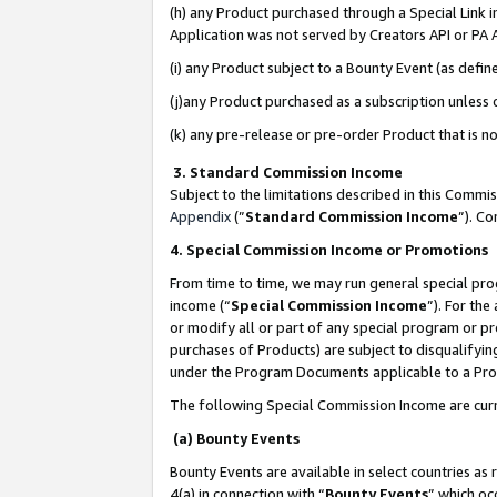
(h) any Product purchased through a Special Link 
Application was not served by Creators API or PA A
(i) any Product subject to a Bounty Event (as def
(j)any Product purchased as a subscription unless
(k) any pre-release or pre-order Product that is no
3. Standard Commission Income
Subject to the limitations described in this Comm
Appendix
(”
Standard Commission Income
”). C
4. Special Commission Income or Promotions
From time to time, we may run general special pro
income (“
Special Commission Income
”). For th
or modify all or part of any special program or p
purchases of Products) are subject to disqualifying
under the Program Documents applicable to a Produ
The following Special Commission Income are curr
(a) Bounty Events
Bounty Events are available in select countries as 
4(a) in connection with “
Bounty Events
” which oc