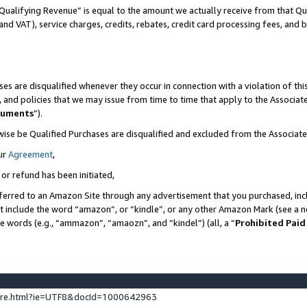
Qualifying Revenue” is equal to the amount we actually receive from that Qua
 and VAT), service charges, credits, rebates, credit card processing fees, and 
es are disqualified whenever they occur in connection with a violation of t
s, and policies that we may issue from time to time that apply to the Associ
cuments
”).
wise be Qualified Purchases are disqualified and excluded from the Associa
ur
Agreement
,
 or refund has been initiated,
ferred to an Amazon Site through any advertisement that you purchased, incl
at include the word “amazon”, or “kindle”, or any other Amazon Mark (see a no
se words (e.g., “ammazon”, “amaozn”, and “kindel”) (all, a “
Prohibited Paid
ture.html?ie=UTF8&docId=1000642963