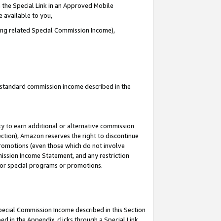
 the Special Link in an Approved Mobile
e available to you,
ding related Special Commission Income),
u standard commission income described in the
y to earn additional or alternative commission
ection), Amazon reserves the right to discontinue
promotions (even those which do not involve
mmission Income Statement, and any restriction
 for special programs or promotions.
Special Commission Income described in this Section
ed in the Appendix, clicks through a Special Link