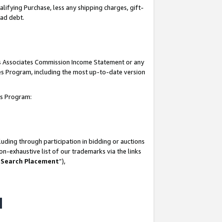
lifying Purchase, less any shipping charges, gift-
bad debt.
his Associates Commission Income Statement or any
ates Program, including the most up-to-date version
tes Program:
uding through participation in bidding or auctions
n-exhaustive list of our trademarks via the links
 Search Placement
”),