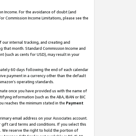
on Income. For the avoidance of doubt (and
 For Commission Income Limitations, please see the
our internal tracking, and creating and
ing that month. Standard Commission Income and
t (such as cents for USD), may result in your
ately 60 days following the end of each calendar
ive payment in a currency other than the default
h Amazon’s operating standards.
gnate once you have provided us with the name of
ifying information (such as the ABA, IBAN or BIC
 you reaches the minimum stated in the
Payment
primary email address on your Associates account.
ft card terms and conditions. If you select this
t
. We reserve the right to hold the portion of