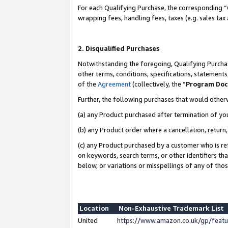
For each Qualifying Purchase, the corresponding “
wrapping fees, handling fees, taxes (e.g. sales tax
2. Disqualified Purchases
Notwithstanding the foregoing, Qualifying Purchas
other terms, conditions, specifications, statement
of the
Agreement
(collectively, the “
Program Do
Further, the following purchases that would other
(a) any Product purchased after termination of yo
(b) any Product order where a cancellation, return,
(c) any Product purchased by a customer who is re
on keywords, search terms, or other identifiers th
below, or variations or misspellings of any of tho
Location
Non-Exhaustive Trademark List
United
https://www.amazon.co.uk/gp/fea