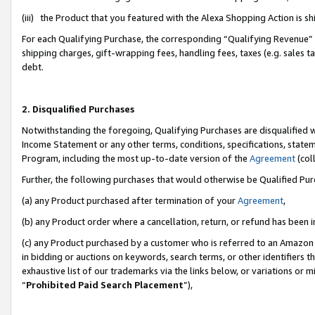
(iii) the Product that you featured with the Alexa Shopping Action is 
For each Qualifying Purchase, the corresponding “Qualifying Revenue” i
shipping charges, gift-wrapping fees, handling fees, taxes (e.g. sales ta
debt.
2. Disqualified Purchases
Notwithstanding the foregoing, Qualifying Purchases are disqualified w
Income Statement or any other terms, conditions, specifications, statem
Program, including the most up-to-date version of the
Agreement
(coll
Further, the following purchases that would otherwise be Qualified Pu
(a) any Product purchased after termination of your
Agreement
,
(b) any Product order where a cancellation, return, or refund has been i
(c) any Product purchased by a customer who is referred to an Amazon 
in bidding or auctions on keywords, search terms, or other identifiers 
exhaustive list of our trademarks via the links below, or variations or 
“
Prohibited Paid Search Placement
”),