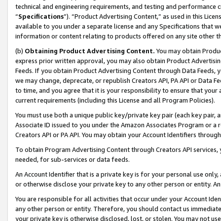
technical and engineering requirements, and testing and performance cri
“
Specifications
”). “Product Advertising Content,” as used in this Lic
available to you under a separate license and any Specifications that we
information or content relating to products offered on any site other 
(b)
Obtaining Product Advertising Content.
You may obtain Product
express prior written approval, you may also obtain Product Advertisi
Feeds. If you obtain Product Advertising Content through Data Feeds, yo
we may change, deprecate, or republish Creators API, PA API or Data Fee
to time, and you agree that it is your responsibility to ensure that your
current requirements (including this License and all Program Policies).
You must use both a unique public key/private key pair (each key pair, a
Associate ID issued to you under the Amazon Associates Program or a r
Creators API or PA API. You may obtain your Account Identifiers through
To obtain Program Advertising Content through Creators API services, y
needed, for sub-services or data feeds.
An Account Identifier that is a private key is for your personal use only,
or otherwise disclose your private key to any other person or entity. An A
You are responsible for all activities that occur under your Account Ide
any other person or entity. Therefore, you should contact us immediate
your private key is otherwise disclosed, lost, or stolen. You may not u