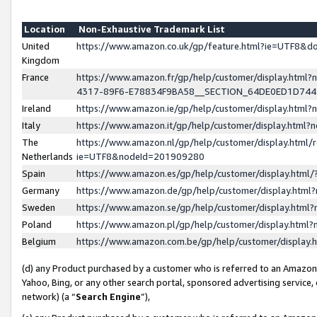
Location
Non-Exhaustive Trademark List
United
https://www.amazon.co.uk/gp/feature.html?ie=UTF8&
Kingdom
France
https://www.amazon.fr/gp/help/customer/display.ht
4317-89F6-E78834F9BA58__SECTION_64DE0ED1D74
Ireland
https://www.amazon.ie/gp/help/customer/display.ht
Italy
https://www.amazon.it/gp/help/customer/display.html
The
https://www.amazon.nl/gp/help/customer/display.html/
Netherlands
ie=UTF8&nodeId=201909280
Spain
https://www.amazon.es/gp/help/customer/display.htm
Germany
https://www.amazon.de/gp/help/customer/display.htm
Sweden
https://www.amazon.se/gp/help/customer/display.htm
Poland
https://www.amazon.pl/gp/help/customer/display.htm
Belgium
https://www.amazon.com.be/gp/help/customer/displa
(d) any Product purchased by a customer who is referred to an Amazon S
Yahoo, Bing, or any other search portal, sponsored advertising service, o
network) (a “
Search Engine
”),