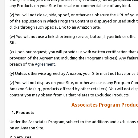
any Products on your Site for resale or commercial use of any kind.
(v) You will not cloak, hide, spoof, or otherwise obscure the URL of your
of the application in which Program Content is displayed or used such 
clicks through such Special Link to an Amazon Site.
(w) You will not use a link shortening service, button, hyperlink or oth
Site.
(x) Upon our request, you will provide us with written certification tha
provision of the Agreement, including the Program Policies). Any failure
breach of the
Agreement
.
(y) Unless otherwise agreed by Amazon, your Site must not have price tr
(z) You will not display on your Site, or otherwise use, any Program Con
Amazon Site (e.g., products offered by other retailers). You will not di
content you may obtain from us that relates to Excluded Products.
Associates Program Produc
1. Products
Under the Associates Program, subject to the additions and exclusions d
on an Amazon Site.
2. Services