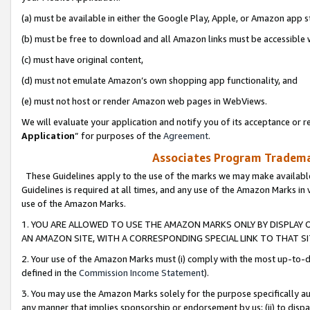
(a) must be available in either the Google Play, Apple, or Amazon app s
(b) must be free to download and all Amazon links must be accessible 
(c) must have original content,
(d) must not emulate Amazon’s own shopping app functionality, and
(e) must not host or render Amazon web pages in WebViews.
We will evaluate your application and notify you of its acceptance or re
Application
” for purposes of the
Agreement
.
Associates Program Trademar
These Guidelines apply to the use of the marks we may make available
Guidelines is required at all times, and any use of the Amazon Marks in 
use of the Amazon Marks.
1. YOU ARE ALLOWED TO USE THE AMAZON MARKS ONLY BY DISPLAY 
AN AMAZON SITE, WITH A CORRESPONDING SPECIAL LINK TO THAT SI
2. Your use of the Amazon Marks must (i) comply with the most up-to-da
defined in the
Commission Income Statement
).
3. You may use the Amazon Marks solely for the purpose specifically a
any manner that implies sponsorship or endorsement by us; (ii) to disparag