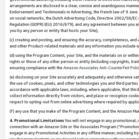
arrangements are disclosed in a clear, concise and unambiguous manner 
Endorsement and Testimonials in Advertising, the French law of 9 June
on social networks, the Dutch Advertising Code, Directive 2002/58/EC 
Regulation (GDPR) (EU) 2016/679), and any agreement between you and 
you by any person or entity that hosts your Site),
(c) creating and posting, and ensuring the accuracy, completeness, and 
and other Product-related materials and any information you include wit
(d) using the Program Content, your Site, and the materials on or within
rights or those of any other person or entity (including copyrights, trad
ensuring compliance with the
Amazon Associates Anti-Counterfeit Polic
(e) disclosing on your Site accurately and adequately and otherwise sat
the use of cookies, pixels, and other technologies you and third parties
accordance with applicable laws, including, where applicable, that thir
collect information directly from visitors, and place or recognize cooki
respect to opting-out from online advertising where required by appli
(f) any use that you make of the Program Content, and the Amazon Mar
4. Promotional Limitations
You will not engage in any promotional, ma
connection with an Amazon Site or the Associates Program (“Promotional
engage in any Promotional Activities in any offline manner, including by
any Program Content, or any Special Link in connection with any printed 