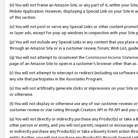
(n) You will not frame an Amazon Site, or any part of it, within your Sit
Mobile Application. However, displaying a Special Link on your Site in a
of this section.
(o) You will not post or serve any Special Links or other content prom
or layer ads, except for pop-up windows in conjunction with your Site 
(p) You will not include any Special Links in any content that you place
through an Amazon Site or in a customer review, forum, Wish List, gui
(q) You will not attempt to circumvent the
Commission Income Stateme
page of an Amazon Site to open in a customer’s browser other than as a 
(r) You will not attempt to intercept or redirect (including via softwar
any site that participates in the Associates Program.
(s) You will not artificially generate clicks or impressions on your Si
or otherwise.
(t) You will not display or otherwise use any of our customer reviews or 
customer review or star rating through Creators API or PA API and you 
(u) You will not directly or indirectly purchase any Product(s) or take a
other person or entity, and you will not permit, request or encourage an
or indirectly purchase any Product(s) or take a Bounty Event action thro
entity. Further, you will not purchase any Product(s) through Special Li