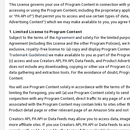
This License governs your use of Program Content in connection with yo
accessing or using the Program Content, including the proprietary appli
or “PA API of”) that permit you to access and use certain types of data
Advertising Content”) which we may make available to you, you agree t
1
.
Limited License to Program Content
Subject to the terms of the
Agreement
and solely for the limited purpo
Agreement (including this License and the other Program Policies), we 
exclusive, royalty-free license to: (a) copy and display Program Conten
Trademark Guidelines
) we make available to you as part of the Progra
(c) access and use Creators API, PA API, Data Feeds, and Product Adverti
does not include any downloading, copying or other use of Program Conte
data gathering and extraction tools. For the avoidance of doubt, Progr
Content.
You will use Program Content solely in accordance with the terms of t
limiting the foregoing, you will (a) use Program Content solely to send
conjunction with any Program Content, direct traffic to any page of a si
associated with the Program Content may contain links to sites other t
Product detail page or other relevant page of an Amazon Site and not 
Creators API, PA API or Data Feeds may allow you to access data, image
more affiliate sites. If you use Creators API, PA API or Data Feeds to ac