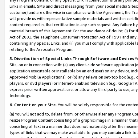
Links in emails, SMS and direct messaging from your social media Sites; 
customer) and are otherwise in compliance with the Agreement, the Tr
will provide us with representative sample materials and written certif
content required in, that certification in any such request. Any failure b
material breach of this Agreement. For the avoidance of doubt, (i) for
Act of 2003, the Telephone Consumer Protection Act of 1991 and any si
containing any Special Links, and (ii) you must comply with applicable
relating to the Associates Program.
5. Distribution of Special Links Through Software and Devices
Yo
Site, on or in connection with: (a) any client-side software application 
application executable or installable by an end user) on any device, in
Approved Mobile Applications); or (b) any television set-top box (e.g., 
players, or dvd players) or Internet-enabled television (e.g., GoogleTV, 
express prior written approval, use, or allow any third party to use, 
technology.
6. Content on your Site.
You will be solely responsible for the conten
(a) You will not add to, delete from, or otherwise alter any Program Co
resize Program Content consisting of a graphic image in a manner that
consisting of text in a manner that does not materially alter the meanin
types of links that we may make available to you may contain a link to 