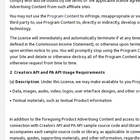
comply with and be bound by the terms of the applicable license agreem
Advertising Content from such affiliate sites.
You may not use the
Program Content
to infringe, misappropriate or vio
third party to, use Program Content to, directly or indirectly, develo
technology.
The License will immediately and automatically terminate if at any ti
defined in the Commission Income Statement), or otherwise upon termina
upon written notice to you. You will promptly stop using the Program 
your Site and delete or otherwise destroy all of the Program Content 
otherwise request from time to time.
2
.
Creators API and PA API Usage Requirements
(a)
Description
. Under this License, we may make available to you Pr
• Data, images, audio, video, logos, user interface designs, and other c
• Textual materials, such as textual Product information.
In addition to the foregoing Product Advertising Content and access to
connection with Creators API and PA API sample source code and librarie
accompanies each sample source code or library, as applicable. In conne
manuals, guides, supporting materials, and other information, regardless