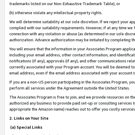
trademarks listed on our Non-Exhaustive Trademark Table), or
(h) otherwise violate any intellectual property rights.
We will determine suitability at our sole discretion. If we reject your 
complied with our suitability requirements. However, if at any time we 1
connection with any violation or abuse (as determined in our sole disc
authorization. Advance authorization may be initiated by completing t
You will ensure that the information in your Associates Program applic
including your email address, other contact information, and identifica
notifications (if any), approvals (if any), and other communications re
currently associated with your Program account. You will be deemed to 
email address, even if the email address associated with your account i
If you are a non-US person participating in the Associates Program, you
perform all services under the Agreement outside the United States.
The Associates Program is free to join, and we provide resources on th
authorized any business to provide paid set-up or consulting services t
appropriate the Amazon name) reaches out to offer you costly services
2. Links on Your Site
(a) Special Links