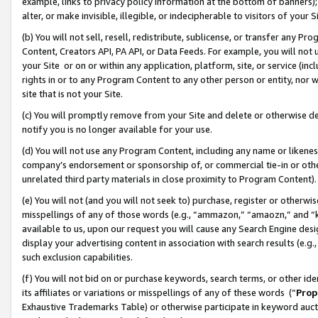
example, links to privacy policy information at the bottom of banners);
alter, or make invisible, illegible, or indecipherable to visitors of your 
(b) You will not sell, resell, redistribute, sublicense, or transfer any 
Content, Creators API, PA API, or Data Feeds. For example, you will not 
your Site or on or within any application, platform, site, or service (in
rights in or to any Program Content to any other person or entity, nor wi
site that is not your Site.
(c) You will promptly remove from your Site and delete or otherwise d
notify you is no longer available for your use.
(d) You will not use any Program Content, including any name or likene
company’s endorsement or sponsorship of, or commercial tie-in or other 
unrelated third party materials in close proximity to Program Content)
(e) You will not (and you will not seek to) purchase, register or otherw
misspellings of any of those words (e.g., “ammazon,” “amaozn,” and “kin
available to us, upon our request you will cause any Search Engine de
display your advertising content in association with search results (e.
such exclusion capabilities.
(f) You will not bid on or purchase keywords, search terms, or other id
its affiliates or variations or misspellings of any of these words (“
Prop
Exhaustive Trademarks Table) or otherwise participate in keyword aucti