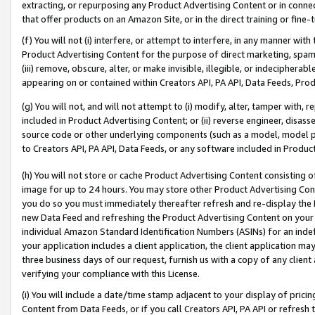
extracting, or repurposing any Product Advertising Content or in connec
that offer products on an Amazon Site, or in the direct training or fin
(f) You will not (i) interfere, or attempt to interfere, in any manner wit
Product Advertising Content for the purpose of direct marketing, spammi
(iii) remove, obscure, alter, or make invisible, illegible, or indecipherab
appearing on or contained within Creators API, PA API, Data Feeds, Prod
(g) You will not, and will not attempt to (i) modify, alter, tamper with,
included in Product Advertising Content; or (ii) reverse engineer, disa
source code or other underlying components (such as a model, model pa
to Creators API, PA API, Data Feeds, or any software included in Produc
(h) You will not store or cache Product Advertising Content consisting 
image for up to 24 hours. You may store other Product Advertising Cont
you do so you must immediately thereafter refresh and re-display the P
new Data Feed and refreshing the Product Advertising Content on your 
individual Amazon Standard Identification Numbers (ASINs) for an indefi
your application includes a client application, the client application m
three business days of our request, furnish us with a copy of any clien
verifying your compliance with this License.
(i) You will include a date/time stamp adjacent to your display of prici
Content from Data Feeds, or if you call Creators API, PA API or refresh