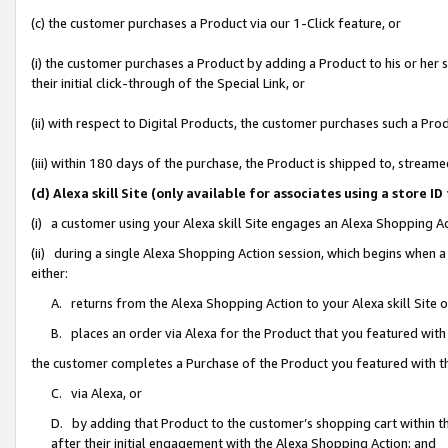
(c) the customer purchases a Product via our 1-Click feature, or
(i) the customer purchases a Product by adding a Product to his or her
their initial click-through of the Special Link, or
(ii) with respect to Digital Products, the customer purchases such a P
(iii) within 180 days of the purchase, the Product is shipped to, stre
(d) Alexa skill Site (only available for associates using a stor
(i) a customer using your Alexa skill Site engages an Alexa Shopping A
(ii) during a single Alexa Shopping Action session, which begins when
either:
A. returns from the Alexa Shopping Action to your Alexa skill Site 
B. places an order via Alexa for the Product that you featured with
the customer completes a Purchase of the Product you featured with t
C. via Alexa, or
D. by adding that Product to the customer’s shopping cart within th
after their initial engagement with the Alexa Shopping Action; and