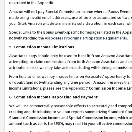
described in the Appendix.
Amazon will not pay Special Commission Income where a Bonus Event has
made using invalid email addresses, use of bots or automated software,
your Site). Amazon will determine in its sole discretion, in each case, w
Special Links to the Bonus Event-specific homepages listed in the Appe
notwithstanding the
Associates Program Participation Requirements
.
5. Commission Income Limitations
Associates’ tags should only be used to benefit from Amazon Associates
attempting to claim commissions from both Amazon Associates and ano
attribution links), we may take action, including withholding commissio
From time to time, we may impose limits on Associates’ opportunity t
of doubt (and notwithstanding any time period), Amazon reserves the ri
Income Limitations, please see the
Appendix
(“
Commission Income Li
6. Commission Income Reporting and Payment
We will use commercially reasonable efforts to accurately and comprehe
creating and distributing to you our reports summarizing Standard C
Standard Commission Income and Special Commission Income, which are 
amount (such as cents for USD), may result in your effective commission 