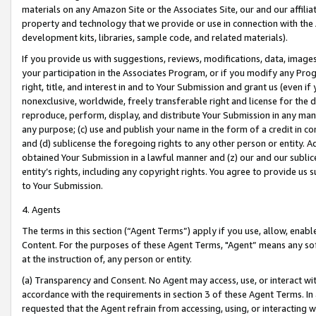
materials on any Amazon Site or the Associates Site, our and our affili
property and technology that we provide or use in connection with the
development kits, libraries, sample code, and related materials).
If you provide us with suggestions, reviews, modifications, data, image
your participation in the Associates Program, or if you modify any Prog
right, title, and interest in and to Your Submission and grant us (even 
nonexclusive, worldwide, freely transferable right and license for the du
reproduce, perform, display, and distribute Your Submission in any man
any purpose; (c) use and publish your name in the form of a credit in c
and (d) sublicense the foregoing rights to any other person or entity. A
obtained Your Submission in a lawful manner and (z) our and our sublice
entity’s rights, including any copyright rights. You agree to provide us
to Your Submission.
4. Agents
The terms in this section (“Agent Terms”) apply if you use, allow, enab
Content. For the purposes of these Agent Terms, "Agent” means any so
at the instruction of, any person or entity.
(a) Transparency and Consent. No Agent may access, use, or interact with 
accordance with the requirements in section 3 of these Agent Terms. In
requested that the Agent refrain from accessing, using, or interacting