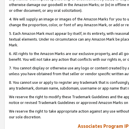
otherwise damage our goodwill in the Amazon Marks; or (iv) in offline ma
or other document, or any oral solicitation).
4. We will supply an image or images of the Amazon Marks for you to 
change the proportion, color, or font of any Amazon Mark, or add or
5. Each Amazon Mark must appear by itself, in its entirety, with reason
textual elements. Under no circumstance can any Amazon Mark be placed
Mark.
6. All rights to the Amazon Marks are our exclusive property, and all 
benefit. You will not take any action that conflicts with our rights in, 
7. You cannot display or otherwise use any logo or content created by a
unless you have obtained from that seller or vendor specific written au
8. You cannot use or apply to register any trademark that is confusingly
any trademark, domain name, subdomain, username or app name that is 
We reserve the right to modify these Trademark Guidelines and the app
notice or revised Trademark Guidelines or approved Amazon Marks on t
We reserve the right to take appropriate action against any use without
our sole discretion.
Associates Program IP