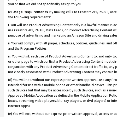
you or that we did not specifically assign to you.
(c)
Usage Requirements
. By making calls to Creators API, PA API, ac
the following requirements:
i. You will use Product Advertising Content only in a lawful manner in a
use Creators API, PA API, Data Feeds, or Product Advertising Content wit
purpose of advertising and marketing an Amazon Site and driving sales
ii. You will comply with all pages, schedules, policies, guidelines, and o
and the Program Policies.
iii. You will link each use of Product Advertising Content to, and only 
or other page to which particular Product Advertising Content most direc
conjunction with any Product Advertising Content direct traffic to, any 
not closely associated with Product Advertising Content may contain lin
(d) You will not, without our express prior written approval, use any Pr
intended for use with a mobile phone or other handheld device. This proh
such devices but that may be accessible by such devices, such as a non-
Approved Mobile Application as defined in the Mobile Application Policy; 
boxes, streaming video players, blu-ray players, or dvd players) or Inte
Internet Apps).
(e) You will not, without our express prior written approval, access or 