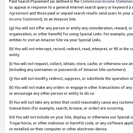
Paid Search Placement (as defined in the
Commission Income Statemen
to appear in response to a general Internet search query or keyword (i.e.
Agreement
and those paid or unpaid search results send users to your sit
Income Statement
), to an Amazon Site.
(g) You will not offer any person or entity any consideration, reward, or
organization, or other benefit) for using Special Links. For example, 
entities to visit an Amazon Site via your Special Links.
(h) You will not intercept, record, redirect, read, interpret, or fill in 
entity.
(i) You will not request, collect, obtain, store, cache, or otherwise us
(including any usernames or passwords of Amazon Site customers).
(j) You will not modify, redirect, suppress, or substitute the operation 
(k) You will not make any orders or engage in other transactions of any 
or encourage any other person or entity to do so.
(l) You will not take any action that could reasonably cause any custome
transactions (for example, search, browse, or order) are occurring.
(m) You will not include on your Site, display, or otherwise use Specia
Trojan horse, or other malicious or harmful code, or any software app
or installed on their computer or other electronic device.