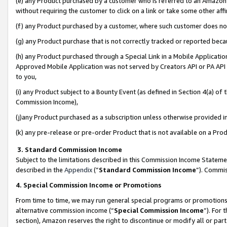
(e) any Product purchased by a customer who is referred to an Amazon Si
without requiring the customer to click on a link or take some other affi
(f) any Product purchased by a customer, where such customer does no
(g) any Product purchase that is not correctly tracked or reported bec
(h) any Product purchased through a Special Link in a Mobile Applicatio
Approved Mobile Application was not served by Creators API or PA API (
to you,
(i) any Product subject to a Bounty Event (as defined in Section 4(a) o
Commission Income),
(j)any Product purchased as a subscription unless otherwise provided 
(k) any pre-release or pre-order Product that is not available on a Prod
3. Standard Commission Income
Subject to the limitations described in this Commission Income Statem
described in the
Appendix
(”
Standard Commission Income
”). Commis
4. Special Commission Income or Promotions
From time to time, we may run general special programs or promotions 
alternative commission income (“
Special Commission Income
”). For
section), Amazon reserves the right to discontinue or modify all or par