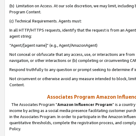
(b) Limitation on Access. At our sole discretion, we may limit, includin
Program Content.
(c) Technical Requirements. Agents must:
In all HTTP/HTTPS requests, identify that the request is from an Agent 
agent string:
“Agent/[agent name]” (e.g., Agent/AmazonAgent)
Not conceal or obfuscate that any access, use, or interactions are fro
navigation, or other interactions or (b) completing or circumventing 
Respond truthfully to any question or prompt seeking to determine if 
Not circumvent or otherwise avoid any measure intended to block, limit
Content.
Associates Program Amazon Influence
The Associates Program “
Amazon Influencer Program
” is a countr
income by acting as a social media presence facilitating customer purc
in the Associates Program. In order to participate in the Amazon Influen
quantitative thresholds, complete the registration process, and comply
Policy.