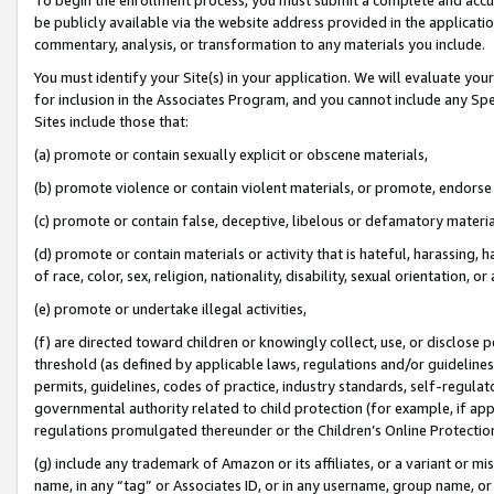
be publicly available via the website address provided in the application
commentary, analysis, or transformation to any materials you include.
You must identify your Site(s) in your application. We will evaluate your 
for inclusion in the Associates Program, and you cannot include any Speci
Sites include those that:
(a) promote or contain sexually explicit or obscene materials,
(b) promote violence or contain violent materials, or promote, endorse 
(c) promote or contain false, deceptive, libelous or defamatory materi
(d) promote or contain materials or activity that is hateful, harassing, h
of race, color, sex, religion, nationality, disability, sexual orientation, or
(e) promote or undertake illegal activities,
(f) are directed toward children or knowingly collect, use, or disclose
threshold (as defined by applicable laws, regulations and/or guidelines);
permits, guidelines, codes of practice, industry standards, self-regulat
governmental authority related to child protection (for example, if app
regulations promulgated thereunder or the Children’s Online Protection
(g) include any trademark of Amazon or its affiliates, or a variant or 
name, in any “tag” or Associates ID, or in any username, group name, or 