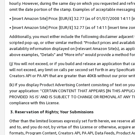
hourly. However, during the same day on which you requested and refre
omit the date portion of the stamp. Examples of acceptable messaging
• [insert Amazon Site] Price: [EUR/£] 32.77 (as of 01/07/2008 14:11 [in
• [insert Amazon Site] Price: [EUR/£] 32.77 (as of 14:11 [insert time zo
Additionally, you must either include the following disclaimer adjacent t
scripted pop-up, or other similar method: "Product prices and availabil
availability information displayed on [relevant Amazon Site(s), as appli
above examples, "Details" and "More info" would provide a method for 
(j) You will not exceed, or if you build and release an application that c
will not exceed, any limit on calls per second set forth in any Specifica
Creators API or PA API that are greater than 40KB without our prior wr
(k) If you display Product Advertising Content consisting of text on your
your application: “CERTAIN CONTENT THAT APPEARS [IN THIS APPLIC
PROVIDED ‘AS IS’ AND IS SUBJECT TO CHANGE OR REMOVAL AT ANY TIME.”
compliance with this License.
3.
Reservation of Rights; Your Submissions
Other than the limited licenses expressly set forth herein, we reserve all 
and to, and you do not, by virtue of this License or otherwise, acquire an
formats, Program Content, Creators API, PA API, Data Feeds, Product 