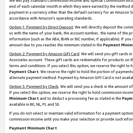
We will pay Standard Commission Income and Special Commission Incom
end of each calendar month in which they were earned by the method de
payment in a currency other than the default currency for an Amazon Sit
accordance with Amazon’s operating standards.
Option 1: Payment by Direct Deposit
. We will directly deposit the co
us with the name of your bank, the account number, the name of the pr
information (such as the ABA, IBAN or BIC number, if applicable). If you 
amount due to you reaches the minimum stated in the
Payment Minim
Option 2: Payment by Amazon Gift Card
. We will send you gift cards 
Associates account. These gift cards are redeemable for products on t
terms and conditions. If you select this option, we reserve the right t
Payment Chart
. We reserve the right to hold the portion of payment
alternate payment method. Payment by Amazon Gift Card is not available
Option 3: Payment by Check
. We will send you a check in the amount o
If you select this option, we reserve the right to hold commission inco
Minimum Chart
and to deduct a processing fee as stated in the
Paym
available in BE, NL, PL and SE.
If you do not select or maintain valid information for a payment opti
commission income until you make your selection or provide such info
Payment Minimum Chart