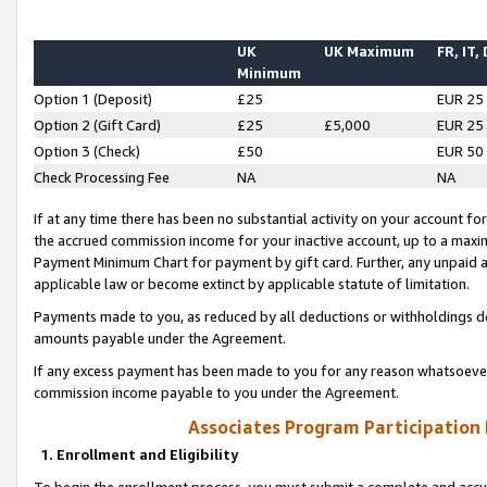
UK
UK Maximum
FR, IT,
Minimum
Option 1 (Deposit)
£25
EUR 25
Option 2 (Gift Card)
£25
£5,000
EUR 25
Option 3 (Check)
£50
EUR 50
Check Processing Fee
NA
NA
If at any time there has been no substantial activity on your account for 
the accrued commission income for your inactive account, up to a max
Payment Minimum Chart for payment by gift card. Further, any unpaid 
applicable law or become extinct by applicable statute of limitation.
Payments made to you, as reduced by all deductions or withholdings de
amounts payable under the Agreement.
If any excess payment has been made to you for any reason whatsoever,
commission income payable to you under the Agreement.
Associates Program Participation
1. Enrollment and Eligibility
To begin the enrollment process, you must submit a complete and accur