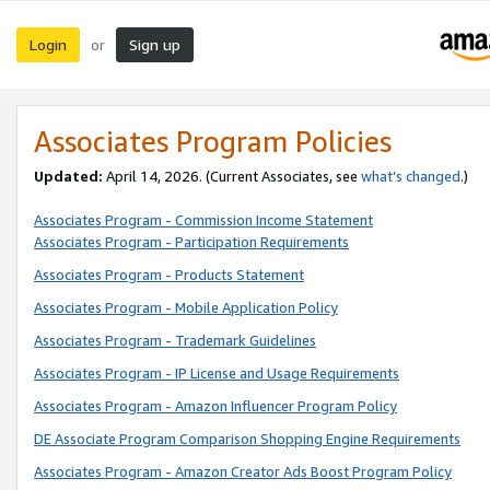
Login
Sign up
or
Associates Program Policies
Updated:
April 14, 2026. (Current Associates, see
what’s changed
.)
Associates Program - Commission Income Statement
Associates Program - Participation Requirements
Associates Program - Products Statement
Associates Program - Mobile Application Policy
Associates Program - Trademark Guidelines
Associates Program - IP License and Usage Requirements
Associates Program - Amazon Influencer Program Policy
DE Associate Program Comparison Shopping Engine Requirements
Associates Program - Amazon Creator Ads Boost Program Policy