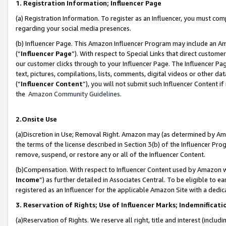
1. Registration Information; Influencer Page
(a) Registration Information. To register as an Influencer, you must co
regarding your social media presences.
(b) Influencer Page. This Amazon Influencer Program may include an A
(“
Influencer Page
”). With respect to Special Links that direct custom
our customer clicks through to your Influencer Page. The Influencer Pag
text, pictures, compilations, lists, comments, digital videos or other
(“
Influencer Content
”), you will not submit such Influencer Content if
the
Amazon Community Guidelines
.
2.Onsite Use
(a)Discretion in Use; Removal Right. Amazon may (as determined by Amazo
the terms of the license described in Section 3(b) of the Influencer Prog
remove, suspend, or restore any or all of the Influencer Content.
(b)Compensation. With respect to Influencer Content used by Amazon wi
Income
”) as further detailed in Associates Central. To be eligible t
registered as an Influencer for the applicable Amazon Site with a dedic
3. Reservation of Rights; Use of Influencer Marks; Indemnificati
(a)Reservation of Rights. We reserve all right, title and interest (includ