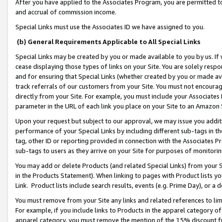
After you have applied to the Associates Program, you are permitted to 
and accrual of commission income.
Special Links must use the Associates ID we have assigned to you.
(b) General Requirements Applicable to All Special Links
Special Links may be created by you or made available to you by us. If 
cease displaying those types of links on your Site. You are solely respo
and for ensuring that Special Links (whether created by you or made av
track referrals of our customers from your Site. You must not encoura
directly from your Site. For example, you must include your Associates
parameter in the URL of each link you place on your Site to an Amazon 
Upon your request but subject to our approval, we may issue you addit
performance of your Special Links by including different sub-tags in t
tag, other ID or reporting provided in connection with the Associates Pr
sub-tags to users as they arrive on your Site for purposes of monitorin
You may add or delete Products (and related Special Links) from your Si
in the Products Statement). When linking to pages with Product lists you
Link. Product lists include search results, events (e.g. Prime Day), or 
You must remove from your Site any links and related references to li
For example, if you include links to Products in the apparel category 
apparel category, you must remove the mention of the 15% discount f