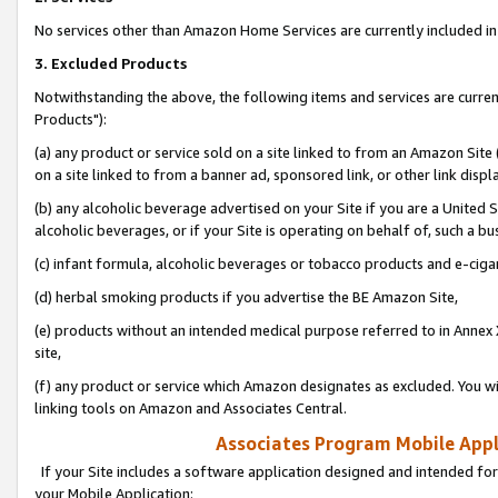
No services other than Amazon Home Services are currently included in 
3. Excluded Products
Notwithstanding the above, the following items and services are curre
Products"):
(a) any product or service sold on a site linked to from an Amazon Site
on a site linked to from a banner ad, sponsored link, or other link disp
(b) any alcoholic beverage advertised on your Site if you are a United 
alcoholic beverages, or if your Site is operating on behalf of, such a bu
(c) infant formula, alcoholic beverages or tobacco products and e-ciga
(d) herbal smoking products if you advertise the BE Amazon Site,
(e) products without an intended medical purpose referred to in Annex 
site,
(f) any product or service which Amazon designates as excluded. You will 
linking tools on Amazon and Associates Central.
Associates Program Mobile Appli
If your Site includes a software application designed and intended for
your Mobile Application: