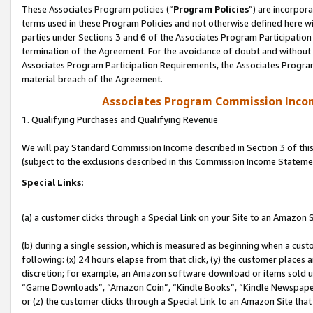
These Associates Program policies (“
Program Policies
”) are incorpor
terms used in these Program Policies and not otherwise defined here wil
parties under Sections 3 and 6 of the Associates Program Participation
termination of the Agreement. For the avoidance of doubt and without l
Associates Program Participation Requirements, the Associates Program
material breach of the Agreement.
Associates Program Commission Inco
1. Qualifying Purchases and Qualifying Revenue
We will pay Standard Commission Income described in Section 3 of thi
(subject to the exclusions described in this Commission Income Stateme
Special Links:
(a) a customer clicks through a Special Link on your Site to an Amazon S
(b) during a single session, which is measured as beginning when a custo
following: (x) 24 hours elapse from that click, (y) the customer places 
discretion; for example, an Amazon software download or items sold 
“Game Downloads”, “Amazon Coin”, “Kindle Books”, “Kindle Newspapers”
or (z) the customer clicks through a Special Link to an Amazon Site that