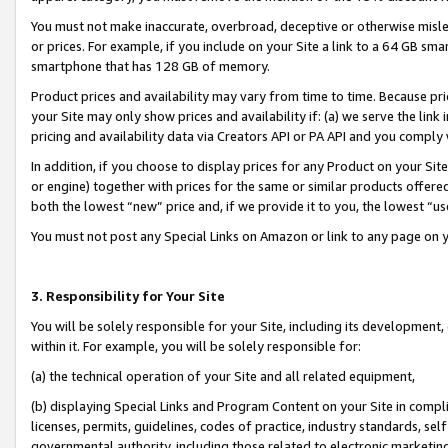
You must not make inaccurate, overbroad, deceptive or otherwise misle
or prices. For example, if you include on your Site a link to a 64 GB sm
smartphone that has 128 GB of memory.
Product prices and availability may vary from time to time. Because pri
your Site may only show prices and availability if: (a) we serve the link 
pricing and availability data via Creators API or PA API and you comply
In addition, if you choose to display prices for any Product on your Si
or engine) together with prices for the same or similar products offer
both the lowest “new” price and, if we provide it to you, the lowest “u
You must not post any Special Links on Amazon or link to any page on 
3. Responsibility for Your Site
You will be solely responsible for your Site, including its development
within it. For example, you will be solely responsible for:
(a) the technical operation of your Site and all related equipment,
(b) displaying Special Links and Program Content on your Site in compl
licenses, permits, guidelines, codes of practice, industry standards, se
governmental authority, including those related to electronic marketin