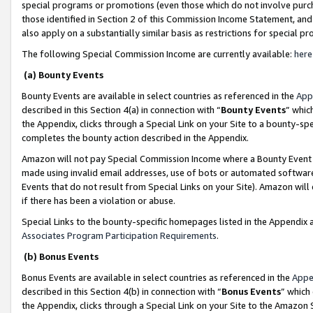
special programs or promotions (even those which do not involve purcha
those identified in Section 2 of this Commission Income Statement, an
also apply on a substantially similar basis as restrictions for special 
The following Special Commission Income are currently available:
here
(a) Bounty Events
Bounty Events are available in select countries as referenced in the
App
described in this Section 4(a) in connection with “
Bounty Events
” whic
the Appendix, clicks through a Special Link on your Site to a bounty-s
completes the bounty action described in the Appendix.
Amazon will not pay Special Commission Income where a Bounty Event ha
made using invalid email addresses, use of bots or automated software
Events that do not result from Special Links on your Site). Amazon will 
if there has been a violation or abuse.
Special Links to the bounty-specific homepages listed in the Appendix 
Associates Program Participation Requirements
.
(b) Bonus Events
Bonus Events are available in select countries as referenced in the
Appe
described in this Section 4(b) in connection with “
Bonus Events
” which
the Appendix, clicks through a Special Link on your Site to the Amazon 