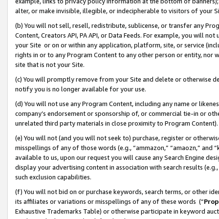
example, links to privacy policy information at the bottom of banners);
alter, or make invisible, illegible, or indecipherable to visitors of your 
(b) You will not sell, resell, redistribute, sublicense, or transfer any 
Content, Creators API, PA API, or Data Feeds. For example, you will not 
your Site or on or within any application, platform, site, or service (in
rights in or to any Program Content to any other person or entity, nor wi
site that is not your Site.
(c) You will promptly remove from your Site and delete or otherwise d
notify you is no longer available for your use.
(d) You will not use any Program Content, including any name or likene
company’s endorsement or sponsorship of, or commercial tie-in or other 
unrelated third party materials in close proximity to Program Content)
(e) You will not (and you will not seek to) purchase, register or otherw
misspellings of any of those words (e.g., “ammazon,” “amaozn,” and “kin
available to us, upon our request you will cause any Search Engine de
display your advertising content in association with search results (e.
such exclusion capabilities.
(f) You will not bid on or purchase keywords, search terms, or other id
its affiliates or variations or misspellings of any of these words (“
Prop
Exhaustive Trademarks Table) or otherwise participate in keyword aucti