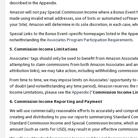
described in the Appendix.
Amazon will not pay Special Commission Income where a Bonus Event has
made using invalid email addresses, use of bots or automated software,
your Site). Amazon will determine in its sole discretion, in each case, w
Special Links to the Bonus Event-specific homepages listed in the Appe
notwithstanding the
Associates Program Participation Requirements
.
5. Commission Income Limitations
Associates’ tags should only be used to benefit from Amazon Associates
attempting to claim commissions from both Amazon Associates and ano
attribution links), we may take action, including withholding commissio
From time to time, we may impose limits on Associates’ opportunity t
of doubt (and notwithstanding any time period), Amazon reserves the ri
Income Limitations, please see the
Appendix
(“
Commission Income Li
6. Commission Income Reporting and Payment
We will use commercially reasonable efforts to accurately and comprehe
creating and distributing to you our reports summarizing Standard C
Standard Commission Income and Special Commission Income, which are 
amount (such as cents for USD), may result in your effective commission 