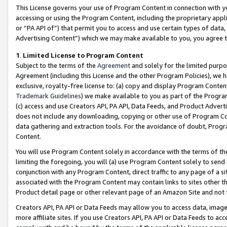
This License governs your use of Program Content in connection with yo
accessing or using the Program Content, including the proprietary appli
or “PA API of”) that permit you to access and use certain types of data
Advertising Content”) which we may make available to you, you agree t
1
.
Limited License to Program Content
Subject to the terms of the
Agreement
and solely for the limited purpo
Agreement (including this License and the other Program Policies), we 
exclusive, royalty-free license to: (a) copy and display Program Conten
Trademark Guidelines
) we make available to you as part of the Progra
(c) access and use Creators API, PA API, Data Feeds, and Product Adverti
does not include any downloading, copying or other use of Program Conte
data gathering and extraction tools. For the avoidance of doubt, Progr
Content.
You will use Program Content solely in accordance with the terms of t
limiting the foregoing, you will (a) use Program Content solely to send
conjunction with any Program Content, direct traffic to any page of a si
associated with the Program Content may contain links to sites other t
Product detail page or other relevant page of an Amazon Site and not 
Creators API, PA API or Data Feeds may allow you to access data, image
more affiliate sites. If you use Creators API, PA API or Data Feeds to ac