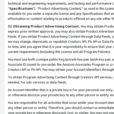
technical and engineering requirements, and testing and performance cri
“
Specifications
”). “Product Advertising Content,” as used in this Lic
available to you under a separate license and any Specifications that we
information or content relating to products offered on any site other 
(b)
Obtaining Product Advertising Content.
You may obtain Product
express prior written approval, you may also obtain Product Advertisi
Feeds. If you obtain Product Advertising Content through Data Feeds, yo
we may change, deprecate, or republish Creators API, PA API or Data Fee
to time, and you agree that it is your responsibility to ensure that your
current requirements (including this License and all Program Policies).
You must use both a unique public key/private key pair (each key pair, a
Associate ID issued to you under the Amazon Associates Program or a r
Creators API or PA API. You may obtain your Account Identifiers through
To obtain Program Advertising Content through Creators API services, y
needed, for sub-services or data feeds.
An Account Identifier that is a private key is for your personal use only,
or otherwise disclose your private key to any other person or entity. An A
You are responsible for all activities that occur under your Account Ide
any other person or entity. Therefore, you should contact us immediate
your private key is otherwise disclosed, lost, or stolen. You may not u