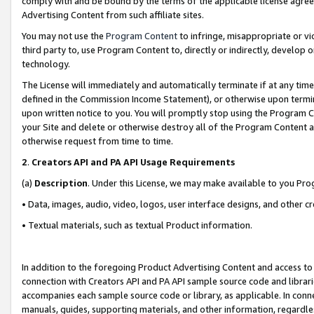
comply with and be bound by the terms of the applicable license agreem
Advertising Content from such affiliate sites.
You may not use the
Program Content
to infringe, misappropriate or vio
third party to, use Program Content to, directly or indirectly, develo
technology.
The License will immediately and automatically terminate if at any ti
defined in the Commission Income Statement), or otherwise upon termina
upon written notice to you. You will promptly stop using the Program 
your Site and delete or otherwise destroy all of the Program Content 
otherwise request from time to time.
2
.
Creators API and PA API Usage Requirements
(a)
Description
. Under this License, we may make available to you Pr
• Data, images, audio, video, logos, user interface designs, and other c
• Textual materials, such as textual Product information.
In addition to the foregoing Product Advertising Content and access to
connection with Creators API and PA API sample source code and librarie
accompanies each sample source code or library, as applicable. In conne
manuals, guides, supporting materials, and other information, regardless