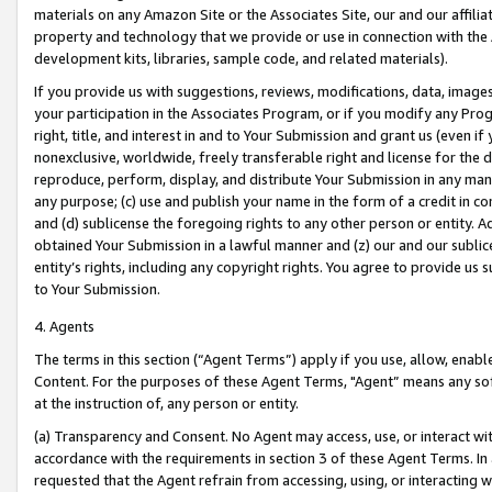
materials on any Amazon Site or the Associates Site, our and our affili
property and technology that we provide or use in connection with the
development kits, libraries, sample code, and related materials).
If you provide us with suggestions, reviews, modifications, data, image
your participation in the Associates Program, or if you modify any Prog
right, title, and interest in and to Your Submission and grant us (even 
nonexclusive, worldwide, freely transferable right and license for the du
reproduce, perform, display, and distribute Your Submission in any man
any purpose; (c) use and publish your name in the form of a credit in c
and (d) sublicense the foregoing rights to any other person or entity. A
obtained Your Submission in a lawful manner and (z) our and our sublice
entity’s rights, including any copyright rights. You agree to provide us
to Your Submission.
4. Agents
The terms in this section (“Agent Terms”) apply if you use, allow, enab
Content. For the purposes of these Agent Terms, "Agent” means any so
at the instruction of, any person or entity.
(a) Transparency and Consent. No Agent may access, use, or interact with 
accordance with the requirements in section 3 of these Agent Terms. In
requested that the Agent refrain from accessing, using, or interacting