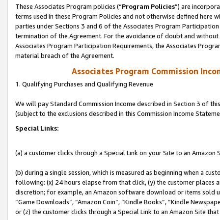
These Associates Program policies (“
Program Policies
”) are incorpor
terms used in these Program Policies and not otherwise defined here wil
parties under Sections 3 and 6 of the Associates Program Participation
termination of the Agreement. For the avoidance of doubt and without l
Associates Program Participation Requirements, the Associates Program
material breach of the Agreement.
Associates Program Commission Inco
1. Qualifying Purchases and Qualifying Revenue
We will pay Standard Commission Income described in Section 3 of thi
(subject to the exclusions described in this Commission Income Stateme
Special Links:
(a) a customer clicks through a Special Link on your Site to an Amazon S
(b) during a single session, which is measured as beginning when a custo
following: (x) 24 hours elapse from that click, (y) the customer places 
discretion; for example, an Amazon software download or items sold 
“Game Downloads”, “Amazon Coin”, “Kindle Books”, “Kindle Newspapers”
or (z) the customer clicks through a Special Link to an Amazon Site that