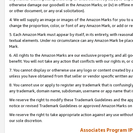
otherwise damage our goodwill in the Amazon Marks; or (iv) in offline ma
or other document, or any oral solicitation).
4. We will supply an image or images of the Amazon Marks for you to 
change the proportion, color, or font of any Amazon Mark, or add or
5. Each Amazon Mark must appear by itself, in its entirety, with reason
textual elements. Under no circumstance can any Amazon Mark be placed
Mark.
6. All rights to the Amazon Marks are our exclusive property, and all 
benefit. You will not take any action that conflicts with our rights in, 
7. You cannot display or otherwise use any logo or content created by a
unless you have obtained from that seller or vendor specific written au
8. You cannot use or apply to register any trademark that is confusingly
any trademark, domain name, subdomain, username or app name that is 
We reserve the right to modify these Trademark Guidelines and the app
notice or revised Trademark Guidelines or approved Amazon Marks on t
We reserve the right to take appropriate action against any use without
our sole discretion.
Associates Program IP