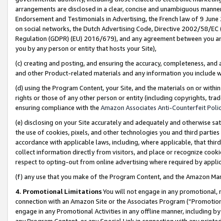
arrangements are disclosed in a clear, concise and unambiguous manner 
Endorsement and Testimonials in Advertising, the French law of 9 June
on social networks, the Dutch Advertising Code, Directive 2002/58/EC 
Regulation (GDPR) (EU) 2016/679), and any agreement between you and 
you by any person or entity that hosts your Site),
(c) creating and posting, and ensuring the accuracy, completeness, and 
and other Product-related materials and any information you include wit
(d) using the Program Content, your Site, and the materials on or within
rights or those of any other person or entity (including copyrights, trad
ensuring compliance with the
Amazon Associates Anti-Counterfeit Polic
(e) disclosing on your Site accurately and adequately and otherwise sat
the use of cookies, pixels, and other technologies you and third parties
accordance with applicable laws, including, where applicable, that thir
collect information directly from visitors, and place or recognize cooki
respect to opting-out from online advertising where required by appli
(f) any use that you make of the Program Content, and the Amazon Mar
4. Promotional Limitations
You will not engage in any promotional, ma
connection with an Amazon Site or the Associates Program (“Promotional
engage in any Promotional Activities in any offline manner, including by
any Program Content, or any Special Link in connection with any printed 