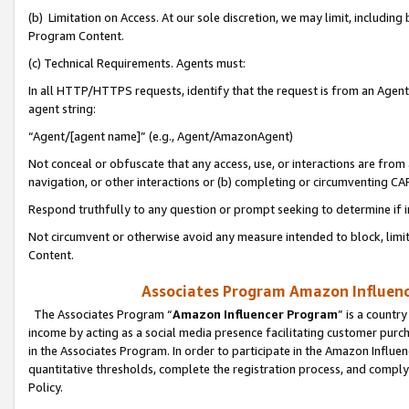
(b) Limitation on Access. At our sole discretion, we may limit, includin
Program Content.
(c) Technical Requirements. Agents must:
In all HTTP/HTTPS requests, identify that the request is from an Agent 
agent string:
“Agent/[agent name]” (e.g., Agent/AmazonAgent)
Not conceal or obfuscate that any access, use, or interactions are fro
navigation, or other interactions or (b) completing or circumventing 
Respond truthfully to any question or prompt seeking to determine if 
Not circumvent or otherwise avoid any measure intended to block, limit
Content.
Associates Program Amazon Influence
The Associates Program “
Amazon Influencer Program
” is a countr
income by acting as a social media presence facilitating customer purc
in the Associates Program. In order to participate in the Amazon Influen
quantitative thresholds, complete the registration process, and comply
Policy.