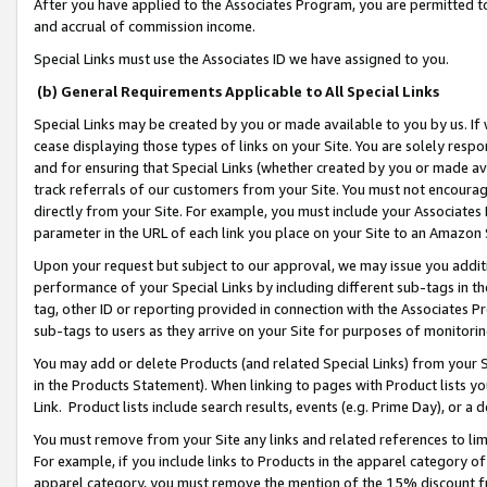
After you have applied to the Associates Program, you are permitted to 
and accrual of commission income.
Special Links must use the Associates ID we have assigned to you.
(b) General Requirements Applicable to All Special Links
Special Links may be created by you or made available to you by us. If 
cease displaying those types of links on your Site. You are solely respo
and for ensuring that Special Links (whether created by you or made av
track referrals of our customers from your Site. You must not encoura
directly from your Site. For example, you must include your Associates
parameter in the URL of each link you place on your Site to an Amazon 
Upon your request but subject to our approval, we may issue you addit
performance of your Special Links by including different sub-tags in t
tag, other ID or reporting provided in connection with the Associates Pr
sub-tags to users as they arrive on your Site for purposes of monitorin
You may add or delete Products (and related Special Links) from your Si
in the Products Statement). When linking to pages with Product lists you
Link. Product lists include search results, events (e.g. Prime Day), or 
You must remove from your Site any links and related references to li
For example, if you include links to Products in the apparel category 
apparel category, you must remove the mention of the 15% discount f