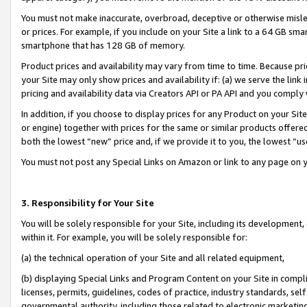
You must not make inaccurate, overbroad, deceptive or otherwise misle
or prices. For example, if you include on your Site a link to a 64 GB sm
smartphone that has 128 GB of memory.
Product prices and availability may vary from time to time. Because pri
your Site may only show prices and availability if: (a) we serve the link 
pricing and availability data via Creators API or PA API and you comply
In addition, if you choose to display prices for any Product on your Si
or engine) together with prices for the same or similar products offer
both the lowest “new” price and, if we provide it to you, the lowest “u
You must not post any Special Links on Amazon or link to any page on 
3. Responsibility for Your Site
You will be solely responsible for your Site, including its development
within it. For example, you will be solely responsible for:
(a) the technical operation of your Site and all related equipment,
(b) displaying Special Links and Program Content on your Site in compl
licenses, permits, guidelines, codes of practice, industry standards, se
governmental authority, including those related to electronic marketin