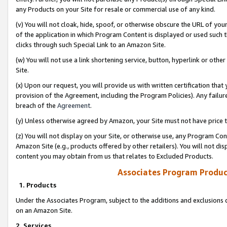
any Products on your Site for resale or commercial use of any kind.
(v) You will not cloak, hide, spoof, or otherwise obscure the URL of your
of the application in which Program Content is displayed or used such 
clicks through such Special Link to an Amazon Site.
(w) You will not use a link shortening service, button, hyperlink or oth
Site.
(x) Upon our request, you will provide us with written certification tha
provision of the Agreement, including the Program Policies). Any failure
breach of the
Agreement
.
(y) Unless otherwise agreed by Amazon, your Site must not have price tr
(z) You will not display on your Site, or otherwise use, any Program Con
Amazon Site (e.g., products offered by other retailers). You will not di
content you may obtain from us that relates to Excluded Products.
Associates Program Produc
1. Products
Under the Associates Program, subject to the additions and exclusions d
on an Amazon Site.
2. Services