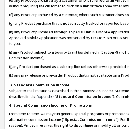
(e) any Product purchased by a customer who is referred to an Amazon Si
without requiring the customer to click on a link or take some other affi
(f) any Product purchased by a customer, where such customer does no
(g) any Product purchase that is not correctly tracked or reported bec
(h) any Product purchased through a Special Link in a Mobile Applicatio
Approved Mobile Application was not served by Creators API or PA API (
to you,
(i) any Product subject to a Bounty Event (as defined in Section 4(a) o
Commission Income),
(j)any Product purchased as a subscription unless otherwise provided 
(k) any pre-release or pre-order Product that is not available on a Prod
3. Standard Commission Income
Subject to the limitations described in this Commission Income Statem
described in the
Appendix
(”
Standard Commission Income
”). Commis
4. Special Commission Income or Promotions
From time to time, we may run general special programs or promotions 
alternative commission income (“
Special Commission Income
”). For
section), Amazon reserves the right to discontinue or modify all or par