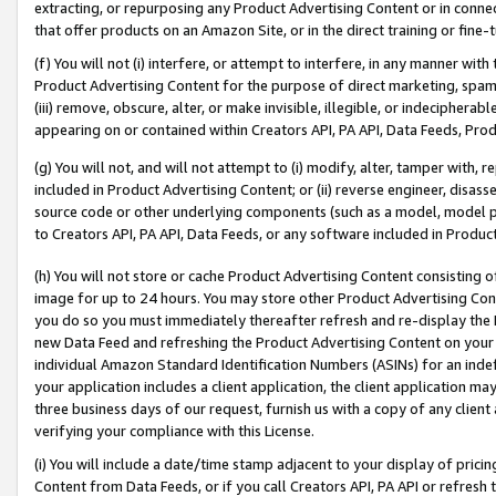
extracting, or repurposing any Product Advertising Content or in connec
that offer products on an Amazon Site, or in the direct training or fin
(f) You will not (i) interfere, or attempt to interfere, in any manner wit
Product Advertising Content for the purpose of direct marketing, spammi
(iii) remove, obscure, alter, or make invisible, illegible, or indecipherab
appearing on or contained within Creators API, PA API, Data Feeds, Prod
(g) You will not, and will not attempt to (i) modify, alter, tamper with,
included in Product Advertising Content; or (ii) reverse engineer, disa
source code or other underlying components (such as a model, model pa
to Creators API, PA API, Data Feeds, or any software included in Produc
(h) You will not store or cache Product Advertising Content consisting 
image for up to 24 hours. You may store other Product Advertising Cont
you do so you must immediately thereafter refresh and re-display the P
new Data Feed and refreshing the Product Advertising Content on your 
individual Amazon Standard Identification Numbers (ASINs) for an indefi
your application includes a client application, the client application m
three business days of our request, furnish us with a copy of any clien
verifying your compliance with this License.
(i) You will include a date/time stamp adjacent to your display of prici
Content from Data Feeds, or if you call Creators API, PA API or refresh