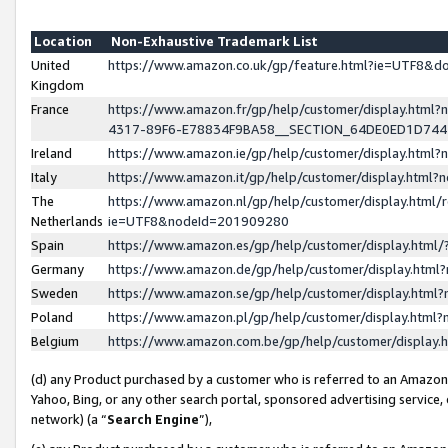
Location
Non-Exhaustive Trademark List
United
https://www.amazon.co.uk/gp/feature.html?ie=UTF8&
Kingdom
France
https://www.amazon.fr/gp/help/customer/display.ht
4317-89F6-E78834F9BA58__SECTION_64DE0ED1D74
Ireland
https://www.amazon.ie/gp/help/customer/display.ht
Italy
https://www.amazon.it/gp/help/customer/display.html
The
https://www.amazon.nl/gp/help/customer/display.html/
Netherlands
ie=UTF8&nodeId=201909280
Spain
https://www.amazon.es/gp/help/customer/display.htm
Germany
https://www.amazon.de/gp/help/customer/display.htm
Sweden
https://www.amazon.se/gp/help/customer/display.htm
Poland
https://www.amazon.pl/gp/help/customer/display.htm
Belgium
https://www.amazon.com.be/gp/help/customer/displa
(d) any Product purchased by a customer who is referred to an Amazon S
Yahoo, Bing, or any other search portal, sponsored advertising service, o
network) (a “
Search Engine
”),