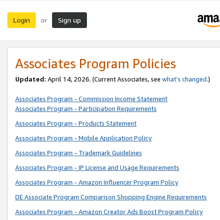
Login
Sign up
or
Associates Program Policies
Updated:
April 14, 2026. (Current Associates, see
what’s changed
.)
Associates Program - Commission Income Statement
Associates Program - Participation Requirements
Associates Program - Products Statement
Associates Program - Mobile Application Policy
Associates Program - Trademark Guidelines
Associates Program - IP License and Usage Requirements
Associates Program - Amazon Influencer Program Policy
DE Associate Program Comparison Shopping Engine Requirements
Associates Program - Amazon Creator Ads Boost Program Policy