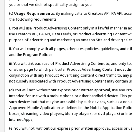
you or that we did not specifically assign to you.
(c)
Usage Requirements
. By making calls to Creators API, PA API, ac
the following requirements:
i. You will use Product Advertising Content only in a lawful manner in a
use Creators API, PA API, Data Feeds, or Product Advertising Content wit
purpose of advertising and marketing an Amazon Site and driving sales
ii. You will comply with all pages, schedules, policies, guidelines, and o
and the Program Policies.
iii. You will link each use of Product Advertising Content to, and only 
or other page to which particular Product Advertising Content most direc
conjunction with any Product Advertising Content direct traffic to, any 
not closely associated with Product Advertising Content may contain lin
(d) You will not, without our express prior written approval, use any Pr
intended for use with a mobile phone or other handheld device. This proh
such devices but that may be accessible by such devices, such as a non-
Approved Mobile Application as defined in the Mobile Application Policy; 
boxes, streaming video players, blu-ray players, or dvd players) or Inte
Internet Apps).
(e) You will not, without our express prior written approval, access or 