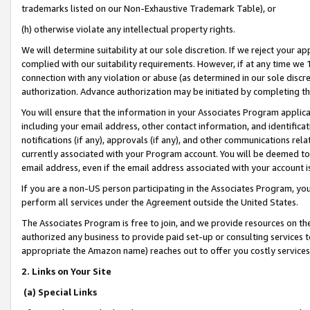
trademarks listed on our Non-Exhaustive Trademark Table), or
(h) otherwise violate any intellectual property rights.
We will determine suitability at our sole discretion. If we reject your 
complied with our suitability requirements. However, if at any time we 1
connection with any violation or abuse (as determined in our sole disc
authorization. Advance authorization may be initiated by completing t
You will ensure that the information in your Associates Program applic
including your email address, other contact information, and identifica
notifications (if any), approvals (if any), and other communications re
currently associated with your Program account. You will be deemed to 
email address, even if the email address associated with your account i
If you are a non-US person participating in the Associates Program, you
perform all services under the Agreement outside the United States.
The Associates Program is free to join, and we provide resources on th
authorized any business to provide paid set-up or consulting services t
appropriate the Amazon name) reaches out to offer you costly services
2. Links on Your Site
(a) Special Links