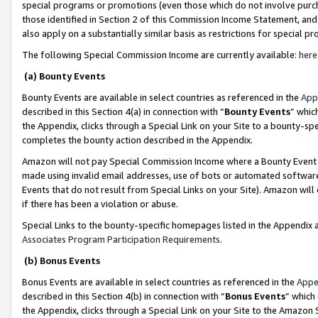
special programs or promotions (even those which do not involve purcha
those identified in Section 2 of this Commission Income Statement, an
also apply on a substantially similar basis as restrictions for special 
The following Special Commission Income are currently available:
here
(a) Bounty Events
Bounty Events are available in select countries as referenced in the
App
described in this Section 4(a) in connection with “
Bounty Events
” whic
the Appendix, clicks through a Special Link on your Site to a bounty-s
completes the bounty action described in the Appendix.
Amazon will not pay Special Commission Income where a Bounty Event ha
made using invalid email addresses, use of bots or automated software
Events that do not result from Special Links on your Site). Amazon will 
if there has been a violation or abuse.
Special Links to the bounty-specific homepages listed in the Appendix 
Associates Program Participation Requirements
.
(b) Bonus Events
Bonus Events are available in select countries as referenced in the
Appe
described in this Section 4(b) in connection with “
Bonus Events
” which
the Appendix, clicks through a Special Link on your Site to the Amazon 