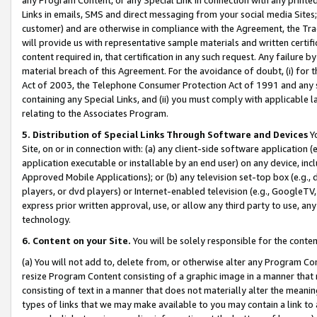
Links in emails, SMS and direct messaging from your social media Sites; 
customer) and are otherwise in compliance with the Agreement, the Tr
will provide us with representative sample materials and written certif
content required in, that certification in any such request. Any failure b
material breach of this Agreement. For the avoidance of doubt, (i) for
Act of 2003, the Telephone Consumer Protection Act of 1991 and any si
containing any Special Links, and (ii) you must comply with applicable
relating to the Associates Program.
5. Distribution of Special Links Through Software and Devices
Yo
Site, on or in connection with: (a) any client-side software application 
application executable or installable by an end user) on any device, in
Approved Mobile Applications); or (b) any television set-top box (e.g., 
players, or dvd players) or Internet-enabled television (e.g., GoogleTV, 
express prior written approval, use, or allow any third party to use, 
technology.
6. Content on your Site.
You will be solely responsible for the conten
(a) You will not add to, delete from, or otherwise alter any Program Co
resize Program Content consisting of a graphic image in a manner that
consisting of text in a manner that does not materially alter the meanin
types of links that we may make available to you may contain a link to 