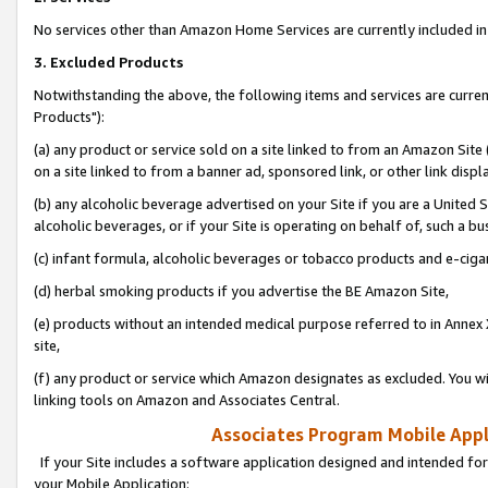
No services other than Amazon Home Services are currently included in 
3. Excluded Products
Notwithstanding the above, the following items and services are curre
Products"):
(a) any product or service sold on a site linked to from an Amazon Site
on a site linked to from a banner ad, sponsored link, or other link disp
(b) any alcoholic beverage advertised on your Site if you are a United 
alcoholic beverages, or if your Site is operating on behalf of, such a bu
(c) infant formula, alcoholic beverages or tobacco products and e-ciga
(d) herbal smoking products if you advertise the BE Amazon Site,
(e) products without an intended medical purpose referred to in Annex 
site,
(f) any product or service which Amazon designates as excluded. You will 
linking tools on Amazon and Associates Central.
Associates Program Mobile Appli
If your Site includes a software application designed and intended for
your Mobile Application: