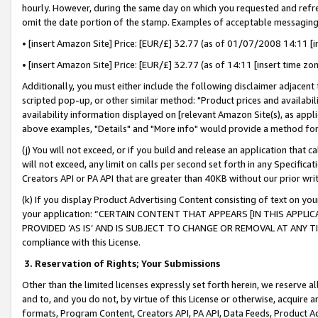
hourly. However, during the same day on which you requested and refre
omit the date portion of the stamp. Examples of acceptable messaging
• [insert Amazon Site] Price: [EUR/£] 32.77 (as of 01/07/2008 14:11 [in
• [insert Amazon Site] Price: [EUR/£] 32.77 (as of 14:11 [insert time zo
Additionally, you must either include the following disclaimer adjacent t
scripted pop-up, or other similar method: "Product prices and availabil
availability information displayed on [relevant Amazon Site(s), as appli
above examples, "Details" and "More info" would provide a method for 
(j) You will not exceed, or if you build and release an application that c
will not exceed, any limit on calls per second set forth in any Specifica
Creators API or PA API that are greater than 40KB without our prior wr
(k) If you display Product Advertising Content consisting of text on your
your application: “CERTAIN CONTENT THAT APPEARS [IN THIS APPLIC
PROVIDED ‘AS IS’ AND IS SUBJECT TO CHANGE OR REMOVAL AT ANY TIME.”
compliance with this License.
3.
Reservation of Rights; Your Submissions
Other than the limited licenses expressly set forth herein, we reserve all 
and to, and you do not, by virtue of this License or otherwise, acquire an
formats, Program Content, Creators API, PA API, Data Feeds, Product 