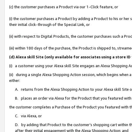
(c) the customer purchases a Product via our 1-Click feature, or
(i) the customer purchases a Product by adding a Product to his or her
their initial click-through of the Special Link, or
(ii) with respect to Digital Products, the customer purchases such a P
(iii) within 180 days of the purchase, the Product is shipped to, stre
(d) Alexa skill Site (only available for associates using a stor
(i) a customer using your Alexa skill Site engages an Alexa Shopping A
(ii) during a single Alexa Shopping Action session, which begins when
either:
A. returns from the Alexa Shopping Action to your Alexa skill Site 
B. places an order via Alexa for the Product that you featured with
the customer completes a Purchase of the Product you featured with t
C. via Alexa, or
D. by adding that Product to the customer’s shopping cart within th
after their initial engagement with the Alexa Shopping Action; and