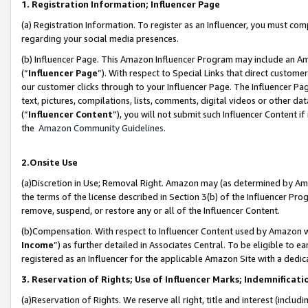
1. Registration Information; Influencer Page
(a) Registration Information. To register as an Influencer, you must co
regarding your social media presences.
(b) Influencer Page. This Amazon Influencer Program may include an A
(“
Influencer Page
”). With respect to Special Links that direct custom
our customer clicks through to your Influencer Page. The Influencer Pag
text, pictures, compilations, lists, comments, digital videos or other
(“
Influencer Content
”), you will not submit such Influencer Content if
the
Amazon Community Guidelines
.
2.Onsite Use
(a)Discretion in Use; Removal Right. Amazon may (as determined by Amazo
the terms of the license described in Section 3(b) of the Influencer Prog
remove, suspend, or restore any or all of the Influencer Content.
(b)Compensation. With respect to Influencer Content used by Amazon wi
Income
”) as further detailed in Associates Central. To be eligible t
registered as an Influencer for the applicable Amazon Site with a dedic
3. Reservation of Rights; Use of Influencer Marks; Indemnificati
(a)Reservation of Rights. We reserve all right, title and interest (includ