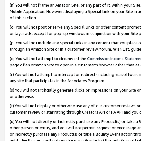
(n) You will not frame an Amazon Site, or any part of it, within your Sit
Mobile Application. However, displaying a Special Link on your Site in a
of this section.
(o) You will not post or serve any Special Links or other content prom
or layer ads, except for pop-up windows in conjunction with your Site 
(p) You will not include any Special Links in any content that you place
through an Amazon Site or in a customer review, forum, Wish List, gui
(q) You will not attempt to circumvent the
Commission Income Stateme
page of an Amazon Site to open in a customer’s browser other than as a 
(r) You will not attempt to intercept or redirect (including via softwar
any site that participates in the Associates Program.
(s) You will not artificially generate clicks or impressions on your Si
or otherwise.
(t) You will not display or otherwise use any of our customer reviews or 
customer review or star rating through Creators API or PA API and you 
(u) You will not directly or indirectly purchase any Product(s) or take a
other person or entity, and you will not permit, request or encourage an
or indirectly purchase any Product(s) or take a Bounty Event action thro
entity. Further, you will not purchase any Product(s) through Special Li