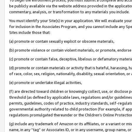
be publicly available via the website address provided in the application
commentary, analysis, or transformation to any materials you include.
You must identify your Site(s) in your application. We will evaluate your 
for inclusion in the Associates Program, and you cannot include any Speci
Sites include those that:
(a) promote or contain sexually explicit or obscene materials,
(b) promote violence or contain violent materials, or promote, endorse 
(c) promote or contain false, deceptive, libelous or defamatory materi
(d) promote or contain materials or activity that is hateful, harassing, h
of race, color, sex, religion, nationality, disability, sexual orientation, or
(e) promote or undertake illegal activities,
(f) are directed toward children or knowingly collect, use, or disclose
threshold (as defined by applicable laws, regulations and/or guidelines);
permits, guidelines, codes of practice, industry standards, self-regulat
governmental authority related to child protection (for example, if app
regulations promulgated thereunder or the Children’s Online Protection
(g) include any trademark of Amazon or its affiliates, or a variant or 
name, in any “tag” or Associates ID, or in any username, group name, or 