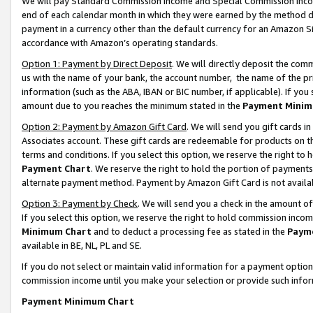
We will pay Standard Commission Income and Special Commission Incom
end of each calendar month in which they were earned by the method de
payment in a currency other than the default currency for an Amazon Sit
accordance with Amazon’s operating standards.
Option 1: Payment by Direct Deposit
. We will directly deposit the co
us with the name of your bank, the account number, the name of the pr
information (such as the ABA, IBAN or BIC number, if applicable). If you 
amount due to you reaches the minimum stated in the
Payment Minim
Option 2: Payment by Amazon Gift Card
. We will send you gift cards 
Associates account. These gift cards are redeemable for products on t
terms and conditions. If you select this option, we reserve the right t
Payment Chart
. We reserve the right to hold the portion of payment
alternate payment method. Payment by Amazon Gift Card is not available
Option 3: Payment by Check
. We will send you a check in the amount o
If you select this option, we reserve the right to hold commission inco
Minimum Chart
and to deduct a processing fee as stated in the
Paym
available in BE, NL, PL and SE.
If you do not select or maintain valid information for a payment opti
commission income until you make your selection or provide such info
Payment Minimum Chart