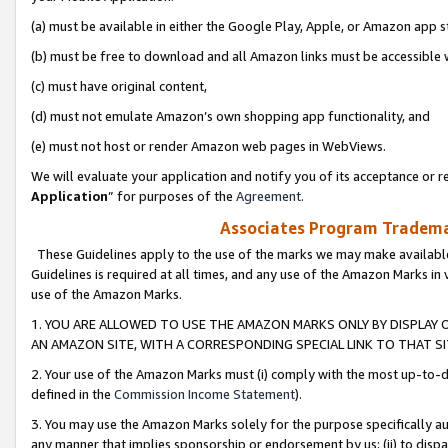
(a) must be available in either the Google Play, Apple, or Amazon app s
(b) must be free to download and all Amazon links must be accessible 
(c) must have original content,
(d) must not emulate Amazon’s own shopping app functionality, and
(e) must not host or render Amazon web pages in WebViews.
We will evaluate your application and notify you of its acceptance or re
Application
” for purposes of the
Agreement
.
Associates Program Trademar
These Guidelines apply to the use of the marks we may make available
Guidelines is required at all times, and any use of the Amazon Marks in 
use of the Amazon Marks.
1. YOU ARE ALLOWED TO USE THE AMAZON MARKS ONLY BY DISPLAY 
AN AMAZON SITE, WITH A CORRESPONDING SPECIAL LINK TO THAT SI
2. Your use of the Amazon Marks must (i) comply with the most up-to-da
defined in the
Commission Income Statement
).
3. You may use the Amazon Marks solely for the purpose specifically a
any manner that implies sponsorship or endorsement by us; (ii) to disparag