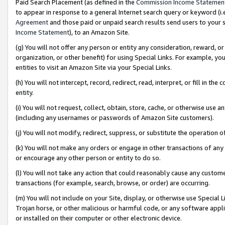
Paid Search Placement (as defined in the
Commission Income Statemen
to appear in response to a general Internet search query or keyword (i.e.
Agreement
and those paid or unpaid search results send users to your sit
Income Statement
), to an Amazon Site.
(g) You will not offer any person or entity any consideration, reward, or
organization, or other benefit) for using Special Links. For example, 
entities to visit an Amazon Site via your Special Links.
(h) You will not intercept, record, redirect, read, interpret, or fill in 
entity.
(i) You will not request, collect, obtain, store, cache, or otherwise us
(including any usernames or passwords of Amazon Site customers).
(j) You will not modify, redirect, suppress, or substitute the operation 
(k) You will not make any orders or engage in other transactions of any 
or encourage any other person or entity to do so.
(l) You will not take any action that could reasonably cause any custome
transactions (for example, search, browse, or order) are occurring.
(m) You will not include on your Site, display, or otherwise use Specia
Trojan horse, or other malicious or harmful code, or any software app
or installed on their computer or other electronic device.