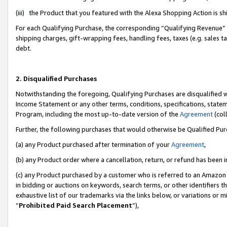
(iii) the Product that you featured with the Alexa Shopping Action is 
For each Qualifying Purchase, the corresponding “Qualifying Revenue” i
shipping charges, gift-wrapping fees, handling fees, taxes (e.g. sales ta
debt.
2. Disqualified Purchases
Notwithstanding the foregoing, Qualifying Purchases are disqualified w
Income Statement or any other terms, conditions, specifications, statem
Program, including the most up-to-date version of the
Agreement
(coll
Further, the following purchases that would otherwise be Qualified Pu
(a) any Product purchased after termination of your
Agreement
,
(b) any Product order where a cancellation, return, or refund has been i
(c) any Product purchased by a customer who is referred to an Amazon 
in bidding or auctions on keywords, search terms, or other identifiers 
exhaustive list of our trademarks via the links below, or variations or 
“
Prohibited Paid Search Placement
”),