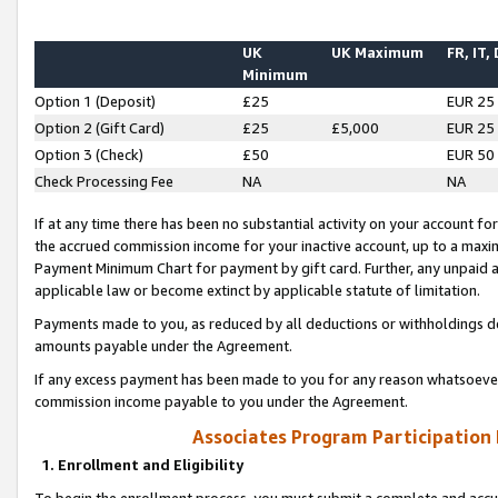
UK
UK Maximum
FR, IT,
Minimum
Option 1 (Deposit)
£25
EUR 25
Option 2 (Gift Card)
£25
£5,000
EUR 25
Option 3 (Check)
£50
EUR 50
Check Processing Fee
NA
NA
If at any time there has been no substantial activity on your account for 
the accrued commission income for your inactive account, up to a max
Payment Minimum Chart for payment by gift card. Further, any unpaid 
applicable law or become extinct by applicable statute of limitation.
Payments made to you, as reduced by all deductions or withholdings de
amounts payable under the Agreement.
If any excess payment has been made to you for any reason whatsoever,
commission income payable to you under the Agreement.
Associates Program Participation
1. Enrollment and Eligibility
To begin the enrollment process, you must submit a complete and accur