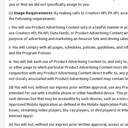
you or that we did not specifically assign to you.
(c)
Usage Requirements
. By making calls to Creators API, PA API, ac
the following requirements:
i. You will use Product Advertising Content only in a lawful manner in a
use Creators API, PA API, Data Feeds, or Product Advertising Content wit
purpose of advertising and marketing an Amazon Site and driving sales
ii. You will comply with all pages, schedules, policies, guidelines, and o
and the Program Policies.
iii. You will link each use of Product Advertising Content to, and only 
or other page to which particular Product Advertising Content most direc
conjunction with any Product Advertising Content direct traffic to, any 
not closely associated with Product Advertising Content may contain lin
(d) You will not, without our express prior written approval, use any Pr
intended for use with a mobile phone or other handheld device. This proh
such devices but that may be accessible by such devices, such as a non-
Approved Mobile Application as defined in the Mobile Application Policy; 
boxes, streaming video players, blu-ray players, or dvd players) or Inte
Internet Apps).
(e) You will not, without our express prior written approval, access or 