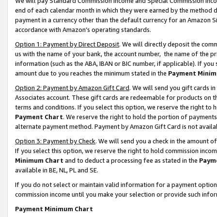
We will pay Standard Commission Income and Special Commission Incom
end of each calendar month in which they were earned by the method de
payment in a currency other than the default currency for an Amazon Sit
accordance with Amazon’s operating standards.
Option 1: Payment by Direct Deposit
. We will directly deposit the co
us with the name of your bank, the account number, the name of the pr
information (such as the ABA, IBAN or BIC number, if applicable). If you 
amount due to you reaches the minimum stated in the
Payment Minim
Option 2: Payment by Amazon Gift Card
. We will send you gift cards 
Associates account. These gift cards are redeemable for products on t
terms and conditions. If you select this option, we reserve the right t
Payment Chart
. We reserve the right to hold the portion of payment
alternate payment method. Payment by Amazon Gift Card is not available
Option 3: Payment by Check
. We will send you a check in the amount o
If you select this option, we reserve the right to hold commission inco
Minimum Chart
and to deduct a processing fee as stated in the
Paym
available in BE, NL, PL and SE.
If you do not select or maintain valid information for a payment opti
commission income until you make your selection or provide such info
Payment Minimum Chart