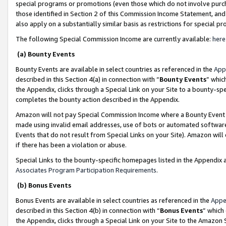
special programs or promotions (even those which do not involve purcha
those identified in Section 2 of this Commission Income Statement, an
also apply on a substantially similar basis as restrictions for special 
The following Special Commission Income are currently available:
here
(a) Bounty Events
Bounty Events are available in select countries as referenced in the
App
described in this Section 4(a) in connection with “
Bounty Events
” whic
the Appendix, clicks through a Special Link on your Site to a bounty-s
completes the bounty action described in the Appendix.
Amazon will not pay Special Commission Income where a Bounty Event ha
made using invalid email addresses, use of bots or automated software
Events that do not result from Special Links on your Site). Amazon will 
if there has been a violation or abuse.
Special Links to the bounty-specific homepages listed in the Appendix 
Associates Program Participation Requirements
.
(b) Bonus Events
Bonus Events are available in select countries as referenced in the
Appe
described in this Section 4(b) in connection with “
Bonus Events
” which
the Appendix, clicks through a Special Link on your Site to the Amazon 