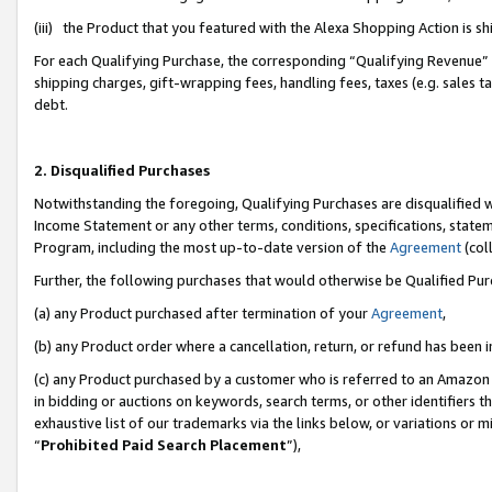
(iii) the Product that you featured with the Alexa Shopping Action is 
For each Qualifying Purchase, the corresponding “Qualifying Revenue” i
shipping charges, gift-wrapping fees, handling fees, taxes (e.g. sales ta
debt.
2. Disqualified Purchases
Notwithstanding the foregoing, Qualifying Purchases are disqualified w
Income Statement or any other terms, conditions, specifications, statem
Program, including the most up-to-date version of the
Agreement
(coll
Further, the following purchases that would otherwise be Qualified Pu
(a) any Product purchased after termination of your
Agreement
,
(b) any Product order where a cancellation, return, or refund has been i
(c) any Product purchased by a customer who is referred to an Amazon 
in bidding or auctions on keywords, search terms, or other identifiers 
exhaustive list of our trademarks via the links below, or variations or 
“
Prohibited Paid Search Placement
”),