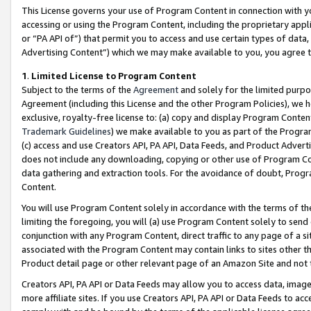
This License governs your use of Program Content in connection with yo
accessing or using the Program Content, including the proprietary appli
or “PA API of”) that permit you to access and use certain types of data
Advertising Content”) which we may make available to you, you agree t
1
.
Limited License to Program Content
Subject to the terms of the
Agreement
and solely for the limited purpo
Agreement (including this License and the other Program Policies), we 
exclusive, royalty-free license to: (a) copy and display Program Conten
Trademark Guidelines
) we make available to you as part of the Progra
(c) access and use Creators API, PA API, Data Feeds, and Product Adverti
does not include any downloading, copying or other use of Program Conte
data gathering and extraction tools. For the avoidance of doubt, Progr
Content.
You will use Program Content solely in accordance with the terms of t
limiting the foregoing, you will (a) use Program Content solely to send
conjunction with any Program Content, direct traffic to any page of a si
associated with the Program Content may contain links to sites other t
Product detail page or other relevant page of an Amazon Site and not 
Creators API, PA API or Data Feeds may allow you to access data, image
more affiliate sites. If you use Creators API, PA API or Data Feeds to ac