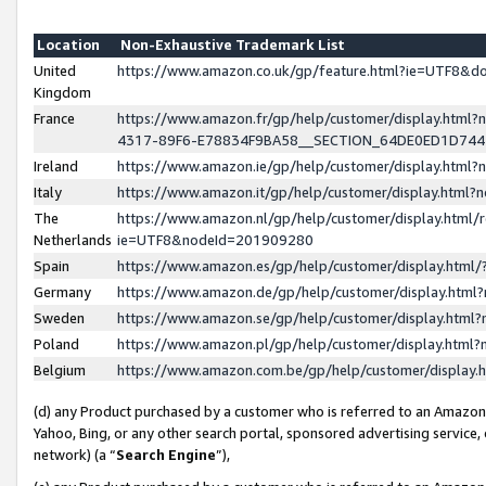
Location
Non-Exhaustive Trademark List
United
https://www.amazon.co.uk/gp/feature.html?ie=UTF8&
Kingdom
France
https://www.amazon.fr/gp/help/customer/display.ht
4317-89F6-E78834F9BA58__SECTION_64DE0ED1D74
Ireland
https://www.amazon.ie/gp/help/customer/display.ht
Italy
https://www.amazon.it/gp/help/customer/display.html
The
https://www.amazon.nl/gp/help/customer/display.html/
Netherlands
ie=UTF8&nodeId=201909280
Spain
https://www.amazon.es/gp/help/customer/display.htm
Germany
https://www.amazon.de/gp/help/customer/display.htm
Sweden
https://www.amazon.se/gp/help/customer/display.htm
Poland
https://www.amazon.pl/gp/help/customer/display.htm
Belgium
https://www.amazon.com.be/gp/help/customer/displa
(d) any Product purchased by a customer who is referred to an Amazon S
Yahoo, Bing, or any other search portal, sponsored advertising service, o
network) (a “
Search Engine
”),