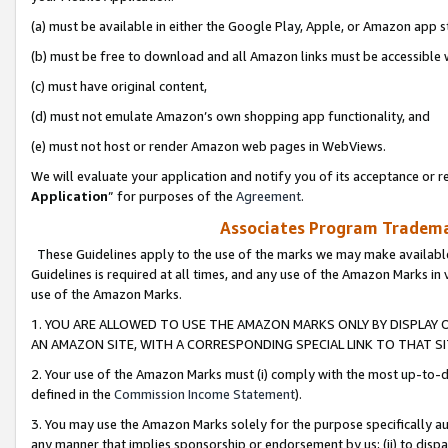
(a) must be available in either the Google Play, Apple, or Amazon app s
(b) must be free to download and all Amazon links must be accessible 
(c) must have original content,
(d) must not emulate Amazon’s own shopping app functionality, and
(e) must not host or render Amazon web pages in WebViews.
We will evaluate your application and notify you of its acceptance or re
Application
” for purposes of the
Agreement
.
Associates Program Trademar
These Guidelines apply to the use of the marks we may make available
Guidelines is required at all times, and any use of the Amazon Marks in 
use of the Amazon Marks.
1. YOU ARE ALLOWED TO USE THE AMAZON MARKS ONLY BY DISPLAY 
AN AMAZON SITE, WITH A CORRESPONDING SPECIAL LINK TO THAT SI
2. Your use of the Amazon Marks must (i) comply with the most up-to-da
defined in the
Commission Income Statement
).
3. You may use the Amazon Marks solely for the purpose specifically a
any manner that implies sponsorship or endorsement by us; (ii) to disparag