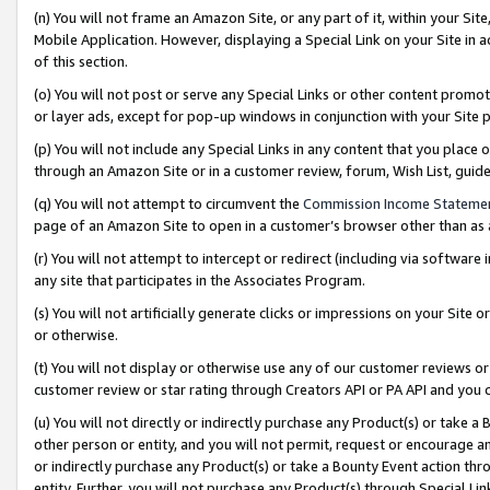
(n) You will not frame an Amazon Site, or any part of it, within your Sit
Mobile Application. However, displaying a Special Link on your Site in a
of this section.
(o) You will not post or serve any Special Links or other content prom
or layer ads, except for pop-up windows in conjunction with your Site 
(p) You will not include any Special Links in any content that you place
through an Amazon Site or in a customer review, forum, Wish List, gui
(q) You will not attempt to circumvent the
Commission Income Stateme
page of an Amazon Site to open in a customer’s browser other than as a 
(r) You will not attempt to intercept or redirect (including via softwar
any site that participates in the Associates Program.
(s) You will not artificially generate clicks or impressions on your Si
or otherwise.
(t) You will not display or otherwise use any of our customer reviews or 
customer review or star rating through Creators API or PA API and you 
(u) You will not directly or indirectly purchase any Product(s) or take a
other person or entity, and you will not permit, request or encourage an
or indirectly purchase any Product(s) or take a Bounty Event action thro
entity. Further, you will not purchase any Product(s) through Special Li