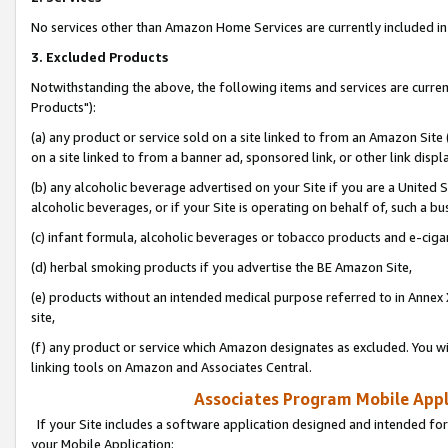
No services other than Amazon Home Services are currently included in 
3. Excluded Products
Notwithstanding the above, the following items and services are curre
Products"):
(a) any product or service sold on a site linked to from an Amazon Site
on a site linked to from a banner ad, sponsored link, or other link disp
(b) any alcoholic beverage advertised on your Site if you are a United 
alcoholic beverages, or if your Site is operating on behalf of, such a bu
(c) infant formula, alcoholic beverages or tobacco products and e-ciga
(d) herbal smoking products if you advertise the BE Amazon Site,
(e) products without an intended medical purpose referred to in Annex 
site,
(f) any product or service which Amazon designates as excluded. You will 
linking tools on Amazon and Associates Central.
Associates Program Mobile Appli
If your Site includes a software application designed and intended for
your Mobile Application: