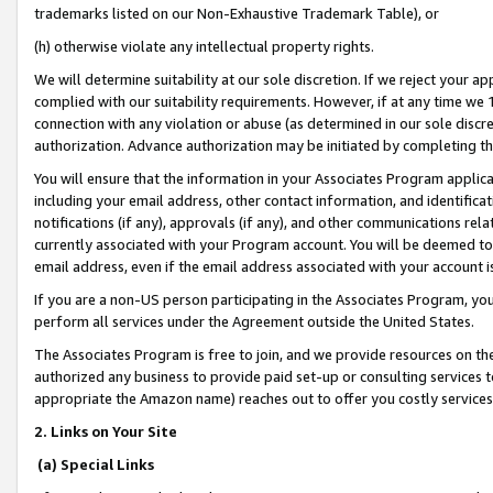
trademarks listed on our Non-Exhaustive Trademark Table), or
(h) otherwise violate any intellectual property rights.
We will determine suitability at our sole discretion. If we reject your 
complied with our suitability requirements. However, if at any time we 1
connection with any violation or abuse (as determined in our sole disc
authorization. Advance authorization may be initiated by completing t
You will ensure that the information in your Associates Program applic
including your email address, other contact information, and identifica
notifications (if any), approvals (if any), and other communications re
currently associated with your Program account. You will be deemed to 
email address, even if the email address associated with your account i
If you are a non-US person participating in the Associates Program, you
perform all services under the Agreement outside the United States.
The Associates Program is free to join, and we provide resources on th
authorized any business to provide paid set-up or consulting services t
appropriate the Amazon name) reaches out to offer you costly services
2. Links on Your Site
(a) Special Links