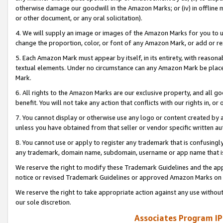
otherwise damage our goodwill in the Amazon Marks; or (iv) in offline ma
or other document, or any oral solicitation).
4. We will supply an image or images of the Amazon Marks for you to 
change the proportion, color, or font of any Amazon Mark, or add or
5. Each Amazon Mark must appear by itself, in its entirety, with reason
textual elements. Under no circumstance can any Amazon Mark be placed
Mark.
6. All rights to the Amazon Marks are our exclusive property, and all 
benefit. You will not take any action that conflicts with our rights in, 
7. You cannot display or otherwise use any logo or content created by a
unless you have obtained from that seller or vendor specific written au
8. You cannot use or apply to register any trademark that is confusingly
any trademark, domain name, subdomain, username or app name that is 
We reserve the right to modify these Trademark Guidelines and the app
notice or revised Trademark Guidelines or approved Amazon Marks on t
We reserve the right to take appropriate action against any use without
our sole discretion.
Associates Program IP