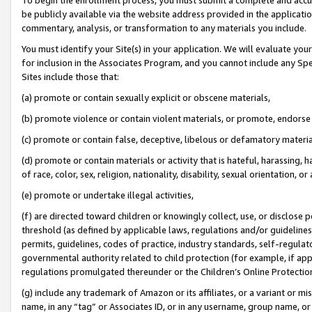
be publicly available via the website address provided in the application
commentary, analysis, or transformation to any materials you include.
You must identify your Site(s) in your application. We will evaluate your 
for inclusion in the Associates Program, and you cannot include any Speci
Sites include those that:
(a) promote or contain sexually explicit or obscene materials,
(b) promote violence or contain violent materials, or promote, endorse 
(c) promote or contain false, deceptive, libelous or defamatory materi
(d) promote or contain materials or activity that is hateful, harassing, h
of race, color, sex, religion, nationality, disability, sexual orientation, or
(e) promote or undertake illegal activities,
(f) are directed toward children or knowingly collect, use, or disclose
threshold (as defined by applicable laws, regulations and/or guidelines);
permits, guidelines, codes of practice, industry standards, self-regulat
governmental authority related to child protection (for example, if app
regulations promulgated thereunder or the Children’s Online Protection
(g) include any trademark of Amazon or its affiliates, or a variant or 
name, in any “tag” or Associates ID, or in any username, group name, or 