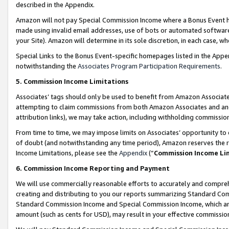
described in the Appendix.
Amazon will not pay Special Commission Income where a Bonus Event has
made using invalid email addresses, use of bots or automated software,
your Site). Amazon will determine in its sole discretion, in each case, w
Special Links to the Bonus Event-specific homepages listed in the Appe
notwithstanding the
Associates Program Participation Requirements
.
5. Commission Income Limitations
Associates’ tags should only be used to benefit from Amazon Associates
attempting to claim commissions from both Amazon Associates and ano
attribution links), we may take action, including withholding commissio
From time to time, we may impose limits on Associates’ opportunity t
of doubt (and notwithstanding any time period), Amazon reserves the ri
Income Limitations, please see the
Appendix
(“
Commission Income Li
6. Commission Income Reporting and Payment
We will use commercially reasonable efforts to accurately and comprehe
creating and distributing to you our reports summarizing Standard C
Standard Commission Income and Special Commission Income, which are 
amount (such as cents for USD), may result in your effective commission 