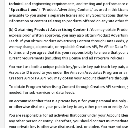
technical and engineering requirements, and testing and performance cri
“
Specifications
”). “Product Advertising Content,” as used in this Lic
available to you under a separate license and any Specifications that we
information or content relating to products offered on any site other 
(b)
Obtaining Product Advertising Content.
You may obtain Product
express prior written approval, you may also obtain Product Advertisi
Feeds. If you obtain Product Advertising Content through Data Feeds, yo
we may change, deprecate, or republish Creators API, PA API or Data Fee
to time, and you agree that it is your responsibility to ensure that your
current requirements (including this License and all Program Policies).
You must use both a unique public key/private key pair (each key pair, a
Associate ID issued to you under the Amazon Associates Program or a r
Creators API or PA API. You may obtain your Account Identifiers through
To obtain Program Advertising Content through Creators API services, y
needed, for sub-services or data feeds.
An Account Identifier that is a private key is for your personal use only,
or otherwise disclose your private key to any other person or entity. An A
You are responsible for all activities that occur under your Account Ide
any other person or entity. Therefore, you should contact us immediate
your private key is otherwise disclosed, lost, or stolen. You may not u