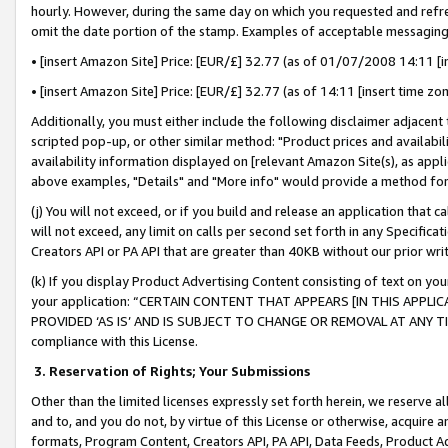
hourly. However, during the same day on which you requested and refre
omit the date portion of the stamp. Examples of acceptable messaging
• [insert Amazon Site] Price: [EUR/£] 32.77 (as of 01/07/2008 14:11 [in
• [insert Amazon Site] Price: [EUR/£] 32.77 (as of 14:11 [insert time zo
Additionally, you must either include the following disclaimer adjacent t
scripted pop-up, or other similar method: "Product prices and availabil
availability information displayed on [relevant Amazon Site(s), as appli
above examples, "Details" and "More info" would provide a method for 
(j) You will not exceed, or if you build and release an application that c
will not exceed, any limit on calls per second set forth in any Specifica
Creators API or PA API that are greater than 40KB without our prior wr
(k) If you display Product Advertising Content consisting of text on your
your application: “CERTAIN CONTENT THAT APPEARS [IN THIS APPLIC
PROVIDED ‘AS IS’ AND IS SUBJECT TO CHANGE OR REMOVAL AT ANY TIME.”
compliance with this License.
3.
Reservation of Rights; Your Submissions
Other than the limited licenses expressly set forth herein, we reserve all 
and to, and you do not, by virtue of this License or otherwise, acquire an
formats, Program Content, Creators API, PA API, Data Feeds, Product 