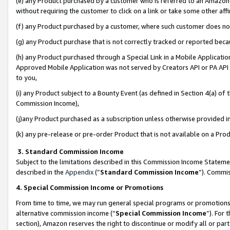
(e) any Product purchased by a customer who is referred to an Amazon Si
without requiring the customer to click on a link or take some other affi
(f) any Product purchased by a customer, where such customer does no
(g) any Product purchase that is not correctly tracked or reported bec
(h) any Product purchased through a Special Link in a Mobile Applicatio
Approved Mobile Application was not served by Creators API or PA API (
to you,
(i) any Product subject to a Bounty Event (as defined in Section 4(a) o
Commission Income),
(j)any Product purchased as a subscription unless otherwise provided 
(k) any pre-release or pre-order Product that is not available on a Prod
3. Standard Commission Income
Subject to the limitations described in this Commission Income Statem
described in the
Appendix
(”
Standard Commission Income
”). Commis
4. Special Commission Income or Promotions
From time to time, we may run general special programs or promotions 
alternative commission income (“
Special Commission Income
”). For
section), Amazon reserves the right to discontinue or modify all or par