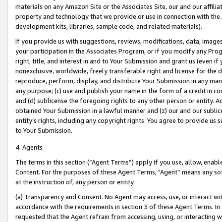
materials on any Amazon Site or the Associates Site, our and our affili
property and technology that we provide or use in connection with the
development kits, libraries, sample code, and related materials).
If you provide us with suggestions, reviews, modifications, data, image
your participation in the Associates Program, or if you modify any Prog
right, title, and interest in and to Your Submission and grant us (even 
nonexclusive, worldwide, freely transferable right and license for the du
reproduce, perform, display, and distribute Your Submission in any man
any purpose; (c) use and publish your name in the form of a credit in c
and (d) sublicense the foregoing rights to any other person or entity. A
obtained Your Submission in a lawful manner and (z) our and our sublice
entity’s rights, including any copyright rights. You agree to provide us
to Your Submission.
4. Agents
The terms in this section (“Agent Terms”) apply if you use, allow, enab
Content. For the purposes of these Agent Terms, "Agent” means any so
at the instruction of, any person or entity.
(a) Transparency and Consent. No Agent may access, use, or interact with 
accordance with the requirements in section 3 of these Agent Terms. In
requested that the Agent refrain from accessing, using, or interacting