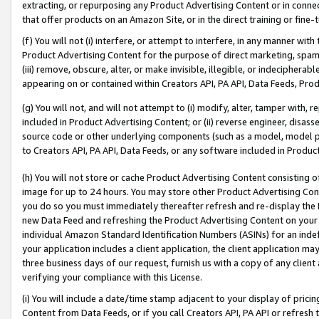
extracting, or repurposing any Product Advertising Content or in connec
that offer products on an Amazon Site, or in the direct training or fin
(f) You will not (i) interfere, or attempt to interfere, in any manner wit
Product Advertising Content for the purpose of direct marketing, spammi
(iii) remove, obscure, alter, or make invisible, illegible, or indecipherab
appearing on or contained within Creators API, PA API, Data Feeds, Prod
(g) You will not, and will not attempt to (i) modify, alter, tamper with,
included in Product Advertising Content; or (ii) reverse engineer, disa
source code or other underlying components (such as a model, model pa
to Creators API, PA API, Data Feeds, or any software included in Produc
(h) You will not store or cache Product Advertising Content consisting 
image for up to 24 hours. You may store other Product Advertising Cont
you do so you must immediately thereafter refresh and re-display the P
new Data Feed and refreshing the Product Advertising Content on your 
individual Amazon Standard Identification Numbers (ASINs) for an indefi
your application includes a client application, the client application m
three business days of our request, furnish us with a copy of any clien
verifying your compliance with this License.
(i) You will include a date/time stamp adjacent to your display of prici
Content from Data Feeds, or if you call Creators API, PA API or refresh