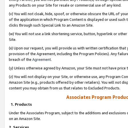
any Products on your Site for resale or commercial use of any kind.
(v) You will not cloak, hide, spoof, or otherwise obscure the URL of your
of the application in which Program Content is displayed or used such 
clicks through such Special Link to an Amazon Site.
(w) You will not use a link shortening service, button, hyperlink or oth
Site.
(x) Upon our request, you will provide us with written certification tha
provision of the Agreement, including the Program Policies). Any failure
breach of the
Agreement
.
(y) Unless otherwise agreed by Amazon, your Site must not have price tr
(z) You will not display on your Site, or otherwise use, any Program Con
Amazon Site (e.g., products offered by other retailers). You will not di
content you may obtain from us that relates to Excluded Products.
Associates Program Produc
1. Products
Under the Associates Program, subject to the additions and exclusions d
on an Amazon Site.
2. Services