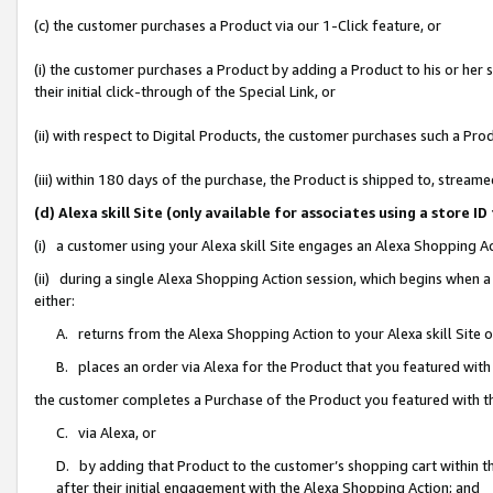
(c) the customer purchases a Product via our 1-Click feature, or
(i) the customer purchases a Product by adding a Product to his or her
their initial click-through of the Special Link, or
(ii) with respect to Digital Products, the customer purchases such a P
(iii) within 180 days of the purchase, the Product is shipped to, stre
(d) Alexa skill Site (only available for associates using a stor
(i) a customer using your Alexa skill Site engages an Alexa Shopping A
(ii) during a single Alexa Shopping Action session, which begins when
either:
A. returns from the Alexa Shopping Action to your Alexa skill Site 
B. places an order via Alexa for the Product that you featured with
the customer completes a Purchase of the Product you featured with t
C. via Alexa, or
D. by adding that Product to the customer’s shopping cart within th
after their initial engagement with the Alexa Shopping Action; and