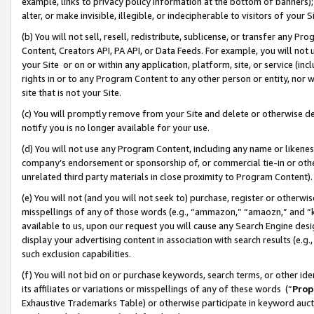
example, links to privacy policy information at the bottom of banners);
alter, or make invisible, illegible, or indecipherable to visitors of your 
(b) You will not sell, resell, redistribute, sublicense, or transfer any 
Content, Creators API, PA API, or Data Feeds. For example, you will not 
your Site or on or within any application, platform, site, or service (in
rights in or to any Program Content to any other person or entity, nor wi
site that is not your Site.
(c) You will promptly remove from your Site and delete or otherwise d
notify you is no longer available for your use.
(d) You will not use any Program Content, including any name or likene
company’s endorsement or sponsorship of, or commercial tie-in or other 
unrelated third party materials in close proximity to Program Content)
(e) You will not (and you will not seek to) purchase, register or otherw
misspellings of any of those words (e.g., “ammazon,” “amaozn,” and “kin
available to us, upon our request you will cause any Search Engine de
display your advertising content in association with search results (e.
such exclusion capabilities.
(f) You will not bid on or purchase keywords, search terms, or other id
its affiliates or variations or misspellings of any of these words (“
Prop
Exhaustive Trademarks Table) or otherwise participate in keyword aucti