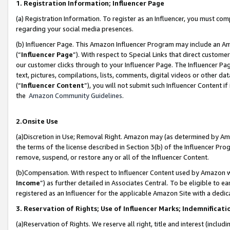
1. Registration Information; Influencer Page
(a) Registration Information. To register as an Influencer, you must co
regarding your social media presences.
(b) Influencer Page. This Amazon Influencer Program may include an A
(“
Influencer Page
”). With respect to Special Links that direct custom
our customer clicks through to your Influencer Page. The Influencer Pag
text, pictures, compilations, lists, comments, digital videos or other
(“
Influencer Content
”), you will not submit such Influencer Content if
the
Amazon Community Guidelines
.
2.Onsite Use
(a)Discretion in Use; Removal Right. Amazon may (as determined by Amazo
the terms of the license described in Section 3(b) of the Influencer Prog
remove, suspend, or restore any or all of the Influencer Content.
(b)Compensation. With respect to Influencer Content used by Amazon wi
Income
”) as further detailed in Associates Central. To be eligible t
registered as an Influencer for the applicable Amazon Site with a dedic
3. Reservation of Rights; Use of Influencer Marks; Indemnificati
(a)Reservation of Rights. We reserve all right, title and interest (includ