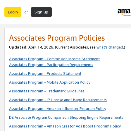
Login
Sign up
or
Associates Program Policies
Updated:
April 14, 2026. (Current Associates, see
what’s changed
.)
Associates Program - Commission Income Statement
Associates Program - Participation Requirements
Associates Program - Products Statement
Associates Program - Mobile Application Policy
Associates Program - Trademark Guidelines
Associates Program - IP License and Usage Requirements
Associates Program - Amazon Influencer Program Policy
DE Associate Program Comparison Shopping Engine Requirements
Associates Program - Amazon Creator Ads Boost Program Policy