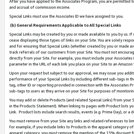
After you have applied to the Associates Program, you are permitted to 
and accrual of commission income.
Special Links must use the Associates ID we have assigned to you.
(b) General Requirements Applicable to All Special Links
Special Links may be created by you or made available to you by us. If 
cease displaying those types of links on your Site. You are solely respo
and for ensuring that Special Links (whether created by you or made av
track referrals of our customers from your Site. You must not encoura
directly from your Site. For example, you must include your Associates
parameter in the URL of each link you place on your Site to an Amazon 
Upon your request but subject to our approval, we may issue you addit
performance of your Special Links by including different sub-tags in t
tag, other ID or reporting provided in connection with the Associates Pr
sub-tags to users as they arrive on your Site for purposes of monitorin
You may add or delete Products (and related Special Links) from your Si
in the Products Statement). When linking to pages with Product lists you
Link. Product lists include search results, events (e.g. Prime Day), or 
You must remove from your Site any links and related references to li
For example, if you include links to Products in the apparel category 
apparel category, you must remove the mention of the 15% discount f