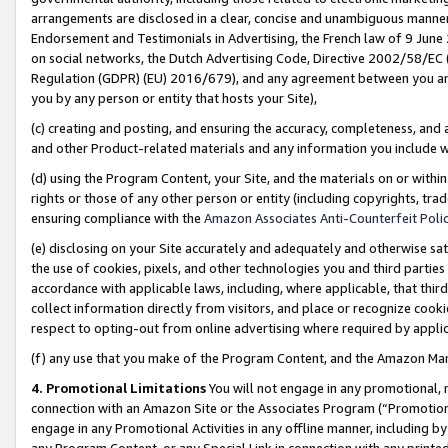
arrangements are disclosed in a clear, concise and unambiguous manner 
Endorsement and Testimonials in Advertising, the French law of 9 June
on social networks, the Dutch Advertising Code, Directive 2002/58/EC 
Regulation (GDPR) (EU) 2016/679), and any agreement between you and 
you by any person or entity that hosts your Site),
(c) creating and posting, and ensuring the accuracy, completeness, and 
and other Product-related materials and any information you include wit
(d) using the Program Content, your Site, and the materials on or within
rights or those of any other person or entity (including copyrights, trad
ensuring compliance with the
Amazon Associates Anti-Counterfeit Polic
(e) disclosing on your Site accurately and adequately and otherwise sat
the use of cookies, pixels, and other technologies you and third parties
accordance with applicable laws, including, where applicable, that thir
collect information directly from visitors, and place or recognize cooki
respect to opting-out from online advertising where required by appli
(f) any use that you make of the Program Content, and the Amazon Mar
4. Promotional Limitations
You will not engage in any promotional, ma
connection with an Amazon Site or the Associates Program (“Promotional
engage in any Promotional Activities in any offline manner, including by
any Program Content, or any Special Link in connection with any printed 