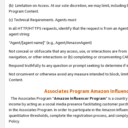
(b) Limitation on Access. At our sole discretion, we may limit, includin
Program Content.
(c) Technical Requirements. Agents must:
In all HTTP/HTTPS requests, identify that the request is from an Agent 
agent string:
“Agent/[agent name]” (e.g., Agent/AmazonAgent)
Not conceal or obfuscate that any access, use, or interactions are fro
navigation, or other interactions or (b) completing or circumventing 
Respond truthfully to any question or prompt seeking to determine if 
Not circumvent or otherwise avoid any measure intended to block, limit
Content.
Associates Program Amazon Influence
The Associates Program “
Amazon Influencer Program
” is a countr
income by acting as a social media presence facilitating customer purc
in the Associates Program. In order to participate in the Amazon Influen
quantitative thresholds, complete the registration process, and comply
Policy.