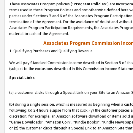
These Associates Program policies (“
Program Policies
”) are incorpor
terms used in these Program Policies and not otherwise defined here wil
parties under Sections 3 and 6 of the Associates Program Participation
termination of the Agreement. For the avoidance of doubt and without l
Associates Program Participation Requirements, the Associates Program
material breach of the Agreement.
Associates Program Commission Inco
1. Qualifying Purchases and Qualifying Revenue
We will pay Standard Commission Income described in Section 3 of thi
(subject to the exclusions described in this Commission Income Stateme
Special Links:
(a) a customer clicks through a Special Link on your Site to an Amazon S
(b) during a single session, which is measured as beginning when a custo
following: (x) 24 hours elapse from that click, (y) the customer places 
discretion; for example, an Amazon software download or items sold 
“Game Downloads”, “Amazon Coin”, “Kindle Books”, “Kindle Newspapers”
or (z) the customer clicks through a Special Link to an Amazon Site that