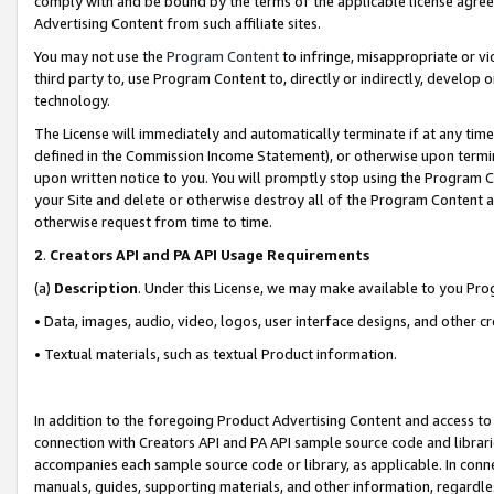
comply with and be bound by the terms of the applicable license agreem
Advertising Content from such affiliate sites.
You may not use the
Program Content
to infringe, misappropriate or vio
third party to, use Program Content to, directly or indirectly, develo
technology.
The License will immediately and automatically terminate if at any ti
defined in the Commission Income Statement), or otherwise upon termina
upon written notice to you. You will promptly stop using the Program 
your Site and delete or otherwise destroy all of the Program Content 
otherwise request from time to time.
2
.
Creators API and PA API Usage Requirements
(a)
Description
. Under this License, we may make available to you Pr
• Data, images, audio, video, logos, user interface designs, and other c
• Textual materials, such as textual Product information.
In addition to the foregoing Product Advertising Content and access to
connection with Creators API and PA API sample source code and librarie
accompanies each sample source code or library, as applicable. In conne
manuals, guides, supporting materials, and other information, regardless