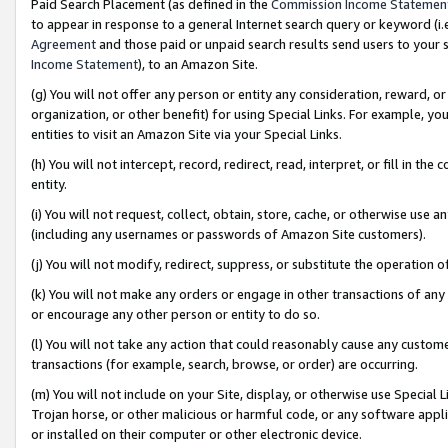
Paid Search Placement (as defined in the
Commission Income Statemen
to appear in response to a general Internet search query or keyword (i.e.
Agreement
and those paid or unpaid search results send users to your sit
Income Statement
), to an Amazon Site.
(g) You will not offer any person or entity any consideration, reward, or
organization, or other benefit) for using Special Links. For example, 
entities to visit an Amazon Site via your Special Links.
(h) You will not intercept, record, redirect, read, interpret, or fill in 
entity.
(i) You will not request, collect, obtain, store, cache, or otherwise us
(including any usernames or passwords of Amazon Site customers).
(j) You will not modify, redirect, suppress, or substitute the operation 
(k) You will not make any orders or engage in other transactions of any 
or encourage any other person or entity to do so.
(l) You will not take any action that could reasonably cause any custome
transactions (for example, search, browse, or order) are occurring.
(m) You will not include on your Site, display, or otherwise use Specia
Trojan horse, or other malicious or harmful code, or any software app
or installed on their computer or other electronic device.