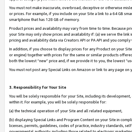
You must not make inaccurate, overbroad, deceptive or otherwise misle
or prices. For example, if you include on your Site a link to a 64 GB sm
smartphone that has 128 GB of memory.
Product prices and availability may vary from time to time. Because pri
your Site may only show prices and availability if: (a) we serve the link 
pricing and availability data via Creators API or PA API and you comply
In addition, if you choose to display prices for any Product on your Si
or engine) together with prices for the same or similar products offer
both the lowest “new” price and, if we provide it to you, the lowest “u
You must not post any Special Links on Amazon or link to any page on 
3. Responsibility for Your Site
You will be solely responsible for your Site, including its development
within it. For example, you will be solely responsible for:
(a) the technical operation of your Site and all related equipment,
(b) displaying Special Links and Program Content on your Site in compl
licenses, permits, guidelines, codes of practice, industry standards, se
governmental authority, including those related to electronic marketin