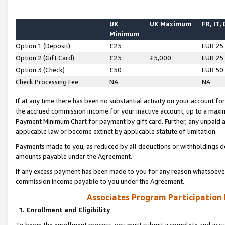
UK
UK Maximum
FR, IT,
Minimum
Option 1 (Deposit)
£25
EUR 25
Option 2 (Gift Card)
£25
£5,000
EUR 25
Option 3 (Check)
£50
EUR 50
Check Processing Fee
NA
NA
If at any time there has been no substantial activity on your account for 
the accrued commission income for your inactive account, up to a max
Payment Minimum Chart for payment by gift card. Further, any unpaid 
applicable law or become extinct by applicable statute of limitation.
Payments made to you, as reduced by all deductions or withholdings de
amounts payable under the Agreement.
If any excess payment has been made to you for any reason whatsoever,
commission income payable to you under the Agreement.
Associates Program Participation
1. Enrollment and Eligibility
To begin the enrollment process, you must submit a complete and accur