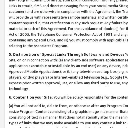
Links in emails, SMS and direct messaging from your social media Sites; 
customer) and are otherwise in compliance with the Agreement, the Tr
will provide us with representative sample materials and written certif
content required in, that certification in any such request. Any failure b
material breach of this Agreement. For the avoidance of doubt, (i) for
Act of 2003, the Telephone Consumer Protection Act of 1991 and any si
containing any Special Links, and (ii) you must comply with applicable
relating to the Associates Program.
5. Distribution of Special Links Through Software and Devices
Yo
Site, on or in connection with: (a) any client-side software application 
application executable or installable by an end user) on any device, in
Approved Mobile Applications); or (b) any television set-top box (e.g., 
players, or dvd players) or Internet-enabled television (e.g., GoogleTV, 
express prior written approval, use, or allow any third party to use, 
technology.
6. Content on your Site.
You will be solely responsible for the conten
(a) You will not add to, delete from, or otherwise alter any Program Co
resize Program Content consisting of a graphic image in a manner that
consisting of text in a manner that does not materially alter the meanin
types of links that we may make available to you may contain a link to 