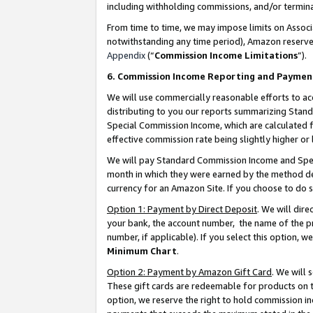
including withholding commissions, and/or termina
From time to time, we may impose limits on Assoc
notwithstanding any time period), Amazon reserves 
Appendix
(“
Commission Income Limitations
”).
6. Commission Income Reporting and Paymen
We will use commercially reasonable efforts to ac
distributing to you our reports summarizing Sta
Special Commission Income, which are calculated f
effective commission rate being slightly higher or 
We will pay Standard Commission Income and Spec
month in which they were earned by the method des
currency for an Amazon Site. If you choose to do 
Option 1: Payment by Direct Deposit
. We will dir
your bank, the account number, the name of the pr
number, if applicable). If you select this option,
Minimum Chart
.
Option 2: Payment by Amazon Gift Card
. We will
These gift cards are redeemable for products on t
option, we reserve the right to hold commission i