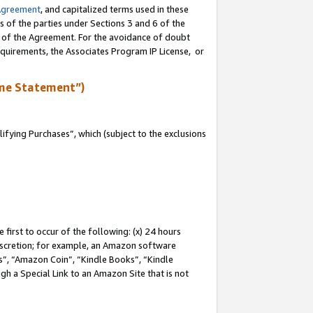
Agreement
, and capitalized terms used in these
s of the parties under Sections 3 and 6 of the
n of the Agreement. For the avoidance of doubt
equirements, the Associates Program IP License, or
me Statement”)
fying Purchases”, which (subject to the exclusions
first to occur of the following: (x) 24 hours
 discretion; for example, an Amazon software
, “Amazon Coin”, “Kindle Books”, “Kindle
gh a Special Link to an Amazon Site that is not