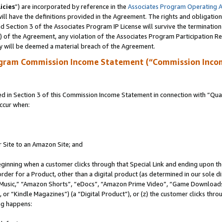
icies
”) are incorporated by reference in the
Associates Program Operating 
ll have the definitions provided in the Agreement. The rights and obligation
 Section 3 of the Associates Program IP License will survive the terminatio
a) of the Agreement, any violation of the Associates Program Participation R
y will be deemed a material breach of the Agreement.
ogram Commission Income Statement (“Commission Inco
in Section 3 of this Commission Income Statement in connection with “Quali
ccur when:
r Site to an Amazon Site; and
eginning when a customer clicks through that Special Link and ending upon the 
 order for a Product, other than a digital product (as determined in our sole
usic,” “Amazon Shorts”, “eDocs”, “Amazon Prime Video”, “Game Downloads”
r “Kindle Magazines”) (a “Digital Product”), or (z) the customer clicks throu
ing happens: