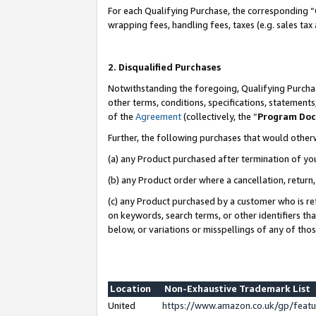
For each Qualifying Purchase, the corresponding “
wrapping fees, handling fees, taxes (e.g. sales tax
2. Disqualified Purchases
Notwithstanding the foregoing, Qualifying Purchas
other terms, conditions, specifications, statement
of the
Agreement
(collectively, the “
Program Do
Further, the following purchases that would other
(a) any Product purchased after termination of yo
(b) any Product order where a cancellation, return,
(c) any Product purchased by a customer who is re
on keywords, search terms, or other identifiers th
below, or variations or misspellings of any of tho
Location
Non-Exhaustive Trademark List
United
https://www.amazon.co.uk/gp/fea