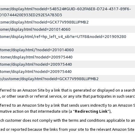
ustomer/display.html?nodeId=548524#GUID-602FA6E8-D724-4317-89F6-
ED1D744420E933ED292E5A7B3D3
ustomer/display.html?nodeId=GCX77V9988LUPMB2
stomer/display.html?nodeId=201014060
stomer/display.html/ref=hp_left_v4_sib?ie=UTF8&nodeId=201909280
stomer/display.html/?nodeId=201014060
stomer/display.html?nodeId=200975440
stomer/display.html?nodeId=200975440
stomer/display.html?nodeId=200975440
lp/customer/display.html?nodeId=GCX77V9988LUPMB2
erred to an Amazon Site by a link that is generated or displayed on a search
or other search or referral service, or any site that participates in such sear
erred to an Amazon Site by a link that sends users indirectly to an Amazon Si
mative action on that intermediate site (a “
Redirecting Link
”),
uch customer does not comply with the terms and conditions applicable to a
cked or reported because the links from your site to the relevant Amazon Sit