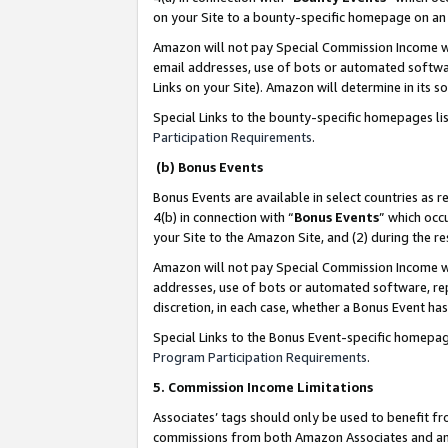
on your Site to a bounty-specific homepage on an 
Amazon will not pay Special Commission Income whe
email addresses, use of bots or automated softwar
Links on your Site). Amazon will determine in its s
Special Links to the bounty-specific homepages li
Participation Requirements
.
(b) Bonus Events
Bonus Events are available in select countries as r
4(b) in connection with “
Bonus Events
” which occ
your Site to the Amazon Site, and (2) during the 
Amazon will not pay Special Commission Income whe
addresses, use of bots or automated software, repe
discretion, in each case, whether a Bonus Event has
Special Links to the Bonus Event-specific homepag
Program Participation Requirements
.
5. Commission Income Limitations
Associates’ tags should only be used to benefit f
commissions from both Amazon Associates and anot