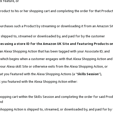
k feature, or
oduct to his or her shopping cart and completing the order for that Product no
er purchases such a Product by streaming or downloading it from an Amazon Si
 is shipped to, streamed or downloaded by, and paid for by the customer
ciates using a store ID for the Amazon UK Site and featuring Products 
 an Alexa Shopping Action that has been tagged with your Associate ID; and
n, which begins when a customer engages with that Alexa Shopping Action an
our Alexa skill Site or otherwise exits from the Alexa Shopping Action, or
hat you featured with the Alexa Shopping Actions (a “
Skills Session
”),
 you featured with the Alexa Shopping Action either:
pping cart within the Skills Session and completing the order for said Produc
nd
 Shopping Action is shipped to, streamed, or downloaded by, and paid for by