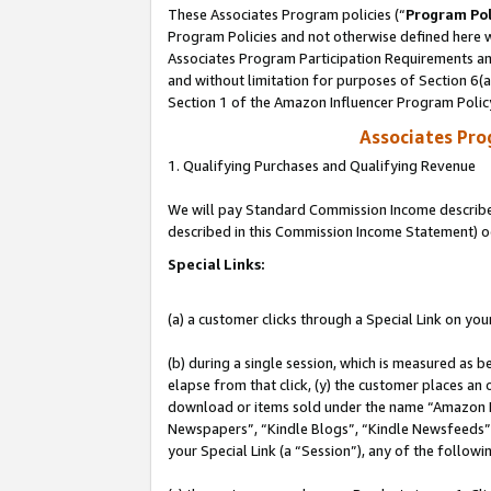
These Associates Program policies (“
Program Pol
Program Policies and not otherwise defined here wi
Associates Program Participation Requirements and
and without limitation for purposes of Section 6(
Section 1 of the Amazon Influencer Program Polic
Associates Pr
1. Qualifying Purchases and Qualifying Revenue
We will pay Standard Commission Income described 
described in this Commission Income Statement) o
Special Links:
(a) a customer clicks through a Special Link on you
(b) during a single session, which is measured as b
elapse from that click, (y) the customer places an
download or items sold under the name “Amazon M
Newspapers”, “Kindle Blogs”, “Kindle Newsfeeds”, o
your Special Link (a “Session”), any of the follow