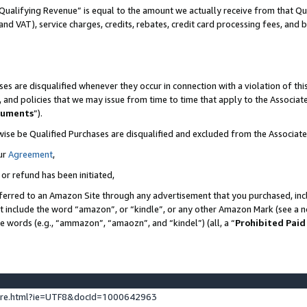
Qualifying Revenue” is equal to the amount we actually receive from that Qua
 and VAT), service charges, credits, rebates, credit card processing fees, and 
es are disqualified whenever they occur in connection with a violation of t
s, and policies that we may issue from time to time that apply to the Associ
cuments
”).
wise be Qualified Purchases are disqualified and excluded from the Associa
ur
Agreement
,
 or refund has been initiated,
ferred to an Amazon Site through any advertisement that you purchased, incl
at include the word “amazon”, or “kindle”, or any other Amazon Mark (see a no
se words (e.g., “ammazon”, “amaozn”, and “kindel”) (all, a “
Prohibited Paid
ture.html?ie=UTF8&docId=1000642963