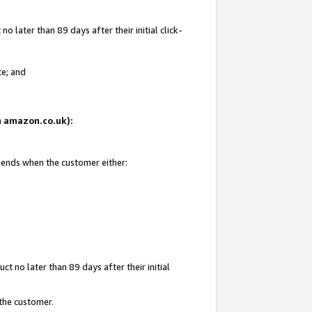
 later than 89 days after their initial click-
te; and
on amazon.co.uk):
d ends when the customer either:
t no later than 89 days after their initial
 the customer.