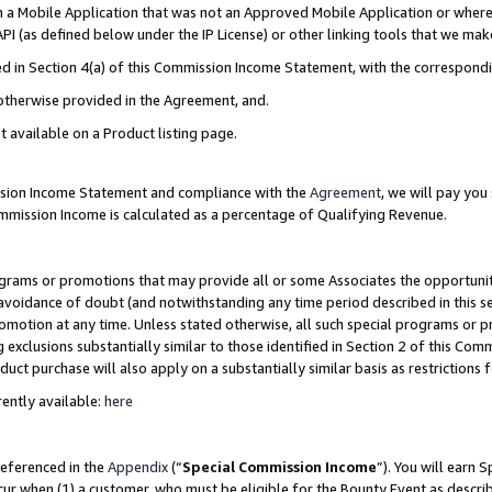
in a Mobile Application that was not an Approved Mobile Application or where
PI (as defined below under the IP License) or other linking tools that we mak
ined in Section 4(a) of this Commission Income Statement, with the correspon
 otherwise provided in the Agreement, and.
t available on a Product listing page.
ission Income Statement and compliance with the
Agreement
, we will pay yo
ommission Income is calculated as a percentage of Qualifying Revenue.
grams or promotions that may provide all or some Associates the opportunit
e avoidance of doubt (and notwithstanding any time period described in this s
romotion at any time. Unless stated otherwise, all such special programs or 
 exclusions substantially similar to those identified in Section 2 of this Co
ct purchase will also apply on a substantially similar basis as restrictions
ently available:
here
referenced in the
Appendix
(“
Special Commission Income
”). You will earn 
cur when (1) a customer, who must be eligible for the Bounty Event as describ