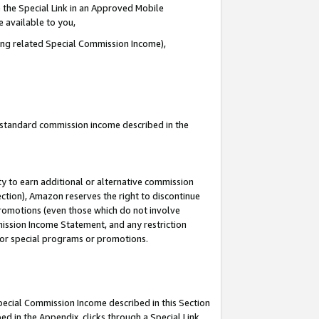
 the Special Link in an Approved Mobile
e available to you,
ding related Special Commission Income),
u standard commission income described in the
y to earn additional or alternative commission
ection), Amazon reserves the right to discontinue
promotions (even those which do not involve
mmission Income Statement, and any restriction
 for special programs or promotions.
Special Commission Income described in this Section
ed in the Appendix, clicks through a Special Link