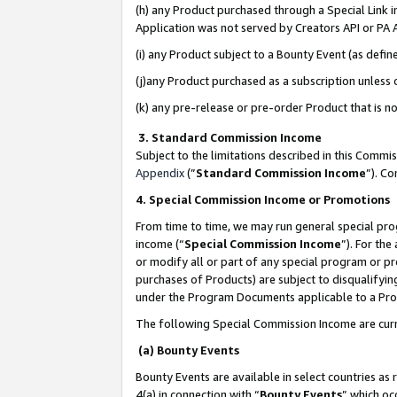
(h) any Product purchased through a Special Link 
Application was not served by Creators API or PA A
(i) any Product subject to a Bounty Event (as def
(j)any Product purchased as a subscription unless
(k) any pre-release or pre-order Product that is no
3. Standard Commission Income
Subject to the limitations described in this Comm
Appendix
(”
Standard Commission Income
”). C
4. Special Commission Income or Promotions
From time to time, we may run general special pro
income (“
Special Commission Income
”). For th
or modify all or part of any special program or p
purchases of Products) are subject to disqualifying
under the Program Documents applicable to a Produ
The following Special Commission Income are curr
(a) Bounty Events
Bounty Events are available in select countries as 
4(a) in connection with “
Bounty Events
” which oc