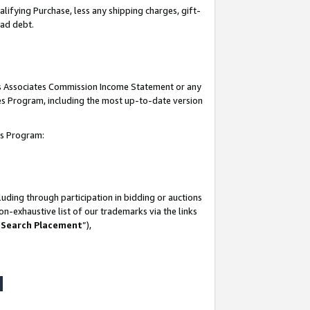
lifying Purchase, less any shipping charges, gift-
bad debt.
his Associates Commission Income Statement or any
ates Program, including the most up-to-date version
tes Program:
uding through participation in bidding or auctions
n-exhaustive list of our trademarks via the links
 Search Placement
”),