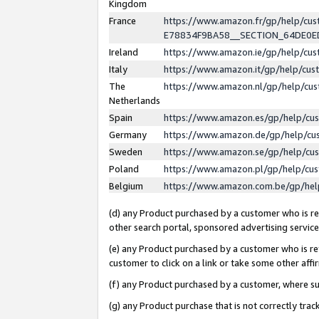
Kingdom
France
https://www.amazon.fr/gp/help/c
E78834F9BA58__SECTION_64DE0
Ireland
https://www.amazon.ie/gp/help/c
Italy
https://www.amazon.it/gp/help/cu
The
https://www.amazon.nl/gp/help/cu
Netherlands
Spain
https://www.amazon.es/gp/help/cu
Germany
https://www.amazon.de/gp/help/cu
Sweden
https://www.amazon.se/gp/help/cu
Poland
https://www.amazon.pl/gp/help/cu
Belgium
https://www.amazon.com.be/gp/he
(d) any Product purchased by a customer who is ref
other search portal, sponsored advertising service, 
(e) any Product purchased by a customer who is ref
customer to click on a link or take some other affir
(f) any Product purchased by a customer, where s
(g) any Product purchase that is not correctly tra