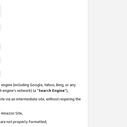
 engine (including Google, Yahoo, Bing, or any
ch engine’s network) (a “
Search Engine
”),
te via an intermediate site, without requiring the
n Amazon Site,
e are not properly formatted,