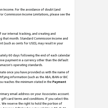
on Income. For the avoidance of doubt (and
 For Commission Income Limitations, please see the
our internal tracking, and creating and
ing that month. Standard Commission Income and
t (such as cents for USD), may result in your
ately 60 days following the end of each calendar
ive payment in a currency other than the default
h Amazon’s operating standards.
gnate once you have provided us with the name of
ifying information (such as the ABA, IBAN or BIC
 you reaches the minimum stated in the
Payment
primary email address on your Associates account.
ft card terms and conditions. If you select this
t
. We reserve the right to hold the portion of