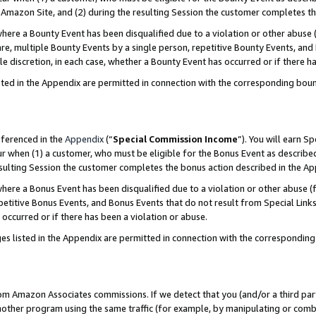
Amazon Site, and (2) during the resulting Session the customer completes th
re a Bounty Event has been disqualified due to a violation or other abuse (
e, multiple Bounty Events by a single person, repetitive Bounty Events, and
ole discretion, in each case, whether a Bounty Event has occurred or if there h
sted in the Appendix are permitted in connection with the corresponding bou
eferenced in the
Appendix
(“
Special Commission Income
”). You will earn S
ur when (1) a customer, who must be eligible for the Bonus Event as described
resulting Session the customer completes the bonus action described in the A
re a Bonus Event has been disqualified due to a violation or other abuse (f
titive Bonus Events, and Bonus Events that do not result from Special Links 
 occurred or if there has been a violation or abuse.
es listed in the Appendix are permitted in connection with the correspondin
rom Amazon Associates commissions. If we detect that you (and/or a third par
her program using the same traffic (for example, by manipulating or combini