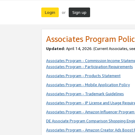
Login
Sign up
or
Associates Program Polic
Updated:
April 14, 2026. (Current Associates, se
Associates Program - Commission Income Statem
Associates Program - Participation Requirements
Associates Program - Products Statement
Associates Program - Mobile Application Policy
Associates Program - Trademark Guidelines
Associates Program - IP License and Usage Requi
Associates Program - Amazon Influencer Program 
DE Associate Program Comparison Shopping Engi
Associates Program - Amazon Creator Ads Boost 