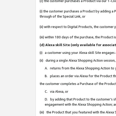
(c) the customer purchases a Product via our 1-Clic
(i) the customer purchases a Product by adding a Pr
through of the Special Link, or
(ii) with respect to Digital Products, the custom
(iii) within 180 days of the purchase, the Product
(d) Alexa skill Site (only available for asso
(i) a customer using your Alexa skill Site engages
(ii) during a single Alexa Shopping Action sessio
A. returns from the Alexa Shopping Action to y
B. places an order via Alexa for the Product t
the customer completes a Purchase of the Product
C. via Alexa, or
D. by adding that Product to the customer’s sho
engagement with the Alexa Shopping Action; a
(iii) the Product that you featured with the Alexa