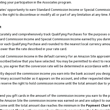
ting your participation in the Associates program.
iates’ opportunity to earn Standard Commission Income or Special Commissi
the right to discontinue or modify all or part of any limitation at any time.
t
curately and comprehensively track Qualifying Purchases for the purposes of 
ndard Commission Income and Special Commission Income earned by you dur
or each Qualifying Purchase and rounded to the nearest local currency amoun
lower than the rate described in your rate card.
ial Commission Income in the default currency for an Amazon Site approxim
cribed below that you have selected. You may be permitted to elect to rece
so, you agree that the conversion rate will be determined in accordance wit
ectly deposit the commission income you earn into the bank account you desi
imary account holder as it appears on the account, and other requested ident
 we reserve the right to hold commission income until the total amount due to
 send you gift cards in the amount of the commission income you earn to the 
he Amazon Site the commission income was earned on and are subject to our gi
ncome until the total amount due reaches the minimum in the
Payment Char