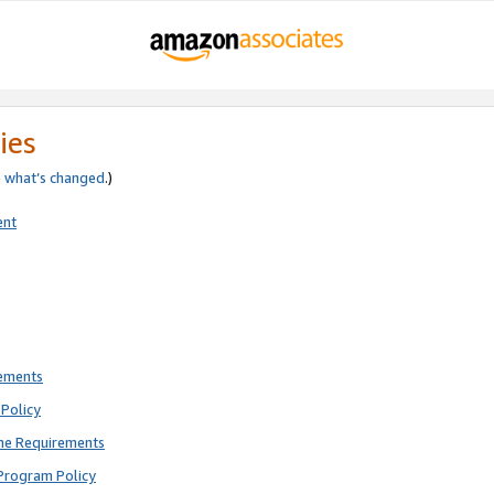
ies
e
what’s changed
.)
ent
rements
Policy
ne Requirements
Program Policy