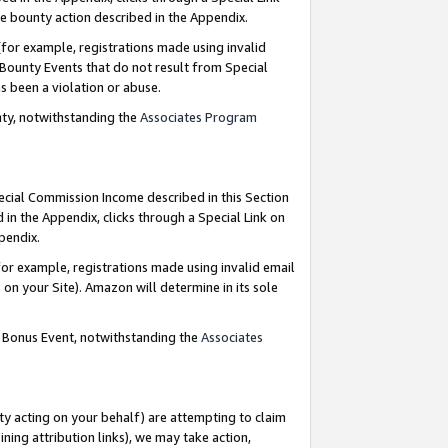
e bounty action described in the Appendix.
for example, registrations made using invalid
 Bounty Events that do not result from Special
as been a violation or abuse.
nty, notwithstanding the
Associates Program
pecial Commission Income described in this Section
 in the Appendix, clicks through a Special Link on
ppendix.
or example, registrations made using invalid email
on your Site). Amazon will determine in its sole
g Bonus Event, notwithstanding the
Associates
ty acting on your behalf) are attempting to claim
ng attribution links), we may take action,