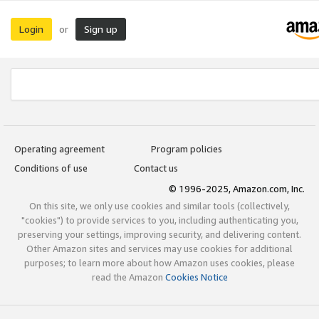
Login
Sign up
or
Operating agreement
Program policies
Conditions of use
Contact us
© 1996-2025, Amazon.com, Inc.
On this site, we only use cookies and similar tools (collectively,
"cookies") to provide services to you, including authenticating you,
preserving your settings, improving security, and delivering content.
Other Amazon sites and services may use cookies for additional
purposes; to learn more about how Amazon uses cookies, please
read the Amazon
Cookies Notice