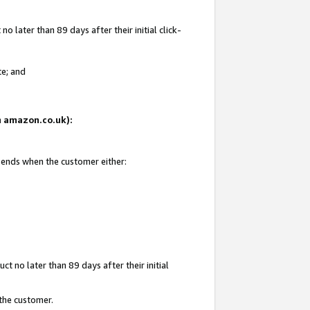
 later than 89 days after their initial click-
te; and
on amazon.co.uk):
d ends when the customer either:
t no later than 89 days after their initial
 the customer.