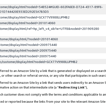
ustomer/display.html?nodeId=548524#GUID-602FA6E8-D724-4317-89F6-
ED1D744420E933ED292E5A7B3D3
ustomer/display.html?nodeId=GCX77V9988LUPMB2
stomer/display.html?nodeId=201014060
stomer/display.html/ref=hp_left_v4_sib?ie=UTF8&nodeId=201909280
stomer/display.html/?nodeId=201014060
stomer/display.html?nodeId=200975440
stomer/display.html?nodeId=200975440
stomer/display.html?nodeId=200975440
lp/customer/display.html?nodeId=GCX77V9988LUPMB2
erred to an Amazon Site by a link that is generated or displayed on a search
or other search or referral service, or any site that participates in such sear
erred to an Amazon Site by a link that sends users indirectly to an Amazon Si
mative action on that intermediate site (a “
Redirecting Link
”),
uch customer does not comply with the terms and conditions applicable to a
cked or reported because the links from your site to the relevant Amazon Sit