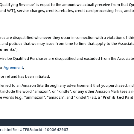
Qualifying Revenue” is equal to the amount we actually receive from that Qua
 and VAT), service charges, credits, rebates, credit card processing fees, and 
es are disqualified whenever they occur in connection with a violation of t
s, and policies that we may issue from time to time that apply to the Associ
cuments
”).
wise be Qualified Purchases are disqualified and excluded from the Associa
ur
Agreement
,
 or refund has been initiated,
ferred to an Amazon Site through any advertisement that you purchased, incl
at include the word “amazon”, or “kindle”, or any other Amazon Mark (see a no
se words (e.g., “ammazon”, “amaozn”, and “kindel”) (all, a “
Prohibited Paid
ture.html?ie=UTF8&docId=1000642963