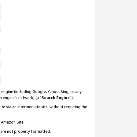
 engine (including Google, Yahoo, Bing, or any
ch engine’s network) (a “
Search Engine
”),
te via an intermediate site, without requiring the
n Amazon Site,
e are not properly formatted,