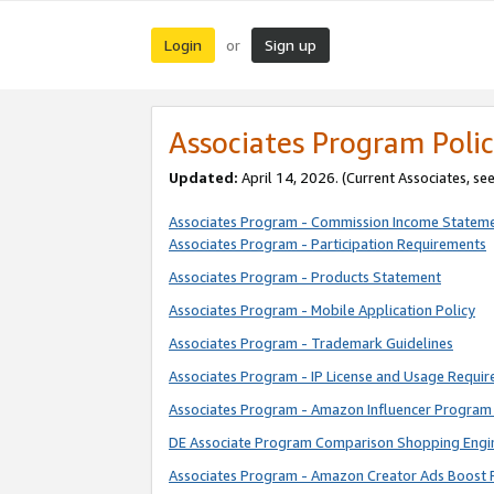
Login
Sign up
or
Associates Program Polic
Updated:
April 14, 2026. (Current Associates, se
Associates Program - Commission Income Statem
Associates Program - Participation Requirements
Associates Program - Products Statement
Associates Program - Mobile Application Policy
Associates Program - Trademark Guidelines
Associates Program - IP License and Usage Requi
Associates Program - Amazon Influencer Program 
DE Associate Program Comparison Shopping Engi
Associates Program - Amazon Creator Ads Boost 