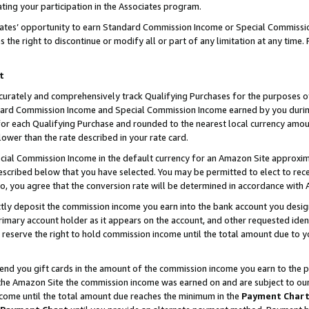
ting your participation in the Associates program.
iates’ opportunity to earn Standard Commission Income or Special Commissi
the right to discontinue or modify all or part of any limitation at any time.
t
curately and comprehensively track Qualifying Purchases for the purposes of 
ndard Commission Income and Special Commission Income earned by you dur
or each Qualifying Purchase and rounded to the nearest local currency amoun
lower than the rate described in your rate card.
ial Commission Income in the default currency for an Amazon Site approxim
cribed below that you have selected. You may be permitted to elect to rece
so, you agree that the conversion rate will be determined in accordance wit
ectly deposit the commission income you earn into the bank account you desi
imary account holder as it appears on the account, and other requested ident
 we reserve the right to hold commission income until the total amount due to
 send you gift cards in the amount of the commission income you earn to the 
he Amazon Site the commission income was earned on and are subject to our gi
ncome until the total amount due reaches the minimum in the
Payment Char