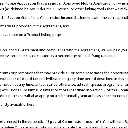
in a Mobile Application that was not an Approved Mobile Application or where
PI (as defined below under the IP License) or other linking tools that we mak
ined in Section 4(a) of this Commission Income Statement, with the correspon
 otherwise provided in the Agreement, and.
t available on a Product listing page.
ission Income Statement and compliance with the
Agreement
, we will pay yo
ommission Income is calculated as a percentage of Qualifying Revenue.
grams or promotions that may provide all or some Associates the opportunit
e avoidance of doubt (and notwithstanding any time period described in this s
romotion at any time. Unless stated otherwise, all such special programs or 
 exclusions substantially similar to those identified in Section 2 of this Co
ct purchase will also apply on a substantially similar basis as restrictions
ently available:
here
referenced in the
Appendix
(“
Special Commission Income
”). You will earn 
cur when (1) a customer, who must be eligible for the Bounty Event as describ