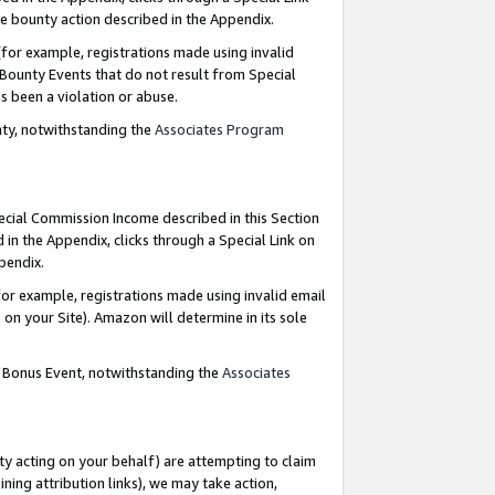
e bounty action described in the Appendix.
for example, registrations made using invalid
 Bounty Events that do not result from Special
as been a violation or abuse.
nty, notwithstanding the
Associates Program
pecial Commission Income described in this Section
 in the Appendix, clicks through a Special Link on
ppendix.
or example, registrations made using invalid email
on your Site). Amazon will determine in its sole
g Bonus Event, notwithstanding the
Associates
ty acting on your behalf) are attempting to claim
ng attribution links), we may take action,