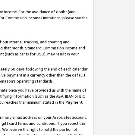
on Income. For the avoidance of doubt (and
 For Commission Income Limitations, please see the
our internal tracking, and creating and
ing that month. Standard Commission Income and
t (such as cents for USD), may result in your
ately 60 days following the end of each calendar
ive payment in a currency other than the default
h Amazon’s operating standards.
gnate once you have provided us with the name of
ifying information (such as the ABA, IBAN or BIC
 you reaches the minimum stated in the
Payment
primary email address on your Associates account.
ft card terms and conditions. If you select this
t
. We reserve the right to hold the portion of