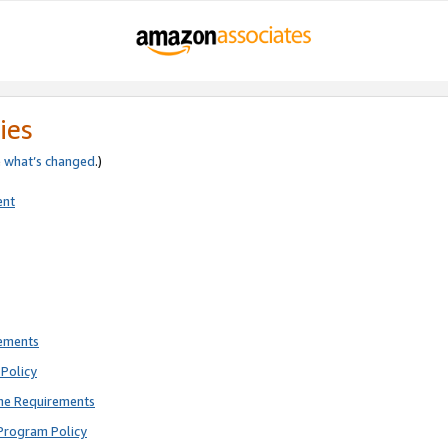
ies
e
what’s changed
.)
ent
rements
Policy
ne Requirements
Program Policy