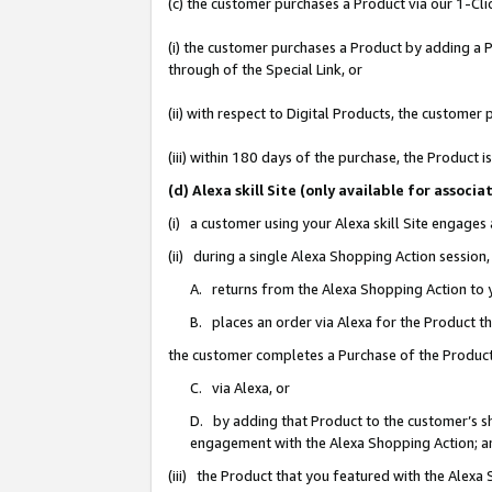
(c) the customer purchases a Product via our 1-Clic
(i) the customer purchases a Product by adding a Pr
through of the Special Link, or
(ii) with respect to Digital Products, the custom
(iii) within 180 days of the purchase, the Product
(d) Alexa skill Site (only available for asso
(i) a customer using your Alexa skill Site engages
(ii) during a single Alexa Shopping Action sessio
A. returns from the Alexa Shopping Action to y
B. places an order via Alexa for the Product t
the customer completes a Purchase of the Product
C. via Alexa, or
D. by adding that Product to the customer’s sho
engagement with the Alexa Shopping Action; a
(iii) the Product that you featured with the Alexa