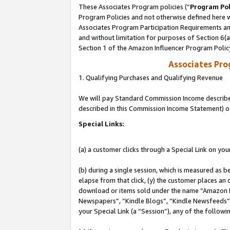
These Associates Program policies (“
Program Pol
Program Policies and not otherwise defined here wi
Associates Program Participation Requirements and
and without limitation for purposes of Section 6(
Section 1 of the Amazon Influencer Program Polic
Associates Pr
1. Qualifying Purchases and Qualifying Revenue
We will pay Standard Commission Income described 
described in this Commission Income Statement) o
Special Links:
(a) a customer clicks through a Special Link on you
(b) during a single session, which is measured as b
elapse from that click, (y) the customer places an
download or items sold under the name “Amazon M
Newspapers”, “Kindle Blogs”, “Kindle Newsfeeds”, o
your Special Link (a “Session”), any of the follow