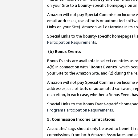
on your Site to a bounty-specific homepage on an 
Amazon will not pay Special Commission Income whe
email addresses, use of bots or automated softwar
Links on your Site). Amazon will determine in its s
Special Links to the bounty-specific homepages li
Participation Requirements
.
(b) Bonus Events
Bonus Events are available in select countries as r
4(b) in connection with “
Bonus Events
” which occ
your Site to the Amazon Site, and (2) during the 
Amazon will not pay Special Commission Income whe
addresses, use of bots or automated software, repe
discretion, in each case, whether a Bonus Event has
Special Links to the Bonus Event-specific homepag
Program Participation Requirements
.
5. Commission Income Limitations
Associates’ tags should only be used to benefit f
commissions from both Amazon Associates and anot