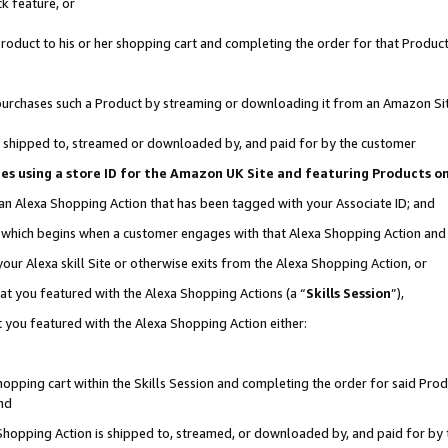
k feature, or
oduct to his or her shopping cart and completing the order for that Product no
er purchases such a Product by streaming or downloading it from an Amazon Si
 is shipped to, streamed or downloaded by, and paid for by the customer
ciates using a store ID for the Amazon UK Site and featuring Products 
 an Alexa Shopping Action that has been tagged with your Associate ID; and
n, which begins when a customer engages with that Alexa Shopping Action an
our Alexa skill Site or otherwise exits from the Alexa Shopping Action, or
hat you featured with the Alexa Shopping Actions (a “
Skills Session
”),
 you featured with the Alexa Shopping Action either:
pping cart within the Skills Session and completing the order for said Produc
nd
 Shopping Action is shipped to, streamed, or downloaded by, and paid for by