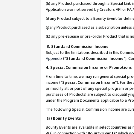
(h) any Product purchased through a Special Link 
Application was not served by Creators API or PA A
(i) any Product subject to a Bounty Event (as def
(j)any Product purchased as a subscription unless
(k) any pre-release or pre-order Product that is no
3. Standard Commission Income
Subject to the limitations described in this Comm
Appendix
(”
Standard Commission Income
”). C
4. Special Commission Income or Promotions
From time to time, we may run general special pro
income (“
Special Commission Income
”). For th
or modify all or part of any special program or p
purchases of Products) are subject to disqualifying
under the Program Documents applicable to a Produ
The following Special Commission Income are curr
(a) Bounty Events
Bounty Events are available in select countries as 
4(a) in connection with “
Bounty Events
” which oc