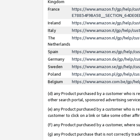
Kingdom
France
https://www.amazon.fr/gp/help/c
E78834F9BA58__SECTION_64DE0
Ireland
https://www.amazon.ie/gp/help/c
Italy
https://www.amazon.it/gp/help/cu
The
https://www.amazon.nl/gp/help/cu
Netherlands
Spain
https://www.amazon.es/gp/help/cu
Germany
https://www.amazon.de/gp/help/cu
Sweden
https://www.amazon.se/gp/help/cu
Poland
https://www.amazon.pl/gp/help/cu
Belgium
https://www.amazon.com.be/gp/he
(d) any Product purchased by a customer who is ref
other search portal, sponsored advertising service, 
(e) any Product purchased by a customer who is ref
customer to click on a link or take some other affir
(f) any Product purchased by a customer, where s
(g) any Product purchase that is not correctly tra