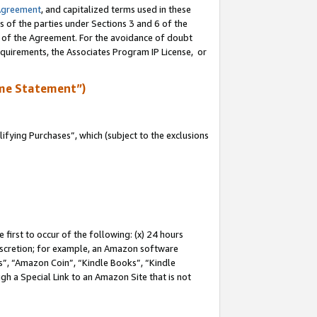
Agreement
, and capitalized terms used in these
s of the parties under Sections 3 and 6 of the
n of the Agreement. For the avoidance of doubt
equirements, the Associates Program IP License, or
me Statement”)
fying Purchases”, which (subject to the exclusions
first to occur of the following: (x) 24 hours
 discretion; for example, an Amazon software
, “Amazon Coin”, “Kindle Books”, “Kindle
gh a Special Link to an Amazon Site that is not