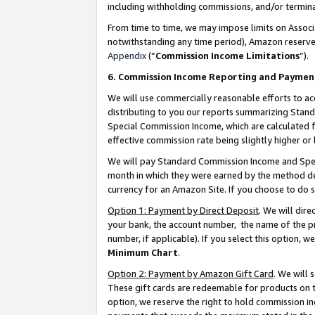
including withholding commissions, and/or termina
From time to time, we may impose limits on Assoc
notwithstanding any time period), Amazon reserves 
Appendix
(“
Commission Income Limitations
”).
6. Commission Income Reporting and Paymen
We will use commercially reasonable efforts to ac
distributing to you our reports summarizing Sta
Special Commission Income, which are calculated f
effective commission rate being slightly higher or 
We will pay Standard Commission Income and Spec
month in which they were earned by the method des
currency for an Amazon Site. If you choose to do 
Option 1: Payment by Direct Deposit
. We will dir
your bank, the account number, the name of the pr
number, if applicable). If you select this option,
Minimum Chart
.
Option 2: Payment by Amazon Gift Card
. We will
These gift cards are redeemable for products on t
option, we reserve the right to hold commission i