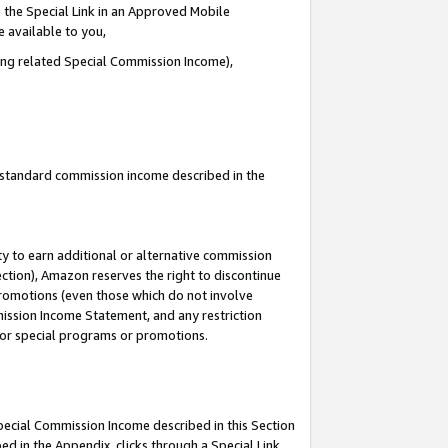
 the Special Link in an Approved Mobile
e available to you,
ding related Special Commission Income),
u standard commission income described in the
y to earn additional or alternative commission
ection), Amazon reserves the right to discontinue
promotions (even those which do not involve
mmission Income Statement, and any restriction
 for special programs or promotions.
Special Commission Income described in this Section
ed in the Appendix, clicks through a Special Link