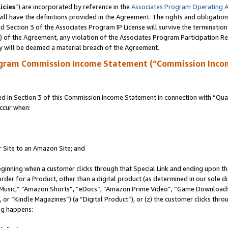
icies
”) are incorporated by reference in the
Associates Program Operating 
ll have the definitions provided in the Agreement. The rights and obligation
 Section 3 of the Associates Program IP License will survive the terminatio
a) of the Agreement, any violation of the Associates Program Participation R
y will be deemed a material breach of the Agreement.
ogram Commission Income Statement (“Commission Inco
in Section 3 of this Commission Income Statement in connection with “Quali
ccur when:
r Site to an Amazon Site; and
eginning when a customer clicks through that Special Link and ending upon the 
 order for a Product, other than a digital product (as determined in our sole
usic,” “Amazon Shorts”, “eDocs”, “Amazon Prime Video”, “Game Downloads”
r “Kindle Magazines”) (a “Digital Product”), or (z) the customer clicks throu
ing happens: