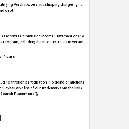
lifying Purchase, less any shipping charges, gift-
bad debt.
his Associates Commission Income Statement or any
ates Program, including the most up-to-date version
tes Program:
uding through participation in bidding or auctions
n-exhaustive list of our trademarks via the links
 Search Placement
”),