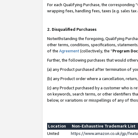
For each Qualifying Purchase, the corresponding “
wrapping fees, handling fees, taxes (e.g. sales tax
2. Disqualified Purchases
Notwithstanding the foregoing, Qualifying Purchas
other terms, conditions, specifications, statement
of the
Agreement
(collectively, the “
Program Do
Further, the following purchases that would other
(a) any Product purchased after termination of yo
(b) any Product order where a cancellation, return,
(c) any Product purchased by a customer who is re
on keywords, search terms, or other identifiers th
below, or variations or misspellings of any of tho
Location
Non-Exhaustive Trademark List
United
https://www.amazon.co.uk/gp/fea