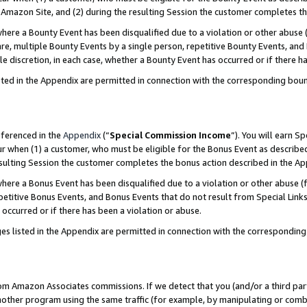
Amazon Site, and (2) during the resulting Session the customer completes th
re a Bounty Event has been disqualified due to a violation or other abuse (
e, multiple Bounty Events by a single person, repetitive Bounty Events, and
ole discretion, in each case, whether a Bounty Event has occurred or if there h
sted in the Appendix are permitted in connection with the corresponding bou
eferenced in the
Appendix
(“
Special Commission Income
”). You will earn S
ur when (1) a customer, who must be eligible for the Bonus Event as described
resulting Session the customer completes the bonus action described in the A
re a Bonus Event has been disqualified due to a violation or other abuse (f
titive Bonus Events, and Bonus Events that do not result from Special Links 
 occurred or if there has been a violation or abuse.
es listed in the Appendix are permitted in connection with the correspondin
rom Amazon Associates commissions. If we detect that you (and/or a third par
her program using the same traffic (for example, by manipulating or combini