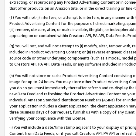
extracting, or repurposing any Product Advertising Content or in connec
that offer products on an Amazon Site, or in the direct training or fin
(f) You will not (i) interfere, or attempt to interfere, in any manner wit
Product Advertising Content for the purpose of direct marketing, spammi
(iii) remove, obscure, alter, or make invisible, illegible, or indecipherab
appearing on or contained within Creators API, PA API, Data Feeds, Prod
(g) You will not, and will not attempt to (i) modify, alter, tamper with,
included in Product Advertising Content; or (ii) reverse engineer, disa
source code or other underlying components (such as a model, model pa
to Creators API, PA API, Data Feeds, or any software included in Produc
(h) You will not store or cache Product Advertising Content consisting 
image for up to 24 hours. You may store other Product Advertising Cont
you do so you must immediately thereafter refresh and re-display the P
new Data Feed and refreshing the Product Advertising Content on your 
individual Amazon Standard Identification Numbers (ASINs) for an indefi
your application includes a client application, the client application m
three business days of our request, furnish us with a copy of any clien
verifying your compliance with this License.
(i) You will include a date/time stamp adjacent to your display of prici
Content from Data Feeds, or if you call Creators API, PA API or refresh