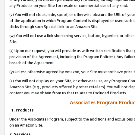
any Products on your Site for resale or commercial use of any kind.
(v) You will not cloak, hide, spoof, or otherwise obscure the URL of your
of the application in which Program Content is displayed or used such 
clicks through such Special Link to an Amazon Site.
(w) You will not use a link shortening service, button, hyperlink or oth
Site.
(x) Upon our request, you will provide us with written certification tha
provision of the Agreement, including the Program Policies). Any failure
breach of the
Agreement
.
(y) Unless otherwise agreed by Amazon, your Site must not have price tr
(z) You will not display on your Site, or otherwise use, any Program Con
Amazon Site (e.g., products offered by other retailers). You will not di
content you may obtain from us that relates to Excluded Products.
Associates Program Produc
1. Products
Under the Associates Program, subject to the additions and exclusions d
on an Amazon Site.
2. Services