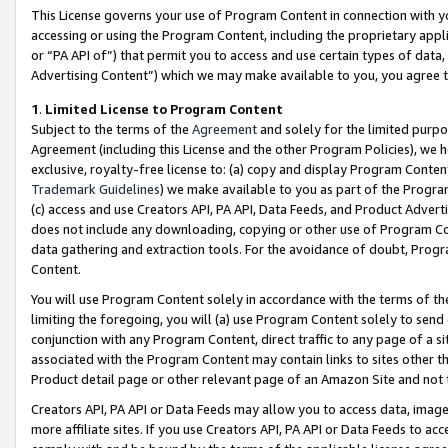
This License governs your use of Program Content in connection with yo
accessing or using the Program Content, including the proprietary appli
or “PA API of”) that permit you to access and use certain types of data
Advertising Content”) which we may make available to you, you agree t
1
.
Limited License to Program Content
Subject to the terms of the
Agreement
and solely for the limited purpo
Agreement (including this License and the other Program Policies), we 
exclusive, royalty-free license to: (a) copy and display Program Conten
Trademark Guidelines
) we make available to you as part of the Progra
(c) access and use Creators API, PA API, Data Feeds, and Product Adverti
does not include any downloading, copying or other use of Program Conte
data gathering and extraction tools. For the avoidance of doubt, Progr
Content.
You will use Program Content solely in accordance with the terms of t
limiting the foregoing, you will (a) use Program Content solely to send
conjunction with any Program Content, direct traffic to any page of a si
associated with the Program Content may contain links to sites other t
Product detail page or other relevant page of an Amazon Site and not 
Creators API, PA API or Data Feeds may allow you to access data, image
more affiliate sites. If you use Creators API, PA API or Data Feeds to ac