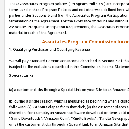
These Associates Program policies (“
Program Policies
”) are incorpor
terms used in these Program Policies and not otherwise defined here wil
parties under Sections 3 and 6 of the Associates Program Participation
termination of the Agreement. For the avoidance of doubt and without l
Associates Program Participation Requirements, the Associates Program
material breach of the Agreement.
Associates Program Commission Inco
1. Qualifying Purchases and Qualifying Revenue
We will pay Standard Commission Income described in Section 3 of thi
(subject to the exclusions described in this Commission Income Stateme
Special Links:
(a) a customer clicks through a Special Link on your Site to an Amazon S
(b) during a single session, which is measured as beginning when a custo
following: (x) 24 hours elapse from that click, (y) the customer places 
discretion; for example, an Amazon software download or items sold 
“Game Downloads”, “Amazon Coin”, “Kindle Books”, “Kindle Newspapers”
or (z) the customer clicks through a Special Link to an Amazon Site that