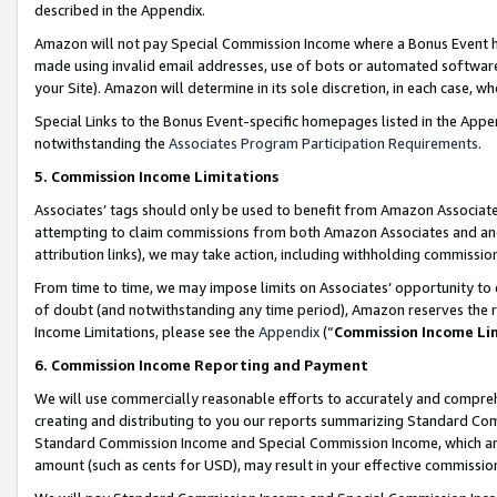
described in the Appendix.
Amazon will not pay Special Commission Income where a Bonus Event has
made using invalid email addresses, use of bots or automated software,
your Site). Amazon will determine in its sole discretion, in each case, w
Special Links to the Bonus Event-specific homepages listed in the Appe
notwithstanding the
Associates Program Participation Requirements
.
5. Commission Income Limitations
Associates’ tags should only be used to benefit from Amazon Associates
attempting to claim commissions from both Amazon Associates and ano
attribution links), we may take action, including withholding commissio
From time to time, we may impose limits on Associates’ opportunity t
of doubt (and notwithstanding any time period), Amazon reserves the ri
Income Limitations, please see the
Appendix
(“
Commission Income Li
6. Commission Income Reporting and Payment
We will use commercially reasonable efforts to accurately and comprehe
creating and distributing to you our reports summarizing Standard C
Standard Commission Income and Special Commission Income, which are 
amount (such as cents for USD), may result in your effective commission 