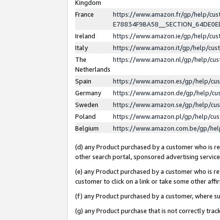
Kingdom
France
https://www.amazon.fr/gp/help/c
E78834F9BA58__SECTION_64DE0
Ireland
https://www.amazon.ie/gp/help/c
Italy
https://www.amazon.it/gp/help/cu
The
https://www.amazon.nl/gp/help/cu
Netherlands
Spain
https://www.amazon.es/gp/help/cu
Germany
https://www.amazon.de/gp/help/cu
Sweden
https://www.amazon.se/gp/help/cu
Poland
https://www.amazon.pl/gp/help/cu
Belgium
https://www.amazon.com.be/gp/he
(d) any Product purchased by a customer who is ref
other search portal, sponsored advertising service, 
(e) any Product purchased by a customer who is ref
customer to click on a link or take some other affir
(f) any Product purchased by a customer, where s
(g) any Product purchase that is not correctly tra