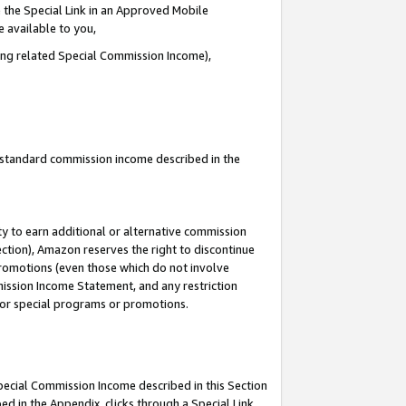
 the Special Link in an Approved Mobile
e available to you,
ding related Special Commission Income),
u standard commission income described in the
y to earn additional or alternative commission
ection), Amazon reserves the right to discontinue
promotions (even those which do not involve
mmission Income Statement, and any restriction
 for special programs or promotions.
Special Commission Income described in this Section
ed in the Appendix, clicks through a Special Link