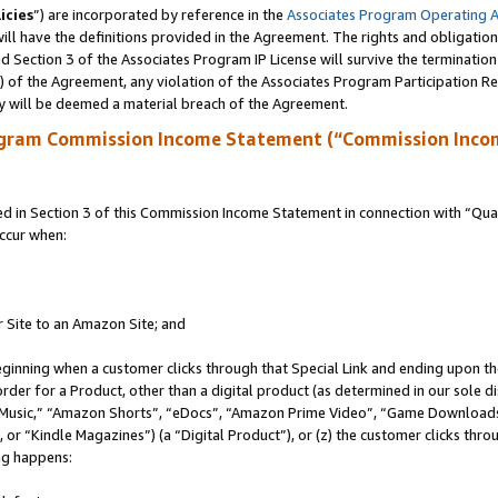
icies
”) are incorporated by reference in the
Associates Program Operating 
ll have the definitions provided in the Agreement. The rights and obligation
 Section 3 of the Associates Program IP License will survive the terminatio
a) of the Agreement, any violation of the Associates Program Participation R
y will be deemed a material breach of the Agreement.
ogram Commission Income Statement (“Commission Inco
in Section 3 of this Commission Income Statement in connection with “Quali
ccur when:
r Site to an Amazon Site; and
eginning when a customer clicks through that Special Link and ending upon the 
 order for a Product, other than a digital product (as determined in our sole
usic,” “Amazon Shorts”, “eDocs”, “Amazon Prime Video”, “Game Downloads”
r “Kindle Magazines”) (a “Digital Product”), or (z) the customer clicks throu
ing happens: