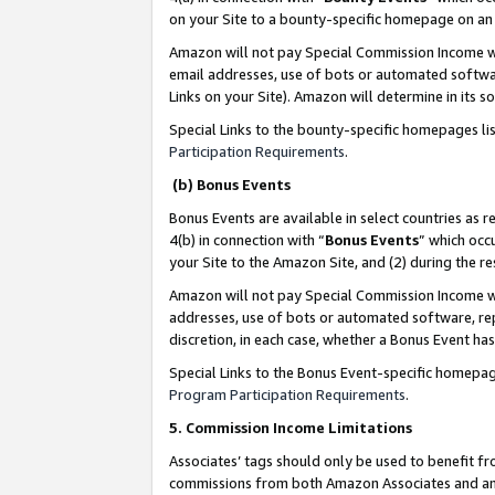
on your Site to a bounty-specific homepage on an 
Amazon will not pay Special Commission Income whe
email addresses, use of bots or automated softwar
Links on your Site). Amazon will determine in its s
Special Links to the bounty-specific homepages li
Participation Requirements
.
(b) Bonus Events
Bonus Events are available in select countries as r
4(b) in connection with “
Bonus Events
” which occ
your Site to the Amazon Site, and (2) during the 
Amazon will not pay Special Commission Income whe
addresses, use of bots or automated software, repe
discretion, in each case, whether a Bonus Event has
Special Links to the Bonus Event-specific homepag
Program Participation Requirements
.
5. Commission Income Limitations
Associates’ tags should only be used to benefit f
commissions from both Amazon Associates and anot