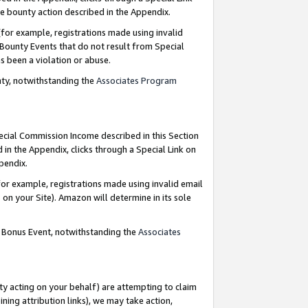
e bounty action described in the Appendix.
for example, registrations made using invalid
 Bounty Events that do not result from Special
as been a violation or abuse.
nty, notwithstanding the
Associates Program
pecial Commission Income described in this Section
 in the Appendix, clicks through a Special Link on
ppendix.
or example, registrations made using invalid email
on your Site). Amazon will determine in its sole
g Bonus Event, notwithstanding the
Associates
ty acting on your behalf) are attempting to claim
ng attribution links), we may take action,