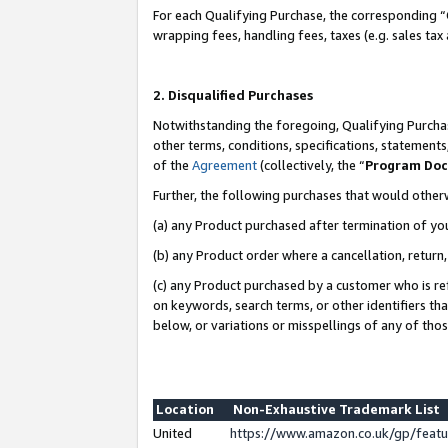
For each Qualifying Purchase, the corresponding “
wrapping fees, handling fees, taxes (e.g. sales tax
2. Disqualified Purchases
Notwithstanding the foregoing, Qualifying Purchas
other terms, conditions, specifications, statement
of the
Agreement
(collectively, the “
Program Do
Further, the following purchases that would other
(a) any Product purchased after termination of yo
(b) any Product order where a cancellation, return,
(c) any Product purchased by a customer who is re
on keywords, search terms, or other identifiers th
below, or variations or misspellings of any of tho
Location
Non-Exhaustive Trademark List
United
https://www.amazon.co.uk/gp/fea