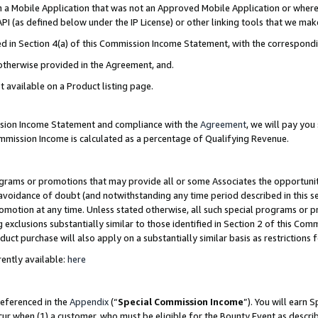
in a Mobile Application that was not an Approved Mobile Application or where
PI (as defined below under the IP License) or other linking tools that we mak
ined in Section 4(a) of this Commission Income Statement, with the correspon
 otherwise provided in the Agreement, and.
t available on a Product listing page.
ission Income Statement and compliance with the
Agreement
, we will pay yo
ommission Income is calculated as a percentage of Qualifying Revenue.
grams or promotions that may provide all or some Associates the opportunit
e avoidance of doubt (and notwithstanding any time period described in this s
romotion at any time. Unless stated otherwise, all such special programs or 
 exclusions substantially similar to those identified in Section 2 of this Co
ct purchase will also apply on a substantially similar basis as restrictions
ently available:
here
referenced in the
Appendix
(“
Special Commission Income
”). You will earn 
cur when (1) a customer, who must be eligible for the Bounty Event as describ