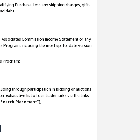
lifying Purchase, less any shipping charges, gift-
bad debt.
his Associates Commission Income Statement or any
ates Program, including the most up-to-date version
tes Program:
uding through participation in bidding or auctions
n-exhaustive list of our trademarks via the links
 Search Placement
”),