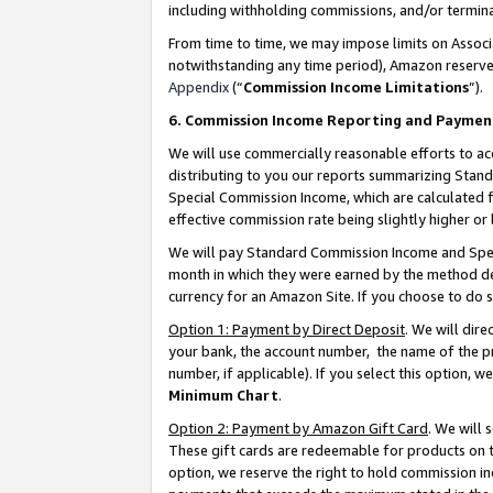
including withholding commissions, and/or termina
From time to time, we may impose limits on Assoc
notwithstanding any time period), Amazon reserves 
Appendix
(“
Commission Income Limitations
”).
6. Commission Income Reporting and Paymen
We will use commercially reasonable efforts to ac
distributing to you our reports summarizing Sta
Special Commission Income, which are calculated f
effective commission rate being slightly higher or 
We will pay Standard Commission Income and Spec
month in which they were earned by the method des
currency for an Amazon Site. If you choose to do 
Option 1: Payment by Direct Deposit
. We will dir
your bank, the account number, the name of the pr
number, if applicable). If you select this option,
Minimum Chart
.
Option 2: Payment by Amazon Gift Card
. We will
These gift cards are redeemable for products on t
option, we reserve the right to hold commission i