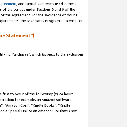
Agreement
, and capitalized terms used in these
s of the parties under Sections 3 and 6 of the
n of the Agreement. For the avoidance of doubt
equirements, the Associates Program IP License, or
me Statement”)
fying Purchases”, which (subject to the exclusions
first to occur of the following: (x) 24 hours
 discretion; for example, an Amazon software
, “Amazon Coin”, “Kindle Books”, “Kindle
gh a Special Link to an Amazon Site that is not