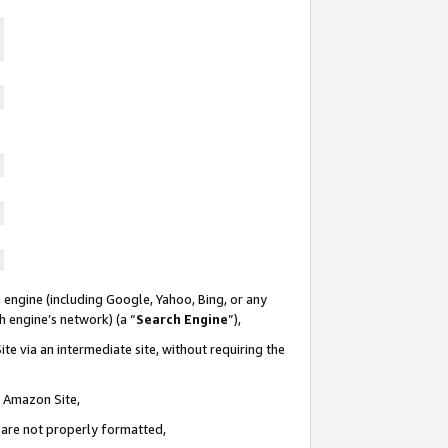
 engine (including Google, Yahoo, Bing, or any
ch engine’s network) (a “
Search Engine
”),
te via an intermediate site, without requiring the
n Amazon Site,
e are not properly formatted,