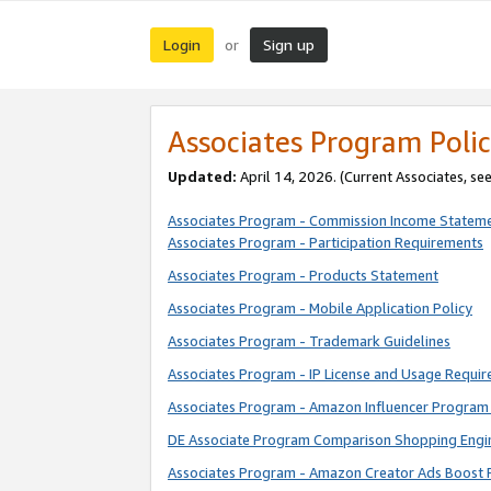
Login
Sign up
or
Associates Program Polic
Updated:
April 14, 2026. (Current Associates, se
Associates Program - Commission Income Statem
Associates Program - Participation Requirements
Associates Program - Products Statement
Associates Program - Mobile Application Policy
Associates Program - Trademark Guidelines
Associates Program - IP License and Usage Requi
Associates Program - Amazon Influencer Program 
DE Associate Program Comparison Shopping Engi
Associates Program - Amazon Creator Ads Boost 