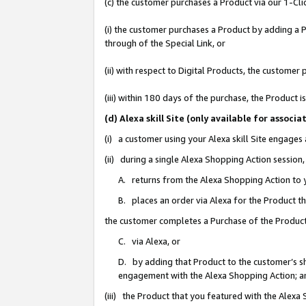
(c) the customer purchases a Product via our 1-Clic
(i) the customer purchases a Product by adding a Pr
through of the Special Link, or
(ii) with respect to Digital Products, the custom
(iii) within 180 days of the purchase, the Product
(d) Alexa skill Site (only available for asso
(i) a customer using your Alexa skill Site engages
(ii) during a single Alexa Shopping Action sessio
A. returns from the Alexa Shopping Action to y
B. places an order via Alexa for the Product t
the customer completes a Purchase of the Product
C. via Alexa, or
D. by adding that Product to the customer’s sho
engagement with the Alexa Shopping Action; a
(iii) the Product that you featured with the Alexa