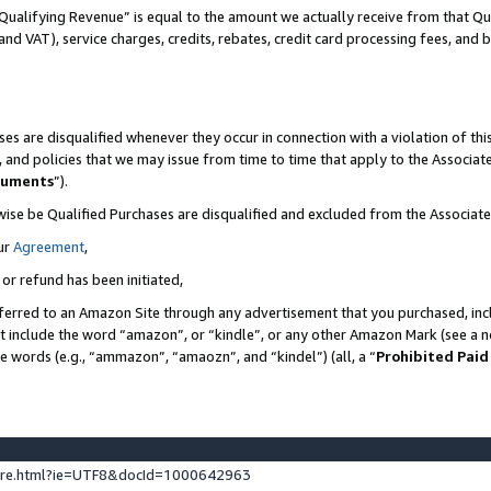
Qualifying Revenue” is equal to the amount we actually receive from that Qua
 and VAT), service charges, credits, rebates, credit card processing fees, and 
es are disqualified whenever they occur in connection with a violation of t
s, and policies that we may issue from time to time that apply to the Associ
cuments
”).
wise be Qualified Purchases are disqualified and excluded from the Associa
ur
Agreement
,
 or refund has been initiated,
ferred to an Amazon Site through any advertisement that you purchased, incl
at include the word “amazon”, or “kindle”, or any other Amazon Mark (see a no
se words (e.g., “ammazon”, “amaozn”, and “kindel”) (all, a “
Prohibited Paid
ture.html?ie=UTF8&docId=1000642963