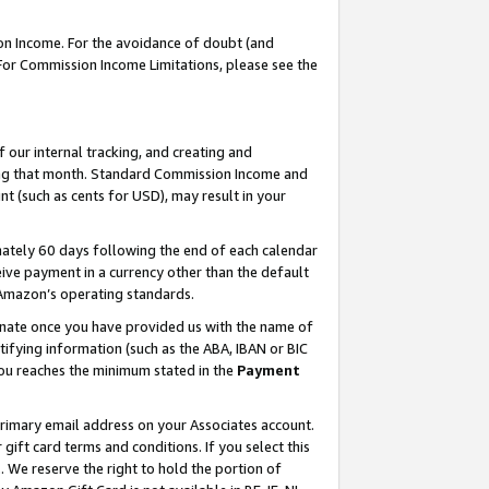
on Income. For the avoidance of doubt (and
 For Commission Income Limitations, please see the
our internal tracking, and creating and
ing that month. Standard Commission Income and
t (such as cents for USD), may result in your
ately 60 days following the end of each calendar
ive payment in a currency other than the default
h Amazon’s operating standards.
gnate once you have provided us with the name of
ifying information (such as the ABA, IBAN or BIC
 you reaches the minimum stated in the
Payment
primary email address on your Associates account.
ft card terms and conditions. If you select this
t
. We reserve the right to hold the portion of