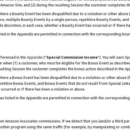
Amazon Site, and (2) during the resulting Session the customer completes th
re a Bounty Event has been disqualified due to a violation or other abuse (
e, multiple Bounty Events by a single person, repetitive Bounty Events, and
ole discretion, in each case, whether a Bounty Event has occurred or if there h
sted in the Appendix are permitted in connection with the corresponding bou
eferenced in the
Appendix
(“
Special Commission Income
”). You will earn S
ur when (1) a customer, who must be eligible for the Bonus Event as described
resulting Session the customer completes the bonus action described in the A
re a Bonus Event has been disqualified due to a violation or other abuse (f
titive Bonus Events, and Bonus Events that do not result from Special Links 
 occurred or if there has been a violation or abuse.
es listed in the Appendix are permitted in connection with the correspondin
rom Amazon Associates commissions. If we detect that you (and/or a third par
her program using the same traffic (for example, by manipulating or combini