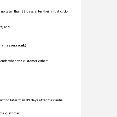
 later than 89 days after their initial click-
te; and
on amazon.co.uk):
d ends when the customer either:
t no later than 89 days after their initial
 the customer.