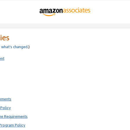
ies
e
what’s changed
.)
ent
rements
Policy
ne Requirements
Program Policy