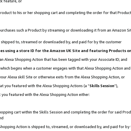
k feature, or
oduct to his or her shopping cart and completing the order for that Product no
er purchases such a Product by streaming or downloading it from an Amazon Si
 is shipped to, streamed or downloaded by, and paid for by the customer
ciates using a store ID for the Amazon UK Site and featuring Products 
 an Alexa Shopping Action that has been tagged with your Associate ID; and
n, which begins when a customer engages with that Alexa Shopping Action an
our Alexa skill Site or otherwise exits from the Alexa Shopping Action, or
hat you featured with the Alexa Shopping Actions (a “
Skills Session
”),
 you featured with the Alexa Shopping Action either:
pping cart within the Skills Session and completing the order for said Produc
nd
 Shopping Action is shipped to, streamed, or downloaded by, and paid for by