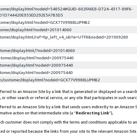
ustomer/display.html?nodeId=548524#GUID-602FA6E8-D724-4317-89F6-
ED1D744420E933ED292E5A7B3D3
ustomer/display.html?nodeId=GCX77V9988LUPMB2
stomer/display.html?nodeId=201014060
stomer/display.html/ref=hp_left_v4_sib?ie=UTF8&nodeId=201909280
stomer/display.html/?nodeId=201014060
stomer/display.html?nodeId=200975440
stomer/display.html?nodeId=200975440
stomer/display.html?nodeId=200975440
lp/customer/display.html?nodeId=GCX77V9988LUPMB2
erred to an Amazon Site by a link that is generated or displayed on a search
or other search or referral service, or any site that participates in such sear
erred to an Amazon Site by a link that sends users indirectly to an Amazon Si
mative action on that intermediate site (a “
Redirecting Link
”),
uch customer does not comply with the terms and conditions applicable to a
cked or reported because the links from your site to the relevant Amazon Sit