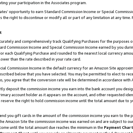
ting your participation in the Associates program.
iates’ opportunity to earn Standard Commission Income or Special Commissi
the right to discontinue or modify all or part of any limitation at any time.
t
curately and comprehensively track Qualifying Purchases for the purposes of 
ndard Commission Income and Special Commission Income earned by you dur
or each Qualifying Purchase and rounded to the nearest local currency amoun
lower than the rate described in your rate card.
ial Commission Income in the default currency for an Amazon Site approxim
cribed below that you have selected. You may be permitted to elect to rece
so, you agree that the conversion rate will be determined in accordance wit
ectly deposit the commission income you earn into the bank account you desi
imary account holder as it appears on the account, and other requested ident
 we reserve the right to hold commission income until the total amount due to
 send you gift cards in the amount of the commission income you earn to the 
he Amazon Site the commission income was earned on and are subject to our gi
ncome until the total amount due reaches the minimum in the
Payment Char