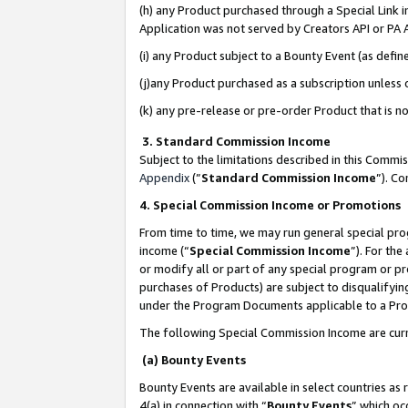
(h) any Product purchased through a Special Link 
Application was not served by Creators API or PA A
(i) any Product subject to a Bounty Event (as def
(j)any Product purchased as a subscription unless
(k) any pre-release or pre-order Product that is no
3. Standard Commission Income
Subject to the limitations described in this Comm
Appendix
(”
Standard Commission Income
”). C
4. Special Commission Income or Promotions
From time to time, we may run general special pro
income (“
Special Commission Income
”). For th
or modify all or part of any special program or p
purchases of Products) are subject to disqualifying
under the Program Documents applicable to a Produ
The following Special Commission Income are curr
(a) Bounty Events
Bounty Events are available in select countries as 
4(a) in connection with “
Bounty Events
” which oc