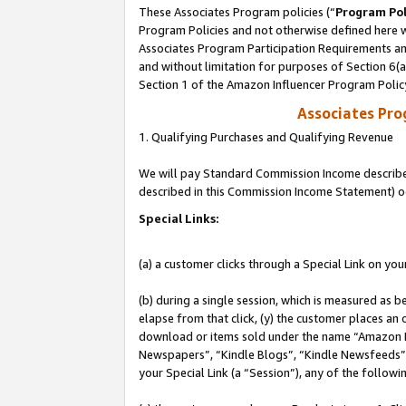
These Associates Program policies (“
Program Pol
Program Policies and not otherwise defined here wi
Associates Program Participation Requirements and
and without limitation for purposes of Section 6(
Section 1 of the Amazon Influencer Program Polic
Associates Pr
1. Qualifying Purchases and Qualifying Revenue
We will pay Standard Commission Income described 
described in this Commission Income Statement) o
Special Links:
(a) a customer clicks through a Special Link on you
(b) during a single session, which is measured as b
elapse from that click, (y) the customer places an
download or items sold under the name “Amazon M
Newspapers”, “Kindle Blogs”, “Kindle Newsfeeds”, o
your Special Link (a “Session”), any of the follow