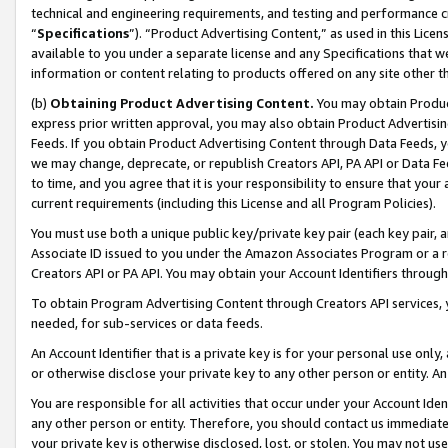
technical and engineering requirements, and testing and performance cri
“
Specifications
”). “Product Advertising Content,” as used in this Lic
available to you under a separate license and any Specifications that we
information or content relating to products offered on any site other 
(b)
Obtaining Product Advertising Content.
You may obtain Product
express prior written approval, you may also obtain Product Advertisi
Feeds. If you obtain Product Advertising Content through Data Feeds, yo
we may change, deprecate, or republish Creators API, PA API or Data Fee
to time, and you agree that it is your responsibility to ensure that your
current requirements (including this License and all Program Policies).
You must use both a unique public key/private key pair (each key pair, a
Associate ID issued to you under the Amazon Associates Program or a r
Creators API or PA API. You may obtain your Account Identifiers through
To obtain Program Advertising Content through Creators API services, y
needed, for sub-services or data feeds.
An Account Identifier that is a private key is for your personal use only,
or otherwise disclose your private key to any other person or entity. An A
You are responsible for all activities that occur under your Account Ide
any other person or entity. Therefore, you should contact us immediate
your private key is otherwise disclosed, lost, or stolen. You may not u