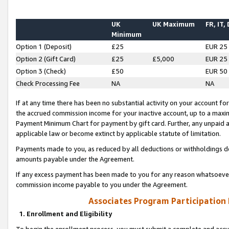
UK
UK Maximum
FR, IT,
Minimum
Option 1 (Deposit)
£25
EUR 25
Option 2 (Gift Card)
£25
£5,000
EUR 25
Option 3 (Check)
£50
EUR 50
Check Processing Fee
NA
NA
If at any time there has been no substantial activity on your account for 
the accrued commission income for your inactive account, up to a max
Payment Minimum Chart for payment by gift card. Further, any unpaid 
applicable law or become extinct by applicable statute of limitation.
Payments made to you, as reduced by all deductions or withholdings de
amounts payable under the Agreement.
If any excess payment has been made to you for any reason whatsoever,
commission income payable to you under the Agreement.
Associates Program Participation
1. Enrollment and Eligibility
To begin the enrollment process, you must submit a complete and accur