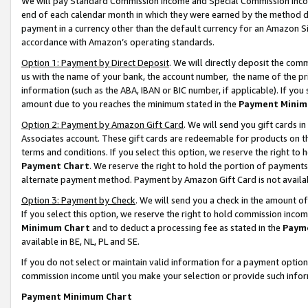
We will pay Standard Commission Income and Special Commission Incom
end of each calendar month in which they were earned by the method de
payment in a currency other than the default currency for an Amazon Sit
accordance with Amazon’s operating standards.
Option 1: Payment by Direct Deposit
. We will directly deposit the co
us with the name of your bank, the account number, the name of the pr
information (such as the ABA, IBAN or BIC number, if applicable). If you 
amount due to you reaches the minimum stated in the
Payment Minim
Option 2: Payment by Amazon Gift Card
. We will send you gift cards 
Associates account. These gift cards are redeemable for products on t
terms and conditions. If you select this option, we reserve the right t
Payment Chart
. We reserve the right to hold the portion of payment
alternate payment method. Payment by Amazon Gift Card is not available
Option 3: Payment by Check
. We will send you a check in the amount o
If you select this option, we reserve the right to hold commission inco
Minimum Chart
and to deduct a processing fee as stated in the
Paym
available in BE, NL, PL and SE.
If you do not select or maintain valid information for a payment opti
commission income until you make your selection or provide such info
Payment Minimum Chart