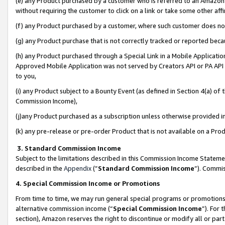
(e) any Product purchased by a customer who is referred to an Amazon Si
without requiring the customer to click on a link or take some other affi
(f) any Product purchased by a customer, where such customer does no
(g) any Product purchase that is not correctly tracked or reported bec
(h) any Product purchased through a Special Link in a Mobile Applicatio
Approved Mobile Application was not served by Creators API or PA API (
to you,
(i) any Product subject to a Bounty Event (as defined in Section 4(a) o
Commission Income),
(j)any Product purchased as a subscription unless otherwise provided 
(k) any pre-release or pre-order Product that is not available on a Prod
3. Standard Commission Income
Subject to the limitations described in this Commission Income Statem
described in the
Appendix
(”
Standard Commission Income
”). Commis
4. Special Commission Income or Promotions
From time to time, we may run general special programs or promotions 
alternative commission income (“
Special Commission Income
”). For
section), Amazon reserves the right to discontinue or modify all or par