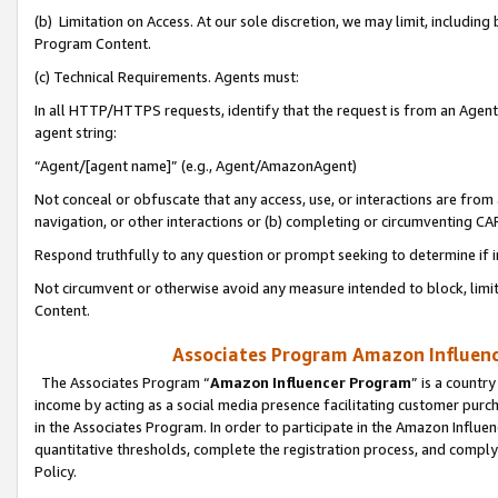
(b) Limitation on Access. At our sole discretion, we may limit, includin
Program Content.
(c) Technical Requirements. Agents must:
In all HTTP/HTTPS requests, identify that the request is from an Agent 
agent string:
“Agent/[agent name]” (e.g., Agent/AmazonAgent)
Not conceal or obfuscate that any access, use, or interactions are fro
navigation, or other interactions or (b) completing or circumventing 
Respond truthfully to any question or prompt seeking to determine if 
Not circumvent or otherwise avoid any measure intended to block, limit
Content.
Associates Program Amazon Influence
The Associates Program “
Amazon Influencer Program
” is a countr
income by acting as a social media presence facilitating customer purc
in the Associates Program. In order to participate in the Amazon Influen
quantitative thresholds, complete the registration process, and comply
Policy.