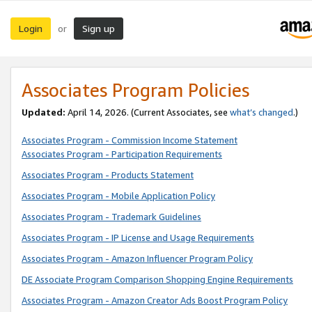
Login
Sign up
or
Associates Program Policies
Updated:
April 14, 2026. (Current Associates, see
what’s changed
.)
Associates Program - Commission Income Statement
Associates Program - Participation Requirements
Associates Program - Products Statement
Associates Program - Mobile Application Policy
Associates Program - Trademark Guidelines
Associates Program - IP License and Usage Requirements
Associates Program - Amazon Influencer Program Policy
DE Associate Program Comparison Shopping Engine Requirements
Associates Program - Amazon Creator Ads Boost Program Policy