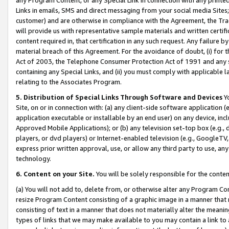
Links in emails, SMS and direct messaging from your social media Sites; 
customer) and are otherwise in compliance with the Agreement, the Tr
will provide us with representative sample materials and written certif
content required in, that certification in any such request. Any failure b
material breach of this Agreement. For the avoidance of doubt, (i) for
Act of 2003, the Telephone Consumer Protection Act of 1991 and any si
containing any Special Links, and (ii) you must comply with applicable
relating to the Associates Program.
5. Distribution of Special Links Through Software and Devices
Yo
Site, on or in connection with: (a) any client-side software application 
application executable or installable by an end user) on any device, in
Approved Mobile Applications); or (b) any television set-top box (e.g., 
players, or dvd players) or Internet-enabled television (e.g., GoogleTV, 
express prior written approval, use, or allow any third party to use, 
technology.
6. Content on your Site.
You will be solely responsible for the conten
(a) You will not add to, delete from, or otherwise alter any Program Co
resize Program Content consisting of a graphic image in a manner that
consisting of text in a manner that does not materially alter the meanin
types of links that we may make available to you may contain a link to 