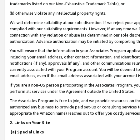
trademarks listed on our Non-Exhaustive Trademark Table), or
(h) otherwise violate any intellectual property rights.
We will determine suitability at our sole discretion. If we reject your 
complied with our suitability requirements. However, if at any time we 1
connection with any violation or abuse (as determined in our sole disc
authorization. Advance authorization may be initiated by completing t
You will ensure that the information in your Associates Program applic
including your email address, other contact information, and identifica
notifications (if any), approvals (if any), and other communications re
currently associated with your Program account. You will be deemed to 
email address, even if the email address associated with your account i
If you are a non-US person participating in the Associates Program, you
perform all services under the Agreement outside the United States.
The Associates Program is free to join, and we provide resources on th
authorized any business to provide paid set-up or consulting services t
appropriate the Amazon name) reaches out to offer you costly services
2. Links on Your Site
(a) Special Links