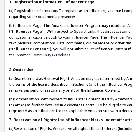
1. Registration Information; Influencer Page
(a) Registration Information. To register as an Influencer, you must co
regarding your social media presences.
(b) Influencer Page. This Amazon Influencer Program may include an A
(“
Influencer Page
”). With respect to Special Links that direct custom
our customer clicks through to your Influencer Page. The Influencer Pag
text, pictures, compilations, lists, comments, digital videos or other
(“
Influencer Content
”), you will not submit such Influencer Content if
the
Amazon Community Guidelines
.
2.Onsite Use
(a)Discretion in Use; Removal Right. Amazon may (as determined by Amazo
the terms of the license described in Section 3(b) of the Influencer Prog
remove, suspend, or restore any or all of the Influencer Content.
(b)Compensation. With respect to Influencer Content used by Amazon wi
Income
”) as further detailed in Associates Central. To be eligible t
registered as an Influencer for the applicable Amazon Site with a dedic
3. Reservation of Rights; Use of Influencer Marks; Indemnificati
(a)Reservation of Rights. We reserve all right, title and interest (includ