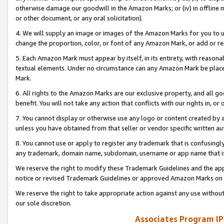
otherwise damage our goodwill in the Amazon Marks; or (iv) in offline ma
or other document, or any oral solicitation).
4. We will supply an image or images of the Amazon Marks for you to 
change the proportion, color, or font of any Amazon Mark, or add or
5. Each Amazon Mark must appear by itself, in its entirety, with reason
textual elements. Under no circumstance can any Amazon Mark be placed
Mark.
6. All rights to the Amazon Marks are our exclusive property, and all 
benefit. You will not take any action that conflicts with our rights in, 
7. You cannot display or otherwise use any logo or content created by a
unless you have obtained from that seller or vendor specific written au
8. You cannot use or apply to register any trademark that is confusingly
any trademark, domain name, subdomain, username or app name that is 
We reserve the right to modify these Trademark Guidelines and the app
notice or revised Trademark Guidelines or approved Amazon Marks on t
We reserve the right to take appropriate action against any use without
our sole discretion.
Associates Program IP