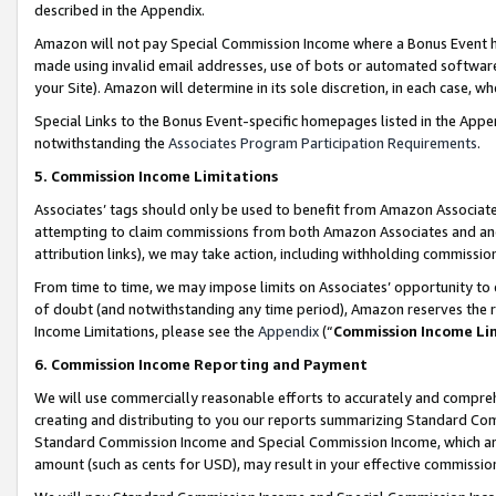
described in the Appendix.
Amazon will not pay Special Commission Income where a Bonus Event has
made using invalid email addresses, use of bots or automated software,
your Site). Amazon will determine in its sole discretion, in each case, w
Special Links to the Bonus Event-specific homepages listed in the Appe
notwithstanding the
Associates Program Participation Requirements
.
5. Commission Income Limitations
Associates’ tags should only be used to benefit from Amazon Associates
attempting to claim commissions from both Amazon Associates and ano
attribution links), we may take action, including withholding commissio
From time to time, we may impose limits on Associates’ opportunity t
of doubt (and notwithstanding any time period), Amazon reserves the ri
Income Limitations, please see the
Appendix
(“
Commission Income Li
6. Commission Income Reporting and Payment
We will use commercially reasonable efforts to accurately and comprehe
creating and distributing to you our reports summarizing Standard C
Standard Commission Income and Special Commission Income, which are 
amount (such as cents for USD), may result in your effective commission 