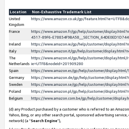
Location
Non-Exhaustive Trademark List
United
https://www.amazon.co.uk/gp/feature.html?ie=UTF8&
Kingdom
France
https://www.amazon.fr/gp/help/customer/display.ht
4317-89F6-E78834F9BA58__SECTION_64DE0ED1D74
Ireland
https://www.amazon.ie/gp/help/customer/display.ht
Italy
https://www.amazon.it/gp/help/customer/display.html
The
https://www.amazon.nl/gp/help/customer/display.html/
Netherlands
ie=UTF8&nodeId=201909280
Spain
https://www.amazon.es/gp/help/customer/display.htm
Germany
https://www.amazon.de/gp/help/customer/display.htm
Sweden
https://www.amazon.se/gp/help/customer/display.htm
Poland
https://www.amazon.pl/gp/help/customer/display.htm
Belgium
https://www.amazon.com.be/gp/help/customer/displa
(d) any Product purchased by a customer who is referred to an Amazon S
Yahoo, Bing, or any other search portal, sponsored advertising service, o
network) (a “
Search Engine
”),