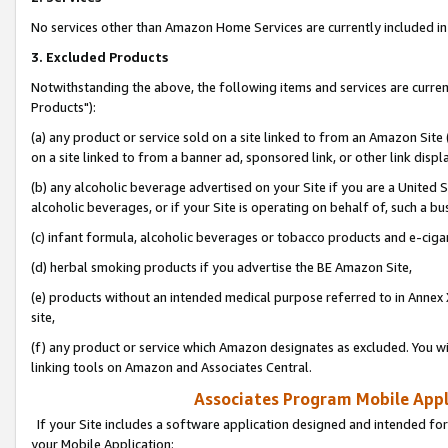
No services other than Amazon Home Services are currently included in 
3. Excluded Products
Notwithstanding the above, the following items and services are curre
Products"):
(a) any product or service sold on a site linked to from an Amazon Site
on a site linked to from a banner ad, sponsored link, or other link disp
(b) any alcoholic beverage advertised on your Site if you are a United 
alcoholic beverages, or if your Site is operating on behalf of, such a bu
(c) infant formula, alcoholic beverages or tobacco products and e-ciga
(d) herbal smoking products if you advertise the BE Amazon Site,
(e) products without an intended medical purpose referred to in Annex 
site,
(f) any product or service which Amazon designates as excluded. You will 
linking tools on Amazon and Associates Central.
Associates Program Mobile Appli
If your Site includes a software application designed and intended for
your Mobile Application: