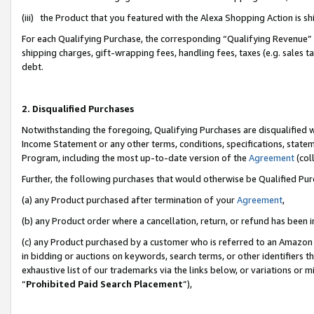
(iii) the Product that you featured with the Alexa Shopping Action is 
For each Qualifying Purchase, the corresponding “Qualifying Revenue” i
shipping charges, gift-wrapping fees, handling fees, taxes (e.g. sales ta
debt.
2. Disqualified Purchases
Notwithstanding the foregoing, Qualifying Purchases are disqualified w
Income Statement or any other terms, conditions, specifications, statem
Program, including the most up-to-date version of the
Agreement
(coll
Further, the following purchases that would otherwise be Qualified Pu
(a) any Product purchased after termination of your
Agreement
,
(b) any Product order where a cancellation, return, or refund has been i
(c) any Product purchased by a customer who is referred to an Amazon 
in bidding or auctions on keywords, search terms, or other identifiers 
exhaustive list of our trademarks via the links below, or variations or 
“
Prohibited Paid Search Placement
”),