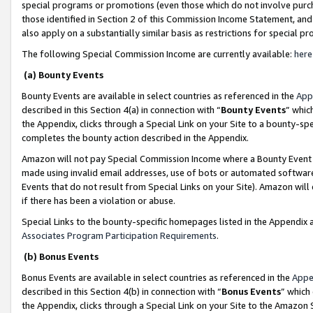
special programs or promotions (even those which do not involve purcha
those identified in Section 2 of this Commission Income Statement, an
also apply on a substantially similar basis as restrictions for special 
The following Special Commission Income are currently available:
here
(a) Bounty Events
Bounty Events are available in select countries as referenced in the
App
described in this Section 4(a) in connection with “
Bounty Events
” whic
the Appendix, clicks through a Special Link on your Site to a bounty-s
completes the bounty action described in the Appendix.
Amazon will not pay Special Commission Income where a Bounty Event ha
made using invalid email addresses, use of bots or automated software
Events that do not result from Special Links on your Site). Amazon will 
if there has been a violation or abuse.
Special Links to the bounty-specific homepages listed in the Appendix 
Associates Program Participation Requirements
.
(b) Bonus Events
Bonus Events are available in select countries as referenced in the
Appe
described in this Section 4(b) in connection with “
Bonus Events
” which
the Appendix, clicks through a Special Link on your Site to the Amazon 