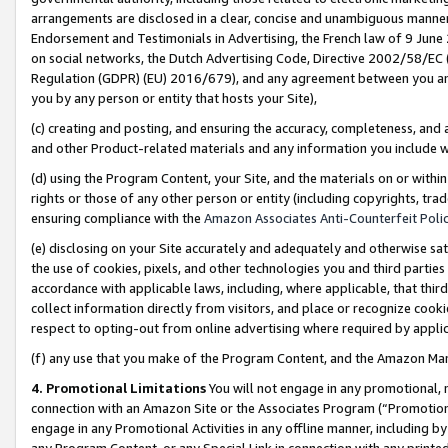
arrangements are disclosed in a clear, concise and unambiguous manner 
Endorsement and Testimonials in Advertising, the French law of 9 June
on social networks, the Dutch Advertising Code, Directive 2002/58/EC 
Regulation (GDPR) (EU) 2016/679), and any agreement between you and 
you by any person or entity that hosts your Site),
(c) creating and posting, and ensuring the accuracy, completeness, and 
and other Product-related materials and any information you include wit
(d) using the Program Content, your Site, and the materials on or within
rights or those of any other person or entity (including copyrights, trad
ensuring compliance with the
Amazon Associates Anti-Counterfeit Polic
(e) disclosing on your Site accurately and adequately and otherwise sat
the use of cookies, pixels, and other technologies you and third parties
accordance with applicable laws, including, where applicable, that thir
collect information directly from visitors, and place or recognize cooki
respect to opting-out from online advertising where required by appli
(f) any use that you make of the Program Content, and the Amazon Mar
4. Promotional Limitations
You will not engage in any promotional, ma
connection with an Amazon Site or the Associates Program (“Promotional
engage in any Promotional Activities in any offline manner, including by
any Program Content, or any Special Link in connection with any printed 