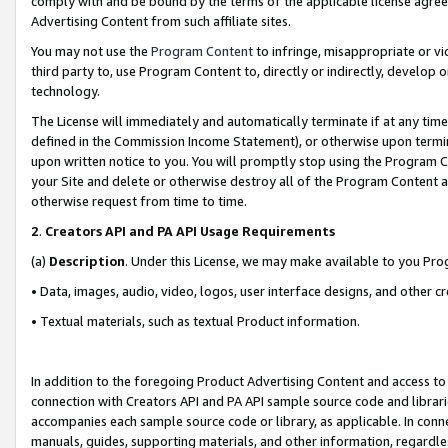
comply with and be bound by the terms of the applicable license agreem
Advertising Content from such affiliate sites.
You may not use the
Program Content
to infringe, misappropriate or vio
third party to, use Program Content to, directly or indirectly, develo
technology.
The License will immediately and automatically terminate if at any ti
defined in the Commission Income Statement), or otherwise upon termina
upon written notice to you. You will promptly stop using the Program 
your Site and delete or otherwise destroy all of the Program Content 
otherwise request from time to time.
2
.
Creators API and PA API Usage Requirements
(a)
Description
. Under this License, we may make available to you Pr
• Data, images, audio, video, logos, user interface designs, and other c
• Textual materials, such as textual Product information.
In addition to the foregoing Product Advertising Content and access to
connection with Creators API and PA API sample source code and librarie
accompanies each sample source code or library, as applicable. In conne
manuals, guides, supporting materials, and other information, regardless