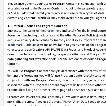
This License governs your use of Program Content in connection with yo
accessing or using the Program Content, including the proprietary appli
or “PA API of”) that permit you to access and use certain types of data
Advertising Content”) which we may make available to you, you agree t
1
.
Limited License to Program Content
Subject to the terms of the
Agreement
and solely for the limited purpo
Agreement (including this License and the other Program Policies), we 
exclusive, royalty-free license to: (a) copy and display Program Conten
Trademark Guidelines
) we make available to you as part of the Progra
(c) access and use Creators API, PA API, Data Feeds, and Product Adverti
does not include any downloading, copying or other use of Program Conte
data gathering and extraction tools. For the avoidance of doubt, Progr
Content.
You will use Program Content solely in accordance with the terms of t
limiting the foregoing, you will (a) use Program Content solely to send
conjunction with any Program Content, direct traffic to any page of a si
associated with the Program Content may contain links to sites other t
Product detail page or other relevant page of an Amazon Site and not 
Creators API, PA API or Data Feeds may allow you to access data, image
more affiliate sites. If you use Creators API, PA API or Data Feeds to ac