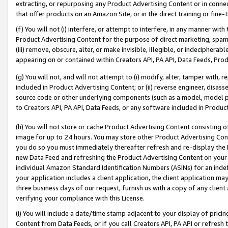
extracting, or repurposing any Product Advertising Content or in connec
that offer products on an Amazon Site, or in the direct training or fin
(f) You will not (i) interfere, or attempt to interfere, in any manner wit
Product Advertising Content for the purpose of direct marketing, spammi
(iii) remove, obscure, alter, or make invisible, illegible, or indecipherab
appearing on or contained within Creators API, PA API, Data Feeds, Prod
(g) You will not, and will not attempt to (i) modify, alter, tamper with,
included in Product Advertising Content; or (ii) reverse engineer, disa
source code or other underlying components (such as a model, model pa
to Creators API, PA API, Data Feeds, or any software included in Produc
(h) You will not store or cache Product Advertising Content consisting 
image for up to 24 hours. You may store other Product Advertising Cont
you do so you must immediately thereafter refresh and re-display the P
new Data Feed and refreshing the Product Advertising Content on your 
individual Amazon Standard Identification Numbers (ASINs) for an indefi
your application includes a client application, the client application m
three business days of our request, furnish us with a copy of any clien
verifying your compliance with this License.
(i) You will include a date/time stamp adjacent to your display of prici
Content from Data Feeds, or if you call Creators API, PA API or refresh