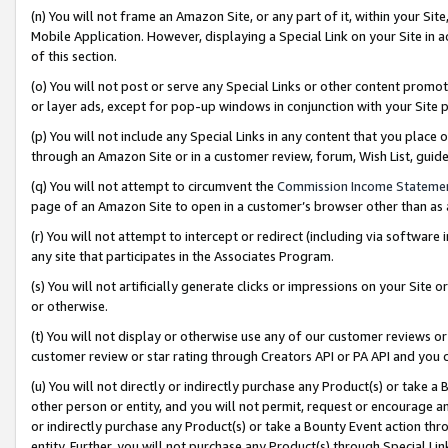
(n) You will not frame an Amazon Site, or any part of it, within your Sit
Mobile Application. However, displaying a Special Link on your Site in a
of this section.
(o) You will not post or serve any Special Links or other content prom
or layer ads, except for pop-up windows in conjunction with your Site 
(p) You will not include any Special Links in any content that you place
through an Amazon Site or in a customer review, forum, Wish List, gui
(q) You will not attempt to circumvent the
Commission Income Stateme
page of an Amazon Site to open in a customer’s browser other than as a 
(r) You will not attempt to intercept or redirect (including via softwar
any site that participates in the Associates Program.
(s) You will not artificially generate clicks or impressions on your Si
or otherwise.
(t) You will not display or otherwise use any of our customer reviews or 
customer review or star rating through Creators API or PA API and you 
(u) You will not directly or indirectly purchase any Product(s) or take a
other person or entity, and you will not permit, request or encourage an
or indirectly purchase any Product(s) or take a Bounty Event action thro
entity. Further, you will not purchase any Product(s) through Special Li