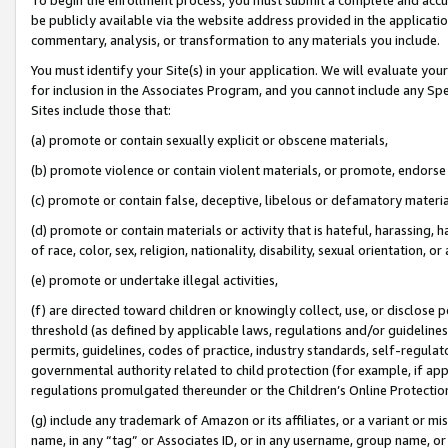
be publicly available via the website address provided in the application
commentary, analysis, or transformation to any materials you include.
You must identify your Site(s) in your application. We will evaluate your 
for inclusion in the Associates Program, and you cannot include any Speci
Sites include those that:
(a) promote or contain sexually explicit or obscene materials,
(b) promote violence or contain violent materials, or promote, endorse 
(c) promote or contain false, deceptive, libelous or defamatory materi
(d) promote or contain materials or activity that is hateful, harassing, h
of race, color, sex, religion, nationality, disability, sexual orientation, or
(e) promote or undertake illegal activities,
(f) are directed toward children or knowingly collect, use, or disclose
threshold (as defined by applicable laws, regulations and/or guidelines);
permits, guidelines, codes of practice, industry standards, self-regulat
governmental authority related to child protection (for example, if app
regulations promulgated thereunder or the Children’s Online Protection
(g) include any trademark of Amazon or its affiliates, or a variant or 
name, in any “tag” or Associates ID, or in any username, group name, or 