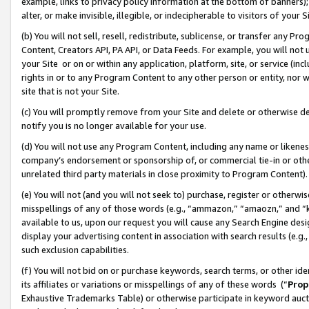
example, links to privacy policy information at the bottom of banners);
alter, or make invisible, illegible, or indecipherable to visitors of your 
(b) You will not sell, resell, redistribute, sublicense, or transfer any 
Content, Creators API, PA API, or Data Feeds. For example, you will not 
your Site or on or within any application, platform, site, or service (in
rights in or to any Program Content to any other person or entity, nor wi
site that is not your Site.
(c) You will promptly remove from your Site and delete or otherwise d
notify you is no longer available for your use.
(d) You will not use any Program Content, including any name or likene
company’s endorsement or sponsorship of, or commercial tie-in or other 
unrelated third party materials in close proximity to Program Content)
(e) You will not (and you will not seek to) purchase, register or otherw
misspellings of any of those words (e.g., “ammazon,” “amaozn,” and “kin
available to us, upon our request you will cause any Search Engine de
display your advertising content in association with search results (e.
such exclusion capabilities.
(f) You will not bid on or purchase keywords, search terms, or other id
its affiliates or variations or misspellings of any of these words (“
Prop
Exhaustive Trademarks Table) or otherwise participate in keyword aucti