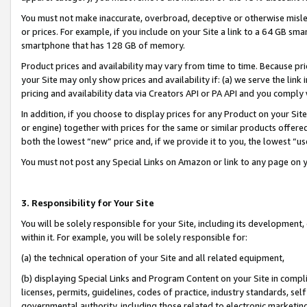
You must not make inaccurate, overbroad, deceptive or otherwise misle
or prices. For example, if you include on your Site a link to a 64 GB sm
smartphone that has 128 GB of memory.
Product prices and availability may vary from time to time. Because pri
your Site may only show prices and availability if: (a) we serve the link 
pricing and availability data via Creators API or PA API and you comply
In addition, if you choose to display prices for any Product on your Si
or engine) together with prices for the same or similar products offer
both the lowest “new” price and, if we provide it to you, the lowest “u
You must not post any Special Links on Amazon or link to any page on 
3. Responsibility for Your Site
You will be solely responsible for your Site, including its development
within it. For example, you will be solely responsible for:
(a) the technical operation of your Site and all related equipment,
(b) displaying Special Links and Program Content on your Site in compl
licenses, permits, guidelines, codes of practice, industry standards, se
governmental authority, including those related to electronic marketin