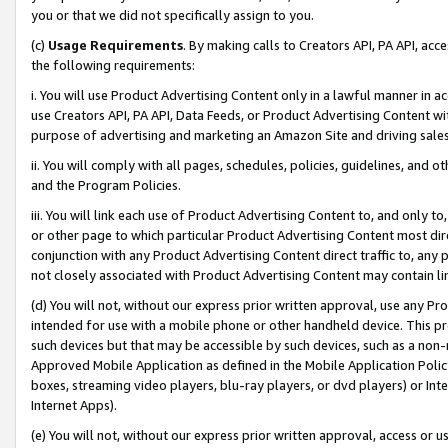
you or that we did not specifically assign to you.
(c)
Usage Requirements
. By making calls to Creators API, PA API, ac
the following requirements:
i. You will use Product Advertising Content only in a lawful manner in a
use Creators API, PA API, Data Feeds, or Product Advertising Content wit
purpose of advertising and marketing an Amazon Site and driving sales
ii. You will comply with all pages, schedules, policies, guidelines, and o
and the Program Policies.
iii. You will link each use of Product Advertising Content to, and only 
or other page to which particular Product Advertising Content most direc
conjunction with any Product Advertising Content direct traffic to, any 
not closely associated with Product Advertising Content may contain lin
(d) You will not, without our express prior written approval, use any Pr
intended for use with a mobile phone or other handheld device. This proh
such devices but that may be accessible by such devices, such as a non-
Approved Mobile Application as defined in the Mobile Application Policy; 
boxes, streaming video players, blu-ray players, or dvd players) or Inte
Internet Apps).
(e) You will not, without our express prior written approval, access or 