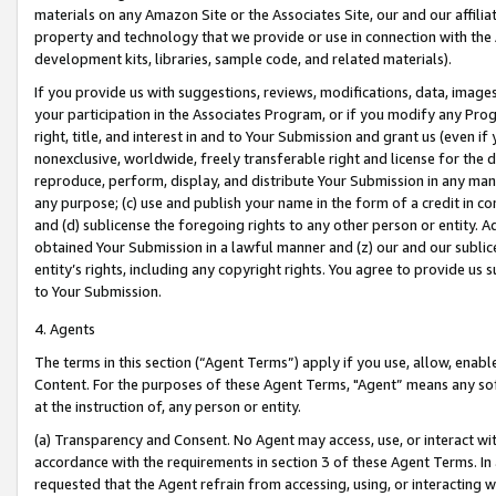
materials on any Amazon Site or the Associates Site, our and our affili
property and technology that we provide or use in connection with the
development kits, libraries, sample code, and related materials).
If you provide us with suggestions, reviews, modifications, data, image
your participation in the Associates Program, or if you modify any Prog
right, title, and interest in and to Your Submission and grant us (even 
nonexclusive, worldwide, freely transferable right and license for the du
reproduce, perform, display, and distribute Your Submission in any man
any purpose; (c) use and publish your name in the form of a credit in c
and (d) sublicense the foregoing rights to any other person or entity. A
obtained Your Submission in a lawful manner and (z) our and our sublice
entity’s rights, including any copyright rights. You agree to provide us
to Your Submission.
4. Agents
The terms in this section (“Agent Terms”) apply if you use, allow, enab
Content. For the purposes of these Agent Terms, "Agent” means any so
at the instruction of, any person or entity.
(a) Transparency and Consent. No Agent may access, use, or interact with 
accordance with the requirements in section 3 of these Agent Terms. In
requested that the Agent refrain from accessing, using, or interacting