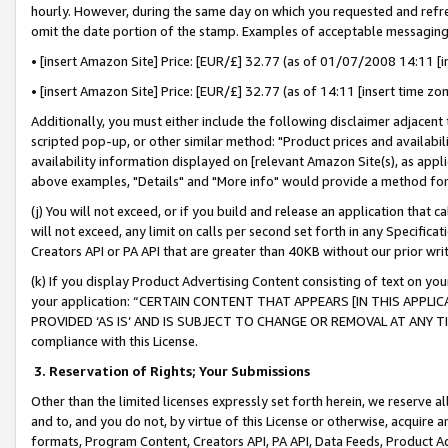
hourly. However, during the same day on which you requested and refre
omit the date portion of the stamp. Examples of acceptable messaging
• [insert Amazon Site] Price: [EUR/£] 32.77 (as of 01/07/2008 14:11 [in
• [insert Amazon Site] Price: [EUR/£] 32.77 (as of 14:11 [insert time zo
Additionally, you must either include the following disclaimer adjacent t
scripted pop-up, or other similar method: "Product prices and availabil
availability information displayed on [relevant Amazon Site(s), as appli
above examples, "Details" and "More info" would provide a method for 
(j) You will not exceed, or if you build and release an application that c
will not exceed, any limit on calls per second set forth in any Specifica
Creators API or PA API that are greater than 40KB without our prior wr
(k) If you display Product Advertising Content consisting of text on your
your application: “CERTAIN CONTENT THAT APPEARS [IN THIS APPLIC
PROVIDED ‘AS IS’ AND IS SUBJECT TO CHANGE OR REMOVAL AT ANY TIME.”
compliance with this License.
3.
Reservation of Rights; Your Submissions
Other than the limited licenses expressly set forth herein, we reserve all 
and to, and you do not, by virtue of this License or otherwise, acquire an
formats, Program Content, Creators API, PA API, Data Feeds, Product 