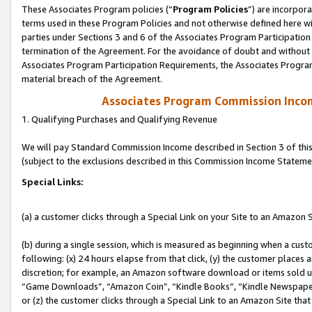
These Associates Program policies (“
Program Policies
”) are incorpor
terms used in these Program Policies and not otherwise defined here wil
parties under Sections 3 and 6 of the Associates Program Participation
termination of the Agreement. For the avoidance of doubt and without l
Associates Program Participation Requirements, the Associates Program
material breach of the Agreement.
Associates Program Commission Inco
1. Qualifying Purchases and Qualifying Revenue
We will pay Standard Commission Income described in Section 3 of thi
(subject to the exclusions described in this Commission Income Stateme
Special Links:
(a) a customer clicks through a Special Link on your Site to an Amazon S
(b) during a single session, which is measured as beginning when a custo
following: (x) 24 hours elapse from that click, (y) the customer places 
discretion; for example, an Amazon software download or items sold 
“Game Downloads”, “Amazon Coin”, “Kindle Books”, “Kindle Newspapers”
or (z) the customer clicks through a Special Link to an Amazon Site that