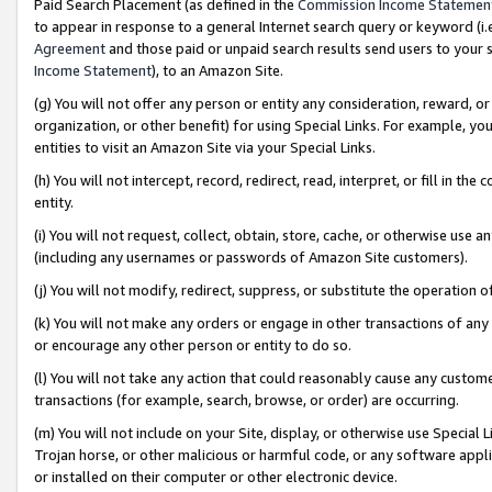
Paid Search Placement (as defined in the
Commission Income Statemen
to appear in response to a general Internet search query or keyword (i.e.
Agreement
and those paid or unpaid search results send users to your sit
Income Statement
), to an Amazon Site.
(g) You will not offer any person or entity any consideration, reward, or
organization, or other benefit) for using Special Links. For example, 
entities to visit an Amazon Site via your Special Links.
(h) You will not intercept, record, redirect, read, interpret, or fill in 
entity.
(i) You will not request, collect, obtain, store, cache, or otherwise us
(including any usernames or passwords of Amazon Site customers).
(j) You will not modify, redirect, suppress, or substitute the operation 
(k) You will not make any orders or engage in other transactions of any 
or encourage any other person or entity to do so.
(l) You will not take any action that could reasonably cause any custome
transactions (for example, search, browse, or order) are occurring.
(m) You will not include on your Site, display, or otherwise use Specia
Trojan horse, or other malicious or harmful code, or any software app
or installed on their computer or other electronic device.