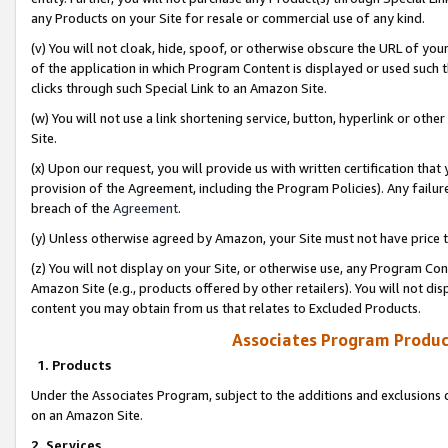
any Products on your Site for resale or commercial use of any kind.
(v) You will not cloak, hide, spoof, or otherwise obscure the URL of your
of the application in which Program Content is displayed or used such 
clicks through such Special Link to an Amazon Site.
(w) You will not use a link shortening service, button, hyperlink or oth
Site.
(x) Upon our request, you will provide us with written certification tha
provision of the Agreement, including the Program Policies). Any failure
breach of the
Agreement
.
(y) Unless otherwise agreed by Amazon, your Site must not have price tr
(z) You will not display on your Site, or otherwise use, any Program Con
Amazon Site (e.g., products offered by other retailers). You will not di
content you may obtain from us that relates to Excluded Products.
Associates Program Produc
1. Products
Under the Associates Program, subject to the additions and exclusions d
on an Amazon Site.
2. Services