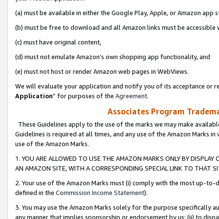
(a) must be available in either the Google Play, Apple, or Amazon app s
(b) must be free to download and all Amazon links must be accessible 
(c) must have original content,
(d) must not emulate Amazon’s own shopping app functionality, and
(e) must not host or render Amazon web pages in WebViews.
We will evaluate your application and notify you of its acceptance or re
Application
” for purposes of the
Agreement
.
Associates Program Trademar
These Guidelines apply to the use of the marks we may make available
Guidelines is required at all times, and any use of the Amazon Marks in 
use of the Amazon Marks.
1. YOU ARE ALLOWED TO USE THE AMAZON MARKS ONLY BY DISPLAY 
AN AMAZON SITE, WITH A CORRESPONDING SPECIAL LINK TO THAT SI
2. Your use of the Amazon Marks must (i) comply with the most up-to-da
defined in the
Commission Income Statement
).
3. You may use the Amazon Marks solely for the purpose specifically a
any manner that implies sponsorship or endorsement by us; (ii) to disparag