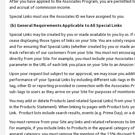
After you have applied to the Associates Program, you are permitted to 
and accrual of commission income.
Special Links must use the Associates ID we have assigned to you.
(b) General Requirements Applicable to All Special Links
Special Links may be created by you or made available to you by us. If 
cease displaying those types of links on your Site. You are solely respo
and for ensuring that Special Links (whether created by you or made av
track referrals of our customers from your Site. You must not encoura
directly from your Site. For example, you must include your Associates
parameter in the URL of each link you place on your Site to an Amazon 
Upon your request but subject to our approval, we may issue you addit
performance of your Special Links by including different sub-tags in t
tag, other ID or reporting provided in connection with the Associates Pr
sub-tags to users as they arrive on your Site for purposes of monitorin
You may add or delete Products (and related Special Links) from your Si
in the Products Statement). When linking to pages with Product lists you
Link. Product lists include search results, events (e.g. Prime Day), or 
You must remove from your Site any links and related references to li
For example, if you include links to Products in the apparel category 
apparel category, you must remove the mention of the 15% discount f