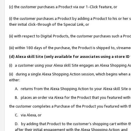
(c) the customer purchases a Product via our 1-Click feature, or
(i) the customer purchases a Product by adding a Product to his or her
their initial click-through of the Special Link, or
(ii) with respect to Digital Products, the customer purchases such a P
(iii) within 180 days of the purchase, the Product is shipped to, stre
(d) Alexa skill Site (only available for associates using a stor
(i) a customer using your Alexa skill Site engages an Alexa Shopping A
(ii) during a single Alexa Shopping Action session, which begins when
either:
A. returns from the Alexa Shopping Action to your Alexa skill Site 
B. places an order via Alexa for the Product that you featured with
the customer completes a Purchase of the Product you featured with t
C. via Alexa, or
D. by adding that Product to the customer’s shopping cart within th
after their initial engagement with the Alexa Shopping Action; and