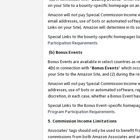
on your Site to a bounty-specific homepage on an 
Amazon will not pay Special Commission Income whe
email addresses, use of bots or automated softwar
Links on your Site). Amazon will determine in its s
Special Links to the bounty-specific homepages li
Participation Requirements
.
(b) Bonus Events
Bonus Events are available in select countries as r
4(b) in connection with “
Bonus Events
” which occ
your Site to the Amazon Site, and (2) during the 
Amazon will not pay Special Commission Income whe
addresses, use of bots or automated software, repe
discretion, in each case, whether a Bonus Event has
Special Links to the Bonus Event-specific homepag
Program Participation Requirements
.
5. Commission Income Limitations
Associates’ tags should only be used to benefit f
commissions from both Amazon Associates and anot