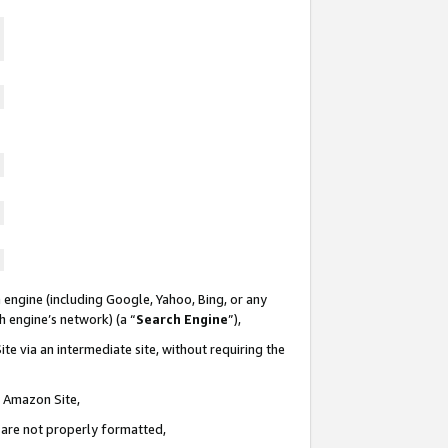
 engine (including Google, Yahoo, Bing, or any
ch engine’s network) (a “
Search Engine
”),
te via an intermediate site, without requiring the
n Amazon Site,
e are not properly formatted,