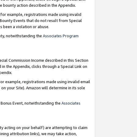
e bounty action described in the Appendix.
for example, registrations made using invalid
 Bounty Events that do not result from Special
as been a violation or abuse.
nty, notwithstanding the
Associates Program
pecial Commission Income described in this Section
 in the Appendix, clicks through a Special Link on
ppendix.
or example, registrations made using invalid email
on your Site). Amazon will determine in its sole
g Bonus Event, notwithstanding the
Associates
ty acting on your behalf) are attempting to claim
ng attribution links), we may take action,