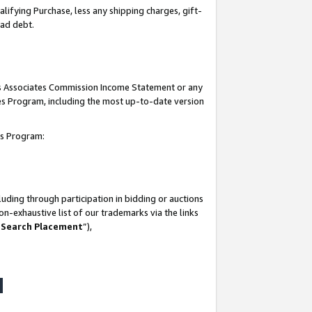
lifying Purchase, less any shipping charges, gift-
bad debt.
his Associates Commission Income Statement or any
ates Program, including the most up-to-date version
tes Program:
uding through participation in bidding or auctions
n-exhaustive list of our trademarks via the links
 Search Placement
”),