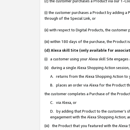
(c) the customer purchases a Product via our 1-Clic
(i) the customer purchases a Product by adding a Pr
through of the Special Link, or
(ii) with respect to Digital Products, the custom
(iii) within 180 days of the purchase, the Product
(d) Alexa skill Site (only available for asso
(i) a customer using your Alexa skill Site engages
(ii) during a single Alexa Shopping Action sessio
A. returns from the Alexa Shopping Action to y
B. places an order via Alexa for the Product t
the customer completes a Purchase of the Product
C. via Alexa, or
D. by adding that Product to the customer’s sho
engagement with the Alexa Shopping Action; a
(iii) the Product that you featured with the Alexa