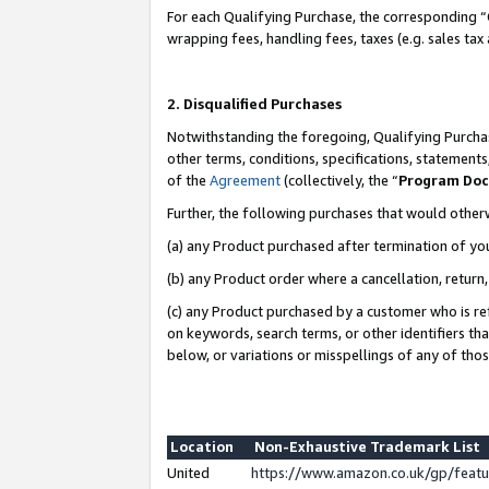
For each Qualifying Purchase, the corresponding “
wrapping fees, handling fees, taxes (e.g. sales tax
2. Disqualified Purchases
Notwithstanding the foregoing, Qualifying Purchas
other terms, conditions, specifications, statement
of the
Agreement
(collectively, the “
Program Do
Further, the following purchases that would other
(a) any Product purchased after termination of yo
(b) any Product order where a cancellation, return,
(c) any Product purchased by a customer who is re
on keywords, search terms, or other identifiers th
below, or variations or misspellings of any of tho
Location
Non-Exhaustive Trademark List
United
https://www.amazon.co.uk/gp/fea