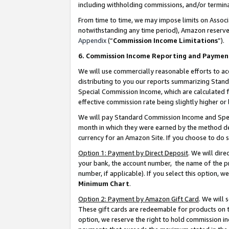
including withholding commissions, and/or termina
From time to time, we may impose limits on Assoc
notwithstanding any time period), Amazon reserves 
Appendix
(“
Commission Income Limitations
”).
6. Commission Income Reporting and Paymen
We will use commercially reasonable efforts to ac
distributing to you our reports summarizing Sta
Special Commission Income, which are calculated f
effective commission rate being slightly higher or 
We will pay Standard Commission Income and Spec
month in which they were earned by the method des
currency for an Amazon Site. If you choose to do 
Option 1: Payment by Direct Deposit
. We will dir
your bank, the account number, the name of the pr
number, if applicable). If you select this option,
Minimum Chart
.
Option 2: Payment by Amazon Gift Card
. We will
These gift cards are redeemable for products on t
option, we reserve the right to hold commission i