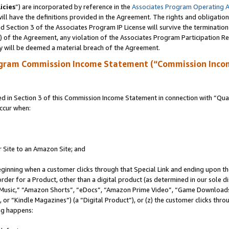
icies
”) are incorporated by reference in the
Associates Program Operating 
ll have the definitions provided in the Agreement. The rights and obligation
 Section 3 of the Associates Program IP License will survive the terminatio
a) of the Agreement, any violation of the Associates Program Participation R
y will be deemed a material breach of the Agreement.
ogram Commission Income Statement (“Commission Inco
in Section 3 of this Commission Income Statement in connection with “Quali
ccur when:
r Site to an Amazon Site; and
eginning when a customer clicks through that Special Link and ending upon the 
 order for a Product, other than a digital product (as determined in our sole
usic,” “Amazon Shorts”, “eDocs”, “Amazon Prime Video”, “Game Downloads”
r “Kindle Magazines”) (a “Digital Product”), or (z) the customer clicks throu
ing happens: