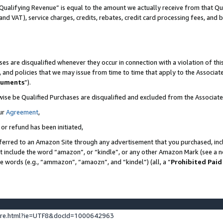
Qualifying Revenue” is equal to the amount we actually receive from that Qua
 and VAT), service charges, credits, rebates, credit card processing fees, and 
es are disqualified whenever they occur in connection with a violation of t
s, and policies that we may issue from time to time that apply to the Associ
cuments
”).
wise be Qualified Purchases are disqualified and excluded from the Associa
ur
Agreement
,
 or refund has been initiated,
ferred to an Amazon Site through any advertisement that you purchased, incl
at include the word “amazon”, or “kindle”, or any other Amazon Mark (see a no
se words (e.g., “ammazon”, “amaozn”, and “kindel”) (all, a “
Prohibited Paid
ture.html?ie=UTF8&docId=1000642963