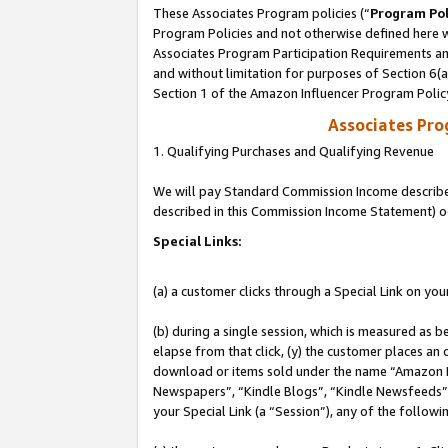
These Associates Program policies (“
Program Pol
Program Policies and not otherwise defined here wi
Associates Program Participation Requirements and
and without limitation for purposes of Section 6(
Section 1 of the Amazon Influencer Program Polic
Associates Pr
1. Qualifying Purchases and Qualifying Revenue
We will pay Standard Commission Income described 
described in this Commission Income Statement) o
Special Links:
(a) a customer clicks through a Special Link on you
(b) during a single session, which is measured as b
elapse from that click, (y) the customer places an
download or items sold under the name “Amazon M
Newspapers”, “Kindle Blogs”, “Kindle Newsfeeds”, o
your Special Link (a “Session”), any of the follow