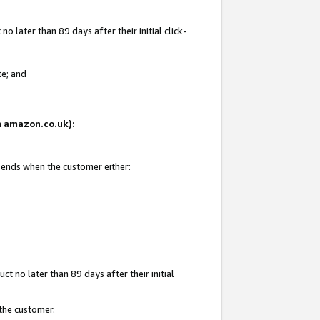
 later than 89 days after their initial click-
te; and
on amazon.co.uk):
d ends when the customer either:
t no later than 89 days after their initial
 the customer.