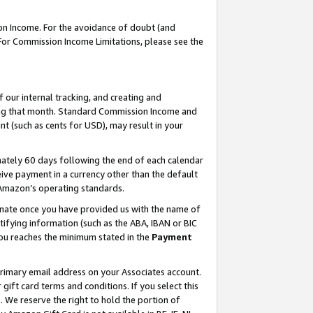
on Income. For the avoidance of doubt (and
 For Commission Income Limitations, please see the
our internal tracking, and creating and
ing that month. Standard Commission Income and
t (such as cents for USD), may result in your
ately 60 days following the end of each calendar
ive payment in a currency other than the default
h Amazon’s operating standards.
gnate once you have provided us with the name of
ifying information (such as the ABA, IBAN or BIC
 you reaches the minimum stated in the
Payment
primary email address on your Associates account.
ft card terms and conditions. If you select this
t
. We reserve the right to hold the portion of