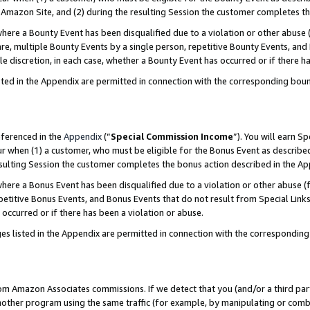
Amazon Site, and (2) during the resulting Session the customer completes th
re a Bounty Event has been disqualified due to a violation or other abuse (
e, multiple Bounty Events by a single person, repetitive Bounty Events, and
ole discretion, in each case, whether a Bounty Event has occurred or if there h
sted in the Appendix are permitted in connection with the corresponding bou
eferenced in the
Appendix
(“
Special Commission Income
”). You will earn S
ur when (1) a customer, who must be eligible for the Bonus Event as described
resulting Session the customer completes the bonus action described in the A
re a Bonus Event has been disqualified due to a violation or other abuse (f
titive Bonus Events, and Bonus Events that do not result from Special Links 
 occurred or if there has been a violation or abuse.
es listed in the Appendix are permitted in connection with the correspondin
rom Amazon Associates commissions. If we detect that you (and/or a third par
her program using the same traffic (for example, by manipulating or combini