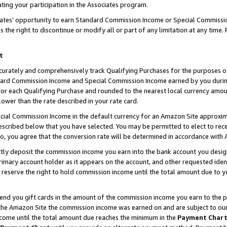
ting your participation in the Associates program.
iates’ opportunity to earn Standard Commission Income or Special Commissi
the right to discontinue or modify all or part of any limitation at any time.
t
curately and comprehensively track Qualifying Purchases for the purposes of 
ndard Commission Income and Special Commission Income earned by you dur
or each Qualifying Purchase and rounded to the nearest local currency amoun
lower than the rate described in your rate card.
ial Commission Income in the default currency for an Amazon Site approxim
cribed below that you have selected. You may be permitted to elect to rece
so, you agree that the conversion rate will be determined in accordance wit
ectly deposit the commission income you earn into the bank account you desi
imary account holder as it appears on the account, and other requested ident
 we reserve the right to hold commission income until the total amount due to
 send you gift cards in the amount of the commission income you earn to the 
he Amazon Site the commission income was earned on and are subject to our gi
ncome until the total amount due reaches the minimum in the
Payment Char