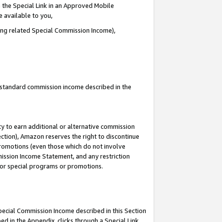
 the Special Link in an Approved Mobile
e available to you,
ding related Special Commission Income),
u standard commission income described in the
y to earn additional or alternative commission
ection), Amazon reserves the right to discontinue
promotions (even those which do not involve
mmission Income Statement, and any restriction
 for special programs or promotions.
Special Commission Income described in this Section
ed in the Appendix, clicks through a Special Link