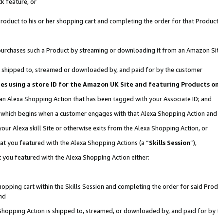
k feature, or
oduct to his or her shopping cart and completing the order for that Product no
er purchases such a Product by streaming or downloading it from an Amazon Si
 is shipped to, streamed or downloaded by, and paid for by the customer
ciates using a store ID for the Amazon UK Site and featuring Products 
 an Alexa Shopping Action that has been tagged with your Associate ID; and
n, which begins when a customer engages with that Alexa Shopping Action an
our Alexa skill Site or otherwise exits from the Alexa Shopping Action, or
hat you featured with the Alexa Shopping Actions (a “
Skills Session
”),
 you featured with the Alexa Shopping Action either:
pping cart within the Skills Session and completing the order for said Produc
nd
 Shopping Action is shipped to, streamed, or downloaded by, and paid for by