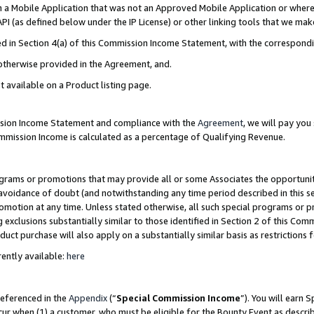
in a Mobile Application that was not an Approved Mobile Application or where
PI (as defined below under the IP License) or other linking tools that we mak
ined in Section 4(a) of this Commission Income Statement, with the correspon
 otherwise provided in the Agreement, and.
t available on a Product listing page.
ission Income Statement and compliance with the
Agreement
, we will pay yo
ommission Income is calculated as a percentage of Qualifying Revenue.
grams or promotions that may provide all or some Associates the opportunit
e avoidance of doubt (and notwithstanding any time period described in this s
romotion at any time. Unless stated otherwise, all such special programs or 
 exclusions substantially similar to those identified in Section 2 of this Co
ct purchase will also apply on a substantially similar basis as restrictions
ently available:
here
referenced in the
Appendix
(“
Special Commission Income
”). You will earn 
cur when (1) a customer, who must be eligible for the Bounty Event as describ