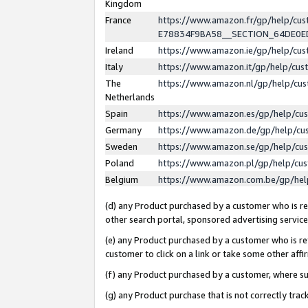
Kingdom
France
https://www.amazon.fr/gp/help/c
E78834F9BA58__SECTION_64DE0
Ireland
https://www.amazon.ie/gp/help/c
Italy
https://www.amazon.it/gp/help/cu
The
https://www.amazon.nl/gp/help/cu
Netherlands
Spain
https://www.amazon.es/gp/help/cu
Germany
https://www.amazon.de/gp/help/cu
Sweden
https://www.amazon.se/gp/help/cu
Poland
https://www.amazon.pl/gp/help/cu
Belgium
https://www.amazon.com.be/gp/he
(d) any Product purchased by a customer who is ref
other search portal, sponsored advertising service, 
(e) any Product purchased by a customer who is ref
customer to click on a link or take some other affir
(f) any Product purchased by a customer, where s
(g) any Product purchase that is not correctly tra