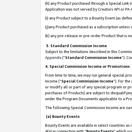
(h) any Product purchased through a Special Link 
Application was not served by Creators API or PA A
(i) any Product subject to a Bounty Event (as def
(j)any Product purchased as a subscription unless
(k) any pre-release or pre-order Product that is no
3. Standard Commission Income
Subject to the limitations described in this Comm
Appendix
(”
Standard Commission Income
”). C
4. Special Commission Income or Promotions
From time to time, we may run general special pro
income (“
Special Commission Income
”). For th
or modify all or part of any special program or p
purchases of Products) are subject to disqualifying
under the Program Documents applicable to a Produ
The following Special Commission Income are curr
(a) Bounty Events
Bounty Events are available in select countries as 
4(a) in connection with “
Bounty Events
” which oc