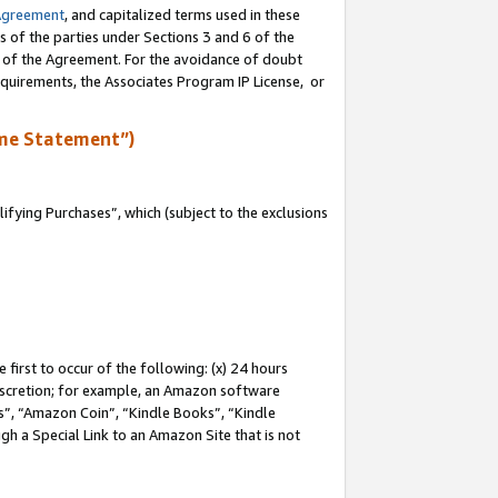
Agreement
, and capitalized terms used in these
s of the parties under Sections 3 and 6 of the
n of the Agreement. For the avoidance of doubt
equirements, the Associates Program IP License, or
me Statement”)
fying Purchases”, which (subject to the exclusions
first to occur of the following: (x) 24 hours
 discretion; for example, an Amazon software
, “Amazon Coin”, “Kindle Books”, “Kindle
gh a Special Link to an Amazon Site that is not