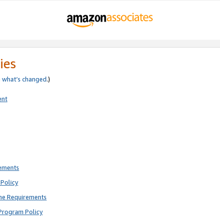
ies
e
what’s changed
.)
ent
rements
Policy
ne Requirements
Program Policy