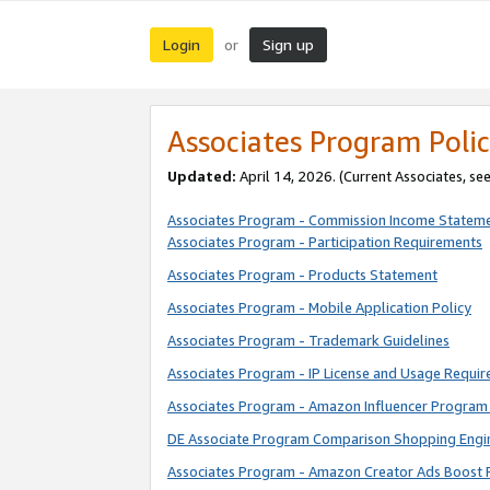
Login
Sign up
or
Associates Program Polic
Updated:
April 14, 2026. (Current Associates, se
Associates Program - Commission Income Statem
Associates Program - Participation Requirements
Associates Program - Products Statement
Associates Program - Mobile Application Policy
Associates Program - Trademark Guidelines
Associates Program - IP License and Usage Requi
Associates Program - Amazon Influencer Program 
DE Associate Program Comparison Shopping Engi
Associates Program - Amazon Creator Ads Boost 