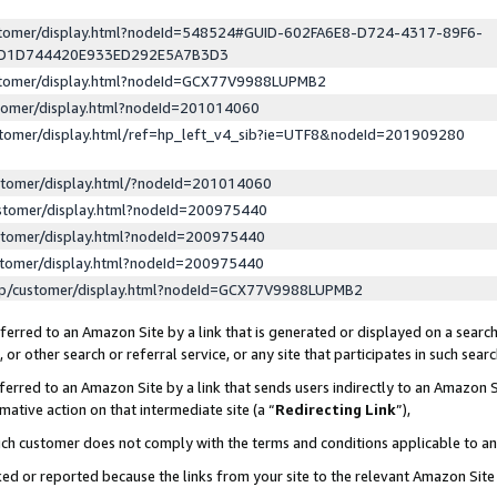
ustomer/display.html?nodeId=548524#GUID-602FA6E8-D724-4317-89F6-
ED1D744420E933ED292E5A7B3D3
ustomer/display.html?nodeId=GCX77V9988LUPMB2
stomer/display.html?nodeId=201014060
stomer/display.html/ref=hp_left_v4_sib?ie=UTF8&nodeId=201909280
stomer/display.html/?nodeId=201014060
stomer/display.html?nodeId=200975440
stomer/display.html?nodeId=200975440
stomer/display.html?nodeId=200975440
lp/customer/display.html?nodeId=GCX77V9988LUPMB2
erred to an Amazon Site by a link that is generated or displayed on a search
or other search or referral service, or any site that participates in such sear
erred to an Amazon Site by a link that sends users indirectly to an Amazon Si
mative action on that intermediate site (a “
Redirecting Link
”),
uch customer does not comply with the terms and conditions applicable to a
cked or reported because the links from your site to the relevant Amazon Sit