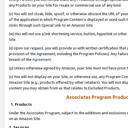
any Products on your Site for resale or commercial use of any kind.
(v) You will not cloak, hide, spoof, or otherwise obscure the URL of your
of the application in which Program Content is displayed or used such 
clicks through such Special Link to an Amazon Site.
(w) You will not use a link shortening service, button, hyperlink or oth
Site.
(x) Upon our request, you will provide us with written certification tha
provision of the Agreement, including the Program Policies). Any failure
breach of the
Agreement
.
(y) Unless otherwise agreed by Amazon, your Site must not have price tr
(z) You will not display on your Site, or otherwise use, any Program Con
Amazon Site (e.g., products offered by other retailers). You will not di
content you may obtain from us that relates to Excluded Products.
Associates Program Produc
1. Products
Under the Associates Program, subject to the additions and exclusions d
on an Amazon Site.
2. Services