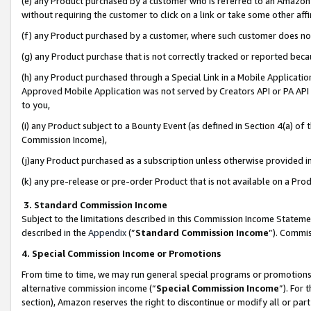
(e) any Product purchased by a customer who is referred to an Amazon Si
without requiring the customer to click on a link or take some other affi
(f) any Product purchased by a customer, where such customer does no
(g) any Product purchase that is not correctly tracked or reported bec
(h) any Product purchased through a Special Link in a Mobile Applicatio
Approved Mobile Application was not served by Creators API or PA API (
to you,
(i) any Product subject to a Bounty Event (as defined in Section 4(a) o
Commission Income),
(j)any Product purchased as a subscription unless otherwise provided 
(k) any pre-release or pre-order Product that is not available on a Prod
3. Standard Commission Income
Subject to the limitations described in this Commission Income Statem
described in the
Appendix
(”
Standard Commission Income
”). Commis
4. Special Commission Income or Promotions
From time to time, we may run general special programs or promotions 
alternative commission income (“
Special Commission Income
”). For
section), Amazon reserves the right to discontinue or modify all or par