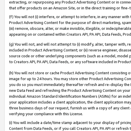
extracting, or repurposing any Product Advertising Content or in connec
that offer products on an Amazon Site, or in the direct training or fin
(f) You will not (i) interfere, or attempt to interfere, in any manner wit
Product Advertising Content for the purpose of direct marketing, spammi
(iii) remove, obscure, alter, or make invisible, illegible, or indecipherab
appearing on or contained within Creators API, PA API, Data Feeds, Prod
(g) You will not, and will not attempt to (i) modify, alter, tamper with,
included in Product Advertising Content; or (ii) reverse engineer, disa
source code or other underlying components (such as a model, model pa
to Creators API, PA API, Data Feeds, or any software included in Produc
(h) You will not store or cache Product Advertising Content consisting 
image for up to 24 hours. You may store other Product Advertising Cont
you do so you must immediately thereafter refresh and re-display the P
new Data Feed and refreshing the Product Advertising Content on your 
individual Amazon Standard Identification Numbers (ASINs) for an indefi
your application includes a client application, the client application m
three business days of our request, furnish us with a copy of any clien
verifying your compliance with this License.
(i) You will include a date/time stamp adjacent to your display of prici
Content from Data Feeds, or if you call Creators API, PA API or refresh