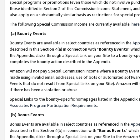
special programs or promotions (even those which do not involve purcha
those identified in Section 2 of this Commission Income Statement, an
also apply on a substantially similar basis as restrictions for special 
The following Special Commission Income are currently available:
here
(a) Bounty Events
Bounty Events are available in select countries as referenced in the
App
described in this Section 4(a) in connection with “
Bounty Events
” whic
the Appendix, clicks through a Special Link on your Site to a bounty-s
completes the bounty action described in the Appendix.
Amazon will not pay Special Commission Income where a Bounty Event ha
made using invalid email addresses, use of bots or automated software
Events that do not result from Special Links on your Site). Amazon will 
if there has been a violation or abuse.
Special Links to the bounty-specific homepages listed in the Appendix 
Associates Program Participation Requirements
.
(b) Bonus Events
Bonus Events are available in select countries as referenced in the
Appe
described in this Section 4(b) in connection with “
Bonus Events
” which
the Appendix, clicks through a Special Link on your Site to the Amazon 