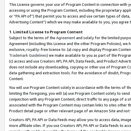
This License governs your use of Program Content in connection with yo
accessing or using the Program Content, including the proprietary appli
or “PA API of”) that permit you to access and use certain types of data
Advertising Content”) which we may make available to you, you agree t
1
.
Limited License to Program Content
Subject to the terms of the
Agreement
and solely for the limited purpo
Agreement (including this License and the other Program Policies), we 
exclusive, royalty-free license to: (a) copy and display Program Conten
Trademark Guidelines
) we make available to you as part of the Progra
(c) access and use Creators API, PA API, Data Feeds, and Product Adverti
does not include any downloading, copying or other use of Program Conte
data gathering and extraction tools. For the avoidance of doubt, Progr
Content.
You will use Program Content solely in accordance with the terms of t
limiting the foregoing, you will (a) use Program Content solely to send
conjunction with any Program Content, direct traffic to any page of a si
associated with the Program Content may contain links to sites other t
Product detail page or other relevant page of an Amazon Site and not 
Creators API, PA API or Data Feeds may allow you to access data, image
more affiliate sites. If you use Creators API, PA API or Data Feeds to ac