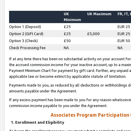
UK
UK Maximum
FR, IT,
Minimum
Option 1 (Deposit)
£25
EUR 25
Option 2 (Gift Card)
£25
£5,000
EUR 25
Option 3 (Check)
£50
EUR 50
Check Processing Fee
NA
NA
If at any time there has been no substantial activity on your account for 
the accrued commission income for your inactive account, up to a max
Payment Minimum Chart for payment by gift card. Further, any unpaid 
applicable law or become extinct by applicable statute of limitation.
Payments made to you, as reduced by all deductions or withholdings de
amounts payable under the Agreement.
If any excess payment has been made to you for any reason whatsoever,
commission income payable to you under the Agreement.
Associates Program Participation
1. Enrollment and Eligibility
To begin the enrollment process, you must submit a complete and accur