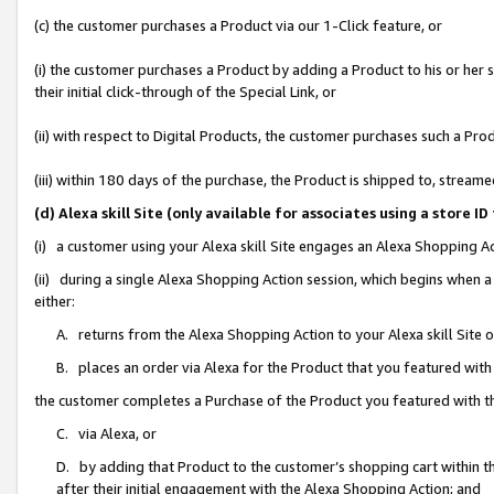
(c) the customer purchases a Product via our 1-Click feature, or
(i) the customer purchases a Product by adding a Product to his or her
their initial click-through of the Special Link, or
(ii) with respect to Digital Products, the customer purchases such a P
(iii) within 180 days of the purchase, the Product is shipped to, stre
(d) Alexa skill Site (only available for associates using a stor
(i) a customer using your Alexa skill Site engages an Alexa Shopping A
(ii) during a single Alexa Shopping Action session, which begins when
either:
A. returns from the Alexa Shopping Action to your Alexa skill Site 
B. places an order via Alexa for the Product that you featured with
the customer completes a Purchase of the Product you featured with t
C. via Alexa, or
D. by adding that Product to the customer’s shopping cart within th
after their initial engagement with the Alexa Shopping Action; and