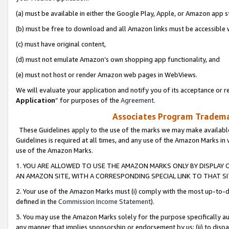
(a) must be available in either the Google Play, Apple, or Amazon app s
(b) must be free to download and all Amazon links must be accessible 
(c) must have original content,
(d) must not emulate Amazon’s own shopping app functionality, and
(e) must not host or render Amazon web pages in WebViews.
We will evaluate your application and notify you of its acceptance or re
Application
” for purposes of the
Agreement
.
Associates Program Trademar
These Guidelines apply to the use of the marks we may make available
Guidelines is required at all times, and any use of the Amazon Marks in 
use of the Amazon Marks.
1. YOU ARE ALLOWED TO USE THE AMAZON MARKS ONLY BY DISPLAY 
AN AMAZON SITE, WITH A CORRESPONDING SPECIAL LINK TO THAT SI
2. Your use of the Amazon Marks must (i) comply with the most up-to-da
defined in the
Commission Income Statement
).
3. You may use the Amazon Marks solely for the purpose specifically a
any manner that implies sponsorship or endorsement by us; (ii) to disparag