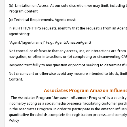
(b) Limitation on Access. At our sole discretion, we may limit, includin
Program Content.
(c) Technical Requirements. Agents must:
In all HTTP/HTTPS requests, identify that the request is from an Agent 
agent string:
“Agent/[agent name]” (e.g., Agent/AmazonAgent)
Not conceal or obfuscate that any access, use, or interactions are fro
navigation, or other interactions or (b) completing or circumventing 
Respond truthfully to any question or prompt seeking to determine if 
Not circumvent or otherwise avoid any measure intended to block, limit
Content.
Associates Program Amazon Influence
The Associates Program “
Amazon Influencer Program
” is a countr
income by acting as a social media presence facilitating customer purc
in the Associates Program. In order to participate in the Amazon Influen
quantitative thresholds, complete the registration process, and comply
Policy.