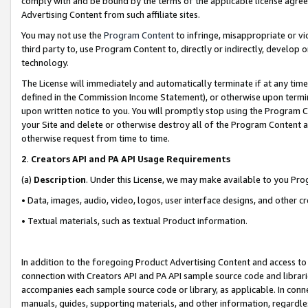
comply with and be bound by the terms of the applicable license agreem
Advertising Content from such affiliate sites.
You may not use the
Program Content
to infringe, misappropriate or vio
third party to, use Program Content to, directly or indirectly, develo
technology.
The License will immediately and automatically terminate if at any ti
defined in the Commission Income Statement), or otherwise upon termina
upon written notice to you. You will promptly stop using the Program 
your Site and delete or otherwise destroy all of the Program Content 
otherwise request from time to time.
2
.
Creators API and PA API Usage Requirements
(a)
Description
. Under this License, we may make available to you Pr
• Data, images, audio, video, logos, user interface designs, and other c
• Textual materials, such as textual Product information.
In addition to the foregoing Product Advertising Content and access to
connection with Creators API and PA API sample source code and librarie
accompanies each sample source code or library, as applicable. In conne
manuals, guides, supporting materials, and other information, regardless