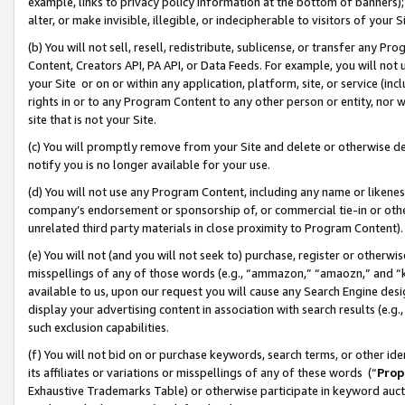
example, links to privacy policy information at the bottom of banners);
alter, or make invisible, illegible, or indecipherable to visitors of your 
(b) You will not sell, resell, redistribute, sublicense, or transfer any 
Content, Creators API, PA API, or Data Feeds. For example, you will not 
your Site or on or within any application, platform, site, or service (in
rights in or to any Program Content to any other person or entity, nor wi
site that is not your Site.
(c) You will promptly remove from your Site and delete or otherwise d
notify you is no longer available for your use.
(d) You will not use any Program Content, including any name or likene
company’s endorsement or sponsorship of, or commercial tie-in or other 
unrelated third party materials in close proximity to Program Content)
(e) You will not (and you will not seek to) purchase, register or otherw
misspellings of any of those words (e.g., “ammazon,” “amaozn,” and “kin
available to us, upon our request you will cause any Search Engine de
display your advertising content in association with search results (e.
such exclusion capabilities.
(f) You will not bid on or purchase keywords, search terms, or other id
its affiliates or variations or misspellings of any of these words (“
Prop
Exhaustive Trademarks Table) or otherwise participate in keyword aucti