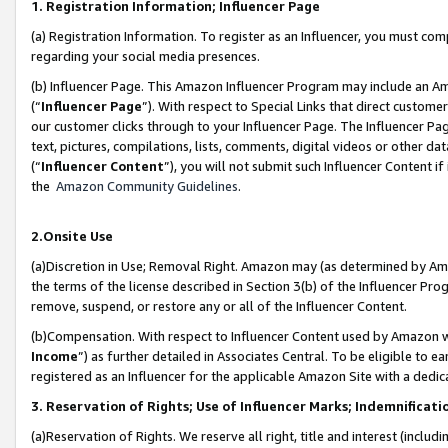
1. Registration Information; Influencer Page
(a) Registration Information. To register as an Influencer, you must co
regarding your social media presences.
(b) Influencer Page. This Amazon Influencer Program may include an A
(“
Influencer Page
”). With respect to Special Links that direct custom
our customer clicks through to your Influencer Page. The Influencer Pag
text, pictures, compilations, lists, comments, digital videos or other
(“
Influencer Content
”), you will not submit such Influencer Content if
the
Amazon Community Guidelines
.
2.Onsite Use
(a)Discretion in Use; Removal Right. Amazon may (as determined by Amazo
the terms of the license described in Section 3(b) of the Influencer Prog
remove, suspend, or restore any or all of the Influencer Content.
(b)Compensation. With respect to Influencer Content used by Amazon wi
Income
”) as further detailed in Associates Central. To be eligible t
registered as an Influencer for the applicable Amazon Site with a dedic
3. Reservation of Rights; Use of Influencer Marks; Indemnificati
(a)Reservation of Rights. We reserve all right, title and interest (includ