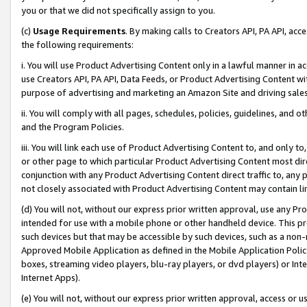
you or that we did not specifically assign to you.
(c)
Usage Requirements
. By making calls to Creators API, PA API, ac
the following requirements:
i. You will use Product Advertising Content only in a lawful manner in a
use Creators API, PA API, Data Feeds, or Product Advertising Content wit
purpose of advertising and marketing an Amazon Site and driving sales
ii. You will comply with all pages, schedules, policies, guidelines, and o
and the Program Policies.
iii. You will link each use of Product Advertising Content to, and only 
or other page to which particular Product Advertising Content most direc
conjunction with any Product Advertising Content direct traffic to, any 
not closely associated with Product Advertising Content may contain lin
(d) You will not, without our express prior written approval, use any Pr
intended for use with a mobile phone or other handheld device. This proh
such devices but that may be accessible by such devices, such as a non-
Approved Mobile Application as defined in the Mobile Application Policy; 
boxes, streaming video players, blu-ray players, or dvd players) or Inte
Internet Apps).
(e) You will not, without our express prior written approval, access or 