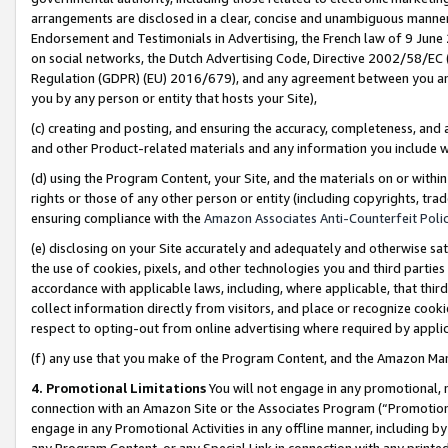
arrangements are disclosed in a clear, concise and unambiguous manner 
Endorsement and Testimonials in Advertising, the French law of 9 June
on social networks, the Dutch Advertising Code, Directive 2002/58/EC 
Regulation (GDPR) (EU) 2016/679), and any agreement between you and 
you by any person or entity that hosts your Site),
(c) creating and posting, and ensuring the accuracy, completeness, and 
and other Product-related materials and any information you include wit
(d) using the Program Content, your Site, and the materials on or within
rights or those of any other person or entity (including copyrights, trad
ensuring compliance with the
Amazon Associates Anti-Counterfeit Polic
(e) disclosing on your Site accurately and adequately and otherwise sat
the use of cookies, pixels, and other technologies you and third parties
accordance with applicable laws, including, where applicable, that thir
collect information directly from visitors, and place or recognize cooki
respect to opting-out from online advertising where required by appli
(f) any use that you make of the Program Content, and the Amazon Mar
4. Promotional Limitations
You will not engage in any promotional, ma
connection with an Amazon Site or the Associates Program (“Promotional
engage in any Promotional Activities in any offline manner, including by
any Program Content, or any Special Link in connection with any printed 