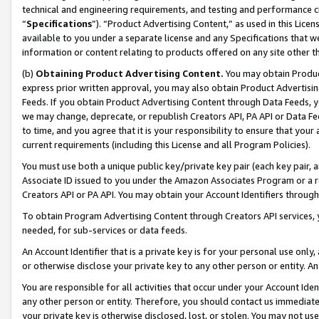
technical and engineering requirements, and testing and performance cri
“
Specifications
”). “Product Advertising Content,” as used in this Lic
available to you under a separate license and any Specifications that we
information or content relating to products offered on any site other 
(b)
Obtaining Product Advertising Content.
You may obtain Product
express prior written approval, you may also obtain Product Advertisi
Feeds. If you obtain Product Advertising Content through Data Feeds, yo
we may change, deprecate, or republish Creators API, PA API or Data Fee
to time, and you agree that it is your responsibility to ensure that your
current requirements (including this License and all Program Policies).
You must use both a unique public key/private key pair (each key pair, a
Associate ID issued to you under the Amazon Associates Program or a r
Creators API or PA API. You may obtain your Account Identifiers through
To obtain Program Advertising Content through Creators API services, y
needed, for sub-services or data feeds.
An Account Identifier that is a private key is for your personal use only,
or otherwise disclose your private key to any other person or entity. An A
You are responsible for all activities that occur under your Account Ide
any other person or entity. Therefore, you should contact us immediate
your private key is otherwise disclosed, lost, or stolen. You may not u