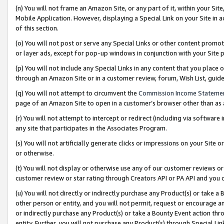
(n) You will not frame an Amazon Site, or any part of it, within your Sit
Mobile Application. However, displaying a Special Link on your Site in a
of this section.
(o) You will not post or serve any Special Links or other content prom
or layer ads, except for pop-up windows in conjunction with your Site 
(p) You will not include any Special Links in any content that you place
through an Amazon Site or in a customer review, forum, Wish List, gui
(q) You will not attempt to circumvent the
Commission Income Stateme
page of an Amazon Site to open in a customer’s browser other than as a 
(r) You will not attempt to intercept or redirect (including via softwar
any site that participates in the Associates Program.
(s) You will not artificially generate clicks or impressions on your Si
or otherwise.
(t) You will not display or otherwise use any of our customer reviews or 
customer review or star rating through Creators API or PA API and you 
(u) You will not directly or indirectly purchase any Product(s) or take a
other person or entity, and you will not permit, request or encourage an
or indirectly purchase any Product(s) or take a Bounty Event action thro
entity. Further, you will not purchase any Product(s) through Special Li