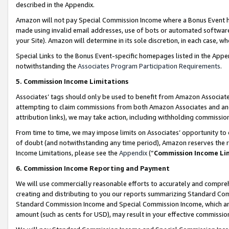
described in the Appendix.
Amazon will not pay Special Commission Income where a Bonus Event has
made using invalid email addresses, use of bots or automated software,
your Site). Amazon will determine in its sole discretion, in each case, w
Special Links to the Bonus Event-specific homepages listed in the Appe
notwithstanding the
Associates Program Participation Requirements
.
5. Commission Income Limitations
Associates’ tags should only be used to benefit from Amazon Associates
attempting to claim commissions from both Amazon Associates and ano
attribution links), we may take action, including withholding commissio
From time to time, we may impose limits on Associates’ opportunity t
of doubt (and notwithstanding any time period), Amazon reserves the ri
Income Limitations, please see the
Appendix
(“
Commission Income Li
6. Commission Income Reporting and Payment
We will use commercially reasonable efforts to accurately and comprehe
creating and distributing to you our reports summarizing Standard C
Standard Commission Income and Special Commission Income, which are 
amount (such as cents for USD), may result in your effective commission 