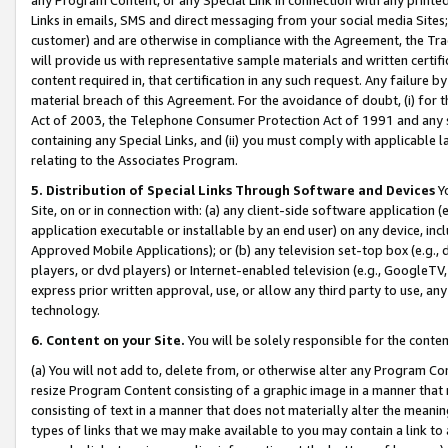
Links in emails, SMS and direct messaging from your social media Sites; 
customer) and are otherwise in compliance with the Agreement, the Tr
will provide us with representative sample materials and written certif
content required in, that certification in any such request. Any failure b
material breach of this Agreement. For the avoidance of doubt, (i) for
Act of 2003, the Telephone Consumer Protection Act of 1991 and any si
containing any Special Links, and (ii) you must comply with applicable
relating to the Associates Program.
5. Distribution of Special Links Through Software and Devices
Yo
Site, on or in connection with: (a) any client-side software application 
application executable or installable by an end user) on any device, in
Approved Mobile Applications); or (b) any television set-top box (e.g., 
players, or dvd players) or Internet-enabled television (e.g., GoogleTV, 
express prior written approval, use, or allow any third party to use, 
technology.
6. Content on your Site.
You will be solely responsible for the conten
(a) You will not add to, delete from, or otherwise alter any Program Co
resize Program Content consisting of a graphic image in a manner that
consisting of text in a manner that does not materially alter the meanin
types of links that we may make available to you may contain a link to 