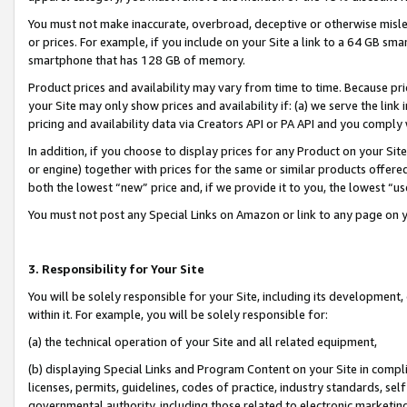
You must not make inaccurate, overbroad, deceptive or otherwise misle
or prices. For example, if you include on your Site a link to a 64 GB sm
smartphone that has 128 GB of memory.
Product prices and availability may vary from time to time. Because pri
your Site may only show prices and availability if: (a) we serve the link 
pricing and availability data via Creators API or PA API and you comply
In addition, if you choose to display prices for any Product on your Si
or engine) together with prices for the same or similar products offer
both the lowest “new” price and, if we provide it to you, the lowest “u
You must not post any Special Links on Amazon or link to any page on 
3. Responsibility for Your Site
You will be solely responsible for your Site, including its development
within it. For example, you will be solely responsible for:
(a) the technical operation of your Site and all related equipment,
(b) displaying Special Links and Program Content on your Site in compl
licenses, permits, guidelines, codes of practice, industry standards, se
governmental authority, including those related to electronic marketin