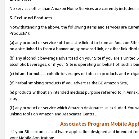
No services other than Amazon Home Services are currently included in 
3. Excluded Products
Notwithstanding the above, the following items and services are curre
Products"):
(a) any product or service sold on a site linked to from an Amazon Site
on a site linked to from a banner ad, sponsored link, or other link disp
(b) any alcoholic beverage advertised on your Site if you are a United 
alcoholic beverages, or if your Site is operating on behalf of, such a bu
(c) infant formula, alcoholic beverages or tobacco products and e-ciga
(d) herbal smoking products if you advertise the BE Amazon Site,
(e) products without an intended medical purpose referred to in Annex 
site,
(f) any product or service which Amazon designates as excluded. You will 
linking tools on Amazon and Associates Central.
Associates Program Mobile Appli
If your Site includes a software application designed and intended for
your Mobile Application: