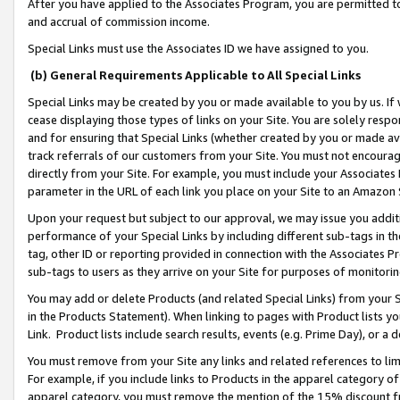
After you have applied to the Associates Program, you are permitted to 
and accrual of commission income.
Special Links must use the Associates ID we have assigned to you.
(b) General Requirements Applicable to All Special Links
Special Links may be created by you or made available to you by us. If 
cease displaying those types of links on your Site. You are solely respo
and for ensuring that Special Links (whether created by you or made av
track referrals of our customers from your Site. You must not encoura
directly from your Site. For example, you must include your Associates
parameter in the URL of each link you place on your Site to an Amazon 
Upon your request but subject to our approval, we may issue you addit
performance of your Special Links by including different sub-tags in t
tag, other ID or reporting provided in connection with the Associates Pr
sub-tags to users as they arrive on your Site for purposes of monitorin
You may add or delete Products (and related Special Links) from your Si
in the Products Statement). When linking to pages with Product lists you
Link. Product lists include search results, events (e.g. Prime Day), or 
You must remove from your Site any links and related references to li
For example, if you include links to Products in the apparel category 
apparel category, you must remove the mention of the 15% discount f