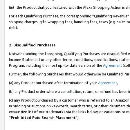
(iii) the Product that you featured with the Alexa Shopping Action is 
For each Qualifying Purchase, the corresponding “Qualifying Revenue” i
shipping charges, gift-wrapping fees, handling fees, taxes (e.g. sales ta
debt.
2. Disqualified Purchases
Notwithstanding the foregoing, Qualifying Purchases are disqualified w
Income Statement or any other terms, conditions, specifications, statem
Program, including the most up-to-date version of the
Agreement
(coll
Further, the following purchases that would otherwise be Qualified Pu
(a) any Product purchased after termination of your
Agreement
,
(b) any Product order where a cancellation, return, or refund has been i
(c) any Product purchased by a customer who is referred to an Amazon 
in bidding or auctions on keywords, search terms, or other identifiers 
exhaustive list of our trademarks via the links below, or variations or 
“
Prohibited Paid Search Placement
”),