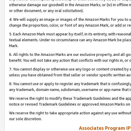
otherwise damage our goodwill in the Amazon Marks; or (iv) in offline ma
or other document, or any oral solicitation).
4. We will supply an image or images of the Amazon Marks for you to 
change the proportion, color, or font of any Amazon Mark, or add or
5. Each Amazon Mark must appear by itself, in its entirety, with reason
textual elements. Under no circumstance can any Amazon Mark be placed
Mark.
6. All rights to the Amazon Marks are our exclusive property, and all 
benefit. You will not take any action that conflicts with our rights in, 
7. You cannot display or otherwise use any logo or content created by a
unless you have obtained from that seller or vendor specific written au
8. You cannot use or apply to register any trademark that is confusingly
any trademark, domain name, subdomain, username or app name that is 
We reserve the right to modify these Trademark Guidelines and the app
notice or revised Trademark Guidelines or approved Amazon Marks on t
We reserve the right to take appropriate action against any use without
our sole discretion.
Associates Program IP