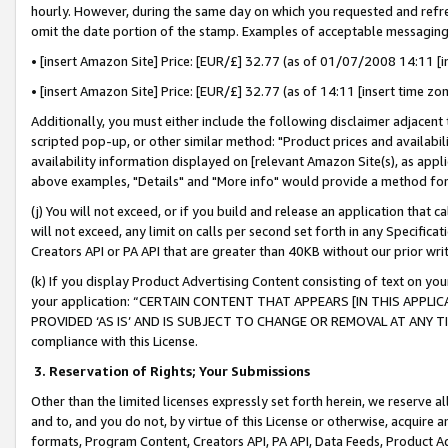
hourly. However, during the same day on which you requested and refre
omit the date portion of the stamp. Examples of acceptable messaging
• [insert Amazon Site] Price: [EUR/£] 32.77 (as of 01/07/2008 14:11 [in
• [insert Amazon Site] Price: [EUR/£] 32.77 (as of 14:11 [insert time zo
Additionally, you must either include the following disclaimer adjacent t
scripted pop-up, or other similar method: "Product prices and availabil
availability information displayed on [relevant Amazon Site(s), as appli
above examples, "Details" and "More info" would provide a method for 
(j) You will not exceed, or if you build and release an application that c
will not exceed, any limit on calls per second set forth in any Specifica
Creators API or PA API that are greater than 40KB without our prior wr
(k) If you display Product Advertising Content consisting of text on your
your application: “CERTAIN CONTENT THAT APPEARS [IN THIS APPLIC
PROVIDED ‘AS IS’ AND IS SUBJECT TO CHANGE OR REMOVAL AT ANY TIME.”
compliance with this License.
3.
Reservation of Rights; Your Submissions
Other than the limited licenses expressly set forth herein, we reserve all 
and to, and you do not, by virtue of this License or otherwise, acquire an
formats, Program Content, Creators API, PA API, Data Feeds, Product 