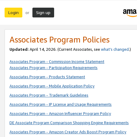
Login
Sign up
or
Associates Program Policies
Updated:
April 14, 2026. (Current Associates, see
what’s changed
.)
Associates Program - Commission Income Statement
Associates Program - Participation Requirements
Associates Program - Products Statement
Associates Program - Mobile Application Policy
Associates Program - Trademark Guidelines
Associates Program - IP License and Usage Requirements
Associates Program - Amazon Influencer Program Policy
DE Associate Program Comparison Shopping Engine Requirements
Associates Program - Amazon Creator Ads Boost Program Policy