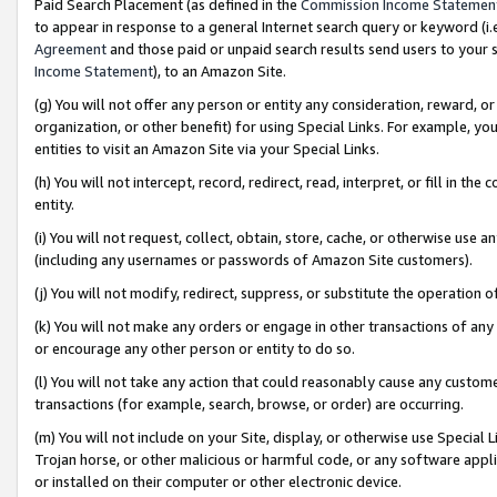
Paid Search Placement (as defined in the
Commission Income Statemen
to appear in response to a general Internet search query or keyword (i.e.
Agreement
and those paid or unpaid search results send users to your sit
Income Statement
), to an Amazon Site.
(g) You will not offer any person or entity any consideration, reward, or
organization, or other benefit) for using Special Links. For example, 
entities to visit an Amazon Site via your Special Links.
(h) You will not intercept, record, redirect, read, interpret, or fill in 
entity.
(i) You will not request, collect, obtain, store, cache, or otherwise us
(including any usernames or passwords of Amazon Site customers).
(j) You will not modify, redirect, suppress, or substitute the operation 
(k) You will not make any orders or engage in other transactions of any 
or encourage any other person or entity to do so.
(l) You will not take any action that could reasonably cause any custome
transactions (for example, search, browse, or order) are occurring.
(m) You will not include on your Site, display, or otherwise use Specia
Trojan horse, or other malicious or harmful code, or any software app
or installed on their computer or other electronic device.