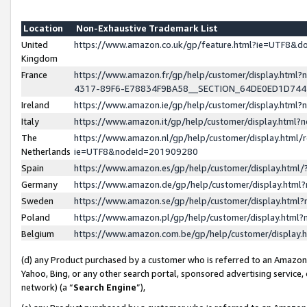
Location
Non-Exhaustive Trademark List
United
https://www.amazon.co.uk/gp/feature.html?ie=UTF8&
Kingdom
France
https://www.amazon.fr/gp/help/customer/display.ht
4317-89F6-E78834F9BA58__SECTION_64DE0ED1D74
Ireland
https://www.amazon.ie/gp/help/customer/display.ht
Italy
https://www.amazon.it/gp/help/customer/display.html
The
https://www.amazon.nl/gp/help/customer/display.html/
Netherlands
ie=UTF8&nodeId=201909280
Spain
https://www.amazon.es/gp/help/customer/display.htm
Germany
https://www.amazon.de/gp/help/customer/display.htm
Sweden
https://www.amazon.se/gp/help/customer/display.htm
Poland
https://www.amazon.pl/gp/help/customer/display.htm
Belgium
https://www.amazon.com.be/gp/help/customer/displa
(d) any Product purchased by a customer who is referred to an Amazon S
Yahoo, Bing, or any other search portal, sponsored advertising service, o
network) (a “
Search Engine
”),