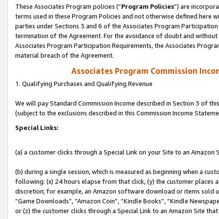
These Associates Program policies (“
Program Policies
”) are incorpor
terms used in these Program Policies and not otherwise defined here wil
parties under Sections 3 and 6 of the Associates Program Participation
termination of the Agreement. For the avoidance of doubt and without l
Associates Program Participation Requirements, the Associates Program
material breach of the Agreement.
Associates Program Commission Inco
1. Qualifying Purchases and Qualifying Revenue
We will pay Standard Commission Income described in Section 3 of thi
(subject to the exclusions described in this Commission Income Stateme
Special Links:
(a) a customer clicks through a Special Link on your Site to an Amazon S
(b) during a single session, which is measured as beginning when a custo
following: (x) 24 hours elapse from that click, (y) the customer places 
discretion; for example, an Amazon software download or items sold 
“Game Downloads”, “Amazon Coin”, “Kindle Books”, “Kindle Newspapers”
or (z) the customer clicks through a Special Link to an Amazon Site that