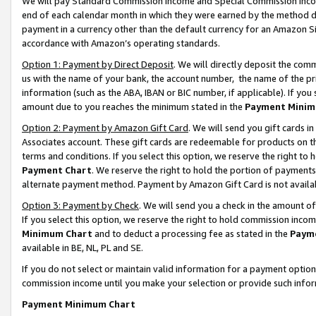
We will pay Standard Commission Income and Special Commission Incom
end of each calendar month in which they were earned by the method de
payment in a currency other than the default currency for an Amazon Sit
accordance with Amazon’s operating standards.
Option 1: Payment by Direct Deposit
. We will directly deposit the co
us with the name of your bank, the account number, the name of the pr
information (such as the ABA, IBAN or BIC number, if applicable). If you 
amount due to you reaches the minimum stated in the
Payment Minim
Option 2: Payment by Amazon Gift Card
. We will send you gift cards 
Associates account. These gift cards are redeemable for products on t
terms and conditions. If you select this option, we reserve the right t
Payment Chart
. We reserve the right to hold the portion of payment
alternate payment method. Payment by Amazon Gift Card is not available
Option 3: Payment by Check
. We will send you a check in the amount o
If you select this option, we reserve the right to hold commission inco
Minimum Chart
and to deduct a processing fee as stated in the
Paym
available in BE, NL, PL and SE.
If you do not select or maintain valid information for a payment opti
commission income until you make your selection or provide such info
Payment Minimum Chart