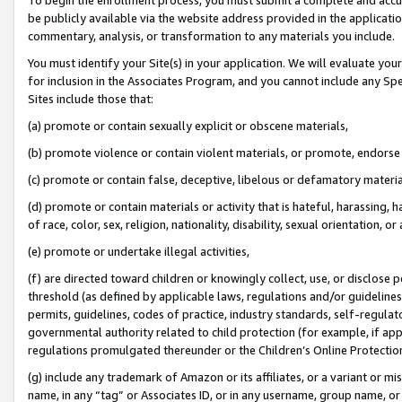
be publicly available via the website address provided in the application
commentary, analysis, or transformation to any materials you include.
You must identify your Site(s) in your application. We will evaluate your 
for inclusion in the Associates Program, and you cannot include any Speci
Sites include those that:
(a) promote or contain sexually explicit or obscene materials,
(b) promote violence or contain violent materials, or promote, endorse 
(c) promote or contain false, deceptive, libelous or defamatory materi
(d) promote or contain materials or activity that is hateful, harassing, h
of race, color, sex, religion, nationality, disability, sexual orientation, or
(e) promote or undertake illegal activities,
(f) are directed toward children or knowingly collect, use, or disclose
threshold (as defined by applicable laws, regulations and/or guidelines);
permits, guidelines, codes of practice, industry standards, self-regulat
governmental authority related to child protection (for example, if app
regulations promulgated thereunder or the Children’s Online Protection
(g) include any trademark of Amazon or its affiliates, or a variant or 
name, in any “tag” or Associates ID, or in any username, group name, or 