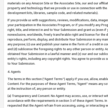
materials on any Amazon Site or the Associates Site, our and our affili
property and technology that we provide or use in connection with the
development kits, libraries, sample code, and related materials).
If you provide us with suggestions, reviews, modifications, data, image
your participation in the Associates Program, or if you modify any Prog
right, title, and interest in and to Your Submission and grant us (even 
nonexclusive, worldwide, freely transferable right and license for the du
reproduce, perform, display, and distribute Your Submission in any man
any purpose; (c) use and publish your name in the form of a credit in c
and (d) sublicense the foregoing rights to any other person or entity. A
obtained Your Submission in a lawful manner and (z) our and our sublice
entity’s rights, including any copyright rights. You agree to provide us
to Your Submission.
4. Agents
The terms in this section (“Agent Terms”) apply if you use, allow, enab
Content. For the purposes of these Agent Terms, "Agent” means any so
at the instruction of, any person or entity.
(a) Transparency and Consent. No Agent may access, use, or interact with 
accordance with the requirements in section 3 of these Agent Terms. In
requested that the Agent refrain from accessing, using, or interacting