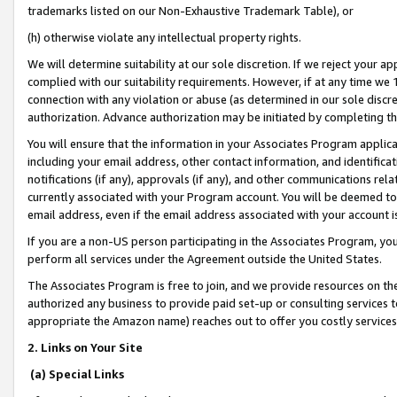
trademarks listed on our Non-Exhaustive Trademark Table), or
(h) otherwise violate any intellectual property rights.
We will determine suitability at our sole discretion. If we reject your 
complied with our suitability requirements. However, if at any time we 1
connection with any violation or abuse (as determined in our sole disc
authorization. Advance authorization may be initiated by completing t
You will ensure that the information in your Associates Program applic
including your email address, other contact information, and identifica
notifications (if any), approvals (if any), and other communications re
currently associated with your Program account. You will be deemed to 
email address, even if the email address associated with your account i
If you are a non-US person participating in the Associates Program, you
perform all services under the Agreement outside the United States.
The Associates Program is free to join, and we provide resources on th
authorized any business to provide paid set-up or consulting services t
appropriate the Amazon name) reaches out to offer you costly services
2. Links on Your Site
(a) Special Links