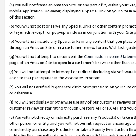
(n) You will not frame an Amazon Site, or any part of it, within your Sit
Mobile Application. However, displaying a Special Link on your Site in a
of this section.
(o) You will not post or serve any Special Links or other content prom
or layer ads, except for pop-up windows in conjunction with your Site 
(p) You will not include any Special Links in any content that you place
through an Amazon Site or in a customer review, forum, Wish List, gui
(q) You will not attempt to circumvent the
Commission Income Stateme
page of an Amazon Site to open in a customer’s browser other than as a 
(r) You will not attempt to intercept or redirect (including via softwar
any site that participates in the Associates Program.
(s) You will not artificially generate clicks or impressions on your Si
or otherwise.
(t) You will not display or otherwise use any of our customer reviews or 
customer review or star rating through Creators API or PA API and you 
(u) You will not directly or indirectly purchase any Product(s) or take a
other person or entity, and you will not permit, request or encourage an
or indirectly purchase any Product(s) or take a Bounty Event action thro
entity. Further, you will not purchase any Product(s) through Special Li