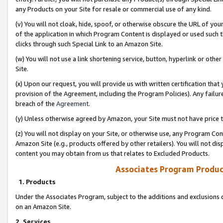
any Products on your Site for resale or commercial use of any kind.
(v) You will not cloak, hide, spoof, or otherwise obscure the URL of your
of the application in which Program Content is displayed or used such 
clicks through such Special Link to an Amazon Site.
(w) You will not use a link shortening service, button, hyperlink or oth
Site.
(x) Upon our request, you will provide us with written certification tha
provision of the Agreement, including the Program Policies). Any failure
breach of the
Agreement
.
(y) Unless otherwise agreed by Amazon, your Site must not have price tr
(z) You will not display on your Site, or otherwise use, any Program Con
Amazon Site (e.g., products offered by other retailers). You will not di
content you may obtain from us that relates to Excluded Products.
Associates Program Produc
1. Products
Under the Associates Program, subject to the additions and exclusions d
on an Amazon Site.
2. Services