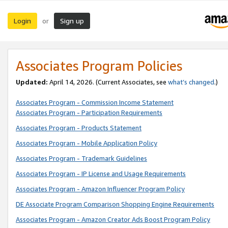
Login
Sign up
or
Associates Program Policies
Updated:
April 14, 2026. (Current Associates, see
what’s changed
.)
Associates Program - Commission Income Statement
Associates Program - Participation Requirements
Associates Program - Products Statement
Associates Program - Mobile Application Policy
Associates Program - Trademark Guidelines
Associates Program - IP License and Usage Requirements
Associates Program - Amazon Influencer Program Policy
DE Associate Program Comparison Shopping Engine Requirements
Associates Program - Amazon Creator Ads Boost Program Policy