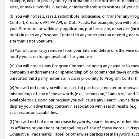
example, links to privacy policy information at the bottom of banners);
alter, or make invisible, illegible, or indecipherable to visitors of your 
(b) You will not sell, resell, redistribute, sublicense, or transfer any 
Content, Creators API, PA API, or Data Feeds. For example, you will not 
your Site or on or within any application, platform, site, or service (in
rights in or to any Program Content to any other person or entity, nor wi
site that is not your Site.
(c) You will promptly remove from your Site and delete or otherwise d
notify you is no longer available for your use.
(d) You will not use any Program Content, including any name or likene
company’s endorsement or sponsorship of, or commercial tie-in or other 
unrelated third party materials in close proximity to Program Content)
(e) You will not (and you will not seek to) purchase, register or otherw
misspellings of any of those words (e.g., “ammazon,” “amaozn,” and “kin
available to us, upon our request you will cause any Search Engine de
display your advertising content in association with search results (e.
such exclusion capabilities.
(f) You will not bid on or purchase keywords, search terms, or other id
its affiliates or variations or misspellings of any of these words (“
Prop
Exhaustive Trademarks Table) or otherwise participate in keyword aucti