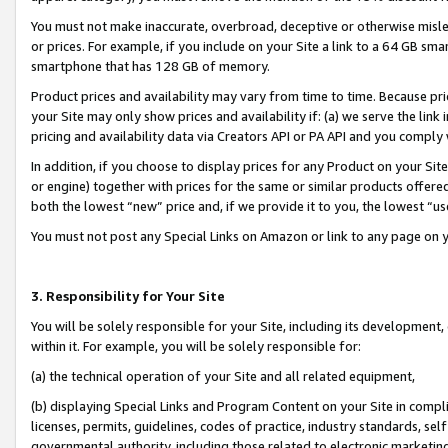
You must not make inaccurate, overbroad, deceptive or otherwise misle
or prices. For example, if you include on your Site a link to a 64 GB sm
smartphone that has 128 GB of memory.
Product prices and availability may vary from time to time. Because pri
your Site may only show prices and availability if: (a) we serve the link 
pricing and availability data via Creators API or PA API and you comply
In addition, if you choose to display prices for any Product on your Si
or engine) together with prices for the same or similar products offer
both the lowest “new” price and, if we provide it to you, the lowest “u
You must not post any Special Links on Amazon or link to any page on 
3. Responsibility for Your Site
You will be solely responsible for your Site, including its development
within it. For example, you will be solely responsible for:
(a) the technical operation of your Site and all related equipment,
(b) displaying Special Links and Program Content on your Site in compl
licenses, permits, guidelines, codes of practice, industry standards, se
governmental authority, including those related to electronic marketin