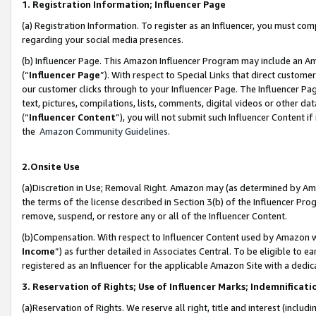
1. Registration Information; Influencer Page
(a) Registration Information. To register as an Influencer, you must co
regarding your social media presences.
(b) Influencer Page. This Amazon Influencer Program may include an A
(“
Influencer Page
”). With respect to Special Links that direct custom
our customer clicks through to your Influencer Page. The Influencer Pag
text, pictures, compilations, lists, comments, digital videos or other
(“
Influencer Content
”), you will not submit such Influencer Content if
the
Amazon Community Guidelines
.
2.Onsite Use
(a)Discretion in Use; Removal Right. Amazon may (as determined by Amazo
the terms of the license described in Section 3(b) of the Influencer Prog
remove, suspend, or restore any or all of the Influencer Content.
(b)Compensation. With respect to Influencer Content used by Amazon wi
Income
”) as further detailed in Associates Central. To be eligible t
registered as an Influencer for the applicable Amazon Site with a dedic
3. Reservation of Rights; Use of Influencer Marks; Indemnificati
(a)Reservation of Rights. We reserve all right, title and interest (includ