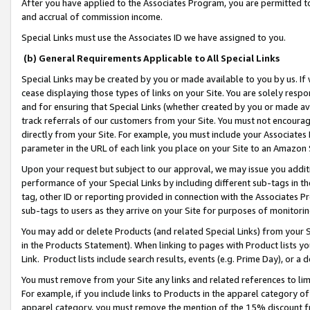
After you have applied to the Associates Program, you are permitted to 
and accrual of commission income.
Special Links must use the Associates ID we have assigned to you.
(b) General Requirements Applicable to All Special Links
Special Links may be created by you or made available to you by us. If 
cease displaying those types of links on your Site. You are solely respo
and for ensuring that Special Links (whether created by you or made av
track referrals of our customers from your Site. You must not encoura
directly from your Site. For example, you must include your Associates
parameter in the URL of each link you place on your Site to an Amazon 
Upon your request but subject to our approval, we may issue you addit
performance of your Special Links by including different sub-tags in t
tag, other ID or reporting provided in connection with the Associates Pr
sub-tags to users as they arrive on your Site for purposes of monitorin
You may add or delete Products (and related Special Links) from your Si
in the Products Statement). When linking to pages with Product lists you
Link. Product lists include search results, events (e.g. Prime Day), or 
You must remove from your Site any links and related references to li
For example, if you include links to Products in the apparel category 
apparel category, you must remove the mention of the 15% discount f