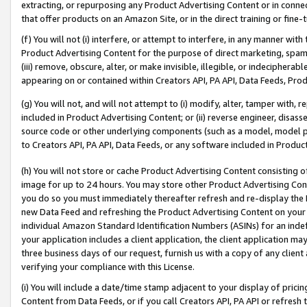
extracting, or repurposing any Product Advertising Content or in connec
that offer products on an Amazon Site, or in the direct training or fin
(f) You will not (i) interfere, or attempt to interfere, in any manner wit
Product Advertising Content for the purpose of direct marketing, spammi
(iii) remove, obscure, alter, or make invisible, illegible, or indecipherab
appearing on or contained within Creators API, PA API, Data Feeds, Prod
(g) You will not, and will not attempt to (i) modify, alter, tamper with,
included in Product Advertising Content; or (ii) reverse engineer, disa
source code or other underlying components (such as a model, model pa
to Creators API, PA API, Data Feeds, or any software included in Produc
(h) You will not store or cache Product Advertising Content consisting 
image for up to 24 hours. You may store other Product Advertising Cont
you do so you must immediately thereafter refresh and re-display the P
new Data Feed and refreshing the Product Advertising Content on your 
individual Amazon Standard Identification Numbers (ASINs) for an indefi
your application includes a client application, the client application m
three business days of our request, furnish us with a copy of any clien
verifying your compliance with this License.
(i) You will include a date/time stamp adjacent to your display of prici
Content from Data Feeds, or if you call Creators API, PA API or refresh