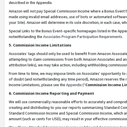
described in the Appendix.
Amazon will not pay Special Commission Income where a Bonus Event has
made using invalid email addresses, use of bots or automated software,
your Site). Amazon will determine in its sole discretion, in each case, w
Special Links to the Bonus Event-specific homepages listed in the Appe
notwithstanding the
Associates Program Participation Requirements
.
5. Commission Income Limitations
Associates’ tags should only be used to benefit from Amazon Associates
attempting to claim commissions from both Amazon Associates and ano
attribution links), we may take action, including withholding commissio
From time to time, we may impose limits on Associates’ opportunity t
of doubt (and notwithstanding any time period), Amazon reserves the ri
Income Limitations, please see the
Appendix
(“
Commission Income Li
6. Commission Income Reporting and Payment
We will use commercially reasonable efforts to accurately and comprehe
creating and distributing to you our reports summarizing Standard C
Standard Commission Income and Special Commission Income, which are 
amount (such as cents for USD), may result in your effective commission 