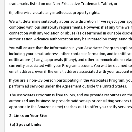
trademarks listed on our Non-Exhaustive Trademark Table), or
(h) otherwise violate any intellectual property rights.
We will determine suitability at our sole discretion. If we reject your 
complied with our suitability requirements. However, if at any time we 1
connection with any violation or abuse (as determined in our sole disc
authorization. Advance authorization may be initiated by completing t
You will ensure that the information in your Associates Program applic
including your email address, other contact information, and identifica
notifications (if any), approvals (if any), and other communications re
currently associated with your Program account. You will be deemed to 
email address, even if the email address associated with your account i
If you are a non-US person participating in the Associates Program, you
perform all services under the Agreement outside the United States.
The Associates Program is free to join, and we provide resources on th
authorized any business to provide paid set-up or consulting services t
appropriate the Amazon name) reaches out to offer you costly services
2. Links on Your Site
(a) Special Links