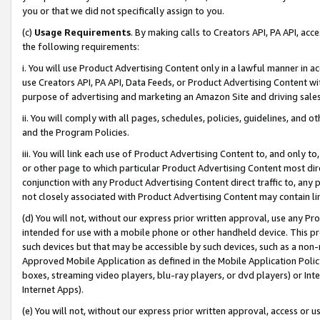
you or that we did not specifically assign to you.
(c)
Usage Requirements
. By making calls to Creators API, PA API, ac
the following requirements:
i. You will use Product Advertising Content only in a lawful manner in a
use Creators API, PA API, Data Feeds, or Product Advertising Content wit
purpose of advertising and marketing an Amazon Site and driving sales
ii. You will comply with all pages, schedules, policies, guidelines, and o
and the Program Policies.
iii. You will link each use of Product Advertising Content to, and only 
or other page to which particular Product Advertising Content most direc
conjunction with any Product Advertising Content direct traffic to, any 
not closely associated with Product Advertising Content may contain lin
(d) You will not, without our express prior written approval, use any Pr
intended for use with a mobile phone or other handheld device. This proh
such devices but that may be accessible by such devices, such as a non-
Approved Mobile Application as defined in the Mobile Application Policy; 
boxes, streaming video players, blu-ray players, or dvd players) or Inte
Internet Apps).
(e) You will not, without our express prior written approval, access or 