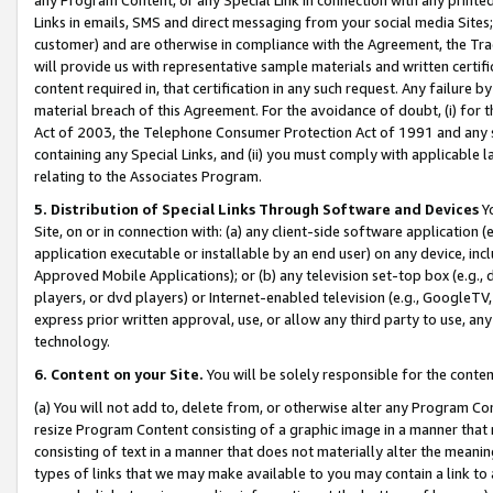
Links in emails, SMS and direct messaging from your social media Sites; 
customer) and are otherwise in compliance with the Agreement, the Tr
will provide us with representative sample materials and written certif
content required in, that certification in any such request. Any failure b
material breach of this Agreement. For the avoidance of doubt, (i) for
Act of 2003, the Telephone Consumer Protection Act of 1991 and any si
containing any Special Links, and (ii) you must comply with applicable
relating to the Associates Program.
5. Distribution of Special Links Through Software and Devices
Yo
Site, on or in connection with: (a) any client-side software application 
application executable or installable by an end user) on any device, in
Approved Mobile Applications); or (b) any television set-top box (e.g., 
players, or dvd players) or Internet-enabled television (e.g., GoogleTV, 
express prior written approval, use, or allow any third party to use, 
technology.
6. Content on your Site.
You will be solely responsible for the conten
(a) You will not add to, delete from, or otherwise alter any Program Co
resize Program Content consisting of a graphic image in a manner that
consisting of text in a manner that does not materially alter the meanin
types of links that we may make available to you may contain a link to 