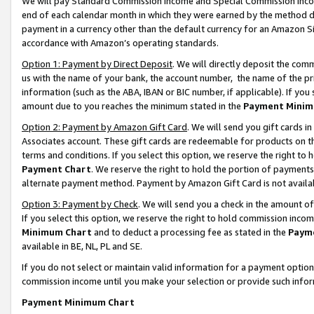
We will pay Standard Commission Income and Special Commission Incom
end of each calendar month in which they were earned by the method de
payment in a currency other than the default currency for an Amazon Sit
accordance with Amazon’s operating standards.
Option 1: Payment by Direct Deposit
. We will directly deposit the co
us with the name of your bank, the account number, the name of the pr
information (such as the ABA, IBAN or BIC number, if applicable). If you 
amount due to you reaches the minimum stated in the
Payment Minim
Option 2: Payment by Amazon Gift Card
. We will send you gift cards 
Associates account. These gift cards are redeemable for products on t
terms and conditions. If you select this option, we reserve the right t
Payment Chart
. We reserve the right to hold the portion of payment
alternate payment method. Payment by Amazon Gift Card is not available
Option 3: Payment by Check
. We will send you a check in the amount o
If you select this option, we reserve the right to hold commission inco
Minimum Chart
and to deduct a processing fee as stated in the
Paym
available in BE, NL, PL and SE.
If you do not select or maintain valid information for a payment opti
commission income until you make your selection or provide such info
Payment Minimum Chart