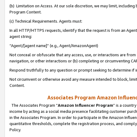
(b) Limitation on Access. At our sole discretion, we may limit, includin
Program Content.
(c) Technical Requirements. Agents must:
In all HTTP/HTTPS requests, identify that the request is from an Agent 
agent string:
“Agent/[agent name]” (e.g., Agent/AmazonAgent)
Not conceal or obfuscate that any access, use, or interactions are fro
navigation, or other interactions or (b) completing or circumventing 
Respond truthfully to any question or prompt seeking to determine if 
Not circumvent or otherwise avoid any measure intended to block, limit
Content.
Associates Program Amazon Influence
The Associates Program “
Amazon Influencer Program
” is a countr
income by acting as a social media presence facilitating customer purc
in the Associates Program. In order to participate in the Amazon Influen
quantitative thresholds, complete the registration process, and comply
Policy.