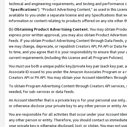
technical and engineering requirements, and testing and performance cri
“
Specifications
”). “Product Advertising Content,” as used in this Lic
available to you under a separate license and any Specifications that we
information or content relating to products offered on any site other 
(b)
Obtaining Product Advertising Content.
You may obtain Product
express prior written approval, you may also obtain Product Advertisi
Feeds. If you obtain Product Advertising Content through Data Feeds, yo
we may change, deprecate, or republish Creators API, PA API or Data Fee
to time, and you agree that it is your responsibility to ensure that your
current requirements (including this License and all Program Policies).
You must use both a unique public key/private key pair (each key pair, a
Associate ID issued to you under the Amazon Associates Program or a r
Creators API or PA API. You may obtain your Account Identifiers through
To obtain Program Advertising Content through Creators API services, y
needed, for sub-services or data feeds.
An Account Identifier that is a private key is for your personal use only,
or otherwise disclose your private key to any other person or entity. An A
You are responsible for all activities that occur under your Account Ide
any other person or entity. Therefore, you should contact us immediate
your private key is otherwise disclosed, lost, or stolen. You may not u