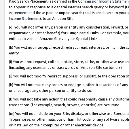
Paid Search Placement (as defined in the
Commission Income Statemen
to appear in response to a general Internet search query or keyword (i.e.
Agreement
and those paid or unpaid search results send users to your sit
Income Statement
), to an Amazon Site.
(g) You will not offer any person or entity any consideration, reward, or
organization, or other benefit) for using Special Links. For example, 
entities to visit an Amazon Site via your Special Links.
(h) You will not intercept, record, redirect, read, interpret, or fill in 
entity.
(i) You will not request, collect, obtain, store, cache, or otherwise us
(including any usernames or passwords of Amazon Site customers).
(j) You will not modify, redirect, suppress, or substitute the operation 
(k) You will not make any orders or engage in other transactions of any 
or encourage any other person or entity to do so.
(l) You will not take any action that could reasonably cause any custome
transactions (for example, search, browse, or order) are occurring.
(m) You will not include on your Site, display, or otherwise use Specia
Trojan horse, or other malicious or harmful code, or any software app
or installed on their computer or other electronic device.