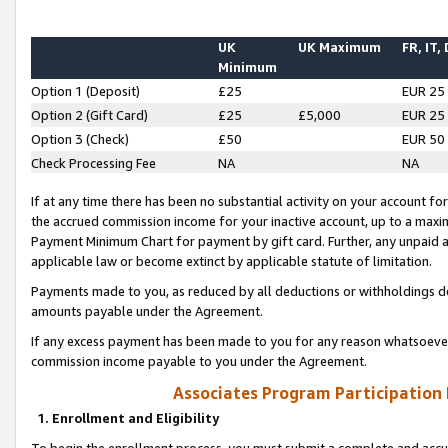
UK
UK Maximum
FR, IT,
Minimum
Option 1 (Deposit)
£25
EUR 25
Option 2 (Gift Card)
£25
£5,000
EUR 25
Option 3 (Check)
£50
EUR 50
Check Processing Fee
NA
NA
If at any time there has been no substantial activity on your account for 
the accrued commission income for your inactive account, up to a max
Payment Minimum Chart for payment by gift card. Further, any unpaid 
applicable law or become extinct by applicable statute of limitation.
Payments made to you, as reduced by all deductions or withholdings de
amounts payable under the Agreement.
If any excess payment has been made to you for any reason whatsoever,
commission income payable to you under the Agreement.
Associates Program Participation
1. Enrollment and Eligibility
To begin the enrollment process, you must submit a complete and accur