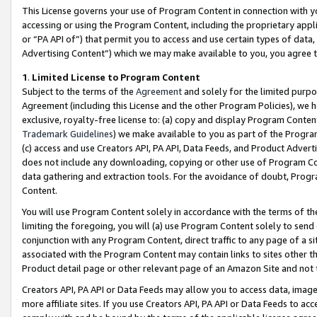
This License governs your use of Program Content in connection with yo
accessing or using the Program Content, including the proprietary appli
or “PA API of”) that permit you to access and use certain types of data
Advertising Content”) which we may make available to you, you agree t
1
.
Limited License to Program Content
Subject to the terms of the
Agreement
and solely for the limited purpo
Agreement (including this License and the other Program Policies), we 
exclusive, royalty-free license to: (a) copy and display Program Conten
Trademark Guidelines
) we make available to you as part of the Progra
(c) access and use Creators API, PA API, Data Feeds, and Product Adverti
does not include any downloading, copying or other use of Program Conte
data gathering and extraction tools. For the avoidance of doubt, Progr
Content.
You will use Program Content solely in accordance with the terms of t
limiting the foregoing, you will (a) use Program Content solely to send
conjunction with any Program Content, direct traffic to any page of a si
associated with the Program Content may contain links to sites other t
Product detail page or other relevant page of an Amazon Site and not 
Creators API, PA API or Data Feeds may allow you to access data, image
more affiliate sites. If you use Creators API, PA API or Data Feeds to ac