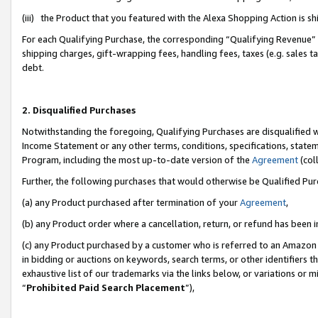
(iii) the Product that you featured with the Alexa Shopping Action is 
For each Qualifying Purchase, the corresponding “Qualifying Revenue” i
shipping charges, gift-wrapping fees, handling fees, taxes (e.g. sales ta
debt.
2. Disqualified Purchases
Notwithstanding the foregoing, Qualifying Purchases are disqualified w
Income Statement or any other terms, conditions, specifications, statem
Program, including the most up-to-date version of the
Agreement
(coll
Further, the following purchases that would otherwise be Qualified Pu
(a) any Product purchased after termination of your
Agreement
,
(b) any Product order where a cancellation, return, or refund has been i
(c) any Product purchased by a customer who is referred to an Amazon 
in bidding or auctions on keywords, search terms, or other identifiers 
exhaustive list of our trademarks via the links below, or variations or 
“
Prohibited Paid Search Placement
”),