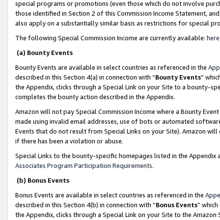
special programs or promotions (even those which do not involve purcha
those identified in Section 2 of this Commission Income Statement, an
also apply on a substantially similar basis as restrictions for special 
The following Special Commission Income are currently available:
here
(a) Bounty Events
Bounty Events are available in select countries as referenced in the
App
described in this Section 4(a) in connection with “
Bounty Events
” whic
the Appendix, clicks through a Special Link on your Site to a bounty-s
completes the bounty action described in the Appendix.
Amazon will not pay Special Commission Income where a Bounty Event ha
made using invalid email addresses, use of bots or automated software
Events that do not result from Special Links on your Site). Amazon will 
if there has been a violation or abuse.
Special Links to the bounty-specific homepages listed in the Appendix 
Associates Program Participation Requirements
.
(b) Bonus Events
Bonus Events are available in select countries as referenced in the
Appe
described in this Section 4(b) in connection with “
Bonus Events
” which
the Appendix, clicks through a Special Link on your Site to the Amazon 