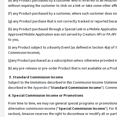
(e) any Product purchased by a customer who is referred to an Amazon Si
without requiring the customer to click on a link or take some other affi
(f) any Product purchased by a customer, where such customer does no
(g) any Product purchase that is not correctly tracked or reported bec
(h) any Product purchased through a Special Link in a Mobile Applicatio
Approved Mobile Application was not served by Creators API or PA API (
to you,
(i) any Product subject to a Bounty Event (as defined in Section 4(a) o
Commission Income),
(j)any Product purchased as a subscription unless otherwise provided 
(k) any pre-release or pre-order Product that is not available on a Prod
3. Standard Commission Income
Subject to the limitations described in this Commission Income Statem
described in the
Appendix
(”
Standard Commission Income
”). Commis
4. Special Commission Income or Promotions
From time to time, we may run general special programs or promotions 
alternative commission income (“
Special Commission Income
”). For
section), Amazon reserves the right to discontinue or modify all or par