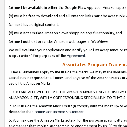
(a) must be available in either the Google Play, Apple, or Amazon app s
(b) must be free to download and all Amazon links must be accessible 
(c) must have original content,
(d) must not emulate Amazon’s own shopping app functionality, and
(e) must not host or render Amazon web pages in WebViews.
We will evaluate your application and notify you of its acceptance or re
Application
” for purposes of the
Agreement
.
Associates Program Trademar
These Guidelines apply to the use of the marks we may make available
Guidelines is required at all times, and any use of the Amazon Marks in 
use of the Amazon Marks.
1. YOU ARE ALLOWED TO USE THE AMAZON MARKS ONLY BY DISPLAY 
AN AMAZON SITE, WITH A CORRESPONDING SPECIAL LINK TO THAT SI
2. Your use of the Amazon Marks must (i) comply with the most up-to-da
defined in the
Commission Income Statement
).
3. You may use the Amazon Marks solely for the purpose specifically a
any manner that implies sponsorship or endorsement by us; (ii) to disparag