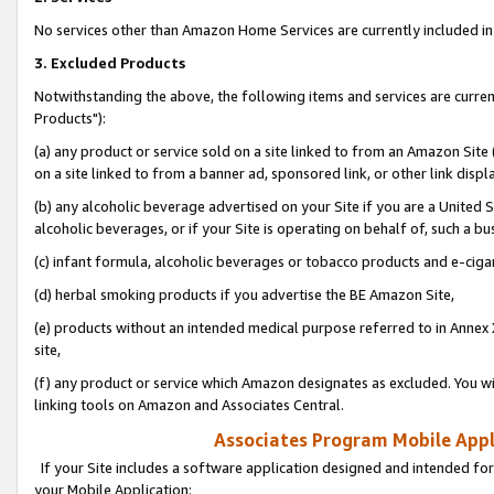
No services other than Amazon Home Services are currently included in 
3. Excluded Products
Notwithstanding the above, the following items and services are curre
Products"):
(a) any product or service sold on a site linked to from an Amazon Site
on a site linked to from a banner ad, sponsored link, or other link disp
(b) any alcoholic beverage advertised on your Site if you are a United 
alcoholic beverages, or if your Site is operating on behalf of, such a bu
(c) infant formula, alcoholic beverages or tobacco products and e-ciga
(d) herbal smoking products if you advertise the BE Amazon Site,
(e) products without an intended medical purpose referred to in Annex 
site,
(f) any product or service which Amazon designates as excluded. You will 
linking tools on Amazon and Associates Central.
Associates Program Mobile Appli
If your Site includes a software application designed and intended for
your Mobile Application: