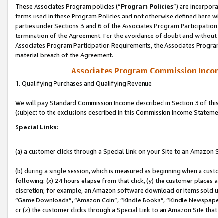
These Associates Program policies (“
Program Policies
”) are incorpor
terms used in these Program Policies and not otherwise defined here wil
parties under Sections 3 and 6 of the Associates Program Participation
termination of the Agreement. For the avoidance of doubt and without l
Associates Program Participation Requirements, the Associates Program
material breach of the Agreement.
Associates Program Commission Inco
1. Qualifying Purchases and Qualifying Revenue
We will pay Standard Commission Income described in Section 3 of thi
(subject to the exclusions described in this Commission Income Stateme
Special Links:
(a) a customer clicks through a Special Link on your Site to an Amazon S
(b) during a single session, which is measured as beginning when a custo
following: (x) 24 hours elapse from that click, (y) the customer places 
discretion; for example, an Amazon software download or items sold 
“Game Downloads”, “Amazon Coin”, “Kindle Books”, “Kindle Newspapers”
or (z) the customer clicks through a Special Link to an Amazon Site that