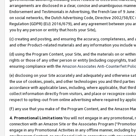
arrangements are disclosed in a clear, concise and unambiguous manner 
Endorsement and Testimonials in Advertising, the French law of 9 June
on social networks, the Dutch Advertising Code, Directive 2002/58/EC 
Regulation (GDPR) (EU) 2016/679), and any agreement between you and 
you by any person or entity that hosts your Site),
(c) creating and posting, and ensuring the accuracy, completeness, and 
and other Product-related materials and any information you include wit
(d) using the Program Content, your Site, and the materials on or within
rights or those of any other person or entity (including copyrights, trad
ensuring compliance with the
Amazon Associates Anti-Counterfeit Polic
(e) disclosing on your Site accurately and adequately and otherwise sat
the use of cookies, pixels, and other technologies you and third parties
accordance with applicable laws, including, where applicable, that thir
collect information directly from visitors, and place or recognize cooki
respect to opting-out from online advertising where required by appli
(f) any use that you make of the Program Content, and the Amazon Mar
4. Promotional Limitations
You will not engage in any promotional, ma
connection with an Amazon Site or the Associates Program (“Promotional
engage in any Promotional Activities in any offline manner, including by
any Program Content, or any Special Link in connection with any printed 