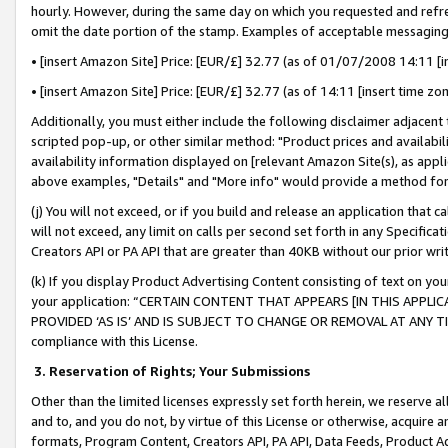
hourly. However, during the same day on which you requested and refre
omit the date portion of the stamp. Examples of acceptable messaging
• [insert Amazon Site] Price: [EUR/£] 32.77 (as of 01/07/2008 14:11 [in
• [insert Amazon Site] Price: [EUR/£] 32.77 (as of 14:11 [insert time zo
Additionally, you must either include the following disclaimer adjacent t
scripted pop-up, or other similar method: "Product prices and availabil
availability information displayed on [relevant Amazon Site(s), as appli
above examples, "Details" and "More info" would provide a method for 
(j) You will not exceed, or if you build and release an application that c
will not exceed, any limit on calls per second set forth in any Specifica
Creators API or PA API that are greater than 40KB without our prior wr
(k) If you display Product Advertising Content consisting of text on your
your application: “CERTAIN CONTENT THAT APPEARS [IN THIS APPLIC
PROVIDED ‘AS IS’ AND IS SUBJECT TO CHANGE OR REMOVAL AT ANY TIME.”
compliance with this License.
3.
Reservation of Rights; Your Submissions
Other than the limited licenses expressly set forth herein, we reserve all 
and to, and you do not, by virtue of this License or otherwise, acquire an
formats, Program Content, Creators API, PA API, Data Feeds, Product 