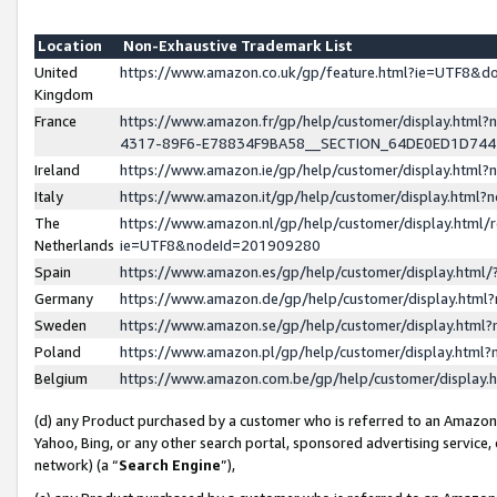
Location
Non-Exhaustive Trademark List
United
https://www.amazon.co.uk/gp/feature.html?ie=UTF8&
Kingdom
France
https://www.amazon.fr/gp/help/customer/display.ht
4317-89F6-E78834F9BA58__SECTION_64DE0ED1D74
Ireland
https://www.amazon.ie/gp/help/customer/display.ht
Italy
https://www.amazon.it/gp/help/customer/display.html
The
https://www.amazon.nl/gp/help/customer/display.html/
Netherlands
ie=UTF8&nodeId=201909280
Spain
https://www.amazon.es/gp/help/customer/display.htm
Germany
https://www.amazon.de/gp/help/customer/display.htm
Sweden
https://www.amazon.se/gp/help/customer/display.htm
Poland
https://www.amazon.pl/gp/help/customer/display.htm
Belgium
https://www.amazon.com.be/gp/help/customer/displa
(d) any Product purchased by a customer who is referred to an Amazon S
Yahoo, Bing, or any other search portal, sponsored advertising service, o
network) (a “
Search Engine
”),