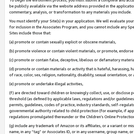
be publicly available via the website address provided in the application
commentary, analysis, or transformation to any materials you include.
You must identify your Site(s) in your application. We will evaluate your 
for inclusion in the Associates Program, and you cannot include any Speci
Sites include those that:
(a) promote or contain sexually explicit or obscene materials,
(b) promote violence or contain violent materials, or promote, endorse 
(c) promote or contain false, deceptive, libelous or defamatory materi
(d) promote or contain materials or activity that is hateful, harassing, h
of race, color, sex, religion, nationality, disability, sexual orientation, or
(e) promote or undertake illegal activities,
(f) are directed toward children or knowingly collect, use, or disclose
threshold (as defined by applicable laws, regulations and/or guidelines);
permits, guidelines, codes of practice, industry standards, self-regulat
governmental authority related to child protection (for example, if app
regulations promulgated thereunder or the Children’s Online Protection
(g) include any trademark of Amazon or its affiliates, or a variant or 
name, in any “tag” or Associates ID, or in any username, group name, or 