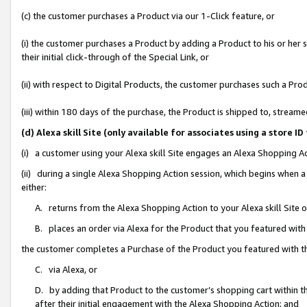
(c) the customer purchases a Product via our 1-Click feature, or
(i) the customer purchases a Product by adding a Product to his or her
their initial click-through of the Special Link, or
(ii) with respect to Digital Products, the customer purchases such a P
(iii) within 180 days of the purchase, the Product is shipped to, stre
(d) Alexa skill Site (only available for associates using a stor
(i) a customer using your Alexa skill Site engages an Alexa Shopping A
(ii) during a single Alexa Shopping Action session, which begins when
either:
A. returns from the Alexa Shopping Action to your Alexa skill Site 
B. places an order via Alexa for the Product that you featured with
the customer completes a Purchase of the Product you featured with t
C. via Alexa, or
D. by adding that Product to the customer’s shopping cart within th
after their initial engagement with the Alexa Shopping Action; and