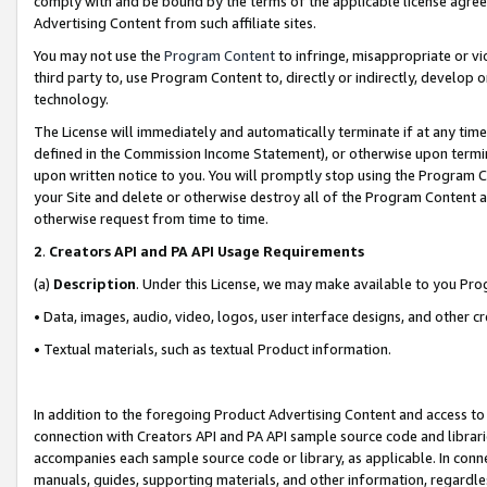
comply with and be bound by the terms of the applicable license agreem
Advertising Content from such affiliate sites.
You may not use the
Program Content
to infringe, misappropriate or vio
third party to, use Program Content to, directly or indirectly, develo
technology.
The License will immediately and automatically terminate if at any ti
defined in the Commission Income Statement), or otherwise upon termina
upon written notice to you. You will promptly stop using the Program 
your Site and delete or otherwise destroy all of the Program Content 
otherwise request from time to time.
2
.
Creators API and PA API Usage Requirements
(a)
Description
. Under this License, we may make available to you Pr
• Data, images, audio, video, logos, user interface designs, and other c
• Textual materials, such as textual Product information.
In addition to the foregoing Product Advertising Content and access to
connection with Creators API and PA API sample source code and librarie
accompanies each sample source code or library, as applicable. In conne
manuals, guides, supporting materials, and other information, regardless