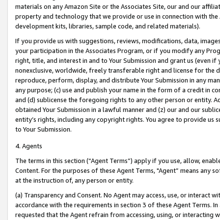
materials on any Amazon Site or the Associates Site, our and our affili
property and technology that we provide or use in connection with the
development kits, libraries, sample code, and related materials).
If you provide us with suggestions, reviews, modifications, data, image
your participation in the Associates Program, or if you modify any Prog
right, title, and interest in and to Your Submission and grant us (even 
nonexclusive, worldwide, freely transferable right and license for the du
reproduce, perform, display, and distribute Your Submission in any man
any purpose; (c) use and publish your name in the form of a credit in c
and (d) sublicense the foregoing rights to any other person or entity. A
obtained Your Submission in a lawful manner and (z) our and our sublice
entity’s rights, including any copyright rights. You agree to provide us
to Your Submission.
4. Agents
The terms in this section (“Agent Terms”) apply if you use, allow, enab
Content. For the purposes of these Agent Terms, "Agent” means any so
at the instruction of, any person or entity.
(a) Transparency and Consent. No Agent may access, use, or interact with 
accordance with the requirements in section 3 of these Agent Terms. In
requested that the Agent refrain from accessing, using, or interacting