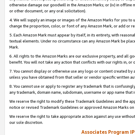
otherwise damage our goodwill in the Amazon Marks; or (iv) in offline ma
or other document, or any oral solicitation).
4. We will supply an image or images of the Amazon Marks for you to 
change the proportion, color, or font of any Amazon Mark, or add or
5. Each Amazon Mark must appear by itself, in its entirety, with reason
textual elements. Under no circumstance can any Amazon Mark be placed
Mark.
6. All rights to the Amazon Marks are our exclusive property, and all 
benefit. You will not take any action that conflicts with our rights in, 
7. You cannot display or otherwise use any logo or content created by a
unless you have obtained from that seller or vendor specific written au
8. You cannot use or apply to register any trademark that is confusingly
any trademark, domain name, subdomain, username or app name that is 
We reserve the right to modify these Trademark Guidelines and the app
notice or revised Trademark Guidelines or approved Amazon Marks on t
We reserve the right to take appropriate action against any use without
our sole discretion.
Associates Program IP