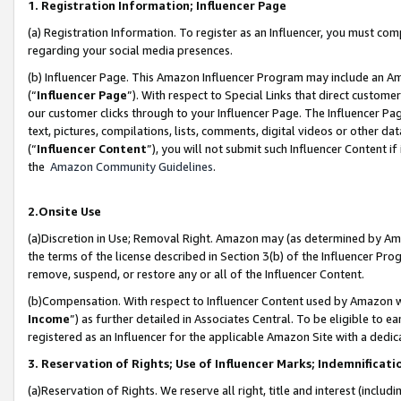
1. Registration Information; Influencer Page
(a) Registration Information. To register as an Influencer, you must co
regarding your social media presences.
(b) Influencer Page. This Amazon Influencer Program may include an A
(“
Influencer Page
”). With respect to Special Links that direct custom
our customer clicks through to your Influencer Page. The Influencer Pag
text, pictures, compilations, lists, comments, digital videos or other
(“
Influencer Content
”), you will not submit such Influencer Content if
the
Amazon Community Guidelines
.
2.Onsite Use
(a)Discretion in Use; Removal Right. Amazon may (as determined by Amazo
the terms of the license described in Section 3(b) of the Influencer Prog
remove, suspend, or restore any or all of the Influencer Content.
(b)Compensation. With respect to Influencer Content used by Amazon wi
Income
”) as further detailed in Associates Central. To be eligible t
registered as an Influencer for the applicable Amazon Site with a dedic
3. Reservation of Rights; Use of Influencer Marks; Indemnificati
(a)Reservation of Rights. We reserve all right, title and interest (includ