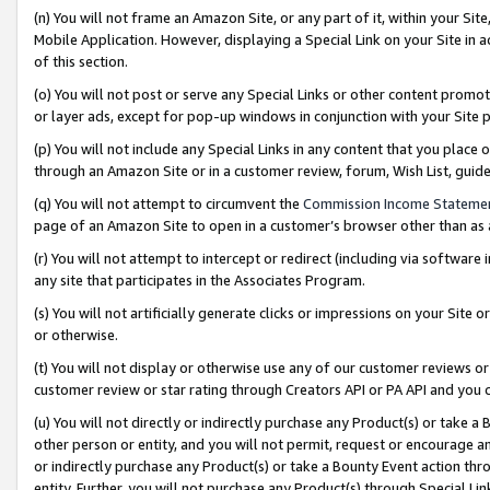
(n) You will not frame an Amazon Site, or any part of it, within your Sit
Mobile Application. However, displaying a Special Link on your Site in a
of this section.
(o) You will not post or serve any Special Links or other content prom
or layer ads, except for pop-up windows in conjunction with your Site 
(p) You will not include any Special Links in any content that you place
through an Amazon Site or in a customer review, forum, Wish List, gui
(q) You will not attempt to circumvent the
Commission Income Stateme
page of an Amazon Site to open in a customer’s browser other than as a 
(r) You will not attempt to intercept or redirect (including via softwar
any site that participates in the Associates Program.
(s) You will not artificially generate clicks or impressions on your Si
or otherwise.
(t) You will not display or otherwise use any of our customer reviews or 
customer review or star rating through Creators API or PA API and you 
(u) You will not directly or indirectly purchase any Product(s) or take a
other person or entity, and you will not permit, request or encourage an
or indirectly purchase any Product(s) or take a Bounty Event action thro
entity. Further, you will not purchase any Product(s) through Special Li