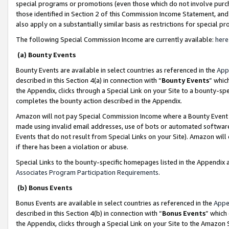
special programs or promotions (even those which do not involve purcha
those identified in Section 2 of this Commission Income Statement, an
also apply on a substantially similar basis as restrictions for special 
The following Special Commission Income are currently available:
here
(a) Bounty Events
Bounty Events are available in select countries as referenced in the
App
described in this Section 4(a) in connection with “
Bounty Events
” whic
the Appendix, clicks through a Special Link on your Site to a bounty-s
completes the bounty action described in the Appendix.
Amazon will not pay Special Commission Income where a Bounty Event ha
made using invalid email addresses, use of bots or automated software
Events that do not result from Special Links on your Site). Amazon will 
if there has been a violation or abuse.
Special Links to the bounty-specific homepages listed in the Appendix 
Associates Program Participation Requirements
.
(b) Bonus Events
Bonus Events are available in select countries as referenced in the
Appe
described in this Section 4(b) in connection with “
Bonus Events
” which
the Appendix, clicks through a Special Link on your Site to the Amazon 