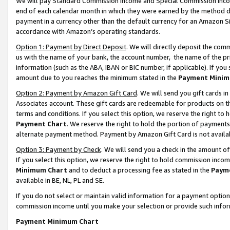
We will pay Standard Commission Income and Special Commission Incom
end of each calendar month in which they were earned by the method de
payment in a currency other than the default currency for an Amazon Sit
accordance with Amazon’s operating standards.
Option 1: Payment by Direct Deposit
. We will directly deposit the co
us with the name of your bank, the account number, the name of the pr
information (such as the ABA, IBAN or BIC number, if applicable). If you 
amount due to you reaches the minimum stated in the
Payment Minim
Option 2: Payment by Amazon Gift Card
. We will send you gift cards 
Associates account. These gift cards are redeemable for products on t
terms and conditions. If you select this option, we reserve the right t
Payment Chart
. We reserve the right to hold the portion of payment
alternate payment method. Payment by Amazon Gift Card is not available
Option 3: Payment by Check
. We will send you a check in the amount o
If you select this option, we reserve the right to hold commission inco
Minimum Chart
and to deduct a processing fee as stated in the
Paym
available in BE, NL, PL and SE.
If you do not select or maintain valid information for a payment opti
commission income until you make your selection or provide such info
Payment Minimum Chart