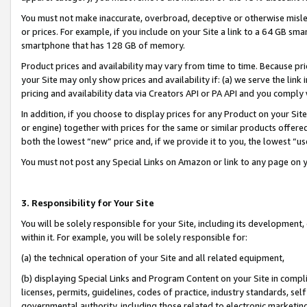
You must not make inaccurate, overbroad, deceptive or otherwise misle
or prices. For example, if you include on your Site a link to a 64 GB sm
smartphone that has 128 GB of memory.
Product prices and availability may vary from time to time. Because pri
your Site may only show prices and availability if: (a) we serve the link 
pricing and availability data via Creators API or PA API and you comply
In addition, if you choose to display prices for any Product on your Si
or engine) together with prices for the same or similar products offer
both the lowest “new” price and, if we provide it to you, the lowest “u
You must not post any Special Links on Amazon or link to any page on 
3. Responsibility for Your Site
You will be solely responsible for your Site, including its development
within it. For example, you will be solely responsible for:
(a) the technical operation of your Site and all related equipment,
(b) displaying Special Links and Program Content on your Site in compl
licenses, permits, guidelines, codes of practice, industry standards, se
governmental authority, including those related to electronic marketin