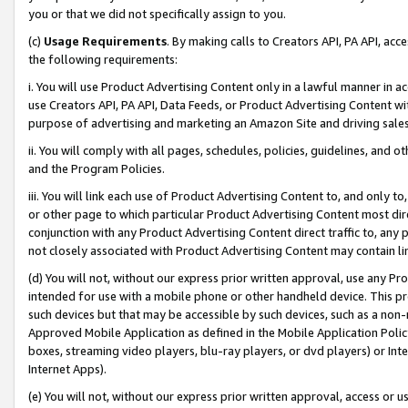
you or that we did not specifically assign to you.
(c)
Usage Requirements
. By making calls to Creators API, PA API, ac
the following requirements:
i. You will use Product Advertising Content only in a lawful manner in a
use Creators API, PA API, Data Feeds, or Product Advertising Content wit
purpose of advertising and marketing an Amazon Site and driving sales
ii. You will comply with all pages, schedules, policies, guidelines, and o
and the Program Policies.
iii. You will link each use of Product Advertising Content to, and only 
or other page to which particular Product Advertising Content most direc
conjunction with any Product Advertising Content direct traffic to, any 
not closely associated with Product Advertising Content may contain lin
(d) You will not, without our express prior written approval, use any Pr
intended for use with a mobile phone or other handheld device. This proh
such devices but that may be accessible by such devices, such as a non-
Approved Mobile Application as defined in the Mobile Application Policy; 
boxes, streaming video players, blu-ray players, or dvd players) or Inte
Internet Apps).
(e) You will not, without our express prior written approval, access or 