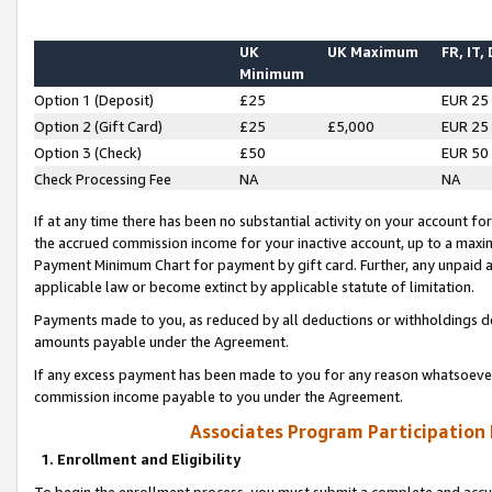
UK
UK Maximum
FR, IT,
Minimum
Option 1 (Deposit)
£25
EUR 25
Option 2 (Gift Card)
£25
£5,000
EUR 25
Option 3 (Check)
£50
EUR 50
Check Processing Fee
NA
NA
If at any time there has been no substantial activity on your account for 
the accrued commission income for your inactive account, up to a max
Payment Minimum Chart for payment by gift card. Further, any unpaid 
applicable law or become extinct by applicable statute of limitation.
Payments made to you, as reduced by all deductions or withholdings de
amounts payable under the Agreement.
If any excess payment has been made to you for any reason whatsoever,
commission income payable to you under the Agreement.
Associates Program Participation
1. Enrollment and Eligibility
To begin the enrollment process, you must submit a complete and accur