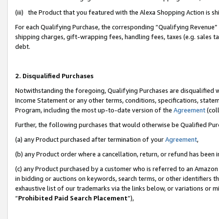
(iii) the Product that you featured with the Alexa Shopping Action is 
For each Qualifying Purchase, the corresponding “Qualifying Revenue” i
shipping charges, gift-wrapping fees, handling fees, taxes (e.g. sales ta
debt.
2. Disqualified Purchases
Notwithstanding the foregoing, Qualifying Purchases are disqualified w
Income Statement or any other terms, conditions, specifications, statem
Program, including the most up-to-date version of the
Agreement
(coll
Further, the following purchases that would otherwise be Qualified Pu
(a) any Product purchased after termination of your
Agreement
,
(b) any Product order where a cancellation, return, or refund has been i
(c) any Product purchased by a customer who is referred to an Amazon 
in bidding or auctions on keywords, search terms, or other identifiers 
exhaustive list of our trademarks via the links below, or variations or 
“
Prohibited Paid Search Placement
”),