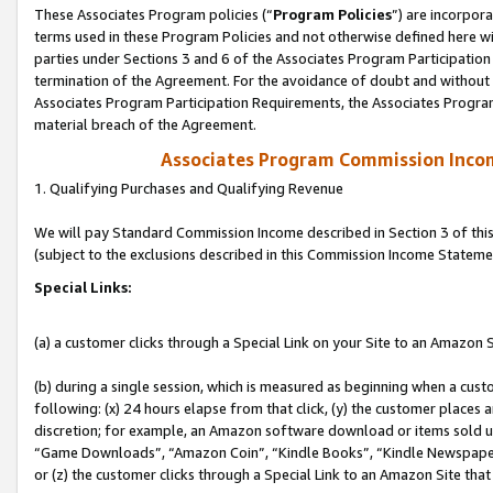
These Associates Program policies (“
Program Policies
”) are incorpor
terms used in these Program Policies and not otherwise defined here wil
parties under Sections 3 and 6 of the Associates Program Participation
termination of the Agreement. For the avoidance of doubt and without l
Associates Program Participation Requirements, the Associates Program
material breach of the Agreement.
Associates Program Commission Inco
1. Qualifying Purchases and Qualifying Revenue
We will pay Standard Commission Income described in Section 3 of thi
(subject to the exclusions described in this Commission Income Stateme
Special Links:
(a) a customer clicks through a Special Link on your Site to an Amazon S
(b) during a single session, which is measured as beginning when a custo
following: (x) 24 hours elapse from that click, (y) the customer places 
discretion; for example, an Amazon software download or items sold 
“Game Downloads”, “Amazon Coin”, “Kindle Books”, “Kindle Newspapers”
or (z) the customer clicks through a Special Link to an Amazon Site that