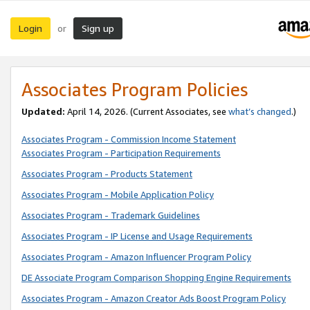
Login
Sign up
or
Associates Program Policies
Updated:
April 14, 2026. (Current Associates, see
what’s changed
.)
Associates Program - Commission Income Statement
Associates Program - Participation Requirements
Associates Program - Products Statement
Associates Program - Mobile Application Policy
Associates Program - Trademark Guidelines
Associates Program - IP License and Usage Requirements
Associates Program - Amazon Influencer Program Policy
DE Associate Program Comparison Shopping Engine Requirements
Associates Program - Amazon Creator Ads Boost Program Policy