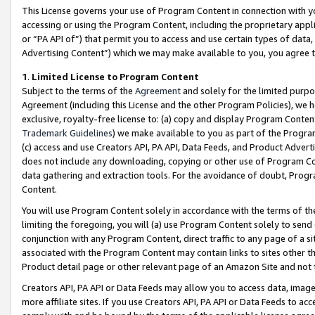
This License governs your use of Program Content in connection with yo
accessing or using the Program Content, including the proprietary appli
or “PA API of”) that permit you to access and use certain types of data
Advertising Content”) which we may make available to you, you agree t
1
.
Limited License to Program Content
Subject to the terms of the
Agreement
and solely for the limited purpo
Agreement (including this License and the other Program Policies), we 
exclusive, royalty-free license to: (a) copy and display Program Conten
Trademark Guidelines
) we make available to you as part of the Progra
(c) access and use Creators API, PA API, Data Feeds, and Product Adverti
does not include any downloading, copying or other use of Program Conte
data gathering and extraction tools. For the avoidance of doubt, Progr
Content.
You will use Program Content solely in accordance with the terms of t
limiting the foregoing, you will (a) use Program Content solely to send
conjunction with any Program Content, direct traffic to any page of a si
associated with the Program Content may contain links to sites other t
Product detail page or other relevant page of an Amazon Site and not 
Creators API, PA API or Data Feeds may allow you to access data, image
more affiliate sites. If you use Creators API, PA API or Data Feeds to ac