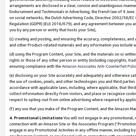
arrangements are disclosed in a clear, concise and unambiguous manner 
Endorsement and Testimonials in Advertising, the French law of 9 June
on social networks, the Dutch Advertising Code, Directive 2002/58/EC 
Regulation (GDPR) (EU) 2016/679), and any agreement between you and 
you by any person or entity that hosts your Site),
(c) creating and posting, and ensuring the accuracy, completeness, and 
and other Product-related materials and any information you include wit
(d) using the Program Content, your Site, and the materials on or within
rights or those of any other person or entity (including copyrights, trad
ensuring compliance with the
Amazon Associates Anti-Counterfeit Polic
(e) disclosing on your Site accurately and adequately and otherwise sat
the use of cookies, pixels, and other technologies you and third parties
accordance with applicable laws, including, where applicable, that thir
collect information directly from visitors, and place or recognize cooki
respect to opting-out from online advertising where required by appli
(f) any use that you make of the Program Content, and the Amazon Mar
4. Promotional Limitations
You will not engage in any promotional, ma
connection with an Amazon Site or the Associates Program (“Promotional
engage in any Promotional Activities in any offline manner, including by
any Program Content, or any Special Link in connection with any printed 