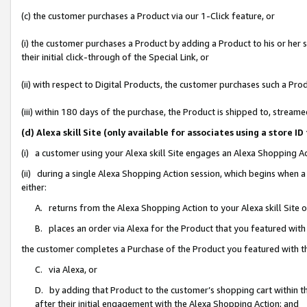
(c) the customer purchases a Product via our 1-Click feature, or
(i) the customer purchases a Product by adding a Product to his or her
their initial click-through of the Special Link, or
(ii) with respect to Digital Products, the customer purchases such a P
(iii) within 180 days of the purchase, the Product is shipped to, stre
(d) Alexa skill Site (only available for associates using a stor
(i) a customer using your Alexa skill Site engages an Alexa Shopping A
(ii) during a single Alexa Shopping Action session, which begins when
either:
A. returns from the Alexa Shopping Action to your Alexa skill Site 
B. places an order via Alexa for the Product that you featured with
the customer completes a Purchase of the Product you featured with t
C. via Alexa, or
D. by adding that Product to the customer’s shopping cart within th
after their initial engagement with the Alexa Shopping Action; and