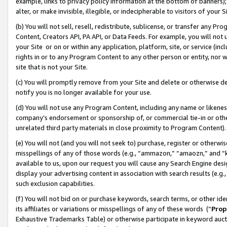
example, links to privacy policy information at the bottom of banners);
alter, or make invisible, illegible, or indecipherable to visitors of your 
(b) You will not sell, resell, redistribute, sublicense, or transfer any 
Content, Creators API, PA API, or Data Feeds. For example, you will not 
your Site or on or within any application, platform, site, or service (in
rights in or to any Program Content to any other person or entity, nor wi
site that is not your Site.
(c) You will promptly remove from your Site and delete or otherwise d
notify you is no longer available for your use.
(d) You will not use any Program Content, including any name or likene
company’s endorsement or sponsorship of, or commercial tie-in or other 
unrelated third party materials in close proximity to Program Content)
(e) You will not (and you will not seek to) purchase, register or otherw
misspellings of any of those words (e.g., “ammazon,” “amaozn,” and “kin
available to us, upon our request you will cause any Search Engine de
display your advertising content in association with search results (e.
such exclusion capabilities.
(f) You will not bid on or purchase keywords, search terms, or other id
its affiliates or variations or misspellings of any of these words (“
Prop
Exhaustive Trademarks Table) or otherwise participate in keyword aucti