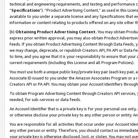
technical and engineering requirements, and testing and performance cri
“
Specifications
”). “Product Advertising Content,” as used in this Lic
available to you under a separate license and any Specifications that we
information or content relating to products offered on any site other 
(b)
Obtaining Product Advertising Content.
You may obtain Product
express prior written approval, you may also obtain Product Advertisi
Feeds. If you obtain Product Advertising Content through Data Feeds, yo
we may change, deprecate, or republish Creators API, PA API or Data Fee
to time, and you agree that it is your responsibility to ensure that your
current requirements (including this License and all Program Policies).
You must use both a unique public key/private key pair (each key pair, a
Associate ID issued to you under the Amazon Associates Program or a r
Creators API or PA API. You may obtain your Account Identifiers through
To obtain Program Advertising Content through Creators API services, y
needed, for sub-services or data feeds.
An Account Identifier that is a private key is for your personal use only,
or otherwise disclose your private key to any other person or entity. An A
You are responsible for all activities that occur under your Account Ide
any other person or entity. Therefore, you should contact us immediate
your private key is otherwise disclosed, lost, or stolen. You may not u