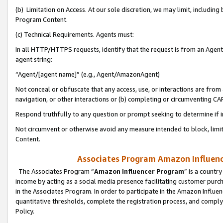
(b) Limitation on Access. At our sole discretion, we may limit, includin
Program Content.
(c) Technical Requirements. Agents must:
In all HTTP/HTTPS requests, identify that the request is from an Agent 
agent string:
“Agent/[agent name]” (e.g., Agent/AmazonAgent)
Not conceal or obfuscate that any access, use, or interactions are fro
navigation, or other interactions or (b) completing or circumventing 
Respond truthfully to any question or prompt seeking to determine if 
Not circumvent or otherwise avoid any measure intended to block, limit
Content.
Associates Program Amazon Influence
The Associates Program “
Amazon Influencer Program
” is a countr
income by acting as a social media presence facilitating customer purc
in the Associates Program. In order to participate in the Amazon Influen
quantitative thresholds, complete the registration process, and comply
Policy.