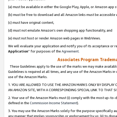
(a) must be available in either the Google Play, Apple, or Amazon app s
(b) must be free to download and all Amazon links must be accessible 
(c) must have original content,
(d) must not emulate Amazon’s own shopping app functionality, and
(e) must not host or render Amazon web pages in WebViews.
We will evaluate your application and notify you of its acceptance or re
Application
” for purposes of the
Agreement
.
Associates Program Trademar
These Guidelines apply to the use of the marks we may make available
Guidelines is required at all times, and any use of the Amazon Marks in 
use of the Amazon Marks.
1. YOU ARE ALLOWED TO USE THE AMAZON MARKS ONLY BY DISPLAY 
AN AMAZON SITE, WITH A CORRESPONDING SPECIAL LINK TO THAT SI
2. Your use of the Amazon Marks must (i) comply with the most up-to-da
defined in the
Commission Income Statement
).
3. You may use the Amazon Marks solely for the purpose specifically a
any manner that implies sponsorship or endorsement by us; (ii) to disparag