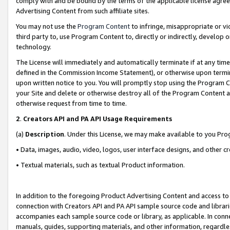
comply with and be bound by the terms of the applicable license agreem
Advertising Content from such affiliate sites.
You may not use the
Program Content
to infringe, misappropriate or vio
third party to, use Program Content to, directly or indirectly, develo
technology.
The License will immediately and automatically terminate if at any ti
defined in the Commission Income Statement), or otherwise upon termina
upon written notice to you. You will promptly stop using the Program 
your Site and delete or otherwise destroy all of the Program Content 
otherwise request from time to time.
2
.
Creators API and PA API Usage Requirements
(a)
Description
. Under this License, we may make available to you Pr
• Data, images, audio, video, logos, user interface designs, and other c
• Textual materials, such as textual Product information.
In addition to the foregoing Product Advertising Content and access to
connection with Creators API and PA API sample source code and librarie
accompanies each sample source code or library, as applicable. In conne
manuals, guides, supporting materials, and other information, regardless