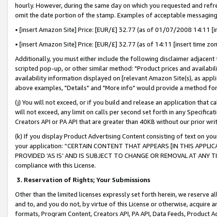
hourly. However, during the same day on which you requested and refre
omit the date portion of the stamp. Examples of acceptable messaging
• [insert Amazon Site] Price: [EUR/£] 32.77 (as of 01/07/2008 14:11 [in
• [insert Amazon Site] Price: [EUR/£] 32.77 (as of 14:11 [insert time zo
Additionally, you must either include the following disclaimer adjacent t
scripted pop-up, or other similar method: "Product prices and availabil
availability information displayed on [relevant Amazon Site(s), as appli
above examples, "Details" and "More info" would provide a method for 
(j) You will not exceed, or if you build and release an application that c
will not exceed, any limit on calls per second set forth in any Specifica
Creators API or PA API that are greater than 40KB without our prior wr
(k) If you display Product Advertising Content consisting of text on your
your application: “CERTAIN CONTENT THAT APPEARS [IN THIS APPLIC
PROVIDED ‘AS IS’ AND IS SUBJECT TO CHANGE OR REMOVAL AT ANY TIME.”
compliance with this License.
3.
Reservation of Rights; Your Submissions
Other than the limited licenses expressly set forth herein, we reserve all 
and to, and you do not, by virtue of this License or otherwise, acquire an
formats, Program Content, Creators API, PA API, Data Feeds, Product 