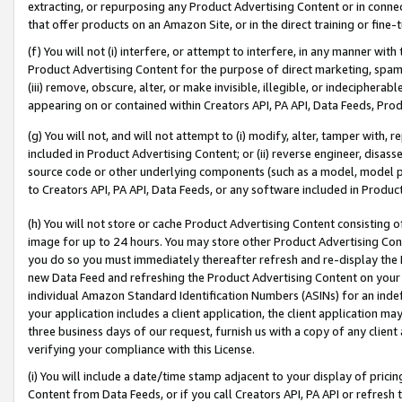
extracting, or repurposing any Product Advertising Content or in connec
that offer products on an Amazon Site, or in the direct training or fin
(f) You will not (i) interfere, or attempt to interfere, in any manner wit
Product Advertising Content for the purpose of direct marketing, spammi
(iii) remove, obscure, alter, or make invisible, illegible, or indecipherab
appearing on or contained within Creators API, PA API, Data Feeds, Prod
(g) You will not, and will not attempt to (i) modify, alter, tamper with,
included in Product Advertising Content; or (ii) reverse engineer, disa
source code or other underlying components (such as a model, model pa
to Creators API, PA API, Data Feeds, or any software included in Produc
(h) You will not store or cache Product Advertising Content consisting 
image for up to 24 hours. You may store other Product Advertising Cont
you do so you must immediately thereafter refresh and re-display the P
new Data Feed and refreshing the Product Advertising Content on your 
individual Amazon Standard Identification Numbers (ASINs) for an indefi
your application includes a client application, the client application m
three business days of our request, furnish us with a copy of any clien
verifying your compliance with this License.
(i) You will include a date/time stamp adjacent to your display of prici
Content from Data Feeds, or if you call Creators API, PA API or refresh