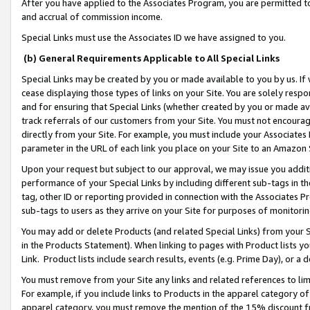
After you have applied to the Associates Program, you are permitted to 
and accrual of commission income.
Special Links must use the Associates ID we have assigned to you.
(b) General Requirements Applicable to All Special Links
Special Links may be created by you or made available to you by us. If 
cease displaying those types of links on your Site. You are solely respo
and for ensuring that Special Links (whether created by you or made av
track referrals of our customers from your Site. You must not encoura
directly from your Site. For example, you must include your Associates
parameter in the URL of each link you place on your Site to an Amazon 
Upon your request but subject to our approval, we may issue you addit
performance of your Special Links by including different sub-tags in t
tag, other ID or reporting provided in connection with the Associates Pr
sub-tags to users as they arrive on your Site for purposes of monitorin
You may add or delete Products (and related Special Links) from your Si
in the Products Statement). When linking to pages with Product lists you
Link. Product lists include search results, events (e.g. Prime Day), or 
You must remove from your Site any links and related references to li
For example, if you include links to Products in the apparel category 
apparel category, you must remove the mention of the 15% discount f