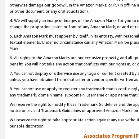
otherwise damage our goodwill in the Amazon Marks; or (iv) in offline ma
or other document, or any oral solicitation).
4. We will supply an image or images of the Amazon Marks for you to 
change the proportion, color, or font of any Amazon Mark, or add or
5. Each Amazon Mark must appear by itself, in its entirety, with reason
textual elements. Under no circumstance can any Amazon Mark be placed
Mark.
6. All rights to the Amazon Marks are our exclusive property, and all 
benefit. You will not take any action that conflicts with our rights in, 
7. You cannot display or otherwise use any logo or content created by a
unless you have obtained from that seller or vendor specific written au
8. You cannot use or apply to register any trademark that is confusingly
any trademark, domain name, subdomain, username or app name that is 
We reserve the right to modify these Trademark Guidelines and the app
notice or revised Trademark Guidelines or approved Amazon Marks on t
We reserve the right to take appropriate action against any use without
our sole discretion.
Associates Program IP