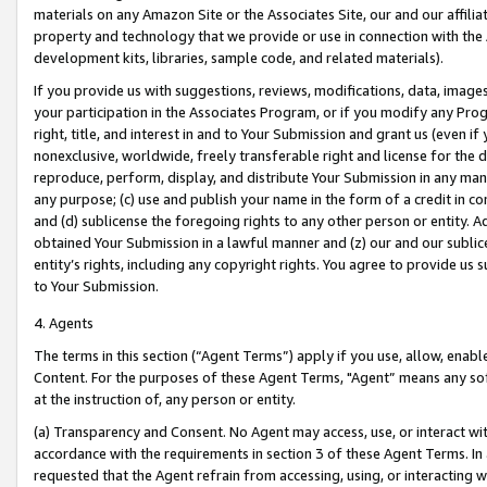
materials on any Amazon Site or the Associates Site, our and our affili
property and technology that we provide or use in connection with the
development kits, libraries, sample code, and related materials).
If you provide us with suggestions, reviews, modifications, data, image
your participation in the Associates Program, or if you modify any Prog
right, title, and interest in and to Your Submission and grant us (even 
nonexclusive, worldwide, freely transferable right and license for the du
reproduce, perform, display, and distribute Your Submission in any man
any purpose; (c) use and publish your name in the form of a credit in c
and (d) sublicense the foregoing rights to any other person or entity. A
obtained Your Submission in a lawful manner and (z) our and our sublice
entity’s rights, including any copyright rights. You agree to provide us
to Your Submission.
4. Agents
The terms in this section (“Agent Terms”) apply if you use, allow, enab
Content. For the purposes of these Agent Terms, "Agent” means any so
at the instruction of, any person or entity.
(a) Transparency and Consent. No Agent may access, use, or interact with 
accordance with the requirements in section 3 of these Agent Terms. In
requested that the Agent refrain from accessing, using, or interacting