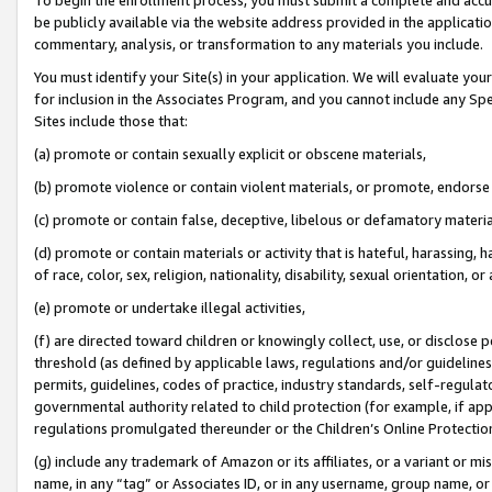
be publicly available via the website address provided in the application
commentary, analysis, or transformation to any materials you include.
You must identify your Site(s) in your application. We will evaluate your 
for inclusion in the Associates Program, and you cannot include any Speci
Sites include those that:
(a) promote or contain sexually explicit or obscene materials,
(b) promote violence or contain violent materials, or promote, endorse 
(c) promote or contain false, deceptive, libelous or defamatory materi
(d) promote or contain materials or activity that is hateful, harassing, h
of race, color, sex, religion, nationality, disability, sexual orientation, or
(e) promote or undertake illegal activities,
(f) are directed toward children or knowingly collect, use, or disclose
threshold (as defined by applicable laws, regulations and/or guidelines);
permits, guidelines, codes of practice, industry standards, self-regulat
governmental authority related to child protection (for example, if app
regulations promulgated thereunder or the Children’s Online Protection
(g) include any trademark of Amazon or its affiliates, or a variant or 
name, in any “tag” or Associates ID, or in any username, group name, or 