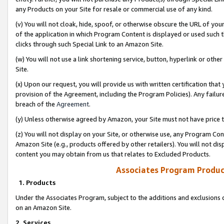
any Products on your Site for resale or commercial use of any kind.
(v) You will not cloak, hide, spoof, or otherwise obscure the URL of your
of the application in which Program Content is displayed or used such 
clicks through such Special Link to an Amazon Site.
(w) You will not use a link shortening service, button, hyperlink or oth
Site.
(x) Upon our request, you will provide us with written certification tha
provision of the Agreement, including the Program Policies). Any failure
breach of the
Agreement
.
(y) Unless otherwise agreed by Amazon, your Site must not have price tr
(z) You will not display on your Site, or otherwise use, any Program Con
Amazon Site (e.g., products offered by other retailers). You will not di
content you may obtain from us that relates to Excluded Products.
Associates Program Produc
1. Products
Under the Associates Program, subject to the additions and exclusions d
on an Amazon Site.
2. Services