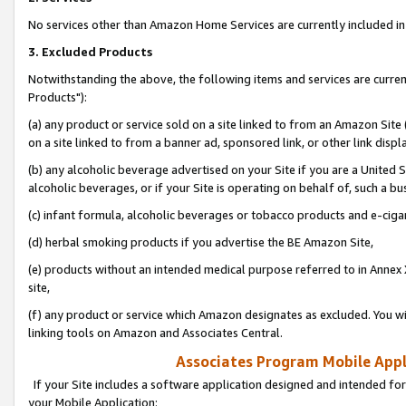
No services other than Amazon Home Services are currently included in 
3. Excluded Products
Notwithstanding the above, the following items and services are curre
Products"):
(a) any product or service sold on a site linked to from an Amazon Site
on a site linked to from a banner ad, sponsored link, or other link disp
(b) any alcoholic beverage advertised on your Site if you are a United 
alcoholic beverages, or if your Site is operating on behalf of, such a bu
(c) infant formula, alcoholic beverages or tobacco products and e-ciga
(d) herbal smoking products if you advertise the BE Amazon Site,
(e) products without an intended medical purpose referred to in Annex 
site,
(f) any product or service which Amazon designates as excluded. You will 
linking tools on Amazon and Associates Central.
Associates Program Mobile Appli
If your Site includes a software application designed and intended for
your Mobile Application: