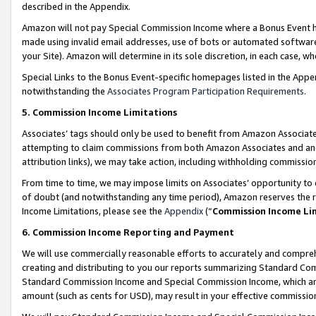
described in the Appendix.
Amazon will not pay Special Commission Income where a Bonus Event has
made using invalid email addresses, use of bots or automated software,
your Site). Amazon will determine in its sole discretion, in each case, w
Special Links to the Bonus Event-specific homepages listed in the Appe
notwithstanding the
Associates Program Participation Requirements
.
5. Commission Income Limitations
Associates’ tags should only be used to benefit from Amazon Associates
attempting to claim commissions from both Amazon Associates and ano
attribution links), we may take action, including withholding commissio
From time to time, we may impose limits on Associates’ opportunity t
of doubt (and notwithstanding any time period), Amazon reserves the ri
Income Limitations, please see the
Appendix
(“
Commission Income Li
6. Commission Income Reporting and Payment
We will use commercially reasonable efforts to accurately and comprehe
creating and distributing to you our reports summarizing Standard C
Standard Commission Income and Special Commission Income, which are 
amount (such as cents for USD), may result in your effective commission 