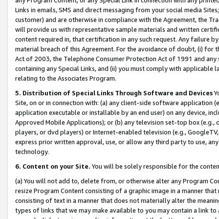
Links in emails, SMS and direct messaging from your social media Sites; 
customer) and are otherwise in compliance with the Agreement, the Tr
will provide us with representative sample materials and written certif
content required in, that certification in any such request. Any failure b
material breach of this Agreement. For the avoidance of doubt, (i) for
Act of 2003, the Telephone Consumer Protection Act of 1991 and any si
containing any Special Links, and (ii) you must comply with applicable
relating to the Associates Program.
5. Distribution of Special Links Through Software and Devices
Yo
Site, on or in connection with: (a) any client-side software application 
application executable or installable by an end user) on any device, in
Approved Mobile Applications); or (b) any television set-top box (e.g., 
players, or dvd players) or Internet-enabled television (e.g., GoogleTV, 
express prior written approval, use, or allow any third party to use, 
technology.
6. Content on your Site.
You will be solely responsible for the conten
(a) You will not add to, delete from, or otherwise alter any Program Co
resize Program Content consisting of a graphic image in a manner that
consisting of text in a manner that does not materially alter the meanin
types of links that we may make available to you may contain a link to 