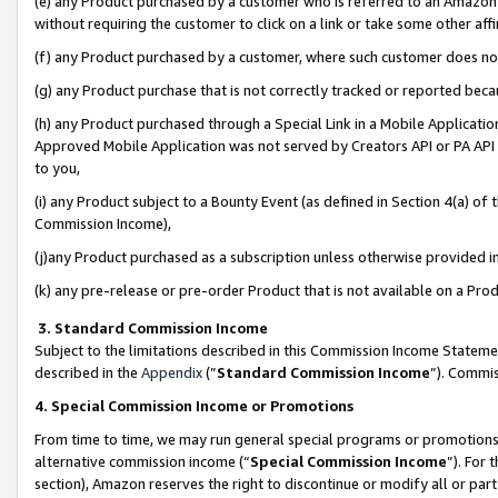
(e) any Product purchased by a customer who is referred to an Amazon Si
without requiring the customer to click on a link or take some other affi
(f) any Product purchased by a customer, where such customer does no
(g) any Product purchase that is not correctly tracked or reported bec
(h) any Product purchased through a Special Link in a Mobile Applicatio
Approved Mobile Application was not served by Creators API or PA API (
to you,
(i) any Product subject to a Bounty Event (as defined in Section 4(a) o
Commission Income),
(j)any Product purchased as a subscription unless otherwise provided 
(k) any pre-release or pre-order Product that is not available on a Prod
3. Standard Commission Income
Subject to the limitations described in this Commission Income Statem
described in the
Appendix
(”
Standard Commission Income
”). Commis
4. Special Commission Income or Promotions
From time to time, we may run general special programs or promotions 
alternative commission income (“
Special Commission Income
”). For
section), Amazon reserves the right to discontinue or modify all or par