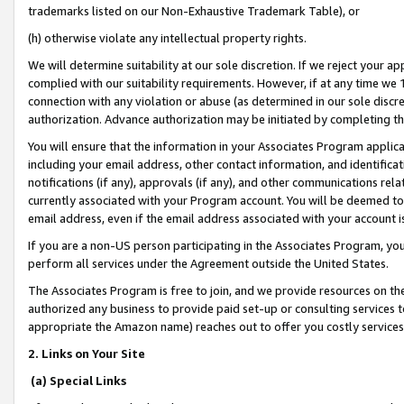
trademarks listed on our Non-Exhaustive Trademark Table), or
(h) otherwise violate any intellectual property rights.
We will determine suitability at our sole discretion. If we reject your 
complied with our suitability requirements. However, if at any time we 1
connection with any violation or abuse (as determined in our sole disc
authorization. Advance authorization may be initiated by completing t
You will ensure that the information in your Associates Program applic
including your email address, other contact information, and identifica
notifications (if any), approvals (if any), and other communications re
currently associated with your Program account. You will be deemed to 
email address, even if the email address associated with your account i
If you are a non-US person participating in the Associates Program, you
perform all services under the Agreement outside the United States.
The Associates Program is free to join, and we provide resources on th
authorized any business to provide paid set-up or consulting services t
appropriate the Amazon name) reaches out to offer you costly services
2. Links on Your Site
(a) Special Links