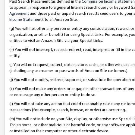
Paid Search Placement (as defined in the
Commission Income Statemen
to appear in response to a general Internet search query or keyword (i.e.
Agreement
and those paid or unpaid search results send users to your sit
Income Statement
), to an Amazon Site.
(g) You will not offer any person or entity any consideration, reward, or
organization, or other benefit) for using Special Links. For example, 
entities to visit an Amazon Site via your Special Links.
(h) You will not intercept, record, redirect, read, interpret, or fill in 
entity.
(i) You will not request, collect, obtain, store, cache, or otherwise us
(including any usernames or passwords of Amazon Site customers).
(j) You will not modify, redirect, suppress, or substitute the operation 
(k) You will not make any orders or engage in other transactions of any 
or encourage any other person or entity to do so.
(l) You will not take any action that could reasonably cause any custome
transactions (for example, search, browse, or order) are occurring.
(m) You will not include on your Site, display, or otherwise use Specia
Trojan horse, or other malicious or harmful code, or any software app
or installed on their computer or other electronic device.