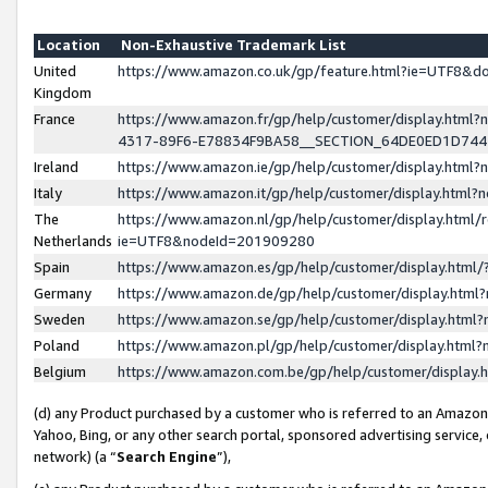
Location
Non-Exhaustive Trademark List
United
https://www.amazon.co.uk/gp/feature.html?ie=UTF8&
Kingdom
France
https://www.amazon.fr/gp/help/customer/display.ht
4317-89F6-E78834F9BA58__SECTION_64DE0ED1D74
Ireland
https://www.amazon.ie/gp/help/customer/display.ht
Italy
https://www.amazon.it/gp/help/customer/display.html
The
https://www.amazon.nl/gp/help/customer/display.html/
Netherlands
ie=UTF8&nodeId=201909280
Spain
https://www.amazon.es/gp/help/customer/display.htm
Germany
https://www.amazon.de/gp/help/customer/display.htm
Sweden
https://www.amazon.se/gp/help/customer/display.htm
Poland
https://www.amazon.pl/gp/help/customer/display.htm
Belgium
https://www.amazon.com.be/gp/help/customer/displa
(d) any Product purchased by a customer who is referred to an Amazon S
Yahoo, Bing, or any other search portal, sponsored advertising service, o
network) (a “
Search Engine
”),