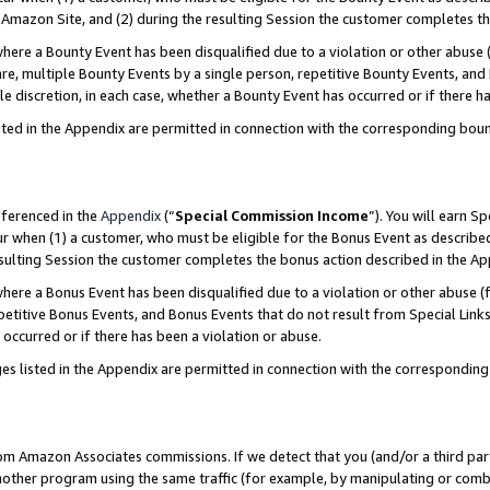
Amazon Site, and (2) during the resulting Session the customer completes th
re a Bounty Event has been disqualified due to a violation or other abuse (
e, multiple Bounty Events by a single person, repetitive Bounty Events, and
ole discretion, in each case, whether a Bounty Event has occurred or if there h
sted in the Appendix are permitted in connection with the corresponding bou
eferenced in the
Appendix
(“
Special Commission Income
”). You will earn S
ur when (1) a customer, who must be eligible for the Bonus Event as described
resulting Session the customer completes the bonus action described in the A
re a Bonus Event has been disqualified due to a violation or other abuse (f
titive Bonus Events, and Bonus Events that do not result from Special Links 
 occurred or if there has been a violation or abuse.
es listed in the Appendix are permitted in connection with the correspondin
rom Amazon Associates commissions. If we detect that you (and/or a third par
her program using the same traffic (for example, by manipulating or combini