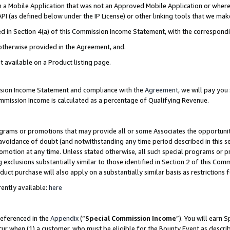
in a Mobile Application that was not an Approved Mobile Application or where
PI (as defined below under the IP License) or other linking tools that we mak
ined in Section 4(a) of this Commission Income Statement, with the correspon
 otherwise provided in the Agreement, and.
t available on a Product listing page.
ission Income Statement and compliance with the
Agreement
, we will pay yo
ommission Income is calculated as a percentage of Qualifying Revenue.
grams or promotions that may provide all or some Associates the opportunit
e avoidance of doubt (and notwithstanding any time period described in this s
romotion at any time. Unless stated otherwise, all such special programs or 
 exclusions substantially similar to those identified in Section 2 of this Co
ct purchase will also apply on a substantially similar basis as restrictions
ently available:
here
referenced in the
Appendix
(“
Special Commission Income
”). You will earn 
cur when (1) a customer, who must be eligible for the Bounty Event as describ