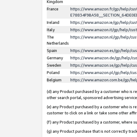
Kingdom
France
https://www.amazon.fr/gp/help/c
E78834F9BA58__SECTION_64DE0
Ireland
https://www.amazon.ie/gp/help/c
Italy
https://www.amazon.it/gp/help/cu
The
https://www.amazon.nl/gp/help/cu
Netherlands
Spain
https://www.amazon.es/gp/help/cu
Germany
https://www.amazon.de/gp/help/cu
Sweden
https://www.amazon.se/gp/help/cu
Poland
https://www.amazon.pl/gp/help/cu
Belgium
https://www.amazon.com.be/gp/he
(d) any Product purchased by a customer who is ref
other search portal, sponsored advertising service, 
(e) any Product purchased by a customer who is ref
customer to click on a link or take some other affir
(f) any Product purchased by a customer, where s
(g) any Product purchase that is not correctly tra