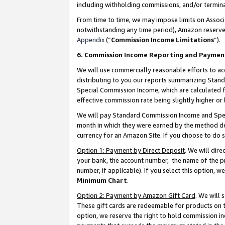
including withholding commissions, and/or termina
From time to time, we may impose limits on Assoc
notwithstanding any time period), Amazon reserves 
Appendix
(“
Commission Income Limitations
”).
6. Commission Income Reporting and Paymen
We will use commercially reasonable efforts to ac
distributing to you our reports summarizing Sta
Special Commission Income, which are calculated f
effective commission rate being slightly higher or 
We will pay Standard Commission Income and Spec
month in which they were earned by the method des
currency for an Amazon Site. If you choose to do 
Option 1: Payment by Direct Deposit
. We will dir
your bank, the account number, the name of the pr
number, if applicable). If you select this option,
Minimum Chart
.
Option 2: Payment by Amazon Gift Card
. We will
These gift cards are redeemable for products on t
option, we reserve the right to hold commission i