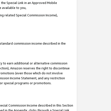
 the Special Link in an Approved Mobile
e available to you,
ding related Special Commission Income),
u standard commission income described in the
y to earn additional or alternative commission
ection), Amazon reserves the right to discontinue
promotions (even those which do not involve
mmission Income Statement, and any restriction
 for special programs or promotions.
Special Commission Income described in this Section
ed in the Appendix, clicks through a Special Link