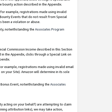
e bounty action described in the Appendix.
for example, registrations made using invalid
 Bounty Events that do not result from Special
as been a violation or abuse.
nty, notwithstanding the
Associates Program
pecial Commission Income described in this Section
 in the Appendix, clicks through a Special Link on
ppendix.
or example, registrations made using invalid email
on your Site). Amazon will determine in its sole
g Bonus Event, notwithstanding the
Associates
ty acting on your behalf) are attempting to claim
ng attribution links), we may take action,