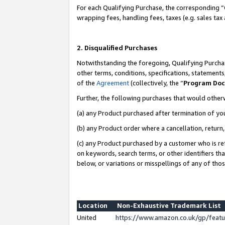
For each Qualifying Purchase, the corresponding “
wrapping fees, handling fees, taxes (e.g. sales tax
2. Disqualified Purchases
Notwithstanding the foregoing, Qualifying Purchas
other terms, conditions, specifications, statement
of the
Agreement
(collectively, the “
Program Do
Further, the following purchases that would other
(a) any Product purchased after termination of yo
(b) any Product order where a cancellation, return,
(c) any Product purchased by a customer who is re
on keywords, search terms, or other identifiers th
below, or variations or misspellings of any of tho
Location
Non-Exhaustive Trademark List
United
https://www.amazon.co.uk/gp/fea