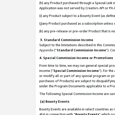
(h) any Product purchased through a Special Link 
Application was not served by Creators API or PA A
(i) any Product subject to a Bounty Event (as def
(j)any Product purchased as a subscription unless
(k) any pre-release or pre-order Product that is no
3. Standard Commission Income
Subject to the limitations described in this Comm
Appendix
(”
Standard Commission Income
”). C
4. Special Commission Income or Promotions
From time to time, we may run general special pro
income (“
Special Commission Income
”). For th
or modify all or part of any special program or p
purchases of Products) are subject to disqualifying
under the Program Documents applicable to a Produ
The following Special Commission Income are curr
(a) Bounty Events
Bounty Events are available in select countries as 
4(a) in connection with “
Bounty Events
” which oc