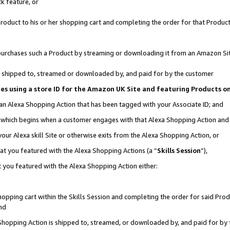
k feature, or
oduct to his or her shopping cart and completing the order for that Product no
er purchases such a Product by streaming or downloading it from an Amazon Si
 is shipped to, streamed or downloaded by, and paid for by the customer
ciates using a store ID for the Amazon UK Site and featuring Products 
 an Alexa Shopping Action that has been tagged with your Associate ID; and
n, which begins when a customer engages with that Alexa Shopping Action an
our Alexa skill Site or otherwise exits from the Alexa Shopping Action, or
hat you featured with the Alexa Shopping Actions (a “
Skills Session
”),
 you featured with the Alexa Shopping Action either:
pping cart within the Skills Session and completing the order for said Produc
nd
 Shopping Action is shipped to, streamed, or downloaded by, and paid for by