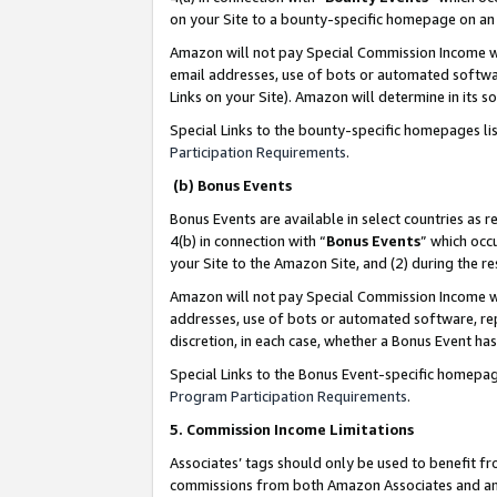
on your Site to a bounty-specific homepage on an 
Amazon will not pay Special Commission Income whe
email addresses, use of bots or automated softwar
Links on your Site). Amazon will determine in its s
Special Links to the bounty-specific homepages li
Participation Requirements
.
(b) Bonus Events
Bonus Events are available in select countries as r
4(b) in connection with “
Bonus Events
” which occ
your Site to the Amazon Site, and (2) during the 
Amazon will not pay Special Commission Income whe
addresses, use of bots or automated software, repe
discretion, in each case, whether a Bonus Event has
Special Links to the Bonus Event-specific homepag
Program Participation Requirements
.
5. Commission Income Limitations
Associates’ tags should only be used to benefit f
commissions from both Amazon Associates and anot