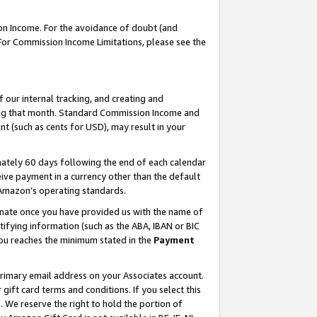
on Income. For the avoidance of doubt (and
 For Commission Income Limitations, please see the
our internal tracking, and creating and
ing that month. Standard Commission Income and
t (such as cents for USD), may result in your
ately 60 days following the end of each calendar
ive payment in a currency other than the default
h Amazon’s operating standards.
gnate once you have provided us with the name of
ifying information (such as the ABA, IBAN or BIC
 you reaches the minimum stated in the
Payment
primary email address on your Associates account.
ft card terms and conditions. If you select this
t
. We reserve the right to hold the portion of