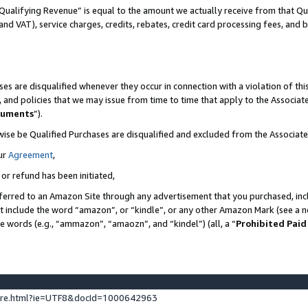
Qualifying Revenue” is equal to the amount we actually receive from that Qua
 and VAT), service charges, credits, rebates, credit card processing fees, and 
es are disqualified whenever they occur in connection with a violation of t
s, and policies that we may issue from time to time that apply to the Associ
cuments
”).
wise be Qualified Purchases are disqualified and excluded from the Associa
ur
Agreement
,
 or refund has been initiated,
ferred to an Amazon Site through any advertisement that you purchased, incl
at include the word “amazon”, or “kindle”, or any other Amazon Mark (see a no
se words (e.g., “ammazon”, “amaozn”, and “kindel”) (all, a “
Prohibited Paid
ture.html?ie=UTF8&docId=1000642963