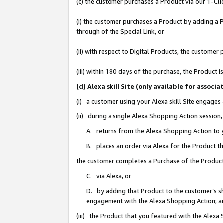
(c) the customer purchases a Product via our 1-Clic
(i) the customer purchases a Product by adding a Pr
through of the Special Link, or
(ii) with respect to Digital Products, the custom
(iii) within 180 days of the purchase, the Product
(d) Alexa skill Site (only available for asso
(i) a customer using your Alexa skill Site engages
(ii) during a single Alexa Shopping Action sessio
A. returns from the Alexa Shopping Action to y
B. places an order via Alexa for the Product t
the customer completes a Purchase of the Product
C. via Alexa, or
D. by adding that Product to the customer’s sho
engagement with the Alexa Shopping Action; a
(iii) the Product that you featured with the Alexa