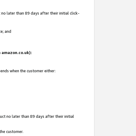
 later than 89 days after their initial click-
te; and
on amazon.co.uk):
d ends when the customer either:
t no later than 89 days after their initial
 the customer.