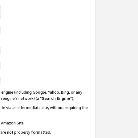
 engine (including Google, Yahoo, Bing, or any
ch engine’s network) (a “
Search Engine
”),
te via an intermediate site, without requiring the
n Amazon Site,
e are not properly formatted,