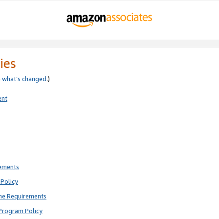
ies
e
what’s changed
.)
ent
rements
Policy
ne Requirements
Program Policy