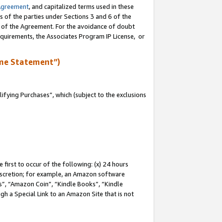
Agreement
, and capitalized terms used in these
s of the parties under Sections 3 and 6 of the
n of the Agreement. For the avoidance of doubt
equirements, the Associates Program IP License, or
me Statement”)
fying Purchases”, which (subject to the exclusions
first to occur of the following: (x) 24 hours
 discretion; for example, an Amazon software
, “Amazon Coin”, “Kindle Books”, “Kindle
gh a Special Link to an Amazon Site that is not