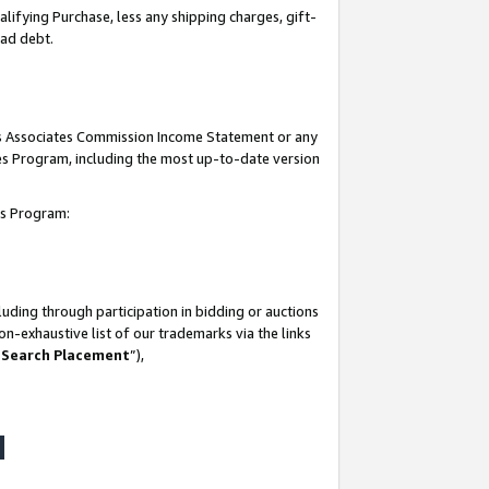
lifying Purchase, less any shipping charges, gift-
bad debt.
his Associates Commission Income Statement or any
ates Program, including the most up-to-date version
tes Program:
uding through participation in bidding or auctions
n-exhaustive list of our trademarks via the links
 Search Placement
”),