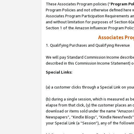
These Associates Program policies (“
Program Pol
Program Policies and not otherwise defined here wi
Associates Program Participation Requirements and
and without limitation for purposes of Section 6(
Section 1 of the Amazon Influencer Program Polic
Associates Pr
1. Qualifying Purchases and Qualifying Revenue
We will pay Standard Commission Income described 
described in this Commission Income Statement) o
Special Links:
(a) a customer clicks through a Special Link on you
(b) during a single session, which is measured as b
elapse from that click, (y) the customer places an
download or items sold under the name “Amazon M
Newspapers”, “Kindle Blogs”, “Kindle Newsfeeds”, o
your Special Link (a “Session”), any of the follow