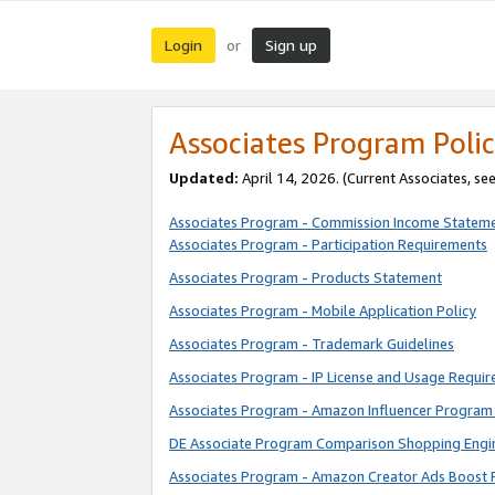
Login
Sign up
or
Associates Program Polic
Updated:
April 14, 2026. (Current Associates, se
Associates Program - Commission Income Statem
Associates Program - Participation Requirements
Associates Program - Products Statement
Associates Program - Mobile Application Policy
Associates Program - Trademark Guidelines
Associates Program - IP License and Usage Requi
Associates Program - Amazon Influencer Program 
DE Associate Program Comparison Shopping Engi
Associates Program - Amazon Creator Ads Boost 