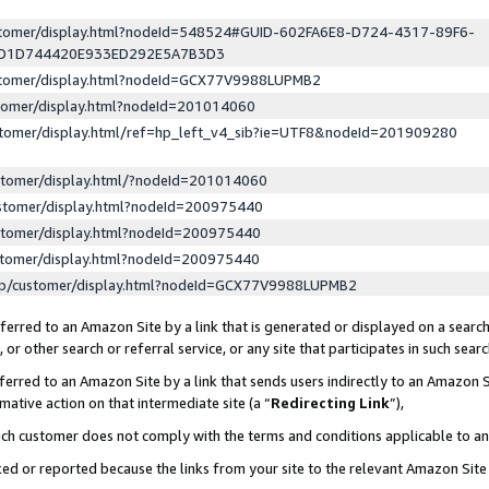
ustomer/display.html?nodeId=548524#GUID-602FA6E8-D724-4317-89F6-
ED1D744420E933ED292E5A7B3D3
ustomer/display.html?nodeId=GCX77V9988LUPMB2
stomer/display.html?nodeId=201014060
stomer/display.html/ref=hp_left_v4_sib?ie=UTF8&nodeId=201909280
stomer/display.html/?nodeId=201014060
stomer/display.html?nodeId=200975440
stomer/display.html?nodeId=200975440
stomer/display.html?nodeId=200975440
lp/customer/display.html?nodeId=GCX77V9988LUPMB2
erred to an Amazon Site by a link that is generated or displayed on a search
or other search or referral service, or any site that participates in such sear
erred to an Amazon Site by a link that sends users indirectly to an Amazon Si
mative action on that intermediate site (a “
Redirecting Link
”),
uch customer does not comply with the terms and conditions applicable to a
cked or reported because the links from your site to the relevant Amazon Sit