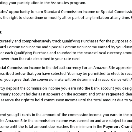
ting your participation in the Associates program.
iates’ opportunity to earn Standard Commission Income or Special Commissi
the right to discontinue or modify all or part of any limitation at any time.
t
curately and comprehensively track Qualifying Purchases for the purposes of 
ndard Commission Income and Special Commission Income earned by you dur
or each Qualifying Purchase and rounded to the nearest local currency amoun
lower than the rate described in your rate card.
ial Commission Income in the default currency for an Amazon Site approxim
cribed below that you have selected. You may be permitted to elect to rece
so, you agree that the conversion rate will be determined in accordance wit
ectly deposit the commission income you earn into the bank account you desi
imary account holder as it appears on the account, and other requested ident
 we reserve the right to hold commission income until the total amount due to
 send you gift cards in the amount of the commission income you earn to the 
he Amazon Site the commission income was earned on and are subject to our gi
ncome until the total amount due reaches the minimum in the
Payment Char