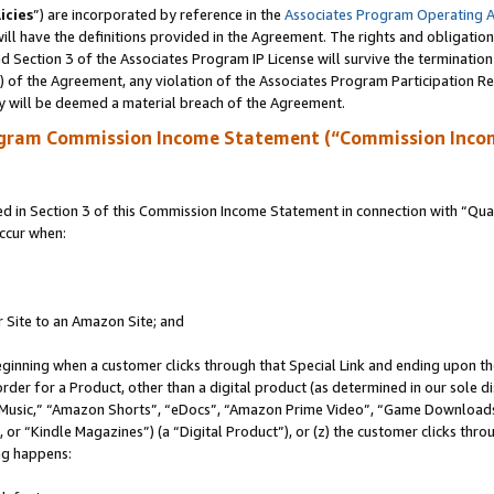
icies
”) are incorporated by reference in the
Associates Program Operating 
ll have the definitions provided in the Agreement. The rights and obligation
 Section 3 of the Associates Program IP License will survive the terminatio
a) of the Agreement, any violation of the Associates Program Participation R
y will be deemed a material breach of the Agreement.
ogram Commission Income Statement (“Commission Inco
in Section 3 of this Commission Income Statement in connection with “Quali
ccur when:
r Site to an Amazon Site; and
eginning when a customer clicks through that Special Link and ending upon the 
 order for a Product, other than a digital product (as determined in our sole
usic,” “Amazon Shorts”, “eDocs”, “Amazon Prime Video”, “Game Downloads”
r “Kindle Magazines”) (a “Digital Product”), or (z) the customer clicks throu
ing happens: