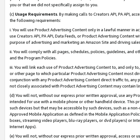
you or that we did not specifically assign to you.
(c)
Usage Requirements
. By making calls to Creators API, PA API, ac
the following requirements:
i. You will use Product Advertising Content only in a lawful manner in a
use Creators API, PA API, Data Feeds, or Product Advertising Content wit
purpose of advertising and marketing an Amazon Site and driving sales
ii. You will comply with all pages, schedules, policies, guidelines, and o
and the Program Policies.
iii. You will link each use of Product Advertising Content to, and only 
or other page to which particular Product Advertising Content most direc
conjunction with any Product Advertising Content direct traffic to, any 
not closely associated with Product Advertising Content may contain lin
(d) You will not, without our express prior written approval, use any Pr
intended for use with a mobile phone or other handheld device. This proh
such devices but that may be accessible by such devices, such as a non-
Approved Mobile Application as defined in the Mobile Application Policy; 
boxes, streaming video players, blu-ray players, or dvd players) or Inte
Internet Apps).
(e) You will not, without our express prior written approval, access or 