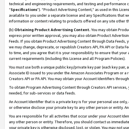
technical and engineering requirements, and testing and performance cri
“
Specifications
”). “Product Advertising Content,” as used in this Lic
available to you under a separate license and any Specifications that we
information or content relating to products offered on any site other 
(b)
Obtaining Product Advertising Content.
You may obtain Product
express prior written approval, you may also obtain Product Advertisi
Feeds. If you obtain Product Advertising Content through Data Feeds, yo
we may change, deprecate, or republish Creators API, PA API or Data Fee
to time, and you agree that it is your responsibility to ensure that your
current requirements (including this License and all Program Policies).
You must use both a unique public key/private key pair (each key pair, a
Associate ID issued to you under the Amazon Associates Program or a r
Creators API or PA API. You may obtain your Account Identifiers through
To obtain Program Advertising Content through Creators API services, y
needed, for sub-services or data feeds.
An Account Identifier that is a private key is for your personal use only,
or otherwise disclose your private key to any other person or entity. An A
You are responsible for all activities that occur under your Account Ide
any other person or entity. Therefore, you should contact us immediate
your private key is otherwise disclosed, lost, or stolen. You may not u