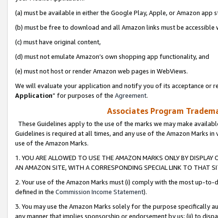
(a) must be available in either the Google Play, Apple, or Amazon app s
(b) must be free to download and all Amazon links must be accessible 
(c) must have original content,
(d) must not emulate Amazon’s own shopping app functionality, and
(e) must not host or render Amazon web pages in WebViews.
We will evaluate your application and notify you of its acceptance or re
Application
” for purposes of the
Agreement
.
Associates Program Trademar
These Guidelines apply to the use of the marks we may make available
Guidelines is required at all times, and any use of the Amazon Marks in 
use of the Amazon Marks.
1. YOU ARE ALLOWED TO USE THE AMAZON MARKS ONLY BY DISPLAY 
AN AMAZON SITE, WITH A CORRESPONDING SPECIAL LINK TO THAT SI
2. Your use of the Amazon Marks must (i) comply with the most up-to-da
defined in the
Commission Income Statement
).
3. You may use the Amazon Marks solely for the purpose specifically a
any manner that implies sponsorship or endorsement by us; (ii) to disparag