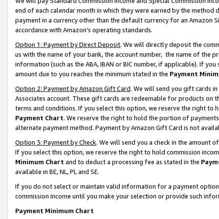
We will pay Standard Commission Income and Special Commission Incom
end of each calendar month in which they were earned by the method de
payment in a currency other than the default currency for an Amazon Sit
accordance with Amazon’s operating standards.
Option 1: Payment by Direct Deposit
. We will directly deposit the co
us with the name of your bank, the account number, the name of the pr
information (such as the ABA, IBAN or BIC number, if applicable). If you 
amount due to you reaches the minimum stated in the
Payment Minim
Option 2: Payment by Amazon Gift Card
. We will send you gift cards 
Associates account. These gift cards are redeemable for products on t
terms and conditions. If you select this option, we reserve the right t
Payment Chart
. We reserve the right to hold the portion of payment
alternate payment method. Payment by Amazon Gift Card is not available
Option 3: Payment by Check
. We will send you a check in the amount o
If you select this option, we reserve the right to hold commission inco
Minimum Chart
and to deduct a processing fee as stated in the
Paym
available in BE, NL, PL and SE.
If you do not select or maintain valid information for a payment opti
commission income until you make your selection or provide such info
Payment Minimum Chart