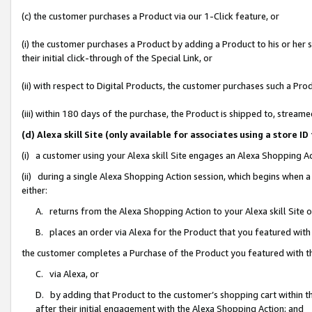
(c) the customer purchases a Product via our 1-Click feature, or
(i) the customer purchases a Product by adding a Product to his or her
their initial click-through of the Special Link, or
(ii) with respect to Digital Products, the customer purchases such a P
(iii) within 180 days of the purchase, the Product is shipped to, stre
(d) Alexa skill Site (only available for associates using a stor
(i) a customer using your Alexa skill Site engages an Alexa Shopping A
(ii) during a single Alexa Shopping Action session, which begins when
either:
A. returns from the Alexa Shopping Action to your Alexa skill Site 
B. places an order via Alexa for the Product that you featured with
the customer completes a Purchase of the Product you featured with t
C. via Alexa, or
D. by adding that Product to the customer’s shopping cart within th
after their initial engagement with the Alexa Shopping Action; and