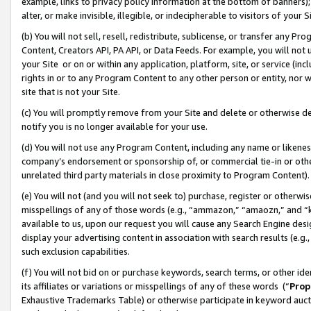
example, links to privacy policy information at the bottom of banners);
alter, or make invisible, illegible, or indecipherable to visitors of your 
(b) You will not sell, resell, redistribute, sublicense, or transfer any 
Content, Creators API, PA API, or Data Feeds. For example, you will not 
your Site or on or within any application, platform, site, or service (in
rights in or to any Program Content to any other person or entity, nor wi
site that is not your Site.
(c) You will promptly remove from your Site and delete or otherwise d
notify you is no longer available for your use.
(d) You will not use any Program Content, including any name or likene
company’s endorsement or sponsorship of, or commercial tie-in or other 
unrelated third party materials in close proximity to Program Content)
(e) You will not (and you will not seek to) purchase, register or otherw
misspellings of any of those words (e.g., “ammazon,” “amaozn,” and “kin
available to us, upon our request you will cause any Search Engine de
display your advertising content in association with search results (e.
such exclusion capabilities.
(f) You will not bid on or purchase keywords, search terms, or other id
its affiliates or variations or misspellings of any of these words (“
Prop
Exhaustive Trademarks Table) or otherwise participate in keyword aucti