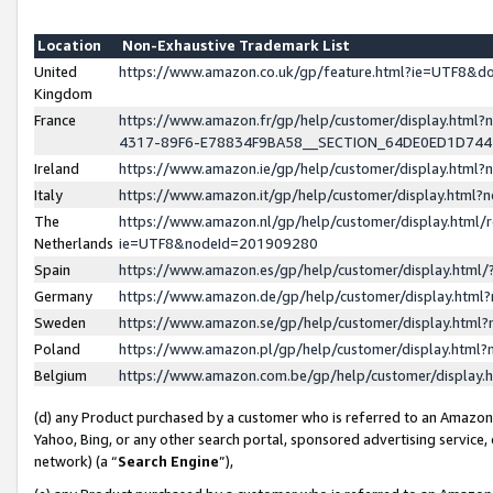
Location
Non-Exhaustive Trademark List
United
https://www.amazon.co.uk/gp/feature.html?ie=UTF8&
Kingdom
France
https://www.amazon.fr/gp/help/customer/display.ht
4317-89F6-E78834F9BA58__SECTION_64DE0ED1D74
Ireland
https://www.amazon.ie/gp/help/customer/display.ht
Italy
https://www.amazon.it/gp/help/customer/display.html
The
https://www.amazon.nl/gp/help/customer/display.html/
Netherlands
ie=UTF8&nodeId=201909280
Spain
https://www.amazon.es/gp/help/customer/display.htm
Germany
https://www.amazon.de/gp/help/customer/display.htm
Sweden
https://www.amazon.se/gp/help/customer/display.htm
Poland
https://www.amazon.pl/gp/help/customer/display.htm
Belgium
https://www.amazon.com.be/gp/help/customer/displa
(d) any Product purchased by a customer who is referred to an Amazon S
Yahoo, Bing, or any other search portal, sponsored advertising service, o
network) (a “
Search Engine
”),