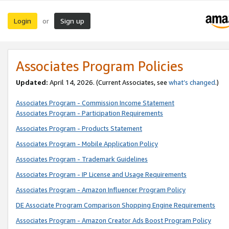
Login
Sign up
or
Associates Program Policies
Updated:
April 14, 2026. (Current Associates, see
what’s changed
.)
Associates Program - Commission Income Statement
Associates Program - Participation Requirements
Associates Program - Products Statement
Associates Program - Mobile Application Policy
Associates Program - Trademark Guidelines
Associates Program - IP License and Usage Requirements
Associates Program - Amazon Influencer Program Policy
DE Associate Program Comparison Shopping Engine Requirements
Associates Program - Amazon Creator Ads Boost Program Policy