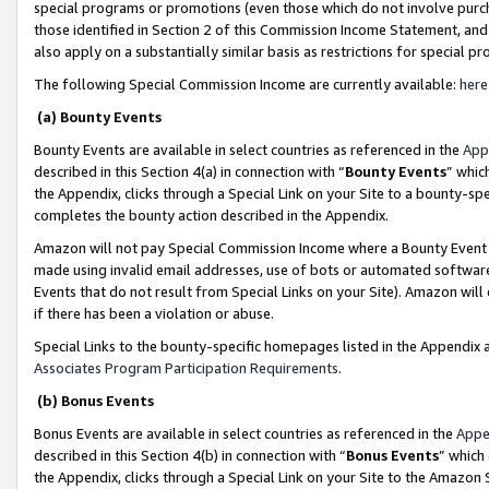
special programs or promotions (even those which do not involve purcha
those identified in Section 2 of this Commission Income Statement, an
also apply on a substantially similar basis as restrictions for special 
The following Special Commission Income are currently available:
here
(a) Bounty Events
Bounty Events are available in select countries as referenced in the
App
described in this Section 4(a) in connection with “
Bounty Events
” whic
the Appendix, clicks through a Special Link on your Site to a bounty-s
completes the bounty action described in the Appendix.
Amazon will not pay Special Commission Income where a Bounty Event ha
made using invalid email addresses, use of bots or automated software
Events that do not result from Special Links on your Site). Amazon will 
if there has been a violation or abuse.
Special Links to the bounty-specific homepages listed in the Appendix 
Associates Program Participation Requirements
.
(b) Bonus Events
Bonus Events are available in select countries as referenced in the
Appe
described in this Section 4(b) in connection with “
Bonus Events
” which
the Appendix, clicks through a Special Link on your Site to the Amazon 