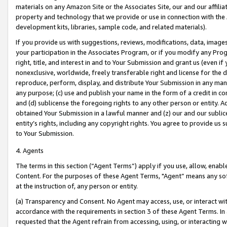
materials on any Amazon Site or the Associates Site, our and our affili
property and technology that we provide or use in connection with the
development kits, libraries, sample code, and related materials).
If you provide us with suggestions, reviews, modifications, data, image
your participation in the Associates Program, or if you modify any Prog
right, title, and interest in and to Your Submission and grant us (even 
nonexclusive, worldwide, freely transferable right and license for the du
reproduce, perform, display, and distribute Your Submission in any man
any purpose; (c) use and publish your name in the form of a credit in c
and (d) sublicense the foregoing rights to any other person or entity. A
obtained Your Submission in a lawful manner and (z) our and our sublice
entity’s rights, including any copyright rights. You agree to provide us
to Your Submission.
4. Agents
The terms in this section (“Agent Terms”) apply if you use, allow, enab
Content. For the purposes of these Agent Terms, "Agent” means any so
at the instruction of, any person or entity.
(a) Transparency and Consent. No Agent may access, use, or interact with 
accordance with the requirements in section 3 of these Agent Terms. In
requested that the Agent refrain from accessing, using, or interacting