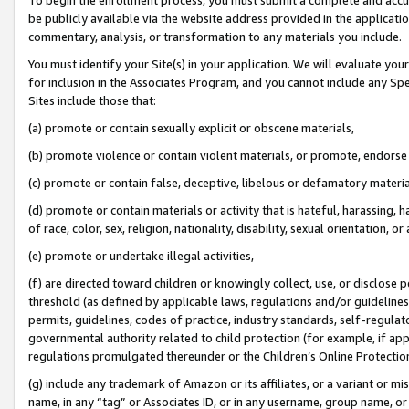
be publicly available via the website address provided in the application
commentary, analysis, or transformation to any materials you include.
You must identify your Site(s) in your application. We will evaluate your 
for inclusion in the Associates Program, and you cannot include any Speci
Sites include those that:
(a) promote or contain sexually explicit or obscene materials,
(b) promote violence or contain violent materials, or promote, endorse 
(c) promote or contain false, deceptive, libelous or defamatory materi
(d) promote or contain materials or activity that is hateful, harassing, h
of race, color, sex, religion, nationality, disability, sexual orientation, or
(e) promote or undertake illegal activities,
(f) are directed toward children or knowingly collect, use, or disclose
threshold (as defined by applicable laws, regulations and/or guidelines);
permits, guidelines, codes of practice, industry standards, self-regulat
governmental authority related to child protection (for example, if app
regulations promulgated thereunder or the Children’s Online Protection
(g) include any trademark of Amazon or its affiliates, or a variant or 
name, in any “tag” or Associates ID, or in any username, group name, or 