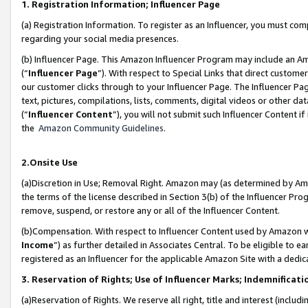
1. Registration Information; Influencer Page
(a) Registration Information. To register as an Influencer, you must co
regarding your social media presences.
(b) Influencer Page. This Amazon Influencer Program may include an A
(“
Influencer Page
”). With respect to Special Links that direct custom
our customer clicks through to your Influencer Page. The Influencer Pag
text, pictures, compilations, lists, comments, digital videos or other
(“
Influencer Content
”), you will not submit such Influencer Content if
the
Amazon Community Guidelines
.
2.Onsite Use
(a)Discretion in Use; Removal Right. Amazon may (as determined by Amazo
the terms of the license described in Section 3(b) of the Influencer Prog
remove, suspend, or restore any or all of the Influencer Content.
(b)Compensation. With respect to Influencer Content used by Amazon wi
Income
”) as further detailed in Associates Central. To be eligible t
registered as an Influencer for the applicable Amazon Site with a dedic
3. Reservation of Rights; Use of Influencer Marks; Indemnificati
(a)Reservation of Rights. We reserve all right, title and interest (includ