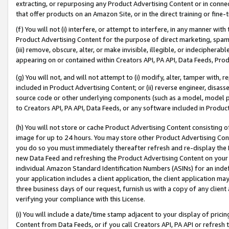
extracting, or repurposing any Product Advertising Content or in connec
that offer products on an Amazon Site, or in the direct training or fin
(f) You will not (i) interfere, or attempt to interfere, in any manner wit
Product Advertising Content for the purpose of direct marketing, spammi
(iii) remove, obscure, alter, or make invisible, illegible, or indecipherab
appearing on or contained within Creators API, PA API, Data Feeds, Prod
(g) You will not, and will not attempt to (i) modify, alter, tamper with,
included in Product Advertising Content; or (ii) reverse engineer, disa
source code or other underlying components (such as a model, model pa
to Creators API, PA API, Data Feeds, or any software included in Produc
(h) You will not store or cache Product Advertising Content consisting 
image for up to 24 hours. You may store other Product Advertising Cont
you do so you must immediately thereafter refresh and re-display the P
new Data Feed and refreshing the Product Advertising Content on your 
individual Amazon Standard Identification Numbers (ASINs) for an indefi
your application includes a client application, the client application m
three business days of our request, furnish us with a copy of any clien
verifying your compliance with this License.
(i) You will include a date/time stamp adjacent to your display of prici
Content from Data Feeds, or if you call Creators API, PA API or refresh