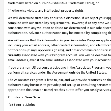
trademarks listed on our Non-Exhaustive Trademark Table), or
(h) otherwise violate any intellectual property rights.
We will determine suitability at our sole discretion. If we reject your 
complied with our suitability requirements. However, if at any time we 1
connection with any violation or abuse (as determined in our sole disc
authorization. Advance authorization may be initiated by completing t
You will ensure that the information in your Associates Program applic
including your email address, other contact information, and identifica
notifications (if any), approvals (if any), and other communications re
currently associated with your Program account. You will be deemed to 
email address, even if the email address associated with your account i
If you are a non-US person participating in the Associates Program, you
perform all services under the Agreement outside the United States.
The Associates Program is free to join, and we provide resources on th
authorized any business to provide paid set-up or consulting services t
appropriate the Amazon name) reaches out to offer you costly services
2. Links on Your Site
(a) Special Links