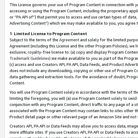
This License governs your use of Program Content in connection with yo
accessing or using the Program Content, including the proprietary appli
or “PA API of”) that permit you to access and use certain types of data
Advertising Content”) which we may make available to you, you agree t
1
.
Limited License to Program Content
Subject to the terms of the
Agreement
and solely for the limited purpo
Agreement (including this License and the other Program Policies), we 
exclusive, royalty-free license to: (a) copy and display Program Conten
Trademark Guidelines
) we make available to you as part of the Progra
(c) access and use Creators API, PA API, Data Feeds, and Product Adverti
does not include any downloading, copying or other use of Program Conte
data gathering and extraction tools. For the avoidance of doubt, Progr
Content.
You will use Program Content solely in accordance with the terms of t
limiting the foregoing, you will (a) use Program Content solely to send
conjunction with any Program Content, direct traffic to any page of a si
associated with the Program Content may contain links to sites other t
Product detail page or other relevant page of an Amazon Site and not 
Creators API, PA API or Data Feeds may allow you to access data, image
more affiliate sites. If you use Creators API, PA API or Data Feeds to ac