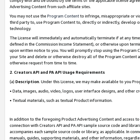
comply with and be bound by the terms of the applicable license agreem
Advertising Content from such affiliate sites.
You may not use the
Program Content
to infringe, misappropriate or vio
third party to, use Program Content to, directly or indirectly, develo
technology.
The License will immediately and automatically terminate if at any ti
defined in the Commission Income Statement), or otherwise upon termina
upon written notice to you. You will promptly stop using the Program 
your Site and delete or otherwise destroy all of the Program Content 
otherwise request from time to time.
2
.
Creators API and PA API Usage Requirements
(a)
Description
. Under this License, we may make available to you Pr
• Data, images, audio, video, logos, user interface designs, and other c
• Textual materials, such as textual Product information.
In addition to the foregoing Product Advertising Content and access to
connection with Creators API and PA API sample source code and librarie
accompanies each sample source code or library, as applicable. In conne
manuals, guides, supporting materials, and other information, regardless