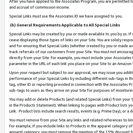
After you have applied to the Associates Program, you are permitted to 
and accrual of commission income.
Special Links must use the Associates ID we have assigned to you.
(b) General Requirements Applicable to All Special Links
Special Links may be created by you or made available to you by us. If 
cease displaying those types of links on your Site. You are solely respo
and for ensuring that Special Links (whether created by you or made av
track referrals of our customers from your Site. You must not encoura
directly from your Site. For example, you must include your Associates
parameter in the URL of each link you place on your Site to an Amazon 
Upon your request but subject to our approval, we may issue you addit
performance of your Special Links by including different sub-tags in t
tag, other ID or reporting provided in connection with the Associates Pr
sub-tags to users as they arrive on your Site for purposes of monitorin
You may add or delete Products (and related Special Links) from your Si
in the Products Statement). When linking to pages with Product lists you
Link. Product lists include search results, events (e.g. Prime Day), or 
You must remove from your Site any links and related references to li
For example, if you include links to Products in the apparel category 
apparel category, you must remove the mention of the 15% discount f