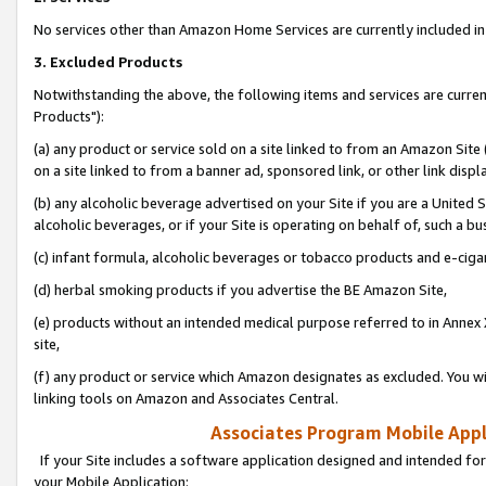
No services other than Amazon Home Services are currently included in 
3. Excluded Products
Notwithstanding the above, the following items and services are curre
Products"):
(a) any product or service sold on a site linked to from an Amazon Site
on a site linked to from a banner ad, sponsored link, or other link disp
(b) any alcoholic beverage advertised on your Site if you are a United 
alcoholic beverages, or if your Site is operating on behalf of, such a bu
(c) infant formula, alcoholic beverages or tobacco products and e-ciga
(d) herbal smoking products if you advertise the BE Amazon Site,
(e) products without an intended medical purpose referred to in Annex 
site,
(f) any product or service which Amazon designates as excluded. You will 
linking tools on Amazon and Associates Central.
Associates Program Mobile Appli
If your Site includes a software application designed and intended for
your Mobile Application: