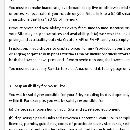
You must not make inaccurate, overbroad, deceptive or otherwise misle
or prices. For example, if you include on your Site a link to a 64 GB sm
smartphone that has 128 GB of memory.
Product prices and availability may vary from time to time. Because pri
your Site may only show prices and availability if: (a) we serve the link 
pricing and availability data via Creators API or PA API and you comply
In addition, if you choose to display prices for any Product on your Si
or engine) together with prices for the same or similar products offer
both the lowest “new” price and, if we provide it to you, the lowest “u
You must not post any Special Links on Amazon or link to any page on 
3. Responsibility for Your Site
You will be solely responsible for your Site, including its development
within it. For example, you will be solely responsible for:
(a) the technical operation of your Site and all related equipment,
(b) displaying Special Links and Program Content on your Site in compl
licenses, permits, guidelines, codes of practice, industry standards, se
governmental authority, including those related to electronic marketin