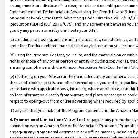
arrangements are disclosed in a clear, concise and unambiguous manner 
Endorsement and Testimonials in Advertising, the French law of 9 June
on social networks, the Dutch Advertising Code, Directive 2002/58/EC 
Regulation (GDPR) (EU) 2016/679), and any agreement between you and 
you by any person or entity that hosts your Site),
(c) creating and posting, and ensuring the accuracy, completeness, and 
and other Product-related materials and any information you include wit
(d) using the Program Content, your Site, and the materials on or within
rights or those of any other person or entity (including copyrights, trad
ensuring compliance with the
Amazon Associates Anti-Counterfeit Polic
(e) disclosing on your Site accurately and adequately and otherwise sat
the use of cookies, pixels, and other technologies you and third parties
accordance with applicable laws, including, where applicable, that thir
collect information directly from visitors, and place or recognize cooki
respect to opting-out from online advertising where required by appli
(f) any use that you make of the Program Content, and the Amazon Mar
4. Promotional Limitations
You will not engage in any promotional, ma
connection with an Amazon Site or the Associates Program (“Promotional
engage in any Promotional Activities in any offline manner, including by
any Program Content, or any Special Link in connection with any printed 