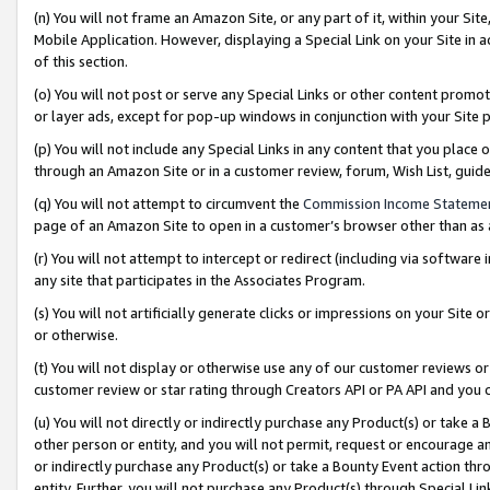
(n) You will not frame an Amazon Site, or any part of it, within your Sit
Mobile Application. However, displaying a Special Link on your Site in a
of this section.
(o) You will not post or serve any Special Links or other content prom
or layer ads, except for pop-up windows in conjunction with your Site 
(p) You will not include any Special Links in any content that you place
through an Amazon Site or in a customer review, forum, Wish List, gui
(q) You will not attempt to circumvent the
Commission Income Stateme
page of an Amazon Site to open in a customer’s browser other than as a 
(r) You will not attempt to intercept or redirect (including via softwar
any site that participates in the Associates Program.
(s) You will not artificially generate clicks or impressions on your Si
or otherwise.
(t) You will not display or otherwise use any of our customer reviews or 
customer review or star rating through Creators API or PA API and you 
(u) You will not directly or indirectly purchase any Product(s) or take a
other person or entity, and you will not permit, request or encourage an
or indirectly purchase any Product(s) or take a Bounty Event action thro
entity. Further, you will not purchase any Product(s) through Special Li