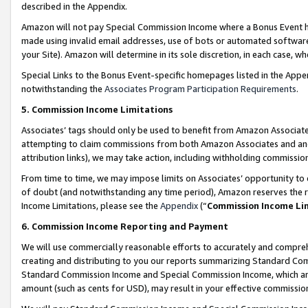
described in the Appendix.
Amazon will not pay Special Commission Income where a Bonus Event has
made using invalid email addresses, use of bots or automated software,
your Site). Amazon will determine in its sole discretion, in each case, w
Special Links to the Bonus Event-specific homepages listed in the Appe
notwithstanding the
Associates Program Participation Requirements
.
5. Commission Income Limitations
Associates’ tags should only be used to benefit from Amazon Associates
attempting to claim commissions from both Amazon Associates and ano
attribution links), we may take action, including withholding commissio
From time to time, we may impose limits on Associates’ opportunity t
of doubt (and notwithstanding any time period), Amazon reserves the ri
Income Limitations, please see the
Appendix
(“
Commission Income Li
6. Commission Income Reporting and Payment
We will use commercially reasonable efforts to accurately and comprehe
creating and distributing to you our reports summarizing Standard C
Standard Commission Income and Special Commission Income, which are 
amount (such as cents for USD), may result in your effective commission 