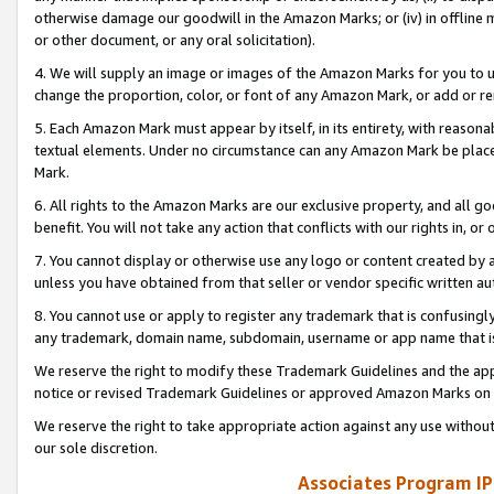
otherwise damage our goodwill in the Amazon Marks; or (iv) in offline ma
or other document, or any oral solicitation).
4. We will supply an image or images of the Amazon Marks for you to 
change the proportion, color, or font of any Amazon Mark, or add or
5. Each Amazon Mark must appear by itself, in its entirety, with reason
textual elements. Under no circumstance can any Amazon Mark be placed
Mark.
6. All rights to the Amazon Marks are our exclusive property, and all 
benefit. You will not take any action that conflicts with our rights in, 
7. You cannot display or otherwise use any logo or content created by a
unless you have obtained from that seller or vendor specific written au
8. You cannot use or apply to register any trademark that is confusingly
any trademark, domain name, subdomain, username or app name that is 
We reserve the right to modify these Trademark Guidelines and the app
notice or revised Trademark Guidelines or approved Amazon Marks on t
We reserve the right to take appropriate action against any use without
our sole discretion.
Associates Program IP