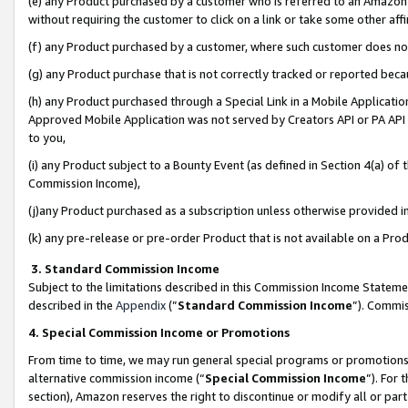
(e) any Product purchased by a customer who is referred to an Amazon Si
without requiring the customer to click on a link or take some other affi
(f) any Product purchased by a customer, where such customer does no
(g) any Product purchase that is not correctly tracked or reported bec
(h) any Product purchased through a Special Link in a Mobile Applicatio
Approved Mobile Application was not served by Creators API or PA API (
to you,
(i) any Product subject to a Bounty Event (as defined in Section 4(a) o
Commission Income),
(j)any Product purchased as a subscription unless otherwise provided 
(k) any pre-release or pre-order Product that is not available on a Prod
3. Standard Commission Income
Subject to the limitations described in this Commission Income Statem
described in the
Appendix
(”
Standard Commission Income
”). Commis
4. Special Commission Income or Promotions
From time to time, we may run general special programs or promotions 
alternative commission income (“
Special Commission Income
”). For
section), Amazon reserves the right to discontinue or modify all or par