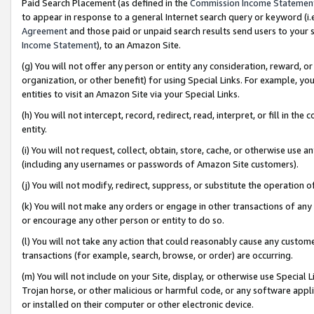
Paid Search Placement (as defined in the
Commission Income Statemen
to appear in response to a general Internet search query or keyword (i.e.
Agreement
and those paid or unpaid search results send users to your sit
Income Statement
), to an Amazon Site.
(g) You will not offer any person or entity any consideration, reward, or
organization, or other benefit) for using Special Links. For example, 
entities to visit an Amazon Site via your Special Links.
(h) You will not intercept, record, redirect, read, interpret, or fill in 
entity.
(i) You will not request, collect, obtain, store, cache, or otherwise us
(including any usernames or passwords of Amazon Site customers).
(j) You will not modify, redirect, suppress, or substitute the operation 
(k) You will not make any orders or engage in other transactions of any 
or encourage any other person or entity to do so.
(l) You will not take any action that could reasonably cause any custome
transactions (for example, search, browse, or order) are occurring.
(m) You will not include on your Site, display, or otherwise use Specia
Trojan horse, or other malicious or harmful code, or any software app
or installed on their computer or other electronic device.