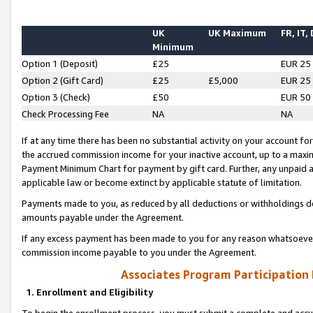
UK
UK Maximum
FR, IT,
Minimum
Option 1 (Deposit)
£25
EUR 25
Option 2 (Gift Card)
£25
£5,000
EUR 25
Option 3 (Check)
£50
EUR 50
Check Processing Fee
NA
NA
If at any time there has been no substantial activity on your account for 
the accrued commission income for your inactive account, up to a max
Payment Minimum Chart for payment by gift card. Further, any unpaid 
applicable law or become extinct by applicable statute of limitation.
Payments made to you, as reduced by all deductions or withholdings de
amounts payable under the Agreement.
If any excess payment has been made to you for any reason whatsoever,
commission income payable to you under the Agreement.
Associates Program Participation
1. Enrollment and Eligibility
To begin the enrollment process, you must submit a complete and accur