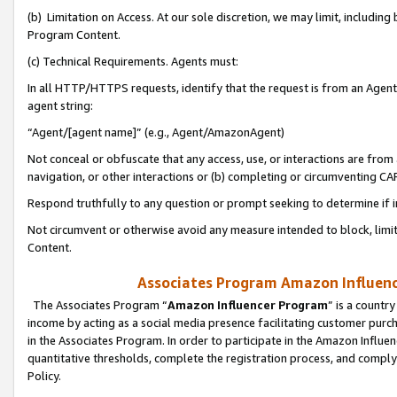
(b) Limitation on Access. At our sole discretion, we may limit, includin
Program Content.
(c) Technical Requirements. Agents must:
In all HTTP/HTTPS requests, identify that the request is from an Agent 
agent string:
“Agent/[agent name]” (e.g., Agent/AmazonAgent)
Not conceal or obfuscate that any access, use, or interactions are fro
navigation, or other interactions or (b) completing or circumventing 
Respond truthfully to any question or prompt seeking to determine if 
Not circumvent or otherwise avoid any measure intended to block, limit
Content.
Associates Program Amazon Influence
The Associates Program “
Amazon Influencer Program
” is a countr
income by acting as a social media presence facilitating customer purc
in the Associates Program. In order to participate in the Amazon Influen
quantitative thresholds, complete the registration process, and comply
Policy.