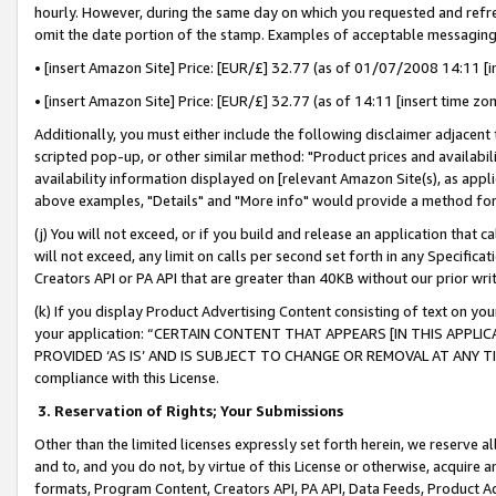
hourly. However, during the same day on which you requested and refre
omit the date portion of the stamp. Examples of acceptable messaging
• [insert Amazon Site] Price: [EUR/£] 32.77 (as of 01/07/2008 14:11 [in
• [insert Amazon Site] Price: [EUR/£] 32.77 (as of 14:11 [insert time zo
Additionally, you must either include the following disclaimer adjacent t
scripted pop-up, or other similar method: "Product prices and availabil
availability information displayed on [relevant Amazon Site(s), as appli
above examples, "Details" and "More info" would provide a method for 
(j) You will not exceed, or if you build and release an application that c
will not exceed, any limit on calls per second set forth in any Specifica
Creators API or PA API that are greater than 40KB without our prior wr
(k) If you display Product Advertising Content consisting of text on your
your application: “CERTAIN CONTENT THAT APPEARS [IN THIS APPLIC
PROVIDED ‘AS IS’ AND IS SUBJECT TO CHANGE OR REMOVAL AT ANY TIME.”
compliance with this License.
3.
Reservation of Rights; Your Submissions
Other than the limited licenses expressly set forth herein, we reserve all 
and to, and you do not, by virtue of this License or otherwise, acquire an
formats, Program Content, Creators API, PA API, Data Feeds, Product 