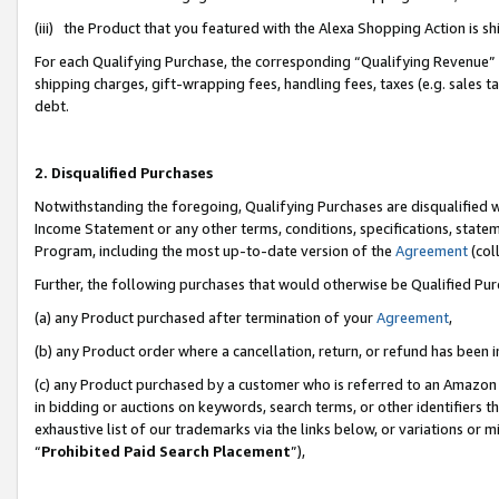
(iii) the Product that you featured with the Alexa Shopping Action is 
For each Qualifying Purchase, the corresponding “Qualifying Revenue” i
shipping charges, gift-wrapping fees, handling fees, taxes (e.g. sales ta
debt.
2. Disqualified Purchases
Notwithstanding the foregoing, Qualifying Purchases are disqualified w
Income Statement or any other terms, conditions, specifications, statem
Program, including the most up-to-date version of the
Agreement
(coll
Further, the following purchases that would otherwise be Qualified Pu
(a) any Product purchased after termination of your
Agreement
,
(b) any Product order where a cancellation, return, or refund has been i
(c) any Product purchased by a customer who is referred to an Amazon 
in bidding or auctions on keywords, search terms, or other identifiers 
exhaustive list of our trademarks via the links below, or variations or 
“
Prohibited Paid Search Placement
”),