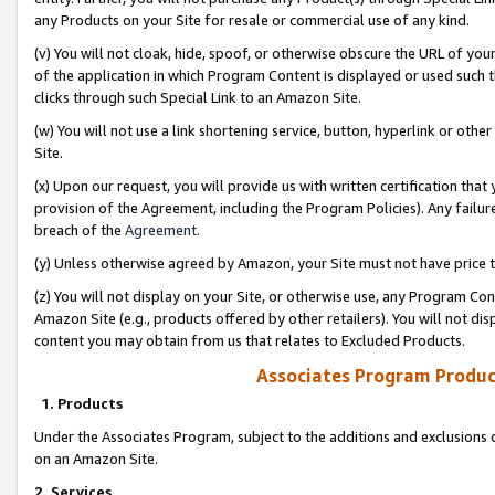
any Products on your Site for resale or commercial use of any kind.
(v) You will not cloak, hide, spoof, or otherwise obscure the URL of your
of the application in which Program Content is displayed or used such 
clicks through such Special Link to an Amazon Site.
(w) You will not use a link shortening service, button, hyperlink or oth
Site.
(x) Upon our request, you will provide us with written certification tha
provision of the Agreement, including the Program Policies). Any failure
breach of the
Agreement
.
(y) Unless otherwise agreed by Amazon, your Site must not have price tr
(z) You will not display on your Site, or otherwise use, any Program Con
Amazon Site (e.g., products offered by other retailers). You will not di
content you may obtain from us that relates to Excluded Products.
Associates Program Produc
1. Products
Under the Associates Program, subject to the additions and exclusions d
on an Amazon Site.
2. Services