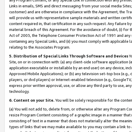
Links in emails, SMS and direct messaging from your social media Sites; 
customer) and are otherwise in compliance with the Agreement, the Tr
will provide us with representative sample materials and written certif
content required in, that certification in any such request. Any failure b
material breach of this Agreement. For the avoidance of doubt, (i) for
Act of 2003, the Telephone Consumer Protection Act of 1991 and any si
containing any Special Links, and (ii) you must comply with applicable
relating to the Associates Program.
5. Distribution of Special Links Through Software and Devices
Yo
Site, on or in connection with: (a) any client-side software application 
application executable or installable by an end user) on any device, in
Approved Mobile Applications); or (b) any television set-top box (e.g., 
players, or dvd players) or Internet-enabled television (e.g., GoogleTV, 
express prior written approval, use, or allow any third party to use, 
technology.
6. Content on your Site.
You will be solely responsible for the conten
(a) You will not add to, delete from, or otherwise alter any Program Co
resize Program Content consisting of a graphic image in a manner that
consisting of text in a manner that does not materially alter the meanin
types of links that we may make available to you may contain a link to 