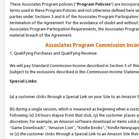
These Associates Program policies (“
Program Policies
”) are incorpor
terms used in these Program Policies and not otherwise defined here wil
parties under Sections 3 and 6 of the Associates Program Participation
termination of the Agreement. For the avoidance of doubt and without l
Associates Program Participation Requirements, the Associates Program
material breach of the Agreement.
Associates Program Commission Inco
1. Qualifying Purchases and Qualifying Revenue
We will pay Standard Commission Income described in Section 3 of thi
(subject to the exclusions described in this Commission Income Stateme
Special Links:
(a) a customer clicks through a Special Link on your Site to an Amazon S
(b) during a single session, which is measured as beginning when a custo
following: (x) 24 hours elapse from that click, (y) the customer places 
discretion; for example, an Amazon software download or items sold 
“Game Downloads”, “Amazon Coin”, “Kindle Books”, “Kindle Newspapers”
or (z) the customer clicks through a Special Link to an Amazon Site that