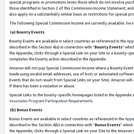
special programs or promotions (even those which do not involve purcha
those identified in Section 2 of this Commission Income Statement, an
also apply on a substantially similar basis as restrictions for special 
The following Special Commission Income are currently available:
here
(a) Bounty Events
Bounty Events are available in select countries as referenced in the
App
described in this Section 4(a) in connection with “
Bounty Events
” whic
the Appendix, clicks through a Special Link on your Site to a bounty-s
completes the bounty action described in the Appendix.
Amazon will not pay Special Commission Income where a Bounty Event ha
made using invalid email addresses, use of bots or automated software
Events that do not result from Special Links on your Site). Amazon will 
if there has been a violation or abuse.
Special Links to the bounty-specific homepages listed in the Appendix 
Associates Program Participation Requirements
.
(b) Bonus Events
Bonus Events are available in select countries as referenced in the
Appe
described in this Section 4(b) in connection with “
Bonus Events
” which
the Appendix, clicks through a Special Link on your Site to the Amazon 