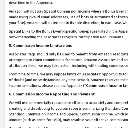
described in the Appendix.
Amazon will not pay Special Commission Income where a Bonus Event has
made using invalid email addresses, use of bots or automated software,
your Site). Amazon will determine in its sole discretion, in each case, w
Special Links to the Bonus Event-specific homepages listed in the Appe
notwithstanding the
Associates Program Participation Requirements
.
5. Commission Income Limitations
Associates’ tags should only be used to benefit from Amazon Associates
attempting to claim commissions from both Amazon Associates and ano
attribution links), we may take action, including withholding commissio
From time to time, we may impose limits on Associates’ opportunity t
of doubt (and notwithstanding any time period), Amazon reserves the ri
Income Limitations, please see the
Appendix
(“
Commission Income Li
6. Commission Income Reporting and Payment
We will use commercially reasonable efforts to accurately and comprehe
creating and distributing to you our reports summarizing Standard C
Standard Commission Income and Special Commission Income, which are 
amount (such as cents for USD), may result in your effective commission 