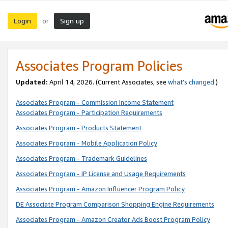
Login
Sign up
or
Associates Program Policies
Updated:
April 14, 2026. (Current Associates, see
what’s changed
.)
Associates Program - Commission Income Statement
Associates Program - Participation Requirements
Associates Program - Products Statement
Associates Program - Mobile Application Policy
Associates Program - Trademark Guidelines
Associates Program - IP License and Usage Requirements
Associates Program - Amazon Influencer Program Policy
DE Associate Program Comparison Shopping Engine Requirements
Associates Program - Amazon Creator Ads Boost Program Policy