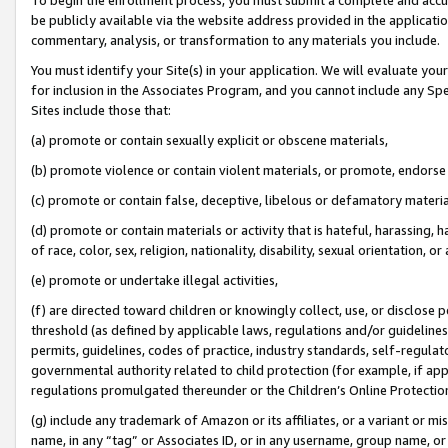
be publicly available via the website address provided in the application
commentary, analysis, or transformation to any materials you include.
You must identify your Site(s) in your application. We will evaluate your 
for inclusion in the Associates Program, and you cannot include any Speci
Sites include those that:
(a) promote or contain sexually explicit or obscene materials,
(b) promote violence or contain violent materials, or promote, endorse 
(c) promote or contain false, deceptive, libelous or defamatory materi
(d) promote or contain materials or activity that is hateful, harassing, h
of race, color, sex, religion, nationality, disability, sexual orientation, or
(e) promote or undertake illegal activities,
(f) are directed toward children or knowingly collect, use, or disclose
threshold (as defined by applicable laws, regulations and/or guidelines);
permits, guidelines, codes of practice, industry standards, self-regulat
governmental authority related to child protection (for example, if app
regulations promulgated thereunder or the Children’s Online Protection
(g) include any trademark of Amazon or its affiliates, or a variant or 
name, in any “tag” or Associates ID, or in any username, group name, or 