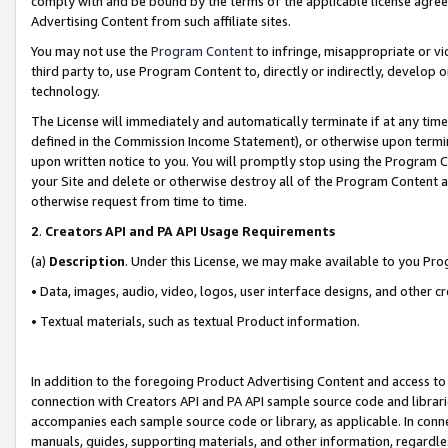
comply with and be bound by the terms of the applicable license agreem
Advertising Content from such affiliate sites.
You may not use the
Program Content
to infringe, misappropriate or vio
third party to, use Program Content to, directly or indirectly, develo
technology.
The License will immediately and automatically terminate if at any ti
defined in the Commission Income Statement), or otherwise upon termina
upon written notice to you. You will promptly stop using the Program 
your Site and delete or otherwise destroy all of the Program Content 
otherwise request from time to time.
2
.
Creators API and PA API Usage Requirements
(a)
Description
. Under this License, we may make available to you Pr
• Data, images, audio, video, logos, user interface designs, and other c
• Textual materials, such as textual Product information.
In addition to the foregoing Product Advertising Content and access to
connection with Creators API and PA API sample source code and librarie
accompanies each sample source code or library, as applicable. In conne
manuals, guides, supporting materials, and other information, regardless