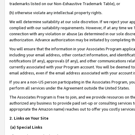
trademarks listed on our Non-Exhaustive Trademark Table), or
(h) otherwise violate any intellectual property rights.
We will determine suitability at our sole discretion. If we reject your 
complied with our suitability requirements. However, if at any time we 1
connection with any violation or abuse (as determined in our sole disc
authorization. Advance authorization may be initiated by completing t
You will ensure that the information in your Associates Program applic
including your email address, other contact information, and identifica
notifications (if any), approvals (if any), and other communications re
currently associated with your Program account. You will be deemed to 
email address, even if the email address associated with your account i
If you are a non-US person participating in the Associates Program, you
perform all services under the Agreement outside the United States.
The Associates Program is free to join, and we provide resources on th
authorized any business to provide paid set-up or consulting services t
appropriate the Amazon name) reaches out to offer you costly services
2. Links on Your Site
(a) Special Links