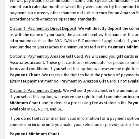
We will pay Standard Commission Income and Special Commission Incom
end of each calendar month in which they were earned by the method de
payment in a currency other than the default currency for an Amazon Sit
accordance with Amazon’s operating standards.
Option 1: Payment by Direct Deposit
. We will directly deposit the co
us with the name of your bank, the account number, the name of the pr
information (such as the ABA, IBAN or BIC number, if applicable). If you 
amount due to you reaches the minimum stated in the
Payment Minim
Option 2: Payment by Amazon Gift Card
. We will send you gift cards 
Associates account. These gift cards are redeemable for products on t
terms and conditions. If you select this option, we reserve the right t
Payment Chart
. We reserve the right to hold the portion of payment
alternate payment method. Payment by Amazon Gift Card is not available
Option 3: Payment by Check
. We will send you a check in the amount o
If you select this option, we reserve the right to hold commission inco
Minimum Chart
and to deduct a processing fee as stated in the
Paym
available in BE, NL, PL and SE.
If you do not select or maintain valid information for a payment opti
commission income until you make your selection or provide such info
Payment Minimum Chart