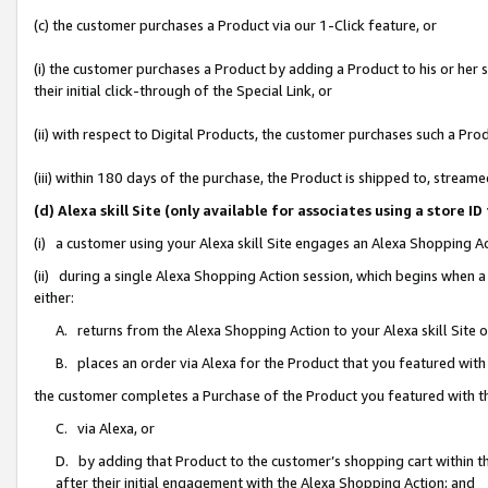
(c) the customer purchases a Product via our 1-Click feature, or
(i) the customer purchases a Product by adding a Product to his or her
their initial click-through of the Special Link, or
(ii) with respect to Digital Products, the customer purchases such a P
(iii) within 180 days of the purchase, the Product is shipped to, stre
(d) Alexa skill Site (only available for associates using a stor
(i) a customer using your Alexa skill Site engages an Alexa Shopping A
(ii) during a single Alexa Shopping Action session, which begins when
either:
A. returns from the Alexa Shopping Action to your Alexa skill Site 
B. places an order via Alexa for the Product that you featured with
the customer completes a Purchase of the Product you featured with t
C. via Alexa, or
D. by adding that Product to the customer’s shopping cart within th
after their initial engagement with the Alexa Shopping Action; and