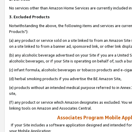
No services other than Amazon Home Services are currently included in 
3. Excluded Products
Notwithstanding the above, the following items and services are curre
Products"):
(a) any product or service sold on a site linked to from an Amazon Site
on a site linked to from a banner ad, sponsored link, or other link disp
(b) any alcoholic beverage advertised on your Site if you are a United 
alcoholic beverages, or if your Site is operating on behalf of, such a bu
(c) infant formula, alcoholic beverages or tobacco products and e-ciga
(d) herbal smoking products if you advertise the BE Amazon Site,
(e) products without an intended medical purpose referred to in Annex 
site,
(f) any product or service which Amazon designates as excluded. You will 
linking tools on Amazon and Associates Central.
Associates Program Mobile Appli
If your Site includes a software application designed and intended for
your Mobile Application: