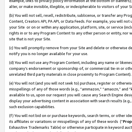
example, links to privacy policy information at the bottom of banners);
alter, or make invisible, illegible, or indecipherable to visitors of your 
(b) You will not sell, resell, redistribute, sublicense, or transfer any 
Content, Creators API, PA API, or Data Feeds. For example, you will not 
your Site or on or within any application, platform, site, or service (in
rights in or to any Program Content to any other person or entity, nor wi
site that is not your Site.
(c) You will promptly remove from your Site and delete or otherwise d
notify you is no longer available for your use.
(d) You will not use any Program Content, including any name or likene
company’s endorsement or sponsorship of, or commercial tie-in or other 
unrelated third party materials in close proximity to Program Content)
(e) You will not (and you will not seek to) purchase, register or otherw
misspellings of any of those words (e.g., “ammazon,” “amaozn,” and “kin
available to us, upon our request you will cause any Search Engine de
display your advertising content in association with search results (e.
such exclusion capabilities.
(f) You will not bid on or purchase keywords, search terms, or other id
its affiliates or variations or misspellings of any of these words (“
Prop
Exhaustive Trademarks Table) or otherwise participate in keyword aucti