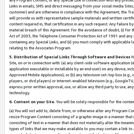
Links in emails, SMS and direct messaging from your social media Sites; 
customer) and are otherwise in compliance with the Agreement, the Tr
will provide us with representative sample materials and written certif
content required in, that certification in any such request. Any failure b
material breach of this Agreement. For the avoidance of doubt, (i) for
Act of 2003, the Telephone Consumer Protection Act of 1991 and any si
containing any Special Links, and (ii) you must comply with applicable
relating to the Associates Program.
5. Distribution of Special Links Through Software and Devices
Yo
Site, on or in connection with: (a) any client-side software application 
application executable or installable by an end user) on any device, in
Approved Mobile Applications); or (b) any television set-top box (e.g., 
players, or dvd players) or Internet-enabled television (e.g., GoogleTV, 
express prior written approval, use, or allow any third party to use, 
technology.
6. Content on your Site.
You will be solely responsible for the conten
(a) You will not add to, delete from, or otherwise alter any Program Co
resize Program Content consisting of a graphic image in a manner that
consisting of text in a manner that does not materially alter the meanin
types of links that we may make available to you may contain a link to 