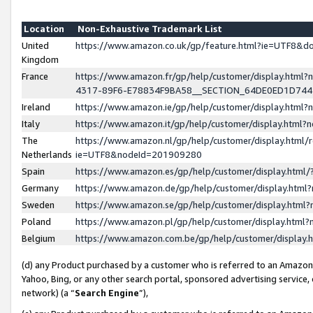
Location
Non-Exhaustive Trademark List
United
https://www.amazon.co.uk/gp/feature.html?ie=UTF8&
Kingdom
France
https://www.amazon.fr/gp/help/customer/display.ht
4317-89F6-E78834F9BA58__SECTION_64DE0ED1D74
Ireland
https://www.amazon.ie/gp/help/customer/display.ht
Italy
https://www.amazon.it/gp/help/customer/display.html
The
https://www.amazon.nl/gp/help/customer/display.html/
Netherlands
ie=UTF8&nodeId=201909280
Spain
https://www.amazon.es/gp/help/customer/display.htm
Germany
https://www.amazon.de/gp/help/customer/display.htm
Sweden
https://www.amazon.se/gp/help/customer/display.htm
Poland
https://www.amazon.pl/gp/help/customer/display.htm
Belgium
https://www.amazon.com.be/gp/help/customer/displa
(d) any Product purchased by a customer who is referred to an Amazon S
Yahoo, Bing, or any other search portal, sponsored advertising service, o
network) (a “
Search Engine
”),