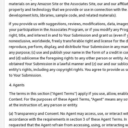
materials on any Amazon Site or the Associates Site, our and our affili
property and technology that we provide or use in connection with the
development kits, libraries, sample code, and related materials).
If you provide us with suggestions, reviews, modifications, data, image
your participation in the Associates Program, or if you modify any Prog
right, title, and interest in and to Your Submission and grant us (even 
nonexclusive, worldwide, freely transferable right and license for the du
reproduce, perform, display, and distribute Your Submission in any man
any purpose; (c) use and publish your name in the form of a credit in c
and (d) sublicense the foregoing rights to any other person or entity. A
obtained Your Submission in a lawful manner and (z) our and our sublice
entity’s rights, including any copyright rights. You agree to provide us
to Your Submission.
4. Agents
The terms in this section (“Agent Terms”) apply if you use, allow, enab
Content. For the purposes of these Agent Terms, "Agent” means any so
at the instruction of, any person or entity.
(a) Transparency and Consent. No Agent may access, use, or interact with 
accordance with the requirements in section 3 of these Agent Terms. In
requested that the Agent refrain from accessing, using, or interacting