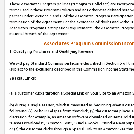
These Associates Program policies (“
Program Policies
”) are incorpor
terms used in these Program Policies and not otherwise defined here wil
parties under Sections 3 and 6 of the Associates Program Participation
termination of the Agreement. For the avoidance of doubt and without l
Associates Program Participation Requirements, the Associates Program
material breach of the Agreement.
Associates Program Commission Inco
1. Qualifying Purchases and Qualifying Revenue
We will pay Standard Commission Income described in Section 3 of thi
(subject to the exclusions described in this Commission Income Stateme
Special Links:
(a) a customer clicks through a Special Link on your Site to an Amazon S
(b) during a single session, which is measured as beginning when a custo
following: (x) 24 hours elapse from that click, (y) the customer places 
discretion; for example, an Amazon software download or items sold 
“Game Downloads”, “Amazon Coin”, “Kindle Books”, “Kindle Newspapers”
or (z) the customer clicks through a Special Link to an Amazon Site that