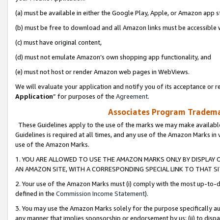
(a) must be available in either the Google Play, Apple, or Amazon app s
(b) must be free to download and all Amazon links must be accessible 
(c) must have original content,
(d) must not emulate Amazon’s own shopping app functionality, and
(e) must not host or render Amazon web pages in WebViews.
We will evaluate your application and notify you of its acceptance or re
Application
” for purposes of the
Agreement
.
Associates Program Trademar
These Guidelines apply to the use of the marks we may make available
Guidelines is required at all times, and any use of the Amazon Marks in 
use of the Amazon Marks.
1. YOU ARE ALLOWED TO USE THE AMAZON MARKS ONLY BY DISPLAY 
AN AMAZON SITE, WITH A CORRESPONDING SPECIAL LINK TO THAT SI
2. Your use of the Amazon Marks must (i) comply with the most up-to-da
defined in the
Commission Income Statement
).
3. You may use the Amazon Marks solely for the purpose specifically a
any manner that implies sponsorship or endorsement by us; (ii) to disparag