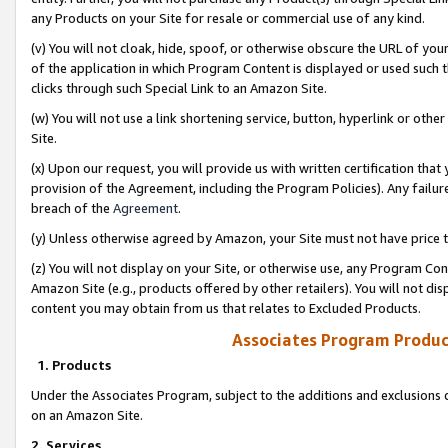
any Products on your Site for resale or commercial use of any kind.
(v) You will not cloak, hide, spoof, or otherwise obscure the URL of your
of the application in which Program Content is displayed or used such 
clicks through such Special Link to an Amazon Site.
(w) You will not use a link shortening service, button, hyperlink or oth
Site.
(x) Upon our request, you will provide us with written certification tha
provision of the Agreement, including the Program Policies). Any failure
breach of the
Agreement
.
(y) Unless otherwise agreed by Amazon, your Site must not have price tr
(z) You will not display on your Site, or otherwise use, any Program Con
Amazon Site (e.g., products offered by other retailers). You will not di
content you may obtain from us that relates to Excluded Products.
Associates Program Produc
1. Products
Under the Associates Program, subject to the additions and exclusions d
on an Amazon Site.
2. Services