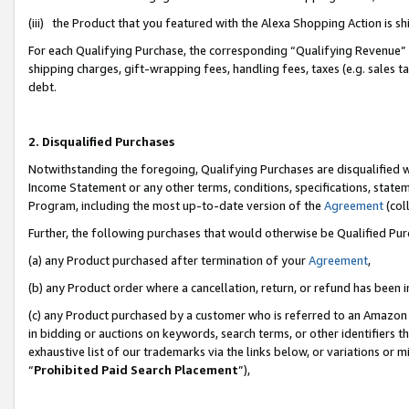
(iii) the Product that you featured with the Alexa Shopping Action is 
For each Qualifying Purchase, the corresponding “Qualifying Revenue” i
shipping charges, gift-wrapping fees, handling fees, taxes (e.g. sales ta
debt.
2. Disqualified Purchases
Notwithstanding the foregoing, Qualifying Purchases are disqualified w
Income Statement or any other terms, conditions, specifications, statem
Program, including the most up-to-date version of the
Agreement
(coll
Further, the following purchases that would otherwise be Qualified Pu
(a) any Product purchased after termination of your
Agreement
,
(b) any Product order where a cancellation, return, or refund has been i
(c) any Product purchased by a customer who is referred to an Amazon 
in bidding or auctions on keywords, search terms, or other identifiers 
exhaustive list of our trademarks via the links below, or variations or 
“
Prohibited Paid Search Placement
”),