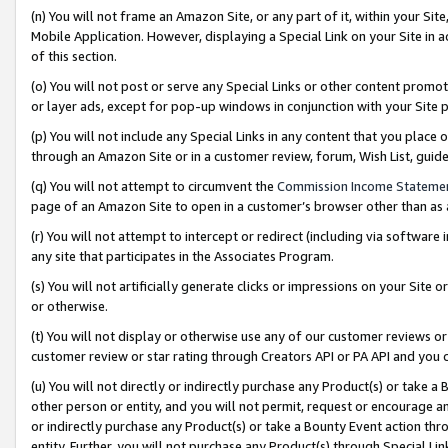
(n) You will not frame an Amazon Site, or any part of it, within your Sit
Mobile Application. However, displaying a Special Link on your Site in a
of this section.
(o) You will not post or serve any Special Links or other content prom
or layer ads, except for pop-up windows in conjunction with your Site 
(p) You will not include any Special Links in any content that you place
through an Amazon Site or in a customer review, forum, Wish List, gui
(q) You will not attempt to circumvent the
Commission Income Stateme
page of an Amazon Site to open in a customer’s browser other than as a 
(r) You will not attempt to intercept or redirect (including via softwar
any site that participates in the Associates Program.
(s) You will not artificially generate clicks or impressions on your Si
or otherwise.
(t) You will not display or otherwise use any of our customer reviews or 
customer review or star rating through Creators API or PA API and you 
(u) You will not directly or indirectly purchase any Product(s) or take a
other person or entity, and you will not permit, request or encourage an
or indirectly purchase any Product(s) or take a Bounty Event action thro
entity. Further, you will not purchase any Product(s) through Special Li