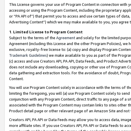
This License governs your use of Program Content in connection with yo
accessing or using the Program Content, including the proprietary appli
or “PA API of”) that permit you to access and use certain types of data
Advertising Content”) which we may make available to you, you agree t
1
.
Limited License to Program Content
Subject to the terms of the
Agreement
and solely for the limited purpo
Agreement (including this License and the other Program Policies), we 
exclusive, royalty-free license to: (a) copy and display Program Conten
Trademark Guidelines
) we make available to you as part of the Progra
(c) access and use Creators API, PA API, Data Feeds, and Product Adverti
does not include any downloading, copying or other use of Program Conte
data gathering and extraction tools. For the avoidance of doubt, Progr
Content.
You will use Program Content solely in accordance with the terms of t
limiting the foregoing, you will (a) use Program Content solely to send
conjunction with any Program Content, direct traffic to any page of a si
associated with the Program Content may contain links to sites other t
Product detail page or other relevant page of an Amazon Site and not 
Creators API, PA API or Data Feeds may allow you to access data, image
more affiliate sites. If you use Creators API, PA API or Data Feeds to ac