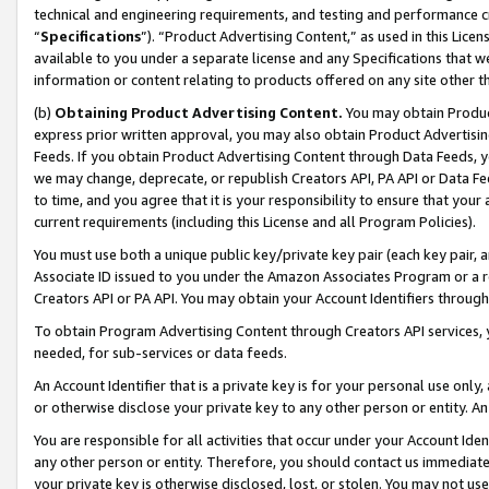
technical and engineering requirements, and testing and performance cri
“
Specifications
”). “Product Advertising Content,” as used in this Lic
available to you under a separate license and any Specifications that we
information or content relating to products offered on any site other 
(b)
Obtaining Product Advertising Content.
You may obtain Product
express prior written approval, you may also obtain Product Advertisi
Feeds. If you obtain Product Advertising Content through Data Feeds, yo
we may change, deprecate, or republish Creators API, PA API or Data Fee
to time, and you agree that it is your responsibility to ensure that your
current requirements (including this License and all Program Policies).
You must use both a unique public key/private key pair (each key pair, a
Associate ID issued to you under the Amazon Associates Program or a r
Creators API or PA API. You may obtain your Account Identifiers through
To obtain Program Advertising Content through Creators API services, y
needed, for sub-services or data feeds.
An Account Identifier that is a private key is for your personal use only,
or otherwise disclose your private key to any other person or entity. An A
You are responsible for all activities that occur under your Account Ide
any other person or entity. Therefore, you should contact us immediate
your private key is otherwise disclosed, lost, or stolen. You may not u