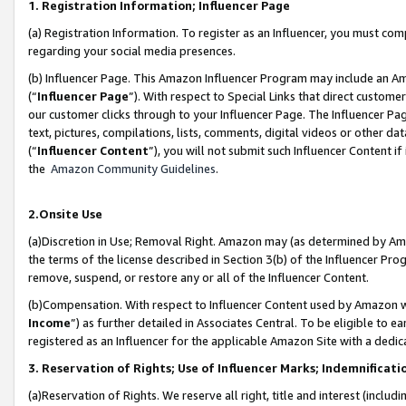
1. Registration Information; Influencer Page
(a) Registration Information. To register as an Influencer, you must co
regarding your social media presences.
(b) Influencer Page. This Amazon Influencer Program may include an A
(“
Influencer Page
”). With respect to Special Links that direct custom
our customer clicks through to your Influencer Page. The Influencer Pag
text, pictures, compilations, lists, comments, digital videos or other
(“
Influencer Content
”), you will not submit such Influencer Content if
the
Amazon Community Guidelines
.
2.Onsite Use
(a)Discretion in Use; Removal Right. Amazon may (as determined by Amazo
the terms of the license described in Section 3(b) of the Influencer Prog
remove, suspend, or restore any or all of the Influencer Content.
(b)Compensation. With respect to Influencer Content used by Amazon wi
Income
”) as further detailed in Associates Central. To be eligible t
registered as an Influencer for the applicable Amazon Site with a dedic
3. Reservation of Rights; Use of Influencer Marks; Indemnificati
(a)Reservation of Rights. We reserve all right, title and interest (includ