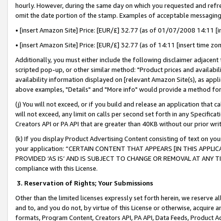
hourly. However, during the same day on which you requested and refre
omit the date portion of the stamp. Examples of acceptable messaging
• [insert Amazon Site] Price: [EUR/£] 32.77 (as of 01/07/2008 14:11 [in
• [insert Amazon Site] Price: [EUR/£] 32.77 (as of 14:11 [insert time zo
Additionally, you must either include the following disclaimer adjacent t
scripted pop-up, or other similar method: "Product prices and availabil
availability information displayed on [relevant Amazon Site(s), as appli
above examples, "Details" and "More info" would provide a method for 
(j) You will not exceed, or if you build and release an application that c
will not exceed, any limit on calls per second set forth in any Specifica
Creators API or PA API that are greater than 40KB without our prior wr
(k) If you display Product Advertising Content consisting of text on your
your application: “CERTAIN CONTENT THAT APPEARS [IN THIS APPLIC
PROVIDED ‘AS IS’ AND IS SUBJECT TO CHANGE OR REMOVAL AT ANY TIME.”
compliance with this License.
3.
Reservation of Rights; Your Submissions
Other than the limited licenses expressly set forth herein, we reserve all 
and to, and you do not, by virtue of this License or otherwise, acquire an
formats, Program Content, Creators API, PA API, Data Feeds, Product 