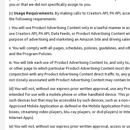
you or that we did not specifically assign to you.
(c)
Usage Requirements
. By making calls to Creators API, PA API, ac
the following requirements:
i. You will use Product Advertising Content only in a lawful manner in a
use Creators API, PA API, Data Feeds, or Product Advertising Content wit
purpose of advertising and marketing an Amazon Site and driving sales
ii. You will comply with all pages, schedules, policies, guidelines, and o
and the Program Policies.
iii. You will link each use of Product Advertising Content to, and only 
or other page to which particular Product Advertising Content most direc
conjunction with any Product Advertising Content direct traffic to, any 
not closely associated with Product Advertising Content may contain lin
(d) You will not, without our express prior written approval, use any Pr
intended for use with a mobile phone or other handheld device. This proh
such devices but that may be accessible by such devices, such as a non-
Approved Mobile Application as defined in the Mobile Application Policy; 
boxes, streaming video players, blu-ray players, or dvd players) or Inte
Internet Apps).
(e) You will not, without our express prior written approval, access or 