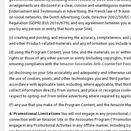
arrangements are disclosed in a clear, concise and unambiguous manner 
Endorsement and Testimonials in Advertising, the French law of 9 June
on social networks, the Dutch Advertising Code, Directive 2002/58/EC 
Regulation (GDPR) (EU) 2016/679), and any agreement between you and 
you by any person or entity that hosts your Site),
(c) creating and posting, and ensuring the accuracy, completeness, and 
and other Product-related materials and any information you include wit
(d) using the Program Content, your Site, and the materials on or within
rights or those of any other person or entity (including copyrights, trad
ensuring compliance with the
Amazon Associates Anti-Counterfeit Polic
(e) disclosing on your Site accurately and adequately and otherwise sat
the use of cookies, pixels, and other technologies you and third parties
accordance with applicable laws, including, where applicable, that thir
collect information directly from visitors, and place or recognize cooki
respect to opting-out from online advertising where required by appli
(f) any use that you make of the Program Content, and the Amazon Mar
4. Promotional Limitations
You will not engage in any promotional, ma
connection with an Amazon Site or the Associates Program (“Promotional
engage in any Promotional Activities in any offline manner, including by
any Program Content, or any Special Link in connection with any printed 