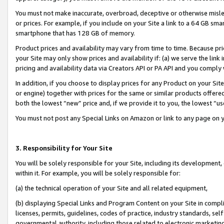
You must not make inaccurate, overbroad, deceptive or otherwise misle
or prices. For example, if you include on your Site a link to a 64 GB sm
smartphone that has 128 GB of memory.
Product prices and availability may vary from time to time. Because pri
your Site may only show prices and availability if: (a) we serve the link 
pricing and availability data via Creators API or PA API and you comply
In addition, if you choose to display prices for any Product on your Si
or engine) together with prices for the same or similar products offer
both the lowest “new” price and, if we provide it to you, the lowest “u
You must not post any Special Links on Amazon or link to any page on 
3. Responsibility for Your Site
You will be solely responsible for your Site, including its development
within it. For example, you will be solely responsible for:
(a) the technical operation of your Site and all related equipment,
(b) displaying Special Links and Program Content on your Site in compl
licenses, permits, guidelines, codes of practice, industry standards, se
governmental authority, including those related to electronic marketin