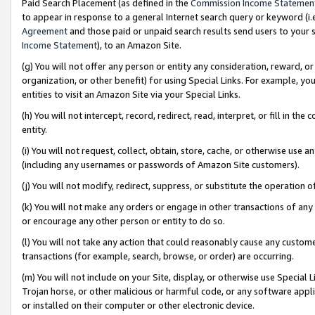
Paid Search Placement (as defined in the
Commission Income Statemen
to appear in response to a general Internet search query or keyword (i.e.
Agreement
and those paid or unpaid search results send users to your sit
Income Statement
), to an Amazon Site.
(g) You will not offer any person or entity any consideration, reward, or
organization, or other benefit) for using Special Links. For example, 
entities to visit an Amazon Site via your Special Links.
(h) You will not intercept, record, redirect, read, interpret, or fill in 
entity.
(i) You will not request, collect, obtain, store, cache, or otherwise us
(including any usernames or passwords of Amazon Site customers).
(j) You will not modify, redirect, suppress, or substitute the operation 
(k) You will not make any orders or engage in other transactions of any 
or encourage any other person or entity to do so.
(l) You will not take any action that could reasonably cause any custome
transactions (for example, search, browse, or order) are occurring.
(m) You will not include on your Site, display, or otherwise use Specia
Trojan horse, or other malicious or harmful code, or any software app
or installed on their computer or other electronic device.