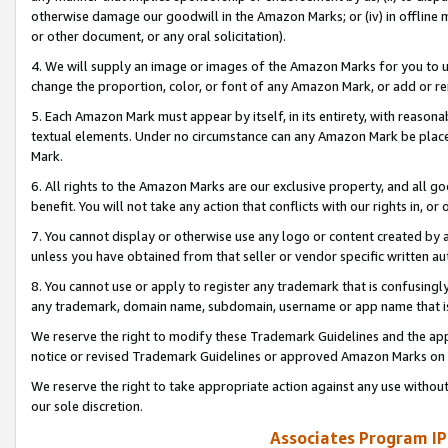
otherwise damage our goodwill in the Amazon Marks; or (iv) in offline ma
or other document, or any oral solicitation).
4. We will supply an image or images of the Amazon Marks for you to 
change the proportion, color, or font of any Amazon Mark, or add or
5. Each Amazon Mark must appear by itself, in its entirety, with reason
textual elements. Under no circumstance can any Amazon Mark be placed
Mark.
6. All rights to the Amazon Marks are our exclusive property, and all 
benefit. You will not take any action that conflicts with our rights in, 
7. You cannot display or otherwise use any logo or content created by a
unless you have obtained from that seller or vendor specific written au
8. You cannot use or apply to register any trademark that is confusingly
any trademark, domain name, subdomain, username or app name that is 
We reserve the right to modify these Trademark Guidelines and the app
notice or revised Trademark Guidelines or approved Amazon Marks on t
We reserve the right to take appropriate action against any use without
our sole discretion.
Associates Program IP