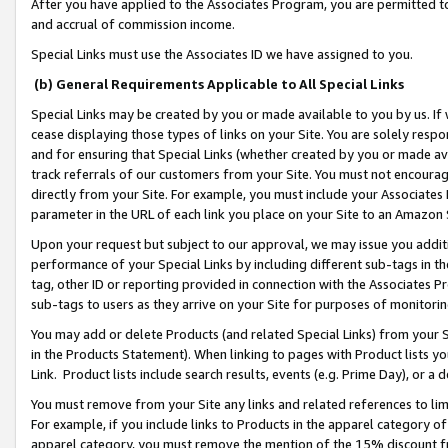
After you have applied to the Associates Program, you are permitted to 
and accrual of commission income.
Special Links must use the Associates ID we have assigned to you.
(b) General Requirements Applicable to All Special Links
Special Links may be created by you or made available to you by us. If 
cease displaying those types of links on your Site. You are solely respo
and for ensuring that Special Links (whether created by you or made av
track referrals of our customers from your Site. You must not encoura
directly from your Site. For example, you must include your Associates
parameter in the URL of each link you place on your Site to an Amazon 
Upon your request but subject to our approval, we may issue you addit
performance of your Special Links by including different sub-tags in t
tag, other ID or reporting provided in connection with the Associates Pr
sub-tags to users as they arrive on your Site for purposes of monitorin
You may add or delete Products (and related Special Links) from your Si
in the Products Statement). When linking to pages with Product lists you
Link. Product lists include search results, events (e.g. Prime Day), or 
You must remove from your Site any links and related references to li
For example, if you include links to Products in the apparel category 
apparel category, you must remove the mention of the 15% discount f