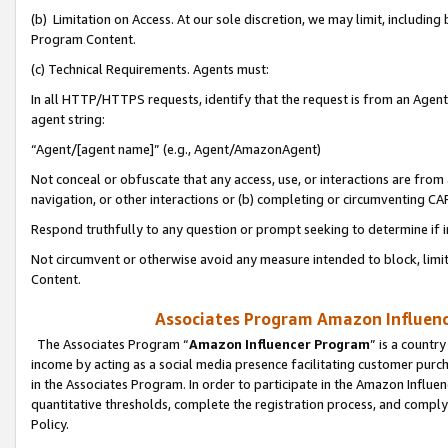
(b) Limitation on Access. At our sole discretion, we may limit, includin
Program Content.
(c) Technical Requirements. Agents must:
In all HTTP/HTTPS requests, identify that the request is from an Agent 
agent string:
“Agent/[agent name]” (e.g., Agent/AmazonAgent)
Not conceal or obfuscate that any access, use, or interactions are fro
navigation, or other interactions or (b) completing or circumventing 
Respond truthfully to any question or prompt seeking to determine if 
Not circumvent or otherwise avoid any measure intended to block, limit
Content.
Associates Program Amazon Influence
The Associates Program “
Amazon Influencer Program
” is a countr
income by acting as a social media presence facilitating customer purc
in the Associates Program. In order to participate in the Amazon Influen
quantitative thresholds, complete the registration process, and comply
Policy.