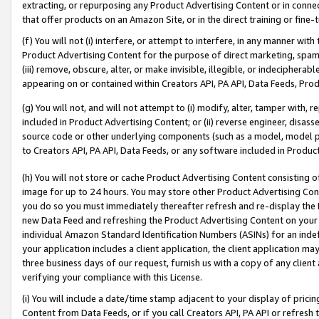
extracting, or repurposing any Product Advertising Content or in connec
that offer products on an Amazon Site, or in the direct training or fin
(f) You will not (i) interfere, or attempt to interfere, in any manner wit
Product Advertising Content for the purpose of direct marketing, spammi
(iii) remove, obscure, alter, or make invisible, illegible, or indecipherab
appearing on or contained within Creators API, PA API, Data Feeds, Prod
(g) You will not, and will not attempt to (i) modify, alter, tamper with,
included in Product Advertising Content; or (ii) reverse engineer, disa
source code or other underlying components (such as a model, model pa
to Creators API, PA API, Data Feeds, or any software included in Produc
(h) You will not store or cache Product Advertising Content consisting 
image for up to 24 hours. You may store other Product Advertising Cont
you do so you must immediately thereafter refresh and re-display the P
new Data Feed and refreshing the Product Advertising Content on your 
individual Amazon Standard Identification Numbers (ASINs) for an indefi
your application includes a client application, the client application m
three business days of our request, furnish us with a copy of any clien
verifying your compliance with this License.
(i) You will include a date/time stamp adjacent to your display of prici
Content from Data Feeds, or if you call Creators API, PA API or refresh