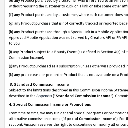
(e) any Product purchased by a customer who is referred to an Amazon Si
without requiring the customer to click on a link or take some other affi
(f) any Product purchased by a customer, where such customer does no
(g) any Product purchase that is not correctly tracked or reported bec
(h) any Product purchased through a Special Link in a Mobile Applicatio
Approved Mobile Application was not served by Creators API or PA API (
to you,
(i) any Product subject to a Bounty Event (as defined in Section 4(a) o
Commission Income),
(j)any Product purchased as a subscription unless otherwise provided 
(k) any pre-release or pre-order Product that is not available on a Prod
3. Standard Commission Income
Subject to the limitations described in this Commission Income Statem
described in the
Appendix
(”
Standard Commission Income
”). Commis
4. Special Commission Income or Promotions
From time to time, we may run general special programs or promotions 
alternative commission income (“
Special Commission Income
”). For
section), Amazon reserves the right to discontinue or modify all or par