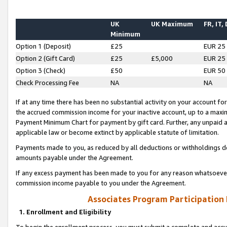
UK
UK Maximum
FR, IT,
Minimum
Option 1 (Deposit)
£25
EUR 25
Option 2 (Gift Card)
£25
£5,000
EUR 25
Option 3 (Check)
£50
EUR 50
Check Processing Fee
NA
NA
If at any time there has been no substantial activity on your account for 
the accrued commission income for your inactive account, up to a max
Payment Minimum Chart for payment by gift card. Further, any unpaid 
applicable law or become extinct by applicable statute of limitation.
Payments made to you, as reduced by all deductions or withholdings de
amounts payable under the Agreement.
If any excess payment has been made to you for any reason whatsoever,
commission income payable to you under the Agreement.
Associates Program Participation
1. Enrollment and Eligibility
To begin the enrollment process, you must submit a complete and accur