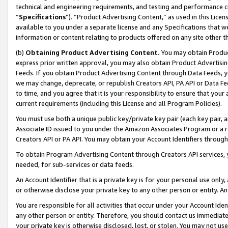
technical and engineering requirements, and testing and performance cri
“
Specifications
”). “Product Advertising Content,” as used in this Lic
available to you under a separate license and any Specifications that we
information or content relating to products offered on any site other 
(b)
Obtaining Product Advertising Content.
You may obtain Product
express prior written approval, you may also obtain Product Advertisi
Feeds. If you obtain Product Advertising Content through Data Feeds, yo
we may change, deprecate, or republish Creators API, PA API or Data Fee
to time, and you agree that it is your responsibility to ensure that your
current requirements (including this License and all Program Policies).
You must use both a unique public key/private key pair (each key pair, a
Associate ID issued to you under the Amazon Associates Program or a r
Creators API or PA API. You may obtain your Account Identifiers through
To obtain Program Advertising Content through Creators API services, y
needed, for sub-services or data feeds.
An Account Identifier that is a private key is for your personal use only,
or otherwise disclose your private key to any other person or entity. An A
You are responsible for all activities that occur under your Account Ide
any other person or entity. Therefore, you should contact us immediate
your private key is otherwise disclosed, lost, or stolen. You may not u