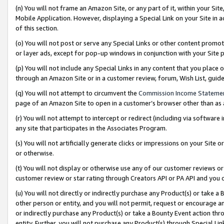
(n) You will not frame an Amazon Site, or any part of it, within your Sit
Mobile Application. However, displaying a Special Link on your Site in a
of this section.
(o) You will not post or serve any Special Links or other content prom
or layer ads, except for pop-up windows in conjunction with your Site 
(p) You will not include any Special Links in any content that you place
through an Amazon Site or in a customer review, forum, Wish List, gui
(q) You will not attempt to circumvent the
Commission Income Stateme
page of an Amazon Site to open in a customer’s browser other than as a 
(r) You will not attempt to intercept or redirect (including via softwar
any site that participates in the Associates Program.
(s) You will not artificially generate clicks or impressions on your Si
or otherwise.
(t) You will not display or otherwise use any of our customer reviews or 
customer review or star rating through Creators API or PA API and you 
(u) You will not directly or indirectly purchase any Product(s) or take a
other person or entity, and you will not permit, request or encourage an
or indirectly purchase any Product(s) or take a Bounty Event action thro
entity. Further, you will not purchase any Product(s) through Special Li