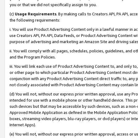
you or that we did not specifically assign to you.
(c)
Usage Requirements
. By making calls to Creators API, PA API, ac
the following requirements:
i. You will use Product Advertising Content only in a lawful manner in a
use Creators API, PA API, Data Feeds, or Product Advertising Content wit
purpose of advertising and marketing an Amazon Site and driving sales
ii. You will comply with all pages, schedules, policies, guidelines, and o
and the Program Policies.
iii. You will link each use of Product Advertising Content to, and only 
or other page to which particular Product Advertising Content most direc
conjunction with any Product Advertising Content direct traffic to, any 
not closely associated with Product Advertising Content may contain lin
(d) You will not, without our express prior written approval, use any Pr
intended for use with a mobile phone or other handheld device. This proh
such devices but that may be accessible by such devices, such as a non-
Approved Mobile Application as defined in the Mobile Application Policy; 
boxes, streaming video players, blu-ray players, or dvd players) or Inte
Internet Apps).
(e) You will not, without our express prior written approval, access or 