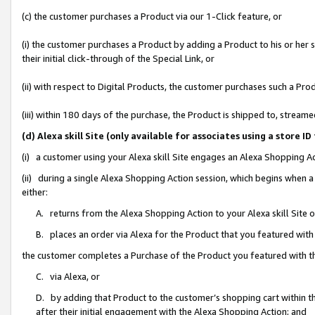
(c) the customer purchases a Product via our 1-Click feature, or
(i) the customer purchases a Product by adding a Product to his or her
their initial click-through of the Special Link, or
(ii) with respect to Digital Products, the customer purchases such a P
(iii) within 180 days of the purchase, the Product is shipped to, stre
(d) Alexa skill Site (only available for associates using a stor
(i) a customer using your Alexa skill Site engages an Alexa Shopping A
(ii) during a single Alexa Shopping Action session, which begins when
either:
A. returns from the Alexa Shopping Action to your Alexa skill Site 
B. places an order via Alexa for the Product that you featured with
the customer completes a Purchase of the Product you featured with t
C. via Alexa, or
D. by adding that Product to the customer’s shopping cart within th
after their initial engagement with the Alexa Shopping Action; and