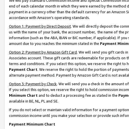
We will pay Standard Commission Income and Special Commission Incom
end of each calendar month in which they were earned by the method de
payment in a currency other than the default currency for an Amazon Sit
accordance with Amazon’s operating standards.
Option 1: Payment by Direct Deposit
. We will directly deposit the co
us with the name of your bank, the account number, the name of the pr
information (such as the ABA, IBAN or BIC number, if applicable). If you 
amount due to you reaches the minimum stated in the
Payment Minim
Option 2: Payment by Amazon Gift Card
. We will send you gift cards 
Associates account. These gift cards are redeemable for products on t
terms and conditions. If you select this option, we reserve the right t
Payment Chart
. We reserve the right to hold the portion of payment
alternate payment method. Payment by Amazon Gift Card is not available
Option 3: Payment by Check
. We will send you a check in the amount o
If you select this option, we reserve the right to hold commission inco
Minimum Chart
and to deduct a processing fee as stated in the
Paym
available in BE, NL, PL and SE.
If you do not select or maintain valid information for a payment opti
commission income until you make your selection or provide such info
Payment Minimum Chart