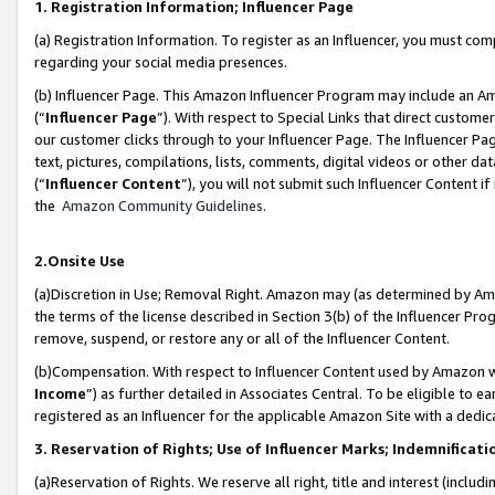
1. Registration Information; Influencer Page
(a) Registration Information. To register as an Influencer, you must co
regarding your social media presences.
(b) Influencer Page. This Amazon Influencer Program may include an A
(“
Influencer Page
”). With respect to Special Links that direct custom
our customer clicks through to your Influencer Page. The Influencer Pag
text, pictures, compilations, lists, comments, digital videos or other
(“
Influencer Content
”), you will not submit such Influencer Content if
the
Amazon Community Guidelines
.
2.Onsite Use
(a)Discretion in Use; Removal Right. Amazon may (as determined by Amazo
the terms of the license described in Section 3(b) of the Influencer Prog
remove, suspend, or restore any or all of the Influencer Content.
(b)Compensation. With respect to Influencer Content used by Amazon wi
Income
”) as further detailed in Associates Central. To be eligible t
registered as an Influencer for the applicable Amazon Site with a dedic
3. Reservation of Rights; Use of Influencer Marks; Indemnificati
(a)Reservation of Rights. We reserve all right, title and interest (includ