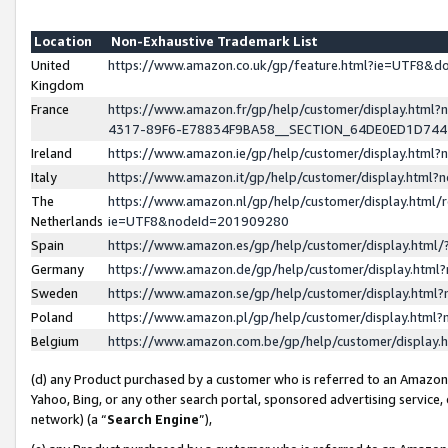
Location
Non-Exhaustive Trademark List
United
https://www.amazon.co.uk/gp/feature.html?ie=UTF8&
Kingdom
France
https://www.amazon.fr/gp/help/customer/display.ht
4317-89F6-E78834F9BA58__SECTION_64DE0ED1D74
Ireland
https://www.amazon.ie/gp/help/customer/display.ht
Italy
https://www.amazon.it/gp/help/customer/display.html
The
https://www.amazon.nl/gp/help/customer/display.html/
Netherlands
ie=UTF8&nodeId=201909280
Spain
https://www.amazon.es/gp/help/customer/display.htm
Germany
https://www.amazon.de/gp/help/customer/display.htm
Sweden
https://www.amazon.se/gp/help/customer/display.htm
Poland
https://www.amazon.pl/gp/help/customer/display.htm
Belgium
https://www.amazon.com.be/gp/help/customer/displa
(d) any Product purchased by a customer who is referred to an Amazon S
Yahoo, Bing, or any other search portal, sponsored advertising service, o
network) (a “
Search Engine
”),