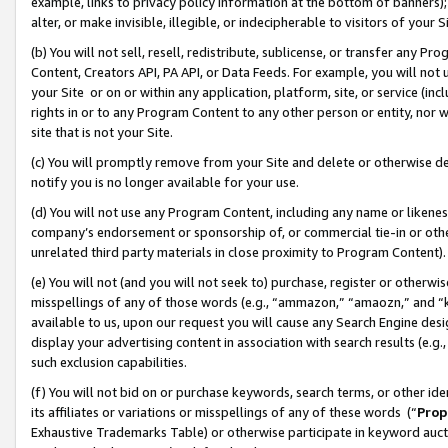
example, links to privacy policy information at the bottom of banners);
alter, or make invisible, illegible, or indecipherable to visitors of your 
(b) You will not sell, resell, redistribute, sublicense, or transfer any 
Content, Creators API, PA API, or Data Feeds. For example, you will not 
your Site or on or within any application, platform, site, or service (in
rights in or to any Program Content to any other person or entity, nor wi
site that is not your Site.
(c) You will promptly remove from your Site and delete or otherwise d
notify you is no longer available for your use.
(d) You will not use any Program Content, including any name or likene
company’s endorsement or sponsorship of, or commercial tie-in or other 
unrelated third party materials in close proximity to Program Content)
(e) You will not (and you will not seek to) purchase, register or otherw
misspellings of any of those words (e.g., “ammazon,” “amaozn,” and “kin
available to us, upon our request you will cause any Search Engine de
display your advertising content in association with search results (e.
such exclusion capabilities.
(f) You will not bid on or purchase keywords, search terms, or other id
its affiliates or variations or misspellings of any of these words (“
Prop
Exhaustive Trademarks Table) or otherwise participate in keyword aucti