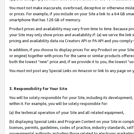
You must not make inaccurate, overbroad, deceptive or otherwise misle
or prices. For example, if you include on your Site a link to a 64 GB sm
smartphone that has 128 GB of memory.
Product prices and availability may vary from time to time. Because pri
your Site may only show prices and availability if: (a) we serve the link 
pricing and availability data via Creators API or PA API and you comply
In addition, if you choose to display prices for any Product on your Si
or engine) together with prices for the same or similar products offer
both the lowest “new” price and, if we provide it to you, the lowest “u
You must not post any Special Links on Amazon or link to any page on 
3. Responsibility for Your Site
You will be solely responsible for your Site, including its development
within it. For example, you will be solely responsible for:
(a) the technical operation of your Site and all related equipment,
(b) displaying Special Links and Program Content on your Site in compl
licenses, permits, guidelines, codes of practice, industry standards, se
governmental authority, including those related to electronic marketin