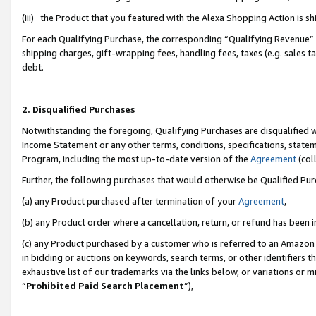
(iii) the Product that you featured with the Alexa Shopping Action is 
For each Qualifying Purchase, the corresponding “Qualifying Revenue” i
shipping charges, gift-wrapping fees, handling fees, taxes (e.g. sales ta
debt.
2. Disqualified Purchases
Notwithstanding the foregoing, Qualifying Purchases are disqualified w
Income Statement or any other terms, conditions, specifications, statem
Program, including the most up-to-date version of the
Agreement
(coll
Further, the following purchases that would otherwise be Qualified Pu
(a) any Product purchased after termination of your
Agreement
,
(b) any Product order where a cancellation, return, or refund has been i
(c) any Product purchased by a customer who is referred to an Amazon 
in bidding or auctions on keywords, search terms, or other identifiers 
exhaustive list of our trademarks via the links below, or variations or 
“
Prohibited Paid Search Placement
”),