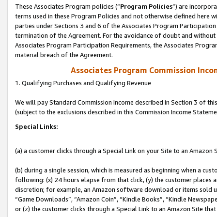
These Associates Program policies (“
Program Policies
”) are incorpor
terms used in these Program Policies and not otherwise defined here wil
parties under Sections 3 and 6 of the Associates Program Participation
termination of the Agreement. For the avoidance of doubt and without l
Associates Program Participation Requirements, the Associates Program
material breach of the Agreement.
Associates Program Commission Inco
1. Qualifying Purchases and Qualifying Revenue
We will pay Standard Commission Income described in Section 3 of thi
(subject to the exclusions described in this Commission Income Stateme
Special Links:
(a) a customer clicks through a Special Link on your Site to an Amazon S
(b) during a single session, which is measured as beginning when a custo
following: (x) 24 hours elapse from that click, (y) the customer places 
discretion; for example, an Amazon software download or items sold 
“Game Downloads”, “Amazon Coin”, “Kindle Books”, “Kindle Newspapers”
or (z) the customer clicks through a Special Link to an Amazon Site that