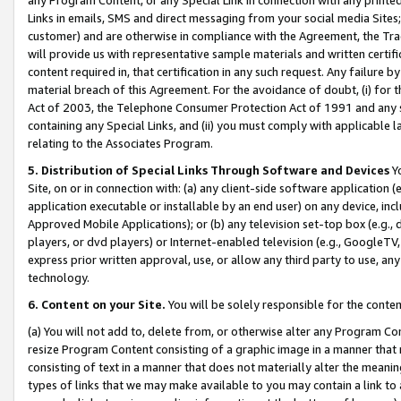
Links in emails, SMS and direct messaging from your social media Sites; 
customer) and are otherwise in compliance with the Agreement, the Tr
will provide us with representative sample materials and written certif
content required in, that certification in any such request. Any failure b
material breach of this Agreement. For the avoidance of doubt, (i) for
Act of 2003, the Telephone Consumer Protection Act of 1991 and any si
containing any Special Links, and (ii) you must comply with applicable
relating to the Associates Program.
5. Distribution of Special Links Through Software and Devices
Yo
Site, on or in connection with: (a) any client-side software application 
application executable or installable by an end user) on any device, in
Approved Mobile Applications); or (b) any television set-top box (e.g., 
players, or dvd players) or Internet-enabled television (e.g., GoogleTV, 
express prior written approval, use, or allow any third party to use, 
technology.
6. Content on your Site.
You will be solely responsible for the conten
(a) You will not add to, delete from, or otherwise alter any Program Co
resize Program Content consisting of a graphic image in a manner that
consisting of text in a manner that does not materially alter the meanin
types of links that we may make available to you may contain a link to 