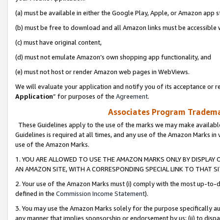
(a) must be available in either the Google Play, Apple, or Amazon app s
(b) must be free to download and all Amazon links must be accessible 
(c) must have original content,
(d) must not emulate Amazon’s own shopping app functionality, and
(e) must not host or render Amazon web pages in WebViews.
We will evaluate your application and notify you of its acceptance or re
Application
” for purposes of the
Agreement
.
Associates Program Trademar
These Guidelines apply to the use of the marks we may make available
Guidelines is required at all times, and any use of the Amazon Marks in 
use of the Amazon Marks.
1. YOU ARE ALLOWED TO USE THE AMAZON MARKS ONLY BY DISPLAY 
AN AMAZON SITE, WITH A CORRESPONDING SPECIAL LINK TO THAT SI
2. Your use of the Amazon Marks must (i) comply with the most up-to-da
defined in the
Commission Income Statement
).
3. You may use the Amazon Marks solely for the purpose specifically a
any manner that implies sponsorship or endorsement by us; (ii) to disparag