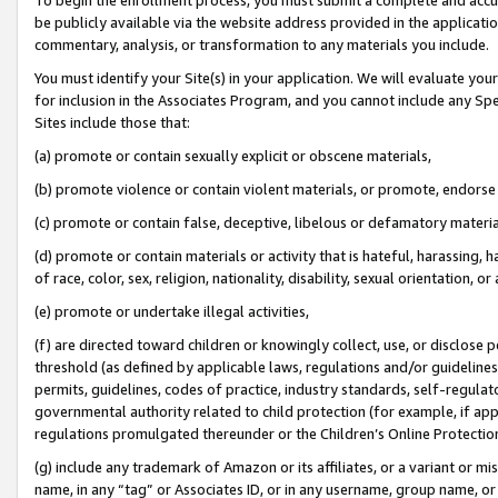
be publicly available via the website address provided in the application
commentary, analysis, or transformation to any materials you include.
You must identify your Site(s) in your application. We will evaluate your 
for inclusion in the Associates Program, and you cannot include any Speci
Sites include those that:
(a) promote or contain sexually explicit or obscene materials,
(b) promote violence or contain violent materials, or promote, endorse 
(c) promote or contain false, deceptive, libelous or defamatory materi
(d) promote or contain materials or activity that is hateful, harassing, h
of race, color, sex, religion, nationality, disability, sexual orientation, or
(e) promote or undertake illegal activities,
(f) are directed toward children or knowingly collect, use, or disclose
threshold (as defined by applicable laws, regulations and/or guidelines);
permits, guidelines, codes of practice, industry standards, self-regulat
governmental authority related to child protection (for example, if app
regulations promulgated thereunder or the Children’s Online Protection
(g) include any trademark of Amazon or its affiliates, or a variant or 
name, in any “tag” or Associates ID, or in any username, group name, or 