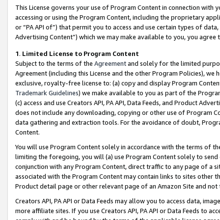
This License governs your use of Program Content in connection with yo
accessing or using the Program Content, including the proprietary appli
or “PA API of”) that permit you to access and use certain types of data
Advertising Content”) which we may make available to you, you agree t
1
.
Limited License to Program Content
Subject to the terms of the
Agreement
and solely for the limited purpo
Agreement (including this License and the other Program Policies), we 
exclusive, royalty-free license to: (a) copy and display Program Conten
Trademark Guidelines
) we make available to you as part of the Progra
(c) access and use Creators API, PA API, Data Feeds, and Product Adverti
does not include any downloading, copying or other use of Program Conte
data gathering and extraction tools. For the avoidance of doubt, Progr
Content.
You will use Program Content solely in accordance with the terms of t
limiting the foregoing, you will (a) use Program Content solely to send
conjunction with any Program Content, direct traffic to any page of a si
associated with the Program Content may contain links to sites other t
Product detail page or other relevant page of an Amazon Site and not 
Creators API, PA API or Data Feeds may allow you to access data, image
more affiliate sites. If you use Creators API, PA API or Data Feeds to ac