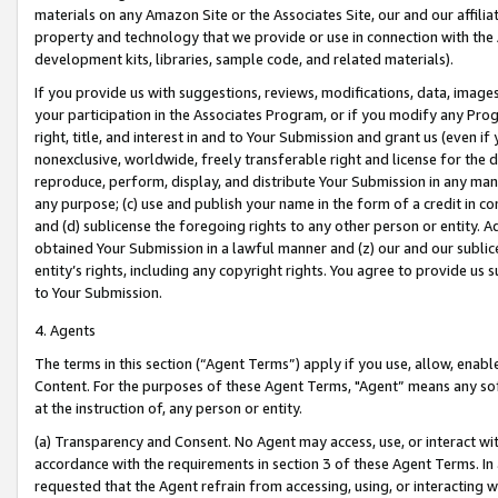
materials on any Amazon Site or the Associates Site, our and our affili
property and technology that we provide or use in connection with the
development kits, libraries, sample code, and related materials).
If you provide us with suggestions, reviews, modifications, data, image
your participation in the Associates Program, or if you modify any Prog
right, title, and interest in and to Your Submission and grant us (even 
nonexclusive, worldwide, freely transferable right and license for the du
reproduce, perform, display, and distribute Your Submission in any man
any purpose; (c) use and publish your name in the form of a credit in c
and (d) sublicense the foregoing rights to any other person or entity. A
obtained Your Submission in a lawful manner and (z) our and our sublice
entity’s rights, including any copyright rights. You agree to provide us
to Your Submission.
4. Agents
The terms in this section (“Agent Terms”) apply if you use, allow, enab
Content. For the purposes of these Agent Terms, "Agent” means any so
at the instruction of, any person or entity.
(a) Transparency and Consent. No Agent may access, use, or interact with 
accordance with the requirements in section 3 of these Agent Terms. In
requested that the Agent refrain from accessing, using, or interacting