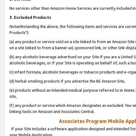
No services other than Amazon Home Services are currently included in 
3. Excluded Products
Notwithstanding the above, the following items and services are curre
Products"):
(a) any product or service sold on a site linked to from an Amazon Site
on a site linked to from a banner ad, sponsored link, or other link disp
(b) any alcoholic beverage advertised on your Site if you are a United 
alcoholic beverages, or if your Site is operating on behalf of, such a bu
(c) infant formula, alcoholic beverages or tobacco products and e-ciga
(d) herbal smoking products if you advertise the BE Amazon Site,
(e) products without an intended medical purpose referred to in Annex 
site,
(f) any product or service which Amazon designates as excluded. You will 
linking tools on Amazon and Associates Central.
Associates Program Mobile Appli
If your Site includes a software application designed and intended for
your Mobile Application: