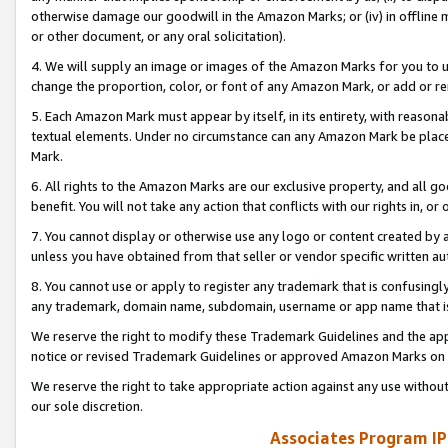
otherwise damage our goodwill in the Amazon Marks; or (iv) in offline ma
or other document, or any oral solicitation).
4. We will supply an image or images of the Amazon Marks for you to 
change the proportion, color, or font of any Amazon Mark, or add or
5. Each Amazon Mark must appear by itself, in its entirety, with reason
textual elements. Under no circumstance can any Amazon Mark be placed
Mark.
6. All rights to the Amazon Marks are our exclusive property, and all 
benefit. You will not take any action that conflicts with our rights in, 
7. You cannot display or otherwise use any logo or content created by a
unless you have obtained from that seller or vendor specific written au
8. You cannot use or apply to register any trademark that is confusingly
any trademark, domain name, subdomain, username or app name that is 
We reserve the right to modify these Trademark Guidelines and the app
notice or revised Trademark Guidelines or approved Amazon Marks on t
We reserve the right to take appropriate action against any use without
our sole discretion.
Associates Program IP