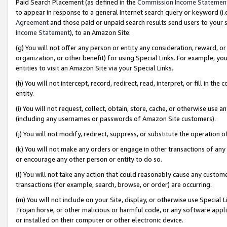
Paid Search Placement (as defined in the
Commission Income Statemen
to appear in response to a general Internet search query or keyword (i.e.
Agreement
and those paid or unpaid search results send users to your sit
Income Statement
), to an Amazon Site.
(g) You will not offer any person or entity any consideration, reward, or
organization, or other benefit) for using Special Links. For example, 
entities to visit an Amazon Site via your Special Links.
(h) You will not intercept, record, redirect, read, interpret, or fill in 
entity.
(i) You will not request, collect, obtain, store, cache, or otherwise us
(including any usernames or passwords of Amazon Site customers).
(j) You will not modify, redirect, suppress, or substitute the operation 
(k) You will not make any orders or engage in other transactions of any 
or encourage any other person or entity to do so.
(l) You will not take any action that could reasonably cause any custome
transactions (for example, search, browse, or order) are occurring.
(m) You will not include on your Site, display, or otherwise use Specia
Trojan horse, or other malicious or harmful code, or any software app
or installed on their computer or other electronic device.