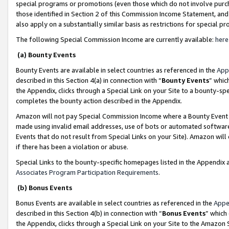
special programs or promotions (even those which do not involve purcha
those identified in Section 2 of this Commission Income Statement, an
also apply on a substantially similar basis as restrictions for special 
The following Special Commission Income are currently available:
here
(a) Bounty Events
Bounty Events are available in select countries as referenced in the
App
described in this Section 4(a) in connection with “
Bounty Events
” whic
the Appendix, clicks through a Special Link on your Site to a bounty-s
completes the bounty action described in the Appendix.
Amazon will not pay Special Commission Income where a Bounty Event ha
made using invalid email addresses, use of bots or automated software
Events that do not result from Special Links on your Site). Amazon will 
if there has been a violation or abuse.
Special Links to the bounty-specific homepages listed in the Appendix 
Associates Program Participation Requirements
.
(b) Bonus Events
Bonus Events are available in select countries as referenced in the
Appe
described in this Section 4(b) in connection with “
Bonus Events
” which
the Appendix, clicks through a Special Link on your Site to the Amazon 