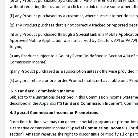
(e) any Product purchased by a customer who is referred to an Amazon Si
without requiring the customer to click on a link or take some other affi
(f) any Product purchased by a customer, where such customer does no
(g) any Product purchase that is not correctly tracked or reported bec
(h) any Product purchased through a Special Link in a Mobile Applicatio
Approved Mobile Application was not served by Creators API or PA API (
to you,
(i) any Product subject to a Bounty Event (as defined in Section 4(a) o
Commission Income),
(j)any Product purchased as a subscription unless otherwise provided 
(k) any pre-release or pre-order Product that is not available on a Prod
3. Standard Commission Income
Subject to the limitations described in this Commission Income Statem
described in the
Appendix
(”
Standard Commission Income
”). Commis
4. Special Commission Income or Promotions
From time to time, we may run general special programs or promotions 
alternative commission income (“
Special Commission Income
”). For
section), Amazon reserves the right to discontinue or modify all or par