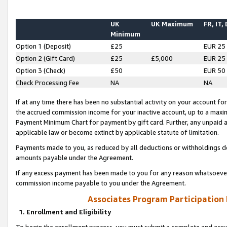
UK
UK Maximum
FR, IT,
Minimum
Option 1 (Deposit)
£25
EUR 25
Option 2 (Gift Card)
£25
£5,000
EUR 25
Option 3 (Check)
£50
EUR 50
Check Processing Fee
NA
NA
If at any time there has been no substantial activity on your account for 
the accrued commission income for your inactive account, up to a max
Payment Minimum Chart for payment by gift card. Further, any unpaid 
applicable law or become extinct by applicable statute of limitation.
Payments made to you, as reduced by all deductions or withholdings de
amounts payable under the Agreement.
If any excess payment has been made to you for any reason whatsoever,
commission income payable to you under the Agreement.
Associates Program Participation
1. Enrollment and Eligibility
To begin the enrollment process, you must submit a complete and accur