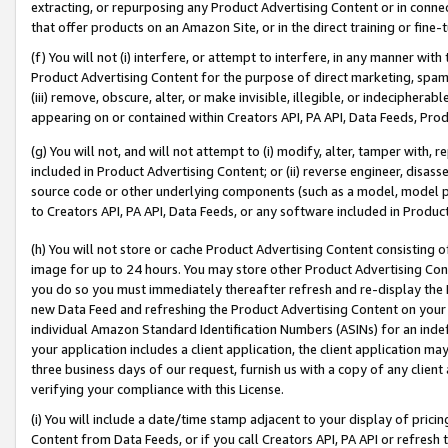
extracting, or repurposing any Product Advertising Content or in connec
that offer products on an Amazon Site, or in the direct training or fin
(f) You will not (i) interfere, or attempt to interfere, in any manner wit
Product Advertising Content for the purpose of direct marketing, spammi
(iii) remove, obscure, alter, or make invisible, illegible, or indecipherab
appearing on or contained within Creators API, PA API, Data Feeds, Prod
(g) You will not, and will not attempt to (i) modify, alter, tamper with,
included in Product Advertising Content; or (ii) reverse engineer, disa
source code or other underlying components (such as a model, model pa
to Creators API, PA API, Data Feeds, or any software included in Produc
(h) You will not store or cache Product Advertising Content consisting 
image for up to 24 hours. You may store other Product Advertising Cont
you do so you must immediately thereafter refresh and re-display the P
new Data Feed and refreshing the Product Advertising Content on your 
individual Amazon Standard Identification Numbers (ASINs) for an indefi
your application includes a client application, the client application m
three business days of our request, furnish us with a copy of any clien
verifying your compliance with this License.
(i) You will include a date/time stamp adjacent to your display of prici
Content from Data Feeds, or if you call Creators API, PA API or refresh