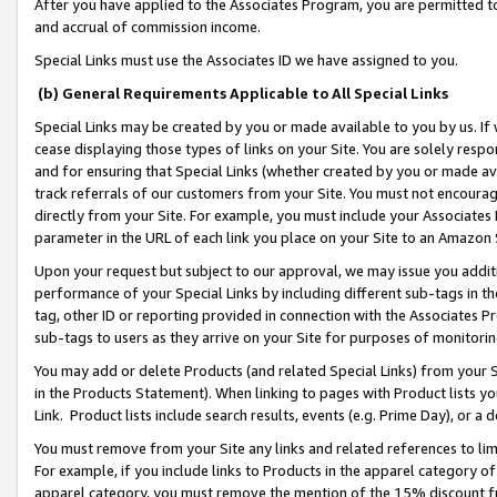
After you have applied to the Associates Program, you are permitted to 
and accrual of commission income.
Special Links must use the Associates ID we have assigned to you.
(b) General Requirements Applicable to All Special Links
Special Links may be created by you or made available to you by us. If 
cease displaying those types of links on your Site. You are solely respo
and for ensuring that Special Links (whether created by you or made av
track referrals of our customers from your Site. You must not encoura
directly from your Site. For example, you must include your Associates
parameter in the URL of each link you place on your Site to an Amazon 
Upon your request but subject to our approval, we may issue you addit
performance of your Special Links by including different sub-tags in t
tag, other ID or reporting provided in connection with the Associates Pr
sub-tags to users as they arrive on your Site for purposes of monitorin
You may add or delete Products (and related Special Links) from your Si
in the Products Statement). When linking to pages with Product lists you
Link. Product lists include search results, events (e.g. Prime Day), or 
You must remove from your Site any links and related references to li
For example, if you include links to Products in the apparel category 
apparel category, you must remove the mention of the 15% discount f