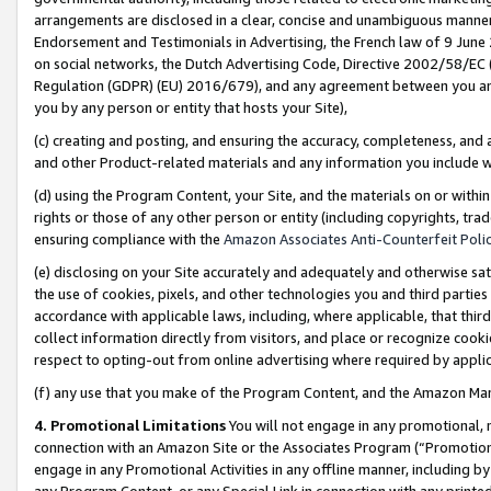
arrangements are disclosed in a clear, concise and unambiguous manner 
Endorsement and Testimonials in Advertising, the French law of 9 June
on social networks, the Dutch Advertising Code, Directive 2002/58/EC 
Regulation (GDPR) (EU) 2016/679), and any agreement between you and 
you by any person or entity that hosts your Site),
(c) creating and posting, and ensuring the accuracy, completeness, and 
and other Product-related materials and any information you include wit
(d) using the Program Content, your Site, and the materials on or within
rights or those of any other person or entity (including copyrights, trad
ensuring compliance with the
Amazon Associates Anti-Counterfeit Polic
(e) disclosing on your Site accurately and adequately and otherwise sat
the use of cookies, pixels, and other technologies you and third parties
accordance with applicable laws, including, where applicable, that thir
collect information directly from visitors, and place or recognize cooki
respect to opting-out from online advertising where required by appli
(f) any use that you make of the Program Content, and the Amazon Mar
4. Promotional Limitations
You will not engage in any promotional, ma
connection with an Amazon Site or the Associates Program (“Promotional
engage in any Promotional Activities in any offline manner, including by
any Program Content, or any Special Link in connection with any printed 