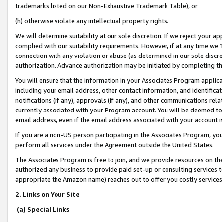
trademarks listed on our Non-Exhaustive Trademark Table), or
(h) otherwise violate any intellectual property rights.
We will determine suitability at our sole discretion. If we reject your 
complied with our suitability requirements. However, if at any time we 1
connection with any violation or abuse (as determined in our sole disc
authorization. Advance authorization may be initiated by completing t
You will ensure that the information in your Associates Program applic
including your email address, other contact information, and identifica
notifications (if any), approvals (if any), and other communications re
currently associated with your Program account. You will be deemed to 
email address, even if the email address associated with your account i
If you are a non-US person participating in the Associates Program, you
perform all services under the Agreement outside the United States.
The Associates Program is free to join, and we provide resources on th
authorized any business to provide paid set-up or consulting services t
appropriate the Amazon name) reaches out to offer you costly services
2. Links on Your Site
(a) Special Links