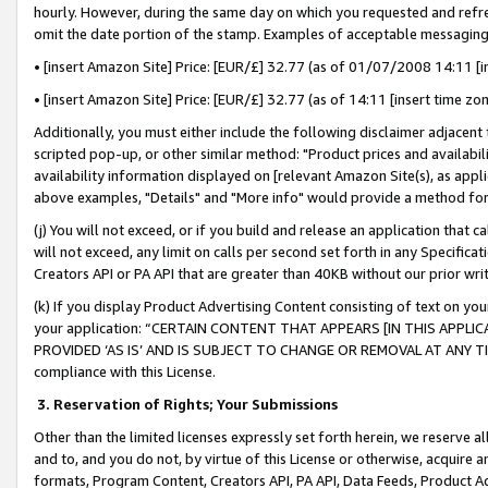
hourly. However, during the same day on which you requested and refre
omit the date portion of the stamp. Examples of acceptable messaging
• [insert Amazon Site] Price: [EUR/£] 32.77 (as of 01/07/2008 14:11 [in
• [insert Amazon Site] Price: [EUR/£] 32.77 (as of 14:11 [insert time zo
Additionally, you must either include the following disclaimer adjacent t
scripted pop-up, or other similar method: "Product prices and availabil
availability information displayed on [relevant Amazon Site(s), as appli
above examples, "Details" and "More info" would provide a method for 
(j) You will not exceed, or if you build and release an application that c
will not exceed, any limit on calls per second set forth in any Specifica
Creators API or PA API that are greater than 40KB without our prior wr
(k) If you display Product Advertising Content consisting of text on your
your application: “CERTAIN CONTENT THAT APPEARS [IN THIS APPLIC
PROVIDED ‘AS IS’ AND IS SUBJECT TO CHANGE OR REMOVAL AT ANY TIME.”
compliance with this License.
3.
Reservation of Rights; Your Submissions
Other than the limited licenses expressly set forth herein, we reserve all 
and to, and you do not, by virtue of this License or otherwise, acquire an
formats, Program Content, Creators API, PA API, Data Feeds, Product 