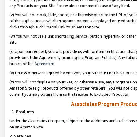
any Products on your Site for resale or commercial use of any kind.
(v) You will not cloak, hide, spoof, or otherwise obscure the URL of your
of the application in which Program Content is displayed or used such 
clicks through such Special Link to an Amazon Site.
(w) You will not use a link shortening service, button, hyperlink or oth
Site.
(x) Upon our request, you will provide us with written certification tha
provision of the Agreement, including the Program Policies). Any failure
breach of the
Agreement
.
(y) Unless otherwise agreed by Amazon, your Site must not have price tr
(z) You will not display on your Site, or otherwise use, any Program Con
Amazon Site (e.g., products offered by other retailers). You will not di
content you may obtain from us that relates to Excluded Products.
Associates Program Produc
1. Products
Under the Associates Program, subject to the additions and exclusions d
on an Amazon Site.
2. Services