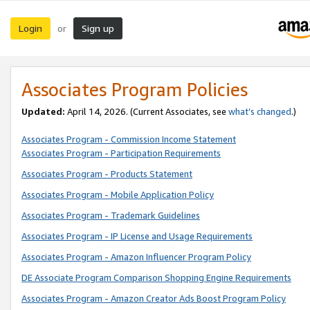
Login
Sign up
or
Associates Program Policies
Updated:
April 14, 2026. (Current Associates, see
what’s changed
.)
Associates Program - Commission Income Statement
Associates Program - Participation Requirements
Associates Program - Products Statement
Associates Program - Mobile Application Policy
Associates Program - Trademark Guidelines
Associates Program - IP License and Usage Requirements
Associates Program - Amazon Influencer Program Policy
DE Associate Program Comparison Shopping Engine Requirements
Associates Program - Amazon Creator Ads Boost Program Policy