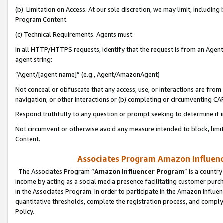
(b) Limitation on Access. At our sole discretion, we may limit, includin
Program Content.
(c) Technical Requirements. Agents must:
In all HTTP/HTTPS requests, identify that the request is from an Agent 
agent string:
“Agent/[agent name]” (e.g., Agent/AmazonAgent)
Not conceal or obfuscate that any access, use, or interactions are fro
navigation, or other interactions or (b) completing or circumventing 
Respond truthfully to any question or prompt seeking to determine if 
Not circumvent or otherwise avoid any measure intended to block, limit
Content.
Associates Program Amazon Influence
The Associates Program “
Amazon Influencer Program
” is a countr
income by acting as a social media presence facilitating customer purc
in the Associates Program. In order to participate in the Amazon Influen
quantitative thresholds, complete the registration process, and comply
Policy.