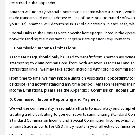
described in the Appendix.
Amazon will not pay Special Commission Income where a Bonus Event has
made using invalid email addresses, use of bots or automated software,
your Site). Amazon will determine in its sole discretion, in each case, w
Special Links to the Bonus Event-specific homepages listed in the Appe
notwithstanding the
Associates Program Participation Requirements
.
5. Commission Income Limitations
Associates’ tags should only be used to benefit from Amazon Associates
attempting to claim commissions from both Amazon Associates and ano
attribution links), we may take action, including withholding commissio
From time to time, we may impose limits on Associates’ opportunity t
of doubt (and notwithstanding any time period), Amazon reserves the ri
Income Limitations, please see the
Appendix
(“
Commission Income Li
6. Commission Income Reporting and Payment
We will use commercially reasonable efforts to accurately and comprehe
creating and distributing to you our reports summarizing Standard C
Standard Commission Income and Special Commission Income, which are 
amount (such as cents for USD), may result in your effective commission 