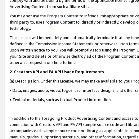
comply with and be bound by the terms of the applicable license agreem
Advertising Content from such affiliate sites.
You may not use the
Program Content
to infringe, misappropriate or vio
third party to, use Program Content to, directly or indirectly, develo
technology.
The License will immediately and automatically terminate if at any ti
defined in the Commission Income Statement), or otherwise upon termina
upon written notice to you. You will promptly stop using the Program 
your Site and delete or otherwise destroy all of the Program Content 
otherwise request from time to time.
2
.
Creators API and PA API Usage Requirements
(a)
Description
. Under this License, we may make available to you Pr
• Data, images, audio, video, logos, user interface designs, and other c
• Textual materials, such as textual Product information.
In addition to the foregoing Product Advertising Content and access to
connection with Creators API and PA API sample source code and librarie
accompanies each sample source code or library, as applicable. In conne
manuals, guides, supporting materials, and other information, regardless