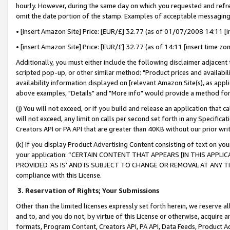
hourly. However, during the same day on which you requested and refre
omit the date portion of the stamp. Examples of acceptable messaging
• [insert Amazon Site] Price: [EUR/£] 32.77 (as of 01/07/2008 14:11 [in
• [insert Amazon Site] Price: [EUR/£] 32.77 (as of 14:11 [insert time zo
Additionally, you must either include the following disclaimer adjacent t
scripted pop-up, or other similar method: "Product prices and availabil
availability information displayed on [relevant Amazon Site(s), as appli
above examples, "Details" and "More info" would provide a method for 
(j) You will not exceed, or if you build and release an application that c
will not exceed, any limit on calls per second set forth in any Specifica
Creators API or PA API that are greater than 40KB without our prior wr
(k) If you display Product Advertising Content consisting of text on your
your application: “CERTAIN CONTENT THAT APPEARS [IN THIS APPLIC
PROVIDED ‘AS IS’ AND IS SUBJECT TO CHANGE OR REMOVAL AT ANY TIME.”
compliance with this License.
3.
Reservation of Rights; Your Submissions
Other than the limited licenses expressly set forth herein, we reserve all 
and to, and you do not, by virtue of this License or otherwise, acquire an
formats, Program Content, Creators API, PA API, Data Feeds, Product 