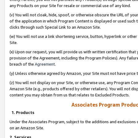
any Products on your Site for resale or commercial use of any kind.
(v) You will not cloak, hide, spoof, or otherwise obscure the URL of your
of the application in which Program Content is displayed or used such 
clicks through such Special Link to an Amazon Site.
(w) You will not use a link shortening service, button, hyperlink or oth
Site.
(x) Upon our request, you will provide us with written certification tha
provision of the Agreement, including the Program Policies). Any failure
breach of the
Agreement
.
(y) Unless otherwise agreed by Amazon, your Site must not have price tr
(z) You will not display on your Site, or otherwise use, any Program Con
Amazon Site (e.g., products offered by other retailers). You will not di
content you may obtain from us that relates to Excluded Products.
Associates Program Produc
1. Products
Under the Associates Program, subject to the additions and exclusions d
on an Amazon Site.
2. Services