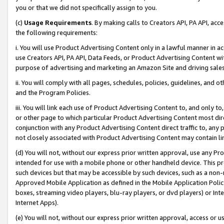
you or that we did not specifically assign to you.
(c)
Usage Requirements
. By making calls to Creators API, PA API, ac
the following requirements:
i. You will use Product Advertising Content only in a lawful manner in a
use Creators API, PA API, Data Feeds, or Product Advertising Content wit
purpose of advertising and marketing an Amazon Site and driving sales
ii. You will comply with all pages, schedules, policies, guidelines, and o
and the Program Policies.
iii. You will link each use of Product Advertising Content to, and only 
or other page to which particular Product Advertising Content most direc
conjunction with any Product Advertising Content direct traffic to, any 
not closely associated with Product Advertising Content may contain lin
(d) You will not, without our express prior written approval, use any Pr
intended for use with a mobile phone or other handheld device. This proh
such devices but that may be accessible by such devices, such as a non-
Approved Mobile Application as defined in the Mobile Application Policy; 
boxes, streaming video players, blu-ray players, or dvd players) or Inte
Internet Apps).
(e) You will not, without our express prior written approval, access or 