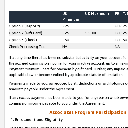
UK
UK Maximum
FR, IT,
Minimum
Option 1 (Deposit)
£25
EUR 25
Option 2 (Gift Card)
£25
£5,000
EUR 25
Option 3 (Check)
£50
EUR 50
Check Processing Fee
NA
NA
If at any time there has been no substantial activity on your account for 
the accrued commission income for your inactive account, up to a max
Payment Minimum Chart for payment by gift card. Further, any unpaid 
applicable law or become extinct by applicable statute of limitation.
Payments made to you, as reduced by all deductions or withholdings de
amounts payable under the Agreement.
If any excess payment has been made to you for any reason whatsoever,
commission income payable to you under the Agreement.
Associates Program Participation
1. Enrollment and Eligibility
To begin the enrollment process, you must submit a complete and accur