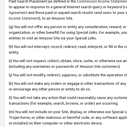
Paid Search Placement (as defined in the
Commission Income Statemen
to appear in response to a general Internet search query or keyword (i.e.
Agreement
and those paid or unpaid search results send users to your sit
Income Statement
), to an Amazon Site.
(g) You will not offer any person or entity any consideration, reward, or
organization, or other benefit) for using Special Links. For example, 
entities to visit an Amazon Site via your Special Links.
(h) You will not intercept, record, redirect, read, interpret, or fill in 
entity.
(i) You will not request, collect, obtain, store, cache, or otherwise us
(including any usernames or passwords of Amazon Site customers).
(j) You will not modify, redirect, suppress, or substitute the operation 
(k) You will not make any orders or engage in other transactions of any 
or encourage any other person or entity to do so.
(l) You will not take any action that could reasonably cause any custome
transactions (for example, search, browse, or order) are occurring.
(m) You will not include on your Site, display, or otherwise use Specia
Trojan horse, or other malicious or harmful code, or any software app
or installed on their computer or other electronic device.