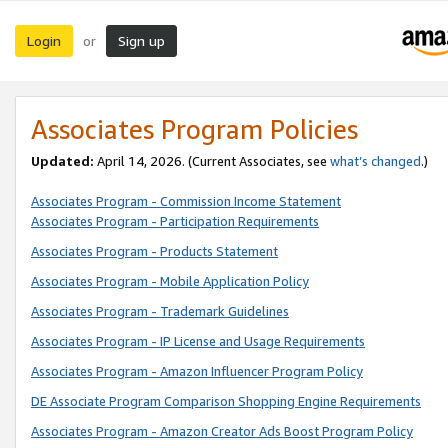
Login
Sign up
or
Associates Program Policies
Updated:
April 14, 2026. (Current Associates, see
what’s changed
.)
Associates Program - Commission Income Statement
Associates Program - Participation Requirements
Associates Program - Products Statement
Associates Program - Mobile Application Policy
Associates Program - Trademark Guidelines
Associates Program - IP License and Usage Requirements
Associates Program - Amazon Influencer Program Policy
DE Associate Program Comparison Shopping Engine Requirements
Associates Program - Amazon Creator Ads Boost Program Policy