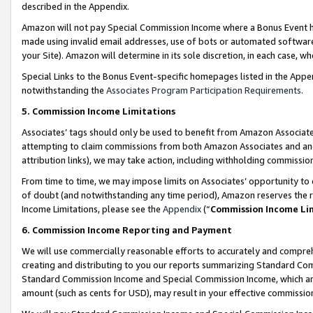
described in the Appendix.
Amazon will not pay Special Commission Income where a Bonus Event has
made using invalid email addresses, use of bots or automated software,
your Site). Amazon will determine in its sole discretion, in each case, w
Special Links to the Bonus Event-specific homepages listed in the Appe
notwithstanding the
Associates Program Participation Requirements
.
5. Commission Income Limitations
Associates’ tags should only be used to benefit from Amazon Associates
attempting to claim commissions from both Amazon Associates and ano
attribution links), we may take action, including withholding commissio
From time to time, we may impose limits on Associates’ opportunity t
of doubt (and notwithstanding any time period), Amazon reserves the ri
Income Limitations, please see the
Appendix
(“
Commission Income Li
6. Commission Income Reporting and Payment
We will use commercially reasonable efforts to accurately and comprehe
creating and distributing to you our reports summarizing Standard C
Standard Commission Income and Special Commission Income, which are 
amount (such as cents for USD), may result in your effective commission 