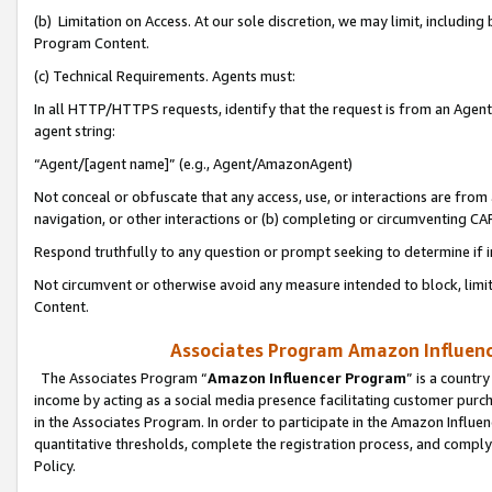
(b) Limitation on Access. At our sole discretion, we may limit, includin
Program Content.
(c) Technical Requirements. Agents must:
In all HTTP/HTTPS requests, identify that the request is from an Agent 
agent string:
“Agent/[agent name]” (e.g., Agent/AmazonAgent)
Not conceal or obfuscate that any access, use, or interactions are fro
navigation, or other interactions or (b) completing or circumventing 
Respond truthfully to any question or prompt seeking to determine if 
Not circumvent or otherwise avoid any measure intended to block, limit
Content.
Associates Program Amazon Influence
The Associates Program “
Amazon Influencer Program
” is a countr
income by acting as a social media presence facilitating customer purc
in the Associates Program. In order to participate in the Amazon Influen
quantitative thresholds, complete the registration process, and comply
Policy.