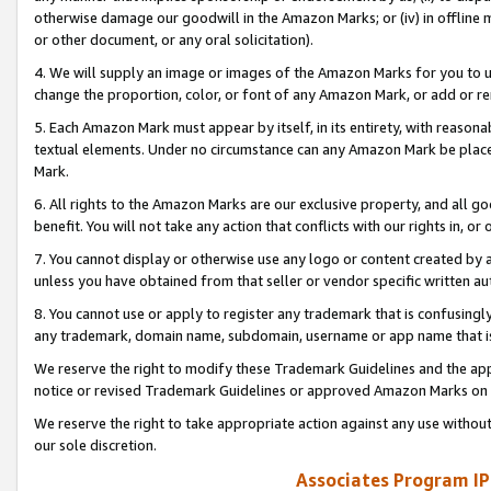
otherwise damage our goodwill in the Amazon Marks; or (iv) in offline ma
or other document, or any oral solicitation).
4. We will supply an image or images of the Amazon Marks for you to 
change the proportion, color, or font of any Amazon Mark, or add or
5. Each Amazon Mark must appear by itself, in its entirety, with reason
textual elements. Under no circumstance can any Amazon Mark be placed
Mark.
6. All rights to the Amazon Marks are our exclusive property, and all 
benefit. You will not take any action that conflicts with our rights in, 
7. You cannot display or otherwise use any logo or content created by a
unless you have obtained from that seller or vendor specific written au
8. You cannot use or apply to register any trademark that is confusingly
any trademark, domain name, subdomain, username or app name that is 
We reserve the right to modify these Trademark Guidelines and the app
notice or revised Trademark Guidelines or approved Amazon Marks on t
We reserve the right to take appropriate action against any use without
our sole discretion.
Associates Program IP