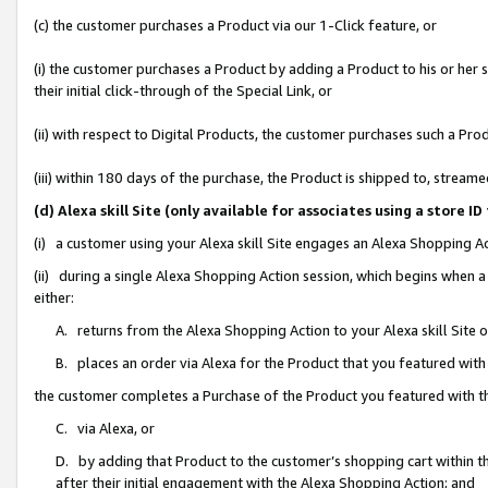
(c) the customer purchases a Product via our 1-Click feature, or
(i) the customer purchases a Product by adding a Product to his or her
their initial click-through of the Special Link, or
(ii) with respect to Digital Products, the customer purchases such a P
(iii) within 180 days of the purchase, the Product is shipped to, stre
(d) Alexa skill Site (only available for associates using a stor
(i) a customer using your Alexa skill Site engages an Alexa Shopping A
(ii) during a single Alexa Shopping Action session, which begins when
either:
A. returns from the Alexa Shopping Action to your Alexa skill Site 
B. places an order via Alexa for the Product that you featured with
the customer completes a Purchase of the Product you featured with t
C. via Alexa, or
D. by adding that Product to the customer’s shopping cart within th
after their initial engagement with the Alexa Shopping Action; and