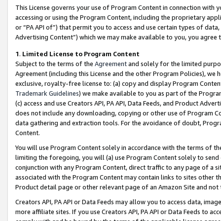
This License governs your use of Program Content in connection with yo
accessing or using the Program Content, including the proprietary appli
or “PA API of”) that permit you to access and use certain types of data
Advertising Content”) which we may make available to you, you agree t
1
.
Limited License to Program Content
Subject to the terms of the
Agreement
and solely for the limited purpo
Agreement (including this License and the other Program Policies), we 
exclusive, royalty-free license to: (a) copy and display Program Conten
Trademark Guidelines
) we make available to you as part of the Progra
(c) access and use Creators API, PA API, Data Feeds, and Product Adverti
does not include any downloading, copying or other use of Program Conte
data gathering and extraction tools. For the avoidance of doubt, Progr
Content.
You will use Program Content solely in accordance with the terms of t
limiting the foregoing, you will (a) use Program Content solely to send
conjunction with any Program Content, direct traffic to any page of a si
associated with the Program Content may contain links to sites other t
Product detail page or other relevant page of an Amazon Site and not 
Creators API, PA API or Data Feeds may allow you to access data, image
more affiliate sites. If you use Creators API, PA API or Data Feeds to ac