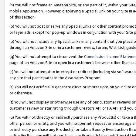
(n) You will not frame an Amazon Site, or any part of it, within your Sit
Mobile Application. However, displaying a Special Link on your Site in a
of this section.
(o) You will not post or serve any Special Links or other content prom
or layer ads, except for pop-up windows in conjunction with your Site 
(p) You will not include any Special Links in any content that you place
through an Amazon Site or in a customer review, forum, Wish List, gui
(q) You will not attempt to circumvent the
Commission Income Stateme
page of an Amazon Site to open in a customer’s browser other than as a 
(r) You will not attempt to intercept or redirect (including via softwar
any site that participates in the Associates Program.
(s) You will not artificially generate clicks or impressions on your Si
or otherwise.
(t) You will not display or otherwise use any of our customer reviews or 
customer review or star rating through Creators API or PA API and you 
(u) You will not directly or indirectly purchase any Product(s) or take a
other person or entity, and you will not permit, request or encourage an
or indirectly purchase any Product(s) or take a Bounty Event action thro
entity. Further, you will not purchase any Product(s) through Special Li