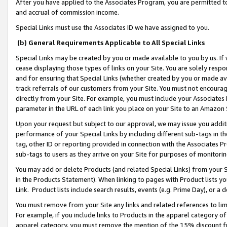
After you have applied to the Associates Program, you are permitted to 
and accrual of commission income.
Special Links must use the Associates ID we have assigned to you.
(b) General Requirements Applicable to All Special Links
Special Links may be created by you or made available to you by us. If 
cease displaying those types of links on your Site. You are solely respo
and for ensuring that Special Links (whether created by you or made av
track referrals of our customers from your Site. You must not encoura
directly from your Site. For example, you must include your Associates
parameter in the URL of each link you place on your Site to an Amazon 
Upon your request but subject to our approval, we may issue you addit
performance of your Special Links by including different sub-tags in t
tag, other ID or reporting provided in connection with the Associates Pr
sub-tags to users as they arrive on your Site for purposes of monitorin
You may add or delete Products (and related Special Links) from your Si
in the Products Statement). When linking to pages with Product lists you
Link. Product lists include search results, events (e.g. Prime Day), or 
You must remove from your Site any links and related references to li
For example, if you include links to Products in the apparel category 
apparel category, you must remove the mention of the 15% discount f