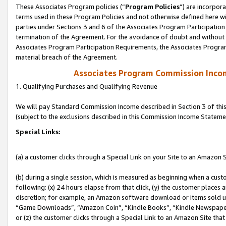
These Associates Program policies (“
Program Policies
”) are incorpor
terms used in these Program Policies and not otherwise defined here wil
parties under Sections 3 and 6 of the Associates Program Participation
termination of the Agreement. For the avoidance of doubt and without l
Associates Program Participation Requirements, the Associates Program
material breach of the Agreement.
Associates Program Commission Inco
1. Qualifying Purchases and Qualifying Revenue
We will pay Standard Commission Income described in Section 3 of thi
(subject to the exclusions described in this Commission Income Stateme
Special Links:
(a) a customer clicks through a Special Link on your Site to an Amazon S
(b) during a single session, which is measured as beginning when a custo
following: (x) 24 hours elapse from that click, (y) the customer places 
discretion; for example, an Amazon software download or items sold 
“Game Downloads”, “Amazon Coin”, “Kindle Books”, “Kindle Newspapers”
or (z) the customer clicks through a Special Link to an Amazon Site that