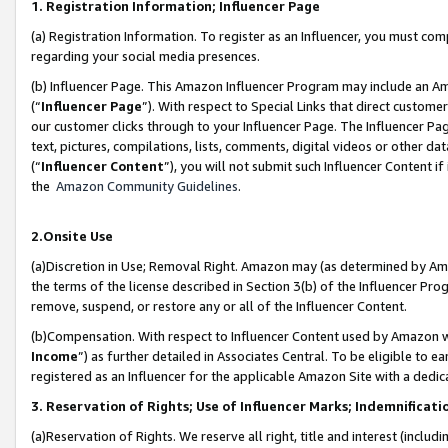
1. Registration Information; Influencer Page
(a) Registration Information. To register as an Influencer, you must co
regarding your social media presences.
(b) Influencer Page. This Amazon Influencer Program may include an A
(“
Influencer Page
”). With respect to Special Links that direct custom
our customer clicks through to your Influencer Page. The Influencer Pag
text, pictures, compilations, lists, comments, digital videos or other
(“
Influencer Content
”), you will not submit such Influencer Content if
the
Amazon Community Guidelines
.
2.Onsite Use
(a)Discretion in Use; Removal Right. Amazon may (as determined by Amazo
the terms of the license described in Section 3(b) of the Influencer Prog
remove, suspend, or restore any or all of the Influencer Content.
(b)Compensation. With respect to Influencer Content used by Amazon wi
Income
”) as further detailed in Associates Central. To be eligible t
registered as an Influencer for the applicable Amazon Site with a dedic
3. Reservation of Rights; Use of Influencer Marks; Indemnificati
(a)Reservation of Rights. We reserve all right, title and interest (includ