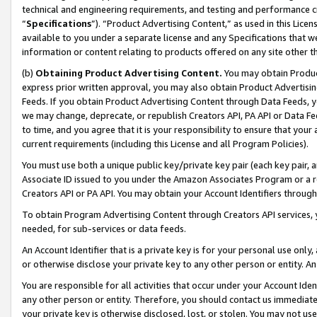
technical and engineering requirements, and testing and performance cri
“
Specifications
”). “Product Advertising Content,” as used in this Lic
available to you under a separate license and any Specifications that we
information or content relating to products offered on any site other 
(b)
Obtaining Product Advertising Content.
You may obtain Product
express prior written approval, you may also obtain Product Advertisi
Feeds. If you obtain Product Advertising Content through Data Feeds, yo
we may change, deprecate, or republish Creators API, PA API or Data Fee
to time, and you agree that it is your responsibility to ensure that your
current requirements (including this License and all Program Policies).
You must use both a unique public key/private key pair (each key pair, a
Associate ID issued to you under the Amazon Associates Program or a r
Creators API or PA API. You may obtain your Account Identifiers through
To obtain Program Advertising Content through Creators API services, y
needed, for sub-services or data feeds.
An Account Identifier that is a private key is for your personal use only,
or otherwise disclose your private key to any other person or entity. An A
You are responsible for all activities that occur under your Account Ide
any other person or entity. Therefore, you should contact us immediate
your private key is otherwise disclosed, lost, or stolen. You may not u