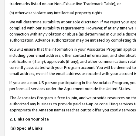
trademarks listed on our Non-Exhaustive Trademark Table), or
(h) otherwise violate any intellectual property rights.
We will determine suitability at our sole discretion. If we reject your 
complied with our suitability requirements. However, if at any time we 1
connection with any violation or abuse (as determined in our sole disc
authorization. Advance authorization may be initiated by completing t
You will ensure that the information in your Associates Program applic
including your email address, other contact information, and identifica
notifications (if any), approvals (if any), and other communications re
currently associated with your Program account. You will be deemed to 
email address, even if the email address associated with your account i
If you are a non-US person participating in the Associates Program, you
perform all services under the Agreement outside the United States.
The Associates Program is free to join, and we provide resources on th
authorized any business to provide paid set-up or consulting services t
appropriate the Amazon name) reaches out to offer you costly services
2. Links on Your Site
(a) Special Links