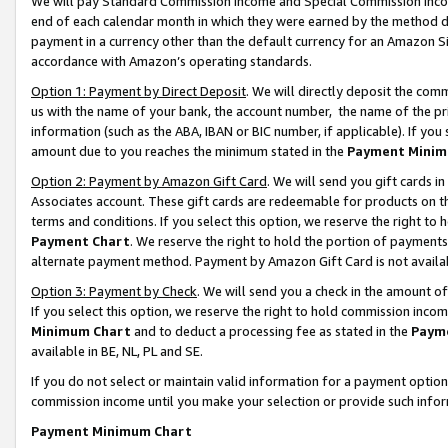
We will pay Standard Commission Income and Special Commission Incom
end of each calendar month in which they were earned by the method de
payment in a currency other than the default currency for an Amazon Sit
accordance with Amazon’s operating standards.
Option 1: Payment by Direct Deposit
. We will directly deposit the co
us with the name of your bank, the account number, the name of the pr
information (such as the ABA, IBAN or BIC number, if applicable). If you 
amount due to you reaches the minimum stated in the
Payment Minim
Option 2: Payment by Amazon Gift Card
. We will send you gift cards 
Associates account. These gift cards are redeemable for products on t
terms and conditions. If you select this option, we reserve the right t
Payment Chart
. We reserve the right to hold the portion of payment
alternate payment method. Payment by Amazon Gift Card is not available
Option 3: Payment by Check
. We will send you a check in the amount o
If you select this option, we reserve the right to hold commission inco
Minimum Chart
and to deduct a processing fee as stated in the
Paym
available in BE, NL, PL and SE.
If you do not select or maintain valid information for a payment opti
commission income until you make your selection or provide such info
Payment Minimum Chart