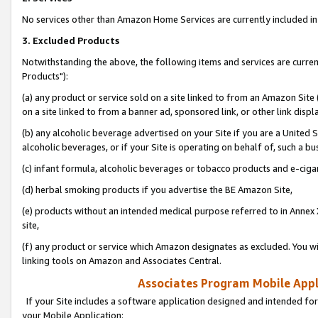
No services other than Amazon Home Services are currently included in 
3. Excluded Products
Notwithstanding the above, the following items and services are curre
Products"):
(a) any product or service sold on a site linked to from an Amazon Site
on a site linked to from a banner ad, sponsored link, or other link disp
(b) any alcoholic beverage advertised on your Site if you are a United 
alcoholic beverages, or if your Site is operating on behalf of, such a bu
(c) infant formula, alcoholic beverages or tobacco products and e-ciga
(d) herbal smoking products if you advertise the BE Amazon Site,
(e) products without an intended medical purpose referred to in Annex 
site,
(f) any product or service which Amazon designates as excluded. You will 
linking tools on Amazon and Associates Central.
Associates Program Mobile Appli
If your Site includes a software application designed and intended for
your Mobile Application: