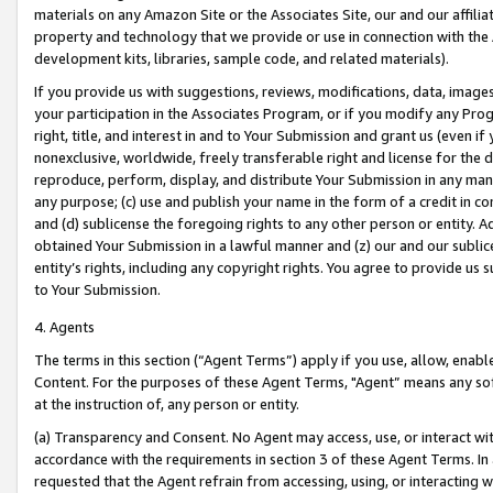
materials on any Amazon Site or the Associates Site, our and our affili
property and technology that we provide or use in connection with the
development kits, libraries, sample code, and related materials).
If you provide us with suggestions, reviews, modifications, data, image
your participation in the Associates Program, or if you modify any Prog
right, title, and interest in and to Your Submission and grant us (even 
nonexclusive, worldwide, freely transferable right and license for the du
reproduce, perform, display, and distribute Your Submission in any man
any purpose; (c) use and publish your name in the form of a credit in c
and (d) sublicense the foregoing rights to any other person or entity. A
obtained Your Submission in a lawful manner and (z) our and our sublice
entity’s rights, including any copyright rights. You agree to provide us
to Your Submission.
4. Agents
The terms in this section (“Agent Terms”) apply if you use, allow, enab
Content. For the purposes of these Agent Terms, "Agent” means any so
at the instruction of, any person or entity.
(a) Transparency and Consent. No Agent may access, use, or interact with 
accordance with the requirements in section 3 of these Agent Terms. In
requested that the Agent refrain from accessing, using, or interacting