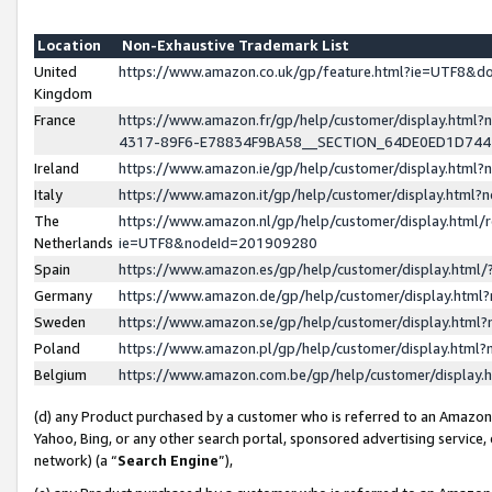
Location
Non-Exhaustive Trademark List
United
https://www.amazon.co.uk/gp/feature.html?ie=UTF8&
Kingdom
France
https://www.amazon.fr/gp/help/customer/display.ht
4317-89F6-E78834F9BA58__SECTION_64DE0ED1D74
Ireland
https://www.amazon.ie/gp/help/customer/display.ht
Italy
https://www.amazon.it/gp/help/customer/display.html
The
https://www.amazon.nl/gp/help/customer/display.html/
Netherlands
ie=UTF8&nodeId=201909280
Spain
https://www.amazon.es/gp/help/customer/display.htm
Germany
https://www.amazon.de/gp/help/customer/display.htm
Sweden
https://www.amazon.se/gp/help/customer/display.htm
Poland
https://www.amazon.pl/gp/help/customer/display.htm
Belgium
https://www.amazon.com.be/gp/help/customer/displa
(d) any Product purchased by a customer who is referred to an Amazon S
Yahoo, Bing, or any other search portal, sponsored advertising service, o
network) (a “
Search Engine
”),