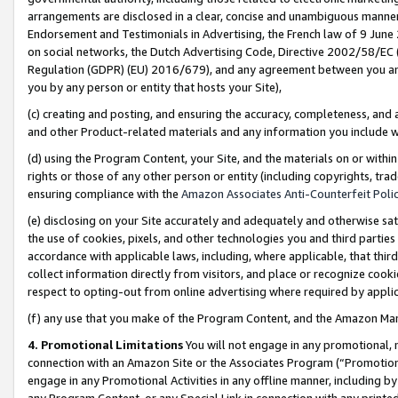
arrangements are disclosed in a clear, concise and unambiguous manner 
Endorsement and Testimonials in Advertising, the French law of 9 June
on social networks, the Dutch Advertising Code, Directive 2002/58/EC 
Regulation (GDPR) (EU) 2016/679), and any agreement between you and 
you by any person or entity that hosts your Site),
(c) creating and posting, and ensuring the accuracy, completeness, and 
and other Product-related materials and any information you include wit
(d) using the Program Content, your Site, and the materials on or within
rights or those of any other person or entity (including copyrights, trad
ensuring compliance with the
Amazon Associates Anti-Counterfeit Polic
(e) disclosing on your Site accurately and adequately and otherwise sat
the use of cookies, pixels, and other technologies you and third parties
accordance with applicable laws, including, where applicable, that thir
collect information directly from visitors, and place or recognize cooki
respect to opting-out from online advertising where required by appli
(f) any use that you make of the Program Content, and the Amazon Mar
4. Promotional Limitations
You will not engage in any promotional, ma
connection with an Amazon Site or the Associates Program (“Promotional
engage in any Promotional Activities in any offline manner, including by
any Program Content, or any Special Link in connection with any printed 