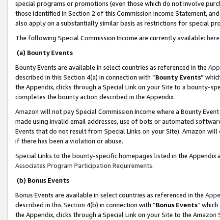
special programs or promotions (even those which do not involve purcha
those identified in Section 2 of this Commission Income Statement, an
also apply on a substantially similar basis as restrictions for special 
The following Special Commission Income are currently available:
here
(a) Bounty Events
Bounty Events are available in select countries as referenced in the
App
described in this Section 4(a) in connection with “
Bounty Events
” whic
the Appendix, clicks through a Special Link on your Site to a bounty-s
completes the bounty action described in the Appendix.
Amazon will not pay Special Commission Income where a Bounty Event ha
made using invalid email addresses, use of bots or automated software
Events that do not result from Special Links on your Site). Amazon will 
if there has been a violation or abuse.
Special Links to the bounty-specific homepages listed in the Appendix 
Associates Program Participation Requirements
.
(b) Bonus Events
Bonus Events are available in select countries as referenced in the
Appe
described in this Section 4(b) in connection with “
Bonus Events
” which
the Appendix, clicks through a Special Link on your Site to the Amazon 