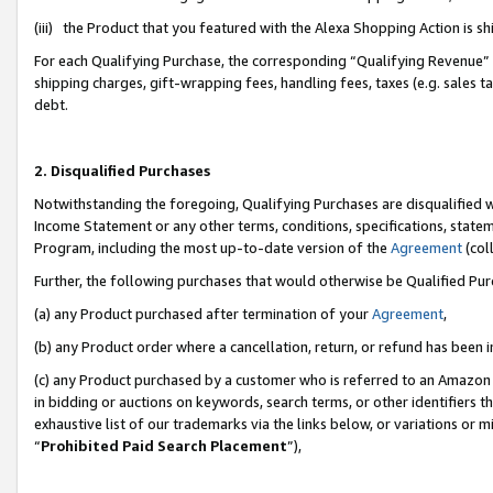
(iii) the Product that you featured with the Alexa Shopping Action is 
For each Qualifying Purchase, the corresponding “Qualifying Revenue” i
shipping charges, gift-wrapping fees, handling fees, taxes (e.g. sales ta
debt.
2. Disqualified Purchases
Notwithstanding the foregoing, Qualifying Purchases are disqualified w
Income Statement or any other terms, conditions, specifications, statem
Program, including the most up-to-date version of the
Agreement
(coll
Further, the following purchases that would otherwise be Qualified Pu
(a) any Product purchased after termination of your
Agreement
,
(b) any Product order where a cancellation, return, or refund has been i
(c) any Product purchased by a customer who is referred to an Amazon 
in bidding or auctions on keywords, search terms, or other identifiers 
exhaustive list of our trademarks via the links below, or variations or 
“
Prohibited Paid Search Placement
”),