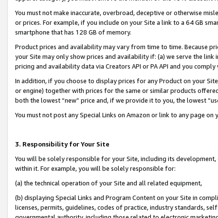
You must not make inaccurate, overbroad, deceptive or otherwise misle
or prices. For example, if you include on your Site a link to a 64 GB sm
smartphone that has 128 GB of memory.
Product prices and availability may vary from time to time. Because pri
your Site may only show prices and availability if: (a) we serve the link 
pricing and availability data via Creators API or PA API and you comply
In addition, if you choose to display prices for any Product on your Si
or engine) together with prices for the same or similar products offer
both the lowest “new” price and, if we provide it to you, the lowest “u
You must not post any Special Links on Amazon or link to any page on 
3. Responsibility for Your Site
You will be solely responsible for your Site, including its development
within it. For example, you will be solely responsible for:
(a) the technical operation of your Site and all related equipment,
(b) displaying Special Links and Program Content on your Site in compl
licenses, permits, guidelines, codes of practice, industry standards, se
governmental authority, including those related to electronic marketin