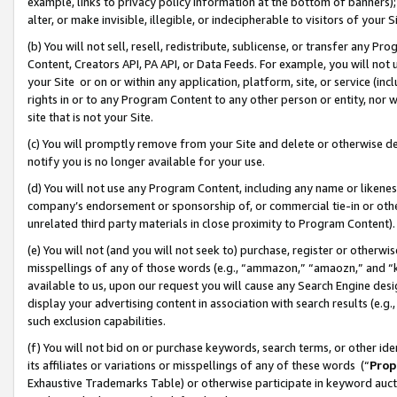
example, links to privacy policy information at the bottom of banners);
alter, or make invisible, illegible, or indecipherable to visitors of your 
(b) You will not sell, resell, redistribute, sublicense, or transfer any 
Content, Creators API, PA API, or Data Feeds. For example, you will not 
your Site or on or within any application, platform, site, or service (in
rights in or to any Program Content to any other person or entity, nor wi
site that is not your Site.
(c) You will promptly remove from your Site and delete or otherwise d
notify you is no longer available for your use.
(d) You will not use any Program Content, including any name or likene
company’s endorsement or sponsorship of, or commercial tie-in or other 
unrelated third party materials in close proximity to Program Content)
(e) You will not (and you will not seek to) purchase, register or otherw
misspellings of any of those words (e.g., “ammazon,” “amaozn,” and “kin
available to us, upon our request you will cause any Search Engine de
display your advertising content in association with search results (e.
such exclusion capabilities.
(f) You will not bid on or purchase keywords, search terms, or other id
its affiliates or variations or misspellings of any of these words (“
Prop
Exhaustive Trademarks Table) or otherwise participate in keyword aucti