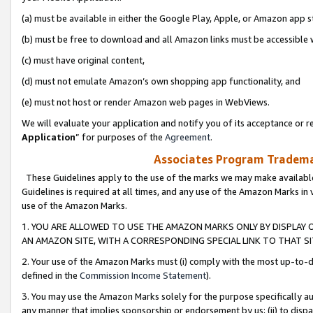
(a) must be available in either the Google Play, Apple, or Amazon app s
(b) must be free to download and all Amazon links must be accessible 
(c) must have original content,
(d) must not emulate Amazon’s own shopping app functionality, and
(e) must not host or render Amazon web pages in WebViews.
We will evaluate your application and notify you of its acceptance or re
Application
” for purposes of the
Agreement
.
Associates Program Trademar
These Guidelines apply to the use of the marks we may make available
Guidelines is required at all times, and any use of the Amazon Marks in 
use of the Amazon Marks.
1. YOU ARE ALLOWED TO USE THE AMAZON MARKS ONLY BY DISPLAY 
AN AMAZON SITE, WITH A CORRESPONDING SPECIAL LINK TO THAT SI
2. Your use of the Amazon Marks must (i) comply with the most up-to-da
defined in the
Commission Income Statement
).
3. You may use the Amazon Marks solely for the purpose specifically a
any manner that implies sponsorship or endorsement by us; (ii) to disparag