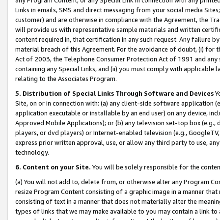
Links in emails, SMS and direct messaging from your social media Sites; 
customer) and are otherwise in compliance with the Agreement, the Tr
will provide us with representative sample materials and written certif
content required in, that certification in any such request. Any failure b
material breach of this Agreement. For the avoidance of doubt, (i) for
Act of 2003, the Telephone Consumer Protection Act of 1991 and any si
containing any Special Links, and (ii) you must comply with applicable
relating to the Associates Program.
5. Distribution of Special Links Through Software and Devices
Yo
Site, on or in connection with: (a) any client-side software application 
application executable or installable by an end user) on any device, in
Approved Mobile Applications); or (b) any television set-top box (e.g., 
players, or dvd players) or Internet-enabled television (e.g., GoogleTV, 
express prior written approval, use, or allow any third party to use, 
technology.
6. Content on your Site.
You will be solely responsible for the conten
(a) You will not add to, delete from, or otherwise alter any Program Co
resize Program Content consisting of a graphic image in a manner that
consisting of text in a manner that does not materially alter the meanin
types of links that we may make available to you may contain a link to 