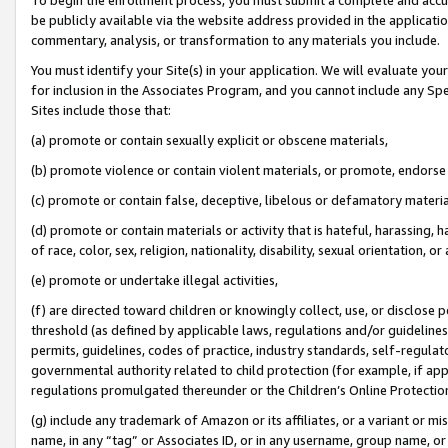
be publicly available via the website address provided in the application
commentary, analysis, or transformation to any materials you include.
You must identify your Site(s) in your application. We will evaluate your 
for inclusion in the Associates Program, and you cannot include any Speci
Sites include those that:
(a) promote or contain sexually explicit or obscene materials,
(b) promote violence or contain violent materials, or promote, endorse 
(c) promote or contain false, deceptive, libelous or defamatory materi
(d) promote or contain materials or activity that is hateful, harassing, h
of race, color, sex, religion, nationality, disability, sexual orientation, or
(e) promote or undertake illegal activities,
(f) are directed toward children or knowingly collect, use, or disclose
threshold (as defined by applicable laws, regulations and/or guidelines);
permits, guidelines, codes of practice, industry standards, self-regulat
governmental authority related to child protection (for example, if app
regulations promulgated thereunder or the Children’s Online Protection
(g) include any trademark of Amazon or its affiliates, or a variant or 
name, in any “tag” or Associates ID, or in any username, group name, or 