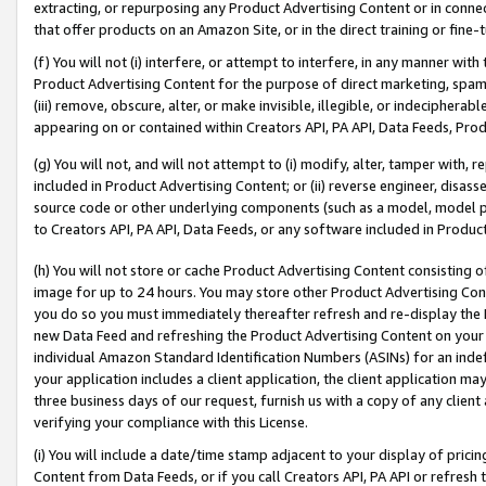
extracting, or repurposing any Product Advertising Content or in connec
that offer products on an Amazon Site, or in the direct training or fin
(f) You will not (i) interfere, or attempt to interfere, in any manner wit
Product Advertising Content for the purpose of direct marketing, spammi
(iii) remove, obscure, alter, or make invisible, illegible, or indecipherab
appearing on or contained within Creators API, PA API, Data Feeds, Prod
(g) You will not, and will not attempt to (i) modify, alter, tamper with,
included in Product Advertising Content; or (ii) reverse engineer, disa
source code or other underlying components (such as a model, model pa
to Creators API, PA API, Data Feeds, or any software included in Produc
(h) You will not store or cache Product Advertising Content consisting 
image for up to 24 hours. You may store other Product Advertising Cont
you do so you must immediately thereafter refresh and re-display the P
new Data Feed and refreshing the Product Advertising Content on your 
individual Amazon Standard Identification Numbers (ASINs) for an indefi
your application includes a client application, the client application m
three business days of our request, furnish us with a copy of any clien
verifying your compliance with this License.
(i) You will include a date/time stamp adjacent to your display of prici
Content from Data Feeds, or if you call Creators API, PA API or refresh