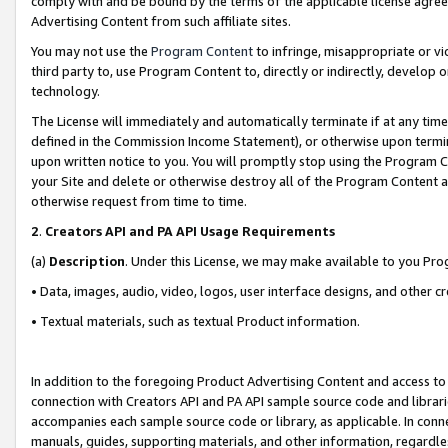
comply with and be bound by the terms of the applicable license agreem
Advertising Content from such affiliate sites.
You may not use the
Program Content
to infringe, misappropriate or vio
third party to, use Program Content to, directly or indirectly, develo
technology.
The License will immediately and automatically terminate if at any ti
defined in the Commission Income Statement), or otherwise upon termina
upon written notice to you. You will promptly stop using the Program 
your Site and delete or otherwise destroy all of the Program Content 
otherwise request from time to time.
2
.
Creators API and PA API Usage Requirements
(a)
Description
. Under this License, we may make available to you Pr
• Data, images, audio, video, logos, user interface designs, and other c
• Textual materials, such as textual Product information.
In addition to the foregoing Product Advertising Content and access to
connection with Creators API and PA API sample source code and librarie
accompanies each sample source code or library, as applicable. In conne
manuals, guides, supporting materials, and other information, regardless