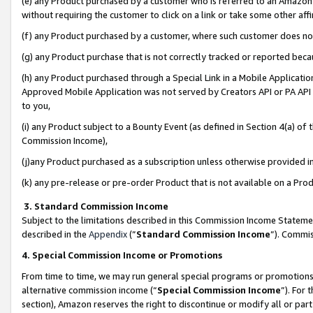
(e) any Product purchased by a customer who is referred to an Amazon Si
without requiring the customer to click on a link or take some other affi
(f) any Product purchased by a customer, where such customer does no
(g) any Product purchase that is not correctly tracked or reported bec
(h) any Product purchased through a Special Link in a Mobile Applicatio
Approved Mobile Application was not served by Creators API or PA API (
to you,
(i) any Product subject to a Bounty Event (as defined in Section 4(a) o
Commission Income),
(j)any Product purchased as a subscription unless otherwise provided 
(k) any pre-release or pre-order Product that is not available on a Prod
3. Standard Commission Income
Subject to the limitations described in this Commission Income Statem
described in the
Appendix
(”
Standard Commission Income
”). Commis
4. Special Commission Income or Promotions
From time to time, we may run general special programs or promotions 
alternative commission income (“
Special Commission Income
”). For
section), Amazon reserves the right to discontinue or modify all or par