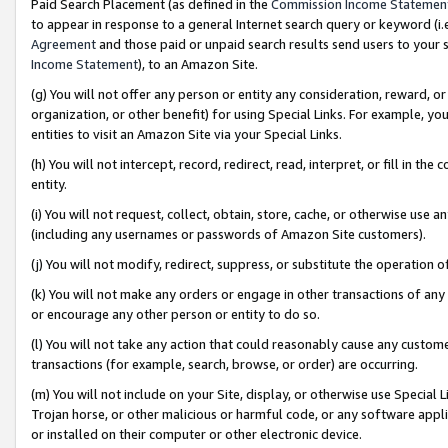
Paid Search Placement (as defined in the
Commission Income Statemen
to appear in response to a general Internet search query or keyword (i.e.
Agreement
and those paid or unpaid search results send users to your sit
Income Statement
), to an Amazon Site.
(g) You will not offer any person or entity any consideration, reward, or
organization, or other benefit) for using Special Links. For example, 
entities to visit an Amazon Site via your Special Links.
(h) You will not intercept, record, redirect, read, interpret, or fill in 
entity.
(i) You will not request, collect, obtain, store, cache, or otherwise us
(including any usernames or passwords of Amazon Site customers).
(j) You will not modify, redirect, suppress, or substitute the operation 
(k) You will not make any orders or engage in other transactions of any 
or encourage any other person or entity to do so.
(l) You will not take any action that could reasonably cause any custome
transactions (for example, search, browse, or order) are occurring.
(m) You will not include on your Site, display, or otherwise use Specia
Trojan horse, or other malicious or harmful code, or any software app
or installed on their computer or other electronic device.