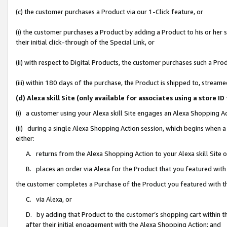
(c) the customer purchases a Product via our 1-Click feature, or
(i) the customer purchases a Product by adding a Product to his or her
their initial click-through of the Special Link, or
(ii) with respect to Digital Products, the customer purchases such a P
(iii) within 180 days of the purchase, the Product is shipped to, stre
(d) Alexa skill Site (only available for associates using a stor
(i) a customer using your Alexa skill Site engages an Alexa Shopping A
(ii) during a single Alexa Shopping Action session, which begins when
either:
A. returns from the Alexa Shopping Action to your Alexa skill Site 
B. places an order via Alexa for the Product that you featured with
the customer completes a Purchase of the Product you featured with t
C. via Alexa, or
D. by adding that Product to the customer’s shopping cart within th
after their initial engagement with the Alexa Shopping Action; and