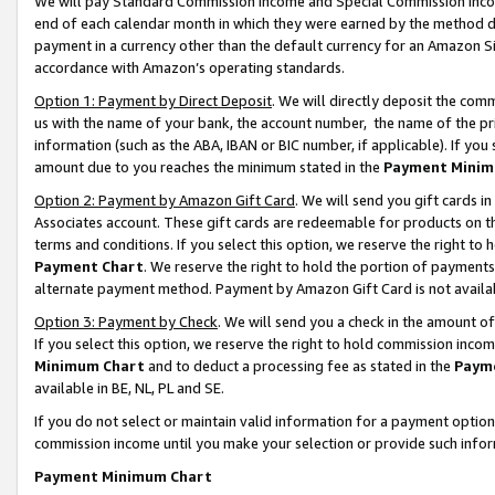
We will pay Standard Commission Income and Special Commission Incom
end of each calendar month in which they were earned by the method de
payment in a currency other than the default currency for an Amazon Sit
accordance with Amazon’s operating standards.
Option 1: Payment by Direct Deposit
. We will directly deposit the co
us with the name of your bank, the account number, the name of the pr
information (such as the ABA, IBAN or BIC number, if applicable). If you 
amount due to you reaches the minimum stated in the
Payment Minim
Option 2: Payment by Amazon Gift Card
. We will send you gift cards 
Associates account. These gift cards are redeemable for products on t
terms and conditions. If you select this option, we reserve the right t
Payment Chart
. We reserve the right to hold the portion of payment
alternate payment method. Payment by Amazon Gift Card is not available
Option 3: Payment by Check
. We will send you a check in the amount o
If you select this option, we reserve the right to hold commission inco
Minimum Chart
and to deduct a processing fee as stated in the
Paym
available in BE, NL, PL and SE.
If you do not select or maintain valid information for a payment opti
commission income until you make your selection or provide such info
Payment Minimum Chart