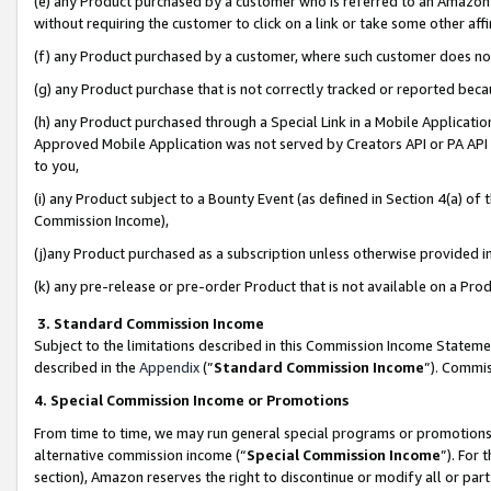
(e) any Product purchased by a customer who is referred to an Amazon Si
without requiring the customer to click on a link or take some other affi
(f) any Product purchased by a customer, where such customer does no
(g) any Product purchase that is not correctly tracked or reported bec
(h) any Product purchased through a Special Link in a Mobile Applicatio
Approved Mobile Application was not served by Creators API or PA API (
to you,
(i) any Product subject to a Bounty Event (as defined in Section 4(a) o
Commission Income),
(j)any Product purchased as a subscription unless otherwise provided 
(k) any pre-release or pre-order Product that is not available on a Prod
3. Standard Commission Income
Subject to the limitations described in this Commission Income Statem
described in the
Appendix
(”
Standard Commission Income
”). Commis
4. Special Commission Income or Promotions
From time to time, we may run general special programs or promotions 
alternative commission income (“
Special Commission Income
”). For
section), Amazon reserves the right to discontinue or modify all or par