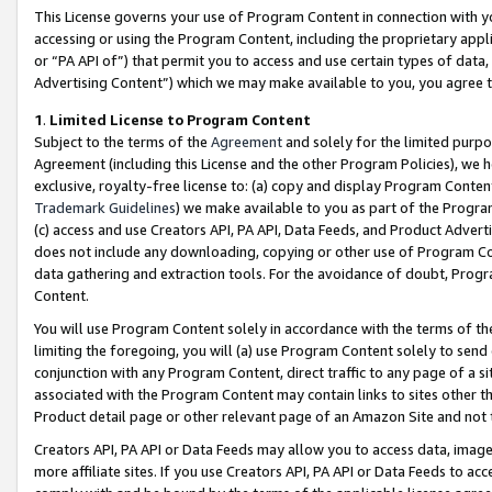
This License governs your use of Program Content in connection with yo
accessing or using the Program Content, including the proprietary appli
or “PA API of”) that permit you to access and use certain types of data
Advertising Content”) which we may make available to you, you agree t
1
.
Limited License to Program Content
Subject to the terms of the
Agreement
and solely for the limited purpo
Agreement (including this License and the other Program Policies), we 
exclusive, royalty-free license to: (a) copy and display Program Conten
Trademark Guidelines
) we make available to you as part of the Progra
(c) access and use Creators API, PA API, Data Feeds, and Product Adverti
does not include any downloading, copying or other use of Program Conte
data gathering and extraction tools. For the avoidance of doubt, Progr
Content.
You will use Program Content solely in accordance with the terms of t
limiting the foregoing, you will (a) use Program Content solely to send
conjunction with any Program Content, direct traffic to any page of a si
associated with the Program Content may contain links to sites other t
Product detail page or other relevant page of an Amazon Site and not 
Creators API, PA API or Data Feeds may allow you to access data, image
more affiliate sites. If you use Creators API, PA API or Data Feeds to ac