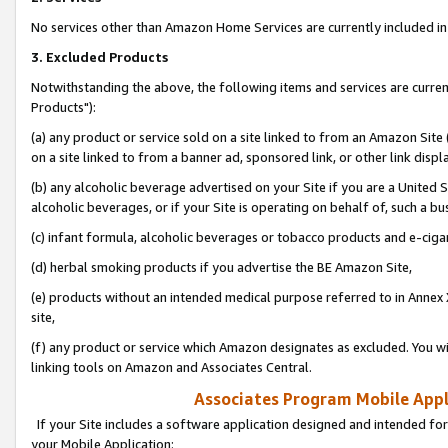
No services other than Amazon Home Services are currently included in 
3. Excluded Products
Notwithstanding the above, the following items and services are curre
Products"):
(a) any product or service sold on a site linked to from an Amazon Site
on a site linked to from a banner ad, sponsored link, or other link disp
(b) any alcoholic beverage advertised on your Site if you are a United 
alcoholic beverages, or if your Site is operating on behalf of, such a bu
(c) infant formula, alcoholic beverages or tobacco products and e-ciga
(d) herbal smoking products if you advertise the BE Amazon Site,
(e) products without an intended medical purpose referred to in Annex 
site,
(f) any product or service which Amazon designates as excluded. You will 
linking tools on Amazon and Associates Central.
Associates Program Mobile Appli
If your Site includes a software application designed and intended for
your Mobile Application: