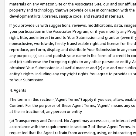
materials on any Amazon Site or the Associates Site, our and our affili
property and technology that we provide or use in connection with the
development kits, libraries, sample code, and related materials).
If you provide us with suggestions, reviews, modifications, data, image
your participation in the Associates Program, or if you modify any Prog
right, title, and interest in and to Your Submission and grant us (even 
nonexclusive, worldwide, freely transferable right and license for the du
reproduce, perform, display, and distribute Your Submission in any man
any purpose; (c) use and publish your name in the form of a credit in c
and (d) sublicense the foregoing rights to any other person or entity. A
obtained Your Submission in a lawful manner and (z) our and our sublice
entity’s rights, including any copyright rights. You agree to provide us
to Your Submission.
4. Agents
The terms in this section (“Agent Terms”) apply if you use, allow, enab
Content. For the purposes of these Agent Terms, "Agent” means any so
at the instruction of, any person or entity.
(a) Transparency and Consent. No Agent may access, use, or interact with 
accordance with the requirements in section 3 of these Agent Terms. In
requested that the Agent refrain from accessing, using, or interacting