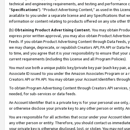
technical and engineering requirements, and testing and performance cri
“
Specifications
”). “Product Advertising Content,” as used in this Lic
available to you under a separate license and any Specifications that we
information or content relating to products offered on any site other 
(b)
Obtaining Product Advertising Content.
You may obtain Product
express prior written approval, you may also obtain Product Advertisi
Feeds. If you obtain Product Advertising Content through Data Feeds, yo
we may change, deprecate, or republish Creators API, PA API or Data Fee
to time, and you agree that it is your responsibility to ensure that your
current requirements (including this License and all Program Policies).
You must use both a unique public key/private key pair (each key pair, a
Associate ID issued to you under the Amazon Associates Program or a r
Creators API or PA API. You may obtain your Account Identifiers through
To obtain Program Advertising Content through Creators API services, y
needed, for sub-services or data feeds.
An Account Identifier that is a private key is for your personal use only,
or otherwise disclose your private key to any other person or entity. An A
You are responsible for all activities that occur under your Account Ide
any other person or entity. Therefore, you should contact us immediate
your private key is otherwise disclosed, lost, or stolen. You may not u