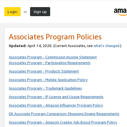
Login
Sign up
or
Associates Program Policies
Updated:
April 14, 2026. (Current Associates, see
what’s changed
.)
Associates Program - Commission Income Statement
Associates Program - Participation Requirements
Associates Program - Products Statement
Associates Program - Mobile Application Policy
Associates Program - Trademark Guidelines
Associates Program - IP License and Usage Requirements
Associates Program - Amazon Influencer Program Policy
DE Associate Program Comparison Shopping Engine Requirements
Associates Program - Amazon Creator Ads Boost Program Policy