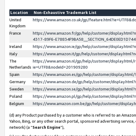
Location
Non-Exhaustive Trademark List
United
https://www.amazon.co.uk/gp/feature.html?ie=UTF8&
Kingdom
France
https://www.amazon.fr/gp/help/customer/display.ht
4317-89F6-E78834F9BA58__SECTION_64DE0ED1D74
Ireland
https://www.amazon.ie/gp/help/customer/display.ht
Italy
https://www.amazon.it/gp/help/customer/display.html
The
https://www.amazon.nl/gp/help/customer/display.html/
Netherlands
ie=UTF8&nodeId=201909280
Spain
https://www.amazon.es/gp/help/customer/display.htm
Germany
https://www.amazon.de/gp/help/customer/display.htm
Sweden
https://www.amazon.se/gp/help/customer/display.htm
Poland
https://www.amazon.pl/gp/help/customer/display.htm
Belgium
https://www.amazon.com.be/gp/help/customer/displa
(d) any Product purchased by a customer who is referred to an Amazon S
Yahoo, Bing, or any other search portal, sponsored advertising service, o
network) (a “
Search Engine
”),