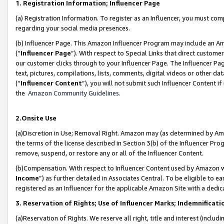
1. Registration Information; Influencer Page
(a) Registration Information. To register as an Influencer, you must co
regarding your social media presences.
(b) Influencer Page. This Amazon Influencer Program may include an A
(“
Influencer Page
”). With respect to Special Links that direct custom
our customer clicks through to your Influencer Page. The Influencer Pag
text, pictures, compilations, lists, comments, digital videos or other
(“
Influencer Content
”), you will not submit such Influencer Content if
the
Amazon Community Guidelines
.
2.Onsite Use
(a)Discretion in Use; Removal Right. Amazon may (as determined by Amazo
the terms of the license described in Section 3(b) of the Influencer Prog
remove, suspend, or restore any or all of the Influencer Content.
(b)Compensation. With respect to Influencer Content used by Amazon wi
Income
”) as further detailed in Associates Central. To be eligible t
registered as an Influencer for the applicable Amazon Site with a dedic
3. Reservation of Rights; Use of Influencer Marks; Indemnificati
(a)Reservation of Rights. We reserve all right, title and interest (includ