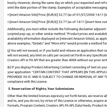
hourly. However, during the same day on which you requested and refre
omit the date portion of the stamp. Examples of acceptable messaging
• [insert Amazon Site] Price: [EUR/£] 32.77 (as of 01/07/2008 14:11 [in
• [insert Amazon Site] Price: [EUR/£] 32.77 (as of 14:11 [insert time zo
Additionally, you must either include the following disclaimer adjacent t
scripted pop-up, or other similar method: "Product prices and availabil
availability information displayed on [relevant Amazon Site(s), as appli
above examples, "Details" and "More info" would provide a method for 
(j) You will not exceed, or if you build and release an application that c
will not exceed, any limit on calls per second set forth in any Specifica
Creators API or PA API that are greater than 40KB without our prior wr
(k) If you display Product Advertising Content consisting of text on your
your application: “CERTAIN CONTENT THAT APPEARS [IN THIS APPLIC
PROVIDED ‘AS IS’ AND IS SUBJECT TO CHANGE OR REMOVAL AT ANY TIME.”
compliance with this License.
3.
Reservation of Rights; Your Submissions
Other than the limited licenses expressly set forth herein, we reserve all 
and to, and you do not, by virtue of this License or otherwise, acquire an
formats, Program Content, Creators API, PA API, Data Feeds, Product 