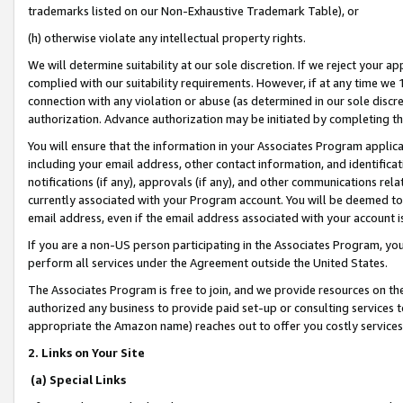
trademarks listed on our Non-Exhaustive Trademark Table), or
(h) otherwise violate any intellectual property rights.
We will determine suitability at our sole discretion. If we reject your 
complied with our suitability requirements. However, if at any time we 1
connection with any violation or abuse (as determined in our sole disc
authorization. Advance authorization may be initiated by completing t
You will ensure that the information in your Associates Program applic
including your email address, other contact information, and identifica
notifications (if any), approvals (if any), and other communications re
currently associated with your Program account. You will be deemed to 
email address, even if the email address associated with your account i
If you are a non-US person participating in the Associates Program, you
perform all services under the Agreement outside the United States.
The Associates Program is free to join, and we provide resources on th
authorized any business to provide paid set-up or consulting services t
appropriate the Amazon name) reaches out to offer you costly services
2. Links on Your Site
(a) Special Links