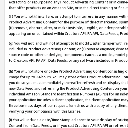
extracting, or repurposing any Product Advertising Content or in connec
that offer products on an Amazon Site, or in the direct training or fin
(f) You will not (i) interfere, or attempt to interfere, in any manner wit
Product Advertising Content for the purpose of direct marketing, spammi
(iii) remove, obscure, alter, or make invisible, illegible, or indecipherab
appearing on or contained within Creators API, PA API, Data Feeds, Prod
(g) You will not, and will not attempt to (i) modify, alter, tamper with,
included in Product Advertising Content; or (ii) reverse engineer, disa
source code or other underlying components (such as a model, model pa
to Creators API, PA API, Data Feeds, or any software included in Produc
(h) You will not store or cache Product Advertising Content consisting 
image for up to 24 hours. You may store other Product Advertising Cont
you do so you must immediately thereafter refresh and re-display the P
new Data Feed and refreshing the Product Advertising Content on your 
individual Amazon Standard Identification Numbers (ASINs) for an indefi
your application includes a client application, the client application m
three business days of our request, furnish us with a copy of any clien
verifying your compliance with this License.
(i) You will include a date/time stamp adjacent to your display of prici
Content from Data Feeds, or if you call Creators API, PA API or refresh