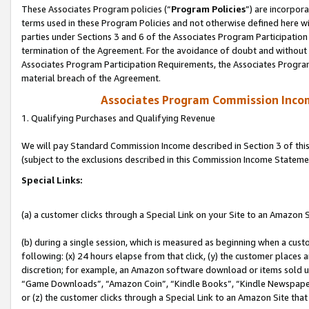
These Associates Program policies (“
Program Policies
”) are incorpor
terms used in these Program Policies and not otherwise defined here wil
parties under Sections 3 and 6 of the Associates Program Participation
termination of the Agreement. For the avoidance of doubt and without l
Associates Program Participation Requirements, the Associates Program
material breach of the Agreement.
Associates Program Commission Inco
1. Qualifying Purchases and Qualifying Revenue
We will pay Standard Commission Income described in Section 3 of thi
(subject to the exclusions described in this Commission Income Stateme
Special Links:
(a) a customer clicks through a Special Link on your Site to an Amazon S
(b) during a single session, which is measured as beginning when a custo
following: (x) 24 hours elapse from that click, (y) the customer places 
discretion; for example, an Amazon software download or items sold 
“Game Downloads”, “Amazon Coin”, “Kindle Books”, “Kindle Newspapers”
or (z) the customer clicks through a Special Link to an Amazon Site that