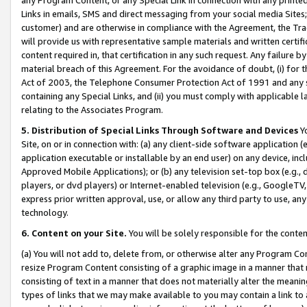
Links in emails, SMS and direct messaging from your social media Sites; 
customer) and are otherwise in compliance with the Agreement, the Tr
will provide us with representative sample materials and written certif
content required in, that certification in any such request. Any failure b
material breach of this Agreement. For the avoidance of doubt, (i) for
Act of 2003, the Telephone Consumer Protection Act of 1991 and any si
containing any Special Links, and (ii) you must comply with applicable
relating to the Associates Program.
5. Distribution of Special Links Through Software and Devices
Yo
Site, on or in connection with: (a) any client-side software application 
application executable or installable by an end user) on any device, in
Approved Mobile Applications); or (b) any television set-top box (e.g., 
players, or dvd players) or Internet-enabled television (e.g., GoogleTV, 
express prior written approval, use, or allow any third party to use, 
technology.
6. Content on your Site.
You will be solely responsible for the conten
(a) You will not add to, delete from, or otherwise alter any Program Co
resize Program Content consisting of a graphic image in a manner that
consisting of text in a manner that does not materially alter the meanin
types of links that we may make available to you may contain a link to 