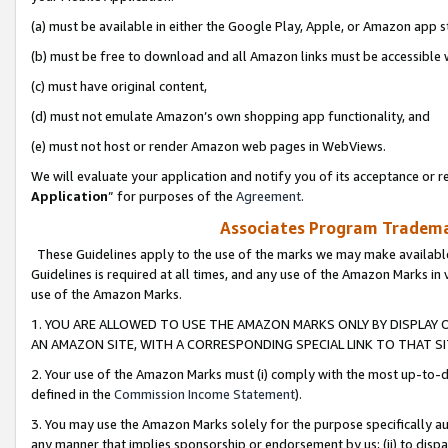
(a) must be available in either the Google Play, Apple, or Amazon app s
(b) must be free to download and all Amazon links must be accessible 
(c) must have original content,
(d) must not emulate Amazon’s own shopping app functionality, and
(e) must not host or render Amazon web pages in WebViews.
We will evaluate your application and notify you of its acceptance or re
Application
” for purposes of the
Agreement
.
Associates Program Trademar
These Guidelines apply to the use of the marks we may make available
Guidelines is required at all times, and any use of the Amazon Marks in 
use of the Amazon Marks.
1. YOU ARE ALLOWED TO USE THE AMAZON MARKS ONLY BY DISPLAY 
AN AMAZON SITE, WITH A CORRESPONDING SPECIAL LINK TO THAT SI
2. Your use of the Amazon Marks must (i) comply with the most up-to-da
defined in the
Commission Income Statement
).
3. You may use the Amazon Marks solely for the purpose specifically a
any manner that implies sponsorship or endorsement by us; (ii) to disparag