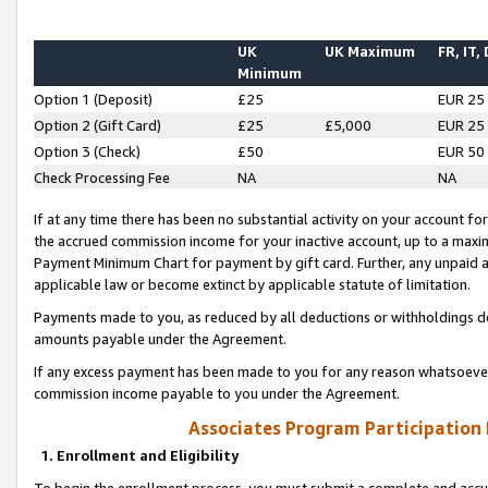
UK
UK Maximum
FR, IT,
Minimum
Option 1 (Deposit)
£25
EUR 25
Option 2 (Gift Card)
£25
£5,000
EUR 25
Option 3 (Check)
£50
EUR 50
Check Processing Fee
NA
NA
If at any time there has been no substantial activity on your account for 
the accrued commission income for your inactive account, up to a max
Payment Minimum Chart for payment by gift card. Further, any unpaid 
applicable law or become extinct by applicable statute of limitation.
Payments made to you, as reduced by all deductions or withholdings de
amounts payable under the Agreement.
If any excess payment has been made to you for any reason whatsoever,
commission income payable to you under the Agreement.
Associates Program Participation
1. Enrollment and Eligibility
To begin the enrollment process, you must submit a complete and accur