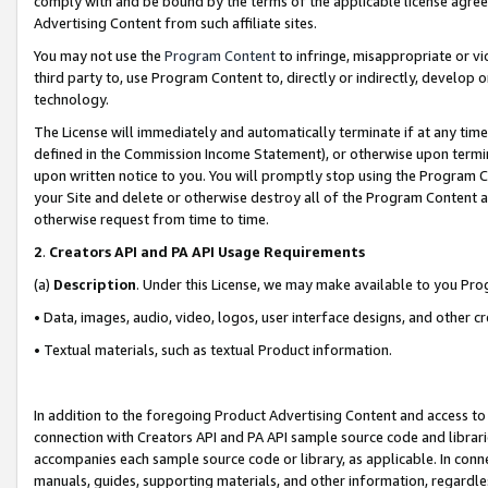
comply with and be bound by the terms of the applicable license agreem
Advertising Content from such affiliate sites.
You may not use the
Program Content
to infringe, misappropriate or vio
third party to, use Program Content to, directly or indirectly, develo
technology.
The License will immediately and automatically terminate if at any ti
defined in the Commission Income Statement), or otherwise upon termina
upon written notice to you. You will promptly stop using the Program 
your Site and delete or otherwise destroy all of the Program Content 
otherwise request from time to time.
2
.
Creators API and PA API Usage Requirements
(a)
Description
. Under this License, we may make available to you Pr
• Data, images, audio, video, logos, user interface designs, and other c
• Textual materials, such as textual Product information.
In addition to the foregoing Product Advertising Content and access to
connection with Creators API and PA API sample source code and librarie
accompanies each sample source code or library, as applicable. In conne
manuals, guides, supporting materials, and other information, regardless