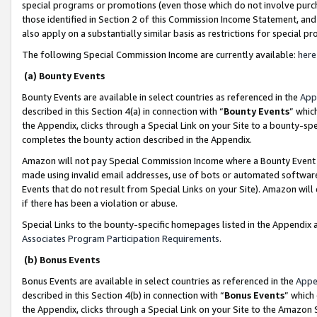
special programs or promotions (even those which do not involve purcha
those identified in Section 2 of this Commission Income Statement, an
also apply on a substantially similar basis as restrictions for special 
The following Special Commission Income are currently available:
here
(a) Bounty Events
Bounty Events are available in select countries as referenced in the
App
described in this Section 4(a) in connection with “
Bounty Events
” whic
the Appendix, clicks through a Special Link on your Site to a bounty-s
completes the bounty action described in the Appendix.
Amazon will not pay Special Commission Income where a Bounty Event ha
made using invalid email addresses, use of bots or automated software
Events that do not result from Special Links on your Site). Amazon will 
if there has been a violation or abuse.
Special Links to the bounty-specific homepages listed in the Appendix 
Associates Program Participation Requirements
.
(b) Bonus Events
Bonus Events are available in select countries as referenced in the
Appe
described in this Section 4(b) in connection with “
Bonus Events
” which
the Appendix, clicks through a Special Link on your Site to the Amazon 