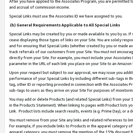
After you have applied to the Associates Program, you are permitted to 
and accrual of commission income.
Special Links must use the Associates ID we have assigned to you.
(b) General Requirements Applicable to All Special Links
Special Links may be created by you or made available to you by us. If 
cease displaying those types of links on your Site. You are solely respo
and for ensuring that Special Links (whether created by you or made av
track referrals of our customers from your Site. You must not encoura
directly from your Site. For example, you must include your Associates
parameter in the URL of each link you place on your Site to an Amazon 
Upon your request but subject to our approval, we may issue you addit
performance of your Special Links by including different sub-tags in t
tag, other ID or reporting provided in connection with the Associates Pr
sub-tags to users as they arrive on your Site for purposes of monitorin
You may add or delete Products (and related Special Links) from your Si
in the Products Statement). When linking to pages with Product lists you
Link. Product lists include search results, events (e.g. Prime Day), or 
You must remove from your Site any links and related references to li
For example, if you include links to Products in the apparel category 
apparel category, you must remove the mention of the 15% discount f