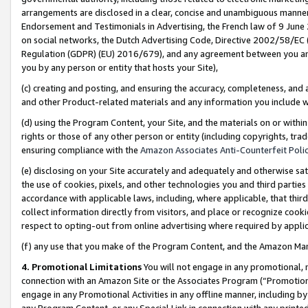
arrangements are disclosed in a clear, concise and unambiguous manner 
Endorsement and Testimonials in Advertising, the French law of 9 June
on social networks, the Dutch Advertising Code, Directive 2002/58/EC 
Regulation (GDPR) (EU) 2016/679), and any agreement between you and 
you by any person or entity that hosts your Site),
(c) creating and posting, and ensuring the accuracy, completeness, and 
and other Product-related materials and any information you include wit
(d) using the Program Content, your Site, and the materials on or within
rights or those of any other person or entity (including copyrights, trad
ensuring compliance with the
Amazon Associates Anti-Counterfeit Polic
(e) disclosing on your Site accurately and adequately and otherwise sat
the use of cookies, pixels, and other technologies you and third parties
accordance with applicable laws, including, where applicable, that thir
collect information directly from visitors, and place or recognize cooki
respect to opting-out from online advertising where required by appli
(f) any use that you make of the Program Content, and the Amazon Mar
4. Promotional Limitations
You will not engage in any promotional, ma
connection with an Amazon Site or the Associates Program (“Promotional
engage in any Promotional Activities in any offline manner, including by
any Program Content, or any Special Link in connection with any printed 