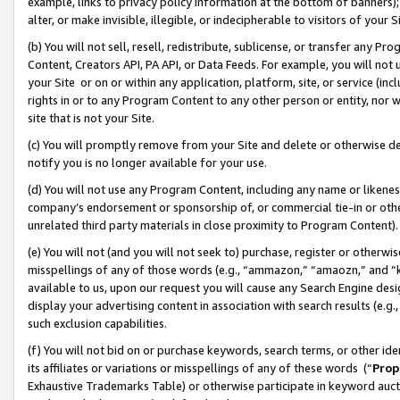
example, links to privacy policy information at the bottom of banners);
alter, or make invisible, illegible, or indecipherable to visitors of your 
(b) You will not sell, resell, redistribute, sublicense, or transfer any 
Content, Creators API, PA API, or Data Feeds. For example, you will not 
your Site or on or within any application, platform, site, or service (in
rights in or to any Program Content to any other person or entity, nor wi
site that is not your Site.
(c) You will promptly remove from your Site and delete or otherwise d
notify you is no longer available for your use.
(d) You will not use any Program Content, including any name or likene
company’s endorsement or sponsorship of, or commercial tie-in or other 
unrelated third party materials in close proximity to Program Content)
(e) You will not (and you will not seek to) purchase, register or otherw
misspellings of any of those words (e.g., “ammazon,” “amaozn,” and “kin
available to us, upon our request you will cause any Search Engine de
display your advertising content in association with search results (e.
such exclusion capabilities.
(f) You will not bid on or purchase keywords, search terms, or other id
its affiliates or variations or misspellings of any of these words (“
Prop
Exhaustive Trademarks Table) or otherwise participate in keyword aucti