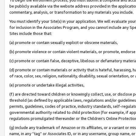
be publicly available via the website address provided in the application
commentary, analysis, or transformation to any materials you include.
You must identify your Site(s) in your application. We will evaluate your 
for inclusion in the Associates Program, and you cannot include any Speci
Sites include those that:
(a) promote or contain sexually explicit or obscene materials,
(b) promote violence or contain violent materials, or promote, endorse 
(c) promote or contain false, deceptive, libelous or defamatory materi
(d) promote or contain materials or activity that is hateful, harassing, h
of race, color, sex, religion, nationality, disability, sexual orientation, or
(e) promote or undertake illegal activities,
(f) are directed toward children or knowingly collect, use, or disclose
threshold (as defined by applicable laws, regulations and/or guidelines);
permits, guidelines, codes of practice, industry standards, self-regulat
governmental authority related to child protection (for example, if app
regulations promulgated thereunder or the Children’s Online Protection
(g) include any trademark of Amazon or its affiliates, or a variant or 
name, in any “tag” or Associates ID, or in any username, group name, or 