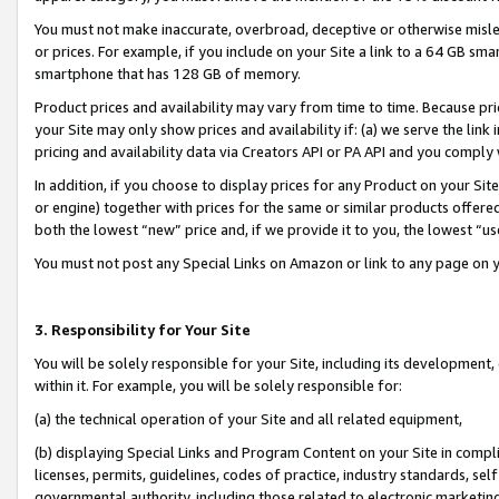
You must not make inaccurate, overbroad, deceptive or otherwise misle
or prices. For example, if you include on your Site a link to a 64 GB sm
smartphone that has 128 GB of memory.
Product prices and availability may vary from time to time. Because pri
your Site may only show prices and availability if: (a) we serve the link 
pricing and availability data via Creators API or PA API and you comply
In addition, if you choose to display prices for any Product on your Si
or engine) together with prices for the same or similar products offer
both the lowest “new” price and, if we provide it to you, the lowest “u
You must not post any Special Links on Amazon or link to any page on 
3. Responsibility for Your Site
You will be solely responsible for your Site, including its development
within it. For example, you will be solely responsible for:
(a) the technical operation of your Site and all related equipment,
(b) displaying Special Links and Program Content on your Site in compl
licenses, permits, guidelines, codes of practice, industry standards, se
governmental authority, including those related to electronic marketin