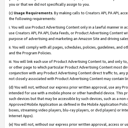
you or that we did not specifically assign to you.
(c)
Usage Requirements
. By making calls to Creators API, PA API, ac
the following requirements:
i. You will use Product Advertising Content only in a lawful manner in a
use Creators API, PA API, Data Feeds, or Product Advertising Content wit
purpose of advertising and marketing an Amazon Site and driving sales
ii. You will comply with all pages, schedules, policies, guidelines, and o
and the Program Policies.
iii. You will link each use of Product Advertising Content to, and only 
or other page to which particular Product Advertising Content most direc
conjunction with any Product Advertising Content direct traffic to, any 
not closely associated with Product Advertising Content may contain lin
(d) You will not, without our express prior written approval, use any Pr
intended for use with a mobile phone or other handheld device. This proh
such devices but that may be accessible by such devices, such as a non-
Approved Mobile Application as defined in the Mobile Application Policy; 
boxes, streaming video players, blu-ray players, or dvd players) or Inte
Internet Apps).
(e) You will not, without our express prior written approval, access or 