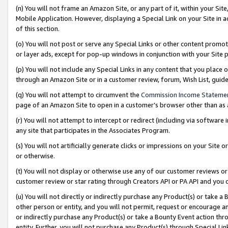
(n) You will not frame an Amazon Site, or any part of it, within your Sit
Mobile Application. However, displaying a Special Link on your Site in a
of this section.
(o) You will not post or serve any Special Links or other content prom
or layer ads, except for pop-up windows in conjunction with your Site 
(p) You will not include any Special Links in any content that you place
through an Amazon Site or in a customer review, forum, Wish List, gui
(q) You will not attempt to circumvent the
Commission Income Stateme
page of an Amazon Site to open in a customer’s browser other than as a 
(r) You will not attempt to intercept or redirect (including via softwar
any site that participates in the Associates Program.
(s) You will not artificially generate clicks or impressions on your Si
or otherwise.
(t) You will not display or otherwise use any of our customer reviews or 
customer review or star rating through Creators API or PA API and you 
(u) You will not directly or indirectly purchase any Product(s) or take a
other person or entity, and you will not permit, request or encourage an
or indirectly purchase any Product(s) or take a Bounty Event action thro
entity. Further, you will not purchase any Product(s) through Special Li