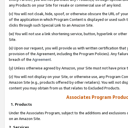
any Products on your Site for resale or commercial use of any kind.
(v) You will not cloak, hide, spoof, or otherwise obscure the URL of your
of the application in which Program Content is displayed or used such 
clicks through such Special Link to an Amazon Site.
(w) You will not use a link shortening service, button, hyperlink or oth
Site.
(x) Upon our request, you will provide us with written certification tha
provision of the Agreement, including the Program Policies). Any failure
breach of the
Agreement
.
(y) Unless otherwise agreed by Amazon, your Site must not have price tr
(z) You will not display on your Site, or otherwise use, any Program Con
Amazon Site (e.g., products offered by other retailers). You will not di
content you may obtain from us that relates to Excluded Products.
Associates Program Produc
1. Products
Under the Associates Program, subject to the additions and exclusions d
on an Amazon Site.
2. Services