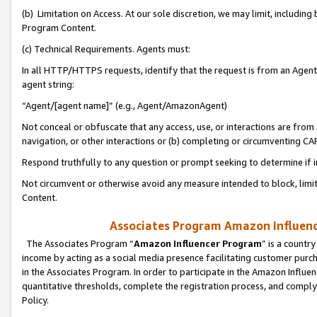
(b) Limitation on Access. At our sole discretion, we may limit, includin
Program Content.
(c) Technical Requirements. Agents must:
In all HTTP/HTTPS requests, identify that the request is from an Agent 
agent string:
“Agent/[agent name]” (e.g., Agent/AmazonAgent)
Not conceal or obfuscate that any access, use, or interactions are fro
navigation, or other interactions or (b) completing or circumventing 
Respond truthfully to any question or prompt seeking to determine if 
Not circumvent or otherwise avoid any measure intended to block, limit
Content.
Associates Program Amazon Influence
The Associates Program “
Amazon Influencer Program
” is a countr
income by acting as a social media presence facilitating customer purc
in the Associates Program. In order to participate in the Amazon Influen
quantitative thresholds, complete the registration process, and comply
Policy.