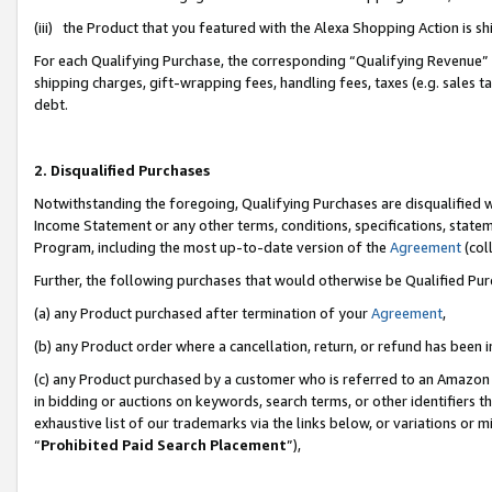
(iii) the Product that you featured with the Alexa Shopping Action is 
For each Qualifying Purchase, the corresponding “Qualifying Revenue” i
shipping charges, gift-wrapping fees, handling fees, taxes (e.g. sales ta
debt.
2. Disqualified Purchases
Notwithstanding the foregoing, Qualifying Purchases are disqualified w
Income Statement or any other terms, conditions, specifications, statem
Program, including the most up-to-date version of the
Agreement
(coll
Further, the following purchases that would otherwise be Qualified Pu
(a) any Product purchased after termination of your
Agreement
,
(b) any Product order where a cancellation, return, or refund has been i
(c) any Product purchased by a customer who is referred to an Amazon 
in bidding or auctions on keywords, search terms, or other identifiers 
exhaustive list of our trademarks via the links below, or variations or 
“
Prohibited Paid Search Placement
”),