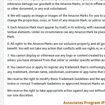
otherwise damage our goodwill in the Amazon Marks; or (iv) in offline ma
or other document, or any oral solicitation).
4. We will supply an image or images of the Amazon Marks for you to 
change the proportion, color, or font of any Amazon Mark, or add or
5. Each Amazon Mark must appear by itself, in its entirety, with reason
textual elements. Under no circumstance can any Amazon Mark be placed
Mark.
6. All rights to the Amazon Marks are our exclusive property, and all 
benefit. You will not take any action that conflicts with our rights in, 
7. You cannot display or otherwise use any logo or content created by a
unless you have obtained from that seller or vendor specific written au
8. You cannot use or apply to register any trademark that is confusingly
any trademark, domain name, subdomain, username or app name that is 
We reserve the right to modify these Trademark Guidelines and the app
notice or revised Trademark Guidelines or approved Amazon Marks on t
We reserve the right to take appropriate action against any use without
our sole discretion.
Associates Program IP