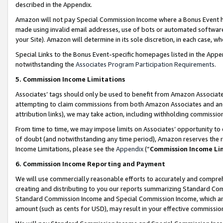
described in the Appendix.
Amazon will not pay Special Commission Income where a Bonus Event has
made using invalid email addresses, use of bots or automated software,
your Site). Amazon will determine in its sole discretion, in each case, w
Special Links to the Bonus Event-specific homepages listed in the Appe
notwithstanding the
Associates Program Participation Requirements
.
5. Commission Income Limitations
Associates’ tags should only be used to benefit from Amazon Associates
attempting to claim commissions from both Amazon Associates and ano
attribution links), we may take action, including withholding commissio
From time to time, we may impose limits on Associates’ opportunity t
of doubt (and notwithstanding any time period), Amazon reserves the ri
Income Limitations, please see the
Appendix
(“
Commission Income Li
6. Commission Income Reporting and Payment
We will use commercially reasonable efforts to accurately and comprehe
creating and distributing to you our reports summarizing Standard C
Standard Commission Income and Special Commission Income, which are 
amount (such as cents for USD), may result in your effective commission 