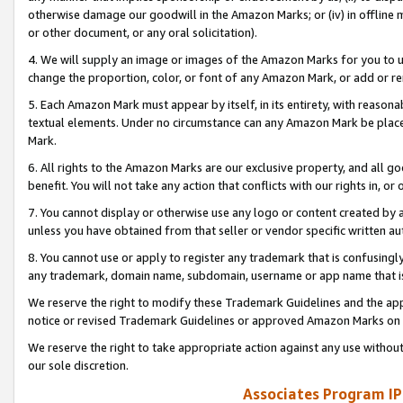
otherwise damage our goodwill in the Amazon Marks; or (iv) in offline ma
or other document, or any oral solicitation).
4. We will supply an image or images of the Amazon Marks for you to 
change the proportion, color, or font of any Amazon Mark, or add or
5. Each Amazon Mark must appear by itself, in its entirety, with reason
textual elements. Under no circumstance can any Amazon Mark be placed
Mark.
6. All rights to the Amazon Marks are our exclusive property, and all 
benefit. You will not take any action that conflicts with our rights in, 
7. You cannot display or otherwise use any logo or content created by a
unless you have obtained from that seller or vendor specific written au
8. You cannot use or apply to register any trademark that is confusingly
any trademark, domain name, subdomain, username or app name that is 
We reserve the right to modify these Trademark Guidelines and the app
notice or revised Trademark Guidelines or approved Amazon Marks on t
We reserve the right to take appropriate action against any use without
our sole discretion.
Associates Program IP