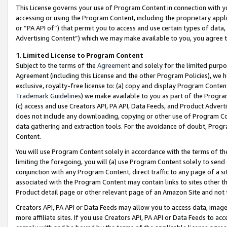
This License governs your use of Program Content in connection with yo
accessing or using the Program Content, including the proprietary appli
or “PA API of”) that permit you to access and use certain types of data
Advertising Content”) which we may make available to you, you agree t
1
.
Limited License to Program Content
Subject to the terms of the
Agreement
and solely for the limited purpo
Agreement (including this License and the other Program Policies), we 
exclusive, royalty-free license to: (a) copy and display Program Conten
Trademark Guidelines
) we make available to you as part of the Progra
(c) access and use Creators API, PA API, Data Feeds, and Product Adverti
does not include any downloading, copying or other use of Program Conte
data gathering and extraction tools. For the avoidance of doubt, Progr
Content.
You will use Program Content solely in accordance with the terms of t
limiting the foregoing, you will (a) use Program Content solely to send
conjunction with any Program Content, direct traffic to any page of a si
associated with the Program Content may contain links to sites other t
Product detail page or other relevant page of an Amazon Site and not 
Creators API, PA API or Data Feeds may allow you to access data, image
more affiliate sites. If you use Creators API, PA API or Data Feeds to ac