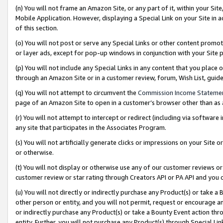
(n) You will not frame an Amazon Site, or any part of it, within your Sit
Mobile Application. However, displaying a Special Link on your Site in a
of this section.
(o) You will not post or serve any Special Links or other content prom
or layer ads, except for pop-up windows in conjunction with your Site 
(p) You will not include any Special Links in any content that you place
through an Amazon Site or in a customer review, forum, Wish List, gui
(q) You will not attempt to circumvent the
Commission Income Stateme
page of an Amazon Site to open in a customer’s browser other than as a 
(r) You will not attempt to intercept or redirect (including via softwar
any site that participates in the Associates Program.
(s) You will not artificially generate clicks or impressions on your Si
or otherwise.
(t) You will not display or otherwise use any of our customer reviews or 
customer review or star rating through Creators API or PA API and you 
(u) You will not directly or indirectly purchase any Product(s) or take a
other person or entity, and you will not permit, request or encourage an
or indirectly purchase any Product(s) or take a Bounty Event action thro
entity. Further, you will not purchase any Product(s) through Special Li