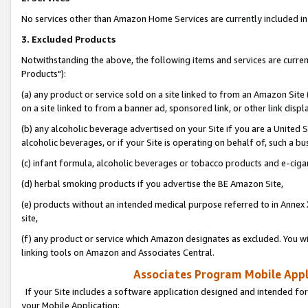
No services other than Amazon Home Services are currently included in 
3. Excluded Products
Notwithstanding the above, the following items and services are curre
Products"):
(a) any product or service sold on a site linked to from an Amazon Site
on a site linked to from a banner ad, sponsored link, or other link disp
(b) any alcoholic beverage advertised on your Site if you are a United 
alcoholic beverages, or if your Site is operating on behalf of, such a bu
(c) infant formula, alcoholic beverages or tobacco products and e-ciga
(d) herbal smoking products if you advertise the BE Amazon Site,
(e) products without an intended medical purpose referred to in Annex 
site,
(f) any product or service which Amazon designates as excluded. You will 
linking tools on Amazon and Associates Central.
Associates Program Mobile Appli
If your Site includes a software application designed and intended for
your Mobile Application: