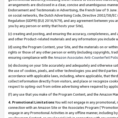
arrangements are disclosed in a clear, concise and unambiguous manner 
Endorsement and Testimonials in Advertising, the French law of 9 June
on social networks, the Dutch Advertising Code, Directive 2002/58/EC 
Regulation (GDPR) (EU) 2016/679), and any agreement between you and 
you by any person or entity that hosts your Site),
(c) creating and posting, and ensuring the accuracy, completeness, and 
and other Product-related materials and any information you include wit
(d) using the Program Content, your Site, and the materials on or within
rights or those of any other person or entity (including copyrights, trad
ensuring compliance with the
Amazon Associates Anti-Counterfeit Polic
(e) disclosing on your Site accurately and adequately and otherwise sat
the use of cookies, pixels, and other technologies you and third parties
accordance with applicable laws, including, where applicable, that thir
collect information directly from visitors, and place or recognize cooki
respect to opting-out from online advertising where required by appli
(f) any use that you make of the Program Content, and the Amazon Mar
4. Promotional Limitations
You will not engage in any promotional, ma
connection with an Amazon Site or the Associates Program (“Promotional
engage in any Promotional Activities in any offline manner, including by
any Program Content, or any Special Link in connection with any printed 