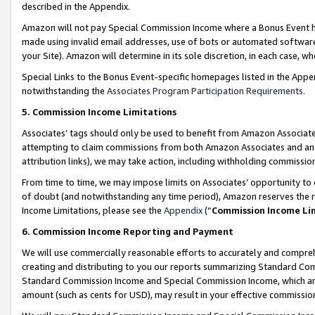
described in the Appendix.
Amazon will not pay Special Commission Income where a Bonus Event has
made using invalid email addresses, use of bots or automated software,
your Site). Amazon will determine in its sole discretion, in each case, w
Special Links to the Bonus Event-specific homepages listed in the Appe
notwithstanding the
Associates Program Participation Requirements
.
5. Commission Income Limitations
Associates’ tags should only be used to benefit from Amazon Associates
attempting to claim commissions from both Amazon Associates and ano
attribution links), we may take action, including withholding commissio
From time to time, we may impose limits on Associates’ opportunity t
of doubt (and notwithstanding any time period), Amazon reserves the ri
Income Limitations, please see the
Appendix
(“
Commission Income Li
6. Commission Income Reporting and Payment
We will use commercially reasonable efforts to accurately and comprehe
creating and distributing to you our reports summarizing Standard C
Standard Commission Income and Special Commission Income, which are 
amount (such as cents for USD), may result in your effective commission 