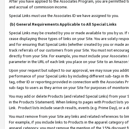
After you have applied to the Associates Program, you are permitted to 
and accrual of commission income.
Special Links must use the Associates ID we have assigned to you.
(b) General Requirements Applicable to All Special Links
Special Links may be created by you or made available to you by us. If 
cease displaying those types of links on your Site. You are solely respo
and for ensuring that Special Links (whether created by you or made av
track referrals of our customers from your Site. You must not encoura
directly from your Site. For example, you must include your Associates
parameter in the URL of each link you place on your Site to an Amazon 
Upon your request but subject to our approval, we may issue you addit
performance of your Special Links by including different sub-tags in t
tag, other ID or reporting provided in connection with the Associates Pr
sub-tags to users as they arrive on your Site for purposes of monitorin
You may add or delete Products (and related Special Links) from your Si
in the Products Statement). When linking to pages with Product lists you
Link. Product lists include search results, events (e.g. Prime Day), or 
You must remove from your Site any links and related references to li
For example, if you include links to Products in the apparel category 
apparel category, you must remove the mention of the 15% discount f