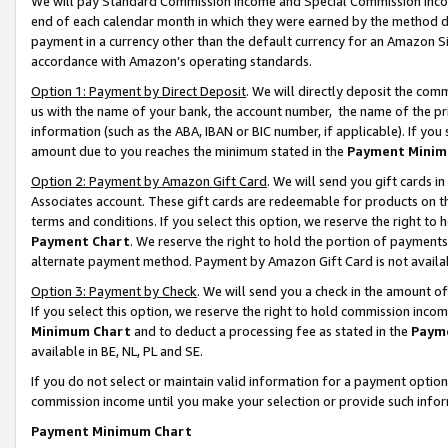
We will pay Standard Commission Income and Special Commission Incom
end of each calendar month in which they were earned by the method de
payment in a currency other than the default currency for an Amazon Sit
accordance with Amazon’s operating standards.
Option 1: Payment by Direct Deposit
. We will directly deposit the co
us with the name of your bank, the account number, the name of the pr
information (such as the ABA, IBAN or BIC number, if applicable). If you 
amount due to you reaches the minimum stated in the
Payment Minim
Option 2: Payment by Amazon Gift Card
. We will send you gift cards 
Associates account. These gift cards are redeemable for products on t
terms and conditions. If you select this option, we reserve the right t
Payment Chart
. We reserve the right to hold the portion of payment
alternate payment method. Payment by Amazon Gift Card is not available
Option 3: Payment by Check
. We will send you a check in the amount o
If you select this option, we reserve the right to hold commission inco
Minimum Chart
and to deduct a processing fee as stated in the
Paym
available in BE, NL, PL and SE.
If you do not select or maintain valid information for a payment opti
commission income until you make your selection or provide such info
Payment Minimum Chart