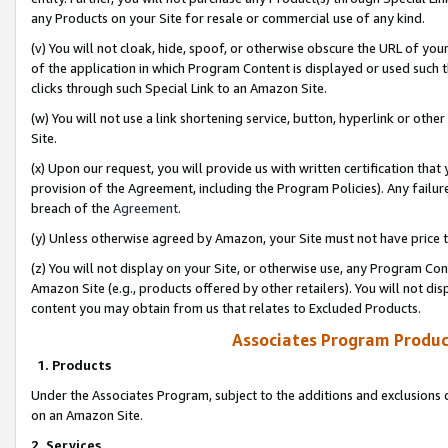
any Products on your Site for resale or commercial use of any kind.
(v) You will not cloak, hide, spoof, or otherwise obscure the URL of your
of the application in which Program Content is displayed or used such 
clicks through such Special Link to an Amazon Site.
(w) You will not use a link shortening service, button, hyperlink or oth
Site.
(x) Upon our request, you will provide us with written certification tha
provision of the Agreement, including the Program Policies). Any failure
breach of the
Agreement
.
(y) Unless otherwise agreed by Amazon, your Site must not have price tr
(z) You will not display on your Site, or otherwise use, any Program Con
Amazon Site (e.g., products offered by other retailers). You will not di
content you may obtain from us that relates to Excluded Products.
Associates Program Produc
1. Products
Under the Associates Program, subject to the additions and exclusions d
on an Amazon Site.
2. Services