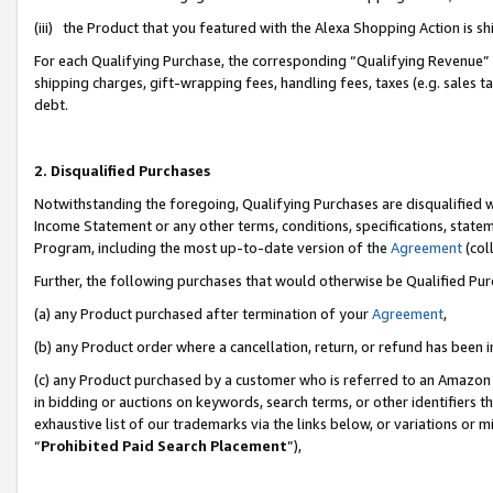
(iii) the Product that you featured with the Alexa Shopping Action is 
For each Qualifying Purchase, the corresponding “Qualifying Revenue” i
shipping charges, gift-wrapping fees, handling fees, taxes (e.g. sales ta
debt.
2. Disqualified Purchases
Notwithstanding the foregoing, Qualifying Purchases are disqualified w
Income Statement or any other terms, conditions, specifications, statem
Program, including the most up-to-date version of the
Agreement
(coll
Further, the following purchases that would otherwise be Qualified Pu
(a) any Product purchased after termination of your
Agreement
,
(b) any Product order where a cancellation, return, or refund has been i
(c) any Product purchased by a customer who is referred to an Amazon 
in bidding or auctions on keywords, search terms, or other identifiers 
exhaustive list of our trademarks via the links below, or variations or 
“
Prohibited Paid Search Placement
”),