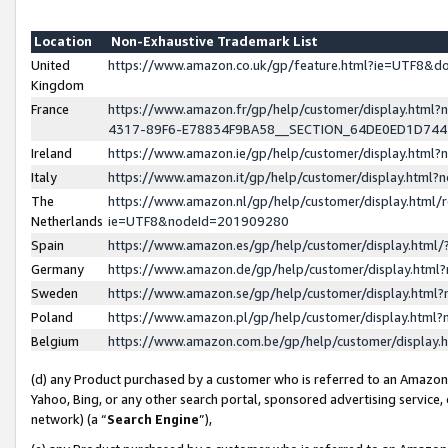
Location
Non-Exhaustive Trademark List
United
https://www.amazon.co.uk/gp/feature.html?ie=UTF8&
Kingdom
France
https://www.amazon.fr/gp/help/customer/display.ht
4317-89F6-E78834F9BA58__SECTION_64DE0ED1D74
Ireland
https://www.amazon.ie/gp/help/customer/display.ht
Italy
https://www.amazon.it/gp/help/customer/display.html
The
https://www.amazon.nl/gp/help/customer/display.html/
Netherlands
ie=UTF8&nodeId=201909280
Spain
https://www.amazon.es/gp/help/customer/display.htm
Germany
https://www.amazon.de/gp/help/customer/display.htm
Sweden
https://www.amazon.se/gp/help/customer/display.htm
Poland
https://www.amazon.pl/gp/help/customer/display.htm
Belgium
https://www.amazon.com.be/gp/help/customer/displa
(d) any Product purchased by a customer who is referred to an Amazon S
Yahoo, Bing, or any other search portal, sponsored advertising service, o
network) (a “
Search Engine
”),