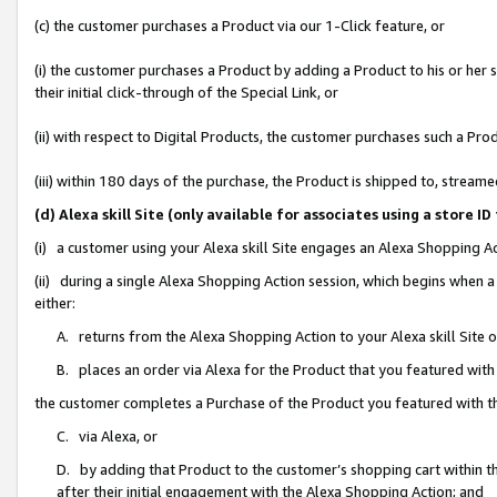
(c) the customer purchases a Product via our 1-Click feature, or
(i) the customer purchases a Product by adding a Product to his or her
their initial click-through of the Special Link, or
(ii) with respect to Digital Products, the customer purchases such a P
(iii) within 180 days of the purchase, the Product is shipped to, stre
(d) Alexa skill Site (only available for associates using a stor
(i) a customer using your Alexa skill Site engages an Alexa Shopping A
(ii) during a single Alexa Shopping Action session, which begins when
either:
A. returns from the Alexa Shopping Action to your Alexa skill Site 
B. places an order via Alexa for the Product that you featured with
the customer completes a Purchase of the Product you featured with t
C. via Alexa, or
D. by adding that Product to the customer’s shopping cart within th
after their initial engagement with the Alexa Shopping Action; and