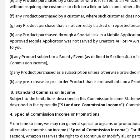
(e) any Product purchased by a customer who is referred to an Amazon Si
without requiring the customer to click on a link or take some other affi
(f) any Product purchased by a customer, where such customer does no
(g) any Product purchase that is not correctly tracked or reported bec
(h) any Product purchased through a Special Link in a Mobile Applicatio
Approved Mobile Application was not served by Creators API or PA API (
to you,
(i) any Product subject to a Bounty Event (as defined in Section 4(a) o
Commission Income),
(j)any Product purchased as a subscription unless otherwise provided 
(k) any pre-release or pre-order Product that is not available on a Prod
3. Standard Commission Income
Subject to the limitations described in this Commission Income Statem
described in the
Appendix
(”
Standard Commission Income
”). Commis
4. Special Commission Income or Promotions
From time to time, we may run general special programs or promotions 
alternative commission income (“
Special Commission Income
”). For
section), Amazon reserves the right to discontinue or modify all or par