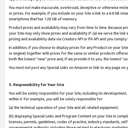
You must not make inaccurate, overbroad, deceptive or otherwise misle
or prices. For example, if you include on your Site a link to a 64 GB sm
smartphone that has 128 GB of memory.
Product prices and availability may vary from time to time. Because pri
your Site may only show prices and availability if: (a) we serve the link 
pricing and availability data via Creators API or PA API and you comply
In addition, if you choose to display prices for any Product on your Si
or engine) together with prices for the same or similar products offer
both the lowest “new” price and, if we provide it to you, the lowest “u
You must not post any Special Links on Amazon or link to any page on 
3. Responsibility for Your Site
You will be solely responsible for your Site, including its development
within it. For example, you will be solely responsible for:
(a) the technical operation of your Site and all related equipment,
(b) displaying Special Links and Program Content on your Site in compl
licenses, permits, guidelines, codes of practice, industry standards, se
governmental authority, including those related to electronic marketin