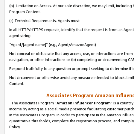
(b) Limitation on Access. At our sole discretion, we may limit, includin
Program Content.
(c) Technical Requirements. Agents must:
In all HTTP/HTTPS requests, identify that the request is from an Agent 
agent string:
“Agent/[agent name]” (e.g., Agent/AmazonAgent)
Not conceal or obfuscate that any access, use, or interactions are fro
navigation, or other interactions or (b) completing or circumventing 
Respond truthfully to any question or prompt seeking to determine if 
Not circumvent or otherwise avoid any measure intended to block, limit
Content.
Associates Program Amazon Influence
The Associates Program “
Amazon Influencer Program
” is a countr
income by acting as a social media presence facilitating customer purc
in the Associates Program. In order to participate in the Amazon Influen
quantitative thresholds, complete the registration process, and comply
Policy.