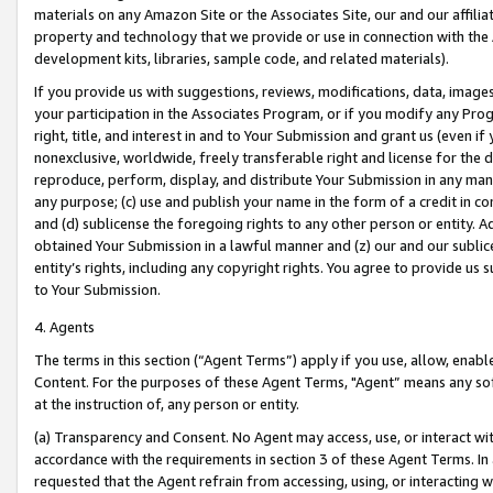
materials on any Amazon Site or the Associates Site, our and our affili
property and technology that we provide or use in connection with the
development kits, libraries, sample code, and related materials).
If you provide us with suggestions, reviews, modifications, data, image
your participation in the Associates Program, or if you modify any Prog
right, title, and interest in and to Your Submission and grant us (even 
nonexclusive, worldwide, freely transferable right and license for the du
reproduce, perform, display, and distribute Your Submission in any man
any purpose; (c) use and publish your name in the form of a credit in c
and (d) sublicense the foregoing rights to any other person or entity. A
obtained Your Submission in a lawful manner and (z) our and our sublice
entity’s rights, including any copyright rights. You agree to provide us
to Your Submission.
4. Agents
The terms in this section (“Agent Terms”) apply if you use, allow, enab
Content. For the purposes of these Agent Terms, "Agent” means any so
at the instruction of, any person or entity.
(a) Transparency and Consent. No Agent may access, use, or interact with 
accordance with the requirements in section 3 of these Agent Terms. In
requested that the Agent refrain from accessing, using, or interacting