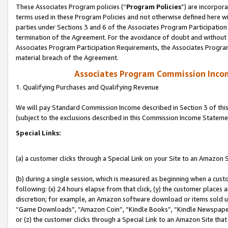
These Associates Program policies (“
Program Policies
”) are incorpor
terms used in these Program Policies and not otherwise defined here wil
parties under Sections 3 and 6 of the Associates Program Participation
termination of the Agreement. For the avoidance of doubt and without l
Associates Program Participation Requirements, the Associates Program
material breach of the Agreement.
Associates Program Commission Inco
1. Qualifying Purchases and Qualifying Revenue
We will pay Standard Commission Income described in Section 3 of thi
(subject to the exclusions described in this Commission Income Stateme
Special Links:
(a) a customer clicks through a Special Link on your Site to an Amazon S
(b) during a single session, which is measured as beginning when a custo
following: (x) 24 hours elapse from that click, (y) the customer places 
discretion; for example, an Amazon software download or items sold 
“Game Downloads”, “Amazon Coin”, “Kindle Books”, “Kindle Newspapers”
or (z) the customer clicks through a Special Link to an Amazon Site that