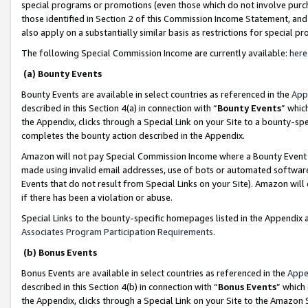
special programs or promotions (even those which do not involve purcha
those identified in Section 2 of this Commission Income Statement, an
also apply on a substantially similar basis as restrictions for special 
The following Special Commission Income are currently available:
here
(a) Bounty Events
Bounty Events are available in select countries as referenced in the
App
described in this Section 4(a) in connection with “
Bounty Events
” whic
the Appendix, clicks through a Special Link on your Site to a bounty-s
completes the bounty action described in the Appendix.
Amazon will not pay Special Commission Income where a Bounty Event ha
made using invalid email addresses, use of bots or automated software
Events that do not result from Special Links on your Site). Amazon will 
if there has been a violation or abuse.
Special Links to the bounty-specific homepages listed in the Appendix 
Associates Program Participation Requirements
.
(b) Bonus Events
Bonus Events are available in select countries as referenced in the
Appe
described in this Section 4(b) in connection with “
Bonus Events
” which
the Appendix, clicks through a Special Link on your Site to the Amazon 