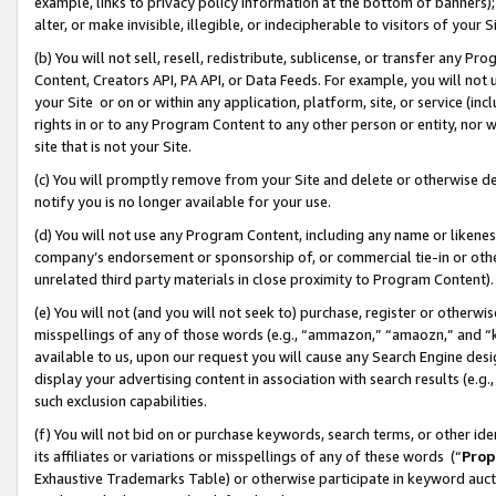
example, links to privacy policy information at the bottom of banners);
alter, or make invisible, illegible, or indecipherable to visitors of your 
(b) You will not sell, resell, redistribute, sublicense, or transfer any 
Content, Creators API, PA API, or Data Feeds. For example, you will not 
your Site or on or within any application, platform, site, or service (in
rights in or to any Program Content to any other person or entity, nor wi
site that is not your Site.
(c) You will promptly remove from your Site and delete or otherwise d
notify you is no longer available for your use.
(d) You will not use any Program Content, including any name or likene
company’s endorsement or sponsorship of, or commercial tie-in or other 
unrelated third party materials in close proximity to Program Content)
(e) You will not (and you will not seek to) purchase, register or otherw
misspellings of any of those words (e.g., “ammazon,” “amaozn,” and “kin
available to us, upon our request you will cause any Search Engine de
display your advertising content in association with search results (e.
such exclusion capabilities.
(f) You will not bid on or purchase keywords, search terms, or other id
its affiliates or variations or misspellings of any of these words (“
Prop
Exhaustive Trademarks Table) or otherwise participate in keyword aucti