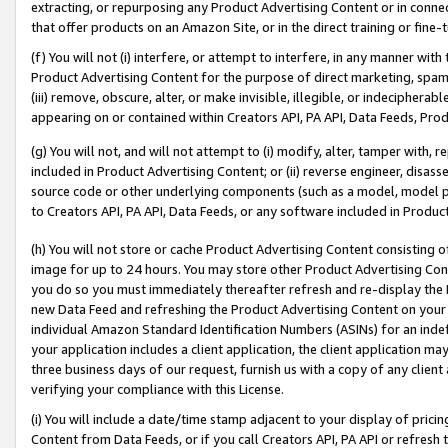
extracting, or repurposing any Product Advertising Content or in connec
that offer products on an Amazon Site, or in the direct training or fin
(f) You will not (i) interfere, or attempt to interfere, in any manner wit
Product Advertising Content for the purpose of direct marketing, spammi
(iii) remove, obscure, alter, or make invisible, illegible, or indecipherab
appearing on or contained within Creators API, PA API, Data Feeds, Prod
(g) You will not, and will not attempt to (i) modify, alter, tamper with,
included in Product Advertising Content; or (ii) reverse engineer, disa
source code or other underlying components (such as a model, model pa
to Creators API, PA API, Data Feeds, or any software included in Produc
(h) You will not store or cache Product Advertising Content consisting 
image for up to 24 hours. You may store other Product Advertising Cont
you do so you must immediately thereafter refresh and re-display the P
new Data Feed and refreshing the Product Advertising Content on your 
individual Amazon Standard Identification Numbers (ASINs) for an indefi
your application includes a client application, the client application m
three business days of our request, furnish us with a copy of any clien
verifying your compliance with this License.
(i) You will include a date/time stamp adjacent to your display of prici
Content from Data Feeds, or if you call Creators API, PA API or refresh