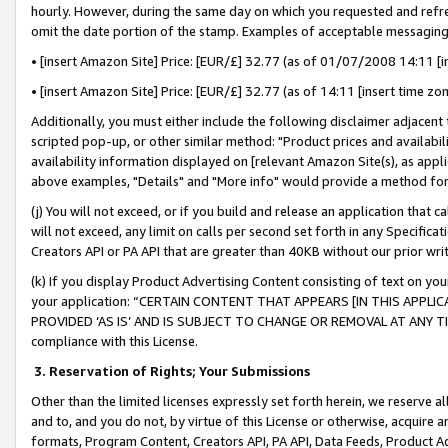
hourly. However, during the same day on which you requested and refre
omit the date portion of the stamp. Examples of acceptable messaging
• [insert Amazon Site] Price: [EUR/£] 32.77 (as of 01/07/2008 14:11 [in
• [insert Amazon Site] Price: [EUR/£] 32.77 (as of 14:11 [insert time zo
Additionally, you must either include the following disclaimer adjacent t
scripted pop-up, or other similar method: "Product prices and availabil
availability information displayed on [relevant Amazon Site(s), as appli
above examples, "Details" and "More info" would provide a method for 
(j) You will not exceed, or if you build and release an application that c
will not exceed, any limit on calls per second set forth in any Specifica
Creators API or PA API that are greater than 40KB without our prior wr
(k) If you display Product Advertising Content consisting of text on your
your application: “CERTAIN CONTENT THAT APPEARS [IN THIS APPLIC
PROVIDED ‘AS IS’ AND IS SUBJECT TO CHANGE OR REMOVAL AT ANY TIME.”
compliance with this License.
3.
Reservation of Rights; Your Submissions
Other than the limited licenses expressly set forth herein, we reserve all 
and to, and you do not, by virtue of this License or otherwise, acquire an
formats, Program Content, Creators API, PA API, Data Feeds, Product 