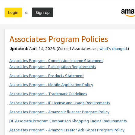
Login
Sign up
or
Associates Program Policies
Updated:
April 14, 2026. (Current Associates, see
what’s changed
.)
Associates Program - Commission Income Statement
Associates Program - Participation Requirements
Associates Program - Products Statement
Associates Program - Mobile Application Policy
Associates Program - Trademark Guidelines
Associates Program - IP License and Usage Requirements
Associates Program - Amazon Influencer Program Policy
DE Associate Program Comparison Shopping Engine Requirements
Associates Program - Amazon Creator Ads Boost Program Policy