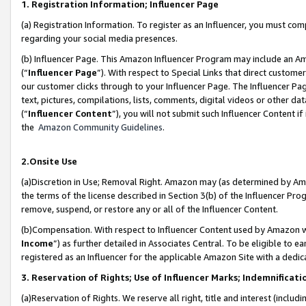
1. Registration Information; Influencer Page
(a) Registration Information. To register as an Influencer, you must co
regarding your social media presences.
(b) Influencer Page. This Amazon Influencer Program may include an A
(“
Influencer Page
”). With respect to Special Links that direct custom
our customer clicks through to your Influencer Page. The Influencer Pag
text, pictures, compilations, lists, comments, digital videos or other
(“
Influencer Content
”), you will not submit such Influencer Content if
the
Amazon Community Guidelines
.
2.Onsite Use
(a)Discretion in Use; Removal Right. Amazon may (as determined by Amazo
the terms of the license described in Section 3(b) of the Influencer Prog
remove, suspend, or restore any or all of the Influencer Content.
(b)Compensation. With respect to Influencer Content used by Amazon wi
Income
”) as further detailed in Associates Central. To be eligible t
registered as an Influencer for the applicable Amazon Site with a dedic
3. Reservation of Rights; Use of Influencer Marks; Indemnificati
(a)Reservation of Rights. We reserve all right, title and interest (includ