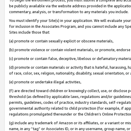
be publicly available via the website address provided in the application
commentary, analysis, or transformation to any materials you include.
You must identify your Site(s) in your application. We will evaluate your 
for inclusion in the Associates Program, and you cannot include any Speci
Sites include those that:
(a) promote or contain sexually explicit or obscene materials,
(b) promote violence or contain violent materials, or promote, endorse 
(c) promote or contain false, deceptive, libelous or defamatory materi
(d) promote or contain materials or activity that is hateful, harassing, h
of race, color, sex, religion, nationality, disability, sexual orientation, or
(e) promote or undertake illegal activities,
(f) are directed toward children or knowingly collect, use, or disclose
threshold (as defined by applicable laws, regulations and/or guidelines);
permits, guidelines, codes of practice, industry standards, self-regulat
governmental authority related to child protection (for example, if app
regulations promulgated thereunder or the Children’s Online Protection
(g) include any trademark of Amazon or its affiliates, or a variant or 
name, in any “tag” or Associates ID, or in any username, group name, or 