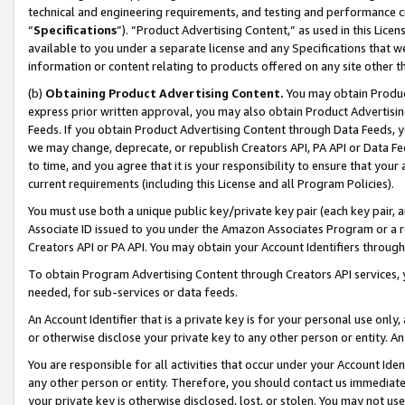
technical and engineering requirements, and testing and performance cri
“
Specifications
”). “Product Advertising Content,” as used in this Lic
available to you under a separate license and any Specifications that we
information or content relating to products offered on any site other 
(b)
Obtaining Product Advertising Content.
You may obtain Product
express prior written approval, you may also obtain Product Advertisi
Feeds. If you obtain Product Advertising Content through Data Feeds, yo
we may change, deprecate, or republish Creators API, PA API or Data Fee
to time, and you agree that it is your responsibility to ensure that your
current requirements (including this License and all Program Policies).
You must use both a unique public key/private key pair (each key pair, a
Associate ID issued to you under the Amazon Associates Program or a r
Creators API or PA API. You may obtain your Account Identifiers through
To obtain Program Advertising Content through Creators API services, y
needed, for sub-services or data feeds.
An Account Identifier that is a private key is for your personal use only,
or otherwise disclose your private key to any other person or entity. An A
You are responsible for all activities that occur under your Account Ide
any other person or entity. Therefore, you should contact us immediate
your private key is otherwise disclosed, lost, or stolen. You may not u