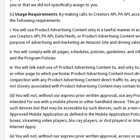
you or that we did not specifically assign to you.
(c)
Usage Requirements
. By making calls to Creators API, PA API, ac
the following requirements:
i. You will use Product Advertising Content only in a lawful manner in a
use Creators API, PA API, Data Feeds, or Product Advertising Content wit
purpose of advertising and marketing an Amazon Site and driving sales
ii. You will comply with all pages, schedules, policies, guidelines, and o
and the Program Policies.
iii. You will link each use of Product Advertising Content to, and only 
or other page to which particular Product Advertising Content most direc
conjunction with any Product Advertising Content direct traffic to, any 
not closely associated with Product Advertising Content may contain lin
(d) You will not, without our express prior written approval, use any Pr
intended for use with a mobile phone or other handheld device. This proh
such devices but that may be accessible by such devices, such as a non-
Approved Mobile Application as defined in the Mobile Application Policy; 
boxes, streaming video players, blu-ray players, or dvd players) or Inte
Internet Apps).
(e) You will not, without our express prior written approval, access or 