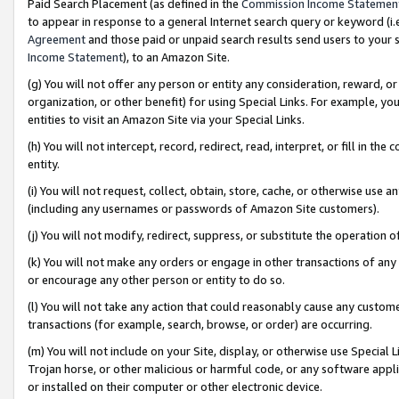
Paid Search Placement (as defined in the
Commission Income Statemen
to appear in response to a general Internet search query or keyword (i.e.
Agreement
and those paid or unpaid search results send users to your sit
Income Statement
), to an Amazon Site.
(g) You will not offer any person or entity any consideration, reward, or
organization, or other benefit) for using Special Links. For example, 
entities to visit an Amazon Site via your Special Links.
(h) You will not intercept, record, redirect, read, interpret, or fill in 
entity.
(i) You will not request, collect, obtain, store, cache, or otherwise us
(including any usernames or passwords of Amazon Site customers).
(j) You will not modify, redirect, suppress, or substitute the operation 
(k) You will not make any orders or engage in other transactions of any 
or encourage any other person or entity to do so.
(l) You will not take any action that could reasonably cause any custome
transactions (for example, search, browse, or order) are occurring.
(m) You will not include on your Site, display, or otherwise use Specia
Trojan horse, or other malicious or harmful code, or any software app
or installed on their computer or other electronic device.