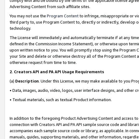
comply with and be bound by the terms of the applicable license agreem
Advertising Content from such affiliate sites.
You may not use the
Program Content
to infringe, misappropriate or vio
third party to, use Program Content to, directly or indirectly, develo
technology.
The License will immediately and automatically terminate if at any ti
defined in the Commission Income Statement), or otherwise upon termina
upon written notice to you. You will promptly stop using the Program 
your Site and delete or otherwise destroy all of the Program Content 
otherwise request from time to time.
2
.
Creators API and PA API Usage Requirements
(a)
Description
. Under this License, we may make available to you Pr
• Data, images, audio, video, logos, user interface designs, and other c
• Textual materials, such as textual Product information.
In addition to the foregoing Product Advertising Content and access to
connection with Creators API and PA API sample source code and librarie
accompanies each sample source code or library, as applicable. In conne
manuals, guides, supporting materials, and other information, regardless