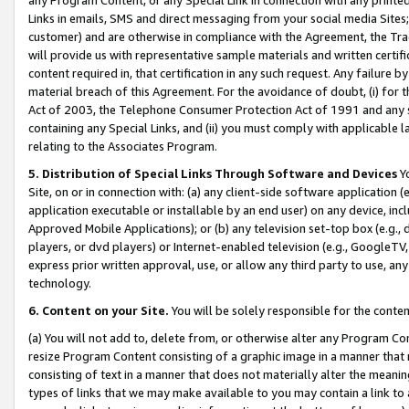
Links in emails, SMS and direct messaging from your social media Sites; 
customer) and are otherwise in compliance with the Agreement, the Tr
will provide us with representative sample materials and written certif
content required in, that certification in any such request. Any failure b
material breach of this Agreement. For the avoidance of doubt, (i) for
Act of 2003, the Telephone Consumer Protection Act of 1991 and any si
containing any Special Links, and (ii) you must comply with applicable
relating to the Associates Program.
5. Distribution of Special Links Through Software and Devices
Yo
Site, on or in connection with: (a) any client-side software application 
application executable or installable by an end user) on any device, in
Approved Mobile Applications); or (b) any television set-top box (e.g., 
players, or dvd players) or Internet-enabled television (e.g., GoogleTV, 
express prior written approval, use, or allow any third party to use, 
technology.
6. Content on your Site.
You will be solely responsible for the conten
(a) You will not add to, delete from, or otherwise alter any Program Co
resize Program Content consisting of a graphic image in a manner that
consisting of text in a manner that does not materially alter the meanin
types of links that we may make available to you may contain a link to 