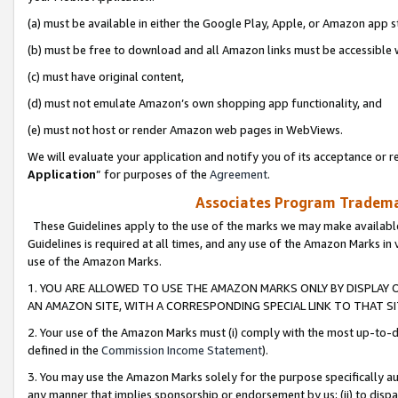
(a) must be available in either the Google Play, Apple, or Amazon app s
(b) must be free to download and all Amazon links must be accessible 
(c) must have original content,
(d) must not emulate Amazon’s own shopping app functionality, and
(e) must not host or render Amazon web pages in WebViews.
We will evaluate your application and notify you of its acceptance or re
Application
” for purposes of the
Agreement
.
Associates Program Trademar
These Guidelines apply to the use of the marks we may make available
Guidelines is required at all times, and any use of the Amazon Marks in 
use of the Amazon Marks.
1. YOU ARE ALLOWED TO USE THE AMAZON MARKS ONLY BY DISPLAY 
AN AMAZON SITE, WITH A CORRESPONDING SPECIAL LINK TO THAT SI
2. Your use of the Amazon Marks must (i) comply with the most up-to-da
defined in the
Commission Income Statement
).
3. You may use the Amazon Marks solely for the purpose specifically a
any manner that implies sponsorship or endorsement by us; (ii) to disparag