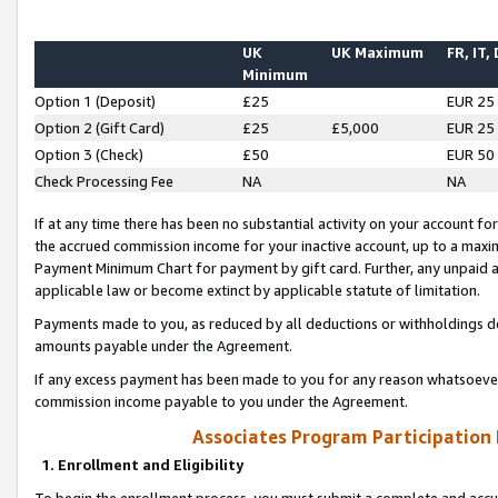
UK
UK Maximum
FR, IT,
Minimum
Option 1 (Deposit)
£25
EUR 25
Option 2 (Gift Card)
£25
£5,000
EUR 25
Option 3 (Check)
£50
EUR 50
Check Processing Fee
NA
NA
If at any time there has been no substantial activity on your account for 
the accrued commission income for your inactive account, up to a max
Payment Minimum Chart for payment by gift card. Further, any unpaid 
applicable law or become extinct by applicable statute of limitation.
Payments made to you, as reduced by all deductions or withholdings de
amounts payable under the Agreement.
If any excess payment has been made to you for any reason whatsoever,
commission income payable to you under the Agreement.
Associates Program Participation
1. Enrollment and Eligibility
To begin the enrollment process, you must submit a complete and accur