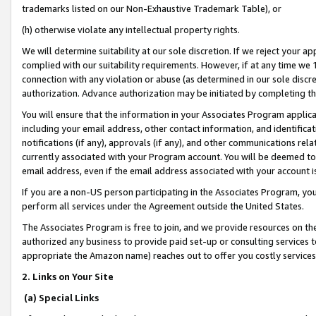
trademarks listed on our Non-Exhaustive Trademark Table), or
(h) otherwise violate any intellectual property rights.
We will determine suitability at our sole discretion. If we reject your 
complied with our suitability requirements. However, if at any time we 1
connection with any violation or abuse (as determined in our sole disc
authorization. Advance authorization may be initiated by completing t
You will ensure that the information in your Associates Program applic
including your email address, other contact information, and identifica
notifications (if any), approvals (if any), and other communications re
currently associated with your Program account. You will be deemed to 
email address, even if the email address associated with your account i
If you are a non-US person participating in the Associates Program, you
perform all services under the Agreement outside the United States.
The Associates Program is free to join, and we provide resources on th
authorized any business to provide paid set-up or consulting services t
appropriate the Amazon name) reaches out to offer you costly services
2. Links on Your Site
(a) Special Links