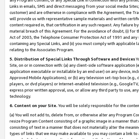
Links in emails, SMS and direct messaging from your social media Sites; 
customer) and are otherwise in compliance with the Agreement, the Tr
will provide us with representative sample materials and written certif
content required in, that certification in any such request. Any failure b
material breach of this Agreement. For the avoidance of doubt, (i) for
Act of 2003, the Telephone Consumer Protection Act of 1991 and any si
containing any Special Links, and (ii) you must comply with applicable
relating to the Associates Program.
5. Distribution of Special Links Through Software and Devices
Yo
Site, on or in connection with: (a) any client-side software application 
application executable or installable by an end user) on any device, in
Approved Mobile Applications); or (b) any television set-top box (e.g., 
players, or dvd players) or Internet-enabled television (e.g., GoogleTV, 
express prior written approval, use, or allow any third party to use, 
technology.
6. Content on your Site.
You will be solely responsible for the conten
(a) You will not add to, delete from, or otherwise alter any Program Co
resize Program Content consisting of a graphic image in a manner that
consisting of text in a manner that does not materially alter the meanin
types of links that we may make available to you may contain a link to 