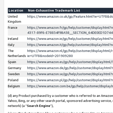
Location
Non-Exhaustive Trademark List
United
https://www.amazon.co.uk/gp/feature.html?ie=UTF8&
Kingdom
France
https://www.amazon.fr/gp/help/customer/display.ht
4317-89F6-E78834F9BA58__SECTION_64DE0ED1D74
Ireland
https://www.amazon.ie/gp/help/customer/display.ht
Italy
https://www.amazon.it/gp/help/customer/display.html
The
https://www.amazon.nl/gp/help/customer/display.html/
Netherlands
ie=UTF8&nodeId=201909280
Spain
https://www.amazon.es/gp/help/customer/display.htm
Germany
https://www.amazon.de/gp/help/customer/display.htm
Sweden
https://www.amazon.se/gp/help/customer/display.htm
Poland
https://www.amazon.pl/gp/help/customer/display.htm
Belgium
https://www.amazon.com.be/gp/help/customer/displa
(d) any Product purchased by a customer who is referred to an Amazon S
Yahoo, Bing, or any other search portal, sponsored advertising service, o
network) (a “
Search Engine
”),