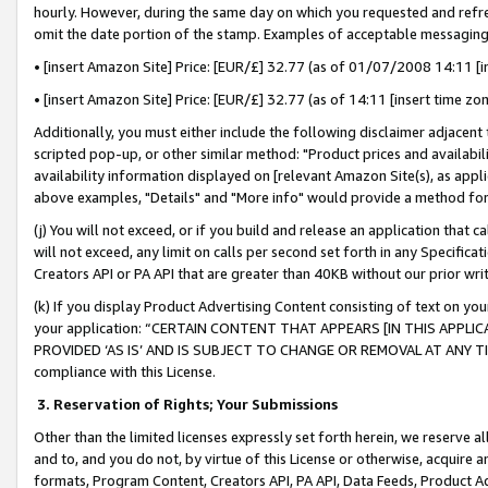
hourly. However, during the same day on which you requested and refre
omit the date portion of the stamp. Examples of acceptable messaging
• [insert Amazon Site] Price: [EUR/£] 32.77 (as of 01/07/2008 14:11 [in
• [insert Amazon Site] Price: [EUR/£] 32.77 (as of 14:11 [insert time zo
Additionally, you must either include the following disclaimer adjacent t
scripted pop-up, or other similar method: "Product prices and availabil
availability information displayed on [relevant Amazon Site(s), as appli
above examples, "Details" and "More info" would provide a method for 
(j) You will not exceed, or if you build and release an application that c
will not exceed, any limit on calls per second set forth in any Specifica
Creators API or PA API that are greater than 40KB without our prior wr
(k) If you display Product Advertising Content consisting of text on your
your application: “CERTAIN CONTENT THAT APPEARS [IN THIS APPLIC
PROVIDED ‘AS IS’ AND IS SUBJECT TO CHANGE OR REMOVAL AT ANY TIME.”
compliance with this License.
3.
Reservation of Rights; Your Submissions
Other than the limited licenses expressly set forth herein, we reserve all 
and to, and you do not, by virtue of this License or otherwise, acquire an
formats, Program Content, Creators API, PA API, Data Feeds, Product 