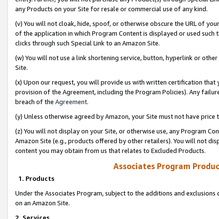
any Products on your Site for resale or commercial use of any kind.
(v) You will not cloak, hide, spoof, or otherwise obscure the URL of your
of the application in which Program Content is displayed or used such 
clicks through such Special Link to an Amazon Site.
(w) You will not use a link shortening service, button, hyperlink or oth
Site.
(x) Upon our request, you will provide us with written certification tha
provision of the Agreement, including the Program Policies). Any failure
breach of the
Agreement
.
(y) Unless otherwise agreed by Amazon, your Site must not have price tr
(z) You will not display on your Site, or otherwise use, any Program Con
Amazon Site (e.g., products offered by other retailers). You will not di
content you may obtain from us that relates to Excluded Products.
Associates Program Produc
1. Products
Under the Associates Program, subject to the additions and exclusions d
on an Amazon Site.
2. Services