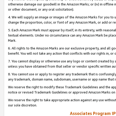
otherwise damage our goodwill in the Amazon Marks; or (iv) in offline ma
or other document, or any oral solicitation).
4. We will supply an image or images of the Amazon Marks for you to 
change the proportion, color, or font of any Amazon Mark, or add or
5. Each Amazon Mark must appear by itself, in its entirety, with reason
textual elements. Under no circumstance can any Amazon Mark be placed
Mark.
6. All rights to the Amazon Marks are our exclusive property, and all 
benefit. You will not take any action that conflicts with our rights in, 
7. You cannot display or otherwise use any logo or content created by a
unless you have obtained from that seller or vendor specific written au
8. You cannot use or apply to register any trademark that is confusingly
any trademark, domain name, subdomain, username or app name that is 
We reserve the right to modify these Trademark Guidelines and the app
notice or revised Trademark Guidelines or approved Amazon Marks on t
We reserve the right to take appropriate action against any use without
our sole discretion.
Associates Program IP