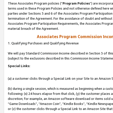
These Associates Program policies (“
Program Policies
”) are incorpor
terms used in these Program Policies and not otherwise defined here wil
parties under Sections 3 and 6 of the Associates Program Participation
termination of the Agreement. For the avoidance of doubt and without l
Associates Program Participation Requirements, the Associates Program
material breach of the Agreement.
Associates Program Commission Inco
1. Qualifying Purchases and Qualifying Revenue
We will pay Standard Commission Income described in Section 3 of thi
(subject to the exclusions described in this Commission Income Stateme
Special Links:
(a) a customer clicks through a Special Link on your Site to an Amazon S
(b) during a single session, which is measured as beginning when a custo
following: (x) 24 hours elapse from that click, (y) the customer places 
discretion; for example, an Amazon software download or items sold 
“Game Downloads”, “Amazon Coin”, “Kindle Books”, “Kindle Newspapers”
or (z) the customer clicks through a Special Link to an Amazon Site that