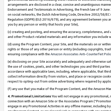
arrangements are disclosed in a clear, concise and unambiguous manner 
Endorsement and Testimonials in Advertising, the French law of 9 June
on social networks, the Dutch Advertising Code, Directive 2002/58/EC 
Regulation (GDPR) (EU) 2016/679), and any agreement between you and 
you by any person or entity that hosts your Site),
(c) creating and posting, and ensuring the accuracy, completeness, and 
and other Product-related materials and any information you include wit
(d) using the Program Content, your Site, and the materials on or within
rights or those of any other person or entity (including copyrights, trad
ensuring compliance with the
Amazon Associates Anti-Counterfeit Polic
(e) disclosing on your Site accurately and adequately and otherwise sat
the use of cookies, pixels, and other technologies you and third parties
accordance with applicable laws, including, where applicable, that thir
collect information directly from visitors, and place or recognize cooki
respect to opting-out from online advertising where required by appli
(f) any use that you make of the Program Content, and the Amazon Mar
4. Promotional Limitations
You will not engage in any promotional, ma
connection with an Amazon Site or the Associates Program (“Promotional
engage in any Promotional Activities in any offline manner, including by
any Program Content, or any Special Link in connection with any printed 