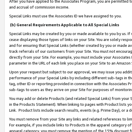
After you have applied to the Associates Program, you are permitted to 
and accrual of commission income.
Special Links must use the Associates ID we have assigned to you.
(b) General Requirements Applicable to All Special Links
Special Links may be created by you or made available to you by us. If 
cease displaying those types of links on your Site. You are solely respo
and for ensuring that Special Links (whether created by you or made av
track referrals of our customers from your Site. You must not encoura
directly from your Site. For example, you must include your Associates
parameter in the URL of each link you place on your Site to an Amazon 
Upon your request but subject to our approval, we may issue you addit
performance of your Special Links by including different sub-tags in t
tag, other ID or reporting provided in connection with the Associates Pr
sub-tags to users as they arrive on your Site for purposes of monitorin
You may add or delete Products (and related Special Links) from your Si
in the Products Statement). When linking to pages with Product lists you
Link. Product lists include search results, events (e.g. Prime Day), or 
You must remove from your Site any links and related references to li
For example, if you include links to Products in the apparel category 
apparel category, you must remove the mention of the 15% discount f