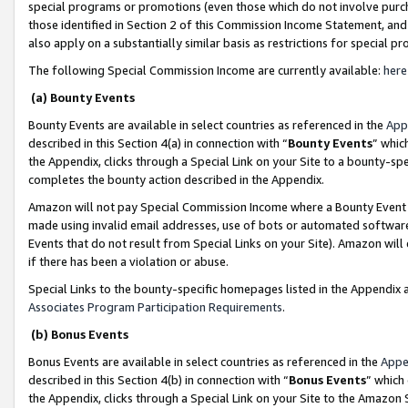
special programs or promotions (even those which do not involve purcha
those identified in Section 2 of this Commission Income Statement, an
also apply on a substantially similar basis as restrictions for special 
The following Special Commission Income are currently available:
here
(a) Bounty Events
Bounty Events are available in select countries as referenced in the
App
described in this Section 4(a) in connection with “
Bounty Events
” whic
the Appendix, clicks through a Special Link on your Site to a bounty-s
completes the bounty action described in the Appendix.
Amazon will not pay Special Commission Income where a Bounty Event ha
made using invalid email addresses, use of bots or automated software
Events that do not result from Special Links on your Site). Amazon will 
if there has been a violation or abuse.
Special Links to the bounty-specific homepages listed in the Appendix 
Associates Program Participation Requirements
.
(b) Bonus Events
Bonus Events are available in select countries as referenced in the
Appe
described in this Section 4(b) in connection with “
Bonus Events
” which
the Appendix, clicks through a Special Link on your Site to the Amazon 