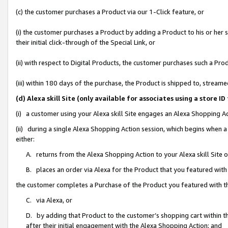
(c) the customer purchases a Product via our 1-Click feature, or
(i) the customer purchases a Product by adding a Product to his or her
their initial click-through of the Special Link, or
(ii) with respect to Digital Products, the customer purchases such a P
(iii) within 180 days of the purchase, the Product is shipped to, stre
(d) Alexa skill Site (only available for associates using a stor
(i) a customer using your Alexa skill Site engages an Alexa Shopping A
(ii) during a single Alexa Shopping Action session, which begins when
either:
A. returns from the Alexa Shopping Action to your Alexa skill Site 
B. places an order via Alexa for the Product that you featured with
the customer completes a Purchase of the Product you featured with t
C. via Alexa, or
D. by adding that Product to the customer’s shopping cart within th
after their initial engagement with the Alexa Shopping Action; and