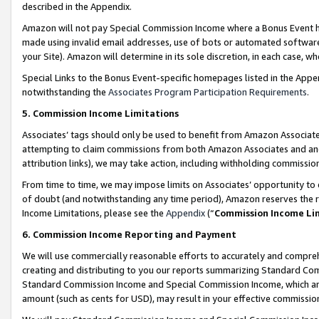
described in the Appendix.
Amazon will not pay Special Commission Income where a Bonus Event has
made using invalid email addresses, use of bots or automated software,
your Site). Amazon will determine in its sole discretion, in each case, w
Special Links to the Bonus Event-specific homepages listed in the Appe
notwithstanding the
Associates Program Participation Requirements
.
5. Commission Income Limitations
Associates’ tags should only be used to benefit from Amazon Associates
attempting to claim commissions from both Amazon Associates and ano
attribution links), we may take action, including withholding commissio
From time to time, we may impose limits on Associates’ opportunity t
of doubt (and notwithstanding any time period), Amazon reserves the ri
Income Limitations, please see the
Appendix
(“
Commission Income Li
6. Commission Income Reporting and Payment
We will use commercially reasonable efforts to accurately and comprehe
creating and distributing to you our reports summarizing Standard C
Standard Commission Income and Special Commission Income, which are 
amount (such as cents for USD), may result in your effective commission 