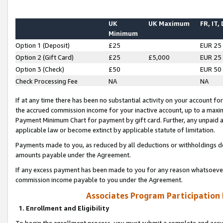
UK
UK Maximum
FR, IT,
Minimum
Option 1 (Deposit)
£25
EUR 25
Option 2 (Gift Card)
£25
£5,000
EUR 25
Option 3 (Check)
£50
EUR 50
Check Processing Fee
NA
NA
If at any time there has been no substantial activity on your account for 
the accrued commission income for your inactive account, up to a max
Payment Minimum Chart for payment by gift card. Further, any unpaid 
applicable law or become extinct by applicable statute of limitation.
Payments made to you, as reduced by all deductions or withholdings de
amounts payable under the Agreement.
If any excess payment has been made to you for any reason whatsoever,
commission income payable to you under the Agreement.
Associates Program Participation
1. Enrollment and Eligibility
To begin the enrollment process, you must submit a complete and accur