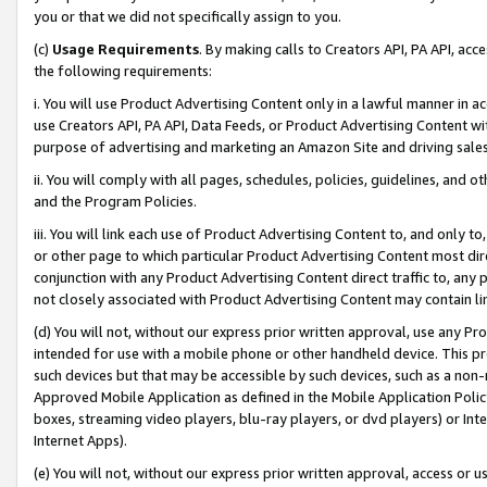
you or that we did not specifically assign to you.
(c)
Usage Requirements
. By making calls to Creators API, PA API, ac
the following requirements:
i. You will use Product Advertising Content only in a lawful manner in a
use Creators API, PA API, Data Feeds, or Product Advertising Content wit
purpose of advertising and marketing an Amazon Site and driving sales
ii. You will comply with all pages, schedules, policies, guidelines, and o
and the Program Policies.
iii. You will link each use of Product Advertising Content to, and only 
or other page to which particular Product Advertising Content most direc
conjunction with any Product Advertising Content direct traffic to, any 
not closely associated with Product Advertising Content may contain lin
(d) You will not, without our express prior written approval, use any Pr
intended for use with a mobile phone or other handheld device. This proh
such devices but that may be accessible by such devices, such as a non-
Approved Mobile Application as defined in the Mobile Application Policy; 
boxes, streaming video players, blu-ray players, or dvd players) or Inte
Internet Apps).
(e) You will not, without our express prior written approval, access or 