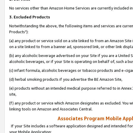
No services other than Amazon Home Services are currently included in 
3. Excluded Products
Notwithstanding the above, the following items and services are curre
Products"):
(a) any product or service sold on a site linked to from an Amazon Site
on a site linked to from a banner ad, sponsored link, or other link disp
(b) any alcoholic beverage advertised on your Site if you are a United 
alcoholic beverages, or if your Site is operating on behalf of, such a bu
(c) infant formula, alcoholic beverages or tobacco products and e-ciga
(d) herbal smoking products if you advertise the BE Amazon Site,
(e) products without an intended medical purpose referred to in Annex 
site,
(f) any product or service which Amazon designates as excluded. You will 
linking tools on Amazon and Associates Central.
Associates Program Mobile Appli
If your Site includes a software application designed and intended for
your Mobile Application: