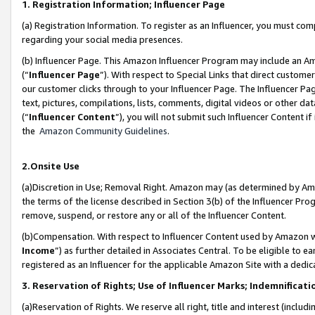
1. Registration Information; Influencer Page
(a) Registration Information. To register as an Influencer, you must co
regarding your social media presences.
(b) Influencer Page. This Amazon Influencer Program may include an A
(“
Influencer Page
”). With respect to Special Links that direct custom
our customer clicks through to your Influencer Page. The Influencer Pag
text, pictures, compilations, lists, comments, digital videos or other
(“
Influencer Content
”), you will not submit such Influencer Content if
the
Amazon Community Guidelines
.
2.Onsite Use
(a)Discretion in Use; Removal Right. Amazon may (as determined by Amazo
the terms of the license described in Section 3(b) of the Influencer Prog
remove, suspend, or restore any or all of the Influencer Content.
(b)Compensation. With respect to Influencer Content used by Amazon wi
Income
”) as further detailed in Associates Central. To be eligible t
registered as an Influencer for the applicable Amazon Site with a dedic
3. Reservation of Rights; Use of Influencer Marks; Indemnificati
(a)Reservation of Rights. We reserve all right, title and interest (includ