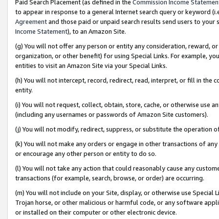
Paid Search Placement (as defined in the
Commission Income Statemen
to appear in response to a general Internet search query or keyword (i.e.
Agreement
and those paid or unpaid search results send users to your sit
Income Statement
), to an Amazon Site.
(g) You will not offer any person or entity any consideration, reward, or
organization, or other benefit) for using Special Links. For example, 
entities to visit an Amazon Site via your Special Links.
(h) You will not intercept, record, redirect, read, interpret, or fill in 
entity.
(i) You will not request, collect, obtain, store, cache, or otherwise us
(including any usernames or passwords of Amazon Site customers).
(j) You will not modify, redirect, suppress, or substitute the operation 
(k) You will not make any orders or engage in other transactions of any 
or encourage any other person or entity to do so.
(l) You will not take any action that could reasonably cause any custome
transactions (for example, search, browse, or order) are occurring.
(m) You will not include on your Site, display, or otherwise use Specia
Trojan horse, or other malicious or harmful code, or any software app
or installed on their computer or other electronic device.