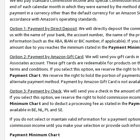
We will pay Standard Commission Income and Special Commission Incom
end of each calendar month in which they were earned by the method de
payment in a currency other than the default currency for an Amazon Sit
accordance with Amazon’s operating standards.
Option 1: Payment by Direct Deposit
. We will directly deposit the co
us with the name of your bank, the account number, the name of the pr
information (such as the ABA, IBAN or BIC number, if applicable). If you 
amount due to you reaches the minimum stated in the
Payment Minim
Option 2: Payment by Amazon Gift Card
. We will send you gift cards 
Associates account. These gift cards are redeemable for products on t
terms and conditions. If you select this option, we reserve the right t
Payment Chart
. We reserve the right to hold the portion of payment
alternate payment method. Payment by Amazon Gift Card is not available
Option 3: Payment by Check
. We will send you a check in the amount o
If you select this option, we reserve the right to hold commission inco
Minimum Chart
and to deduct a processing fee as stated in the
Paym
available in BE, NL, PL and SE.
If you do not select or maintain valid information for a payment opti
commission income until you make your selection or provide such info
Payment Minimum Chart