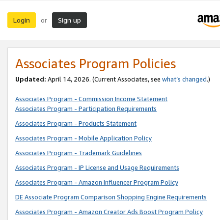
Login
Sign up
or
Associates Program Policies
Updated:
April 14, 2026. (Current Associates, see
what’s changed
.)
Associates Program - Commission Income Statement
Associates Program - Participation Requirements
Associates Program - Products Statement
Associates Program - Mobile Application Policy
Associates Program - Trademark Guidelines
Associates Program - IP License and Usage Requirements
Associates Program - Amazon Influencer Program Policy
DE Associate Program Comparison Shopping Engine Requirements
Associates Program - Amazon Creator Ads Boost Program Policy