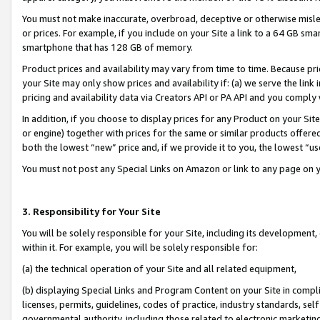
You must not make inaccurate, overbroad, deceptive or otherwise misle
or prices. For example, if you include on your Site a link to a 64 GB sm
smartphone that has 128 GB of memory.
Product prices and availability may vary from time to time. Because pri
your Site may only show prices and availability if: (a) we serve the link 
pricing and availability data via Creators API or PA API and you comply
In addition, if you choose to display prices for any Product on your Si
or engine) together with prices for the same or similar products offer
both the lowest “new” price and, if we provide it to you, the lowest “u
You must not post any Special Links on Amazon or link to any page on 
3. Responsibility for Your Site
You will be solely responsible for your Site, including its development
within it. For example, you will be solely responsible for:
(a) the technical operation of your Site and all related equipment,
(b) displaying Special Links and Program Content on your Site in compl
licenses, permits, guidelines, codes of practice, industry standards, se
governmental authority, including those related to electronic marketin