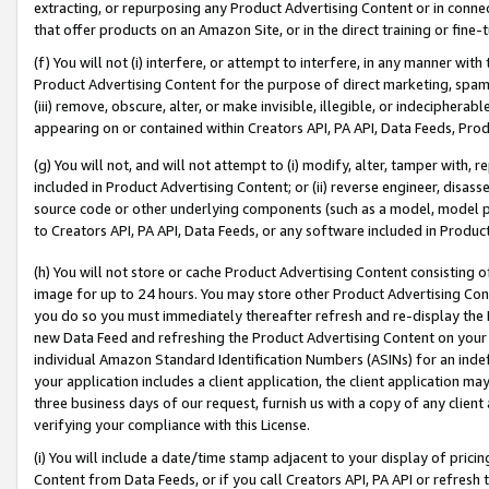
extracting, or repurposing any Product Advertising Content or in connec
that offer products on an Amazon Site, or in the direct training or fin
(f) You will not (i) interfere, or attempt to interfere, in any manner wit
Product Advertising Content for the purpose of direct marketing, spammi
(iii) remove, obscure, alter, or make invisible, illegible, or indecipherab
appearing on or contained within Creators API, PA API, Data Feeds, Prod
(g) You will not, and will not attempt to (i) modify, alter, tamper with,
included in Product Advertising Content; or (ii) reverse engineer, disa
source code or other underlying components (such as a model, model pa
to Creators API, PA API, Data Feeds, or any software included in Produc
(h) You will not store or cache Product Advertising Content consisting 
image for up to 24 hours. You may store other Product Advertising Cont
you do so you must immediately thereafter refresh and re-display the P
new Data Feed and refreshing the Product Advertising Content on your 
individual Amazon Standard Identification Numbers (ASINs) for an indefi
your application includes a client application, the client application m
three business days of our request, furnish us with a copy of any clien
verifying your compliance with this License.
(i) You will include a date/time stamp adjacent to your display of prici
Content from Data Feeds, or if you call Creators API, PA API or refresh