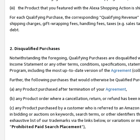
(iii) the Product that you featured with the Alexa Shopping Action is 
For each Qualifying Purchase, the corresponding “Qualifying Revenue” i
shipping charges, gift-wrapping fees, handling fees, taxes (e.g. sales ta
debt.
2. Disqualified Purchases
Notwithstanding the foregoing, Qualifying Purchases are disqualified w
Income Statement or any other terms, conditions, specifications, statem
Program, including the most up-to-date version of the
Agreement
(coll
Further, the following purchases that would otherwise be Qualified Pu
(a) any Product purchased after termination of your
Agreement
,
(b) any Product order where a cancellation, return, or refund has been i
(c) any Product purchased by a customer who is referred to an Amazon 
in bidding or auctions on keywords, search terms, or other identifiers 
exhaustive list of our trademarks via the links below, or variations or 
“
Prohibited Paid Search Placement
”),