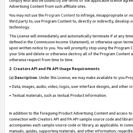
comply with and be bound by the terms of the applicable license agreem
Advertising Content from such affiliate sites.
You may not use the
Program Content
to infringe, misappropriate or vio
third party to, use Program Content to, directly or indirectly, develo
technology.
The License will immediately and automatically terminate if at any ti
defined in the Commission Income Statement), or otherwise upon termina
upon written notice to you. You will promptly stop using the Program 
your Site and delete or otherwise destroy all of the Program Content 
otherwise request from time to time.
2
.
Creators API and PA API Usage Requirements
(a)
Description
. Under this License, we may make available to you Pr
• Data, images, audio, video, logos, user interface designs, and other c
• Textual materials, such as textual Product information.
In addition to the foregoing Product Advertising Content and access to
connection with Creators API and PA API sample source code and librarie
accompanies each sample source code or library, as applicable. In conne
manuals, guides, supporting materials, and other information, regardless