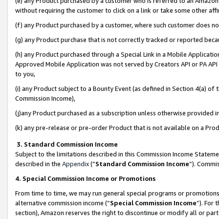
(e) any Product purchased by a customer who is referred to an Amazon Si
without requiring the customer to click on a link or take some other affi
(f) any Product purchased by a customer, where such customer does no
(g) any Product purchase that is not correctly tracked or reported bec
(h) any Product purchased through a Special Link in a Mobile Applicatio
Approved Mobile Application was not served by Creators API or PA API (
to you,
(i) any Product subject to a Bounty Event (as defined in Section 4(a) o
Commission Income),
(j)any Product purchased as a subscription unless otherwise provided 
(k) any pre-release or pre-order Product that is not available on a Prod
3. Standard Commission Income
Subject to the limitations described in this Commission Income Statem
described in the
Appendix
(”
Standard Commission Income
”). Commis
4. Special Commission Income or Promotions
From time to time, we may run general special programs or promotions 
alternative commission income (“
Special Commission Income
”). For
section), Amazon reserves the right to discontinue or modify all or par