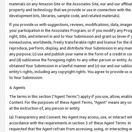
materials on any Amazon Site or the Associates Site, our and our affili
property and technology that we provide or use in connection with the
development kits, libraries, sample code, and related materials).
If you provide us with suggestions, reviews, modifications, data, image
your participation in the Associates Program, or if you modify any Prog
right, title, and interest in and to Your Submission and grant us (even 
nonexclusive, worldwide, freely transferable right and license for the du
reproduce, perform, display, and distribute Your Submission in any man
any purpose; (c) use and publish your name in the form of a credit in c
and (d) sublicense the foregoing rights to any other person or entity. A
obtained Your Submission in a lawful manner and (z) our and our sublice
entity’s rights, including any copyright rights. You agree to provide us
to Your Submission.
4. Agents
The terms in this section (“Agent Terms”) apply if you use, allow, enab
Content. For the purposes of these Agent Terms, "Agent” means any so
at the instruction of, any person or entity.
(a) Transparency and Consent. No Agent may access, use, or interact with 
accordance with the requirements in section 3 of these Agent Terms. In
requested that the Agent refrain from accessing, using, or interacting