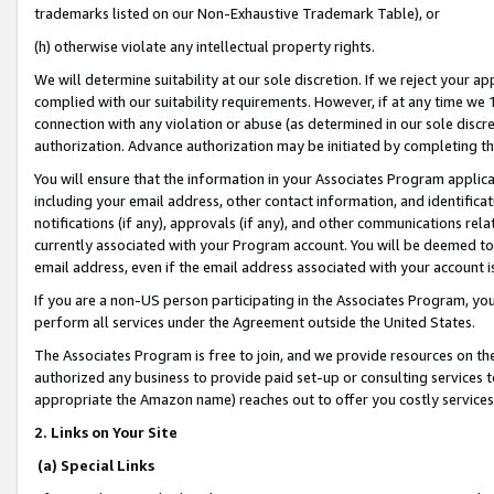
trademarks listed on our Non-Exhaustive Trademark Table), or
(h) otherwise violate any intellectual property rights.
We will determine suitability at our sole discretion. If we reject your 
complied with our suitability requirements. However, if at any time we 1
connection with any violation or abuse (as determined in our sole disc
authorization. Advance authorization may be initiated by completing t
You will ensure that the information in your Associates Program applic
including your email address, other contact information, and identifica
notifications (if any), approvals (if any), and other communications re
currently associated with your Program account. You will be deemed to 
email address, even if the email address associated with your account i
If you are a non-US person participating in the Associates Program, you
perform all services under the Agreement outside the United States.
The Associates Program is free to join, and we provide resources on th
authorized any business to provide paid set-up or consulting services t
appropriate the Amazon name) reaches out to offer you costly services
2. Links on Your Site
(a) Special Links