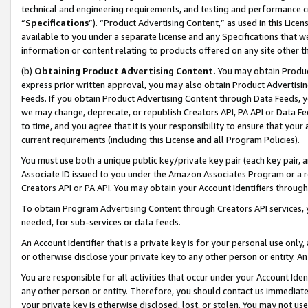
technical and engineering requirements, and testing and performance cri
“
Specifications
”). “Product Advertising Content,” as used in this Lic
available to you under a separate license and any Specifications that we
information or content relating to products offered on any site other 
(b)
Obtaining Product Advertising Content.
You may obtain Product
express prior written approval, you may also obtain Product Advertisi
Feeds. If you obtain Product Advertising Content through Data Feeds, yo
we may change, deprecate, or republish Creators API, PA API or Data Fee
to time, and you agree that it is your responsibility to ensure that your
current requirements (including this License and all Program Policies).
You must use both a unique public key/private key pair (each key pair, a
Associate ID issued to you under the Amazon Associates Program or a r
Creators API or PA API. You may obtain your Account Identifiers through
To obtain Program Advertising Content through Creators API services, y
needed, for sub-services or data feeds.
An Account Identifier that is a private key is for your personal use only,
or otherwise disclose your private key to any other person or entity. An A
You are responsible for all activities that occur under your Account Ide
any other person or entity. Therefore, you should contact us immediate
your private key is otherwise disclosed, lost, or stolen. You may not u