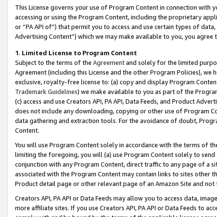
This License governs your use of Program Content in connection with yo
accessing or using the Program Content, including the proprietary appli
or “PA API of”) that permit you to access and use certain types of data
Advertising Content”) which we may make available to you, you agree t
1
.
Limited License to Program Content
Subject to the terms of the
Agreement
and solely for the limited purpo
Agreement (including this License and the other Program Policies), we 
exclusive, royalty-free license to: (a) copy and display Program Conten
Trademark Guidelines
) we make available to you as part of the Progra
(c) access and use Creators API, PA API, Data Feeds, and Product Adverti
does not include any downloading, copying or other use of Program Conte
data gathering and extraction tools. For the avoidance of doubt, Progr
Content.
You will use Program Content solely in accordance with the terms of t
limiting the foregoing, you will (a) use Program Content solely to send
conjunction with any Program Content, direct traffic to any page of a si
associated with the Program Content may contain links to sites other t
Product detail page or other relevant page of an Amazon Site and not 
Creators API, PA API or Data Feeds may allow you to access data, image
more affiliate sites. If you use Creators API, PA API or Data Feeds to ac