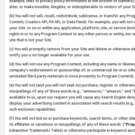
example, links to privacy policy information at the bottom of banners);
alter, or make invisible, illegible, or indecipherable to visitors of your 
(b) You will not sell, resell, redistribute, sublicense, or transfer any 
Content, Creators API, PA API, or Data Feeds. For example, you will not 
your Site or on or within any application, platform, site, or service (in
rights in or to any Program Content to any other person or entity, nor wi
site that is not your Site.
(c) You will promptly remove from your Site and delete or otherwise d
notify you is no longer available for your use.
(d) You will not use any Program Content, including any name or likene
company’s endorsement or sponsorship of, or commercial tie-in or other 
unrelated third party materials in close proximity to Program Content)
(e) You will not (and you will not seek to) purchase, register or otherw
misspellings of any of those words (e.g., “ammazon,” “amaozn,” and “kin
available to us, upon our request you will cause any Search Engine de
display your advertising content in association with search results (e.
such exclusion capabilities.
(f) You will not bid on or purchase keywords, search terms, or other id
its affiliates or variations or misspellings of any of these words (“
Prop
Exhaustive Trademarks Table) or otherwise participate in keyword aucti