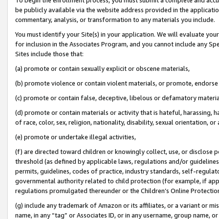
be publicly available via the website address provided in the application
commentary, analysis, or transformation to any materials you include.
You must identify your Site(s) in your application. We will evaluate your 
for inclusion in the Associates Program, and you cannot include any Speci
Sites include those that:
(a) promote or contain sexually explicit or obscene materials,
(b) promote violence or contain violent materials, or promote, endorse 
(c) promote or contain false, deceptive, libelous or defamatory materi
(d) promote or contain materials or activity that is hateful, harassing, h
of race, color, sex, religion, nationality, disability, sexual orientation, or
(e) promote or undertake illegal activities,
(f) are directed toward children or knowingly collect, use, or disclose
threshold (as defined by applicable laws, regulations and/or guidelines);
permits, guidelines, codes of practice, industry standards, self-regulat
governmental authority related to child protection (for example, if app
regulations promulgated thereunder or the Children’s Online Protection
(g) include any trademark of Amazon or its affiliates, or a variant or 
name, in any “tag” or Associates ID, or in any username, group name, or 