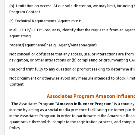
(b) Limitation on Access. At our sole discretion, we may limit, includin
Program Content.
(c) Technical Requirements. Agents must:
In all HTTP/HTTPS requests, identify that the request is from an Agent 
agent string:
“Agent/[agent name]” (e.g., Agent/AmazonAgent)
Not conceal or obfuscate that any access, use, or interactions are fro
navigation, or other interactions or (b) completing or circumventing 
Respond truthfully to any question or prompt seeking to determine if 
Not circumvent or otherwise avoid any measure intended to block, limit
Content.
Associates Program Amazon Influence
The Associates Program “
Amazon Influencer Program
” is a countr
income by acting as a social media presence facilitating customer purc
in the Associates Program. In order to participate in the Amazon Influen
quantitative thresholds, complete the registration process, and comply
Policy.