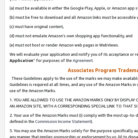
(a) must be available in either the Google Play, Apple, or Amazon app s
(b) must be free to download and all Amazon links must be accessible 
(c) must have original content,
(d) must not emulate Amazon’s own shopping app functionality, and
(e) must not host or render Amazon web pages in WebViews.
We will evaluate your application and notify you of its acceptance or re
Application
” for purposes of the
Agreement
.
Associates Program Trademar
These Guidelines apply to the use of the marks we may make available
Guidelines is required at all times, and any use of the Amazon Marks in 
use of the Amazon Marks.
1. YOU ARE ALLOWED TO USE THE AMAZON MARKS ONLY BY DISPLAY 
AN AMAZON SITE, WITH A CORRESPONDING SPECIAL LINK TO THAT SI
2. Your use of the Amazon Marks must (i) comply with the most up-to-da
defined in the
Commission Income Statement
).
3. You may use the Amazon Marks solely for the purpose specifically a
any manner that implies sponsorship or endorsement by us; (ii) to disparag