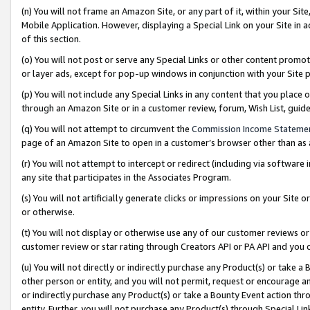
(n) You will not frame an Amazon Site, or any part of it, within your Sit
Mobile Application. However, displaying a Special Link on your Site in a
of this section.
(o) You will not post or serve any Special Links or other content prom
or layer ads, except for pop-up windows in conjunction with your Site 
(p) You will not include any Special Links in any content that you place
through an Amazon Site or in a customer review, forum, Wish List, gui
(q) You will not attempt to circumvent the
Commission Income Stateme
page of an Amazon Site to open in a customer’s browser other than as a 
(r) You will not attempt to intercept or redirect (including via softwar
any site that participates in the Associates Program.
(s) You will not artificially generate clicks or impressions on your Si
or otherwise.
(t) You will not display or otherwise use any of our customer reviews or 
customer review or star rating through Creators API or PA API and you 
(u) You will not directly or indirectly purchase any Product(s) or take a
other person or entity, and you will not permit, request or encourage an
or indirectly purchase any Product(s) or take a Bounty Event action thro
entity. Further, you will not purchase any Product(s) through Special Li