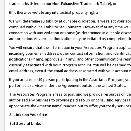
trademarks listed on our Non-Exhaustive Trademark Table), or
(h) otherwise violate any intellectual property rights.
We will determine suitability at our sole discretion. If we reject your 
complied with our suitability requirements. However, if at any time we 1
connection with any violation or abuse (as determined in our sole disc
authorization. Advance authorization may be initiated by completing t
You will ensure that the information in your Associates Program applic
including your email address, other contact information, and identifica
notifications (if any), approvals (if any), and other communications re
currently associated with your Program account. You will be deemed to 
email address, even if the email address associated with your account i
If you are a non-US person participating in the Associates Program, you
perform all services under the Agreement outside the United States.
The Associates Program is free to join, and we provide resources on th
authorized any business to provide paid set-up or consulting services t
appropriate the Amazon name) reaches out to offer you costly services
2. Links on Your Site
(a) Special Links