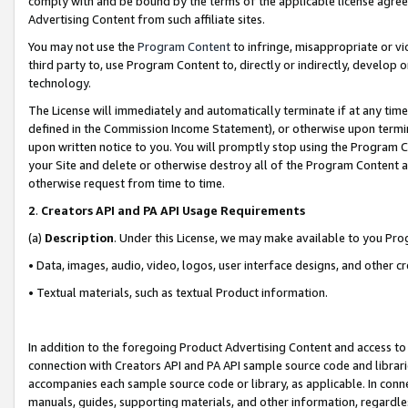
comply with and be bound by the terms of the applicable license agreem
Advertising Content from such affiliate sites.
You may not use the
Program Content
to infringe, misappropriate or vio
third party to, use Program Content to, directly or indirectly, develo
technology.
The License will immediately and automatically terminate if at any ti
defined in the Commission Income Statement), or otherwise upon termina
upon written notice to you. You will promptly stop using the Program 
your Site and delete or otherwise destroy all of the Program Content 
otherwise request from time to time.
2
.
Creators API and PA API Usage Requirements
(a)
Description
. Under this License, we may make available to you Pr
• Data, images, audio, video, logos, user interface designs, and other c
• Textual materials, such as textual Product information.
In addition to the foregoing Product Advertising Content and access to
connection with Creators API and PA API sample source code and librarie
accompanies each sample source code or library, as applicable. In conne
manuals, guides, supporting materials, and other information, regardless