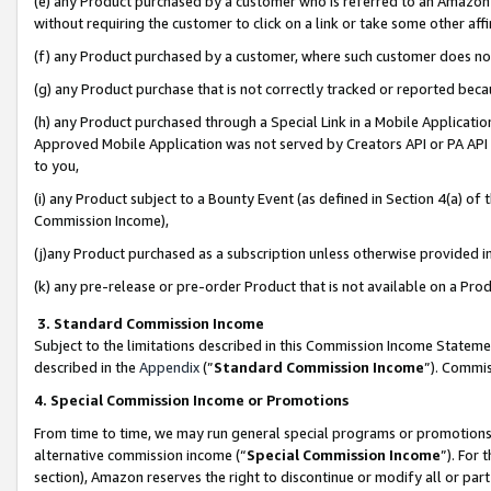
(e) any Product purchased by a customer who is referred to an Amazon Si
without requiring the customer to click on a link or take some other affi
(f) any Product purchased by a customer, where such customer does no
(g) any Product purchase that is not correctly tracked or reported bec
(h) any Product purchased through a Special Link in a Mobile Applicatio
Approved Mobile Application was not served by Creators API or PA API (
to you,
(i) any Product subject to a Bounty Event (as defined in Section 4(a) o
Commission Income),
(j)any Product purchased as a subscription unless otherwise provided 
(k) any pre-release or pre-order Product that is not available on a Prod
3. Standard Commission Income
Subject to the limitations described in this Commission Income Statem
described in the
Appendix
(”
Standard Commission Income
”). Commis
4. Special Commission Income or Promotions
From time to time, we may run general special programs or promotions 
alternative commission income (“
Special Commission Income
”). For
section), Amazon reserves the right to discontinue or modify all or par