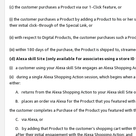
(c) the customer purchases a Product via our 1-Click feature, or
(i) the customer purchases a Product by adding a Product to his or her
their initial click-through of the Special Link, or
(ii) with respect to Digital Products, the customer purchases such a P
(iii) within 180 days of the purchase, the Product is shipped to, stre
(d) Alexa skill Site (only available for associates using a stor
(i) a customer using your Alexa skill Site engages an Alexa Shopping A
(ii) during a single Alexa Shopping Action session, which begins when
either:
A. returns from the Alexa Shopping Action to your Alexa skill Site 
B. places an order via Alexa for the Product that you featured with
the customer completes a Purchase of the Product you featured with t
C. via Alexa, or
D. by adding that Product to the customer’s shopping cart within th
after their initial engagement with the Alexa Shopping Action; and