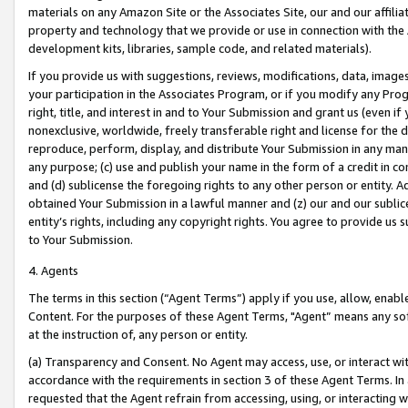
materials on any Amazon Site or the Associates Site, our and our affili
property and technology that we provide or use in connection with the
development kits, libraries, sample code, and related materials).
If you provide us with suggestions, reviews, modifications, data, image
your participation in the Associates Program, or if you modify any Prog
right, title, and interest in and to Your Submission and grant us (even 
nonexclusive, worldwide, freely transferable right and license for the du
reproduce, perform, display, and distribute Your Submission in any man
any purpose; (c) use and publish your name in the form of a credit in c
and (d) sublicense the foregoing rights to any other person or entity. A
obtained Your Submission in a lawful manner and (z) our and our sublice
entity’s rights, including any copyright rights. You agree to provide us
to Your Submission.
4. Agents
The terms in this section (“Agent Terms”) apply if you use, allow, enab
Content. For the purposes of these Agent Terms, "Agent” means any so
at the instruction of, any person or entity.
(a) Transparency and Consent. No Agent may access, use, or interact with 
accordance with the requirements in section 3 of these Agent Terms. In
requested that the Agent refrain from accessing, using, or interacting