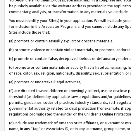
be publicly available via the website address provided in the application
commentary, analysis, or transformation to any materials you include.
You must identify your Site(s) in your application. We will evaluate your 
for inclusion in the Associates Program, and you cannot include any Speci
Sites include those that:
(a) promote or contain sexually explicit or obscene materials,
(b) promote violence or contain violent materials, or promote, endorse 
(c) promote or contain false, deceptive, libelous or defamatory materi
(d) promote or contain materials or activity that is hateful, harassing, h
of race, color, sex, religion, nationality, disability, sexual orientation, or
(e) promote or undertake illegal activities,
(f) are directed toward children or knowingly collect, use, or disclose
threshold (as defined by applicable laws, regulations and/or guidelines);
permits, guidelines, codes of practice, industry standards, self-regulat
governmental authority related to child protection (for example, if app
regulations promulgated thereunder or the Children’s Online Protection
(g) include any trademark of Amazon or its affiliates, or a variant or 
name, in any “tag” or Associates ID, or in any username, group name, or 