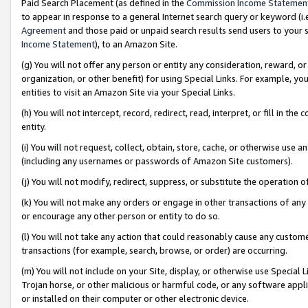
Paid Search Placement (as defined in the
Commission Income Statemen
to appear in response to a general Internet search query or keyword (i.e.
Agreement
and those paid or unpaid search results send users to your sit
Income Statement
), to an Amazon Site.
(g) You will not offer any person or entity any consideration, reward, or
organization, or other benefit) for using Special Links. For example, 
entities to visit an Amazon Site via your Special Links.
(h) You will not intercept, record, redirect, read, interpret, or fill in 
entity.
(i) You will not request, collect, obtain, store, cache, or otherwise us
(including any usernames or passwords of Amazon Site customers).
(j) You will not modify, redirect, suppress, or substitute the operation 
(k) You will not make any orders or engage in other transactions of any 
or encourage any other person or entity to do so.
(l) You will not take any action that could reasonably cause any custome
transactions (for example, search, browse, or order) are occurring.
(m) You will not include on your Site, display, or otherwise use Specia
Trojan horse, or other malicious or harmful code, or any software app
or installed on their computer or other electronic device.