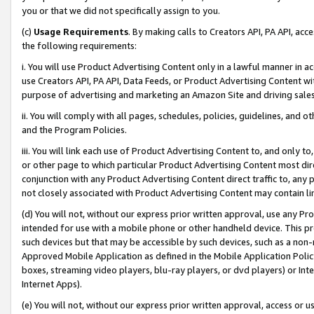
you or that we did not specifically assign to you.
(c)
Usage Requirements
. By making calls to Creators API, PA API, ac
the following requirements:
i. You will use Product Advertising Content only in a lawful manner in a
use Creators API, PA API, Data Feeds, or Product Advertising Content wit
purpose of advertising and marketing an Amazon Site and driving sales
ii. You will comply with all pages, schedules, policies, guidelines, and o
and the Program Policies.
iii. You will link each use of Product Advertising Content to, and only 
or other page to which particular Product Advertising Content most direc
conjunction with any Product Advertising Content direct traffic to, any 
not closely associated with Product Advertising Content may contain lin
(d) You will not, without our express prior written approval, use any Pr
intended for use with a mobile phone or other handheld device. This proh
such devices but that may be accessible by such devices, such as a non-
Approved Mobile Application as defined in the Mobile Application Policy; 
boxes, streaming video players, blu-ray players, or dvd players) or Inte
Internet Apps).
(e) You will not, without our express prior written approval, access or 