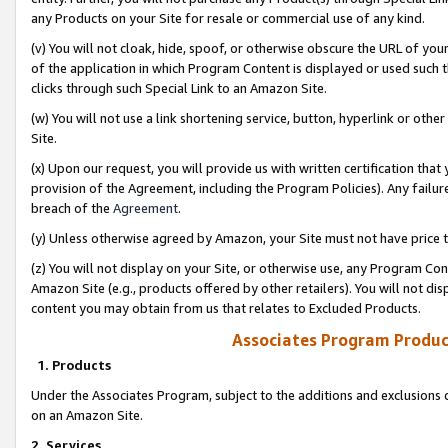
any Products on your Site for resale or commercial use of any kind.
(v) You will not cloak, hide, spoof, or otherwise obscure the URL of your
of the application in which Program Content is displayed or used such 
clicks through such Special Link to an Amazon Site.
(w) You will not use a link shortening service, button, hyperlink or oth
Site.
(x) Upon our request, you will provide us with written certification tha
provision of the Agreement, including the Program Policies). Any failure
breach of the
Agreement
.
(y) Unless otherwise agreed by Amazon, your Site must not have price tr
(z) You will not display on your Site, or otherwise use, any Program Con
Amazon Site (e.g., products offered by other retailers). You will not di
content you may obtain from us that relates to Excluded Products.
Associates Program Produc
1. Products
Under the Associates Program, subject to the additions and exclusions d
on an Amazon Site.
2. Services