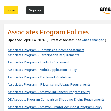
Login
Sign up
or
Associates Program Policies
Updated:
April 14, 2026. (Current Associates, see
what’s changed
.)
Associates Program - Commission Income Statement
Associates Program - Participation Requirements
Associates Program - Products Statement
Associates Program - Mobile Application Policy
Associates Program - Trademark Guidelines
Associates Program - IP License and Usage Requirements
Associates Program - Amazon Influencer Program Policy
DE Associate Program Comparison Shopping Engine Requirements
Associates Program - Amazon Creator Ads Boost Program Policy