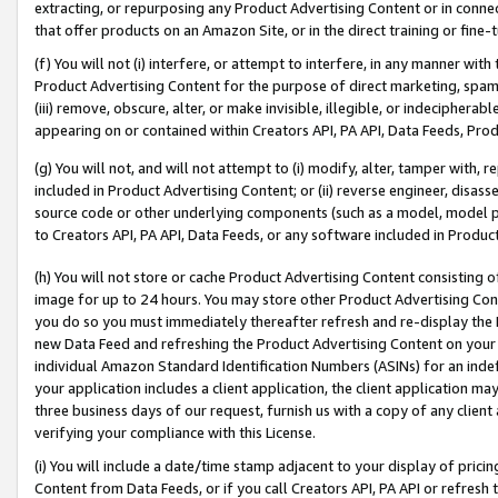
extracting, or repurposing any Product Advertising Content or in connec
that offer products on an Amazon Site, or in the direct training or fin
(f) You will not (i) interfere, or attempt to interfere, in any manner wit
Product Advertising Content for the purpose of direct marketing, spammi
(iii) remove, obscure, alter, or make invisible, illegible, or indecipherab
appearing on or contained within Creators API, PA API, Data Feeds, Prod
(g) You will not, and will not attempt to (i) modify, alter, tamper with,
included in Product Advertising Content; or (ii) reverse engineer, disa
source code or other underlying components (such as a model, model pa
to Creators API, PA API, Data Feeds, or any software included in Produc
(h) You will not store or cache Product Advertising Content consisting 
image for up to 24 hours. You may store other Product Advertising Cont
you do so you must immediately thereafter refresh and re-display the P
new Data Feed and refreshing the Product Advertising Content on your 
individual Amazon Standard Identification Numbers (ASINs) for an indefi
your application includes a client application, the client application m
three business days of our request, furnish us with a copy of any clien
verifying your compliance with this License.
(i) You will include a date/time stamp adjacent to your display of prici
Content from Data Feeds, or if you call Creators API, PA API or refresh