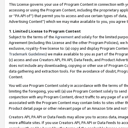
This License governs your use of Program Content in connection with yo
accessing or using the Program Content, including the proprietary appli
or “PA API of”) that permit you to access and use certain types of data
Advertising Content”) which we may make available to you, you agree t
1
.
Limited License to Program Content
Subject to the terms of the
Agreement
and solely for the limited purpo
Agreement (including this License and the other Program Policies), we 
exclusive, royalty-free license to: (a) copy and display Program Conten
Trademark Guidelines
) we make available to you as part of the Progra
(c) access and use Creators API, PA API, Data Feeds, and Product Adverti
does not include any downloading, copying or other use of Program Conte
data gathering and extraction tools. For the avoidance of doubt, Progr
Content.
You will use Program Content solely in accordance with the terms of t
limiting the foregoing, you will (a) use Program Content solely to send
conjunction with any Program Content, direct traffic to any page of a si
associated with the Program Content may contain links to sites other t
Product detail page or other relevant page of an Amazon Site and not 
Creators API, PA API or Data Feeds may allow you to access data, image
more affiliate sites. If you use Creators API, PA API or Data Feeds to ac