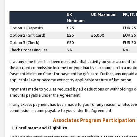
UK
UK Maximum
FR, IT,
Minimum
Option 1 (Deposit)
£25
EUR 25
Option 2 (Gift Card)
£25
£5,000
EUR 25
Option 3 (Check)
£50
EUR 50
Check Processing Fee
NA
NA
If at any time there has been no substantial activity on your account for 
the accrued commission income for your inactive account, up to a max
Payment Minimum Chart for payment by gift card. Further, any unpaid 
applicable law or become extinct by applicable statute of limitation.
Payments made to you, as reduced by all deductions or withholdings de
amounts payable under the Agreement.
If any excess payment has been made to you for any reason whatsoever,
commission income payable to you under the Agreement.
Associates Program Participation
1. Enrollment and Eligibility
To begin the enrollment process, you must submit a complete and accur