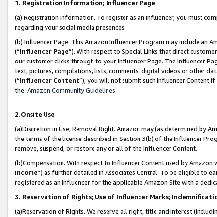
1. Registration Information; Influencer Page
(a) Registration Information. To register as an Influencer, you must co
regarding your social media presences.
(b) Influencer Page. This Amazon Influencer Program may include an A
(“
Influencer Page
”). With respect to Special Links that direct custom
our customer clicks through to your Influencer Page. The Influencer Pag
text, pictures, compilations, lists, comments, digital videos or other
(“
Influencer Content
”), you will not submit such Influencer Content if
the
Amazon Community Guidelines
.
2.Onsite Use
(a)Discretion in Use; Removal Right. Amazon may (as determined by Amazo
the terms of the license described in Section 3(b) of the Influencer Prog
remove, suspend, or restore any or all of the Influencer Content.
(b)Compensation. With respect to Influencer Content used by Amazon wi
Income
”) as further detailed in Associates Central. To be eligible t
registered as an Influencer for the applicable Amazon Site with a dedic
3. Reservation of Rights; Use of Influencer Marks; Indemnificati
(a)Reservation of Rights. We reserve all right, title and interest (includ