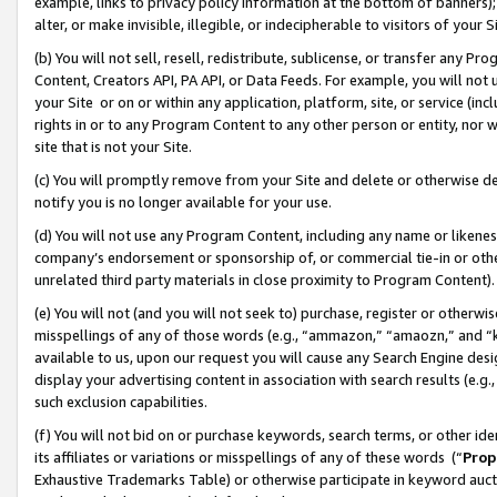
example, links to privacy policy information at the bottom of banners);
alter, or make invisible, illegible, or indecipherable to visitors of your 
(b) You will not sell, resell, redistribute, sublicense, or transfer any 
Content, Creators API, PA API, or Data Feeds. For example, you will not 
your Site or on or within any application, platform, site, or service (in
rights in or to any Program Content to any other person or entity, nor wi
site that is not your Site.
(c) You will promptly remove from your Site and delete or otherwise d
notify you is no longer available for your use.
(d) You will not use any Program Content, including any name or likene
company’s endorsement or sponsorship of, or commercial tie-in or other 
unrelated third party materials in close proximity to Program Content)
(e) You will not (and you will not seek to) purchase, register or otherw
misspellings of any of those words (e.g., “ammazon,” “amaozn,” and “kin
available to us, upon our request you will cause any Search Engine de
display your advertising content in association with search results (e.
such exclusion capabilities.
(f) You will not bid on or purchase keywords, search terms, or other id
its affiliates or variations or misspellings of any of these words (“
Prop
Exhaustive Trademarks Table) or otherwise participate in keyword aucti