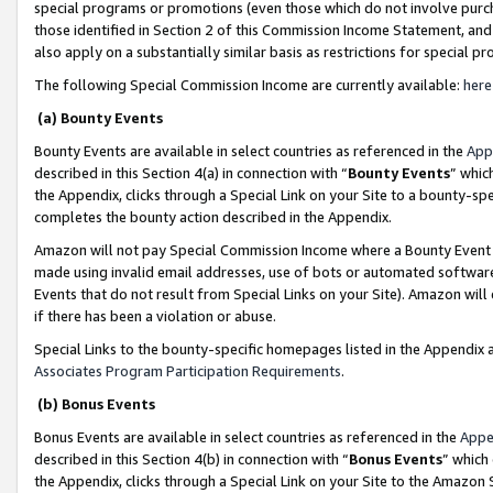
special programs or promotions (even those which do not involve purcha
those identified in Section 2 of this Commission Income Statement, an
also apply on a substantially similar basis as restrictions for special 
The following Special Commission Income are currently available:
here
(a) Bounty Events
Bounty Events are available in select countries as referenced in the
App
described in this Section 4(a) in connection with “
Bounty Events
” whic
the Appendix, clicks through a Special Link on your Site to a bounty-s
completes the bounty action described in the Appendix.
Amazon will not pay Special Commission Income where a Bounty Event ha
made using invalid email addresses, use of bots or automated software
Events that do not result from Special Links on your Site). Amazon will 
if there has been a violation or abuse.
Special Links to the bounty-specific homepages listed in the Appendix 
Associates Program Participation Requirements
.
(b) Bonus Events
Bonus Events are available in select countries as referenced in the
Appe
described in this Section 4(b) in connection with “
Bonus Events
” which
the Appendix, clicks through a Special Link on your Site to the Amazon 