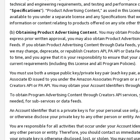
technical and engineering requirements, and testing and performance cri
“
Specifications
”). “Product Advertising Content,” as used in this Lic
available to you under a separate license and any Specifications that we
information or content relating to products offered on any site other 
(b)
Obtaining Product Advertising Content.
You may obtain Product
express prior written approval, you may also obtain Product Advertisi
Feeds. If you obtain Product Advertising Content through Data Feeds, yo
we may change, deprecate, or republish Creators API, PA API or Data Fee
to time, and you agree that it is your responsibility to ensure that your
current requirements (including this License and all Program Policies).
You must use both a unique public key/private key pair (each key pair, a
Associate ID issued to you under the Amazon Associates Program or a r
Creators API or PA API. You may obtain your Account Identifiers through
To obtain Program Advertising Content through Creators API services, y
needed, for sub-services or data feeds.
An Account Identifier that is a private key is for your personal use only,
or otherwise disclose your private key to any other person or entity. An A
You are responsible for all activities that occur under your Account Ide
any other person or entity. Therefore, you should contact us immediate
your private key is otherwise disclosed, lost, or stolen. You may not u