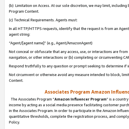
(b) Limitation on Access. At our sole discretion, we may limit, includin
Program Content.
(c) Technical Requirements. Agents must:
In all HTTP/HTTPS requests, identify that the request is from an Agent 
agent string:
“Agent/[agent name]” (e.g., Agent/AmazonAgent)
Not conceal or obfuscate that any access, use, or interactions are fro
navigation, or other interactions or (b) completing or circumventing 
Respond truthfully to any question or prompt seeking to determine if 
Not circumvent or otherwise avoid any measure intended to block, limit
Content.
Associates Program Amazon Influence
The Associates Program “
Amazon Influencer Program
” is a countr
income by acting as a social media presence facilitating customer purc
in the Associates Program. In order to participate in the Amazon Influen
quantitative thresholds, complete the registration process, and comply
Policy.