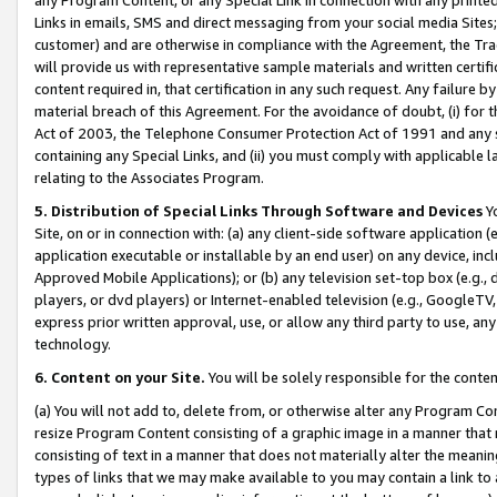
Links in emails, SMS and direct messaging from your social media Sites; 
customer) and are otherwise in compliance with the Agreement, the Tr
will provide us with representative sample materials and written certif
content required in, that certification in any such request. Any failure b
material breach of this Agreement. For the avoidance of doubt, (i) for
Act of 2003, the Telephone Consumer Protection Act of 1991 and any si
containing any Special Links, and (ii) you must comply with applicable
relating to the Associates Program.
5. Distribution of Special Links Through Software and Devices
Yo
Site, on or in connection with: (a) any client-side software application 
application executable or installable by an end user) on any device, in
Approved Mobile Applications); or (b) any television set-top box (e.g., 
players, or dvd players) or Internet-enabled television (e.g., GoogleTV, 
express prior written approval, use, or allow any third party to use, 
technology.
6. Content on your Site.
You will be solely responsible for the conten
(a) You will not add to, delete from, or otherwise alter any Program Co
resize Program Content consisting of a graphic image in a manner that
consisting of text in a manner that does not materially alter the meanin
types of links that we may make available to you may contain a link to 