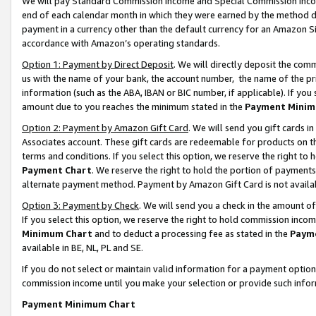
We will pay Standard Commission Income and Special Commission Incom
end of each calendar month in which they were earned by the method de
payment in a currency other than the default currency for an Amazon Sit
accordance with Amazon’s operating standards.
Option 1: Payment by Direct Deposit
. We will directly deposit the co
us with the name of your bank, the account number, the name of the pr
information (such as the ABA, IBAN or BIC number, if applicable). If you 
amount due to you reaches the minimum stated in the
Payment Minim
Option 2: Payment by Amazon Gift Card
. We will send you gift cards 
Associates account. These gift cards are redeemable for products on t
terms and conditions. If you select this option, we reserve the right t
Payment Chart
. We reserve the right to hold the portion of payment
alternate payment method. Payment by Amazon Gift Card is not available
Option 3: Payment by Check
. We will send you a check in the amount o
If you select this option, we reserve the right to hold commission inco
Minimum Chart
and to deduct a processing fee as stated in the
Paym
available in BE, NL, PL and SE.
If you do not select or maintain valid information for a payment opti
commission income until you make your selection or provide such info
Payment Minimum Chart