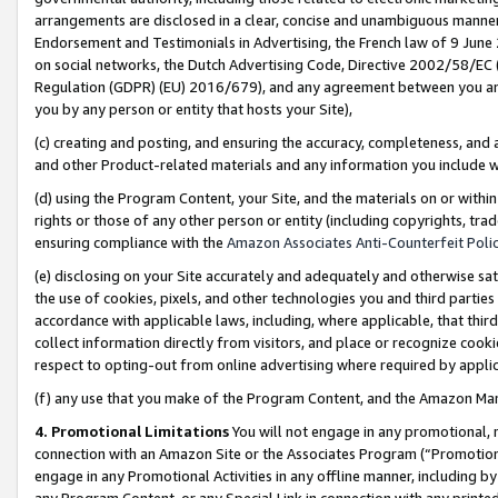
arrangements are disclosed in a clear, concise and unambiguous manner 
Endorsement and Testimonials in Advertising, the French law of 9 June
on social networks, the Dutch Advertising Code, Directive 2002/58/EC 
Regulation (GDPR) (EU) 2016/679), and any agreement between you and 
you by any person or entity that hosts your Site),
(c) creating and posting, and ensuring the accuracy, completeness, and 
and other Product-related materials and any information you include wit
(d) using the Program Content, your Site, and the materials on or within
rights or those of any other person or entity (including copyrights, trad
ensuring compliance with the
Amazon Associates Anti-Counterfeit Polic
(e) disclosing on your Site accurately and adequately and otherwise sat
the use of cookies, pixels, and other technologies you and third parties
accordance with applicable laws, including, where applicable, that thir
collect information directly from visitors, and place or recognize cooki
respect to opting-out from online advertising where required by appli
(f) any use that you make of the Program Content, and the Amazon Mar
4. Promotional Limitations
You will not engage in any promotional, ma
connection with an Amazon Site or the Associates Program (“Promotional
engage in any Promotional Activities in any offline manner, including by
any Program Content, or any Special Link in connection with any printed 