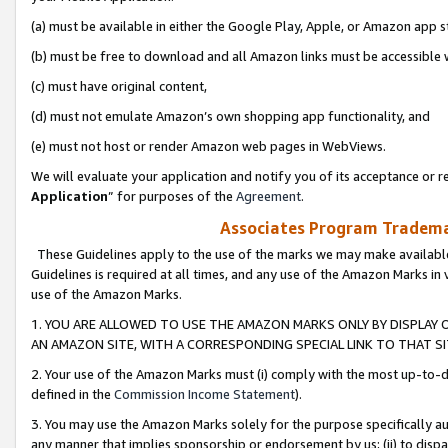
(a) must be available in either the Google Play, Apple, or Amazon app s
(b) must be free to download and all Amazon links must be accessible 
(c) must have original content,
(d) must not emulate Amazon’s own shopping app functionality, and
(e) must not host or render Amazon web pages in WebViews.
We will evaluate your application and notify you of its acceptance or re
Application
” for purposes of the
Agreement
.
Associates Program Trademar
These Guidelines apply to the use of the marks we may make available
Guidelines is required at all times, and any use of the Amazon Marks in 
use of the Amazon Marks.
1. YOU ARE ALLOWED TO USE THE AMAZON MARKS ONLY BY DISPLAY 
AN AMAZON SITE, WITH A CORRESPONDING SPECIAL LINK TO THAT SI
2. Your use of the Amazon Marks must (i) comply with the most up-to-da
defined in the
Commission Income Statement
).
3. You may use the Amazon Marks solely for the purpose specifically a
any manner that implies sponsorship or endorsement by us; (ii) to disparag