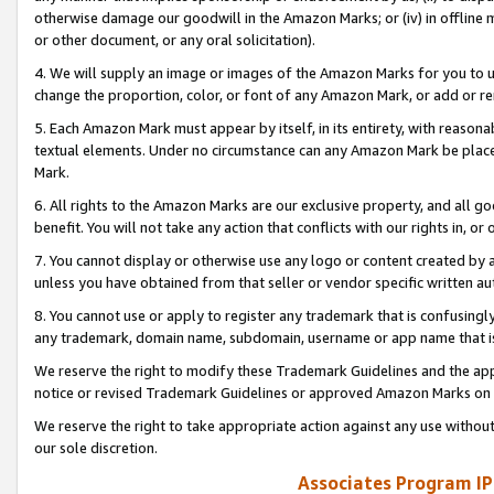
otherwise damage our goodwill in the Amazon Marks; or (iv) in offline ma
or other document, or any oral solicitation).
4. We will supply an image or images of the Amazon Marks for you to 
change the proportion, color, or font of any Amazon Mark, or add or
5. Each Amazon Mark must appear by itself, in its entirety, with reason
textual elements. Under no circumstance can any Amazon Mark be placed
Mark.
6. All rights to the Amazon Marks are our exclusive property, and all 
benefit. You will not take any action that conflicts with our rights in, 
7. You cannot display or otherwise use any logo or content created by a
unless you have obtained from that seller or vendor specific written au
8. You cannot use or apply to register any trademark that is confusingly
any trademark, domain name, subdomain, username or app name that is 
We reserve the right to modify these Trademark Guidelines and the app
notice or revised Trademark Guidelines or approved Amazon Marks on t
We reserve the right to take appropriate action against any use without
our sole discretion.
Associates Program IP