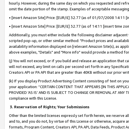
hourly. However, during the same day on which you requested and refre
omit the date portion of the stamp. Examples of acceptable messaging
• [insert Amazon Site] Price: [EUR/£] 32.77 (as of 01/07/2008 14:11 [in
• [insert Amazon Site] Price: [EUR/£] 32.77 (as of 14:11 [insert time zo
Additionally, you must either include the following disclaimer adjacent t
scripted pop-up, or other similar method: "Product prices and availabil
availability information displayed on [relevant Amazon Site(s), as appli
above examples, "Details" and "More info" would provide a method for 
(j) You will not exceed, or if you build and release an application that c
will not exceed, any limit on calls per second set forth in any Specifica
Creators API or PA API that are greater than 40KB without our prior wr
(k) If you display Product Advertising Content consisting of text on your
your application: “CERTAIN CONTENT THAT APPEARS [IN THIS APPLIC
PROVIDED ‘AS IS’ AND IS SUBJECT TO CHANGE OR REMOVAL AT ANY TIME.”
compliance with this License.
3.
Reservation of Rights; Your Submissions
Other than the limited licenses expressly set forth herein, we reserve all 
and to, and you do not, by virtue of this License or otherwise, acquire an
formats, Program Content, Creators API, PA API, Data Feeds, Product 