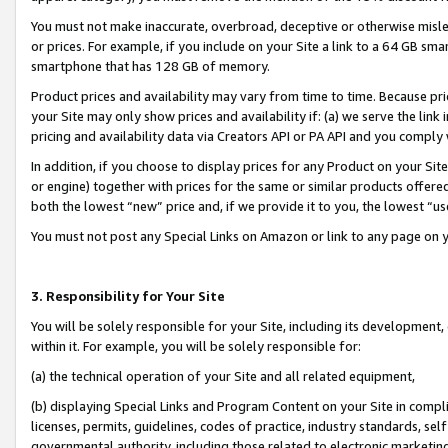
You must not make inaccurate, overbroad, deceptive or otherwise misle
or prices. For example, if you include on your Site a link to a 64 GB sm
smartphone that has 128 GB of memory.
Product prices and availability may vary from time to time. Because pri
your Site may only show prices and availability if: (a) we serve the link 
pricing and availability data via Creators API or PA API and you comply
In addition, if you choose to display prices for any Product on your Si
or engine) together with prices for the same or similar products offer
both the lowest “new” price and, if we provide it to you, the lowest “u
You must not post any Special Links on Amazon or link to any page on 
3. Responsibility for Your Site
You will be solely responsible for your Site, including its development
within it. For example, you will be solely responsible for:
(a) the technical operation of your Site and all related equipment,
(b) displaying Special Links and Program Content on your Site in compl
licenses, permits, guidelines, codes of practice, industry standards, se
governmental authority, including those related to electronic marketin