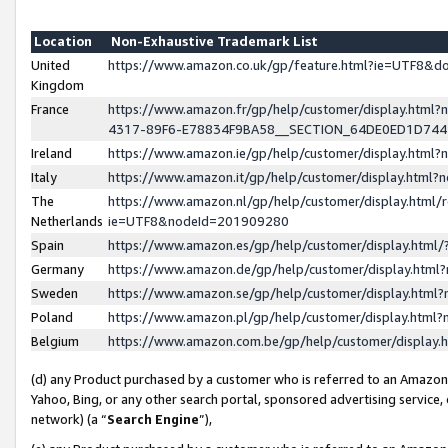
Location
Non-Exhaustive Trademark List
United
https://www.amazon.co.uk/gp/feature.html?ie=UTF8&
Kingdom
France
https://www.amazon.fr/gp/help/customer/display.ht
4317-89F6-E78834F9BA58__SECTION_64DE0ED1D74
Ireland
https://www.amazon.ie/gp/help/customer/display.ht
Italy
https://www.amazon.it/gp/help/customer/display.html
The
https://www.amazon.nl/gp/help/customer/display.html/
Netherlands
ie=UTF8&nodeId=201909280
Spain
https://www.amazon.es/gp/help/customer/display.htm
Germany
https://www.amazon.de/gp/help/customer/display.htm
Sweden
https://www.amazon.se/gp/help/customer/display.htm
Poland
https://www.amazon.pl/gp/help/customer/display.htm
Belgium
https://www.amazon.com.be/gp/help/customer/displa
(d) any Product purchased by a customer who is referred to an Amazon S
Yahoo, Bing, or any other search portal, sponsored advertising service, o
network) (a “
Search Engine
”),