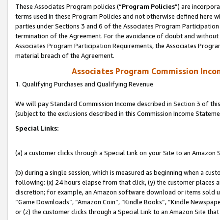
These Associates Program policies (“
Program Policies
”) are incorpor
terms used in these Program Policies and not otherwise defined here wil
parties under Sections 3 and 6 of the Associates Program Participation
termination of the Agreement. For the avoidance of doubt and without l
Associates Program Participation Requirements, the Associates Program
material breach of the Agreement.
Associates Program Commission Inco
1. Qualifying Purchases and Qualifying Revenue
We will pay Standard Commission Income described in Section 3 of thi
(subject to the exclusions described in this Commission Income Stateme
Special Links:
(a) a customer clicks through a Special Link on your Site to an Amazon S
(b) during a single session, which is measured as beginning when a custo
following: (x) 24 hours elapse from that click, (y) the customer places 
discretion; for example, an Amazon software download or items sold 
“Game Downloads”, “Amazon Coin”, “Kindle Books”, “Kindle Newspapers”
or (z) the customer clicks through a Special Link to an Amazon Site that