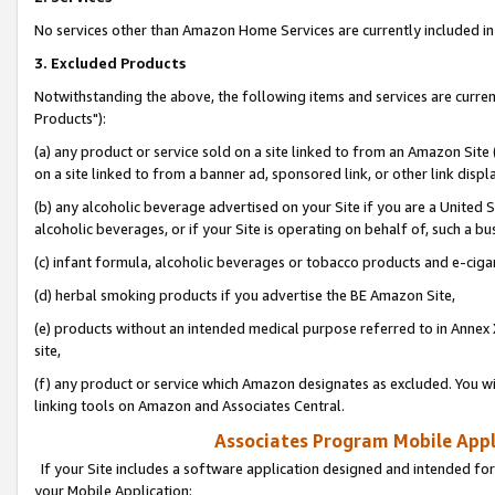
No services other than Amazon Home Services are currently included in 
3. Excluded Products
Notwithstanding the above, the following items and services are curre
Products"):
(a) any product or service sold on a site linked to from an Amazon Site
on a site linked to from a banner ad, sponsored link, or other link disp
(b) any alcoholic beverage advertised on your Site if you are a United 
alcoholic beverages, or if your Site is operating on behalf of, such a bu
(c) infant formula, alcoholic beverages or tobacco products and e-ciga
(d) herbal smoking products if you advertise the BE Amazon Site,
(e) products without an intended medical purpose referred to in Annex 
site,
(f) any product or service which Amazon designates as excluded. You will 
linking tools on Amazon and Associates Central.
Associates Program Mobile Appli
If your Site includes a software application designed and intended for
your Mobile Application: