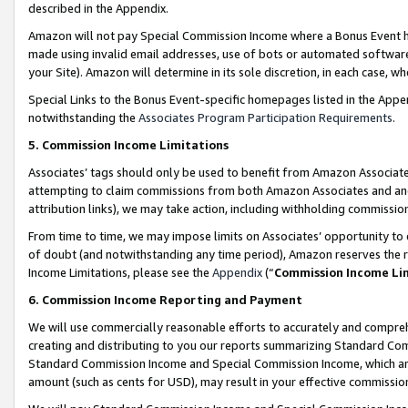
described in the Appendix.
Amazon will not pay Special Commission Income where a Bonus Event has
made using invalid email addresses, use of bots or automated software,
your Site). Amazon will determine in its sole discretion, in each case, w
Special Links to the Bonus Event-specific homepages listed in the Appe
notwithstanding the
Associates Program Participation Requirements
.
5. Commission Income Limitations
Associates’ tags should only be used to benefit from Amazon Associates
attempting to claim commissions from both Amazon Associates and ano
attribution links), we may take action, including withholding commissio
From time to time, we may impose limits on Associates’ opportunity t
of doubt (and notwithstanding any time period), Amazon reserves the ri
Income Limitations, please see the
Appendix
(“
Commission Income Li
6. Commission Income Reporting and Payment
We will use commercially reasonable efforts to accurately and comprehe
creating and distributing to you our reports summarizing Standard C
Standard Commission Income and Special Commission Income, which are 
amount (such as cents for USD), may result in your effective commission 