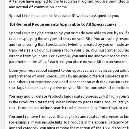
After you have applied to the Associates Program, you are permitted to 
and accrual of commission income.
Special Links must use the Associates ID we have assigned to you.
(b) General Requirements Applicable to All Special Links
Special Links may be created by you or made available to you by us. If 
cease displaying those types of links on your Site. You are solely respo
and for ensuring that Special Links (whether created by you or made av
track referrals of our customers from your Site. You must not encoura
directly from your Site. For example, you must include your Associates
parameter in the URL of each link you place on your Site to an Amazon 
Upon your request but subject to our approval, we may issue you addit
performance of your Special Links by including different sub-tags in t
tag, other ID or reporting provided in connection with the Associates Pr
sub-tags to users as they arrive on your Site for purposes of monitorin
You may add or delete Products (and related Special Links) from your Si
in the Products Statement). When linking to pages with Product lists you
Link. Product lists include search results, events (e.g. Prime Day), or 
You must remove from your Site any links and related references to li
For example, if you include links to Products in the apparel category 
apparel category, you must remove the mention of the 15% discount f