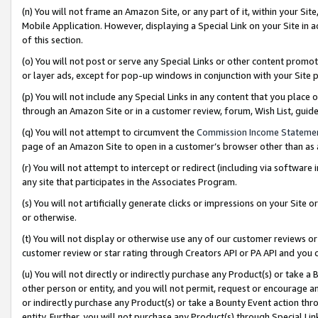
(n) You will not frame an Amazon Site, or any part of it, within your Sit
Mobile Application. However, displaying a Special Link on your Site in a
of this section.
(o) You will not post or serve any Special Links or other content prom
or layer ads, except for pop-up windows in conjunction with your Site 
(p) You will not include any Special Links in any content that you place
through an Amazon Site or in a customer review, forum, Wish List, gui
(q) You will not attempt to circumvent the
Commission Income Stateme
page of an Amazon Site to open in a customer’s browser other than as a 
(r) You will not attempt to intercept or redirect (including via softwar
any site that participates in the Associates Program.
(s) You will not artificially generate clicks or impressions on your Si
or otherwise.
(t) You will not display or otherwise use any of our customer reviews or 
customer review or star rating through Creators API or PA API and you 
(u) You will not directly or indirectly purchase any Product(s) or take a
other person or entity, and you will not permit, request or encourage an
or indirectly purchase any Product(s) or take a Bounty Event action thro
entity. Further, you will not purchase any Product(s) through Special Li