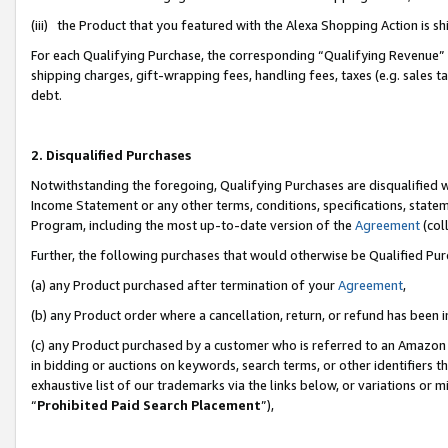
(iii) the Product that you featured with the Alexa Shopping Action is 
For each Qualifying Purchase, the corresponding “Qualifying Revenue” i
shipping charges, gift-wrapping fees, handling fees, taxes (e.g. sales ta
debt.
2. Disqualified Purchases
Notwithstanding the foregoing, Qualifying Purchases are disqualified w
Income Statement or any other terms, conditions, specifications, statem
Program, including the most up-to-date version of the
Agreement
(coll
Further, the following purchases that would otherwise be Qualified Pu
(a) any Product purchased after termination of your
Agreement
,
(b) any Product order where a cancellation, return, or refund has been i
(c) any Product purchased by a customer who is referred to an Amazon 
in bidding or auctions on keywords, search terms, or other identifiers 
exhaustive list of our trademarks via the links below, or variations or 
“
Prohibited Paid Search Placement
”),