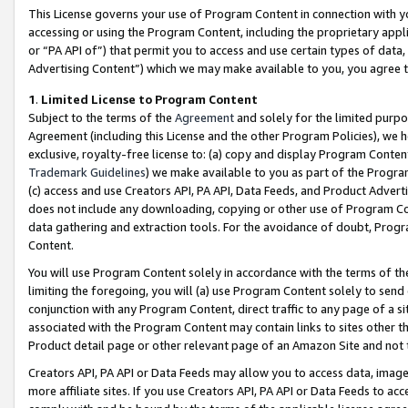
This License governs your use of Program Content in connection with yo
accessing or using the Program Content, including the proprietary appli
or “PA API of”) that permit you to access and use certain types of data
Advertising Content”) which we may make available to you, you agree t
1
.
Limited License to Program Content
Subject to the terms of the
Agreement
and solely for the limited purpo
Agreement (including this License and the other Program Policies), we 
exclusive, royalty-free license to: (a) copy and display Program Conten
Trademark Guidelines
) we make available to you as part of the Progra
(c) access and use Creators API, PA API, Data Feeds, and Product Adverti
does not include any downloading, copying or other use of Program Conte
data gathering and extraction tools. For the avoidance of doubt, Progr
Content.
You will use Program Content solely in accordance with the terms of t
limiting the foregoing, you will (a) use Program Content solely to send
conjunction with any Program Content, direct traffic to any page of a si
associated with the Program Content may contain links to sites other t
Product detail page or other relevant page of an Amazon Site and not 
Creators API, PA API or Data Feeds may allow you to access data, image
more affiliate sites. If you use Creators API, PA API or Data Feeds to ac