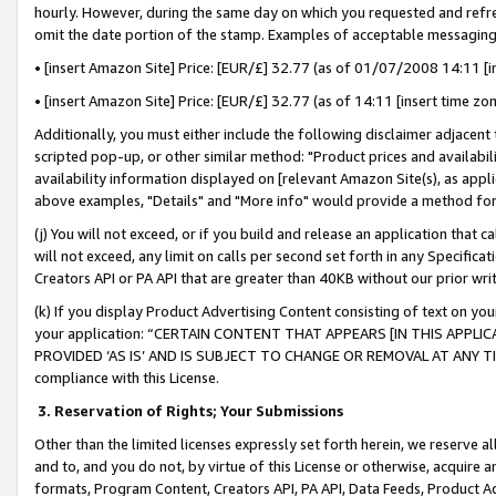
hourly. However, during the same day on which you requested and refre
omit the date portion of the stamp. Examples of acceptable messaging
• [insert Amazon Site] Price: [EUR/£] 32.77 (as of 01/07/2008 14:11 [in
• [insert Amazon Site] Price: [EUR/£] 32.77 (as of 14:11 [insert time zo
Additionally, you must either include the following disclaimer adjacent t
scripted pop-up, or other similar method: "Product prices and availabil
availability information displayed on [relevant Amazon Site(s), as appli
above examples, "Details" and "More info" would provide a method for 
(j) You will not exceed, or if you build and release an application that c
will not exceed, any limit on calls per second set forth in any Specifica
Creators API or PA API that are greater than 40KB without our prior wr
(k) If you display Product Advertising Content consisting of text on your
your application: “CERTAIN CONTENT THAT APPEARS [IN THIS APPLIC
PROVIDED ‘AS IS’ AND IS SUBJECT TO CHANGE OR REMOVAL AT ANY TIME.”
compliance with this License.
3.
Reservation of Rights; Your Submissions
Other than the limited licenses expressly set forth herein, we reserve all 
and to, and you do not, by virtue of this License or otherwise, acquire an
formats, Program Content, Creators API, PA API, Data Feeds, Product 