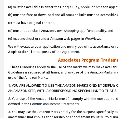
(a) must be available in either the Google Play, Apple, or Amazon app s
(b) must be free to download and all Amazon links must be accessible 
(c) must have original content,
(d) must not emulate Amazon’s own shopping app functionality, and
(e) must not host or render Amazon web pages in WebViews.
We will evaluate your application and notify you of its acceptance or re
Application
” for purposes of the
Agreement
.
Associates Program Trademar
These Guidelines apply to the use of the marks we may make available
Guidelines is required at all times, and any use of the Amazon Marks in 
use of the Amazon Marks.
1. YOU ARE ALLOWED TO USE THE AMAZON MARKS ONLY BY DISPLAY 
AN AMAZON SITE, WITH A CORRESPONDING SPECIAL LINK TO THAT SI
2. Your use of the Amazon Marks must (i) comply with the most up-to-da
defined in the
Commission Income Statement
).
3. You may use the Amazon Marks solely for the purpose specifically a
any manner that implies sponsorship or endorsement by us; (ii) to disparag