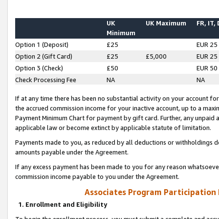
UK
UK Maximum
FR, IT,
Minimum
Option 1 (Deposit)
£25
EUR 25
Option 2 (Gift Card)
£25
£5,000
EUR 25
Option 3 (Check)
£50
EUR 50
Check Processing Fee
NA
NA
If at any time there has been no substantial activity on your account for 
the accrued commission income for your inactive account, up to a max
Payment Minimum Chart for payment by gift card. Further, any unpaid 
applicable law or become extinct by applicable statute of limitation.
Payments made to you, as reduced by all deductions or withholdings de
amounts payable under the Agreement.
If any excess payment has been made to you for any reason whatsoever,
commission income payable to you under the Agreement.
Associates Program Participation
1. Enrollment and Eligibility
To begin the enrollment process, you must submit a complete and accur