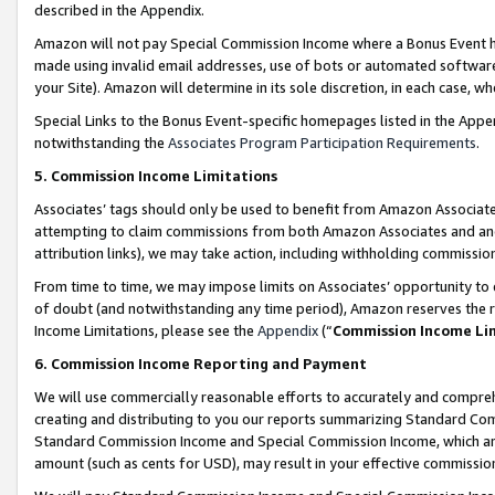
described in the Appendix.
Amazon will not pay Special Commission Income where a Bonus Event has
made using invalid email addresses, use of bots or automated software,
your Site). Amazon will determine in its sole discretion, in each case, w
Special Links to the Bonus Event-specific homepages listed in the Appe
notwithstanding the
Associates Program Participation Requirements
.
5. Commission Income Limitations
Associates’ tags should only be used to benefit from Amazon Associates
attempting to claim commissions from both Amazon Associates and ano
attribution links), we may take action, including withholding commissio
From time to time, we may impose limits on Associates’ opportunity t
of doubt (and notwithstanding any time period), Amazon reserves the ri
Income Limitations, please see the
Appendix
(“
Commission Income Li
6. Commission Income Reporting and Payment
We will use commercially reasonable efforts to accurately and comprehe
creating and distributing to you our reports summarizing Standard C
Standard Commission Income and Special Commission Income, which are 
amount (such as cents for USD), may result in your effective commission 