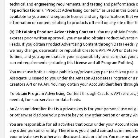
technical and engineering requirements, and testing and performance cri
“
Specifications
”). “Product Advertising Content,” as used in this Lic
available to you under a separate license and any Specifications that we
information or content relating to products offered on any site other 
(b)
Obtaining Product Advertising Content.
You may obtain Product
express prior written approval, you may also obtain Product Advertisi
Feeds. If you obtain Product Advertising Content through Data Feeds, yo
we may change, deprecate, or republish Creators API, PA API or Data Fee
to time, and you agree that it is your responsibility to ensure that your
current requirements (including this License and all Program Policies).
You must use both a unique public key/private key pair (each key pair, a
Associate ID issued to you under the Amazon Associates Program or a r
Creators API or PA API. You may obtain your Account Identifiers through
To obtain Program Advertising Content through Creators API services, y
needed, for sub-services or data feeds.
An Account Identifier that is a private key is for your personal use only,
or otherwise disclose your private key to any other person or entity. An A
You are responsible for all activities that occur under your Account Ide
any other person or entity. Therefore, you should contact us immediate
your private key is otherwise disclosed, lost, or stolen. You may not u