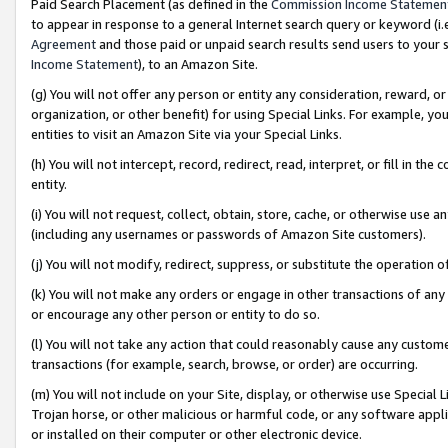
Paid Search Placement (as defined in the
Commission Income Statemen
to appear in response to a general Internet search query or keyword (i.e.
Agreement
and those paid or unpaid search results send users to your sit
Income Statement
), to an Amazon Site.
(g) You will not offer any person or entity any consideration, reward, or
organization, or other benefit) for using Special Links. For example, 
entities to visit an Amazon Site via your Special Links.
(h) You will not intercept, record, redirect, read, interpret, or fill in 
entity.
(i) You will not request, collect, obtain, store, cache, or otherwise us
(including any usernames or passwords of Amazon Site customers).
(j) You will not modify, redirect, suppress, or substitute the operation 
(k) You will not make any orders or engage in other transactions of any 
or encourage any other person or entity to do so.
(l) You will not take any action that could reasonably cause any custome
transactions (for example, search, browse, or order) are occurring.
(m) You will not include on your Site, display, or otherwise use Specia
Trojan horse, or other malicious or harmful code, or any software app
or installed on their computer or other electronic device.