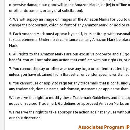
otherwise damage our goodwill in the Amazon Marks; or (iv) in offline ma
or other document, or any oral solicitation).
4. We will supply an image or images of the Amazon Marks for you to 
change the proportion, color, or font of any Amazon Mark, or add or
5. Each Amazon Mark must appear by itself, in its entirety, with reason
textual elements. Under no circumstance can any Amazon Mark be placed
Mark.
6. All rights to the Amazon Marks are our exclusive property, and all 
benefit. You will not take any action that conflicts with our rights in, 
7. You cannot display or otherwise use any logo or content created by a
unless you have obtained from that seller or vendor specific written au
8. You cannot use or apply to register any trademark that is confusingly
any trademark, domain name, subdomain, username or app name that is 
We reserve the right to modify these Trademark Guidelines and the app
notice or revised Trademark Guidelines or approved Amazon Marks on t
We reserve the right to take appropriate action against any use without
our sole discretion.
Associates Program IP