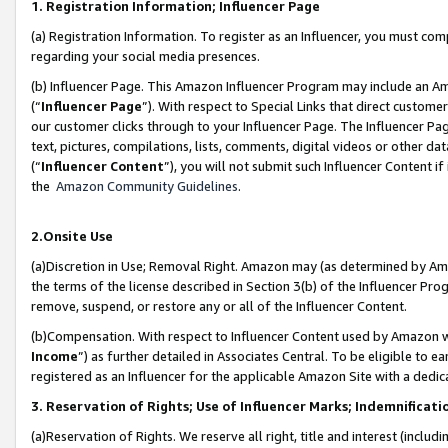
1. Registration Information; Influencer Page
(a) Registration Information. To register as an Influencer, you must co
regarding your social media presences.
(b) Influencer Page. This Amazon Influencer Program may include an A
(“
Influencer Page
”). With respect to Special Links that direct custom
our customer clicks through to your Influencer Page. The Influencer Pag
text, pictures, compilations, lists, comments, digital videos or other
(“
Influencer Content
”), you will not submit such Influencer Content if
the
Amazon Community Guidelines
.
2.Onsite Use
(a)Discretion in Use; Removal Right. Amazon may (as determined by Amazo
the terms of the license described in Section 3(b) of the Influencer Prog
remove, suspend, or restore any or all of the Influencer Content.
(b)Compensation. With respect to Influencer Content used by Amazon wi
Income
”) as further detailed in Associates Central. To be eligible t
registered as an Influencer for the applicable Amazon Site with a dedic
3. Reservation of Rights; Use of Influencer Marks; Indemnificati
(a)Reservation of Rights. We reserve all right, title and interest (includ