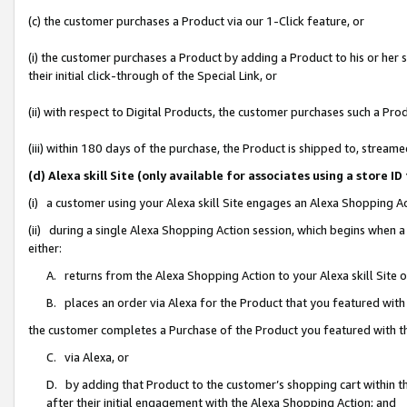
(c) the customer purchases a Product via our 1-Click feature, or
(i) the customer purchases a Product by adding a Product to his or her
their initial click-through of the Special Link, or
(ii) with respect to Digital Products, the customer purchases such a P
(iii) within 180 days of the purchase, the Product is shipped to, stre
(d) Alexa skill Site (only available for associates using a stor
(i) a customer using your Alexa skill Site engages an Alexa Shopping A
(ii) during a single Alexa Shopping Action session, which begins when
either:
A. returns from the Alexa Shopping Action to your Alexa skill Site 
B. places an order via Alexa for the Product that you featured with
the customer completes a Purchase of the Product you featured with t
C. via Alexa, or
D. by adding that Product to the customer’s shopping cart within th
after their initial engagement with the Alexa Shopping Action; and