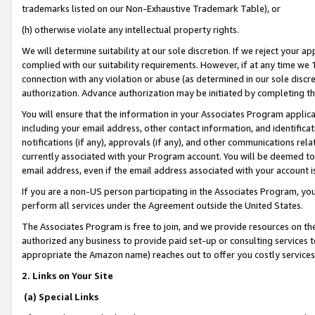
trademarks listed on our Non-Exhaustive Trademark Table), or
(h) otherwise violate any intellectual property rights.
We will determine suitability at our sole discretion. If we reject your 
complied with our suitability requirements. However, if at any time we 1
connection with any violation or abuse (as determined in our sole disc
authorization. Advance authorization may be initiated by completing t
You will ensure that the information in your Associates Program applic
including your email address, other contact information, and identifica
notifications (if any), approvals (if any), and other communications re
currently associated with your Program account. You will be deemed to 
email address, even if the email address associated with your account i
If you are a non-US person participating in the Associates Program, you
perform all services under the Agreement outside the United States.
The Associates Program is free to join, and we provide resources on th
authorized any business to provide paid set-up or consulting services t
appropriate the Amazon name) reaches out to offer you costly services
2. Links on Your Site
(a) Special Links