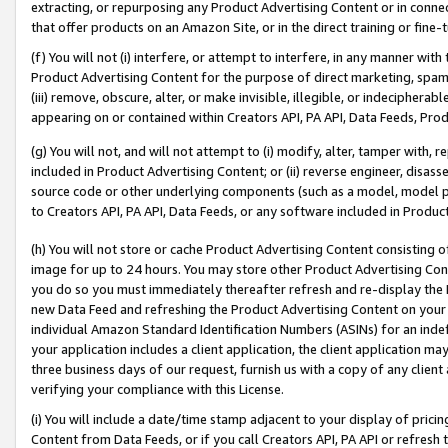
extracting, or repurposing any Product Advertising Content or in connec
that offer products on an Amazon Site, or in the direct training or fin
(f) You will not (i) interfere, or attempt to interfere, in any manner wit
Product Advertising Content for the purpose of direct marketing, spammi
(iii) remove, obscure, alter, or make invisible, illegible, or indecipherab
appearing on or contained within Creators API, PA API, Data Feeds, Prod
(g) You will not, and will not attempt to (i) modify, alter, tamper with,
included in Product Advertising Content; or (ii) reverse engineer, disa
source code or other underlying components (such as a model, model pa
to Creators API, PA API, Data Feeds, or any software included in Produc
(h) You will not store or cache Product Advertising Content consisting 
image for up to 24 hours. You may store other Product Advertising Cont
you do so you must immediately thereafter refresh and re-display the P
new Data Feed and refreshing the Product Advertising Content on your 
individual Amazon Standard Identification Numbers (ASINs) for an indefi
your application includes a client application, the client application m
three business days of our request, furnish us with a copy of any clien
verifying your compliance with this License.
(i) You will include a date/time stamp adjacent to your display of prici
Content from Data Feeds, or if you call Creators API, PA API or refresh