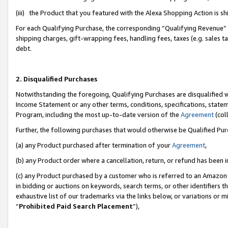
(iii) the Product that you featured with the Alexa Shopping Action is 
For each Qualifying Purchase, the corresponding “Qualifying Revenue” i
shipping charges, gift-wrapping fees, handling fees, taxes (e.g. sales ta
debt.
2. Disqualified Purchases
Notwithstanding the foregoing, Qualifying Purchases are disqualified w
Income Statement or any other terms, conditions, specifications, statem
Program, including the most up-to-date version of the
Agreement
(coll
Further, the following purchases that would otherwise be Qualified Pu
(a) any Product purchased after termination of your
Agreement
,
(b) any Product order where a cancellation, return, or refund has been i
(c) any Product purchased by a customer who is referred to an Amazon 
in bidding or auctions on keywords, search terms, or other identifiers 
exhaustive list of our trademarks via the links below, or variations or 
“
Prohibited Paid Search Placement
”),