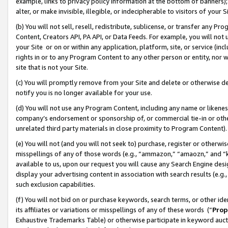
example, links to privacy policy information at the bottom of banners);
alter, or make invisible, illegible, or indecipherable to visitors of your 
(b) You will not sell, resell, redistribute, sublicense, or transfer any 
Content, Creators API, PA API, or Data Feeds. For example, you will not 
your Site or on or within any application, platform, site, or service (in
rights in or to any Program Content to any other person or entity, nor wi
site that is not your Site.
(c) You will promptly remove from your Site and delete or otherwise d
notify you is no longer available for your use.
(d) You will not use any Program Content, including any name or likene
company’s endorsement or sponsorship of, or commercial tie-in or other 
unrelated third party materials in close proximity to Program Content)
(e) You will not (and you will not seek to) purchase, register or otherw
misspellings of any of those words (e.g., “ammazon,” “amaozn,” and “kin
available to us, upon our request you will cause any Search Engine de
display your advertising content in association with search results (e.
such exclusion capabilities.
(f) You will not bid on or purchase keywords, search terms, or other id
its affiliates or variations or misspellings of any of these words (“
Prop
Exhaustive Trademarks Table) or otherwise participate in keyword aucti