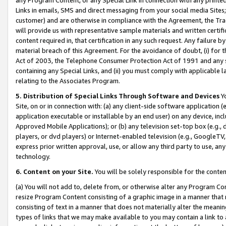
Links in emails, SMS and direct messaging from your social media Sites; 
customer) and are otherwise in compliance with the Agreement, the Tr
will provide us with representative sample materials and written certif
content required in, that certification in any such request. Any failure b
material breach of this Agreement. For the avoidance of doubt, (i) for
Act of 2003, the Telephone Consumer Protection Act of 1991 and any si
containing any Special Links, and (ii) you must comply with applicable
relating to the Associates Program.
5. Distribution of Special Links Through Software and Devices
Yo
Site, on or in connection with: (a) any client-side software application 
application executable or installable by an end user) on any device, in
Approved Mobile Applications); or (b) any television set-top box (e.g., 
players, or dvd players) or Internet-enabled television (e.g., GoogleTV, 
express prior written approval, use, or allow any third party to use, 
technology.
6. Content on your Site.
You will be solely responsible for the conten
(a) You will not add to, delete from, or otherwise alter any Program Co
resize Program Content consisting of a graphic image in a manner that
consisting of text in a manner that does not materially alter the meanin
types of links that we may make available to you may contain a link to 