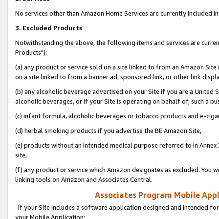
No services other than Amazon Home Services are currently included in 
3. Excluded Products
Notwithstanding the above, the following items and services are curre
Products"):
(a) any product or service sold on a site linked to from an Amazon Site
on a site linked to from a banner ad, sponsored link, or other link disp
(b) any alcoholic beverage advertised on your Site if you are a United 
alcoholic beverages, or if your Site is operating on behalf of, such a bu
(c) infant formula, alcoholic beverages or tobacco products and e-ciga
(d) herbal smoking products if you advertise the BE Amazon Site,
(e) products without an intended medical purpose referred to in Annex 
site,
(f) any product or service which Amazon designates as excluded. You will 
linking tools on Amazon and Associates Central.
Associates Program Mobile Appli
If your Site includes a software application designed and intended for
your Mobile Application: