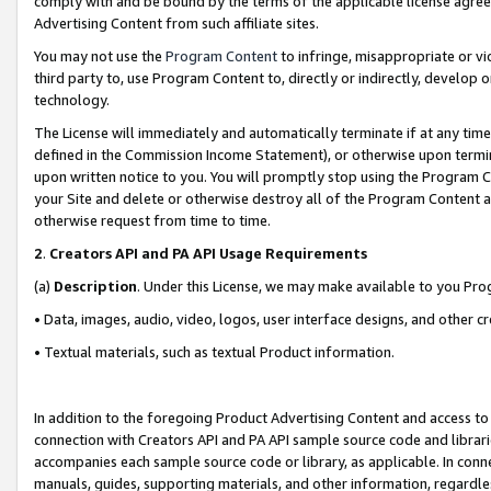
comply with and be bound by the terms of the applicable license agreem
Advertising Content from such affiliate sites.
You may not use the
Program Content
to infringe, misappropriate or vio
third party to, use Program Content to, directly or indirectly, develo
technology.
The License will immediately and automatically terminate if at any ti
defined in the Commission Income Statement), or otherwise upon termina
upon written notice to you. You will promptly stop using the Program 
your Site and delete or otherwise destroy all of the Program Content 
otherwise request from time to time.
2
.
Creators API and PA API Usage Requirements
(a)
Description
. Under this License, we may make available to you Pr
• Data, images, audio, video, logos, user interface designs, and other c
• Textual materials, such as textual Product information.
In addition to the foregoing Product Advertising Content and access to
connection with Creators API and PA API sample source code and librarie
accompanies each sample source code or library, as applicable. In conne
manuals, guides, supporting materials, and other information, regardless