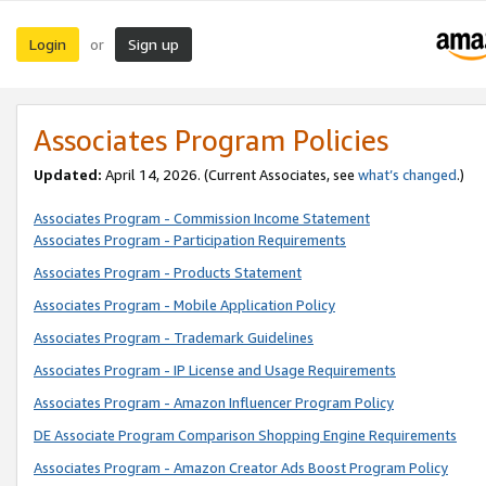
Login
Sign up
or
Associates Program Policies
Updated:
April 14, 2026. (Current Associates, see
what’s changed
.)
Associates Program - Commission Income Statement
Associates Program - Participation Requirements
Associates Program - Products Statement
Associates Program - Mobile Application Policy
Associates Program - Trademark Guidelines
Associates Program - IP License and Usage Requirements
Associates Program - Amazon Influencer Program Policy
DE Associate Program Comparison Shopping Engine Requirements
Associates Program - Amazon Creator Ads Boost Program Policy