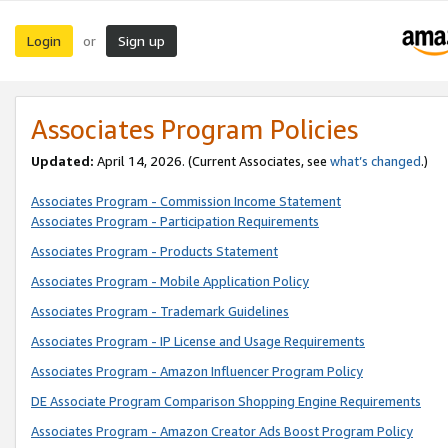
Login
Sign up
or
Associates Program Policies
Updated:
April 14, 2026. (Current Associates, see
what’s changed
.)
Associates Program - Commission Income Statement
Associates Program - Participation Requirements
Associates Program - Products Statement
Associates Program - Mobile Application Policy
Associates Program - Trademark Guidelines
Associates Program - IP License and Usage Requirements
Associates Program - Amazon Influencer Program Policy
DE Associate Program Comparison Shopping Engine Requirements
Associates Program - Amazon Creator Ads Boost Program Policy