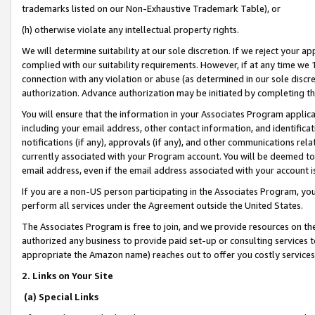
trademarks listed on our Non-Exhaustive Trademark Table), or
(h) otherwise violate any intellectual property rights.
We will determine suitability at our sole discretion. If we reject your 
complied with our suitability requirements. However, if at any time we 1
connection with any violation or abuse (as determined in our sole disc
authorization. Advance authorization may be initiated by completing t
You will ensure that the information in your Associates Program applic
including your email address, other contact information, and identifica
notifications (if any), approvals (if any), and other communications re
currently associated with your Program account. You will be deemed to 
email address, even if the email address associated with your account i
If you are a non-US person participating in the Associates Program, you
perform all services under the Agreement outside the United States.
The Associates Program is free to join, and we provide resources on th
authorized any business to provide paid set-up or consulting services t
appropriate the Amazon name) reaches out to offer you costly services
2. Links on Your Site
(a) Special Links