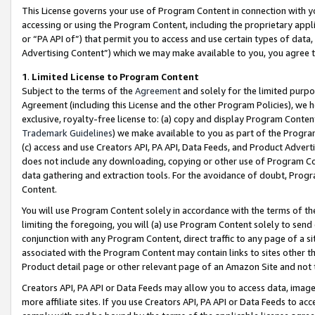
This License governs your use of Program Content in connection with yo
accessing or using the Program Content, including the proprietary appli
or “PA API of”) that permit you to access and use certain types of data
Advertising Content”) which we may make available to you, you agree t
1
.
Limited License to Program Content
Subject to the terms of the
Agreement
and solely for the limited purpo
Agreement (including this License and the other Program Policies), we 
exclusive, royalty-free license to: (a) copy and display Program Conten
Trademark Guidelines
) we make available to you as part of the Progra
(c) access and use Creators API, PA API, Data Feeds, and Product Adverti
does not include any downloading, copying or other use of Program Conte
data gathering and extraction tools. For the avoidance of doubt, Progr
Content.
You will use Program Content solely in accordance with the terms of t
limiting the foregoing, you will (a) use Program Content solely to send
conjunction with any Program Content, direct traffic to any page of a si
associated with the Program Content may contain links to sites other t
Product detail page or other relevant page of an Amazon Site and not 
Creators API, PA API or Data Feeds may allow you to access data, image
more affiliate sites. If you use Creators API, PA API or Data Feeds to ac