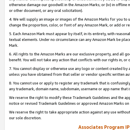
otherwise damage our goodwill in the Amazon Marks; or (iv) in offline ma
or other document, or any oral solicitation).
4. We will supply an image or images of the Amazon Marks for you to 
change the proportion, color, or font of any Amazon Mark, or add or
5. Each Amazon Mark must appear by itself, in its entirety, with reason
textual elements. Under no circumstance can any Amazon Mark be placed
Mark.
6. All rights to the Amazon Marks are our exclusive property, and all 
benefit. You will not take any action that conflicts with our rights in, 
7. You cannot display or otherwise use any logo or content created by a
unless you have obtained from that seller or vendor specific written au
8. You cannot use or apply to register any trademark that is confusingly
any trademark, domain name, subdomain, username or app name that is 
We reserve the right to modify these Trademark Guidelines and the app
notice or revised Trademark Guidelines or approved Amazon Marks on t
We reserve the right to take appropriate action against any use without
our sole discretion.
Associates Program IP