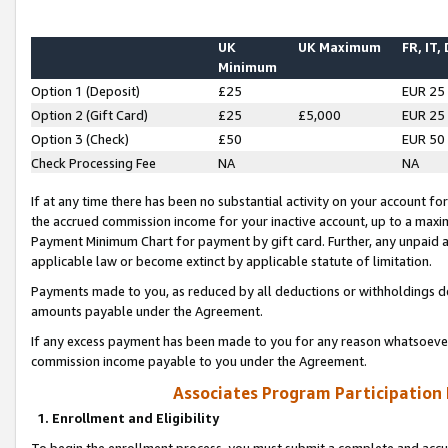
UK
UK Maximum
FR, IT,
Minimum
Option 1 (Deposit)
£25
EUR 25
Option 2 (Gift Card)
£25
£5,000
EUR 25
Option 3 (Check)
£50
EUR 50
Check Processing Fee
NA
NA
If at any time there has been no substantial activity on your account for 
the accrued commission income for your inactive account, up to a max
Payment Minimum Chart for payment by gift card. Further, any unpaid 
applicable law or become extinct by applicable statute of limitation.
Payments made to you, as reduced by all deductions or withholdings de
amounts payable under the Agreement.
If any excess payment has been made to you for any reason whatsoever,
commission income payable to you under the Agreement.
Associates Program Participation
1. Enrollment and Eligibility
To begin the enrollment process, you must submit a complete and accur