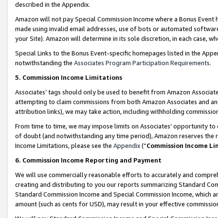
described in the Appendix.
Amazon will not pay Special Commission Income where a Bonus Event has
made using invalid email addresses, use of bots or automated software,
your Site). Amazon will determine in its sole discretion, in each case, w
Special Links to the Bonus Event-specific homepages listed in the Appe
notwithstanding the
Associates Program Participation Requirements
.
5. Commission Income Limitations
Associates’ tags should only be used to benefit from Amazon Associates
attempting to claim commissions from both Amazon Associates and ano
attribution links), we may take action, including withholding commissio
From time to time, we may impose limits on Associates’ opportunity t
of doubt (and notwithstanding any time period), Amazon reserves the ri
Income Limitations, please see the
Appendix
(“
Commission Income Li
6. Commission Income Reporting and Payment
We will use commercially reasonable efforts to accurately and comprehe
creating and distributing to you our reports summarizing Standard C
Standard Commission Income and Special Commission Income, which are 
amount (such as cents for USD), may result in your effective commission 