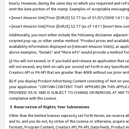
hourly. However, during the same day on which you requested and refre
omit the date portion of the stamp. Examples of acceptable messaging
• [insert Amazon Site] Price: [EUR/£] 32.77 (as of 01/07/2008 14:11 [in
• [insert Amazon Site] Price: [EUR/£] 32.77 (as of 14:11 [insert time zo
Additionally, you must either include the following disclaimer adjacent t
scripted pop-up, or other similar method: "Product prices and availabil
availability information displayed on [relevant Amazon Site(s), as appli
above examples, "Details" and "More info" would provide a method for 
(j) You will not exceed, or if you build and release an application that c
will not exceed, any limit on calls per second set forth in any Specifica
Creators API or PA API that are greater than 40KB without our prior wr
(k) If you display Product Advertising Content consisting of text on your
your application: “CERTAIN CONTENT THAT APPEARS [IN THIS APPLIC
PROVIDED ‘AS IS’ AND IS SUBJECT TO CHANGE OR REMOVAL AT ANY TIME.”
compliance with this License.
3.
Reservation of Rights; Your Submissions
Other than the limited licenses expressly set forth herein, we reserve all 
and to, and you do not, by virtue of this License or otherwise, acquire an
formats, Program Content, Creators API, PA API, Data Feeds, Product 