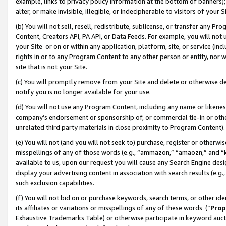
example, links to privacy policy information at the bottom of banners);
alter, or make invisible, illegible, or indecipherable to visitors of your 
(b) You will not sell, resell, redistribute, sublicense, or transfer any 
Content, Creators API, PA API, or Data Feeds. For example, you will not 
your Site or on or within any application, platform, site, or service (in
rights in or to any Program Content to any other person or entity, nor wi
site that is not your Site.
(c) You will promptly remove from your Site and delete or otherwise d
notify you is no longer available for your use.
(d) You will not use any Program Content, including any name or likene
company’s endorsement or sponsorship of, or commercial tie-in or other 
unrelated third party materials in close proximity to Program Content)
(e) You will not (and you will not seek to) purchase, register or otherw
misspellings of any of those words (e.g., “ammazon,” “amaozn,” and “kin
available to us, upon our request you will cause any Search Engine de
display your advertising content in association with search results (e.
such exclusion capabilities.
(f) You will not bid on or purchase keywords, search terms, or other id
its affiliates or variations or misspellings of any of these words (“
Prop
Exhaustive Trademarks Table) or otherwise participate in keyword aucti