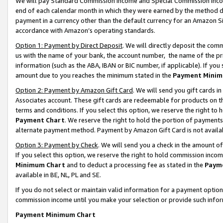
We will pay Standard Commission Income and Special Commission Incom
end of each calendar month in which they were earned by the method de
payment in a currency other than the default currency for an Amazon Sit
accordance with Amazon’s operating standards.
Option 1: Payment by Direct Deposit
. We will directly deposit the co
us with the name of your bank, the account number, the name of the pr
information (such as the ABA, IBAN or BIC number, if applicable). If you 
amount due to you reaches the minimum stated in the
Payment Minim
Option 2: Payment by Amazon Gift Card
. We will send you gift cards 
Associates account. These gift cards are redeemable for products on t
terms and conditions. If you select this option, we reserve the right t
Payment Chart
. We reserve the right to hold the portion of payment
alternate payment method. Payment by Amazon Gift Card is not available
Option 3: Payment by Check
. We will send you a check in the amount o
If you select this option, we reserve the right to hold commission inco
Minimum Chart
and to deduct a processing fee as stated in the
Paym
available in BE, NL, PL and SE.
If you do not select or maintain valid information for a payment opti
commission income until you make your selection or provide such info
Payment Minimum Chart