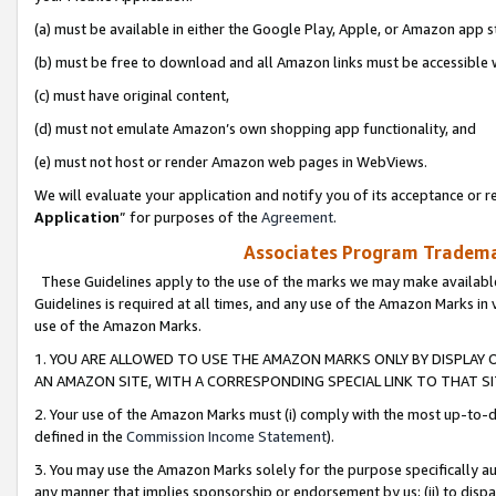
(a) must be available in either the Google Play, Apple, or Amazon app s
(b) must be free to download and all Amazon links must be accessible 
(c) must have original content,
(d) must not emulate Amazon’s own shopping app functionality, and
(e) must not host or render Amazon web pages in WebViews.
We will evaluate your application and notify you of its acceptance or re
Application
” for purposes of the
Agreement
.
Associates Program Trademar
These Guidelines apply to the use of the marks we may make available
Guidelines is required at all times, and any use of the Amazon Marks in 
use of the Amazon Marks.
1. YOU ARE ALLOWED TO USE THE AMAZON MARKS ONLY BY DISPLAY 
AN AMAZON SITE, WITH A CORRESPONDING SPECIAL LINK TO THAT SI
2. Your use of the Amazon Marks must (i) comply with the most up-to-da
defined in the
Commission Income Statement
).
3. You may use the Amazon Marks solely for the purpose specifically a
any manner that implies sponsorship or endorsement by us; (ii) to disparag