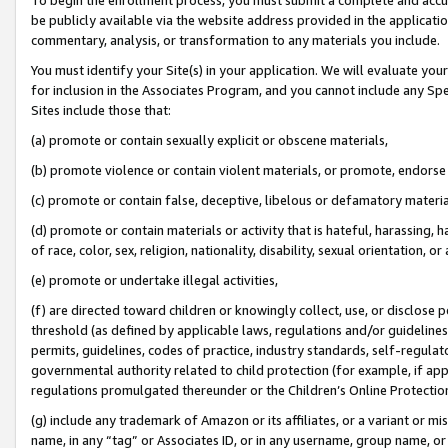
be publicly available via the website address provided in the application
commentary, analysis, or transformation to any materials you include.
You must identify your Site(s) in your application. We will evaluate your 
for inclusion in the Associates Program, and you cannot include any Speci
Sites include those that:
(a) promote or contain sexually explicit or obscene materials,
(b) promote violence or contain violent materials, or promote, endorse 
(c) promote or contain false, deceptive, libelous or defamatory materi
(d) promote or contain materials or activity that is hateful, harassing, h
of race, color, sex, religion, nationality, disability, sexual orientation, or
(e) promote or undertake illegal activities,
(f) are directed toward children or knowingly collect, use, or disclose
threshold (as defined by applicable laws, regulations and/or guidelines);
permits, guidelines, codes of practice, industry standards, self-regulat
governmental authority related to child protection (for example, if app
regulations promulgated thereunder or the Children’s Online Protection
(g) include any trademark of Amazon or its affiliates, or a variant or 
name, in any “tag” or Associates ID, or in any username, group name, or 