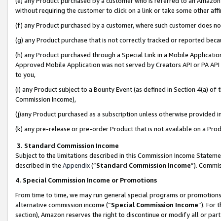
(e) any Product purchased by a customer who is referred to an Amazon Si
without requiring the customer to click on a link or take some other affi
(f) any Product purchased by a customer, where such customer does no
(g) any Product purchase that is not correctly tracked or reported bec
(h) any Product purchased through a Special Link in a Mobile Applicatio
Approved Mobile Application was not served by Creators API or PA API (
to you,
(i) any Product subject to a Bounty Event (as defined in Section 4(a) o
Commission Income),
(j)any Product purchased as a subscription unless otherwise provided 
(k) any pre-release or pre-order Product that is not available on a Prod
3. Standard Commission Income
Subject to the limitations described in this Commission Income Statem
described in the
Appendix
(”
Standard Commission Income
”). Commis
4. Special Commission Income or Promotions
From time to time, we may run general special programs or promotions 
alternative commission income (“
Special Commission Income
”). For
section), Amazon reserves the right to discontinue or modify all or par