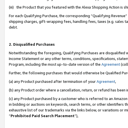
(iii) the Product that you featured with the Alexa Shopping Action is 
For each Qualifying Purchase, the corresponding “Qualifying Revenue” i
shipping charges, gift-wrapping fees, handling fees, taxes (e.g. sales ta
debt.
2. Disqualified Purchases
Notwithstanding the foregoing, Qualifying Purchases are disqualified w
Income Statement or any other terms, conditions, specifications, statem
Program, including the most up-to-date version of the
Agreement
(coll
Further, the following purchases that would otherwise be Qualified Pu
(a) any Product purchased after termination of your
Agreement
,
(b) any Product order where a cancellation, return, or refund has been i
(c) any Product purchased by a customer who is referred to an Amazon 
in bidding or auctions on keywords, search terms, or other identifiers 
exhaustive list of our trademarks via the links below, or variations or 
“
Prohibited Paid Search Placement
”),