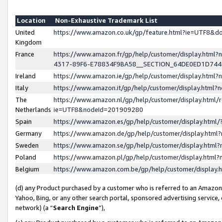
Location
Non-Exhaustive Trademark List
United
https://www.amazon.co.uk/gp/feature.html?ie=UTF8&
Kingdom
France
https://www.amazon.fr/gp/help/customer/display.ht
4317-89F6-E78834F9BA58__SECTION_64DE0ED1D74
Ireland
https://www.amazon.ie/gp/help/customer/display.ht
Italy
https://www.amazon.it/gp/help/customer/display.html
The
https://www.amazon.nl/gp/help/customer/display.html/
Netherlands
ie=UTF8&nodeId=201909280
Spain
https://www.amazon.es/gp/help/customer/display.htm
Germany
https://www.amazon.de/gp/help/customer/display.htm
Sweden
https://www.amazon.se/gp/help/customer/display.htm
Poland
https://www.amazon.pl/gp/help/customer/display.htm
Belgium
https://www.amazon.com.be/gp/help/customer/displa
(d) any Product purchased by a customer who is referred to an Amazon S
Yahoo, Bing, or any other search portal, sponsored advertising service, o
network) (a “
Search Engine
”),