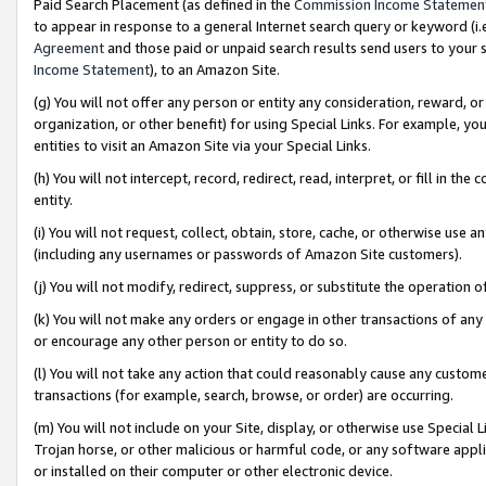
Paid Search Placement (as defined in the
Commission Income Statemen
to appear in response to a general Internet search query or keyword (i.e.
Agreement
and those paid or unpaid search results send users to your sit
Income Statement
), to an Amazon Site.
(g) You will not offer any person or entity any consideration, reward, or
organization, or other benefit) for using Special Links. For example, 
entities to visit an Amazon Site via your Special Links.
(h) You will not intercept, record, redirect, read, interpret, or fill in 
entity.
(i) You will not request, collect, obtain, store, cache, or otherwise us
(including any usernames or passwords of Amazon Site customers).
(j) You will not modify, redirect, suppress, or substitute the operation 
(k) You will not make any orders or engage in other transactions of any 
or encourage any other person or entity to do so.
(l) You will not take any action that could reasonably cause any custome
transactions (for example, search, browse, or order) are occurring.
(m) You will not include on your Site, display, or otherwise use Specia
Trojan horse, or other malicious or harmful code, or any software app
or installed on their computer or other electronic device.