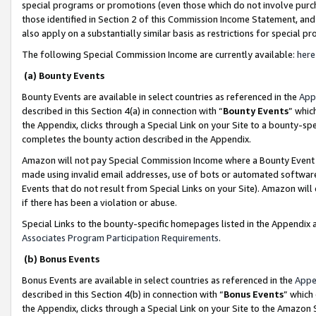
special programs or promotions (even those which do not involve purcha
those identified in Section 2 of this Commission Income Statement, an
also apply on a substantially similar basis as restrictions for special 
The following Special Commission Income are currently available:
here
(a) Bounty Events
Bounty Events are available in select countries as referenced in the
App
described in this Section 4(a) in connection with “
Bounty Events
” whic
the Appendix, clicks through a Special Link on your Site to a bounty-s
completes the bounty action described in the Appendix.
Amazon will not pay Special Commission Income where a Bounty Event ha
made using invalid email addresses, use of bots or automated software
Events that do not result from Special Links on your Site). Amazon will 
if there has been a violation or abuse.
Special Links to the bounty-specific homepages listed in the Appendix 
Associates Program Participation Requirements
.
(b) Bonus Events
Bonus Events are available in select countries as referenced in the
Appe
described in this Section 4(b) in connection with “
Bonus Events
” which
the Appendix, clicks through a Special Link on your Site to the Amazon 