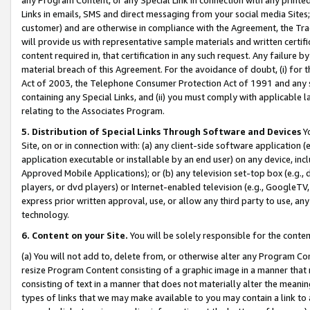
Links in emails, SMS and direct messaging from your social media Sites; 
customer) and are otherwise in compliance with the Agreement, the Tr
will provide us with representative sample materials and written certif
content required in, that certification in any such request. Any failure b
material breach of this Agreement. For the avoidance of doubt, (i) for
Act of 2003, the Telephone Consumer Protection Act of 1991 and any si
containing any Special Links, and (ii) you must comply with applicable
relating to the Associates Program.
5. Distribution of Special Links Through Software and Devices
Yo
Site, on or in connection with: (a) any client-side software application 
application executable or installable by an end user) on any device, in
Approved Mobile Applications); or (b) any television set-top box (e.g., 
players, or dvd players) or Internet-enabled television (e.g., GoogleTV, 
express prior written approval, use, or allow any third party to use, 
technology.
6. Content on your Site.
You will be solely responsible for the conten
(a) You will not add to, delete from, or otherwise alter any Program Co
resize Program Content consisting of a graphic image in a manner that
consisting of text in a manner that does not materially alter the meanin
types of links that we may make available to you may contain a link to 