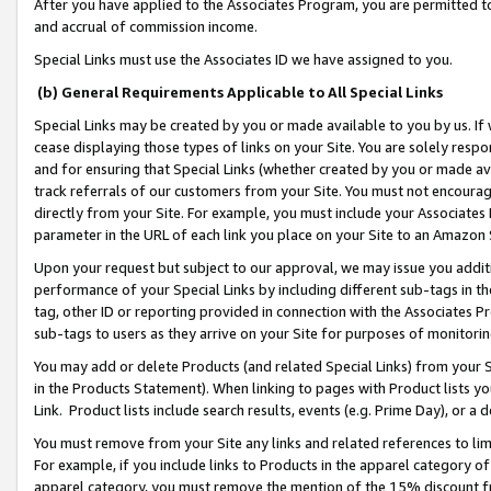
After you have applied to the Associates Program, you are permitted to 
and accrual of commission income.
Special Links must use the Associates ID we have assigned to you.
(b) General Requirements Applicable to All Special Links
Special Links may be created by you or made available to you by us. If 
cease displaying those types of links on your Site. You are solely respo
and for ensuring that Special Links (whether created by you or made av
track referrals of our customers from your Site. You must not encoura
directly from your Site. For example, you must include your Associates
parameter in the URL of each link you place on your Site to an Amazon 
Upon your request but subject to our approval, we may issue you addit
performance of your Special Links by including different sub-tags in t
tag, other ID or reporting provided in connection with the Associates Pr
sub-tags to users as they arrive on your Site for purposes of monitorin
You may add or delete Products (and related Special Links) from your Si
in the Products Statement). When linking to pages with Product lists you
Link. Product lists include search results, events (e.g. Prime Day), or 
You must remove from your Site any links and related references to li
For example, if you include links to Products in the apparel category 
apparel category, you must remove the mention of the 15% discount f