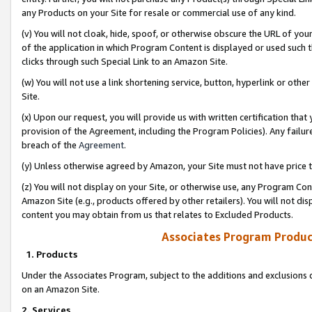
any Products on your Site for resale or commercial use of any kind.
(v) You will not cloak, hide, spoof, or otherwise obscure the URL of your
of the application in which Program Content is displayed or used such 
clicks through such Special Link to an Amazon Site.
(w) You will not use a link shortening service, button, hyperlink or oth
Site.
(x) Upon our request, you will provide us with written certification tha
provision of the Agreement, including the Program Policies). Any failure
breach of the
Agreement
.
(y) Unless otherwise agreed by Amazon, your Site must not have price tr
(z) You will not display on your Site, or otherwise use, any Program Con
Amazon Site (e.g., products offered by other retailers). You will not di
content you may obtain from us that relates to Excluded Products.
Associates Program Produc
1. Products
Under the Associates Program, subject to the additions and exclusions d
on an Amazon Site.
2. Services