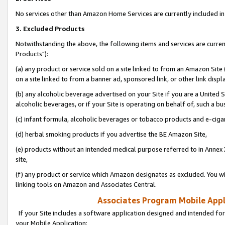
No services other than Amazon Home Services are currently included in 
3. Excluded Products
Notwithstanding the above, the following items and services are curre
Products"):
(a) any product or service sold on a site linked to from an Amazon Site
on a site linked to from a banner ad, sponsored link, or other link disp
(b) any alcoholic beverage advertised on your Site if you are a United 
alcoholic beverages, or if your Site is operating on behalf of, such a bu
(c) infant formula, alcoholic beverages or tobacco products and e-ciga
(d) herbal smoking products if you advertise the BE Amazon Site,
(e) products without an intended medical purpose referred to in Annex 
site,
(f) any product or service which Amazon designates as excluded. You will 
linking tools on Amazon and Associates Central.
Associates Program Mobile Appli
If your Site includes a software application designed and intended for
your Mobile Application: