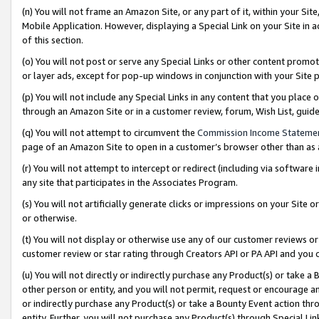
(n) You will not frame an Amazon Site, or any part of it, within your Sit
Mobile Application. However, displaying a Special Link on your Site in a
of this section.
(o) You will not post or serve any Special Links or other content prom
or layer ads, except for pop-up windows in conjunction with your Site 
(p) You will not include any Special Links in any content that you place
through an Amazon Site or in a customer review, forum, Wish List, gui
(q) You will not attempt to circumvent the
Commission Income Stateme
page of an Amazon Site to open in a customer’s browser other than as a 
(r) You will not attempt to intercept or redirect (including via softwar
any site that participates in the Associates Program.
(s) You will not artificially generate clicks or impressions on your Si
or otherwise.
(t) You will not display or otherwise use any of our customer reviews or 
customer review or star rating through Creators API or PA API and you 
(u) You will not directly or indirectly purchase any Product(s) or take a
other person or entity, and you will not permit, request or encourage an
or indirectly purchase any Product(s) or take a Bounty Event action thro
entity. Further, you will not purchase any Product(s) through Special Li