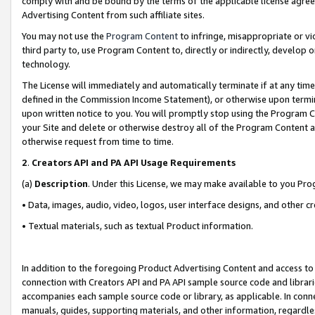
comply with and be bound by the terms of the applicable license agreem
Advertising Content from such affiliate sites.
You may not use the
Program Content
to infringe, misappropriate or vio
third party to, use Program Content to, directly or indirectly, develo
technology.
The License will immediately and automatically terminate if at any ti
defined in the Commission Income Statement), or otherwise upon termina
upon written notice to you. You will promptly stop using the Program 
your Site and delete or otherwise destroy all of the Program Content 
otherwise request from time to time.
2
.
Creators API and PA API Usage Requirements
(a)
Description
. Under this License, we may make available to you Pr
• Data, images, audio, video, logos, user interface designs, and other c
• Textual materials, such as textual Product information.
In addition to the foregoing Product Advertising Content and access to
connection with Creators API and PA API sample source code and librarie
accompanies each sample source code or library, as applicable. In conne
manuals, guides, supporting materials, and other information, regardless