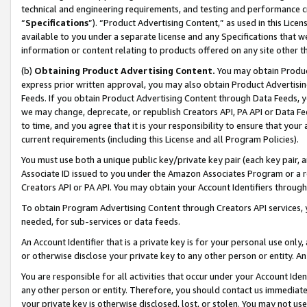
technical and engineering requirements, and testing and performance cri
“
Specifications
”). “Product Advertising Content,” as used in this Lic
available to you under a separate license and any Specifications that we
information or content relating to products offered on any site other 
(b)
Obtaining Product Advertising Content.
You may obtain Product
express prior written approval, you may also obtain Product Advertisi
Feeds. If you obtain Product Advertising Content through Data Feeds, yo
we may change, deprecate, or republish Creators API, PA API or Data Fee
to time, and you agree that it is your responsibility to ensure that your
current requirements (including this License and all Program Policies).
You must use both a unique public key/private key pair (each key pair, a
Associate ID issued to you under the Amazon Associates Program or a r
Creators API or PA API. You may obtain your Account Identifiers through
To obtain Program Advertising Content through Creators API services, y
needed, for sub-services or data feeds.
An Account Identifier that is a private key is for your personal use only,
or otherwise disclose your private key to any other person or entity. An A
You are responsible for all activities that occur under your Account Ide
any other person or entity. Therefore, you should contact us immediate
your private key is otherwise disclosed, lost, or stolen. You may not u