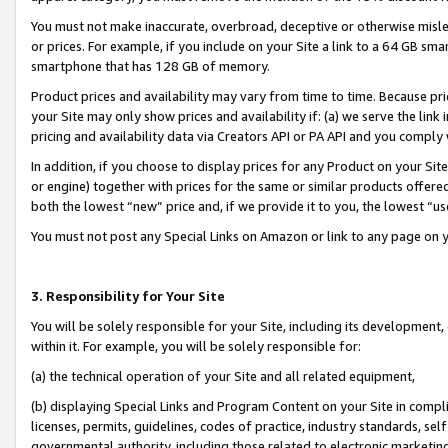
You must not make inaccurate, overbroad, deceptive or otherwise misle
or prices. For example, if you include on your Site a link to a 64 GB sm
smartphone that has 128 GB of memory.
Product prices and availability may vary from time to time. Because pri
your Site may only show prices and availability if: (a) we serve the link 
pricing and availability data via Creators API or PA API and you comply
In addition, if you choose to display prices for any Product on your Si
or engine) together with prices for the same or similar products offer
both the lowest “new” price and, if we provide it to you, the lowest “u
You must not post any Special Links on Amazon or link to any page on 
3. Responsibility for Your Site
You will be solely responsible for your Site, including its development
within it. For example, you will be solely responsible for:
(a) the technical operation of your Site and all related equipment,
(b) displaying Special Links and Program Content on your Site in compl
licenses, permits, guidelines, codes of practice, industry standards, se
governmental authority, including those related to electronic marketin