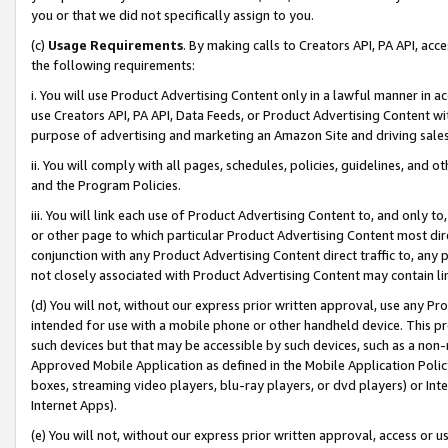
you or that we did not specifically assign to you.
(c)
Usage Requirements
. By making calls to Creators API, PA API, ac
the following requirements:
i. You will use Product Advertising Content only in a lawful manner in a
use Creators API, PA API, Data Feeds, or Product Advertising Content wit
purpose of advertising and marketing an Amazon Site and driving sales
ii. You will comply with all pages, schedules, policies, guidelines, and o
and the Program Policies.
iii. You will link each use of Product Advertising Content to, and only 
or other page to which particular Product Advertising Content most direc
conjunction with any Product Advertising Content direct traffic to, any 
not closely associated with Product Advertising Content may contain lin
(d) You will not, without our express prior written approval, use any Pr
intended for use with a mobile phone or other handheld device. This proh
such devices but that may be accessible by such devices, such as a non-
Approved Mobile Application as defined in the Mobile Application Policy; 
boxes, streaming video players, blu-ray players, or dvd players) or Inte
Internet Apps).
(e) You will not, without our express prior written approval, access or 