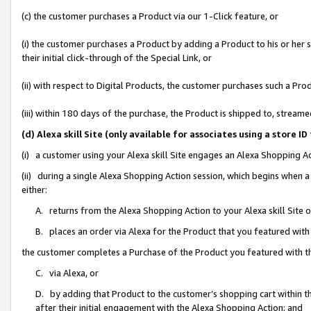
(c) the customer purchases a Product via our 1-Click feature, or
(i) the customer purchases a Product by adding a Product to his or her
their initial click-through of the Special Link, or
(ii) with respect to Digital Products, the customer purchases such a P
(iii) within 180 days of the purchase, the Product is shipped to, stre
(d) Alexa skill Site (only available for associates using a stor
(i) a customer using your Alexa skill Site engages an Alexa Shopping A
(ii) during a single Alexa Shopping Action session, which begins when
either:
A. returns from the Alexa Shopping Action to your Alexa skill Site 
B. places an order via Alexa for the Product that you featured with
the customer completes a Purchase of the Product you featured with t
C. via Alexa, or
D. by adding that Product to the customer’s shopping cart within th
after their initial engagement with the Alexa Shopping Action; and