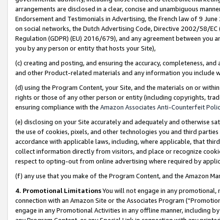
arrangements are disclosed in a clear, concise and unambiguous manner 
Endorsement and Testimonials in Advertising, the French law of 9 June
on social networks, the Dutch Advertising Code, Directive 2002/58/EC 
Regulation (GDPR) (EU) 2016/679), and any agreement between you and 
you by any person or entity that hosts your Site),
(c) creating and posting, and ensuring the accuracy, completeness, and 
and other Product-related materials and any information you include wit
(d) using the Program Content, your Site, and the materials on or within
rights or those of any other person or entity (including copyrights, trad
ensuring compliance with the
Amazon Associates Anti-Counterfeit Polic
(e) disclosing on your Site accurately and adequately and otherwise sat
the use of cookies, pixels, and other technologies you and third parties
accordance with applicable laws, including, where applicable, that thir
collect information directly from visitors, and place or recognize cooki
respect to opting-out from online advertising where required by appli
(f) any use that you make of the Program Content, and the Amazon Mar
4. Promotional Limitations
You will not engage in any promotional, ma
connection with an Amazon Site or the Associates Program (“Promotional
engage in any Promotional Activities in any offline manner, including by
any Program Content, or any Special Link in connection with any printed 