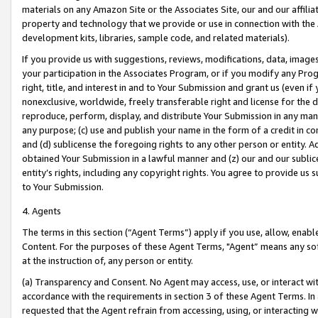
materials on any Amazon Site or the Associates Site, our and our affili
property and technology that we provide or use in connection with the
development kits, libraries, sample code, and related materials).
If you provide us with suggestions, reviews, modifications, data, image
your participation in the Associates Program, or if you modify any Prog
right, title, and interest in and to Your Submission and grant us (even 
nonexclusive, worldwide, freely transferable right and license for the du
reproduce, perform, display, and distribute Your Submission in any man
any purpose; (c) use and publish your name in the form of a credit in c
and (d) sublicense the foregoing rights to any other person or entity. A
obtained Your Submission in a lawful manner and (z) our and our sublice
entity’s rights, including any copyright rights. You agree to provide us
to Your Submission.
4. Agents
The terms in this section (“Agent Terms”) apply if you use, allow, enab
Content. For the purposes of these Agent Terms, "Agent” means any so
at the instruction of, any person or entity.
(a) Transparency and Consent. No Agent may access, use, or interact with 
accordance with the requirements in section 3 of these Agent Terms. In
requested that the Agent refrain from accessing, using, or interacting