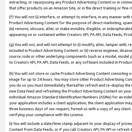
extracting, or repurposing any Product Advertising Content or in connec
that offer products on an Amazon Site, or in the direct training or fin
(f) You will not (i) interfere, or attempt to interfere, in any manner wit
Product Advertising Content for the purpose of direct marketing, spammi
(iii) remove, obscure, alter, or make invisible, illegible, or indecipherab
appearing on or contained within Creators API, PA API, Data Feeds, Prod
(g) You will not, and will not attempt to (i) modify, alter, tamper with,
included in Product Advertising Content; or (ii) reverse engineer, disa
source code or other underlying components (such as a model, model pa
to Creators API, PA API, Data Feeds, or any software included in Produc
(h) You will not store or cache Product Advertising Content consisting 
image for up to 24 hours. You may store other Product Advertising Cont
you do so you must immediately thereafter refresh and re-display the P
new Data Feed and refreshing the Product Advertising Content on your 
individual Amazon Standard Identification Numbers (ASINs) for an indefi
your application includes a client application, the client application m
three business days of our request, furnish us with a copy of any clien
verifying your compliance with this License.
(i) You will include a date/time stamp adjacent to your display of prici
Content from Data Feeds, or if you call Creators API, PA API or refresh