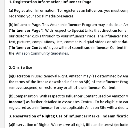
1. Registration Information; Influencer Page
(a) Registration Information. To register as an Influencer, you must co
regarding your social media presences.
(b) Influencer Page. This Amazon Influencer Program may include an A
(“
Influencer Page
”). With respect to Special Links that direct custom
our customer clicks through to your Influencer Page. The Influencer Pag
text, pictures, compilations, lists, comments, digital videos or other
(“
Influencer Content
”), you will not submit such Influencer Content if
the
Amazon Community Guidelines
.
2.Onsite Use
(a)Discretion in Use; Removal Right. Amazon may (as determined by Amazo
the terms of the license described in Section 3(b) of the Influencer Prog
remove, suspend, or restore any or all of the Influencer Content.
(b)Compensation. With respect to Influencer Content used by Amazon wi
Income
”) as further detailed in Associates Central. To be eligible t
registered as an Influencer for the applicable Amazon Site with a dedic
3. Reservation of Rights; Use of Influencer Marks; Indemnificati
(a)Reservation of Rights. We reserve all right, title and interest (includ