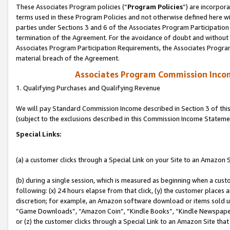
These Associates Program policies (“
Program Policies
”) are incorpor
terms used in these Program Policies and not otherwise defined here wil
parties under Sections 3 and 6 of the Associates Program Participation
termination of the Agreement. For the avoidance of doubt and without l
Associates Program Participation Requirements, the Associates Program
material breach of the Agreement.
Associates Program Commission Inco
1. Qualifying Purchases and Qualifying Revenue
We will pay Standard Commission Income described in Section 3 of thi
(subject to the exclusions described in this Commission Income Stateme
Special Links:
(a) a customer clicks through a Special Link on your Site to an Amazon S
(b) during a single session, which is measured as beginning when a custo
following: (x) 24 hours elapse from that click, (y) the customer places 
discretion; for example, an Amazon software download or items sold 
“Game Downloads”, “Amazon Coin”, “Kindle Books”, “Kindle Newspapers”
or (z) the customer clicks through a Special Link to an Amazon Site that