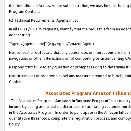
(b) Limitation on Access. At our sole discretion, we may limit, includin
Program Content.
(c) Technical Requirements. Agents must:
In all HTTP/HTTPS requests, identify that the request is from an Agent 
agent string:
“Agent/[agent name]” (e.g., Agent/AmazonAgent)
Not conceal or obfuscate that any access, use, or interactions are fro
navigation, or other interactions or (b) completing or circumventing 
Respond truthfully to any question or prompt seeking to determine if 
Not circumvent or otherwise avoid any measure intended to block, limit
Content.
Associates Program Amazon Influence
The Associates Program “
Amazon Influencer Program
” is a countr
income by acting as a social media presence facilitating customer purc
in the Associates Program. In order to participate in the Amazon Influen
quantitative thresholds, complete the registration process, and comply
Policy.