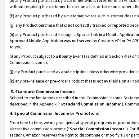
(e) any Product purchased by a customer who is referred to an Amazon Si
without requiring the customer to click on a link or take some other affi
(f) any Product purchased by a customer, where such customer does no
(g) any Product purchase that is not correctly tracked or reported bec
(h) any Product purchased through a Special Link in a Mobile Applicatio
Approved Mobile Application was not served by Creators API or PA API (
to you,
(i) any Product subject to a Bounty Event (as defined in Section 4(a) o
Commission Income),
(j)any Product purchased as a subscription unless otherwise provided 
(k) any pre-release or pre-order Product that is not available on a Prod
3. Standard Commission Income
Subject to the limitations described in this Commission Income Statem
described in the
Appendix
(”
Standard Commission Income
”). Commis
4. Special Commission Income or Promotions
From time to time, we may run general special programs or promotions 
alternative commission income (“
Special Commission Income
”). For
section), Amazon reserves the right to discontinue or modify all or par