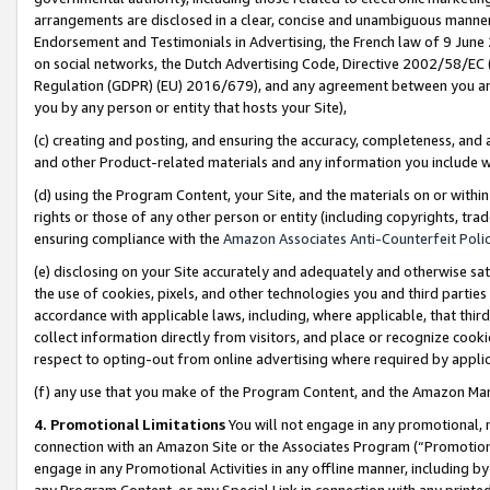
arrangements are disclosed in a clear, concise and unambiguous manner 
Endorsement and Testimonials in Advertising, the French law of 9 June
on social networks, the Dutch Advertising Code, Directive 2002/58/EC 
Regulation (GDPR) (EU) 2016/679), and any agreement between you and 
you by any person or entity that hosts your Site),
(c) creating and posting, and ensuring the accuracy, completeness, and 
and other Product-related materials and any information you include wit
(d) using the Program Content, your Site, and the materials on or within
rights or those of any other person or entity (including copyrights, trad
ensuring compliance with the
Amazon Associates Anti-Counterfeit Polic
(e) disclosing on your Site accurately and adequately and otherwise sat
the use of cookies, pixels, and other technologies you and third parties
accordance with applicable laws, including, where applicable, that thir
collect information directly from visitors, and place or recognize cooki
respect to opting-out from online advertising where required by appli
(f) any use that you make of the Program Content, and the Amazon Mar
4. Promotional Limitations
You will not engage in any promotional, ma
connection with an Amazon Site or the Associates Program (“Promotional
engage in any Promotional Activities in any offline manner, including by
any Program Content, or any Special Link in connection with any printed 