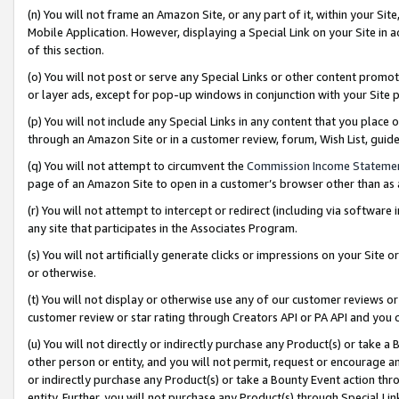
(n) You will not frame an Amazon Site, or any part of it, within your Sit
Mobile Application. However, displaying a Special Link on your Site in a
of this section.
(o) You will not post or serve any Special Links or other content prom
or layer ads, except for pop-up windows in conjunction with your Site 
(p) You will not include any Special Links in any content that you place
through an Amazon Site or in a customer review, forum, Wish List, gui
(q) You will not attempt to circumvent the
Commission Income Stateme
page of an Amazon Site to open in a customer’s browser other than as a 
(r) You will not attempt to intercept or redirect (including via softwar
any site that participates in the Associates Program.
(s) You will not artificially generate clicks or impressions on your Si
or otherwise.
(t) You will not display or otherwise use any of our customer reviews or 
customer review or star rating through Creators API or PA API and you 
(u) You will not directly or indirectly purchase any Product(s) or take a
other person or entity, and you will not permit, request or encourage an
or indirectly purchase any Product(s) or take a Bounty Event action thro
entity. Further, you will not purchase any Product(s) through Special Li