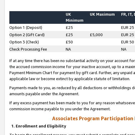
UK
UK Maximum
FR, IT,
Minimum
Option 1 (Deposit)
£25
EUR 25
Option 2 (Gift Card)
£25
£5,000
EUR 25
Option 3 (Check)
£50
EUR 50
Check Processing Fee
NA
NA
If at any time there has been no substantial activity on your account for 
the accrued commission income for your inactive account, up to a max
Payment Minimum Chart for payment by gift card. Further, any unpaid 
applicable law or become extinct by applicable statute of limitation.
Payments made to you, as reduced by all deductions or withholdings de
amounts payable under the Agreement.
If any excess payment has been made to you for any reason whatsoever,
commission income payable to you under the Agreement.
Associates Program Participation
1. Enrollment and Eligibility
To begin the enrollment process, you must submit a complete and accur