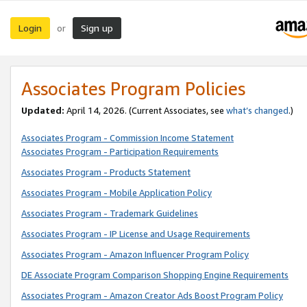
Login
Sign up
or
Associates Program Policies
Updated:
April 14, 2026. (Current Associates, see
what’s changed
.)
Associates Program - Commission Income Statement
Associates Program - Participation Requirements
Associates Program - Products Statement
Associates Program - Mobile Application Policy
Associates Program - Trademark Guidelines
Associates Program - IP License and Usage Requirements
Associates Program - Amazon Influencer Program Policy
DE Associate Program Comparison Shopping Engine Requirements
Associates Program - Amazon Creator Ads Boost Program Policy