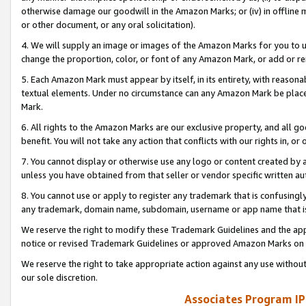
otherwise damage our goodwill in the Amazon Marks; or (iv) in offline ma
or other document, or any oral solicitation).
4. We will supply an image or images of the Amazon Marks for you to 
change the proportion, color, or font of any Amazon Mark, or add or
5. Each Amazon Mark must appear by itself, in its entirety, with reason
textual elements. Under no circumstance can any Amazon Mark be placed
Mark.
6. All rights to the Amazon Marks are our exclusive property, and all 
benefit. You will not take any action that conflicts with our rights in, 
7. You cannot display or otherwise use any logo or content created by a
unless you have obtained from that seller or vendor specific written au
8. You cannot use or apply to register any trademark that is confusingly
any trademark, domain name, subdomain, username or app name that is 
We reserve the right to modify these Trademark Guidelines and the app
notice or revised Trademark Guidelines or approved Amazon Marks on t
We reserve the right to take appropriate action against any use without
our sole discretion.
Associates Program IP