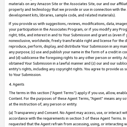
materials on any Amazon Site or the Associates Site, our and our affili
property and technology that we provide or use in connection with the
development kits, libraries, sample code, and related materials).
If you provide us with suggestions, reviews, modifications, data, image
your participation in the Associates Program, or if you modify any Prog
right, title, and interest in and to Your Submission and grant us (even 
nonexclusive, worldwide, freely transferable right and license for the du
reproduce, perform, display, and distribute Your Submission in any man
any purpose; (c) use and publish your name in the form of a credit in c
and (d) sublicense the foregoing rights to any other person or entity. A
obtained Your Submission in a lawful manner and (z) our and our sublice
entity’s rights, including any copyright rights. You agree to provide us
to Your Submission.
4. Agents
The terms in this section (“Agent Terms”) apply if you use, allow, enab
Content. For the purposes of these Agent Terms, "Agent” means any so
at the instruction of, any person or entity.
(a) Transparency and Consent. No Agent may access, use, or interact with 
accordance with the requirements in section 3 of these Agent Terms. In
requested that the Agent refrain from accessing, using, or interacting