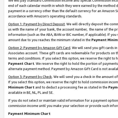
We will pay Standard Commission Income and Special Commission Incom
end of each calendar month in which they were earned by the method de
payment in a currency other than the default currency for an Amazon Sit
accordance with Amazon’s operating standards.
Option 1: Payment by Direct Deposit
. We will directly deposit the co
us with the name of your bank, the account number, the name of the pr
information (such as the ABA, IBAN or BIC number, if applicable). If you 
amount due to you reaches the minimum stated in the
Payment Minim
Option 2: Payment by Amazon Gift Card
. We will send you gift cards 
Associates account. These gift cards are redeemable for products on t
terms and conditions. If you select this option, we reserve the right t
Payment Chart
. We reserve the right to hold the portion of payment
alternate payment method. Payment by Amazon Gift Card is not available
Option 3: Payment by Check
. We will send you a check in the amount o
If you select this option, we reserve the right to hold commission inco
Minimum Chart
and to deduct a processing fee as stated in the
Paym
available in BE, NL, PL and SE.
If you do not select or maintain valid information for a payment opti
commission income until you make your selection or provide such info
Payment Minimum Chart