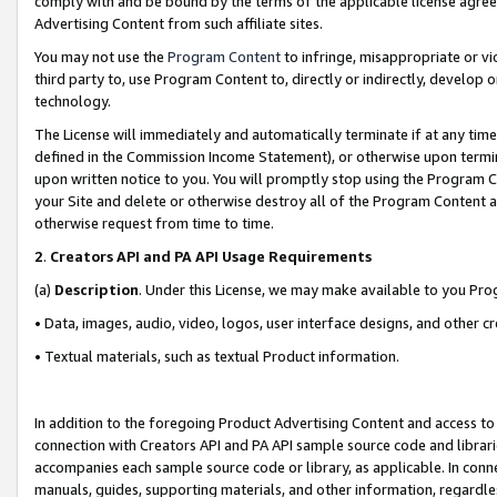
comply with and be bound by the terms of the applicable license agreem
Advertising Content from such affiliate sites.
You may not use the
Program Content
to infringe, misappropriate or vio
third party to, use Program Content to, directly or indirectly, develo
technology.
The License will immediately and automatically terminate if at any ti
defined in the Commission Income Statement), or otherwise upon termina
upon written notice to you. You will promptly stop using the Program 
your Site and delete or otherwise destroy all of the Program Content 
otherwise request from time to time.
2
.
Creators API and PA API Usage Requirements
(a)
Description
. Under this License, we may make available to you Pr
• Data, images, audio, video, logos, user interface designs, and other c
• Textual materials, such as textual Product information.
In addition to the foregoing Product Advertising Content and access to
connection with Creators API and PA API sample source code and librarie
accompanies each sample source code or library, as applicable. In conne
manuals, guides, supporting materials, and other information, regardless