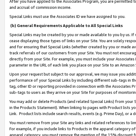
After you have applied to the Associates Program, you are permitted to 
and accrual of commission income.
Special Links must use the Associates ID we have assigned to you.
(b) General Requirements Applicable to All Special Links
Special Links may be created by you or made available to you by us. If 
cease displaying those types of links on your Site. You are solely respo
and for ensuring that Special Links (whether created by you or made av
track referrals of our customers from your Site. You must not encoura
directly from your Site. For example, you must include your Associates
parameter in the URL of each link you place on your Site to an Amazon 
Upon your request but subject to our approval, we may issue you addit
performance of your Special Links by including different sub-tags in t
tag, other ID or reporting provided in connection with the Associates Pr
sub-tags to users as they arrive on your Site for purposes of monitorin
You may add or delete Products (and related Special Links) from your Si
in the Products Statement). When linking to pages with Product lists you
Link. Product lists include search results, events (e.g. Prime Day), or 
You must remove from your Site any links and related references to li
For example, if you include links to Products in the apparel category 
apparel category, you must remove the mention of the 15% discount f