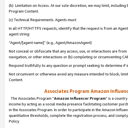
(b) Limitation on Access. At our sole discretion, we may limit, includin
Program Content.
(c) Technical Requirements. Agents must:
In all HTTP/HTTPS requests, identify that the request is from an Agent 
agent string:
“Agent/[agent name]” (e.g., Agent/AmazonAgent)
Not conceal or obfuscate that any access, use, or interactions are fro
navigation, or other interactions or (b) completing or circumventing 
Respond truthfully to any question or prompt seeking to determine if 
Not circumvent or otherwise avoid any measure intended to block, limit
Content.
Associates Program Amazon Influence
The Associates Program “
Amazon Influencer Program
” is a countr
income by acting as a social media presence facilitating customer purc
in the Associates Program. In order to participate in the Amazon Influen
quantitative thresholds, complete the registration process, and comply
Policy.