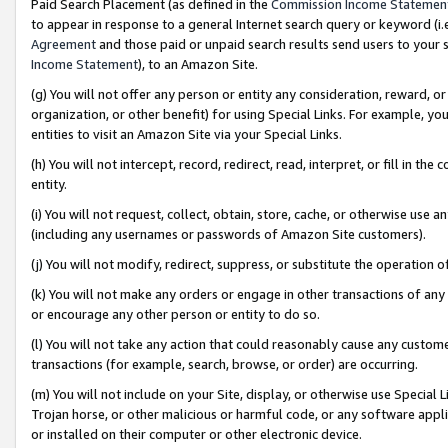
Paid Search Placement (as defined in the
Commission Income Statemen
to appear in response to a general Internet search query or keyword (i.e.
Agreement
and those paid or unpaid search results send users to your sit
Income Statement
), to an Amazon Site.
(g) You will not offer any person or entity any consideration, reward, or
organization, or other benefit) for using Special Links. For example, 
entities to visit an Amazon Site via your Special Links.
(h) You will not intercept, record, redirect, read, interpret, or fill in 
entity.
(i) You will not request, collect, obtain, store, cache, or otherwise us
(including any usernames or passwords of Amazon Site customers).
(j) You will not modify, redirect, suppress, or substitute the operation 
(k) You will not make any orders or engage in other transactions of any 
or encourage any other person or entity to do so.
(l) You will not take any action that could reasonably cause any custome
transactions (for example, search, browse, or order) are occurring.
(m) You will not include on your Site, display, or otherwise use Specia
Trojan horse, or other malicious or harmful code, or any software app
or installed on their computer or other electronic device.