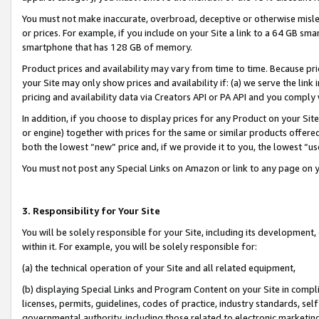
You must not make inaccurate, overbroad, deceptive or otherwise misle
or prices. For example, if you include on your Site a link to a 64 GB sm
smartphone that has 128 GB of memory.
Product prices and availability may vary from time to time. Because pri
your Site may only show prices and availability if: (a) we serve the link 
pricing and availability data via Creators API or PA API and you comply
In addition, if you choose to display prices for any Product on your Si
or engine) together with prices for the same or similar products offer
both the lowest “new” price and, if we provide it to you, the lowest “u
You must not post any Special Links on Amazon or link to any page on 
3. Responsibility for Your Site
You will be solely responsible for your Site, including its development
within it. For example, you will be solely responsible for:
(a) the technical operation of your Site and all related equipment,
(b) displaying Special Links and Program Content on your Site in compl
licenses, permits, guidelines, codes of practice, industry standards, se
governmental authority, including those related to electronic marketin