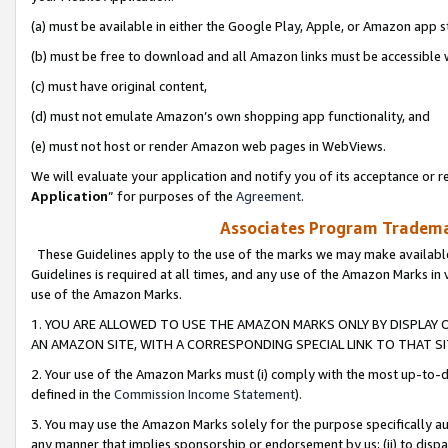
(a) must be available in either the Google Play, Apple, or Amazon app s
(b) must be free to download and all Amazon links must be accessible 
(c) must have original content,
(d) must not emulate Amazon’s own shopping app functionality, and
(e) must not host or render Amazon web pages in WebViews.
We will evaluate your application and notify you of its acceptance or re
Application
” for purposes of the
Agreement
.
Associates Program Trademar
These Guidelines apply to the use of the marks we may make available
Guidelines is required at all times, and any use of the Amazon Marks in 
use of the Amazon Marks.
1. YOU ARE ALLOWED TO USE THE AMAZON MARKS ONLY BY DISPLAY 
AN AMAZON SITE, WITH A CORRESPONDING SPECIAL LINK TO THAT SI
2. Your use of the Amazon Marks must (i) comply with the most up-to-da
defined in the
Commission Income Statement
).
3. You may use the Amazon Marks solely for the purpose specifically a
any manner that implies sponsorship or endorsement by us; (ii) to disparag