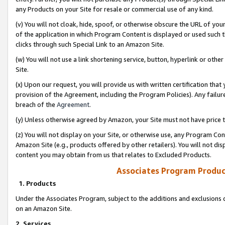
any Products on your Site for resale or commercial use of any kind.
(v) You will not cloak, hide, spoof, or otherwise obscure the URL of your
of the application in which Program Content is displayed or used such 
clicks through such Special Link to an Amazon Site.
(w) You will not use a link shortening service, button, hyperlink or oth
Site.
(x) Upon our request, you will provide us with written certification tha
provision of the Agreement, including the Program Policies). Any failure
breach of the
Agreement
.
(y) Unless otherwise agreed by Amazon, your Site must not have price tr
(z) You will not display on your Site, or otherwise use, any Program Con
Amazon Site (e.g., products offered by other retailers). You will not di
content you may obtain from us that relates to Excluded Products.
Associates Program Produc
1. Products
Under the Associates Program, subject to the additions and exclusions d
on an Amazon Site.
2. Services