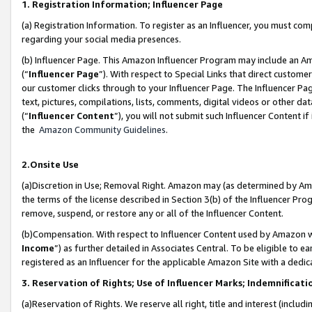
1. Registration Information; Influencer Page
(a) Registration Information. To register as an Influencer, you must co
regarding your social media presences.
(b) Influencer Page. This Amazon Influencer Program may include an A
(“
Influencer Page
”). With respect to Special Links that direct custom
our customer clicks through to your Influencer Page. The Influencer Pag
text, pictures, compilations, lists, comments, digital videos or other
(“
Influencer Content
”), you will not submit such Influencer Content if
the
Amazon Community Guidelines
.
2.Onsite Use
(a)Discretion in Use; Removal Right. Amazon may (as determined by Amazo
the terms of the license described in Section 3(b) of the Influencer Prog
remove, suspend, or restore any or all of the Influencer Content.
(b)Compensation. With respect to Influencer Content used by Amazon wi
Income
”) as further detailed in Associates Central. To be eligible t
registered as an Influencer for the applicable Amazon Site with a dedic
3. Reservation of Rights; Use of Influencer Marks; Indemnificati
(a)Reservation of Rights. We reserve all right, title and interest (includ