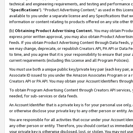
technical and engineering requirements, and testing and performance cri
“
Specifications
”). “Product Advertising Content,” as used in this Lic
available to you under a separate license and any Specifications that we
information or content relating to products offered on any site other 
(b)
Obtaining Product Advertising Content.
You may obtain Product
express prior written approval, you may also obtain Product Advertisi
Feeds. If you obtain Product Advertising Content through Data Feeds, yo
we may change, deprecate, or republish Creators API, PA API or Data Fee
to time, and you agree that it is your responsibility to ensure that your
current requirements (including this License and all Program Policies).
You must use both a unique public key/private key pair (each key pair, a
Associate ID issued to you under the Amazon Associates Program or a r
Creators API or PA API. You may obtain your Account Identifiers through
To obtain Program Advertising Content through Creators API services, y
needed, for sub-services or data feeds.
An Account Identifier that is a private key is for your personal use only,
or otherwise disclose your private key to any other person or entity. An A
You are responsible for all activities that occur under your Account Ide
any other person or entity. Therefore, you should contact us immediate
your private key is otherwise disclosed, lost, or stolen. You may not u