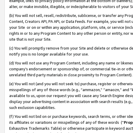
example, links to privacy policy information at the bottom of banners);
alter, or make invisible, illegible, or indecipherable to visitors of your 
(b) You will not sell, resell, redistribute, sublicense, or transfer any 
Content, Creators API, PA API, or Data Feeds. For example, you will not 
your Site or on or within any application, platform, site, or service (in
rights in or to any Program Content to any other person or entity, nor wi
site that is not your Site.
(c) You will promptly remove from your Site and delete or otherwise d
notify you is no longer available for your use.
(d) You will not use any Program Content, including any name or likene
company’s endorsement or sponsorship of, or commercial tie-in or other 
unrelated third party materials in close proximity to Program Content)
(e) You will not (and you will not seek to) purchase, register or otherw
misspellings of any of those words (e.g., “ammazon,” “amaozn,” and “kin
available to us, upon our request you will cause any Search Engine de
display your advertising content in association with search results (e.
such exclusion capabilities.
(f) You will not bid on or purchase keywords, search terms, or other id
its affiliates or variations or misspellings of any of these words (“
Prop
Exhaustive Trademarks Table) or otherwise participate in keyword aucti