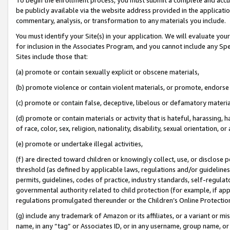
be publicly available via the website address provided in the application
commentary, analysis, or transformation to any materials you include.
You must identify your Site(s) in your application. We will evaluate your 
for inclusion in the Associates Program, and you cannot include any Speci
Sites include those that:
(a) promote or contain sexually explicit or obscene materials,
(b) promote violence or contain violent materials, or promote, endorse 
(c) promote or contain false, deceptive, libelous or defamatory materi
(d) promote or contain materials or activity that is hateful, harassing, h
of race, color, sex, religion, nationality, disability, sexual orientation, or
(e) promote or undertake illegal activities,
(f) are directed toward children or knowingly collect, use, or disclose
threshold (as defined by applicable laws, regulations and/or guidelines);
permits, guidelines, codes of practice, industry standards, self-regulat
governmental authority related to child protection (for example, if app
regulations promulgated thereunder or the Children’s Online Protection
(g) include any trademark of Amazon or its affiliates, or a variant or 
name, in any “tag” or Associates ID, or in any username, group name, or 