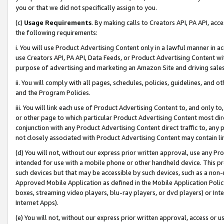
you or that we did not specifically assign to you.
(c)
Usage Requirements
. By making calls to Creators API, PA API, ac
the following requirements:
i. You will use Product Advertising Content only in a lawful manner in a
use Creators API, PA API, Data Feeds, or Product Advertising Content wit
purpose of advertising and marketing an Amazon Site and driving sales
ii. You will comply with all pages, schedules, policies, guidelines, and o
and the Program Policies.
iii. You will link each use of Product Advertising Content to, and only 
or other page to which particular Product Advertising Content most direc
conjunction with any Product Advertising Content direct traffic to, any 
not closely associated with Product Advertising Content may contain lin
(d) You will not, without our express prior written approval, use any Pr
intended for use with a mobile phone or other handheld device. This proh
such devices but that may be accessible by such devices, such as a non-
Approved Mobile Application as defined in the Mobile Application Policy; 
boxes, streaming video players, blu-ray players, or dvd players) or Inte
Internet Apps).
(e) You will not, without our express prior written approval, access or 