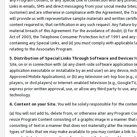
Links in emails, SMS and direct messaging from your social media Sites; 
customer) and are otherwise in compliance with the Agreement, the Tr
will provide us with representative sample materials and written certif
content required in, that certification in any such request. Any failure b
material breach of this Agreement. For the avoidance of doubt, (i) for
Act of 2003, the Telephone Consumer Protection Act of 1991 and any si
containing any Special Links, and (ii) you must comply with applicable
relating to the Associates Program.
5. Distribution of Special Links Through Software and Devices
Yo
Site, on or in connection with: (a) any client-side software application 
application executable or installable by an end user) on any device, in
Approved Mobile Applications); or (b) any television set-top box (e.g., 
players, or dvd players) or Internet-enabled television (e.g., GoogleTV, 
express prior written approval, use, or allow any third party to use, 
technology.
6. Content on your Site.
You will be solely responsible for the conten
(a) You will not add to, delete from, or otherwise alter any Program Co
resize Program Content consisting of a graphic image in a manner that
consisting of text in a manner that does not materially alter the meanin
types of links that we may make available to you may contain a link to 