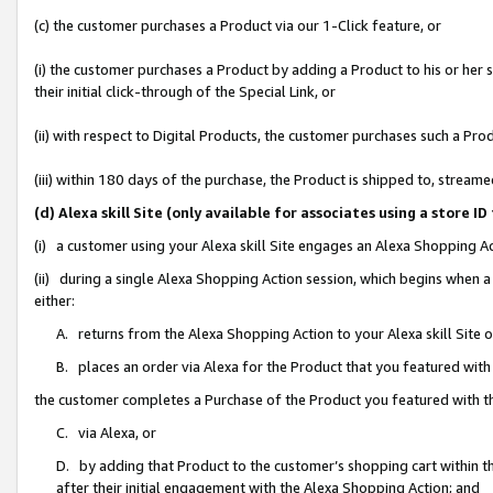
(c) the customer purchases a Product via our 1-Click feature, or
(i) the customer purchases a Product by adding a Product to his or her
their initial click-through of the Special Link, or
(ii) with respect to Digital Products, the customer purchases such a P
(iii) within 180 days of the purchase, the Product is shipped to, stre
(d) Alexa skill Site (only available for associates using a stor
(i) a customer using your Alexa skill Site engages an Alexa Shopping A
(ii) during a single Alexa Shopping Action session, which begins when
either:
A. returns from the Alexa Shopping Action to your Alexa skill Site 
B. places an order via Alexa for the Product that you featured with
the customer completes a Purchase of the Product you featured with t
C. via Alexa, or
D. by adding that Product to the customer’s shopping cart within th
after their initial engagement with the Alexa Shopping Action; and