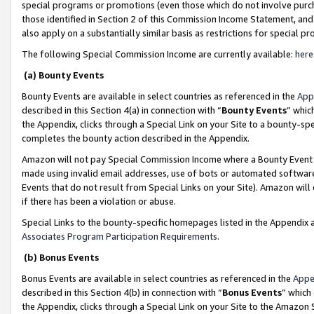
special programs or promotions (even those which do not involve purcha
those identified in Section 2 of this Commission Income Statement, an
also apply on a substantially similar basis as restrictions for special 
The following Special Commission Income are currently available:
here
(a) Bounty Events
Bounty Events are available in select countries as referenced in the
App
described in this Section 4(a) in connection with “
Bounty Events
” whic
the Appendix, clicks through a Special Link on your Site to a bounty-s
completes the bounty action described in the Appendix.
Amazon will not pay Special Commission Income where a Bounty Event ha
made using invalid email addresses, use of bots or automated software
Events that do not result from Special Links on your Site). Amazon will 
if there has been a violation or abuse.
Special Links to the bounty-specific homepages listed in the Appendix 
Associates Program Participation Requirements
.
(b) Bonus Events
Bonus Events are available in select countries as referenced in the
Appe
described in this Section 4(b) in connection with “
Bonus Events
” which
the Appendix, clicks through a Special Link on your Site to the Amazon 