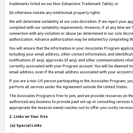
trademarks listed on our Non-Exhaustive Trademark Table), or
(h) otherwise violate any intellectual property rights.
We will determine suitability at our sole discretion. If we reject your 
complied with our suitability requirements. However, if at any time we 1
connection with any violation or abuse (as determined in our sole disc
authorization. Advance authorization may be initiated by completing t
You will ensure that the information in your Associates Program applic
including your email address, other contact information, and identifica
notifications (if any), approvals (if any), and other communications re
currently associated with your Program account. You will be deemed to 
email address, even if the email address associated with your account i
If you are a non-US person participating in the Associates Program, you
perform all services under the Agreement outside the United States.
The Associates Program is free to join, and we provide resources on th
authorized any business to provide paid set-up or consulting services t
appropriate the Amazon name) reaches out to offer you costly services
2. Links on Your Site
(a) Special Links