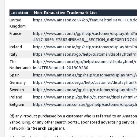
Location
Non-Exhaustive Trademark List
United
https://www.amazon.co.uk/gp/feature.html?ie=UTF8&
Kingdom
France
https://www.amazon.fr/gp/help/customer/display.ht
4317-89F6-E78834F9BA58__SECTION_64DE0ED1D74
Ireland
https://www.amazon.ie/gp/help/customer/display.ht
Italy
https://www.amazon.it/gp/help/customer/display.html
The
https://www.amazon.nl/gp/help/customer/display.html/
Netherlands
ie=UTF8&nodeId=201909280
Spain
https://www.amazon.es/gp/help/customer/display.htm
Germany
https://www.amazon.de/gp/help/customer/display.htm
Sweden
https://www.amazon.se/gp/help/customer/display.htm
Poland
https://www.amazon.pl/gp/help/customer/display.htm
Belgium
https://www.amazon.com.be/gp/help/customer/displa
(d) any Product purchased by a customer who is referred to an Amazon S
Yahoo, Bing, or any other search portal, sponsored advertising service, o
network) (a “
Search Engine
”),