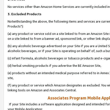
No services other than Amazon Home Services are currently included in 
3. Excluded Products
Notwithstanding the above, the following items and services are curre
Products"):
(a) any product or service sold on a site linked to from an Amazon Site
on a site linked to from a banner ad, sponsored link, or other link disp
(b) any alcoholic beverage advertised on your Site if you are a United 
alcoholic beverages, or if your Site is operating on behalf of, such a bu
(c) infant formula, alcoholic beverages or tobacco products and e-ciga
(d) herbal smoking products if you advertise the BE Amazon Site,
(e) products without an intended medical purpose referred to in Annex 
site,
(f) any product or service which Amazon designates as excluded. You will 
linking tools on Amazon and Associates Central.
Associates Program Mobile Appli
If your Site includes a software application designed and intended for
your Mobile Application: