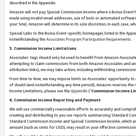
described in the Appendix.
Amazon will not pay Special Commission Income where a Bonus Event has
made using invalid email addresses, use of bots or automated software,
your Site). Amazon will determine in its sole discretion, in each case, w
Special Links to the Bonus Event-specific homepages listed in the Appe
notwithstanding the
Associates Program Participation Requirements
.
5. Commission Income Limitations
Associates’ tags should only be used to benefit from Amazon Associates
attempting to claim commissions from both Amazon Associates and ano
attribution links), we may take action, including withholding commissio
From time to time, we may impose limits on Associates’ opportunity t
of doubt (and notwithstanding any time period), Amazon reserves the ri
Income Limitations, please see the
Appendix
(“
Commission Income Li
6. Commission Income Reporting and Payment
We will use commercially reasonable efforts to accurately and comprehe
creating and distributing to you our reports summarizing Standard C
Standard Commission Income and Special Commission Income, which are 
amount (such as cents for USD), may result in your effective commission 