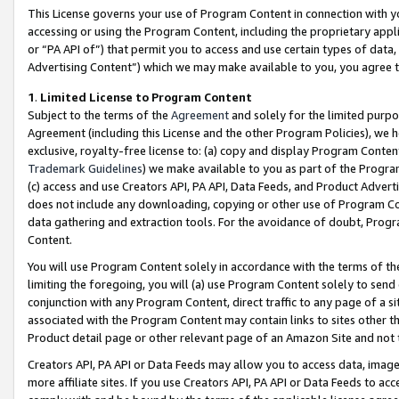
This License governs your use of Program Content in connection with yo
accessing or using the Program Content, including the proprietary appli
or “PA API of”) that permit you to access and use certain types of data
Advertising Content”) which we may make available to you, you agree t
1
.
Limited License to Program Content
Subject to the terms of the
Agreement
and solely for the limited purpo
Agreement (including this License and the other Program Policies), we 
exclusive, royalty-free license to: (a) copy and display Program Conten
Trademark Guidelines
) we make available to you as part of the Progra
(c) access and use Creators API, PA API, Data Feeds, and Product Adverti
does not include any downloading, copying or other use of Program Conte
data gathering and extraction tools. For the avoidance of doubt, Progr
Content.
You will use Program Content solely in accordance with the terms of t
limiting the foregoing, you will (a) use Program Content solely to send
conjunction with any Program Content, direct traffic to any page of a si
associated with the Program Content may contain links to sites other t
Product detail page or other relevant page of an Amazon Site and not 
Creators API, PA API or Data Feeds may allow you to access data, image
more affiliate sites. If you use Creators API, PA API or Data Feeds to ac