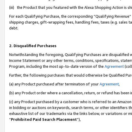
(iii) the Product that you featured with the Alexa Shopping Action is 
For each Qualifying Purchase, the corresponding “Qualifying Revenue” i
shipping charges, gift-wrapping fees, handling fees, taxes (e.g. sales ta
debt.
2. Disqualified Purchases
Notwithstanding the foregoing, Qualifying Purchases are disqualified w
Income Statement or any other terms, conditions, specifications, statem
Program, including the most up-to-date version of the
Agreement
(coll
Further, the following purchases that would otherwise be Qualified Pu
(a) any Product purchased after termination of your
Agreement
,
(b) any Product order where a cancellation, return, or refund has been i
(c) any Product purchased by a customer who is referred to an Amazon 
in bidding or auctions on keywords, search terms, or other identifiers 
exhaustive list of our trademarks via the links below, or variations or 
“
Prohibited Paid Search Placement
”),