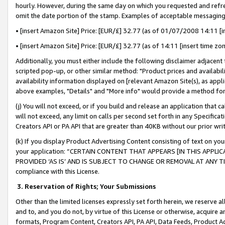
hourly. However, during the same day on which you requested and refre
omit the date portion of the stamp. Examples of acceptable messaging
• [insert Amazon Site] Price: [EUR/£] 32.77 (as of 01/07/2008 14:11 [in
• [insert Amazon Site] Price: [EUR/£] 32.77 (as of 14:11 [insert time zo
Additionally, you must either include the following disclaimer adjacent t
scripted pop-up, or other similar method: "Product prices and availabil
availability information displayed on [relevant Amazon Site(s), as appli
above examples, "Details" and "More info" would provide a method for 
(j) You will not exceed, or if you build and release an application that c
will not exceed, any limit on calls per second set forth in any Specifica
Creators API or PA API that are greater than 40KB without our prior wr
(k) If you display Product Advertising Content consisting of text on your
your application: “CERTAIN CONTENT THAT APPEARS [IN THIS APPLIC
PROVIDED ‘AS IS’ AND IS SUBJECT TO CHANGE OR REMOVAL AT ANY TIME.”
compliance with this License.
3.
Reservation of Rights; Your Submissions
Other than the limited licenses expressly set forth herein, we reserve all 
and to, and you do not, by virtue of this License or otherwise, acquire an
formats, Program Content, Creators API, PA API, Data Feeds, Product 