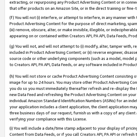
extracting, or repurposing any Product Advertising Content or in connec
that offer products on an Amazon Site, or in the direct training or fin
(f) You will not (i) interfere, or attempt to interfere, in any manner wit
Product Advertising Content for the purpose of direct marketing, spammi
(iii) remove, obscure, alter, or make invisible, illegible, or indecipherab
appearing on or contained within Creators API, PA API, Data Feeds, Prod
(g) You will not, and will not attempt to (i) modify, alter, tamper with,
included in Product Advertising Content; or (ii) reverse engineer, disa
source code or other underlying components (such as a model, model pa
to Creators API, PA API, Data Feeds, or any software included in Produc
(h) You will not store or cache Product Advertising Content consisting 
image for up to 24 hours. You may store other Product Advertising Cont
you do so you must immediately thereafter refresh and re-display the P
new Data Feed and refreshing the Product Advertising Content on your 
individual Amazon Standard Identification Numbers (ASINs) for an indefi
your application includes a client application, the client application m
three business days of our request, furnish us with a copy of any clien
verifying your compliance with this License.
(i) You will include a date/time stamp adjacent to your display of prici
Content from Data Feeds, or if you call Creators API, PA API or refresh