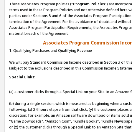
These Associates Program policies (“
Program Policies
”) are incorpor
terms used in these Program Policies and not otherwise defined here wil
parties under Sections 3 and 6 of the Associates Program Participation
termination of the Agreement. For the avoidance of doubt and without l
Associates Program Participation Requirements, the Associates Program
material breach of the Agreement.
Associates Program Commission Inco
1. Qualifying Purchases and Qualifying Revenue
We will pay Standard Commission Income described in Section 3 of thi
(subject to the exclusions described in this Commission Income Stateme
Special Links:
(a) a customer clicks through a Special Link on your Site to an Amazon S
(b) during a single session, which is measured as beginning when a custo
following: (x) 24 hours elapse from that click, (y) the customer places 
discretion; for example, an Amazon software download or items sold 
“Game Downloads”, “Amazon Coin”, “Kindle Books”, “Kindle Newspapers”
or (z) the customer clicks through a Special Link to an Amazon Site that