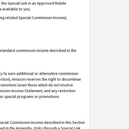
 the Special Link in an Approved Mobile
e available to you,
ding related Special Commission Income),
u standard commission income described in the
y to earn additional or alternative commission
ection), Amazon reserves the right to discontinue
promotions (even those which do not involve
mmission Income Statement, and any restriction
 for special programs or promotions.
Special Commission Income described in this Section
ed in the Appendix, clicks through a Special Link