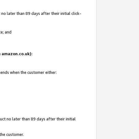
 later than 89 days after their initial click-
te; and
on amazon.co.uk):
d ends when the customer either:
t no later than 89 days after their initial
 the customer.