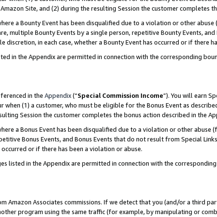
Amazon Site, and (2) during the resulting Session the customer completes th
re a Bounty Event has been disqualified due to a violation or other abuse (
e, multiple Bounty Events by a single person, repetitive Bounty Events, and
ole discretion, in each case, whether a Bounty Event has occurred or if there h
sted in the Appendix are permitted in connection with the corresponding bou
eferenced in the
Appendix
(“
Special Commission Income
”). You will earn S
ur when (1) a customer, who must be eligible for the Bonus Event as described
resulting Session the customer completes the bonus action described in the A
re a Bonus Event has been disqualified due to a violation or other abuse (f
titive Bonus Events, and Bonus Events that do not result from Special Links 
 occurred or if there has been a violation or abuse.
es listed in the Appendix are permitted in connection with the correspondin
rom Amazon Associates commissions. If we detect that you (and/or a third par
her program using the same traffic (for example, by manipulating or combini