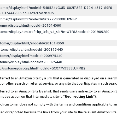
ustomer/display.html?nodeId=548524#GUID-602FA6E8-D724-4317-89F6-
ED1D744420E933ED292E5A7B3D3
ustomer/display.html?nodeId=GCX77V9988LUPMB2
stomer/display.html?nodeId=201014060
stomer/display.html/ref=hp_left_v4_sib?ie=UTF8&nodeId=201909280
stomer/display.html/?nodeId=201014060
stomer/display.html?nodeId=200975440
stomer/display.html?nodeId=200975440
stomer/display.html?nodeId=200975440
lp/customer/display.html?nodeId=GCX77V9988LUPMB2
erred to an Amazon Site by a link that is generated or displayed on a search
or other search or referral service, or any site that participates in such sear
erred to an Amazon Site by a link that sends users indirectly to an Amazon Si
mative action on that intermediate site (a “
Redirecting Link
”),
uch customer does not comply with the terms and conditions applicable to a
cked or reported because the links from your site to the relevant Amazon Sit