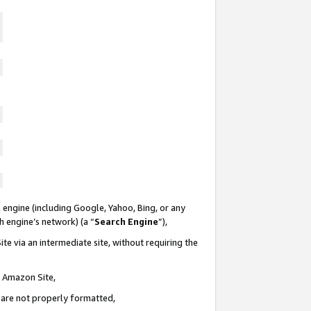
 engine (including Google, Yahoo, Bing, or any
ch engine’s network) (a “
Search Engine
”),
te via an intermediate site, without requiring the
n Amazon Site,
e are not properly formatted,