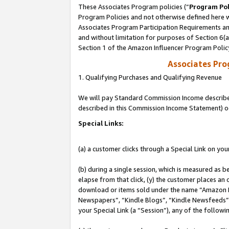
These Associates Program policies (“
Program Pol
Program Policies and not otherwise defined here wi
Associates Program Participation Requirements and
and without limitation for purposes of Section 6(
Section 1 of the Amazon Influencer Program Polic
Associates Pr
1. Qualifying Purchases and Qualifying Revenue
We will pay Standard Commission Income described 
described in this Commission Income Statement) o
Special Links:
(a) a customer clicks through a Special Link on you
(b) during a single session, which is measured as b
elapse from that click, (y) the customer places an
download or items sold under the name “Amazon M
Newspapers”, “Kindle Blogs”, “Kindle Newsfeeds”, o
your Special Link (a “Session”), any of the follow