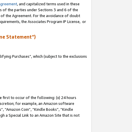
Agreement
, and capitalized terms used in these
s of the parties under Sections 3 and 6 of the
n of the Agreement. For the avoidance of doubt
equirements, the Associates Program IP License, or
me Statement”)
fying Purchases”, which (subject to the exclusions
first to occur of the following: (x) 24 hours
 discretion; for example, an Amazon software
, “Amazon Coin”, “Kindle Books”, “Kindle
gh a Special Link to an Amazon Site that is not