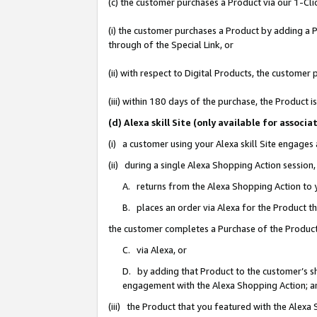
(c) the customer purchases a Product via our 1-Clic
(i) the customer purchases a Product by adding a Pr
through of the Special Link, or
(ii) with respect to Digital Products, the custom
(iii) within 180 days of the purchase, the Product
(d) Alexa skill Site (only available for asso
(i) a customer using your Alexa skill Site engages
(ii) during a single Alexa Shopping Action sessio
A. returns from the Alexa Shopping Action to y
B. places an order via Alexa for the Product t
the customer completes a Purchase of the Product
C. via Alexa, or
D. by adding that Product to the customer’s sho
engagement with the Alexa Shopping Action; a
(iii) the Product that you featured with the Alexa