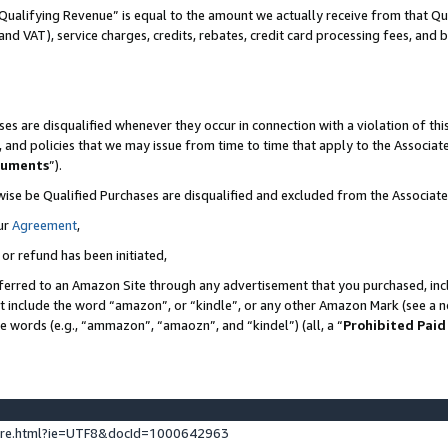
Qualifying Revenue” is equal to the amount we actually receive from that Qua
 and VAT), service charges, credits, rebates, credit card processing fees, and 
es are disqualified whenever they occur in connection with a violation of t
s, and policies that we may issue from time to time that apply to the Associ
cuments
”).
wise be Qualified Purchases are disqualified and excluded from the Associa
ur
Agreement
,
 or refund has been initiated,
ferred to an Amazon Site through any advertisement that you purchased, incl
at include the word “amazon”, or “kindle”, or any other Amazon Mark (see a no
se words (e.g., “ammazon”, “amaozn”, and “kindel”) (all, a “
Prohibited Paid
ture.html?ie=UTF8&docId=1000642963