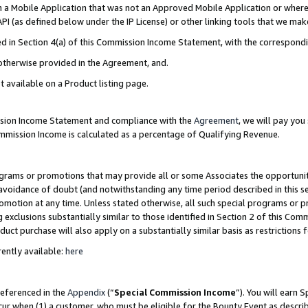
in a Mobile Application that was not an Approved Mobile Application or where
PI (as defined below under the IP License) or other linking tools that we mak
ined in Section 4(a) of this Commission Income Statement, with the correspon
 otherwise provided in the Agreement, and.
t available on a Product listing page.
ission Income Statement and compliance with the
Agreement
, we will pay yo
ommission Income is calculated as a percentage of Qualifying Revenue.
grams or promotions that may provide all or some Associates the opportunit
e avoidance of doubt (and notwithstanding any time period described in this s
romotion at any time. Unless stated otherwise, all such special programs or 
 exclusions substantially similar to those identified in Section 2 of this Co
ct purchase will also apply on a substantially similar basis as restrictions
ently available:
here
referenced in the
Appendix
(“
Special Commission Income
”). You will earn 
cur when (1) a customer, who must be eligible for the Bounty Event as describ