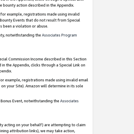
e bounty action described in the Appendix.
for example, registrations made using invalid
 Bounty Events that do not result from Special
as been a violation or abuse.
nty, notwithstanding the
Associates Program
pecial Commission Income described in this Section
 in the Appendix, clicks through a Special Link on
ppendix.
or example, registrations made using invalid email
on your Site). Amazon will determine in its sole
g Bonus Event, notwithstanding the
Associates
ty acting on your behalf) are attempting to claim
ng attribution links), we may take action,