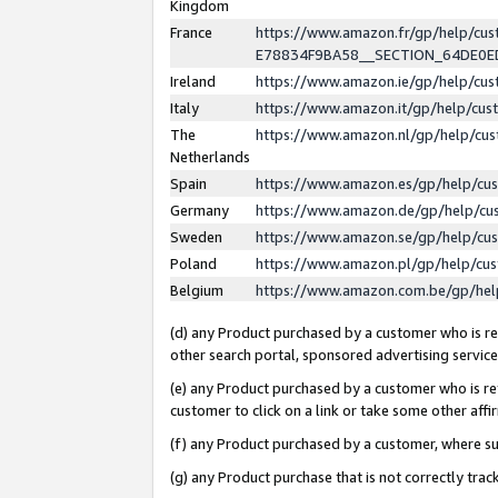
Kingdom
France
https://www.amazon.fr/gp/help/c
E78834F9BA58__SECTION_64DE0
Ireland
https://www.amazon.ie/gp/help/c
Italy
https://www.amazon.it/gp/help/cu
The
https://www.amazon.nl/gp/help/cu
Netherlands
Spain
https://www.amazon.es/gp/help/cu
Germany
https://www.amazon.de/gp/help/cu
Sweden
https://www.amazon.se/gp/help/cu
Poland
https://www.amazon.pl/gp/help/cu
Belgium
https://www.amazon.com.be/gp/he
(d) any Product purchased by a customer who is ref
other search portal, sponsored advertising service, 
(e) any Product purchased by a customer who is ref
customer to click on a link or take some other affir
(f) any Product purchased by a customer, where s
(g) any Product purchase that is not correctly tra