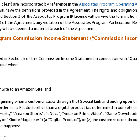
icies
”) are incorporated by reference in the
Associates Program Operating 
ll have the definitions provided in the Agreement. The rights and obligation
 Section 3 of the Associates Program IP License will survive the terminatio
a) of the Agreement, any violation of the Associates Program Participation R
y will be deemed a material breach of the Agreement.
ogram Commission Income Statement (“Commission Inco
in Section 3 of this Commission Income Statement in connection with “Quali
ccur when:
r Site to an Amazon Site; and
eginning when a customer clicks through that Special Link and ending upon the 
 order for a Product, other than a digital product (as determined in our sole
usic,” “Amazon Shorts”, “eDocs”, “Amazon Prime Video”, “Game Downloads”
r “Kindle Magazines”) (a “Digital Product”), or (z) the customer clicks throu
ing happens: