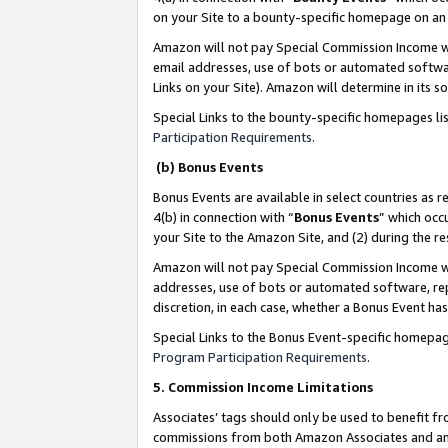
on your Site to a bounty-specific homepage on an 
Amazon will not pay Special Commission Income whe
email addresses, use of bots or automated softwar
Links on your Site). Amazon will determine in its s
Special Links to the bounty-specific homepages li
Participation Requirements
.
(b) Bonus Events
Bonus Events are available in select countries as r
4(b) in connection with “
Bonus Events
” which occ
your Site to the Amazon Site, and (2) during the 
Amazon will not pay Special Commission Income whe
addresses, use of bots or automated software, repe
discretion, in each case, whether a Bonus Event has
Special Links to the Bonus Event-specific homepag
Program Participation Requirements
.
5. Commission Income Limitations
Associates’ tags should only be used to benefit f
commissions from both Amazon Associates and anot