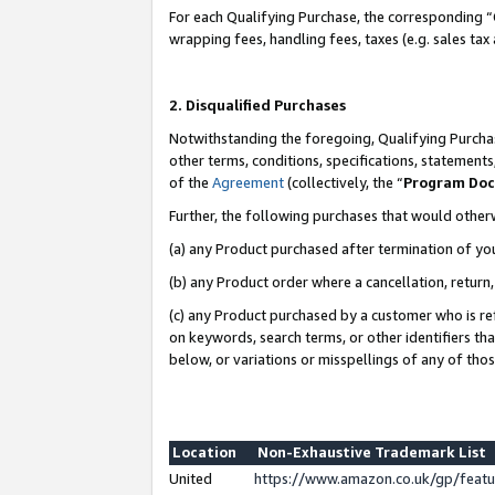
For each Qualifying Purchase, the corresponding “
wrapping fees, handling fees, taxes (e.g. sales tax
2. Disqualified Purchases
Notwithstanding the foregoing, Qualifying Purchas
other terms, conditions, specifications, statement
of the
Agreement
(collectively, the “
Program Do
Further, the following purchases that would other
(a) any Product purchased after termination of yo
(b) any Product order where a cancellation, return,
(c) any Product purchased by a customer who is re
on keywords, search terms, or other identifiers th
below, or variations or misspellings of any of tho
Location
Non-Exhaustive Trademark List
United
https://www.amazon.co.uk/gp/fea