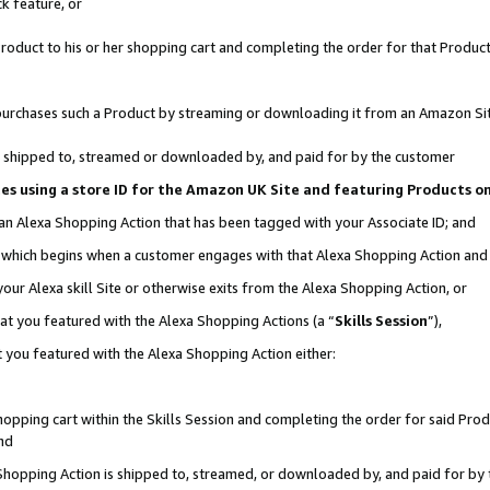
k feature, or
oduct to his or her shopping cart and completing the order for that Product no
er purchases such a Product by streaming or downloading it from an Amazon Si
 is shipped to, streamed or downloaded by, and paid for by the customer
ciates using a store ID for the Amazon UK Site and featuring Products 
 an Alexa Shopping Action that has been tagged with your Associate ID; and
n, which begins when a customer engages with that Alexa Shopping Action an
our Alexa skill Site or otherwise exits from the Alexa Shopping Action, or
hat you featured with the Alexa Shopping Actions (a “
Skills Session
”),
 you featured with the Alexa Shopping Action either:
pping cart within the Skills Session and completing the order for said Produc
nd
 Shopping Action is shipped to, streamed, or downloaded by, and paid for by