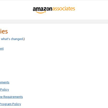
ies
e
what’s changed
.)
ent
rements
Policy
ne Requirements
Program Policy