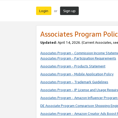
Login
Sign up
or
Associates Program Polic
Updated:
April 14, 2026. (Current Associates, se
Associates Program - Commission Income Statem
Associates Program - Participation Requirements
Associates Program - Products Statement
Associates Program - Mobile Application Policy
Associates Program - Trademark Guidelines
Associates Program - IP License and Usage Requi
Associates Program - Amazon Influencer Program 
DE Associate Program Comparison Shopping Engi
Associates Program - Amazon Creator Ads Boost 