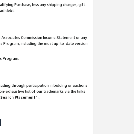
lifying Purchase, less any shipping charges, gift-
bad debt.
his Associates Commission Income Statement or any
ates Program, including the most up-to-date version
tes Program:
uding through participation in bidding or auctions
n-exhaustive list of our trademarks via the links
 Search Placement
”),