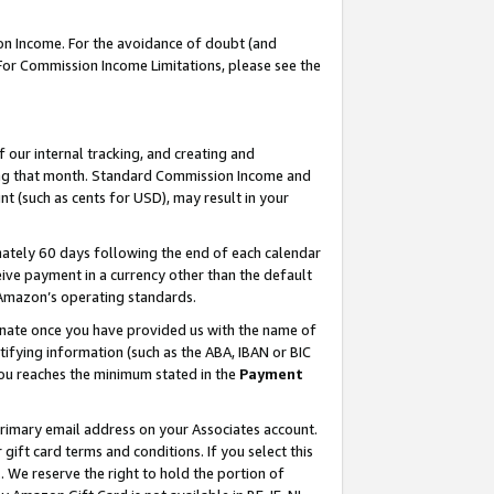
on Income. For the avoidance of doubt (and
 For Commission Income Limitations, please see the
our internal tracking, and creating and
ing that month. Standard Commission Income and
t (such as cents for USD), may result in your
ately 60 days following the end of each calendar
ive payment in a currency other than the default
h Amazon’s operating standards.
gnate once you have provided us with the name of
ifying information (such as the ABA, IBAN or BIC
 you reaches the minimum stated in the
Payment
primary email address on your Associates account.
ft card terms and conditions. If you select this
t
. We reserve the right to hold the portion of