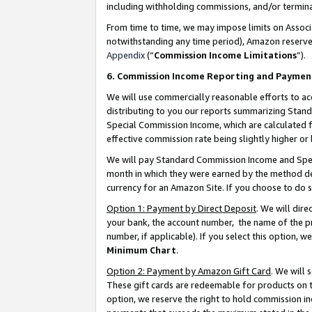
including withholding commissions, and/or termina
From time to time, we may impose limits on Assoc
notwithstanding any time period), Amazon reserves 
Appendix
(“
Commission Income Limitations
”).
6. Commission Income Reporting and Paymen
We will use commercially reasonable efforts to ac
distributing to you our reports summarizing Sta
Special Commission Income, which are calculated f
effective commission rate being slightly higher or 
We will pay Standard Commission Income and Spec
month in which they were earned by the method des
currency for an Amazon Site. If you choose to do 
Option 1: Payment by Direct Deposit
. We will dir
your bank, the account number, the name of the pr
number, if applicable). If you select this option,
Minimum Chart
.
Option 2: Payment by Amazon Gift Card
. We will
These gift cards are redeemable for products on t
option, we reserve the right to hold commission i