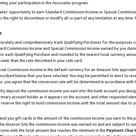
ting your participation in the Associates program.
iates’ opportunity to earn Standard Commission Income or Special Commissi
the right to discontinue or modify all or part of any limitation at any time.
t
curately and comprehensively track Qualifying Purchases for the purposes of 
ndard Commission Income and Special Commission Income earned by you dur
or each Qualifying Purchase and rounded to the nearest local currency amoun
lower than the rate described in your rate card.
ial Commission Income in the default currency for an Amazon Site approxim
cribed below that you have selected. You may be permitted to elect to rece
so, you agree that the conversion rate will be determined in accordance wit
ectly deposit the commission income you earn into the bank account you desi
imary account holder as it appears on the account, and other requested ident
 we reserve the right to hold commission income until the total amount due to
 send you gift cards in the amount of the commission income you earn to the 
he Amazon Site the commission income was earned on and are subject to our gi
ncome until the total amount due reaches the minimum in the
Payment Char