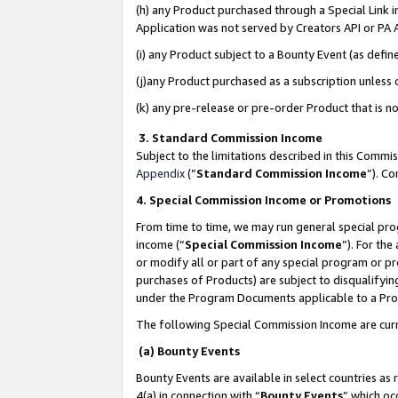
(h) any Product purchased through a Special Link 
Application was not served by Creators API or PA A
(i) any Product subject to a Bounty Event (as def
(j)any Product purchased as a subscription unless
(k) any pre-release or pre-order Product that is no
3. Standard Commission Income
Subject to the limitations described in this Comm
Appendix
(”
Standard Commission Income
”). C
4. Special Commission Income or Promotions
From time to time, we may run general special pro
income (“
Special Commission Income
”). For th
or modify all or part of any special program or p
purchases of Products) are subject to disqualifying
under the Program Documents applicable to a Produ
The following Special Commission Income are curr
(a) Bounty Events
Bounty Events are available in select countries as 
4(a) in connection with “
Bounty Events
” which oc