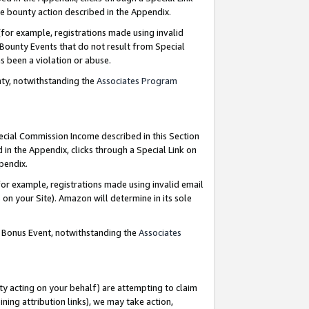
e bounty action described in the Appendix.
for example, registrations made using invalid
 Bounty Events that do not result from Special
as been a violation or abuse.
nty, notwithstanding the
Associates Program
pecial Commission Income described in this Section
 in the Appendix, clicks through a Special Link on
ppendix.
or example, registrations made using invalid email
on your Site). Amazon will determine in its sole
g Bonus Event, notwithstanding the
Associates
ty acting on your behalf) are attempting to claim
ng attribution links), we may take action,