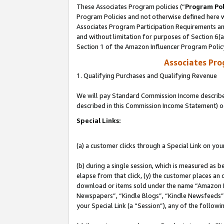
These Associates Program policies (“
Program Pol
Program Policies and not otherwise defined here wi
Associates Program Participation Requirements and
and without limitation for purposes of Section 6(
Section 1 of the Amazon Influencer Program Polic
Associates Pr
1. Qualifying Purchases and Qualifying Revenue
We will pay Standard Commission Income described 
described in this Commission Income Statement) o
Special Links:
(a) a customer clicks through a Special Link on you
(b) during a single session, which is measured as b
elapse from that click, (y) the customer places an
download or items sold under the name “Amazon M
Newspapers”, “Kindle Blogs”, “Kindle Newsfeeds”, o
your Special Link (a “Session”), any of the follow