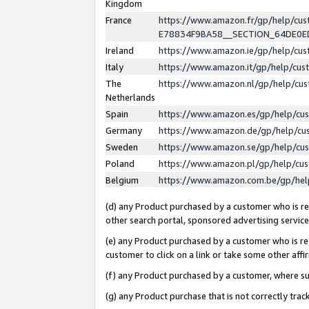
Kingdom
France
https://www.amazon.fr/gp/help/c
E78834F9BA58__SECTION_64DE0
Ireland
https://www.amazon.ie/gp/help/c
Italy
https://www.amazon.it/gp/help/cu
The
https://www.amazon.nl/gp/help/cu
Netherlands
Spain
https://www.amazon.es/gp/help/cu
Germany
https://www.amazon.de/gp/help/cu
Sweden
https://www.amazon.se/gp/help/cu
Poland
https://www.amazon.pl/gp/help/cu
Belgium
https://www.amazon.com.be/gp/he
(d) any Product purchased by a customer who is ref
other search portal, sponsored advertising service, 
(e) any Product purchased by a customer who is ref
customer to click on a link or take some other affir
(f) any Product purchased by a customer, where s
(g) any Product purchase that is not correctly tra