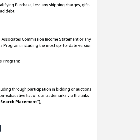
lifying Purchase, less any shipping charges, gift-
bad debt.
his Associates Commission Income Statement or any
ates Program, including the most up-to-date version
tes Program:
uding through participation in bidding or auctions
n-exhaustive list of our trademarks via the links
 Search Placement
”),