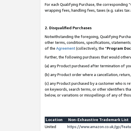
For each Qualifying Purchase, the corresponding “
wrapping fees, handling fees, taxes (e.g. sales tax
2. Disqualified Purchases
Notwithstanding the foregoing, Qualifying Purchas
other terms, conditions, specifications, statement
of the
Agreement
(collectively, the “
Program Do
Further, the following purchases that would other
(a) any Product purchased after termination of yo
(b) any Product order where a cancellation, return,
(c) any Product purchased by a customer who is re
on keywords, search terms, or other identifiers th
below, or variations or misspellings of any of tho
Location
Non-Exhaustive Trademark List
United
https://www.amazon.co.uk/gp/fea