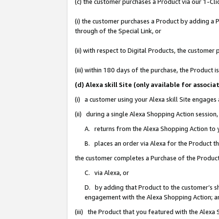
(c) the customer purchases a Product via our 1-Clic
(i) the customer purchases a Product by adding a Pr
through of the Special Link, or
(ii) with respect to Digital Products, the custom
(iii) within 180 days of the purchase, the Product
(d) Alexa skill Site (only available for asso
(i) a customer using your Alexa skill Site engages
(ii) during a single Alexa Shopping Action sessio
A. returns from the Alexa Shopping Action to y
B. places an order via Alexa for the Product t
the customer completes a Purchase of the Product
C. via Alexa, or
D. by adding that Product to the customer’s sho
engagement with the Alexa Shopping Action; a
(iii) the Product that you featured with the Alexa