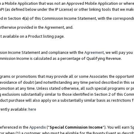
in a Mobile Application that was not an Approved Mobile Application or where
PI (as defined below under the IP License) or other linking tools that we mak
ined in Section 4(a) of this Commission Income Statement, with the correspon
 otherwise provided in the Agreement, and.
t available on a Product listing page.
ission Income Statement and compliance with the
Agreement
, we will pay yo
ommission Income is calculated as a percentage of Qualifying Revenue.
grams or promotions that may provide all or some Associates the opportunit
e avoidance of doubt (and notwithstanding any time period described in this s
romotion at any time. Unless stated otherwise, all such special programs or 
 exclusions substantially similar to those identified in Section 2 of this Co
ct purchase will also apply on a substantially similar basis as restrictions
ently available:
here
referenced in the
Appendix
(“
Special Commission Income
”). You will earn 
cur when (1) a customer, who must be eligible for the Bounty Event as describ