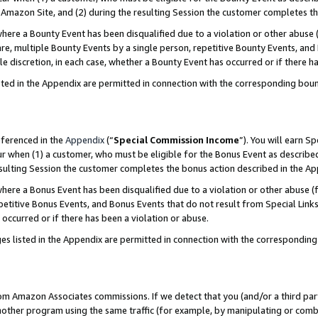
Amazon Site, and (2) during the resulting Session the customer completes th
re a Bounty Event has been disqualified due to a violation or other abuse (
e, multiple Bounty Events by a single person, repetitive Bounty Events, and
ole discretion, in each case, whether a Bounty Event has occurred or if there h
sted in the Appendix are permitted in connection with the corresponding bou
eferenced in the
Appendix
(“
Special Commission Income
”). You will earn S
ur when (1) a customer, who must be eligible for the Bonus Event as described
resulting Session the customer completes the bonus action described in the A
re a Bonus Event has been disqualified due to a violation or other abuse (f
titive Bonus Events, and Bonus Events that do not result from Special Links 
 occurred or if there has been a violation or abuse.
es listed in the Appendix are permitted in connection with the correspondin
rom Amazon Associates commissions. If we detect that you (and/or a third par
her program using the same traffic (for example, by manipulating or combini