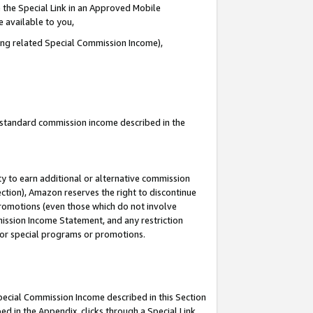
 the Special Link in an Approved Mobile
e available to you,
ding related Special Commission Income),
u standard commission income described in the
y to earn additional or alternative commission
ection), Amazon reserves the right to discontinue
promotions (even those which do not involve
mmission Income Statement, and any restriction
 for special programs or promotions.
Special Commission Income described in this Section
ed in the Appendix, clicks through a Special Link