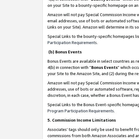
on your Site to a bounty-specific homepage on an 
Amazon will not pay Special Commission Income whe
email addresses, use of bots or automated softwar
Links on your Site). Amazon will determine in its s
Special Links to the bounty-specific homepages li
Participation Requirements
.
(b) Bonus Events
Bonus Events are available in select countries as r
4(b) in connection with “
Bonus Events
” which occ
your Site to the Amazon Site, and (2) during the 
Amazon will not pay Special Commission Income whe
addresses, use of bots or automated software, repe
discretion, in each case, whether a Bonus Event has
Special Links to the Bonus Event-specific homepag
Program Participation Requirements
.
5. Commission Income Limitations
Associates’ tags should only be used to benefit f
commissions from both Amazon Associates and anot