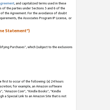
Agreement
, and capitalized terms used in these
s of the parties under Sections 3 and 6 of the
n of the Agreement. For the avoidance of doubt
equirements, the Associates Program IP License, or
me Statement”)
fying Purchases”, which (subject to the exclusions
first to occur of the following: (x) 24 hours
 discretion; for example, an Amazon software
, “Amazon Coin”, “Kindle Books”, “Kindle
gh a Special Link to an Amazon Site that is not