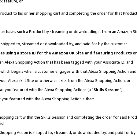
k feature, or
oduct to his or her shopping cart and completing the order for that Product no
er purchases such a Product by streaming or downloading it from an Amazon Si
 is shipped to, streamed or downloaded by, and paid for by the customer
ciates using a store ID for the Amazon UK Site and featuring Products 
 an Alexa Shopping Action that has been tagged with your Associate ID; and
n, which begins when a customer engages with that Alexa Shopping Action an
our Alexa skill Site or otherwise exits from the Alexa Shopping Action, or
hat you featured with the Alexa Shopping Actions (a “
Skills Session
”),
 you featured with the Alexa Shopping Action either:
pping cart within the Skills Session and completing the order for said Produc
nd
 Shopping Action is shipped to, streamed, or downloaded by, and paid for by