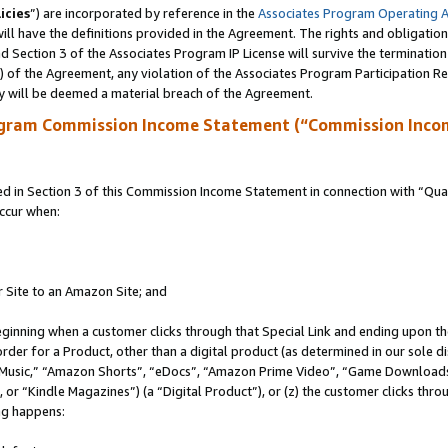
icies
”) are incorporated by reference in the
Associates Program Operating 
ll have the definitions provided in the Agreement. The rights and obligation
 Section 3 of the Associates Program IP License will survive the terminatio
a) of the Agreement, any violation of the Associates Program Participation R
y will be deemed a material breach of the Agreement.
ogram Commission Income Statement (“Commission Inco
in Section 3 of this Commission Income Statement in connection with “Quali
ccur when:
r Site to an Amazon Site; and
eginning when a customer clicks through that Special Link and ending upon the 
 order for a Product, other than a digital product (as determined in our sole
usic,” “Amazon Shorts”, “eDocs”, “Amazon Prime Video”, “Game Downloads”
r “Kindle Magazines”) (a “Digital Product”), or (z) the customer clicks throu
ing happens: