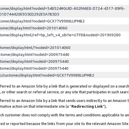
ustomer/display.html?nodeId=548524#GUID-602FA6E8-D724-4317-89F6-
ED1D744420E933ED292E5A7B3D3
ustomer/display.html?nodeId=GCX77V9988LUPMB2
stomer/display.html?nodeId=201014060
stomer/display.html/ref=hp_left_v4_sib?ie=UTF8&nodeId=201909280
stomer/display.html/?nodeId=201014060
stomer/display.html?nodeId=200975440
stomer/display.html?nodeId=200975440
stomer/display.html?nodeId=200975440
lp/customer/display.html?nodeId=GCX77V9988LUPMB2
erred to an Amazon Site by a link that is generated or displayed on a search
or other search or referral service, or any site that participates in such sear
erred to an Amazon Site by a link that sends users indirectly to an Amazon Si
mative action on that intermediate site (a “
Redirecting Link
”),
uch customer does not comply with the terms and conditions applicable to a
cked or reported because the links from your site to the relevant Amazon Sit