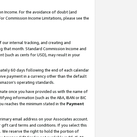
on Income. For the avoidance of doubt (and
 For Commission Income Limitations, please see the
our internal tracking, and creating and
ing that month. Standard Commission Income and
t (such as cents for USD), may result in your
ately 60 days following the end of each calendar
ive payment in a currency other than the default
h Amazon’s operating standards.
gnate once you have provided us with the name of
ifying information (such as the ABA, IBAN or BIC
 you reaches the minimum stated in the
Payment
primary email address on your Associates account.
ft card terms and conditions. If you select this
t
. We reserve the right to hold the portion of