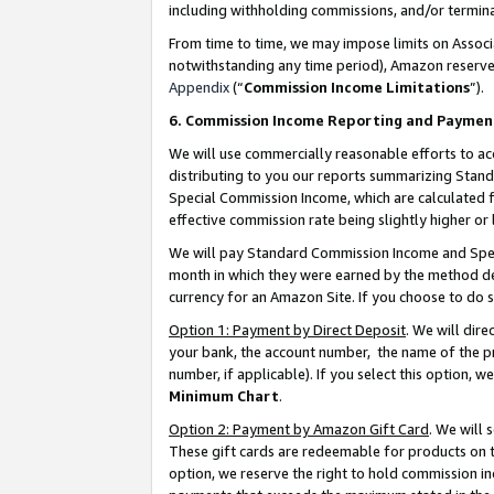
including withholding commissions, and/or termina
From time to time, we may impose limits on Assoc
notwithstanding any time period), Amazon reserves 
Appendix
(“
Commission Income Limitations
”).
6. Commission Income Reporting and Paymen
We will use commercially reasonable efforts to ac
distributing to you our reports summarizing Sta
Special Commission Income, which are calculated f
effective commission rate being slightly higher or 
We will pay Standard Commission Income and Spec
month in which they were earned by the method des
currency for an Amazon Site. If you choose to do 
Option 1: Payment by Direct Deposit
. We will dir
your bank, the account number, the name of the pr
number, if applicable). If you select this option,
Minimum Chart
.
Option 2: Payment by Amazon Gift Card
. We will
These gift cards are redeemable for products on t
option, we reserve the right to hold commission i