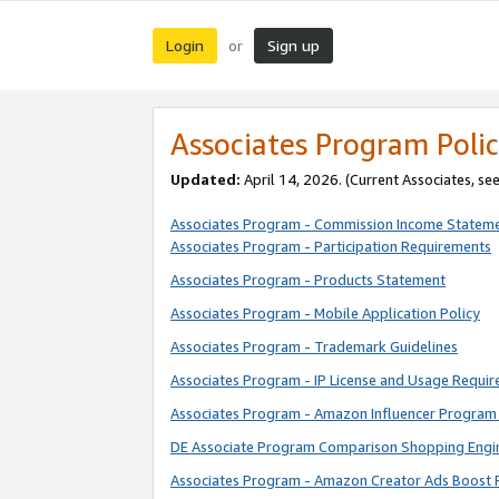
Login
Sign up
or
Associates Program Polic
Updated:
April 14, 2026. (Current Associates, se
Associates Program - Commission Income Statem
Associates Program - Participation Requirements
Associates Program - Products Statement
Associates Program - Mobile Application Policy
Associates Program - Trademark Guidelines
Associates Program - IP License and Usage Requi
Associates Program - Amazon Influencer Program 
DE Associate Program Comparison Shopping Engi
Associates Program - Amazon Creator Ads Boost 