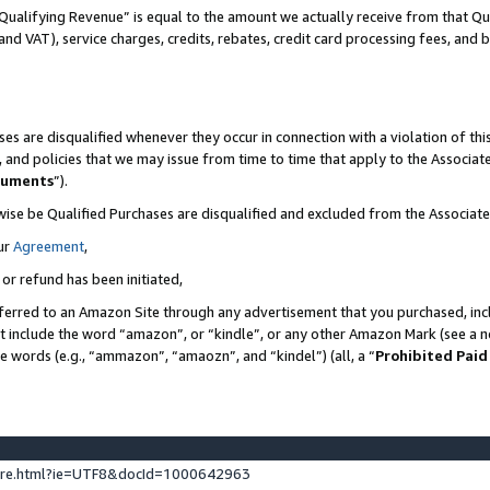
Qualifying Revenue” is equal to the amount we actually receive from that Qua
 and VAT), service charges, credits, rebates, credit card processing fees, and 
es are disqualified whenever they occur in connection with a violation of t
s, and policies that we may issue from time to time that apply to the Associ
cuments
”).
wise be Qualified Purchases are disqualified and excluded from the Associa
ur
Agreement
,
 or refund has been initiated,
ferred to an Amazon Site through any advertisement that you purchased, incl
at include the word “amazon”, or “kindle”, or any other Amazon Mark (see a no
se words (e.g., “ammazon”, “amaozn”, and “kindel”) (all, a “
Prohibited Paid
ture.html?ie=UTF8&docId=1000642963