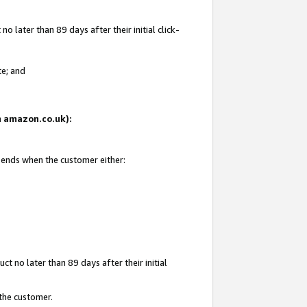
 later than 89 days after their initial click-
te; and
on amazon.co.uk):
d ends when the customer either:
t no later than 89 days after their initial
 the customer.