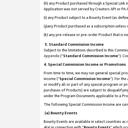
(h) any Product purchased through a Special Link 
Application was not served by Creators API or PA A
(i) any Product subject to a Bounty Event (as def
(j)any Product purchased as a subscription unless
(k) any pre-release or pre-order Product that is no
3. Standard Commission Income
Subject to the limitations described in this Comm
Appendix
(”
Standard Commission Income
”). C
4. Special Commission Income or Promotions
From time to time, we may run general special pro
income (“
Special Commission Income
”). For th
or modify all or part of any special program or p
purchases of Products) are subject to disqualifying
under the Program Documents applicable to a Produ
The following Special Commission Income are curr
(a) Bounty Events
Bounty Events are available in select countries as 
4(a) in connection with “
Bounty Events
” which oc