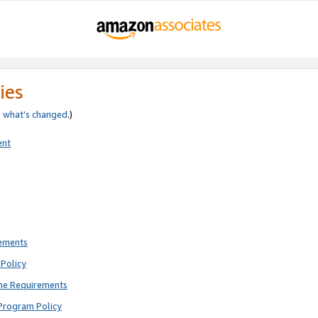
ies
e
what’s changed
.)
ent
rements
Policy
ne Requirements
Program Policy