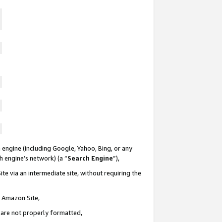
 engine (including Google, Yahoo, Bing, or any
ch engine’s network) (a “
Search Engine
”),
te via an intermediate site, without requiring the
n Amazon Site,
e are not properly formatted,