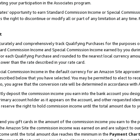
ting your participation in the Associates program.
iates’ opportunity to earn Standard Commission Income or Special Commissi
the right to discontinue or modify all or part of any limitation at any time.
t
curately and comprehensively track Qualifying Purchases for the purposes of 
ndard Commission Income and Special Commission Income earned by you dur
or each Qualifying Purchase and rounded to the nearest local currency amoun
lower than the rate described in your rate card.
ial Commission Income in the default currency for an Amazon Site approxim
cribed below that you have selected. You may be permitted to elect to rece
so, you agree that the conversion rate will be determined in accordance wit
ectly deposit the commission income you earn into the bank account you desi
imary account holder as it appears on the account, and other requested ident
 we reserve the right to hold commission income until the total amount due to
 send you gift cards in the amount of the commission income you earn to the 
he Amazon Site the commission income was earned on and are subject to our gi
ncome until the total amount due reaches the minimum in the
Payment Char