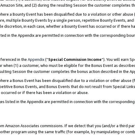
Amazon Site, and (2) during the resulting Session the customer completes th
re a Bounty Event has been disqualified due to a violation or other abuse (
e, multiple Bounty Events by a single person, repetitive Bounty Events, and
ole discretion, in each case, whether a Bounty Event has occurred or if there h
sted in the Appendix are permitted in connection with the corresponding bou
eferenced in the
Appendix
(“
Special Commission Income
”). You will earn S
ur when (1) a customer, who must be eligible for the Bonus Event as described
resulting Session the customer completes the bonus action described in the A
re a Bonus Event has been disqualified due to a violation or other abuse (f
titive Bonus Events, and Bonus Events that do not result from Special Links 
 occurred or if there has been a violation or abuse.
es listed in the Appendix are permitted in connection with the correspondin
rom Amazon Associates commissions. If we detect that you (and/or a third par
her program using the same traffic (for example, by manipulating or combini