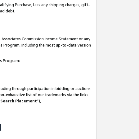
lifying Purchase, less any shipping charges, gift-
bad debt.
his Associates Commission Income Statement or any
ates Program, including the most up-to-date version
tes Program:
uding through participation in bidding or auctions
n-exhaustive list of our trademarks via the links
 Search Placement
”),