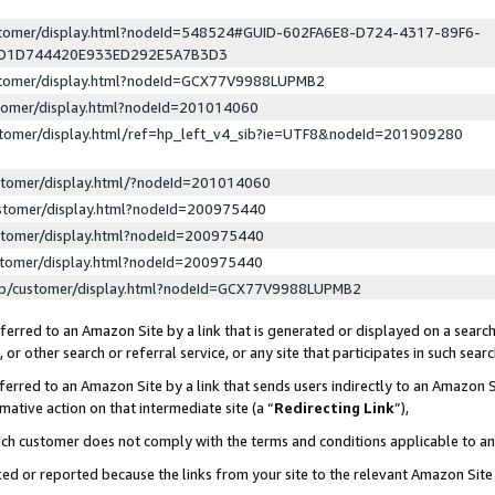
ustomer/display.html?nodeId=548524#GUID-602FA6E8-D724-4317-89F6-
ED1D744420E933ED292E5A7B3D3
ustomer/display.html?nodeId=GCX77V9988LUPMB2
stomer/display.html?nodeId=201014060
stomer/display.html/ref=hp_left_v4_sib?ie=UTF8&nodeId=201909280
stomer/display.html/?nodeId=201014060
stomer/display.html?nodeId=200975440
stomer/display.html?nodeId=200975440
stomer/display.html?nodeId=200975440
lp/customer/display.html?nodeId=GCX77V9988LUPMB2
erred to an Amazon Site by a link that is generated or displayed on a search
or other search or referral service, or any site that participates in such sear
erred to an Amazon Site by a link that sends users indirectly to an Amazon Si
mative action on that intermediate site (a “
Redirecting Link
”),
uch customer does not comply with the terms and conditions applicable to a
cked or reported because the links from your site to the relevant Amazon Sit