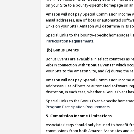
on your Site to a bounty-specific homepage on an 
Amazon will not pay Special Commission Income whe
email addresses, use of bots or automated softwar
Links on your Site). Amazon will determine in its s
Special Links to the bounty-specific homepages li
Participation Requirements
.
(b) Bonus Events
Bonus Events are available in select countries as r
4(b) in connection with “
Bonus Events
” which occ
your Site to the Amazon Site, and (2) during the 
Amazon will not pay Special Commission Income whe
addresses, use of bots or automated software, repe
discretion, in each case, whether a Bonus Event has
Special Links to the Bonus Event-specific homepag
Program Participation Requirements
.
5. Commission Income Limitations
Associates’ tags should only be used to benefit f
commissions from both Amazon Associates and anot