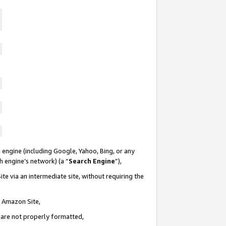
 engine (including Google, Yahoo, Bing, or any
ch engine’s network) (a “
Search Engine
”),
te via an intermediate site, without requiring the
n Amazon Site,
e are not properly formatted,