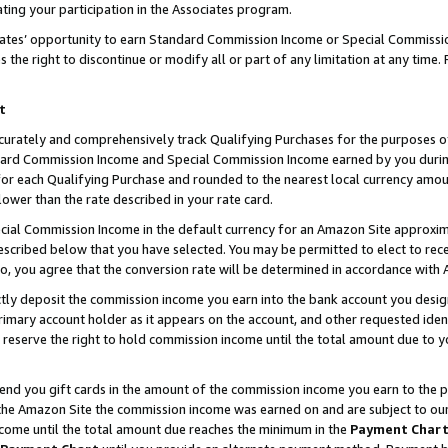
ting your participation in the Associates program.
iates’ opportunity to earn Standard Commission Income or Special Commissi
the right to discontinue or modify all or part of any limitation at any time.
t
curately and comprehensively track Qualifying Purchases for the purposes of 
ndard Commission Income and Special Commission Income earned by you dur
or each Qualifying Purchase and rounded to the nearest local currency amoun
lower than the rate described in your rate card.
ial Commission Income in the default currency for an Amazon Site approxim
cribed below that you have selected. You may be permitted to elect to rece
so, you agree that the conversion rate will be determined in accordance wit
ectly deposit the commission income you earn into the bank account you desi
imary account holder as it appears on the account, and other requested ident
 we reserve the right to hold commission income until the total amount due to
 send you gift cards in the amount of the commission income you earn to the 
he Amazon Site the commission income was earned on and are subject to our gi
ncome until the total amount due reaches the minimum in the
Payment Char