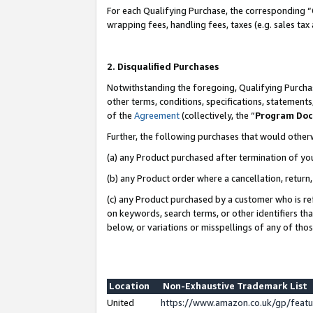
For each Qualifying Purchase, the corresponding “
wrapping fees, handling fees, taxes (e.g. sales tax
2. Disqualified Purchases
Notwithstanding the foregoing, Qualifying Purchas
other terms, conditions, specifications, statement
of the
Agreement
(collectively, the “
Program Do
Further, the following purchases that would other
(a) any Product purchased after termination of yo
(b) any Product order where a cancellation, return,
(c) any Product purchased by a customer who is re
on keywords, search terms, or other identifiers th
below, or variations or misspellings of any of tho
Location
Non-Exhaustive Trademark List
United
https://www.amazon.co.uk/gp/fea