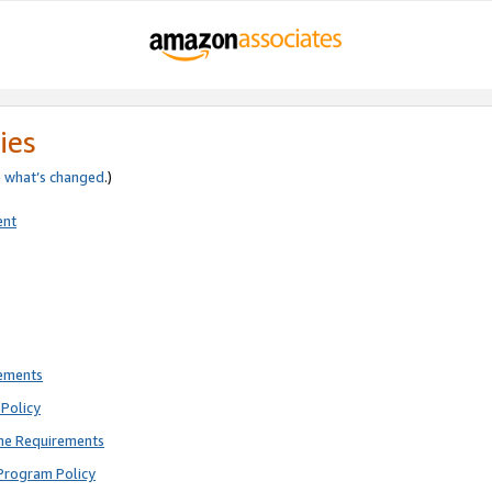
ies
e
what’s changed
.)
ent
rements
Policy
ne Requirements
Program Policy