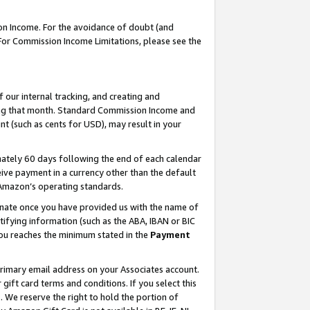
on Income. For the avoidance of doubt (and
 For Commission Income Limitations, please see the
our internal tracking, and creating and
ing that month. Standard Commission Income and
t (such as cents for USD), may result in your
ately 60 days following the end of each calendar
ive payment in a currency other than the default
h Amazon’s operating standards.
gnate once you have provided us with the name of
ifying information (such as the ABA, IBAN or BIC
 you reaches the minimum stated in the
Payment
primary email address on your Associates account.
ft card terms and conditions. If you select this
t
. We reserve the right to hold the portion of