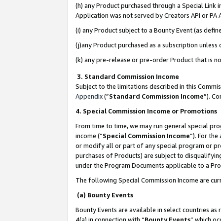
(h) any Product purchased through a Special Link 
Application was not served by Creators API or PA A
(i) any Product subject to a Bounty Event (as def
(j)any Product purchased as a subscription unless
(k) any pre-release or pre-order Product that is no
3. Standard Commission Income
Subject to the limitations described in this Comm
Appendix
(”
Standard Commission Income
”). C
4. Special Commission Income or Promotions
From time to time, we may run general special pro
income (“
Special Commission Income
”). For th
or modify all or part of any special program or p
purchases of Products) are subject to disqualifying
under the Program Documents applicable to a Produ
The following Special Commission Income are curr
(a) Bounty Events
Bounty Events are available in select countries as 
4(a) in connection with “
Bounty Events
” which oc