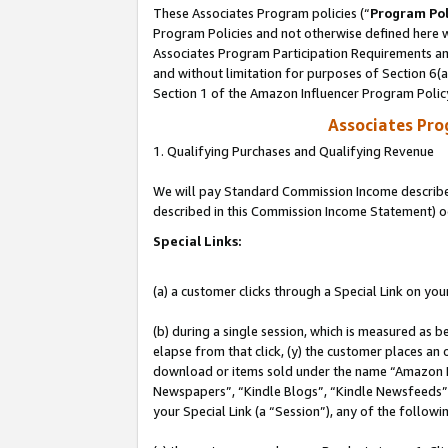
These Associates Program policies (“
Program Pol
Program Policies and not otherwise defined here wi
Associates Program Participation Requirements and
and without limitation for purposes of Section 6(
Section 1 of the Amazon Influencer Program Polic
Associates Pr
1. Qualifying Purchases and Qualifying Revenue
We will pay Standard Commission Income described 
described in this Commission Income Statement) o
Special Links:
(a) a customer clicks through a Special Link on you
(b) during a single session, which is measured as b
elapse from that click, (y) the customer places an
download or items sold under the name “Amazon M
Newspapers”, “Kindle Blogs”, “Kindle Newsfeeds”, o
your Special Link (a “Session”), any of the follow