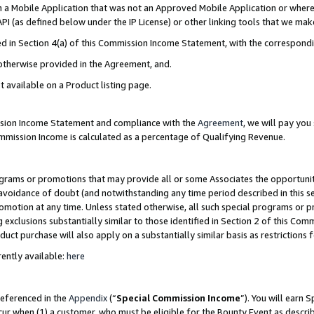
in a Mobile Application that was not an Approved Mobile Application or where
PI (as defined below under the IP License) or other linking tools that we mak
ined in Section 4(a) of this Commission Income Statement, with the correspon
 otherwise provided in the Agreement, and.
t available on a Product listing page.
ission Income Statement and compliance with the
Agreement
, we will pay yo
ommission Income is calculated as a percentage of Qualifying Revenue.
grams or promotions that may provide all or some Associates the opportunit
e avoidance of doubt (and notwithstanding any time period described in this s
romotion at any time. Unless stated otherwise, all such special programs or 
 exclusions substantially similar to those identified in Section 2 of this Co
ct purchase will also apply on a substantially similar basis as restrictions
ently available:
here
referenced in the
Appendix
(“
Special Commission Income
”). You will earn 
cur when (1) a customer, who must be eligible for the Bounty Event as describ