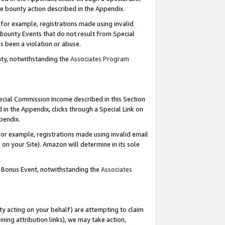
e bounty action described in the Appendix.
for example, registrations made using invalid
 Bounty Events that do not result from Special
as been a violation or abuse.
nty, notwithstanding the
Associates Program
pecial Commission Income described in this Section
 in the Appendix, clicks through a Special Link on
ppendix.
or example, registrations made using invalid email
on your Site). Amazon will determine in its sole
g Bonus Event, notwithstanding the
Associates
ty acting on your behalf) are attempting to claim
ng attribution links), we may take action,