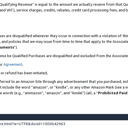
Qualifying Revenue” is equal to the amount we actually receive from that Qua
 and VAT), service charges, credits, rebates, credit card processing fees, and 
es are disqualified whenever they occur in connection with a violation of t
s, and policies that we may issue from time to time that apply to the Associ
cuments
”).
wise be Qualified Purchases are disqualified and excluded from the Associa
ur
Agreement
,
 or refund has been initiated,
ferred to an Amazon Site through any advertisement that you purchased, incl
at include the word “amazon”, or “kindle”, or any other Amazon Mark (see a no
se words (e.g., “ammazon”, “amaozn”, and “kindel”) (all, a “
Prohibited Paid
ture.html?ie=UTF8&docId=1000642963