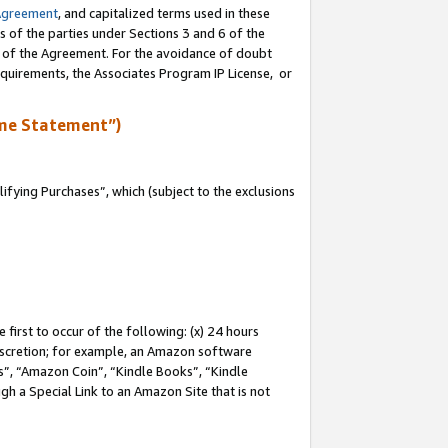
Agreement
, and capitalized terms used in these
s of the parties under Sections 3 and 6 of the
n of the Agreement. For the avoidance of doubt
equirements, the Associates Program IP License, or
me Statement”)
fying Purchases”, which (subject to the exclusions
first to occur of the following: (x) 24 hours
 discretion; for example, an Amazon software
, “Amazon Coin”, “Kindle Books”, “Kindle
gh a Special Link to an Amazon Site that is not