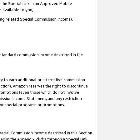
 the Special Link in an Approved Mobile
e available to you,
ding related Special Commission Income),
u standard commission income described in the
y to earn additional or alternative commission
ection), Amazon reserves the right to discontinue
promotions (even those which do not involve
mmission Income Statement, and any restriction
 for special programs or promotions.
Special Commission Income described in this Section
ed in the Appendix, clicks through a Special Link