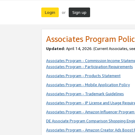
Login
Sign up
or
Associates Program Polic
Updated:
April 14, 2026. (Current Associates, se
Associates Program - Commission Income Statem
Associates Program - Participation Requirements
Associates Program - Products Statement
Associates Program - Mobile Application Policy
Associates Program - Trademark Guidelines
Associates Program - IP License and Usage Requi
Associates Program - Amazon Influencer Program 
DE Associate Program Comparison Shopping Engi
Associates Program - Amazon Creator Ads Boost 