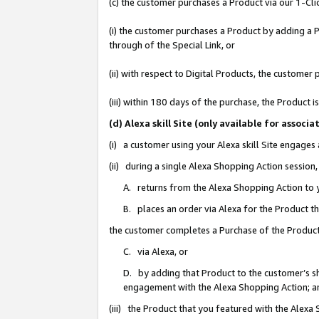
(c) the customer purchases a Product via our 1-Clic
(i) the customer purchases a Product by adding a Pr
through of the Special Link, or
(ii) with respect to Digital Products, the custom
(iii) within 180 days of the purchase, the Product
(d) Alexa skill Site (only available for asso
(i) a customer using your Alexa skill Site engages
(ii) during a single Alexa Shopping Action sessio
A. returns from the Alexa Shopping Action to y
B. places an order via Alexa for the Product t
the customer completes a Purchase of the Product
C. via Alexa, or
D. by adding that Product to the customer’s sho
engagement with the Alexa Shopping Action; a
(iii) the Product that you featured with the Alexa