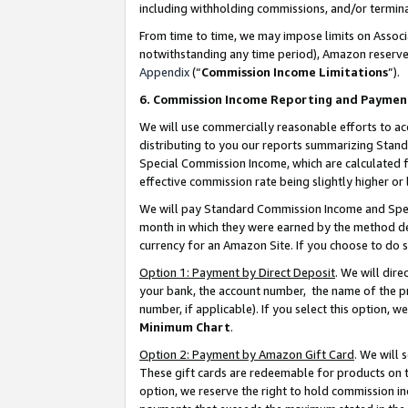
including withholding commissions, and/or termina
From time to time, we may impose limits on Assoc
notwithstanding any time period), Amazon reserves 
Appendix
(“
Commission Income Limitations
”).
6. Commission Income Reporting and Paymen
We will use commercially reasonable efforts to ac
distributing to you our reports summarizing Sta
Special Commission Income, which are calculated f
effective commission rate being slightly higher or 
We will pay Standard Commission Income and Spec
month in which they were earned by the method des
currency for an Amazon Site. If you choose to do 
Option 1: Payment by Direct Deposit
. We will dir
your bank, the account number, the name of the pr
number, if applicable). If you select this option,
Minimum Chart
.
Option 2: Payment by Amazon Gift Card
. We will
These gift cards are redeemable for products on t
option, we reserve the right to hold commission i