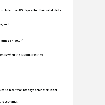
 later than 89 days after their initial click-
te; and
on amazon.co.uk):
d ends when the customer either:
t no later than 89 days after their initial
 the customer.