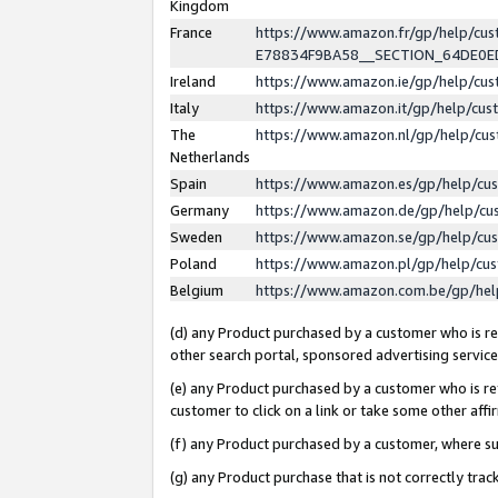
Kingdom
France
https://www.amazon.fr/gp/help/c
E78834F9BA58__SECTION_64DE0
Ireland
https://www.amazon.ie/gp/help/c
Italy
https://www.amazon.it/gp/help/cu
The
https://www.amazon.nl/gp/help/cu
Netherlands
Spain
https://www.amazon.es/gp/help/cu
Germany
https://www.amazon.de/gp/help/cu
Sweden
https://www.amazon.se/gp/help/cu
Poland
https://www.amazon.pl/gp/help/cu
Belgium
https://www.amazon.com.be/gp/he
(d) any Product purchased by a customer who is ref
other search portal, sponsored advertising service, 
(e) any Product purchased by a customer who is ref
customer to click on a link or take some other affir
(f) any Product purchased by a customer, where s
(g) any Product purchase that is not correctly tra