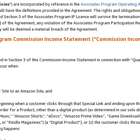
icies
”) are incorporated by reference in the
Associates Program Operating 
ll have the definitions provided in the Agreement. The rights and obligation
 Section 3 of the Associates Program IP License will survive the terminatio
a) of the Agreement, any violation of the Associates Program Participation R
y will be deemed a material breach of the Agreement.
ogram Commission Income Statement (“Commission Inco
in Section 3 of this Commission Income Statement in connection with “Quali
ccur when:
r Site to an Amazon Site; and
eginning when a customer clicks through that Special Link and ending upon the 
 order for a Product, other than a digital product (as determined in our sole
usic,” “Amazon Shorts”, “eDocs”, “Amazon Prime Video”, “Game Downloads”
r “Kindle Magazines”) (a “Digital Product”), or (z) the customer clicks throu
ing happens: