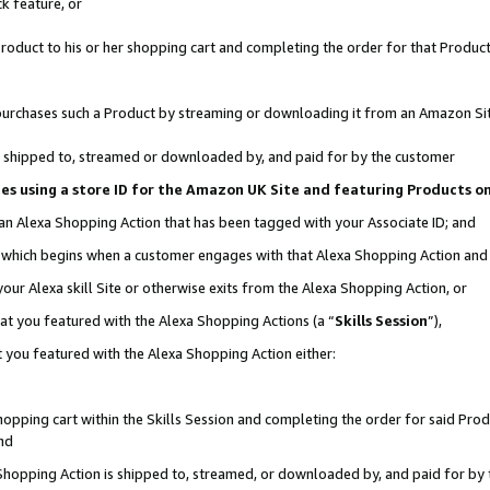
k feature, or
oduct to his or her shopping cart and completing the order for that Product no
er purchases such a Product by streaming or downloading it from an Amazon Si
 is shipped to, streamed or downloaded by, and paid for by the customer
ciates using a store ID for the Amazon UK Site and featuring Products 
 an Alexa Shopping Action that has been tagged with your Associate ID; and
n, which begins when a customer engages with that Alexa Shopping Action an
our Alexa skill Site or otherwise exits from the Alexa Shopping Action, or
hat you featured with the Alexa Shopping Actions (a “
Skills Session
”),
 you featured with the Alexa Shopping Action either:
pping cart within the Skills Session and completing the order for said Produc
nd
 Shopping Action is shipped to, streamed, or downloaded by, and paid for by