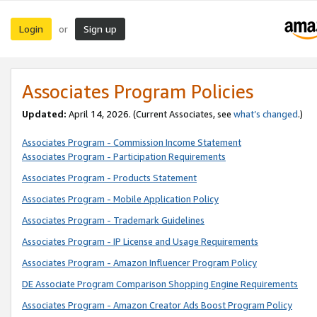
Login
Sign up
or
Associates Program Policies
Updated:
April 14, 2026. (Current Associates, see
what’s changed
.)
Associates Program - Commission Income Statement
Associates Program - Participation Requirements
Associates Program - Products Statement
Associates Program - Mobile Application Policy
Associates Program - Trademark Guidelines
Associates Program - IP License and Usage Requirements
Associates Program - Amazon Influencer Program Policy
DE Associate Program Comparison Shopping Engine Requirements
Associates Program - Amazon Creator Ads Boost Program Policy