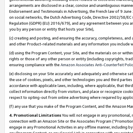
arrangements are disclosed in a clear, concise and unambiguous manner 
Endorsement and Testimonials in Advertising, the French law of 9 June
on social networks, the Dutch Advertising Code, Directive 2002/58/EC 
Regulation (GDPR) (EU) 2016/679), and any agreement between you and 
you by any person or entity that hosts your Site),
(c) creating and posting, and ensuring the accuracy, completeness, and 
and other Product-related materials and any information you include wit
(d) using the Program Content, your Site, and the materials on or within
rights or those of any other person or entity (including copyrights, trad
ensuring compliance with the
Amazon Associates Anti-Counterfeit Polic
(e) disclosing on your Site accurately and adequately and otherwise sat
the use of cookies, pixels, and other technologies you and third parties
accordance with applicable laws, including, where applicable, that thir
collect information directly from visitors, and place or recognize cooki
respect to opting-out from online advertising where required by appli
(f) any use that you make of the Program Content, and the Amazon Mar
4. Promotional Limitations
You will not engage in any promotional, ma
connection with an Amazon Site or the Associates Program (“Promotional
engage in any Promotional Activities in any offline manner, including by
any Program Content, or any Special Link in connection with any printed 