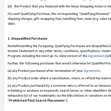
(iii) the Product that you featured with the Alexa Shopping Action is 
For each Qualifying Purchase, the corresponding “Qualifying Revenue” i
shipping charges, gift-wrapping fees, handling fees, taxes (e.g. sales ta
debt.
2. Disqualified Purchases
Notwithstanding the foregoing, Qualifying Purchases are disqualified w
Income Statement or any other terms, conditions, specifications, statem
Program, including the most up-to-date version of the
Agreement
(coll
Further, the following purchases that would otherwise be Qualified Pu
(a) any Product purchased after termination of your
Agreement
,
(b) any Product order where a cancellation, return, or refund has been i
(c) any Product purchased by a customer who is referred to an Amazon 
in bidding or auctions on keywords, search terms, or other identifiers 
exhaustive list of our trademarks via the links below, or variations or 
“
Prohibited Paid Search Placement
”),