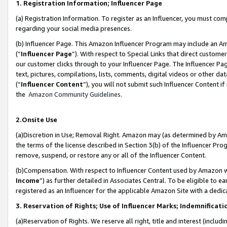
1. Registration Information; Influencer Page
(a) Registration Information. To register as an Influencer, you must co
regarding your social media presences.
(b) Influencer Page. This Amazon Influencer Program may include an A
(“
Influencer Page
”). With respect to Special Links that direct custom
our customer clicks through to your Influencer Page. The Influencer Pag
text, pictures, compilations, lists, comments, digital videos or other
(“
Influencer Content
”), you will not submit such Influencer Content if
the
Amazon Community Guidelines
.
2.Onsite Use
(a)Discretion in Use; Removal Right. Amazon may (as determined by Amazo
the terms of the license described in Section 3(b) of the Influencer Prog
remove, suspend, or restore any or all of the Influencer Content.
(b)Compensation. With respect to Influencer Content used by Amazon wi
Income
”) as further detailed in Associates Central. To be eligible t
registered as an Influencer for the applicable Amazon Site with a dedic
3. Reservation of Rights; Use of Influencer Marks; Indemnificati
(a)Reservation of Rights. We reserve all right, title and interest (includ