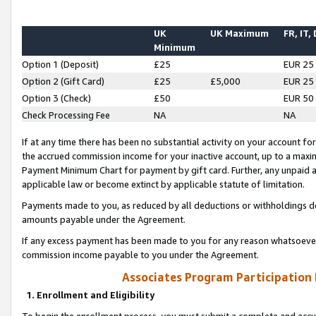
UK
UK Maximum
FR, IT,
Minimum
Option 1 (Deposit)
£25
EUR 25
Option 2 (Gift Card)
£25
£5,000
EUR 25
Option 3 (Check)
£50
EUR 50
Check Processing Fee
NA
NA
If at any time there has been no substantial activity on your account for 
the accrued commission income for your inactive account, up to a max
Payment Minimum Chart for payment by gift card. Further, any unpaid 
applicable law or become extinct by applicable statute of limitation.
Payments made to you, as reduced by all deductions or withholdings de
amounts payable under the Agreement.
If any excess payment has been made to you for any reason whatsoever,
commission income payable to you under the Agreement.
Associates Program Participation
1. Enrollment and Eligibility
To begin the enrollment process, you must submit a complete and accur