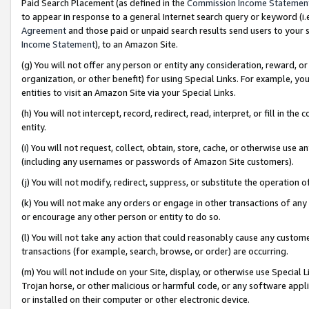
Paid Search Placement (as defined in the
Commission Income Statemen
to appear in response to a general Internet search query or keyword (i.e.
Agreement
and those paid or unpaid search results send users to your sit
Income Statement
), to an Amazon Site.
(g) You will not offer any person or entity any consideration, reward, or
organization, or other benefit) for using Special Links. For example, 
entities to visit an Amazon Site via your Special Links.
(h) You will not intercept, record, redirect, read, interpret, or fill in 
entity.
(i) You will not request, collect, obtain, store, cache, or otherwise us
(including any usernames or passwords of Amazon Site customers).
(j) You will not modify, redirect, suppress, or substitute the operation 
(k) You will not make any orders or engage in other transactions of any 
or encourage any other person or entity to do so.
(l) You will not take any action that could reasonably cause any custome
transactions (for example, search, browse, or order) are occurring.
(m) You will not include on your Site, display, or otherwise use Specia
Trojan horse, or other malicious or harmful code, or any software app
or installed on their computer or other electronic device.