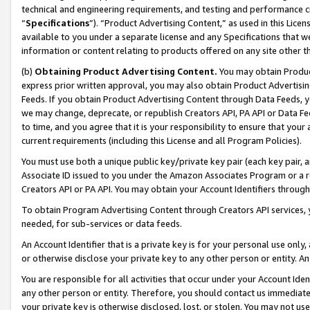
technical and engineering requirements, and testing and performance cri
“
Specifications
”). “Product Advertising Content,” as used in this Lic
available to you under a separate license and any Specifications that we
information or content relating to products offered on any site other 
(b)
Obtaining Product Advertising Content.
You may obtain Product
express prior written approval, you may also obtain Product Advertisi
Feeds. If you obtain Product Advertising Content through Data Feeds, yo
we may change, deprecate, or republish Creators API, PA API or Data Fee
to time, and you agree that it is your responsibility to ensure that your
current requirements (including this License and all Program Policies).
You must use both a unique public key/private key pair (each key pair, a
Associate ID issued to you under the Amazon Associates Program or a r
Creators API or PA API. You may obtain your Account Identifiers through
To obtain Program Advertising Content through Creators API services, y
needed, for sub-services or data feeds.
An Account Identifier that is a private key is for your personal use only,
or otherwise disclose your private key to any other person or entity. An A
You are responsible for all activities that occur under your Account Ide
any other person or entity. Therefore, you should contact us immediate
your private key is otherwise disclosed, lost, or stolen. You may not u