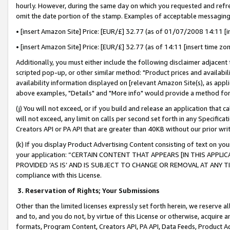
hourly. However, during the same day on which you requested and refre
omit the date portion of the stamp. Examples of acceptable messaging
• [insert Amazon Site] Price: [EUR/£] 32.77 (as of 01/07/2008 14:11 [in
• [insert Amazon Site] Price: [EUR/£] 32.77 (as of 14:11 [insert time zo
Additionally, you must either include the following disclaimer adjacent t
scripted pop-up, or other similar method: "Product prices and availabil
availability information displayed on [relevant Amazon Site(s), as appli
above examples, "Details" and "More info" would provide a method for 
(j) You will not exceed, or if you build and release an application that c
will not exceed, any limit on calls per second set forth in any Specifica
Creators API or PA API that are greater than 40KB without our prior wr
(k) If you display Product Advertising Content consisting of text on your
your application: “CERTAIN CONTENT THAT APPEARS [IN THIS APPLIC
PROVIDED ‘AS IS’ AND IS SUBJECT TO CHANGE OR REMOVAL AT ANY TIME.”
compliance with this License.
3.
Reservation of Rights; Your Submissions
Other than the limited licenses expressly set forth herein, we reserve all 
and to, and you do not, by virtue of this License or otherwise, acquire an
formats, Program Content, Creators API, PA API, Data Feeds, Product 