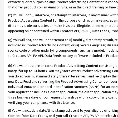
extracting, or repurposing any Product Advertising Content or in connec
that offer products on an Amazon Site, or in the direct training or fin
(f) You will not (i) interfere, or attempt to interfere, in any manner wit
Product Advertising Content for the purpose of direct marketing, spammi
(iii) remove, obscure, alter, or make invisible, illegible, or indecipherab
appearing on or contained within Creators API, PA API, Data Feeds, Prod
(g) You will not, and will not attempt to (i) modify, alter, tamper with,
included in Product Advertising Content; or (ii) reverse engineer, disa
source code or other underlying components (such as a model, model pa
to Creators API, PA API, Data Feeds, or any software included in Produc
(h) You will not store or cache Product Advertising Content consisting 
image for up to 24 hours. You may store other Product Advertising Cont
you do so you must immediately thereafter refresh and re-display the P
new Data Feed and refreshing the Product Advertising Content on your 
individual Amazon Standard Identification Numbers (ASINs) for an indefi
your application includes a client application, the client application m
three business days of our request, furnish us with a copy of any clien
verifying your compliance with this License.
(i) You will include a date/time stamp adjacent to your display of prici
Content from Data Feeds, or if you call Creators API, PA API or refresh