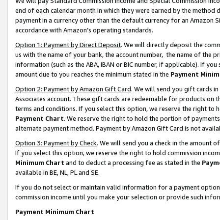
We will pay Standard Commission Income and Special Commission Incom
end of each calendar month in which they were earned by the method de
payment in a currency other than the default currency for an Amazon Sit
accordance with Amazon’s operating standards.
Option 1: Payment by Direct Deposit
. We will directly deposit the co
us with the name of your bank, the account number, the name of the pr
information (such as the ABA, IBAN or BIC number, if applicable). If you 
amount due to you reaches the minimum stated in the
Payment Minim
Option 2: Payment by Amazon Gift Card
. We will send you gift cards 
Associates account. These gift cards are redeemable for products on t
terms and conditions. If you select this option, we reserve the right t
Payment Chart
. We reserve the right to hold the portion of payment
alternate payment method. Payment by Amazon Gift Card is not available
Option 3: Payment by Check
. We will send you a check in the amount o
If you select this option, we reserve the right to hold commission inco
Minimum Chart
and to deduct a processing fee as stated in the
Paym
available in BE, NL, PL and SE.
If you do not select or maintain valid information for a payment opti
commission income until you make your selection or provide such info
Payment Minimum Chart