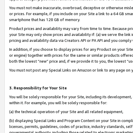
You must not make inaccurate, overbroad, deceptive or otherwise misle
or prices. For example, if you include on your Site a link to a 64 GB sm
smartphone that has 128 GB of memory.
Product prices and availability may vary from time to time. Because pri
your Site may only show prices and availability if: (a) we serve the link 
pricing and availability data via Creators API or PA API and you comply
In addition, if you choose to display prices for any Product on your Si
or engine) together with prices for the same or similar products offer
both the lowest “new” price and, if we provide it to you, the lowest “u
You must not post any Special Links on Amazon or link to any page on 
3. Responsibility for Your Site
You will be solely responsible for your Site, including its development
within it. For example, you will be solely responsible for:
(a) the technical operation of your Site and all related equipment,
(b) displaying Special Links and Program Content on your Site in compl
licenses, permits, guidelines, codes of practice, industry standards, se
governmental authority, including those related to electronic marketin