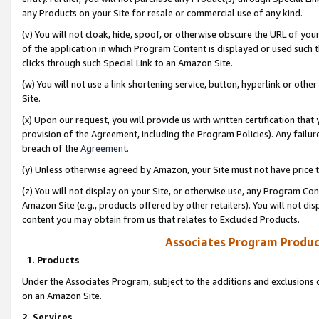
any Products on your Site for resale or commercial use of any kind.
(v) You will not cloak, hide, spoof, or otherwise obscure the URL of your
of the application in which Program Content is displayed or used such 
clicks through such Special Link to an Amazon Site.
(w) You will not use a link shortening service, button, hyperlink or oth
Site.
(x) Upon our request, you will provide us with written certification tha
provision of the Agreement, including the Program Policies). Any failure
breach of the
Agreement
.
(y) Unless otherwise agreed by Amazon, your Site must not have price tr
(z) You will not display on your Site, or otherwise use, any Program Con
Amazon Site (e.g., products offered by other retailers). You will not di
content you may obtain from us that relates to Excluded Products.
Associates Program Produc
1. Products
Under the Associates Program, subject to the additions and exclusions d
on an Amazon Site.
2. Services