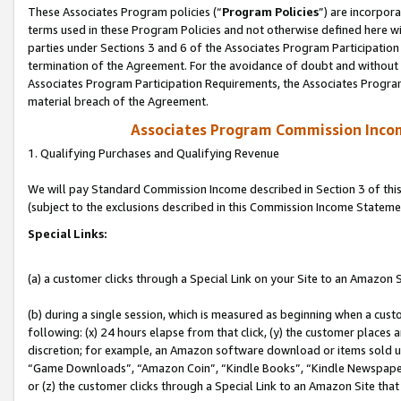
These Associates Program policies (“
Program Policies
”) are incorpor
terms used in these Program Policies and not otherwise defined here wil
parties under Sections 3 and 6 of the Associates Program Participation
termination of the Agreement. For the avoidance of doubt and without l
Associates Program Participation Requirements, the Associates Program
material breach of the Agreement.
Associates Program Commission Inco
1. Qualifying Purchases and Qualifying Revenue
We will pay Standard Commission Income described in Section 3 of thi
(subject to the exclusions described in this Commission Income Stateme
Special Links:
(a) a customer clicks through a Special Link on your Site to an Amazon S
(b) during a single session, which is measured as beginning when a custo
following: (x) 24 hours elapse from that click, (y) the customer places 
discretion; for example, an Amazon software download or items sold 
“Game Downloads”, “Amazon Coin”, “Kindle Books”, “Kindle Newspapers”
or (z) the customer clicks through a Special Link to an Amazon Site that