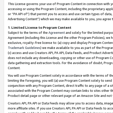
This License governs your use of Program Content in connection with yo
accessing or using the Program Content, including the proprietary appli
or “PA API of”) that permit you to access and use certain types of data
Advertising Content”) which we may make available to you, you agree t
1
.
Limited License to Program Content
Subject to the terms of the
Agreement
and solely for the limited purpo
Agreement (including this License and the other Program Policies), we 
exclusive, royalty-free license to: (a) copy and display Program Conten
Trademark Guidelines
) we make available to you as part of the Progra
(c) access and use Creators API, PA API, Data Feeds, and Product Adverti
does not include any downloading, copying or other use of Program Conte
data gathering and extraction tools. For the avoidance of doubt, Progr
Content.
You will use Program Content solely in accordance with the terms of t
limiting the foregoing, you will (a) use Program Content solely to send
conjunction with any Program Content, direct traffic to any page of a si
associated with the Program Content may contain links to sites other t
Product detail page or other relevant page of an Amazon Site and not 
Creators API, PA API or Data Feeds may allow you to access data, image
more affiliate sites. If you use Creators API, PA API or Data Feeds to ac