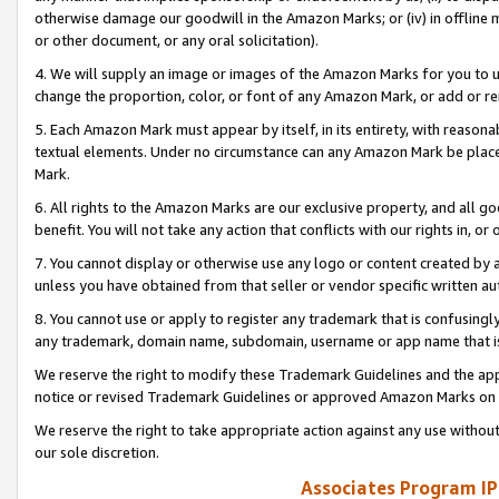
otherwise damage our goodwill in the Amazon Marks; or (iv) in offline ma
or other document, or any oral solicitation).
4. We will supply an image or images of the Amazon Marks for you to 
change the proportion, color, or font of any Amazon Mark, or add or
5. Each Amazon Mark must appear by itself, in its entirety, with reason
textual elements. Under no circumstance can any Amazon Mark be placed
Mark.
6. All rights to the Amazon Marks are our exclusive property, and all 
benefit. You will not take any action that conflicts with our rights in, 
7. You cannot display or otherwise use any logo or content created by a
unless you have obtained from that seller or vendor specific written au
8. You cannot use or apply to register any trademark that is confusingly
any trademark, domain name, subdomain, username or app name that is 
We reserve the right to modify these Trademark Guidelines and the app
notice or revised Trademark Guidelines or approved Amazon Marks on t
We reserve the right to take appropriate action against any use without
our sole discretion.
Associates Program IP