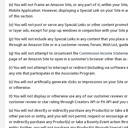
(n) You will not frame an Amazon Site, or any part of it, within your Sit
Mobile Application. However, displaying a Special Link on your Site in a
of this section.
(o) You will not post or serve any Special Links or other content prom
or layer ads, except for pop-up windows in conjunction with your Site 
(p) You will not include any Special Links in any content that you place
through an Amazon Site or in a customer review, forum, Wish List, gui
(q) You will not attempt to circumvent the
Commission Income Stateme
page of an Amazon Site to open in a customer’s browser other than as a 
(r) You will not attempt to intercept or redirect (including via softwar
any site that participates in the Associates Program.
(s) You will not artificially generate clicks or impressions on your Si
or otherwise.
(t) You will not display or otherwise use any of our customer reviews or 
customer review or star rating through Creators API or PA API and you 
(u) You will not directly or indirectly purchase any Product(s) or take a
other person or entity, and you will not permit, request or encourage an
or indirectly purchase any Product(s) or take a Bounty Event action thro
entity. Further, you will not purchase any Product(s) through Special Li