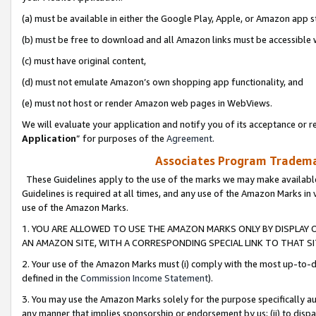
(a) must be available in either the Google Play, Apple, or Amazon app s
(b) must be free to download and all Amazon links must be accessible 
(c) must have original content,
(d) must not emulate Amazon’s own shopping app functionality, and
(e) must not host or render Amazon web pages in WebViews.
We will evaluate your application and notify you of its acceptance or re
Application
” for purposes of the
Agreement
.
Associates Program Trademar
These Guidelines apply to the use of the marks we may make available
Guidelines is required at all times, and any use of the Amazon Marks in 
use of the Amazon Marks.
1. YOU ARE ALLOWED TO USE THE AMAZON MARKS ONLY BY DISPLAY 
AN AMAZON SITE, WITH A CORRESPONDING SPECIAL LINK TO THAT SI
2. Your use of the Amazon Marks must (i) comply with the most up-to-da
defined in the
Commission Income Statement
).
3. You may use the Amazon Marks solely for the purpose specifically a
any manner that implies sponsorship or endorsement by us; (ii) to disparag