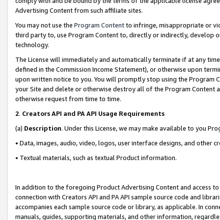
comply with and be bound by the terms of the applicable license agreem
Advertising Content from such affiliate sites.
You may not use the
Program Content
to infringe, misappropriate or vio
third party to, use Program Content to, directly or indirectly, develo
technology.
The License will immediately and automatically terminate if at any ti
defined in the Commission Income Statement), or otherwise upon termina
upon written notice to you. You will promptly stop using the Program 
your Site and delete or otherwise destroy all of the Program Content 
otherwise request from time to time.
2
.
Creators API and PA API Usage Requirements
(a)
Description
. Under this License, we may make available to you Pr
• Data, images, audio, video, logos, user interface designs, and other c
• Textual materials, such as textual Product information.
In addition to the foregoing Product Advertising Content and access to
connection with Creators API and PA API sample source code and librarie
accompanies each sample source code or library, as applicable. In conne
manuals, guides, supporting materials, and other information, regardless