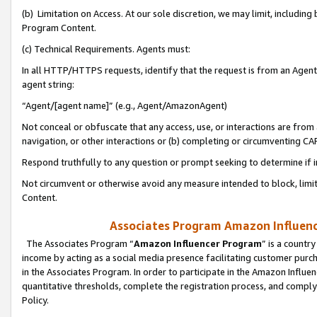
(b) Limitation on Access. At our sole discretion, we may limit, includin
Program Content.
(c) Technical Requirements. Agents must:
In all HTTP/HTTPS requests, identify that the request is from an Agent 
agent string:
“Agent/[agent name]” (e.g., Agent/AmazonAgent)
Not conceal or obfuscate that any access, use, or interactions are fro
navigation, or other interactions or (b) completing or circumventing 
Respond truthfully to any question or prompt seeking to determine if 
Not circumvent or otherwise avoid any measure intended to block, limit
Content.
Associates Program Amazon Influence
The Associates Program “
Amazon Influencer Program
” is a countr
income by acting as a social media presence facilitating customer purc
in the Associates Program. In order to participate in the Amazon Influen
quantitative thresholds, complete the registration process, and comply
Policy.