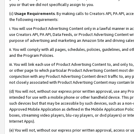
you or that we did not specifically assign to you.
(c)
Usage Requirements
. By making calls to Creators API, PA API, ac
the following requirements:
i. You will use Product Advertising Content only in a lawful manner in a
use Creators API, PA API, Data Feeds, or Product Advertising Content wit
purpose of advertising and marketing an Amazon Site and driving sales
ii. You will comply with all pages, schedules, policies, guidelines, and o
and the Program Policies.
iii. You will link each use of Product Advertising Content to, and only 
or other page to which particular Product Advertising Content most direc
conjunction with any Product Advertising Content direct traffic to, any 
not closely associated with Product Advertising Content may contain lin
(d) You will not, without our express prior written approval, use any Pr
intended for use with a mobile phone or other handheld device. This proh
such devices but that may be accessible by such devices, such as a non-
Approved Mobile Application as defined in the Mobile Application Policy; 
boxes, streaming video players, blu-ray players, or dvd players) or Inte
Internet Apps).
(e) You will not, without our express prior written approval, access or 