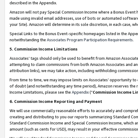
described in the Appendix.
Amazon will not pay Special Commission Income where a Bonus Event has
made using invalid email addresses, use of bots or automated software,
your Site). Amazon will determine in its sole discretion, in each case, w
Special Links to the Bonus Event-specific homepages listed in the Appe
notwithstanding the
Associates Program Participation Requirements
.
5. Commission Income Limitations
Associates’ tags should only be used to benefit from Amazon Associates
attempting to claim commissions from both Amazon Associates and ano
attribution links), we may take action, including withholding commissio
From time to time, we may impose limits on Associates’ opportunity t
of doubt (and notwithstanding any time period), Amazon reserves the ri
Income Limitations, please see the
Appendix
(“
Commission Income Li
6. Commission Income Reporting and Payment
We will use commercially reasonable efforts to accurately and comprehe
creating and distributing to you our reports summarizing Standard C
Standard Commission Income and Special Commission Income, which are 
amount (such as cents for USD), may result in your effective commission 