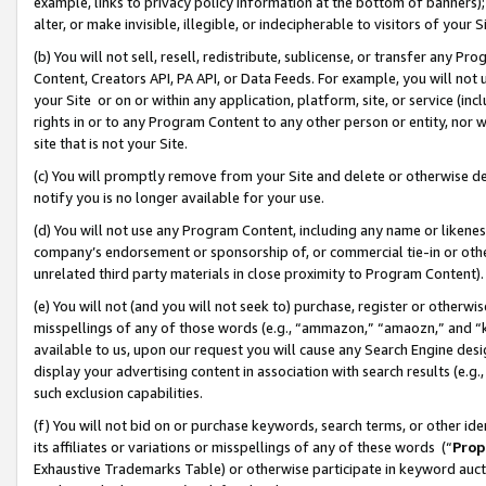
example, links to privacy policy information at the bottom of banners);
alter, or make invisible, illegible, or indecipherable to visitors of your 
(b) You will not sell, resell, redistribute, sublicense, or transfer any 
Content, Creators API, PA API, or Data Feeds. For example, you will not 
your Site or on or within any application, platform, site, or service (in
rights in or to any Program Content to any other person or entity, nor wi
site that is not your Site.
(c) You will promptly remove from your Site and delete or otherwise d
notify you is no longer available for your use.
(d) You will not use any Program Content, including any name or likene
company’s endorsement or sponsorship of, or commercial tie-in or other 
unrelated third party materials in close proximity to Program Content)
(e) You will not (and you will not seek to) purchase, register or otherw
misspellings of any of those words (e.g., “ammazon,” “amaozn,” and “kin
available to us, upon our request you will cause any Search Engine de
display your advertising content in association with search results (e.
such exclusion capabilities.
(f) You will not bid on or purchase keywords, search terms, or other id
its affiliates or variations or misspellings of any of these words (“
Prop
Exhaustive Trademarks Table) or otherwise participate in keyword aucti