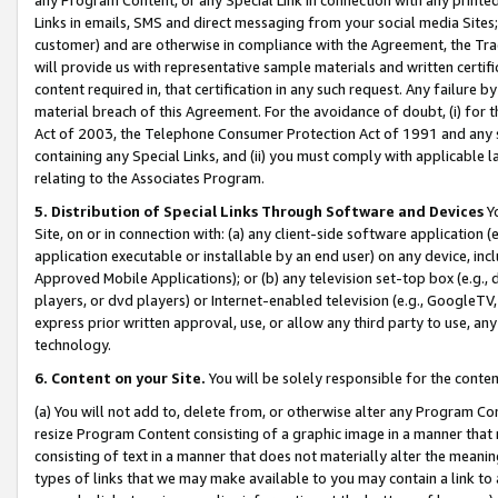
Links in emails, SMS and direct messaging from your social media Sites; 
customer) and are otherwise in compliance with the Agreement, the Tr
will provide us with representative sample materials and written certif
content required in, that certification in any such request. Any failure b
material breach of this Agreement. For the avoidance of doubt, (i) for
Act of 2003, the Telephone Consumer Protection Act of 1991 and any si
containing any Special Links, and (ii) you must comply with applicable
relating to the Associates Program.
5. Distribution of Special Links Through Software and Devices
Yo
Site, on or in connection with: (a) any client-side software application 
application executable or installable by an end user) on any device, in
Approved Mobile Applications); or (b) any television set-top box (e.g., 
players, or dvd players) or Internet-enabled television (e.g., GoogleTV, 
express prior written approval, use, or allow any third party to use, 
technology.
6. Content on your Site.
You will be solely responsible for the conten
(a) You will not add to, delete from, or otherwise alter any Program Co
resize Program Content consisting of a graphic image in a manner that
consisting of text in a manner that does not materially alter the meanin
types of links that we may make available to you may contain a link to 