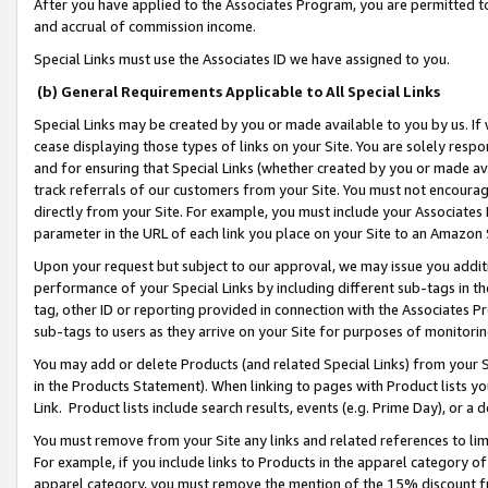
After you have applied to the Associates Program, you are permitted to 
and accrual of commission income.
Special Links must use the Associates ID we have assigned to you.
(b) General Requirements Applicable to All Special Links
Special Links may be created by you or made available to you by us. If 
cease displaying those types of links on your Site. You are solely respo
and for ensuring that Special Links (whether created by you or made av
track referrals of our customers from your Site. You must not encoura
directly from your Site. For example, you must include your Associates
parameter in the URL of each link you place on your Site to an Amazon 
Upon your request but subject to our approval, we may issue you addit
performance of your Special Links by including different sub-tags in t
tag, other ID or reporting provided in connection with the Associates Pr
sub-tags to users as they arrive on your Site for purposes of monitorin
You may add or delete Products (and related Special Links) from your Si
in the Products Statement). When linking to pages with Product lists you
Link. Product lists include search results, events (e.g. Prime Day), or 
You must remove from your Site any links and related references to li
For example, if you include links to Products in the apparel category 
apparel category, you must remove the mention of the 15% discount f