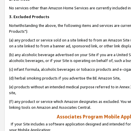
No services other than Amazon Home Services are currently included in 
3. Excluded Products
Notwithstanding the above, the following items and services are curre
Products"):
(a) any product or service sold on a site linked to from an Amazon Site
on a site linked to from a banner ad, sponsored link, or other link disp
(b) any alcoholic beverage advertised on your Site if you are a United 
alcoholic beverages, or if your Site is operating on behalf of, such a bu
(c) infant formula, alcoholic beverages or tobacco products and e-ciga
(d) herbal smoking products if you advertise the BE Amazon Site,
(e) products without an intended medical purpose referred to in Annex 
site,
(f) any product or service which Amazon designates as excluded. You will 
linking tools on Amazon and Associates Central.
Associates Program Mobile Appli
If your Site includes a software application designed and intended for
your Mobile Application: