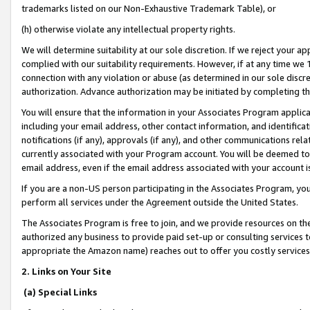
trademarks listed on our Non-Exhaustive Trademark Table), or
(h) otherwise violate any intellectual property rights.
We will determine suitability at our sole discretion. If we reject your 
complied with our suitability requirements. However, if at any time we 1
connection with any violation or abuse (as determined in our sole disc
authorization. Advance authorization may be initiated by completing t
You will ensure that the information in your Associates Program applic
including your email address, other contact information, and identifica
notifications (if any), approvals (if any), and other communications re
currently associated with your Program account. You will be deemed to 
email address, even if the email address associated with your account i
If you are a non-US person participating in the Associates Program, you
perform all services under the Agreement outside the United States.
The Associates Program is free to join, and we provide resources on th
authorized any business to provide paid set-up or consulting services t
appropriate the Amazon name) reaches out to offer you costly services
2. Links on Your Site
(a) Special Links