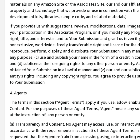
materials on any Amazon Site or the Associates Site, our and our affili
property and technology that we provide or use in connection with the
development kits, libraries, sample code, and related materials).
If you provide us with suggestions, reviews, modifications, data, image
your participation in the Associates Program, or if you modify any Prog
right, title, and interest in and to Your Submission and grant us (even 
nonexclusive, worldwide, freely transferable right and license for the du
reproduce, perform, display, and distribute Your Submission in any man
any purpose; (c) use and publish your name in the form of a credit in c
and (d) sublicense the foregoing rights to any other person or entity. A
obtained Your Submission in a lawful manner and (z) our and our sublice
entity’s rights, including any copyright rights. You agree to provide us
to Your Submission.
4. Agents
The terms in this section (“Agent Terms”) apply if you use, allow, enab
Content. For the purposes of these Agent Terms, "Agent” means any so
at the instruction of, any person or entity.
(a) Transparency and Consent. No Agent may access, use, or interact with 
accordance with the requirements in section 3 of these Agent Terms. In
requested that the Agent refrain from accessing, using, or interacting