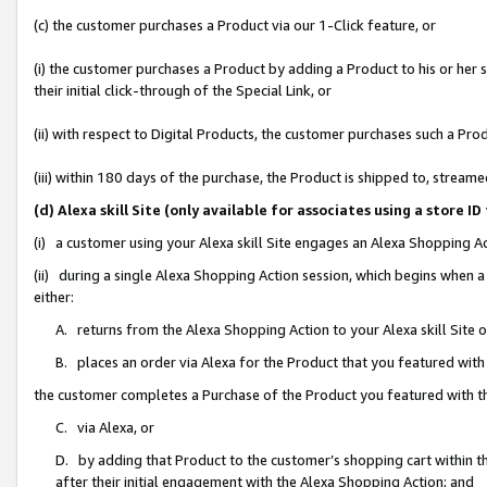
(c) the customer purchases a Product via our 1-Click feature, or
(i) the customer purchases a Product by adding a Product to his or her
their initial click-through of the Special Link, or
(ii) with respect to Digital Products, the customer purchases such a P
(iii) within 180 days of the purchase, the Product is shipped to, stre
(d) Alexa skill Site (only available for associates using a stor
(i) a customer using your Alexa skill Site engages an Alexa Shopping A
(ii) during a single Alexa Shopping Action session, which begins when
either:
A. returns from the Alexa Shopping Action to your Alexa skill Site 
B. places an order via Alexa for the Product that you featured with
the customer completes a Purchase of the Product you featured with t
C. via Alexa, or
D. by adding that Product to the customer’s shopping cart within th
after their initial engagement with the Alexa Shopping Action; and