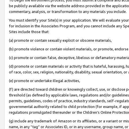
be publicly available via the website address provided in the application
commentary, analysis, or transformation to any materials you include.
You must identify your Site(s) in your application. We will evaluate your 
for inclusion in the Associates Program, and you cannot include any Speci
Sites include those that:
(a) promote or contain sexually explicit or obscene materials,
(b) promote violence or contain violent materials, or promote, endorse 
(c) promote or contain false, deceptive, libelous or defamatory materi
(d) promote or contain materials or activity that is hateful, harassing, h
of race, color, sex, religion, nationality, disability, sexual orientation, or
(e) promote or undertake illegal activities,
(f) are directed toward children or knowingly collect, use, or disclose
threshold (as defined by applicable laws, regulations and/or guidelines);
permits, guidelines, codes of practice, industry standards, self-regulat
governmental authority related to child protection (for example, if app
regulations promulgated thereunder or the Children’s Online Protection
(g) include any trademark of Amazon or its affiliates, or a variant or 
name, in any “tag” or Associates ID, or in any username, group name, or 