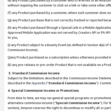
(e) any Product purchased by a customer who is referred to an Amazon Si
without requiring the customer to click on a link or take some other affi
(f) any Product purchased by a customer, where such customer does no
(g) any Product purchase that is not correctly tracked or reported bec
(h) any Product purchased through a Special Link in a Mobile Applicatio
Approved Mobile Application was not served by Creators API or PA API (
to you,
(i) any Product subject to a Bounty Event (as defined in Section 4(a) o
Commission Income),
(j)any Product purchased as a subscription unless otherwise provided 
(k) any pre-release or pre-order Product that is not available on a Prod
3. Standard Commission Income
Subject to the limitations described in this Commission Income Statem
described in the
Appendix
(”
Standard Commission Income
”). Commis
4. Special Commission Income or Promotions
From time to time, we may run general special programs or promotions 
alternative commission income (“
Special Commission Income
”). For
section), Amazon reserves the right to discontinue or modify all or par