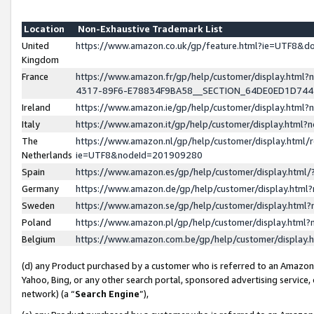
Location
Non-Exhaustive Trademark List
United
https://www.amazon.co.uk/gp/feature.html?ie=UTF8&
Kingdom
France
https://www.amazon.fr/gp/help/customer/display.ht
4317-89F6-E78834F9BA58__SECTION_64DE0ED1D74
Ireland
https://www.amazon.ie/gp/help/customer/display.ht
Italy
https://www.amazon.it/gp/help/customer/display.html
The
https://www.amazon.nl/gp/help/customer/display.html/
Netherlands
ie=UTF8&nodeId=201909280
Spain
https://www.amazon.es/gp/help/customer/display.htm
Germany
https://www.amazon.de/gp/help/customer/display.htm
Sweden
https://www.amazon.se/gp/help/customer/display.htm
Poland
https://www.amazon.pl/gp/help/customer/display.htm
Belgium
https://www.amazon.com.be/gp/help/customer/displa
(d) any Product purchased by a customer who is referred to an Amazon S
Yahoo, Bing, or any other search portal, sponsored advertising service, o
network) (a “
Search Engine
”),