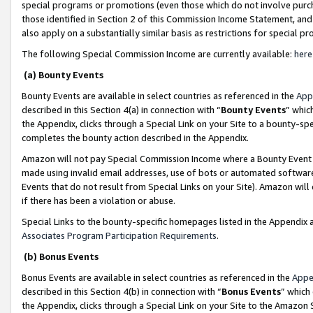
special programs or promotions (even those which do not involve purcha
those identified in Section 2 of this Commission Income Statement, an
also apply on a substantially similar basis as restrictions for special 
The following Special Commission Income are currently available:
here
(a) Bounty Events
Bounty Events are available in select countries as referenced in the
App
described in this Section 4(a) in connection with “
Bounty Events
” whic
the Appendix, clicks through a Special Link on your Site to a bounty-s
completes the bounty action described in the Appendix.
Amazon will not pay Special Commission Income where a Bounty Event ha
made using invalid email addresses, use of bots or automated software
Events that do not result from Special Links on your Site). Amazon will 
if there has been a violation or abuse.
Special Links to the bounty-specific homepages listed in the Appendix 
Associates Program Participation Requirements
.
(b) Bonus Events
Bonus Events are available in select countries as referenced in the
Appe
described in this Section 4(b) in connection with “
Bonus Events
” which
the Appendix, clicks through a Special Link on your Site to the Amazon 