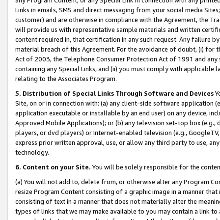
Links in emails, SMS and direct messaging from your social media Sites; 
customer) and are otherwise in compliance with the Agreement, the Tr
will provide us with representative sample materials and written certif
content required in, that certification in any such request. Any failure b
material breach of this Agreement. For the avoidance of doubt, (i) for
Act of 2003, the Telephone Consumer Protection Act of 1991 and any si
containing any Special Links, and (ii) you must comply with applicable
relating to the Associates Program.
5. Distribution of Special Links Through Software and Devices
Yo
Site, on or in connection with: (a) any client-side software application 
application executable or installable by an end user) on any device, in
Approved Mobile Applications); or (b) any television set-top box (e.g., 
players, or dvd players) or Internet-enabled television (e.g., GoogleTV, 
express prior written approval, use, or allow any third party to use, 
technology.
6. Content on your Site.
You will be solely responsible for the conten
(a) You will not add to, delete from, or otherwise alter any Program Co
resize Program Content consisting of a graphic image in a manner that
consisting of text in a manner that does not materially alter the meanin
types of links that we may make available to you may contain a link to 