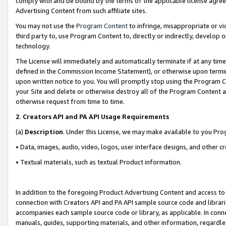
comply with and be bound by the terms of the applicable license agreem
Advertising Content from such affiliate sites.
You may not use the
Program Content
to infringe, misappropriate or vio
third party to, use Program Content to, directly or indirectly, develo
technology.
The License will immediately and automatically terminate if at any ti
defined in the Commission Income Statement), or otherwise upon termina
upon written notice to you. You will promptly stop using the Program 
your Site and delete or otherwise destroy all of the Program Content 
otherwise request from time to time.
2
.
Creators API and PA API Usage Requirements
(a)
Description
. Under this License, we may make available to you Pr
• Data, images, audio, video, logos, user interface designs, and other c
• Textual materials, such as textual Product information.
In addition to the foregoing Product Advertising Content and access to
connection with Creators API and PA API sample source code and librarie
accompanies each sample source code or library, as applicable. In conne
manuals, guides, supporting materials, and other information, regardless