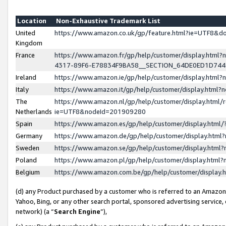
Location
Non-Exhaustive Trademark List
United
https://www.amazon.co.uk/gp/feature.html?ie=UTF8&
Kingdom
France
https://www.amazon.fr/gp/help/customer/display.ht
4317-89F6-E78834F9BA58__SECTION_64DE0ED1D74
Ireland
https://www.amazon.ie/gp/help/customer/display.ht
Italy
https://www.amazon.it/gp/help/customer/display.html
The
https://www.amazon.nl/gp/help/customer/display.html/
Netherlands
ie=UTF8&nodeId=201909280
Spain
https://www.amazon.es/gp/help/customer/display.htm
Germany
https://www.amazon.de/gp/help/customer/display.htm
Sweden
https://www.amazon.se/gp/help/customer/display.htm
Poland
https://www.amazon.pl/gp/help/customer/display.htm
Belgium
https://www.amazon.com.be/gp/help/customer/displa
(d) any Product purchased by a customer who is referred to an Amazon S
Yahoo, Bing, or any other search portal, sponsored advertising service, o
network) (a “
Search Engine
”),