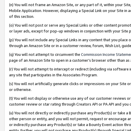
(n) You will not frame an Amazon Site, or any part of it, within your Sit
Mobile Application. However, displaying a Special Link on your Site in a
of this section.
(o) You will not post or serve any Special Links or other content prom
or layer ads, except for pop-up windows in conjunction with your Site 
(p) You will not include any Special Links in any content that you place
through an Amazon Site or in a customer review, forum, Wish List, gui
(q) You will not attempt to circumvent the
Commission Income Stateme
page of an Amazon Site to open in a customer’s browser other than as a 
(r) You will not attempt to intercept or redirect (including via softwar
any site that participates in the Associates Program.
(s) You will not artificially generate clicks or impressions on your Si
or otherwise.
(t) You will not display or otherwise use any of our customer reviews or 
customer review or star rating through Creators API or PA API and you 
(u) You will not directly or indirectly purchase any Product(s) or take a
other person or entity, and you will not permit, request or encourage an
or indirectly purchase any Product(s) or take a Bounty Event action thro
entity. Further, you will not purchase any Product(s) through Special Li