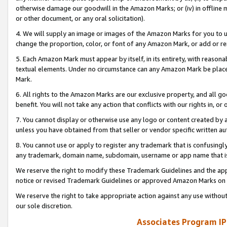
otherwise damage our goodwill in the Amazon Marks; or (iv) in offline ma
or other document, or any oral solicitation).
4. We will supply an image or images of the Amazon Marks for you to 
change the proportion, color, or font of any Amazon Mark, or add or
5. Each Amazon Mark must appear by itself, in its entirety, with reason
textual elements. Under no circumstance can any Amazon Mark be placed
Mark.
6. All rights to the Amazon Marks are our exclusive property, and all 
benefit. You will not take any action that conflicts with our rights in, 
7. You cannot display or otherwise use any logo or content created by a
unless you have obtained from that seller or vendor specific written au
8. You cannot use or apply to register any trademark that is confusingly
any trademark, domain name, subdomain, username or app name that is 
We reserve the right to modify these Trademark Guidelines and the app
notice or revised Trademark Guidelines or approved Amazon Marks on t
We reserve the right to take appropriate action against any use without
our sole discretion.
Associates Program IP