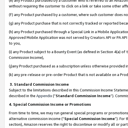
(e) any Product purchased by a customer who is referred to an Amazon Si
without requiring the customer to click on a link or take some other affi
(f) any Product purchased by a customer, where such customer does no
(g) any Product purchase that is not correctly tracked or reported bec
(h) any Product purchased through a Special Link in a Mobile Applicatio
Approved Mobile Application was not served by Creators API or PA API (
to you,
(i) any Product subject to a Bounty Event (as defined in Section 4(a) o
Commission Income),
(j)any Product purchased as a subscription unless otherwise provided 
(k) any pre-release or pre-order Product that is not available on a Prod
3. Standard Commission Income
Subject to the limitations described in this Commission Income Statem
described in the
Appendix
(”
Standard Commission Income
”). Commis
4. Special Commission Income or Promotions
From time to time, we may run general special programs or promotions 
alternative commission income (“
Special Commission Income
”). For
section), Amazon reserves the right to discontinue or modify all or par