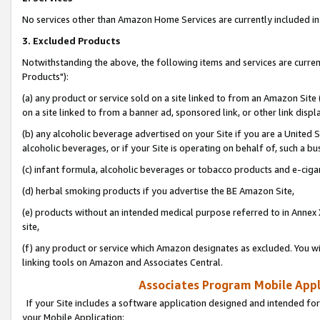
No services other than Amazon Home Services are currently included in 
3. Excluded Products
Notwithstanding the above, the following items and services are curre
Products"):
(a) any product or service sold on a site linked to from an Amazon Site
on a site linked to from a banner ad, sponsored link, or other link disp
(b) any alcoholic beverage advertised on your Site if you are a United 
alcoholic beverages, or if your Site is operating on behalf of, such a bu
(c) infant formula, alcoholic beverages or tobacco products and e-ciga
(d) herbal smoking products if you advertise the BE Amazon Site,
(e) products without an intended medical purpose referred to in Annex 
site,
(f) any product or service which Amazon designates as excluded. You will 
linking tools on Amazon and Associates Central.
Associates Program Mobile Appli
If your Site includes a software application designed and intended for
your Mobile Application: