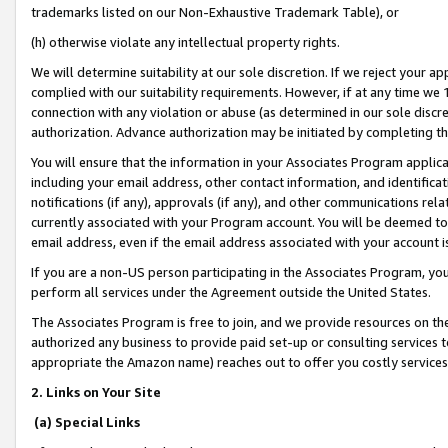
trademarks listed on our Non-Exhaustive Trademark Table), or
(h) otherwise violate any intellectual property rights.
We will determine suitability at our sole discretion. If we reject your 
complied with our suitability requirements. However, if at any time we 1
connection with any violation or abuse (as determined in our sole disc
authorization. Advance authorization may be initiated by completing t
You will ensure that the information in your Associates Program applic
including your email address, other contact information, and identifica
notifications (if any), approvals (if any), and other communications re
currently associated with your Program account. You will be deemed to 
email address, even if the email address associated with your account i
If you are a non-US person participating in the Associates Program, you
perform all services under the Agreement outside the United States.
The Associates Program is free to join, and we provide resources on th
authorized any business to provide paid set-up or consulting services t
appropriate the Amazon name) reaches out to offer you costly services
2. Links on Your Site
(a) Special Links