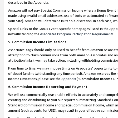
described in the Appendix.
Amazon will not pay Special Commission Income where a Bonus Event has
made using invalid email addresses, use of bots or automated software,
your Site). Amazon will determine in its sole discretion, in each case, w
Special Links to the Bonus Event-specific homepages listed in the Appe
notwithstanding the
Associates Program Participation Requirements
.
5. Commission Income Limitations
Associates’ tags should only be used to benefit from Amazon Associates
attempting to claim commissions from both Amazon Associates and ano
attribution links), we may take action, including withholding commissio
From time to time, we may impose limits on Associates’ opportunity t
of doubt (and notwithstanding any time period), Amazon reserves the ri
Income Limitations, please see the
Appendix
(“
Commission Income Li
6. Commission Income Reporting and Payment
We will use commercially reasonable efforts to accurately and comprehe
creating and distributing to you our reports summarizing Standard C
Standard Commission Income and Special Commission Income, which are 
amount (such as cents for USD), may result in your effective commission 