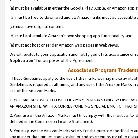
(a) must be available in either the Google Play, Apple, or Amazon app s
(b) must be free to download and all Amazon links must be accessible 
(c) must have original content,
(d) must not emulate Amazon’s own shopping app functionality, and
(e) must not host or render Amazon web pages in WebViews.
We will evaluate your application and notify you of its acceptance or re
Application
” for purposes of the
Agreement
.
Associates Program Trademar
These Guidelines apply to the use of the marks we may make available
Guidelines is required at all times, and any use of the Amazon Marks in 
use of the Amazon Marks.
1. YOU ARE ALLOWED TO USE THE AMAZON MARKS ONLY BY DISPLAY 
AN AMAZON SITE, WITH A CORRESPONDING SPECIAL LINK TO THAT SI
2. Your use of the Amazon Marks must (i) comply with the most up-to-da
defined in the
Commission Income Statement
).
3. You may use the Amazon Marks solely for the purpose specifically a
any manner that implies sponsorship or endorsement by us; (ii) to disparag