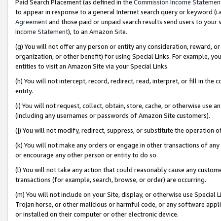
Paid Search Placement (as defined in the
Commission Income Statemen
to appear in response to a general Internet search query or keyword (i.e.
Agreement
and those paid or unpaid search results send users to your sit
Income Statement
), to an Amazon Site.
(g) You will not offer any person or entity any consideration, reward, or
organization, or other benefit) for using Special Links. For example, 
entities to visit an Amazon Site via your Special Links.
(h) You will not intercept, record, redirect, read, interpret, or fill in 
entity.
(i) You will not request, collect, obtain, store, cache, or otherwise us
(including any usernames or passwords of Amazon Site customers).
(j) You will not modify, redirect, suppress, or substitute the operation 
(k) You will not make any orders or engage in other transactions of any 
or encourage any other person or entity to do so.
(l) You will not take any action that could reasonably cause any custome
transactions (for example, search, browse, or order) are occurring.
(m) You will not include on your Site, display, or otherwise use Specia
Trojan horse, or other malicious or harmful code, or any software app
or installed on their computer or other electronic device.