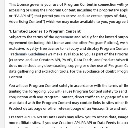
This License governs your use of Program Content in connection with yo
accessing or using the Program Content, including the proprietary appli
or “PA API of”) that permit you to access and use certain types of data
Advertising Content”) which we may make available to you, you agree t
1
.
Limited License to Program Content
Subject to the terms of the
Agreement
and solely for the limited purpo
Agreement (including this License and the other Program Policies), we 
exclusive, royalty-free license to: (a) copy and display Program Conten
Trademark Guidelines
) we make available to you as part of the Progra
(c) access and use Creators API, PA API, Data Feeds, and Product Adverti
does not include any downloading, copying or other use of Program Conte
data gathering and extraction tools. For the avoidance of doubt, Progr
Content.
You will use Program Content solely in accordance with the terms of t
limiting the foregoing, you will (a) use Program Content solely to send
conjunction with any Program Content, direct traffic to any page of a si
associated with the Program Content may contain links to sites other t
Product detail page or other relevant page of an Amazon Site and not 
Creators API, PA API or Data Feeds may allow you to access data, image
more affiliate sites. If you use Creators API, PA API or Data Feeds to ac