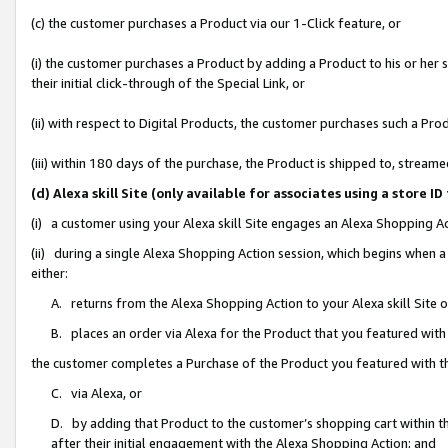
(c) the customer purchases a Product via our 1-Click feature, or
(i) the customer purchases a Product by adding a Product to his or her
their initial click-through of the Special Link, or
(ii) with respect to Digital Products, the customer purchases such a P
(iii) within 180 days of the purchase, the Product is shipped to, stre
(d) Alexa skill Site (only available for associates using a stor
(i) a customer using your Alexa skill Site engages an Alexa Shopping A
(ii) during a single Alexa Shopping Action session, which begins when
either:
A. returns from the Alexa Shopping Action to your Alexa skill Site 
B. places an order via Alexa for the Product that you featured with
the customer completes a Purchase of the Product you featured with t
C. via Alexa, or
D. by adding that Product to the customer’s shopping cart within th
after their initial engagement with the Alexa Shopping Action; and