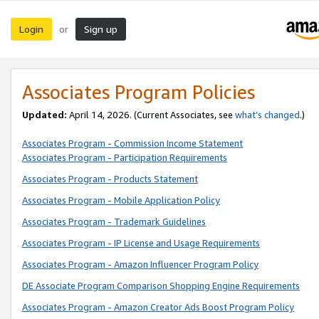
Login
Sign up
or
Associates Program Policies
Updated:
April 14, 2026. (Current Associates, see
what’s changed
.)
Associates Program - Commission Income Statement
Associates Program - Participation Requirements
Associates Program - Products Statement
Associates Program - Mobile Application Policy
Associates Program - Trademark Guidelines
Associates Program - IP License and Usage Requirements
Associates Program - Amazon Influencer Program Policy
DE Associate Program Comparison Shopping Engine Requirements
Associates Program - Amazon Creator Ads Boost Program Policy