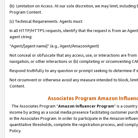
(b) Limitation on Access. At our sole discretion, we may limit, includin
Program Content.
(c) Technical Requirements. Agents must:
In all HTTP/HTTPS requests, identify that the request is from an Agent 
agent string:
“Agent/[agent name]” (e.g., Agent/AmazonAgent)
Not conceal or obfuscate that any access, use, or interactions are fro
navigation, or other interactions or (b) completing or circumventing 
Respond truthfully to any question or prompt seeking to determine if 
Not circumvent or otherwise avoid any measure intended to block, limit
Content.
Associates Program Amazon Influence
The Associates Program “
Amazon Influencer Program
” is a countr
income by acting as a social media presence facilitating customer purc
in the Associates Program. In order to participate in the Amazon Influen
quantitative thresholds, complete the registration process, and comply
Policy.