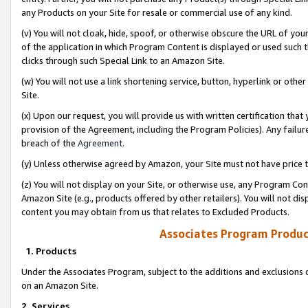
any Products on your Site for resale or commercial use of any kind.
(v) You will not cloak, hide, spoof, or otherwise obscure the URL of your
of the application in which Program Content is displayed or used such 
clicks through such Special Link to an Amazon Site.
(w) You will not use a link shortening service, button, hyperlink or oth
Site.
(x) Upon our request, you will provide us with written certification tha
provision of the Agreement, including the Program Policies). Any failure
breach of the
Agreement
.
(y) Unless otherwise agreed by Amazon, your Site must not have price tr
(z) You will not display on your Site, or otherwise use, any Program Con
Amazon Site (e.g., products offered by other retailers). You will not di
content you may obtain from us that relates to Excluded Products.
Associates Program Produc
1. Products
Under the Associates Program, subject to the additions and exclusions d
on an Amazon Site.
2. Services