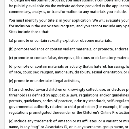
be publicly available via the website address provided in the application
commentary, analysis, or transformation to any materials you include.
You must identify your Site(s) in your application. We will evaluate your 
for inclusion in the Associates Program, and you cannot include any Speci
Sites include those that:
(a) promote or contain sexually explicit or obscene materials,
(b) promote violence or contain violent materials, or promote, endorse 
(c) promote or contain false, deceptive, libelous or defamatory materi
(d) promote or contain materials or activity that is hateful, harassing, h
of race, color, sex, religion, nationality, disability, sexual orientation, or
(e) promote or undertake illegal activities,
(f) are directed toward children or knowingly collect, use, or disclose
threshold (as defined by applicable laws, regulations and/or guidelines);
permits, guidelines, codes of practice, industry standards, self-regulat
governmental authority related to child protection (for example, if app
regulations promulgated thereunder or the Children’s Online Protection
(g) include any trademark of Amazon or its affiliates, or a variant or 
name, in any “tag” or Associates ID, or in any username, group name, or 