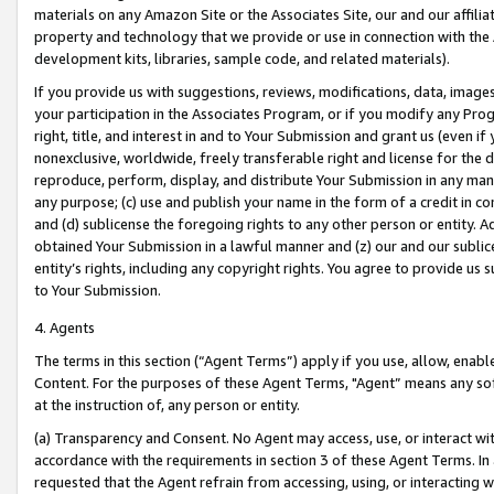
materials on any Amazon Site or the Associates Site, our and our affili
property and technology that we provide or use in connection with the
development kits, libraries, sample code, and related materials).
If you provide us with suggestions, reviews, modifications, data, image
your participation in the Associates Program, or if you modify any Prog
right, title, and interest in and to Your Submission and grant us (even 
nonexclusive, worldwide, freely transferable right and license for the du
reproduce, perform, display, and distribute Your Submission in any man
any purpose; (c) use and publish your name in the form of a credit in c
and (d) sublicense the foregoing rights to any other person or entity. A
obtained Your Submission in a lawful manner and (z) our and our sublice
entity’s rights, including any copyright rights. You agree to provide us
to Your Submission.
4. Agents
The terms in this section (“Agent Terms”) apply if you use, allow, enab
Content. For the purposes of these Agent Terms, "Agent” means any so
at the instruction of, any person or entity.
(a) Transparency and Consent. No Agent may access, use, or interact with 
accordance with the requirements in section 3 of these Agent Terms. In
requested that the Agent refrain from accessing, using, or interacting