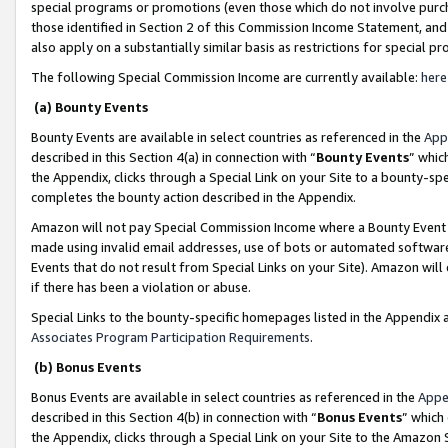
special programs or promotions (even those which do not involve purcha
those identified in Section 2 of this Commission Income Statement, an
also apply on a substantially similar basis as restrictions for special 
The following Special Commission Income are currently available:
here
(a) Bounty Events
Bounty Events are available in select countries as referenced in the
App
described in this Section 4(a) in connection with “
Bounty Events
” whic
the Appendix, clicks through a Special Link on your Site to a bounty-s
completes the bounty action described in the Appendix.
Amazon will not pay Special Commission Income where a Bounty Event ha
made using invalid email addresses, use of bots or automated software
Events that do not result from Special Links on your Site). Amazon will 
if there has been a violation or abuse.
Special Links to the bounty-specific homepages listed in the Appendix 
Associates Program Participation Requirements
.
(b) Bonus Events
Bonus Events are available in select countries as referenced in the
Appe
described in this Section 4(b) in connection with “
Bonus Events
” which
the Appendix, clicks through a Special Link on your Site to the Amazon 