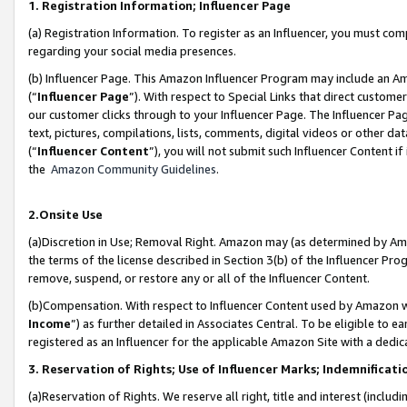
1. Registration Information; Influencer Page
(a) Registration Information. To register as an Influencer, you must co
regarding your social media presences.
(b) Influencer Page. This Amazon Influencer Program may include an A
(“
Influencer Page
”). With respect to Special Links that direct custom
our customer clicks through to your Influencer Page. The Influencer Pag
text, pictures, compilations, lists, comments, digital videos or other
(“
Influencer Content
”), you will not submit such Influencer Content if
the
Amazon Community Guidelines
.
2.Onsite Use
(a)Discretion in Use; Removal Right. Amazon may (as determined by Amazo
the terms of the license described in Section 3(b) of the Influencer Prog
remove, suspend, or restore any or all of the Influencer Content.
(b)Compensation. With respect to Influencer Content used by Amazon wi
Income
”) as further detailed in Associates Central. To be eligible t
registered as an Influencer for the applicable Amazon Site with a dedic
3. Reservation of Rights; Use of Influencer Marks; Indemnificati
(a)Reservation of Rights. We reserve all right, title and interest (includ