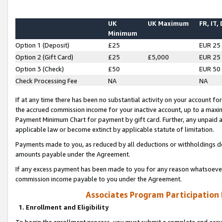
UK
UK Maximum
FR, IT,
Minimum
Option 1 (Deposit)
£25
EUR 25
Option 2 (Gift Card)
£25
£5,000
EUR 25
Option 3 (Check)
£50
EUR 50
Check Processing Fee
NA
NA
If at any time there has been no substantial activity on your account for 
the accrued commission income for your inactive account, up to a max
Payment Minimum Chart for payment by gift card. Further, any unpaid 
applicable law or become extinct by applicable statute of limitation.
Payments made to you, as reduced by all deductions or withholdings de
amounts payable under the Agreement.
If any excess payment has been made to you for any reason whatsoever,
commission income payable to you under the Agreement.
Associates Program Participation
1. Enrollment and Eligibility
To begin the enrollment process, you must submit a complete and accur