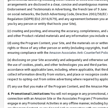
arrangements are disclosed in a clear, concise and unambiguous manner 
Endorsement and Testimonials in Advertising, the French law of 9 June
on social networks, the Dutch Advertising Code, Directive 2002/58/EC 
Regulation (GDPR) (EU) 2016/679), and any agreement between you and 
you by any person or entity that hosts your Site),
(c) creating and posting, and ensuring the accuracy, completeness, and 
and other Product-related materials and any information you include wit
(d) using the Program Content, your Site, and the materials on or within
rights or those of any other person or entity (including copyrights, trad
ensuring compliance with the
Amazon Associates Anti-Counterfeit Polic
(e) disclosing on your Site accurately and adequately and otherwise sat
the use of cookies, pixels, and other technologies you and third parties
accordance with applicable laws, including, where applicable, that thir
collect information directly from visitors, and place or recognize cooki
respect to opting-out from online advertising where required by appli
(f) any use that you make of the Program Content, and the Amazon Mar
4. Promotional Limitations
You will not engage in any promotional, ma
connection with an Amazon Site or the Associates Program (“Promotional
engage in any Promotional Activities in any offline manner, including by
any Program Content, or any Special Link in connection with any printed 