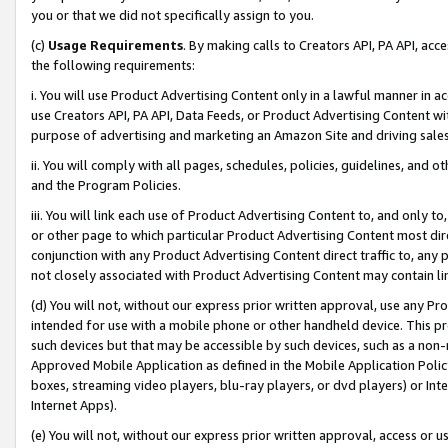
you or that we did not specifically assign to you.
(c)
Usage Requirements
. By making calls to Creators API, PA API, ac
the following requirements:
i. You will use Product Advertising Content only in a lawful manner in a
use Creators API, PA API, Data Feeds, or Product Advertising Content wit
purpose of advertising and marketing an Amazon Site and driving sales
ii. You will comply with all pages, schedules, policies, guidelines, and o
and the Program Policies.
iii. You will link each use of Product Advertising Content to, and only 
or other page to which particular Product Advertising Content most direc
conjunction with any Product Advertising Content direct traffic to, any 
not closely associated with Product Advertising Content may contain lin
(d) You will not, without our express prior written approval, use any Pr
intended for use with a mobile phone or other handheld device. This proh
such devices but that may be accessible by such devices, such as a non-
Approved Mobile Application as defined in the Mobile Application Policy; 
boxes, streaming video players, blu-ray players, or dvd players) or Inte
Internet Apps).
(e) You will not, without our express prior written approval, access or 