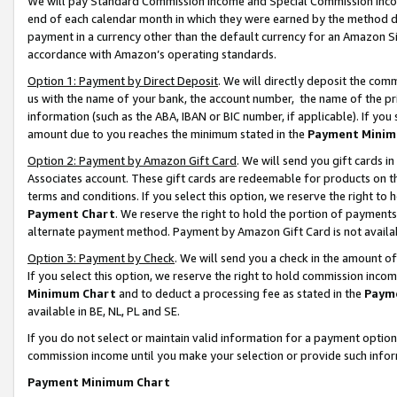
We will pay Standard Commission Income and Special Commission Incom
end of each calendar month in which they were earned by the method de
payment in a currency other than the default currency for an Amazon Sit
accordance with Amazon’s operating standards.
Option 1: Payment by Direct Deposit
. We will directly deposit the co
us with the name of your bank, the account number, the name of the pr
information (such as the ABA, IBAN or BIC number, if applicable). If you 
amount due to you reaches the minimum stated in the
Payment Minim
Option 2: Payment by Amazon Gift Card
. We will send you gift cards 
Associates account. These gift cards are redeemable for products on t
terms and conditions. If you select this option, we reserve the right t
Payment Chart
. We reserve the right to hold the portion of payment
alternate payment method. Payment by Amazon Gift Card is not available
Option 3: Payment by Check
. We will send you a check in the amount o
If you select this option, we reserve the right to hold commission inco
Minimum Chart
and to deduct a processing fee as stated in the
Paym
available in BE, NL, PL and SE.
If you do not select or maintain valid information for a payment opti
commission income until you make your selection or provide such info
Payment Minimum Chart