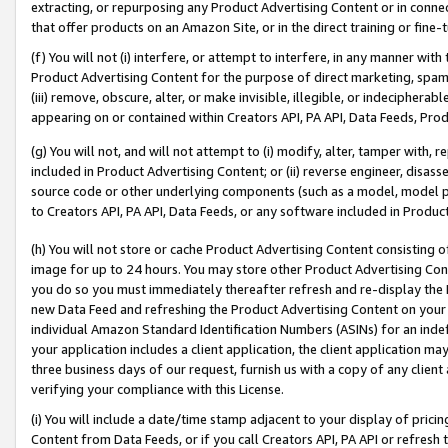
extracting, or repurposing any Product Advertising Content or in connec
that offer products on an Amazon Site, or in the direct training or fin
(f) You will not (i) interfere, or attempt to interfere, in any manner wit
Product Advertising Content for the purpose of direct marketing, spammi
(iii) remove, obscure, alter, or make invisible, illegible, or indecipherab
appearing on or contained within Creators API, PA API, Data Feeds, Prod
(g) You will not, and will not attempt to (i) modify, alter, tamper with,
included in Product Advertising Content; or (ii) reverse engineer, disa
source code or other underlying components (such as a model, model pa
to Creators API, PA API, Data Feeds, or any software included in Produc
(h) You will not store or cache Product Advertising Content consisting 
image for up to 24 hours. You may store other Product Advertising Cont
you do so you must immediately thereafter refresh and re-display the P
new Data Feed and refreshing the Product Advertising Content on your 
individual Amazon Standard Identification Numbers (ASINs) for an indefi
your application includes a client application, the client application m
three business days of our request, furnish us with a copy of any clien
verifying your compliance with this License.
(i) You will include a date/time stamp adjacent to your display of prici
Content from Data Feeds, or if you call Creators API, PA API or refresh