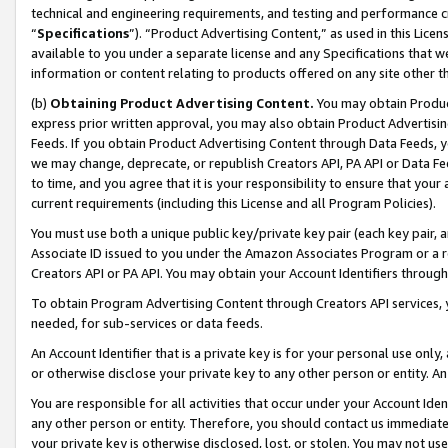
technical and engineering requirements, and testing and performance cri
“
Specifications
”). “Product Advertising Content,” as used in this Lic
available to you under a separate license and any Specifications that we
information or content relating to products offered on any site other 
(b)
Obtaining Product Advertising Content.
You may obtain Product
express prior written approval, you may also obtain Product Advertisi
Feeds. If you obtain Product Advertising Content through Data Feeds, yo
we may change, deprecate, or republish Creators API, PA API or Data Fee
to time, and you agree that it is your responsibility to ensure that your
current requirements (including this License and all Program Policies).
You must use both a unique public key/private key pair (each key pair, a
Associate ID issued to you under the Amazon Associates Program or a r
Creators API or PA API. You may obtain your Account Identifiers through
To obtain Program Advertising Content through Creators API services, y
needed, for sub-services or data feeds.
An Account Identifier that is a private key is for your personal use only,
or otherwise disclose your private key to any other person or entity. An A
You are responsible for all activities that occur under your Account Ide
any other person or entity. Therefore, you should contact us immediate
your private key is otherwise disclosed, lost, or stolen. You may not u