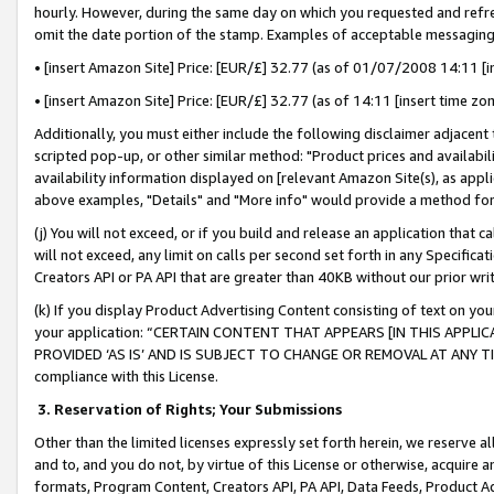
hourly. However, during the same day on which you requested and refre
omit the date portion of the stamp. Examples of acceptable messaging
• [insert Amazon Site] Price: [EUR/£] 32.77 (as of 01/07/2008 14:11 [in
• [insert Amazon Site] Price: [EUR/£] 32.77 (as of 14:11 [insert time zo
Additionally, you must either include the following disclaimer adjacent t
scripted pop-up, or other similar method: "Product prices and availabil
availability information displayed on [relevant Amazon Site(s), as appli
above examples, "Details" and "More info" would provide a method for 
(j) You will not exceed, or if you build and release an application that c
will not exceed, any limit on calls per second set forth in any Specifica
Creators API or PA API that are greater than 40KB without our prior wr
(k) If you display Product Advertising Content consisting of text on your
your application: “CERTAIN CONTENT THAT APPEARS [IN THIS APPLIC
PROVIDED ‘AS IS’ AND IS SUBJECT TO CHANGE OR REMOVAL AT ANY TIME.”
compliance with this License.
3.
Reservation of Rights; Your Submissions
Other than the limited licenses expressly set forth herein, we reserve all 
and to, and you do not, by virtue of this License or otherwise, acquire an
formats, Program Content, Creators API, PA API, Data Feeds, Product 