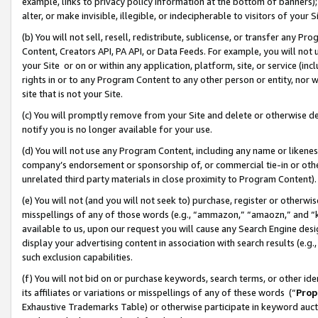
example, links to privacy policy information at the bottom of banners);
alter, or make invisible, illegible, or indecipherable to visitors of your 
(b) You will not sell, resell, redistribute, sublicense, or transfer any 
Content, Creators API, PA API, or Data Feeds. For example, you will not 
your Site or on or within any application, platform, site, or service (in
rights in or to any Program Content to any other person or entity, nor wi
site that is not your Site.
(c) You will promptly remove from your Site and delete or otherwise d
notify you is no longer available for your use.
(d) You will not use any Program Content, including any name or likene
company’s endorsement or sponsorship of, or commercial tie-in or other 
unrelated third party materials in close proximity to Program Content)
(e) You will not (and you will not seek to) purchase, register or otherw
misspellings of any of those words (e.g., “ammazon,” “amaozn,” and “kin
available to us, upon our request you will cause any Search Engine de
display your advertising content in association with search results (e.
such exclusion capabilities.
(f) You will not bid on or purchase keywords, search terms, or other id
its affiliates or variations or misspellings of any of these words (“
Prop
Exhaustive Trademarks Table) or otherwise participate in keyword aucti