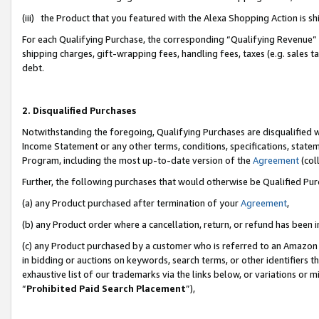
(iii) the Product that you featured with the Alexa Shopping Action is 
For each Qualifying Purchase, the corresponding “Qualifying Revenue” i
shipping charges, gift-wrapping fees, handling fees, taxes (e.g. sales ta
debt.
2. Disqualified Purchases
Notwithstanding the foregoing, Qualifying Purchases are disqualified w
Income Statement or any other terms, conditions, specifications, statem
Program, including the most up-to-date version of the
Agreement
(coll
Further, the following purchases that would otherwise be Qualified Pu
(a) any Product purchased after termination of your
Agreement
,
(b) any Product order where a cancellation, return, or refund has been i
(c) any Product purchased by a customer who is referred to an Amazon 
in bidding or auctions on keywords, search terms, or other identifiers 
exhaustive list of our trademarks via the links below, or variations or 
“
Prohibited Paid Search Placement
”),