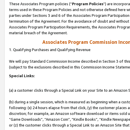
These Associates Program policies (“
Program Policies
”) are incorpor
terms used in these Program Policies and not otherwise defined here wil
parties under Sections 3 and 6 of the Associates Program Participation
termination of the Agreement. For the avoidance of doubt and without l
Associates Program Participation Requirements, the Associates Program
material breach of the Agreement.
Associates Program Commission Inco
1. Qualifying Purchases and Qualifying Revenue
We will pay Standard Commission Income described in Section 3 of thi
(subject to the exclusions described in this Commission Income Stateme
Special Links:
(a) a customer clicks through a Special Link on your Site to an Amazon S
(b) during a single session, which is measured as beginning when a custo
following: (x) 24 hours elapse from that click, (y) the customer places 
discretion; for example, an Amazon software download or items sold 
“Game Downloads”, “Amazon Coin”, “Kindle Books”, “Kindle Newspapers”
or (z) the customer clicks through a Special Link to an Amazon Site that