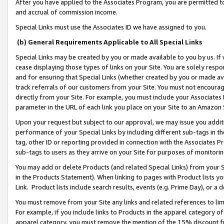
After you have applied to the Associates Program, you are permitted to 
and accrual of commission income.
Special Links must use the Associates ID we have assigned to you.
(b) General Requirements Applicable to All Special Links
Special Links may be created by you or made available to you by us. If 
cease displaying those types of links on your Site. You are solely respo
and for ensuring that Special Links (whether created by you or made av
track referrals of our customers from your Site. You must not encoura
directly from your Site. For example, you must include your Associates
parameter in the URL of each link you place on your Site to an Amazon 
Upon your request but subject to our approval, we may issue you addit
performance of your Special Links by including different sub-tags in t
tag, other ID or reporting provided in connection with the Associates Pr
sub-tags to users as they arrive on your Site for purposes of monitorin
You may add or delete Products (and related Special Links) from your Si
in the Products Statement). When linking to pages with Product lists you
Link. Product lists include search results, events (e.g. Prime Day), or 
You must remove from your Site any links and related references to li
For example, if you include links to Products in the apparel category 
apparel category, you must remove the mention of the 15% discount f