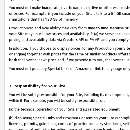
You must not make inaccurate, overbroad, deceptive or otherwise misle
or prices. For example, if you include on your Site a link to a 64 GB sm
smartphone that has 128 GB of memory.
Product prices and availability may vary from time to time. Because pri
your Site may only show prices and availability if: (a) we serve the link 
pricing and availability data via Creators API or PA API and you comply
In addition, if you choose to display prices for any Product on your Si
or engine) together with prices for the same or similar products offer
both the lowest “new” price and, if we provide it to you, the lowest “u
You must not post any Special Links on Amazon or link to any page on 
3. Responsibility for Your Site
You will be solely responsible for your Site, including its development
within it. For example, you will be solely responsible for:
(a) the technical operation of your Site and all related equipment,
(b) displaying Special Links and Program Content on your Site in compl
licenses, permits, guidelines, codes of practice, industry standards, se
governmental authority, including those related to electronic marketin