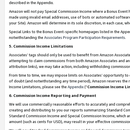
described in the Appendix.
Amazon will not pay Special Commission Income where a Bonus Event has
made using invalid email addresses, use of bots or automated software,
your Site). Amazon will determine in its sole discretion, in each case, w
Special Links to the Bonus Event-specific homepages listed in the Appe
notwithstanding the
Associates Program Participation Requirements
.
5. Commission Income Limitations
Associates’ tags should only be used to benefit from Amazon Associates
attempting to claim commissions from both Amazon Associates and ano
attribution links), we may take action, including withholding commissio
From time to time, we may impose limits on Associates’ opportunity t
of doubt (and notwithstanding any time period), Amazon reserves the ri
Income Limitations, please see the
Appendix
(“
Commission Income Li
6. Commission Income Reporting and Payment
We will use commercially reasonable efforts to accurately and comprehe
creating and distributing to you our reports summarizing Standard C
Standard Commission Income and Special Commission Income, which are 
amount (such as cents for USD), may result in your effective commission 