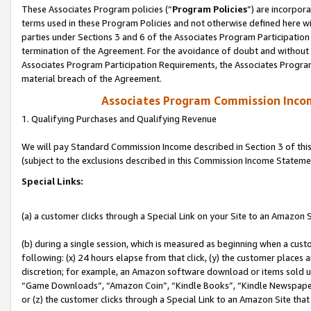
These Associates Program policies (“
Program Policies
”) are incorpor
terms used in these Program Policies and not otherwise defined here wil
parties under Sections 3 and 6 of the Associates Program Participation
termination of the Agreement. For the avoidance of doubt and without l
Associates Program Participation Requirements, the Associates Program
material breach of the Agreement.
Associates Program Commission Inco
1. Qualifying Purchases and Qualifying Revenue
We will pay Standard Commission Income described in Section 3 of thi
(subject to the exclusions described in this Commission Income Stateme
Special Links:
(a) a customer clicks through a Special Link on your Site to an Amazon S
(b) during a single session, which is measured as beginning when a custo
following: (x) 24 hours elapse from that click, (y) the customer places 
discretion; for example, an Amazon software download or items sold 
“Game Downloads”, “Amazon Coin”, “Kindle Books”, “Kindle Newspapers”
or (z) the customer clicks through a Special Link to an Amazon Site that