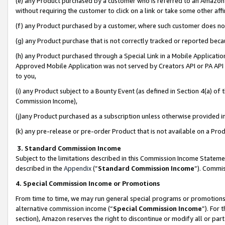
(e) any Product purchased by a customer who is referred to an Amazon Si
without requiring the customer to click on a link or take some other affi
(f) any Product purchased by a customer, where such customer does no
(g) any Product purchase that is not correctly tracked or reported bec
(h) any Product purchased through a Special Link in a Mobile Applicatio
Approved Mobile Application was not served by Creators API or PA API (
to you,
(i) any Product subject to a Bounty Event (as defined in Section 4(a) o
Commission Income),
(j)any Product purchased as a subscription unless otherwise provided 
(k) any pre-release or pre-order Product that is not available on a Prod
3. Standard Commission Income
Subject to the limitations described in this Commission Income Statem
described in the
Appendix
(”
Standard Commission Income
”). Commis
4. Special Commission Income or Promotions
From time to time, we may run general special programs or promotions 
alternative commission income (“
Special Commission Income
”). For
section), Amazon reserves the right to discontinue or modify all or par