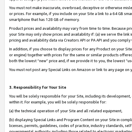
You must not make inaccurate, overbroad, deceptive or otherwise misle
or prices. For example, if you include on your Site a link to a 64 GB sm
smartphone that has 128 GB of memory.
Product prices and availability may vary from time to time. Because pri
your Site may only show prices and availability if: (a) we serve the link 
pricing and availability data via Creators API or PA API and you comply
In addition, if you choose to display prices for any Product on your Si
or engine) together with prices for the same or similar products offer
both the lowest “new” price and, if we provide it to you, the lowest “u
You must not post any Special Links on Amazon or link to any page on 
3. Responsibility for Your Site
You will be solely responsible for your Site, including its development
within it. For example, you will be solely responsible for:
(a) the technical operation of your Site and all related equipment,
(b) displaying Special Links and Program Content on your Site in compl
licenses, permits, guidelines, codes of practice, industry standards, se
governmental authority, including those related to electronic marketin