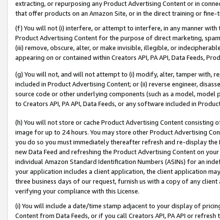
extracting, or repurposing any Product Advertising Content or in connec
that offer products on an Amazon Site, or in the direct training or fin
(f) You will not (i) interfere, or attempt to interfere, in any manner wit
Product Advertising Content for the purpose of direct marketing, spammi
(iii) remove, obscure, alter, or make invisible, illegible, or indecipherab
appearing on or contained within Creators API, PA API, Data Feeds, Prod
(g) You will not, and will not attempt to (i) modify, alter, tamper with,
included in Product Advertising Content; or (ii) reverse engineer, disa
source code or other underlying components (such as a model, model pa
to Creators API, PA API, Data Feeds, or any software included in Produc
(h) You will not store or cache Product Advertising Content consisting 
image for up to 24 hours. You may store other Product Advertising Cont
you do so you must immediately thereafter refresh and re-display the P
new Data Feed and refreshing the Product Advertising Content on your 
individual Amazon Standard Identification Numbers (ASINs) for an indefi
your application includes a client application, the client application m
three business days of our request, furnish us with a copy of any clien
verifying your compliance with this License.
(i) You will include a date/time stamp adjacent to your display of prici
Content from Data Feeds, or if you call Creators API, PA API or refresh