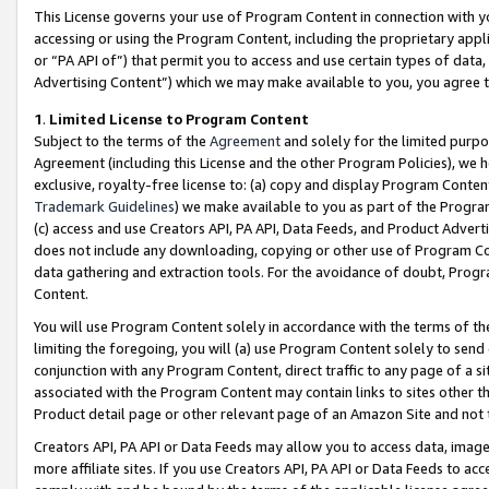
This License governs your use of Program Content in connection with yo
accessing or using the Program Content, including the proprietary appli
or “PA API of”) that permit you to access and use certain types of data
Advertising Content”) which we may make available to you, you agree t
1
.
Limited License to Program Content
Subject to the terms of the
Agreement
and solely for the limited purpo
Agreement (including this License and the other Program Policies), we 
exclusive, royalty-free license to: (a) copy and display Program Conten
Trademark Guidelines
) we make available to you as part of the Progra
(c) access and use Creators API, PA API, Data Feeds, and Product Adverti
does not include any downloading, copying or other use of Program Conte
data gathering and extraction tools. For the avoidance of doubt, Progr
Content.
You will use Program Content solely in accordance with the terms of t
limiting the foregoing, you will (a) use Program Content solely to send
conjunction with any Program Content, direct traffic to any page of a si
associated with the Program Content may contain links to sites other t
Product detail page or other relevant page of an Amazon Site and not 
Creators API, PA API or Data Feeds may allow you to access data, image
more affiliate sites. If you use Creators API, PA API or Data Feeds to ac