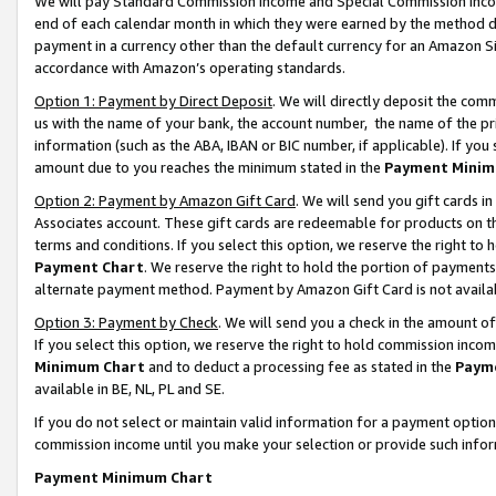
We will pay Standard Commission Income and Special Commission Incom
end of each calendar month in which they were earned by the method de
payment in a currency other than the default currency for an Amazon Sit
accordance with Amazon’s operating standards.
Option 1: Payment by Direct Deposit
. We will directly deposit the co
us with the name of your bank, the account number, the name of the pr
information (such as the ABA, IBAN or BIC number, if applicable). If you 
amount due to you reaches the minimum stated in the
Payment Minim
Option 2: Payment by Amazon Gift Card
. We will send you gift cards 
Associates account. These gift cards are redeemable for products on t
terms and conditions. If you select this option, we reserve the right t
Payment Chart
. We reserve the right to hold the portion of payment
alternate payment method. Payment by Amazon Gift Card is not available
Option 3: Payment by Check
. We will send you a check in the amount o
If you select this option, we reserve the right to hold commission inco
Minimum Chart
and to deduct a processing fee as stated in the
Paym
available in BE, NL, PL and SE.
If you do not select or maintain valid information for a payment opti
commission income until you make your selection or provide such info
Payment Minimum Chart