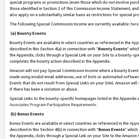
special programs or promotions (even those which do not involve purcha
those identified in Section 2 of this Commission Income Statement, an
also apply on a substantially similar basis as restrictions for special 
The following Special Commission Income are currently available:
here
(a) Bounty Events
Bounty Events are available in select countries as referenced in the
App
described in this Section 4(a) in connection with “
Bounty Events
” whic
the Appendix, clicks through a Special Link on your Site to a bounty-s
completes the bounty action described in the Appendix.
Amazon will not pay Special Commission Income where a Bounty Event ha
made using invalid email addresses, use of bots or automated software
Events that do not result from Special Links on your Site). Amazon will 
if there has been a violation or abuse.
Special Links to the bounty-specific homepages listed in the Appendix 
Associates Program Participation Requirements
.
(b) Bonus Events
Bonus Events are available in select countries as referenced in the
Appe
described in this Section 4(b) in connection with “
Bonus Events
” which
the Appendix, clicks through a Special Link on your Site to the Amazon 