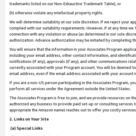
trademarks listed on our Non-Exhaustive Trademark Table), or
(h) otherwise violate any intellectual property rights.
We will determine suitability at our sole discretion. If we reject your 
complied with our suitability requirements. However, if at any time we 1
connection with any violation or abuse (as determined in our sole disc
authorization. Advance authorization may be initiated by completing t
You will ensure that the information in your Associates Program applic
including your email address, other contact information, and identifica
notifications (if any), approvals (if any), and other communications re
currently associated with your Program account. You will be deemed to 
email address, even if the email address associated with your account i
If you are a non-US person participating in the Associates Program, you
perform all services under the Agreement outside the United States.
The Associates Program is free to join, and we provide resources on th
authorized any business to provide paid set-up or consulting services t
appropriate the Amazon name) reaches out to offer you costly services
2. Links on Your Site
(a) Special Links