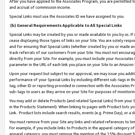
After you have applied to the Associates Program, you are permitted to 
and accrual of commission income.
Special Links must use the Associates ID we have assigned to you.
(b) General Requirements Applicable to All Special Links
Special Links may be created by you or made available to you by us. If 
cease displaying those types of links on your Site. You are solely respo
and for ensuring that Special Links (whether created by you or made av
track referrals of our customers from your Site. You must not encoura
directly from your Site. For example, you must include your Associates
parameter in the URL of each link you place on your Site to an Amazon 
Upon your request but subject to our approval, we may issue you addit
performance of your Special Links by including different sub-tags in t
tag, other ID or reporting provided in connection with the Associates Pr
sub-tags to users as they arrive on your Site for purposes of monitorin
You may add or delete Products (and related Special Links) from your Si
in the Products Statement). When linking to pages with Product lists you
Link. Product lists include search results, events (e.g. Prime Day), or 
You must remove from your Site any links and related references to li
For example, if you include links to Products in the apparel category 
apparel category, you must remove the mention of the 15% discount f