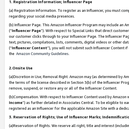
1. Registration Information; Influencer Page
(a) Registration Information. To register as an Influencer, you must co
regarding your social media presences.
(b) Influencer Page. This Amazon Influencer Program may include an A
(“
Influencer Page
”). With respect to Special Links that direct custom
our customer clicks through to your Influencer Page. The Influencer Pag
text, pictures, compilations, lists, comments, digital videos or other
(“
Influencer Content
”), you will not submit such Influencer Content if
the
Amazon Community Guidelines
.
2.Onsite Use
(a)Discretion in Use; Removal Right. Amazon may (as determined by Amazo
the terms of the license described in Section 3(b) of the Influencer Prog
remove, suspend, or restore any or all of the Influencer Content.
(b)Compensation. With respect to Influencer Content used by Amazon wi
Income
”) as further detailed in Associates Central. To be eligible t
registered as an Influencer for the applicable Amazon Site with a dedic
3. Reservation of Rights; Use of Influencer Marks; Indemnificati
(a)Reservation of Rights. We reserve all right, title and interest (includ