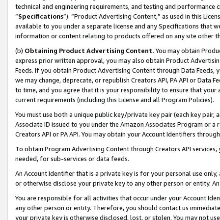
technical and engineering requirements, and testing and performance cri
“
Specifications
”). “Product Advertising Content,” as used in this Lic
available to you under a separate license and any Specifications that we
information or content relating to products offered on any site other 
(b)
Obtaining Product Advertising Content.
You may obtain Product
express prior written approval, you may also obtain Product Advertisi
Feeds. If you obtain Product Advertising Content through Data Feeds, yo
we may change, deprecate, or republish Creators API, PA API or Data Fee
to time, and you agree that it is your responsibility to ensure that your
current requirements (including this License and all Program Policies).
You must use both a unique public key/private key pair (each key pair, a
Associate ID issued to you under the Amazon Associates Program or a r
Creators API or PA API. You may obtain your Account Identifiers through
To obtain Program Advertising Content through Creators API services, y
needed, for sub-services or data feeds.
An Account Identifier that is a private key is for your personal use only,
or otherwise disclose your private key to any other person or entity. An A
You are responsible for all activities that occur under your Account Ide
any other person or entity. Therefore, you should contact us immediate
your private key is otherwise disclosed, lost, or stolen. You may not u