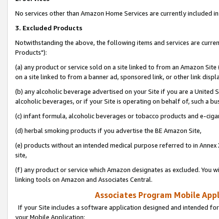
No services other than Amazon Home Services are currently included in 
3. Excluded Products
Notwithstanding the above, the following items and services are curre
Products"):
(a) any product or service sold on a site linked to from an Amazon Site
on a site linked to from a banner ad, sponsored link, or other link disp
(b) any alcoholic beverage advertised on your Site if you are a United 
alcoholic beverages, or if your Site is operating on behalf of, such a bu
(c) infant formula, alcoholic beverages or tobacco products and e-ciga
(d) herbal smoking products if you advertise the BE Amazon Site,
(e) products without an intended medical purpose referred to in Annex 
site,
(f) any product or service which Amazon designates as excluded. You will 
linking tools on Amazon and Associates Central.
Associates Program Mobile Appli
If your Site includes a software application designed and intended for
your Mobile Application: