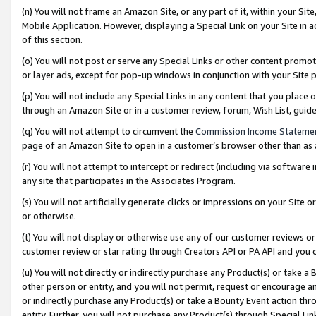
(n) You will not frame an Amazon Site, or any part of it, within your Sit
Mobile Application. However, displaying a Special Link on your Site in a
of this section.
(o) You will not post or serve any Special Links or other content prom
or layer ads, except for pop-up windows in conjunction with your Site 
(p) You will not include any Special Links in any content that you place
through an Amazon Site or in a customer review, forum, Wish List, gui
(q) You will not attempt to circumvent the
Commission Income Stateme
page of an Amazon Site to open in a customer’s browser other than as a 
(r) You will not attempt to intercept or redirect (including via softwar
any site that participates in the Associates Program.
(s) You will not artificially generate clicks or impressions on your Si
or otherwise.
(t) You will not display or otherwise use any of our customer reviews or 
customer review or star rating through Creators API or PA API and you 
(u) You will not directly or indirectly purchase any Product(s) or take a
other person or entity, and you will not permit, request or encourage an
or indirectly purchase any Product(s) or take a Bounty Event action thro
entity. Further, you will not purchase any Product(s) through Special Li