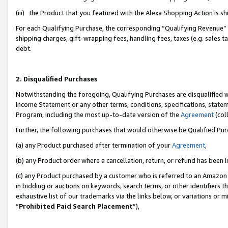
(iii) the Product that you featured with the Alexa Shopping Action is 
For each Qualifying Purchase, the corresponding “Qualifying Revenue” i
shipping charges, gift-wrapping fees, handling fees, taxes (e.g. sales ta
debt.
2. Disqualified Purchases
Notwithstanding the foregoing, Qualifying Purchases are disqualified w
Income Statement or any other terms, conditions, specifications, statem
Program, including the most up-to-date version of the
Agreement
(coll
Further, the following purchases that would otherwise be Qualified Pu
(a) any Product purchased after termination of your
Agreement
,
(b) any Product order where a cancellation, return, or refund has been i
(c) any Product purchased by a customer who is referred to an Amazon 
in bidding or auctions on keywords, search terms, or other identifiers 
exhaustive list of our trademarks via the links below, or variations or 
“
Prohibited Paid Search Placement
”),