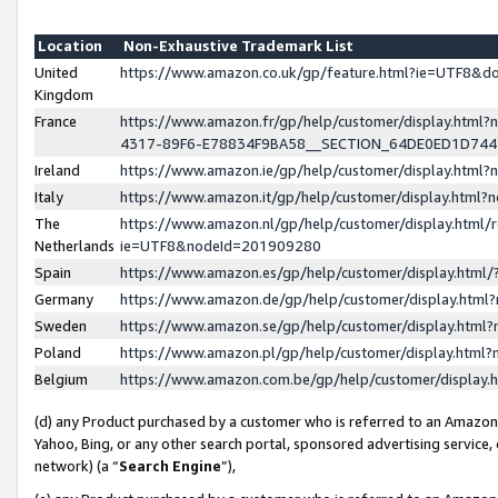
Location
Non-Exhaustive Trademark List
United
https://www.amazon.co.uk/gp/feature.html?ie=UTF8&
Kingdom
France
https://www.amazon.fr/gp/help/customer/display.ht
4317-89F6-E78834F9BA58__SECTION_64DE0ED1D74
Ireland
https://www.amazon.ie/gp/help/customer/display.ht
Italy
https://www.amazon.it/gp/help/customer/display.html
The
https://www.amazon.nl/gp/help/customer/display.html/
Netherlands
ie=UTF8&nodeId=201909280
Spain
https://www.amazon.es/gp/help/customer/display.htm
Germany
https://www.amazon.de/gp/help/customer/display.htm
Sweden
https://www.amazon.se/gp/help/customer/display.htm
Poland
https://www.amazon.pl/gp/help/customer/display.htm
Belgium
https://www.amazon.com.be/gp/help/customer/displa
(d) any Product purchased by a customer who is referred to an Amazon S
Yahoo, Bing, or any other search portal, sponsored advertising service, o
network) (a “
Search Engine
”),