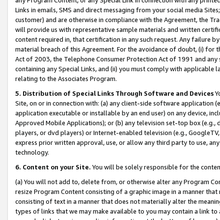
Links in emails, SMS and direct messaging from your social media Sites; 
customer) and are otherwise in compliance with the Agreement, the Tr
will provide us with representative sample materials and written certif
content required in, that certification in any such request. Any failure b
material breach of this Agreement. For the avoidance of doubt, (i) for
Act of 2003, the Telephone Consumer Protection Act of 1991 and any si
containing any Special Links, and (ii) you must comply with applicable
relating to the Associates Program.
5. Distribution of Special Links Through Software and Devices
Yo
Site, on or in connection with: (a) any client-side software application 
application executable or installable by an end user) on any device, in
Approved Mobile Applications); or (b) any television set-top box (e.g., 
players, or dvd players) or Internet-enabled television (e.g., GoogleTV, 
express prior written approval, use, or allow any third party to use, 
technology.
6. Content on your Site.
You will be solely responsible for the conten
(a) You will not add to, delete from, or otherwise alter any Program Co
resize Program Content consisting of a graphic image in a manner that
consisting of text in a manner that does not materially alter the meanin
types of links that we may make available to you may contain a link to 