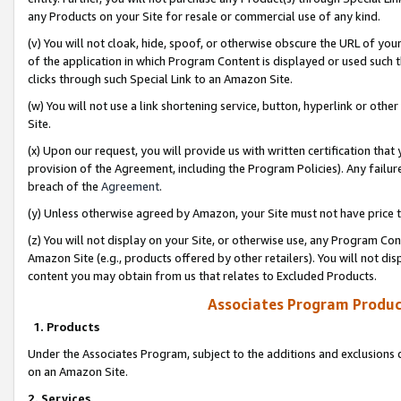
any Products on your Site for resale or commercial use of any kind.
(v) You will not cloak, hide, spoof, or otherwise obscure the URL of your
of the application in which Program Content is displayed or used such 
clicks through such Special Link to an Amazon Site.
(w) You will not use a link shortening service, button, hyperlink or oth
Site.
(x) Upon our request, you will provide us with written certification tha
provision of the Agreement, including the Program Policies). Any failure
breach of the
Agreement
.
(y) Unless otherwise agreed by Amazon, your Site must not have price tr
(z) You will not display on your Site, or otherwise use, any Program Con
Amazon Site (e.g., products offered by other retailers). You will not di
content you may obtain from us that relates to Excluded Products.
Associates Program Produc
1. Products
Under the Associates Program, subject to the additions and exclusions d
on an Amazon Site.
2. Services