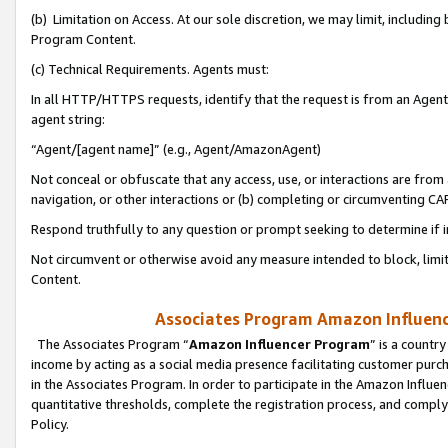
(b) Limitation on Access. At our sole discretion, we may limit, includin
Program Content.
(c) Technical Requirements. Agents must:
In all HTTP/HTTPS requests, identify that the request is from an Agent 
agent string:
“Agent/[agent name]” (e.g., Agent/AmazonAgent)
Not conceal or obfuscate that any access, use, or interactions are fro
navigation, or other interactions or (b) completing or circumventing 
Respond truthfully to any question or prompt seeking to determine if 
Not circumvent or otherwise avoid any measure intended to block, limit
Content.
Associates Program Amazon Influence
The Associates Program “
Amazon Influencer Program
” is a countr
income by acting as a social media presence facilitating customer purc
in the Associates Program. In order to participate in the Amazon Influen
quantitative thresholds, complete the registration process, and comply
Policy.