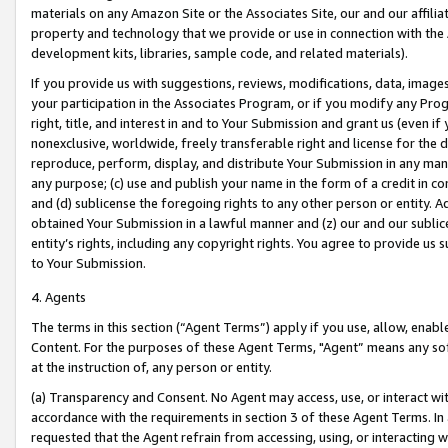
materials on any Amazon Site or the Associates Site, our and our affili
property and technology that we provide or use in connection with the
development kits, libraries, sample code, and related materials).
If you provide us with suggestions, reviews, modifications, data, image
your participation in the Associates Program, or if you modify any Prog
right, title, and interest in and to Your Submission and grant us (even 
nonexclusive, worldwide, freely transferable right and license for the du
reproduce, perform, display, and distribute Your Submission in any man
any purpose; (c) use and publish your name in the form of a credit in c
and (d) sublicense the foregoing rights to any other person or entity. A
obtained Your Submission in a lawful manner and (z) our and our sublice
entity’s rights, including any copyright rights. You agree to provide us
to Your Submission.
4. Agents
The terms in this section (“Agent Terms”) apply if you use, allow, enab
Content. For the purposes of these Agent Terms, "Agent” means any so
at the instruction of, any person or entity.
(a) Transparency and Consent. No Agent may access, use, or interact with 
accordance with the requirements in section 3 of these Agent Terms. In
requested that the Agent refrain from accessing, using, or interacting