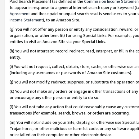
Paid Search Placement (as defined in the
Commission Income Statemen
to appear in response to a general Internet search query or keyword (i.e.
Agreement
and those paid or unpaid search results send users to your sit
Income Statement
), to an Amazon Site.
(g) You will not offer any person or entity any consideration, reward, or
organization, or other benefit) for using Special Links. For example, 
entities to visit an Amazon Site via your Special Links.
(h) You will not intercept, record, redirect, read, interpret, or fill in 
entity.
(i) You will not request, collect, obtain, store, cache, or otherwise us
(including any usernames or passwords of Amazon Site customers).
(j) You will not modify, redirect, suppress, or substitute the operation 
(k) You will not make any orders or engage in other transactions of any 
or encourage any other person or entity to do so.
(l) You will not take any action that could reasonably cause any custome
transactions (for example, search, browse, or order) are occurring.
(m) You will not include on your Site, display, or otherwise use Specia
Trojan horse, or other malicious or harmful code, or any software app
or installed on their computer or other electronic device.