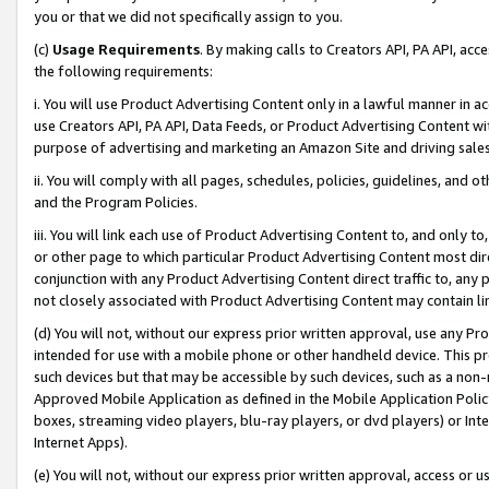
you or that we did not specifically assign to you.
(c)
Usage Requirements
. By making calls to Creators API, PA API, ac
the following requirements:
i. You will use Product Advertising Content only in a lawful manner in a
use Creators API, PA API, Data Feeds, or Product Advertising Content wit
purpose of advertising and marketing an Amazon Site and driving sales
ii. You will comply with all pages, schedules, policies, guidelines, and o
and the Program Policies.
iii. You will link each use of Product Advertising Content to, and only 
or other page to which particular Product Advertising Content most direc
conjunction with any Product Advertising Content direct traffic to, any 
not closely associated with Product Advertising Content may contain lin
(d) You will not, without our express prior written approval, use any Pr
intended for use with a mobile phone or other handheld device. This proh
such devices but that may be accessible by such devices, such as a non-
Approved Mobile Application as defined in the Mobile Application Policy; 
boxes, streaming video players, blu-ray players, or dvd players) or Inte
Internet Apps).
(e) You will not, without our express prior written approval, access or 