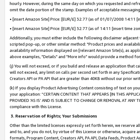
hourly. However, during the same day on which you requested and refre
omit the date portion of the stamp. Examples of acceptable messaging
• [insert Amazon Site] Price: [EUR/£] 32.77 (as of 01/07/2008 14:11 [in
• [insert Amazon Site] Price: [EUR/£] 32.77 (as of 14:11 [insert time zo
Additionally, you must either include the following disclaimer adjacent t
scripted pop-up, or other similar method: "Product prices and availabil
availability information displayed on [relevant Amazon Site(s), as appli
above examples, "Details" and "More info" would provide a method for 
(j) You will not exceed, or if you build and release an application that c
will not exceed, any limit on calls per second set forth in any Specifica
Creators API or PA API that are greater than 40KB without our prior wr
(k) If you display Product Advertising Content consisting of text on your
your application: “CERTAIN CONTENT THAT APPEARS [IN THIS APPLIC
PROVIDED ‘AS IS’ AND IS SUBJECT TO CHANGE OR REMOVAL AT ANY TIME.”
compliance with this License.
3.
Reservation of Rights; Your Submissions
Other than the limited licenses expressly set forth herein, we reserve all 
and to, and you do not, by virtue of this License or otherwise, acquire an
formats, Program Content, Creators API, PA API, Data Feeds, Product 