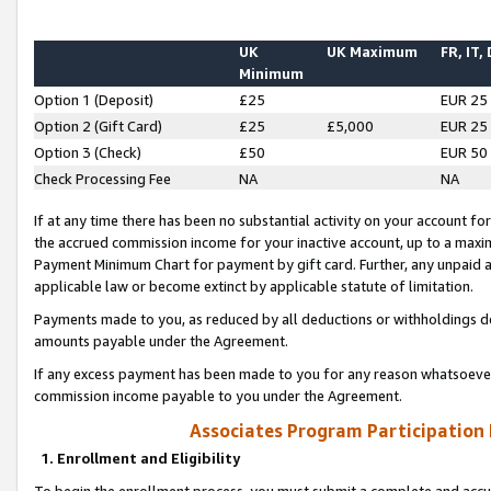
UK
UK Maximum
FR, IT,
Minimum
Option 1 (Deposit)
£25
EUR 25
Option 2 (Gift Card)
£25
£5,000
EUR 25
Option 3 (Check)
£50
EUR 50
Check Processing Fee
NA
NA
If at any time there has been no substantial activity on your account for 
the accrued commission income for your inactive account, up to a max
Payment Minimum Chart for payment by gift card. Further, any unpaid 
applicable law or become extinct by applicable statute of limitation.
Payments made to you, as reduced by all deductions or withholdings de
amounts payable under the Agreement.
If any excess payment has been made to you for any reason whatsoever,
commission income payable to you under the Agreement.
Associates Program Participation
1. Enrollment and Eligibility
To begin the enrollment process, you must submit a complete and accur