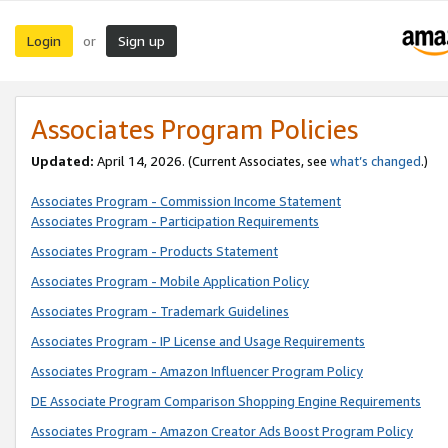
Login
Sign up
or
Associates Program Policies
Updated:
April 14, 2026. (Current Associates, see
what’s changed
.)
Associates Program - Commission Income Statement
Associates Program - Participation Requirements
Associates Program - Products Statement
Associates Program - Mobile Application Policy
Associates Program - Trademark Guidelines
Associates Program - IP License and Usage Requirements
Associates Program - Amazon Influencer Program Policy
DE Associate Program Comparison Shopping Engine Requirements
Associates Program - Amazon Creator Ads Boost Program Policy