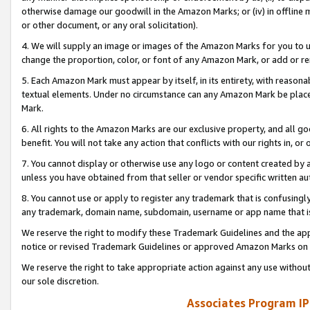
otherwise damage our goodwill in the Amazon Marks; or (iv) in offline ma
or other document, or any oral solicitation).
4. We will supply an image or images of the Amazon Marks for you to 
change the proportion, color, or font of any Amazon Mark, or add or
5. Each Amazon Mark must appear by itself, in its entirety, with reason
textual elements. Under no circumstance can any Amazon Mark be placed
Mark.
6. All rights to the Amazon Marks are our exclusive property, and all 
benefit. You will not take any action that conflicts with our rights in, 
7. You cannot display or otherwise use any logo or content created by a
unless you have obtained from that seller or vendor specific written au
8. You cannot use or apply to register any trademark that is confusingly
any trademark, domain name, subdomain, username or app name that is 
We reserve the right to modify these Trademark Guidelines and the app
notice or revised Trademark Guidelines or approved Amazon Marks on t
We reserve the right to take appropriate action against any use without
our sole discretion.
Associates Program IP