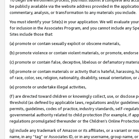
be publicly available via the website address provided in the application
commentary, analysis, or transformation to any materials you include.
You must identify your Site(s) in your application. We will evaluate your 
for inclusion in the Associates Program, and you cannot include any Speci
Sites include those that:
(a) promote or contain sexually explicit or obscene materials,
(b) promote violence or contain violent materials, or promote, endorse 
(c) promote or contain false, deceptive, libelous or defamatory materi
(d) promote or contain materials or activity that is hateful, harassing, h
of race, color, sex, religion, nationality, disability, sexual orientation, or
(e) promote or undertake illegal activities,
(f) are directed toward children or knowingly collect, use, or disclose
threshold (as defined by applicable laws, regulations and/or guidelines);
permits, guidelines, codes of practice, industry standards, self-regulat
governmental authority related to child protection (for example, if app
regulations promulgated thereunder or the Children’s Online Protection
(g) include any trademark of Amazon or its affiliates, or a variant or 
name, in any “tag” or Associates ID, or in any username, group name, or 