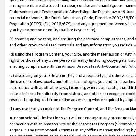
arrangements are disclosed in a clear, concise and unambiguous manner 
Endorsement and Testimonials in Advertising, the French law of 9 June
on social networks, the Dutch Advertising Code, Directive 2002/58/EC 
Regulation (GDPR) (EU) 2016/679), and any agreement between you and 
you by any person or entity that hosts your Site),
(c) creating and posting, and ensuring the accuracy, completeness, and 
and other Product-related materials and any information you include wit
(d) using the Program Content, your Site, and the materials on or within
rights or those of any other person or entity (including copyrights, trad
ensuring compliance with the
Amazon Associates Anti-Counterfeit Polic
(e) disclosing on your Site accurately and adequately and otherwise sat
the use of cookies, pixels, and other technologies you and third parties
accordance with applicable laws, including, where applicable, that thir
collect information directly from visitors, and place or recognize cooki
respect to opting-out from online advertising where required by appli
(f) any use that you make of the Program Content, and the Amazon Mar
4. Promotional Limitations
You will not engage in any promotional, ma
connection with an Amazon Site or the Associates Program (“Promotional
engage in any Promotional Activities in any offline manner, including by
any Program Content, or any Special Link in connection with any printed 