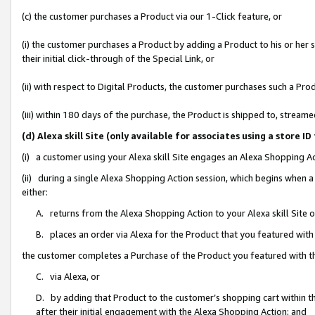
(c) the customer purchases a Product via our 1-Click feature, or
(i) the customer purchases a Product by adding a Product to his or her
their initial click-through of the Special Link, or
(ii) with respect to Digital Products, the customer purchases such a P
(iii) within 180 days of the purchase, the Product is shipped to, stre
(d) Alexa skill Site (only available for associates using a stor
(i) a customer using your Alexa skill Site engages an Alexa Shopping A
(ii) during a single Alexa Shopping Action session, which begins when
either:
A. returns from the Alexa Shopping Action to your Alexa skill Site 
B. places an order via Alexa for the Product that you featured with
the customer completes a Purchase of the Product you featured with t
C. via Alexa, or
D. by adding that Product to the customer’s shopping cart within th
after their initial engagement with the Alexa Shopping Action; and