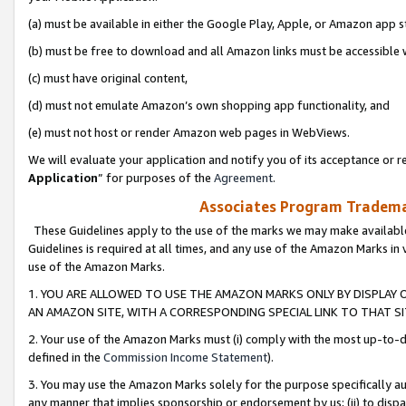
(a) must be available in either the Google Play, Apple, or Amazon app s
(b) must be free to download and all Amazon links must be accessible 
(c) must have original content,
(d) must not emulate Amazon’s own shopping app functionality, and
(e) must not host or render Amazon web pages in WebViews.
We will evaluate your application and notify you of its acceptance or re
Application
” for purposes of the
Agreement
.
Associates Program Trademar
These Guidelines apply to the use of the marks we may make available
Guidelines is required at all times, and any use of the Amazon Marks in 
use of the Amazon Marks.
1. YOU ARE ALLOWED TO USE THE AMAZON MARKS ONLY BY DISPLAY 
AN AMAZON SITE, WITH A CORRESPONDING SPECIAL LINK TO THAT SI
2. Your use of the Amazon Marks must (i) comply with the most up-to-da
defined in the
Commission Income Statement
).
3. You may use the Amazon Marks solely for the purpose specifically a
any manner that implies sponsorship or endorsement by us; (ii) to disparag