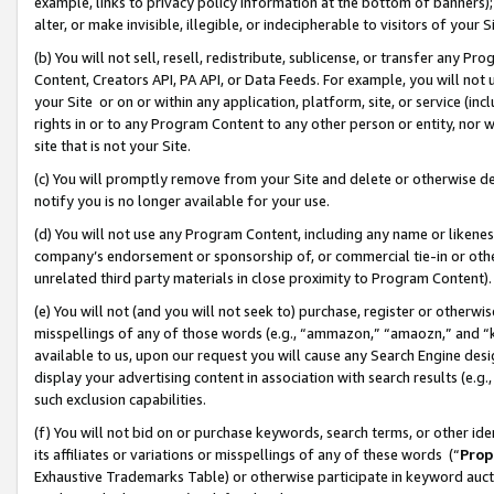
example, links to privacy policy information at the bottom of banners);
alter, or make invisible, illegible, or indecipherable to visitors of your 
(b) You will not sell, resell, redistribute, sublicense, or transfer any 
Content, Creators API, PA API, or Data Feeds. For example, you will not 
your Site or on or within any application, platform, site, or service (in
rights in or to any Program Content to any other person or entity, nor wi
site that is not your Site.
(c) You will promptly remove from your Site and delete or otherwise d
notify you is no longer available for your use.
(d) You will not use any Program Content, including any name or likene
company’s endorsement or sponsorship of, or commercial tie-in or other 
unrelated third party materials in close proximity to Program Content)
(e) You will not (and you will not seek to) purchase, register or otherw
misspellings of any of those words (e.g., “ammazon,” “amaozn,” and “kin
available to us, upon our request you will cause any Search Engine de
display your advertising content in association with search results (e.
such exclusion capabilities.
(f) You will not bid on or purchase keywords, search terms, or other id
its affiliates or variations or misspellings of any of these words (“
Prop
Exhaustive Trademarks Table) or otherwise participate in keyword aucti