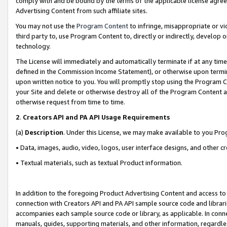
comply with and be bound by the terms of the applicable license agreem
Advertising Content from such affiliate sites.
You may not use the
Program Content
to infringe, misappropriate or vio
third party to, use Program Content to, directly or indirectly, develo
technology.
The License will immediately and automatically terminate if at any ti
defined in the Commission Income Statement), or otherwise upon termina
upon written notice to you. You will promptly stop using the Program 
your Site and delete or otherwise destroy all of the Program Content 
otherwise request from time to time.
2
.
Creators API and PA API Usage Requirements
(a)
Description
. Under this License, we may make available to you Pr
• Data, images, audio, video, logos, user interface designs, and other c
• Textual materials, such as textual Product information.
In addition to the foregoing Product Advertising Content and access to
connection with Creators API and PA API sample source code and librarie
accompanies each sample source code or library, as applicable. In conne
manuals, guides, supporting materials, and other information, regardless