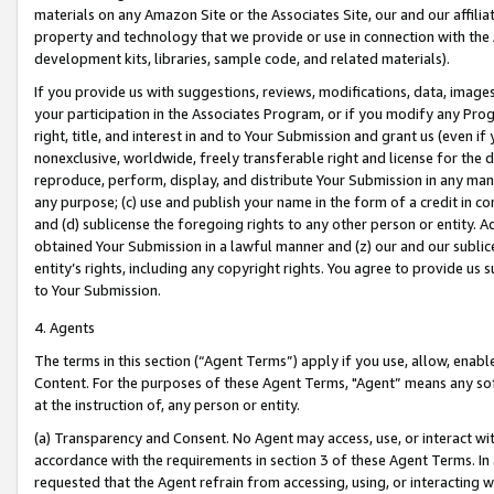
materials on any Amazon Site or the Associates Site, our and our affili
property and technology that we provide or use in connection with the
development kits, libraries, sample code, and related materials).
If you provide us with suggestions, reviews, modifications, data, image
your participation in the Associates Program, or if you modify any Prog
right, title, and interest in and to Your Submission and grant us (even 
nonexclusive, worldwide, freely transferable right and license for the du
reproduce, perform, display, and distribute Your Submission in any man
any purpose; (c) use and publish your name in the form of a credit in c
and (d) sublicense the foregoing rights to any other person or entity. A
obtained Your Submission in a lawful manner and (z) our and our sublice
entity’s rights, including any copyright rights. You agree to provide us
to Your Submission.
4. Agents
The terms in this section (“Agent Terms”) apply if you use, allow, enab
Content. For the purposes of these Agent Terms, "Agent” means any so
at the instruction of, any person or entity.
(a) Transparency and Consent. No Agent may access, use, or interact with 
accordance with the requirements in section 3 of these Agent Terms. In
requested that the Agent refrain from accessing, using, or interacting