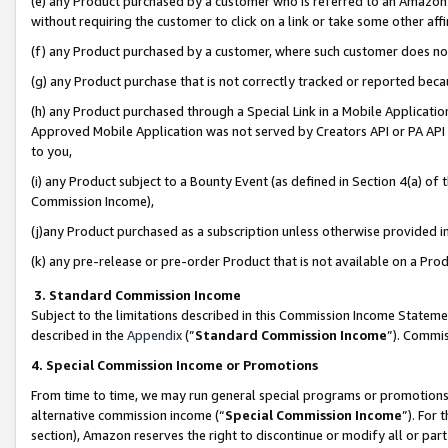
(e) any Product purchased by a customer who is referred to an Amazon Si
without requiring the customer to click on a link or take some other affi
(f) any Product purchased by a customer, where such customer does no
(g) any Product purchase that is not correctly tracked or reported bec
(h) any Product purchased through a Special Link in a Mobile Applicatio
Approved Mobile Application was not served by Creators API or PA API (
to you,
(i) any Product subject to a Bounty Event (as defined in Section 4(a) o
Commission Income),
(j)any Product purchased as a subscription unless otherwise provided 
(k) any pre-release or pre-order Product that is not available on a Prod
3. Standard Commission Income
Subject to the limitations described in this Commission Income Statem
described in the
Appendix
(”
Standard Commission Income
”). Commis
4. Special Commission Income or Promotions
From time to time, we may run general special programs or promotions 
alternative commission income (“
Special Commission Income
”). For
section), Amazon reserves the right to discontinue or modify all or par