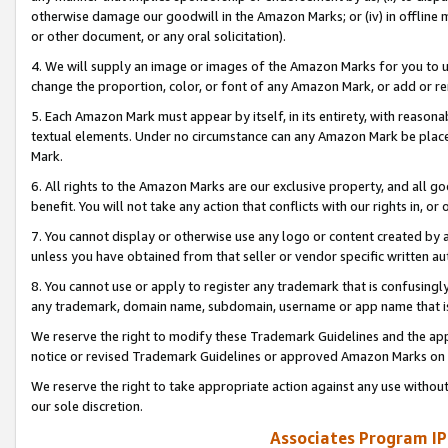
otherwise damage our goodwill in the Amazon Marks; or (iv) in offline ma
or other document, or any oral solicitation).
4. We will supply an image or images of the Amazon Marks for you to 
change the proportion, color, or font of any Amazon Mark, or add or
5. Each Amazon Mark must appear by itself, in its entirety, with reason
textual elements. Under no circumstance can any Amazon Mark be placed
Mark.
6. All rights to the Amazon Marks are our exclusive property, and all 
benefit. You will not take any action that conflicts with our rights in, 
7. You cannot display or otherwise use any logo or content created by a
unless you have obtained from that seller or vendor specific written au
8. You cannot use or apply to register any trademark that is confusingly
any trademark, domain name, subdomain, username or app name that is 
We reserve the right to modify these Trademark Guidelines and the app
notice or revised Trademark Guidelines or approved Amazon Marks on t
We reserve the right to take appropriate action against any use without
our sole discretion.
Associates Program IP