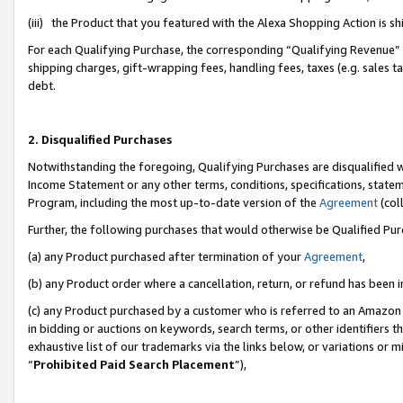
(iii) the Product that you featured with the Alexa Shopping Action is 
For each Qualifying Purchase, the corresponding “Qualifying Revenue” i
shipping charges, gift-wrapping fees, handling fees, taxes (e.g. sales ta
debt.
2. Disqualified Purchases
Notwithstanding the foregoing, Qualifying Purchases are disqualified w
Income Statement or any other terms, conditions, specifications, statem
Program, including the most up-to-date version of the
Agreement
(coll
Further, the following purchases that would otherwise be Qualified Pu
(a) any Product purchased after termination of your
Agreement
,
(b) any Product order where a cancellation, return, or refund has been i
(c) any Product purchased by a customer who is referred to an Amazon 
in bidding or auctions on keywords, search terms, or other identifiers 
exhaustive list of our trademarks via the links below, or variations or 
“
Prohibited Paid Search Placement
”),