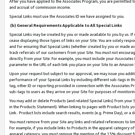
After you have applied to the Associates Program, you are permitted to 
and accrual of commission income.
Special Links must use the Associates ID we have assigned to you.
(b) General Requirements Applicable to All Special Links
Special Links may be created by you or made available to you by us. If 
cease displaying those types of links on your Site. You are solely respo
and for ensuring that Special Links (whether created by you or made av
track referrals of our customers from your Site. You must not encoura
directly from your Site. For example, you must include your Associates
parameter in the URL of each link you place on your Site to an Amazon 
Upon your request but subject to our approval, we may issue you addit
performance of your Special Links by including different sub-tags in t
tag, other ID or reporting provided in connection with the Associates Pr
sub-tags to users as they arrive on your Site for purposes of monitorin
You may add or delete Products (and related Special Links) from your Si
in the Products Statement). When linking to pages with Product lists you
Link. Product lists include search results, events (e.g. Prime Day), or 
You must remove from your Site any links and related references to li
For example, if you include links to Products in the apparel category 
apparel category, you must remove the mention of the 15% discount f