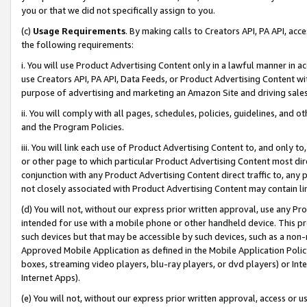
you or that we did not specifically assign to you.
(c)
Usage Requirements
. By making calls to Creators API, PA API, ac
the following requirements:
i. You will use Product Advertising Content only in a lawful manner in a
use Creators API, PA API, Data Feeds, or Product Advertising Content wit
purpose of advertising and marketing an Amazon Site and driving sales
ii. You will comply with all pages, schedules, policies, guidelines, and o
and the Program Policies.
iii. You will link each use of Product Advertising Content to, and only 
or other page to which particular Product Advertising Content most direc
conjunction with any Product Advertising Content direct traffic to, any 
not closely associated with Product Advertising Content may contain lin
(d) You will not, without our express prior written approval, use any Pr
intended for use with a mobile phone or other handheld device. This proh
such devices but that may be accessible by such devices, such as a non-
Approved Mobile Application as defined in the Mobile Application Policy; 
boxes, streaming video players, blu-ray players, or dvd players) or Inte
Internet Apps).
(e) You will not, without our express prior written approval, access or 