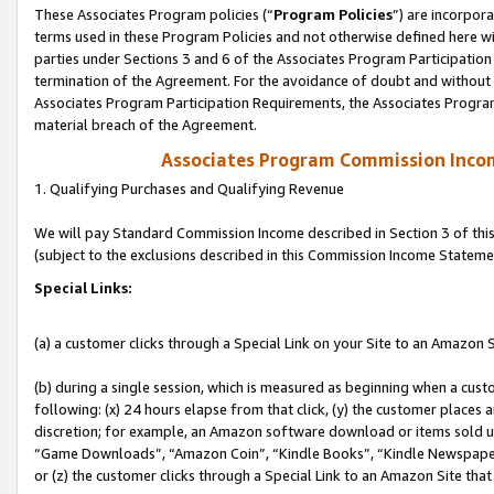
These Associates Program policies (“
Program Policies
”) are incorpor
terms used in these Program Policies and not otherwise defined here wil
parties under Sections 3 and 6 of the Associates Program Participation
termination of the Agreement. For the avoidance of doubt and without l
Associates Program Participation Requirements, the Associates Program
material breach of the Agreement.
Associates Program Commission Inco
1. Qualifying Purchases and Qualifying Revenue
We will pay Standard Commission Income described in Section 3 of thi
(subject to the exclusions described in this Commission Income Stateme
Special Links:
(a) a customer clicks through a Special Link on your Site to an Amazon S
(b) during a single session, which is measured as beginning when a custo
following: (x) 24 hours elapse from that click, (y) the customer places 
discretion; for example, an Amazon software download or items sold 
“Game Downloads”, “Amazon Coin”, “Kindle Books”, “Kindle Newspapers”
or (z) the customer clicks through a Special Link to an Amazon Site that