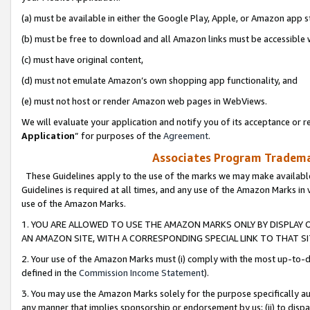
(a) must be available in either the Google Play, Apple, or Amazon app s
(b) must be free to download and all Amazon links must be accessible 
(c) must have original content,
(d) must not emulate Amazon’s own shopping app functionality, and
(e) must not host or render Amazon web pages in WebViews.
We will evaluate your application and notify you of its acceptance or re
Application
” for purposes of the
Agreement
.
Associates Program Trademar
These Guidelines apply to the use of the marks we may make available
Guidelines is required at all times, and any use of the Amazon Marks in 
use of the Amazon Marks.
1. YOU ARE ALLOWED TO USE THE AMAZON MARKS ONLY BY DISPLAY 
AN AMAZON SITE, WITH A CORRESPONDING SPECIAL LINK TO THAT SI
2. Your use of the Amazon Marks must (i) comply with the most up-to-da
defined in the
Commission Income Statement
).
3. You may use the Amazon Marks solely for the purpose specifically a
any manner that implies sponsorship or endorsement by us; (ii) to disparag