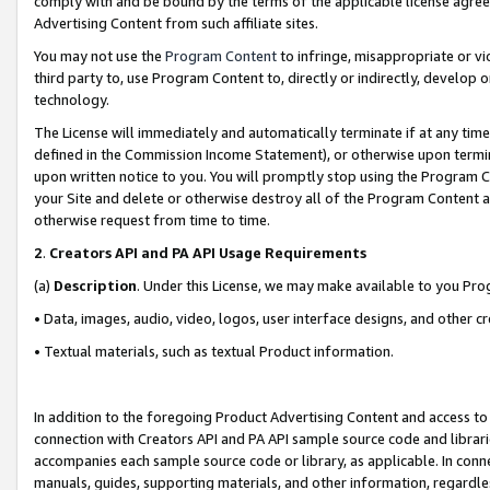
comply with and be bound by the terms of the applicable license agreem
Advertising Content from such affiliate sites.
You may not use the
Program Content
to infringe, misappropriate or vio
third party to, use Program Content to, directly or indirectly, develo
technology.
The License will immediately and automatically terminate if at any ti
defined in the Commission Income Statement), or otherwise upon termina
upon written notice to you. You will promptly stop using the Program 
your Site and delete or otherwise destroy all of the Program Content 
otherwise request from time to time.
2
.
Creators API and PA API Usage Requirements
(a)
Description
. Under this License, we may make available to you Pr
• Data, images, audio, video, logos, user interface designs, and other c
• Textual materials, such as textual Product information.
In addition to the foregoing Product Advertising Content and access to
connection with Creators API and PA API sample source code and librarie
accompanies each sample source code or library, as applicable. In conne
manuals, guides, supporting materials, and other information, regardless