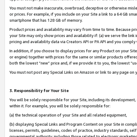
You must not make inaccurate, overbroad, deceptive or otherwise misle
or prices. For example, if you include on your Site a link to a 64 GB sm
smartphone that has 128 GB of memory.
Product prices and availability may vary from time to time. Because pri
your Site may only show prices and availability if: (a) we serve the link 
pricing and availability data via Creators API or PA API and you comply
In addition, if you choose to display prices for any Product on your Si
or engine) together with prices for the same or similar products offer
both the lowest “new” price and, if we provide it to you, the lowest “u
You must not post any Special Links on Amazon or link to any page on 
3. Responsibility for Your Site
You will be solely responsible for your Site, including its development
within it. For example, you will be solely responsible for:
(a) the technical operation of your Site and all related equipment,
(b) displaying Special Links and Program Content on your Site in compl
licenses, permits, guidelines, codes of practice, industry standards, se
governmental authority, including those related to electronic marketin