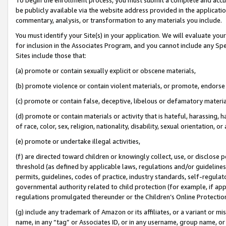
be publicly available via the website address provided in the application
commentary, analysis, or transformation to any materials you include.
You must identify your Site(s) in your application. We will evaluate your 
for inclusion in the Associates Program, and you cannot include any Speci
Sites include those that:
(a) promote or contain sexually explicit or obscene materials,
(b) promote violence or contain violent materials, or promote, endorse 
(c) promote or contain false, deceptive, libelous or defamatory materi
(d) promote or contain materials or activity that is hateful, harassing, h
of race, color, sex, religion, nationality, disability, sexual orientation, or
(e) promote or undertake illegal activities,
(f) are directed toward children or knowingly collect, use, or disclose
threshold (as defined by applicable laws, regulations and/or guidelines);
permits, guidelines, codes of practice, industry standards, self-regulat
governmental authority related to child protection (for example, if app
regulations promulgated thereunder or the Children’s Online Protection
(g) include any trademark of Amazon or its affiliates, or a variant or 
name, in any “tag” or Associates ID, or in any username, group name, or 