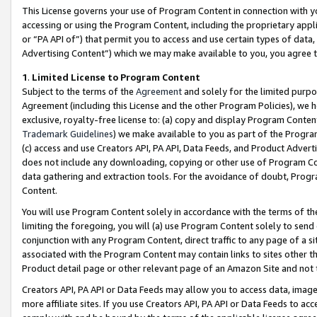
This License governs your use of Program Content in connection with yo
accessing or using the Program Content, including the proprietary appli
or “PA API of”) that permit you to access and use certain types of data
Advertising Content”) which we may make available to you, you agree t
1
.
Limited License to Program Content
Subject to the terms of the
Agreement
and solely for the limited purpo
Agreement (including this License and the other Program Policies), we 
exclusive, royalty-free license to: (a) copy and display Program Conten
Trademark Guidelines
) we make available to you as part of the Progra
(c) access and use Creators API, PA API, Data Feeds, and Product Adverti
does not include any downloading, copying or other use of Program Conte
data gathering and extraction tools. For the avoidance of doubt, Progr
Content.
You will use Program Content solely in accordance with the terms of t
limiting the foregoing, you will (a) use Program Content solely to send
conjunction with any Program Content, direct traffic to any page of a si
associated with the Program Content may contain links to sites other t
Product detail page or other relevant page of an Amazon Site and not 
Creators API, PA API or Data Feeds may allow you to access data, image
more affiliate sites. If you use Creators API, PA API or Data Feeds to ac