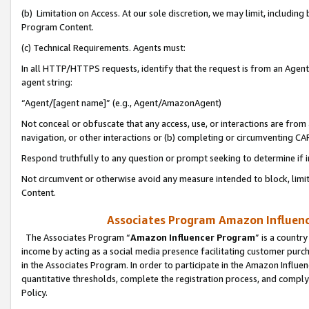
(b) Limitation on Access. At our sole discretion, we may limit, includin
Program Content.
(c) Technical Requirements. Agents must:
In all HTTP/HTTPS requests, identify that the request is from an Agent 
agent string:
“Agent/[agent name]” (e.g., Agent/AmazonAgent)
Not conceal or obfuscate that any access, use, or interactions are fro
navigation, or other interactions or (b) completing or circumventing 
Respond truthfully to any question or prompt seeking to determine if 
Not circumvent or otherwise avoid any measure intended to block, limit
Content.
Associates Program Amazon Influence
The Associates Program “
Amazon Influencer Program
” is a countr
income by acting as a social media presence facilitating customer purc
in the Associates Program. In order to participate in the Amazon Influen
quantitative thresholds, complete the registration process, and comply
Policy.