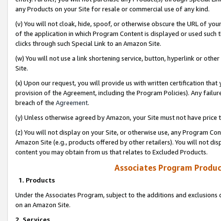
any Products on your Site for resale or commercial use of any kind.
(v) You will not cloak, hide, spoof, or otherwise obscure the URL of your
of the application in which Program Content is displayed or used such 
clicks through such Special Link to an Amazon Site.
(w) You will not use a link shortening service, button, hyperlink or oth
Site.
(x) Upon our request, you will provide us with written certification tha
provision of the Agreement, including the Program Policies). Any failure
breach of the
Agreement
.
(y) Unless otherwise agreed by Amazon, your Site must not have price tr
(z) You will not display on your Site, or otherwise use, any Program Con
Amazon Site (e.g., products offered by other retailers). You will not di
content you may obtain from us that relates to Excluded Products.
Associates Program Produc
1. Products
Under the Associates Program, subject to the additions and exclusions d
on an Amazon Site.
2. Services