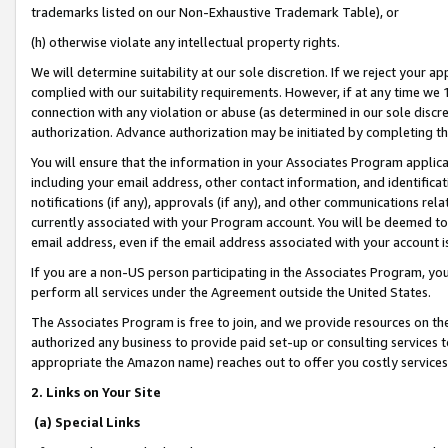
trademarks listed on our Non-Exhaustive Trademark Table), or
(h) otherwise violate any intellectual property rights.
We will determine suitability at our sole discretion. If we reject your 
complied with our suitability requirements. However, if at any time we 1
connection with any violation or abuse (as determined in our sole disc
authorization. Advance authorization may be initiated by completing t
You will ensure that the information in your Associates Program applic
including your email address, other contact information, and identifica
notifications (if any), approvals (if any), and other communications re
currently associated with your Program account. You will be deemed to 
email address, even if the email address associated with your account i
If you are a non-US person participating in the Associates Program, you
perform all services under the Agreement outside the United States.
The Associates Program is free to join, and we provide resources on th
authorized any business to provide paid set-up or consulting services t
appropriate the Amazon name) reaches out to offer you costly services
2. Links on Your Site
(a) Special Links