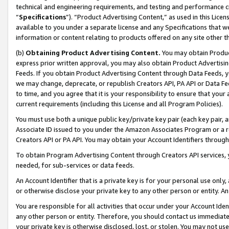
technical and engineering requirements, and testing and performance cri
“
Specifications
”). “Product Advertising Content,” as used in this Lic
available to you under a separate license and any Specifications that we
information or content relating to products offered on any site other 
(b)
Obtaining Product Advertising Content.
You may obtain Product
express prior written approval, you may also obtain Product Advertisi
Feeds. If you obtain Product Advertising Content through Data Feeds, yo
we may change, deprecate, or republish Creators API, PA API or Data Fee
to time, and you agree that it is your responsibility to ensure that your
current requirements (including this License and all Program Policies).
You must use both a unique public key/private key pair (each key pair, a
Associate ID issued to you under the Amazon Associates Program or a r
Creators API or PA API. You may obtain your Account Identifiers through
To obtain Program Advertising Content through Creators API services, y
needed, for sub-services or data feeds.
An Account Identifier that is a private key is for your personal use only,
or otherwise disclose your private key to any other person or entity. An A
You are responsible for all activities that occur under your Account Ide
any other person or entity. Therefore, you should contact us immediate
your private key is otherwise disclosed, lost, or stolen. You may not u