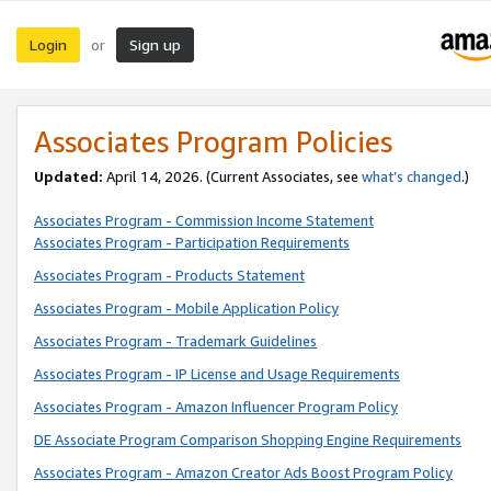
Login
Sign up
or
Associates Program Policies
Updated:
April 14, 2026. (Current Associates, see
what’s changed
.)
Associates Program - Commission Income Statement
Associates Program - Participation Requirements
Associates Program - Products Statement
Associates Program - Mobile Application Policy
Associates Program - Trademark Guidelines
Associates Program - IP License and Usage Requirements
Associates Program - Amazon Influencer Program Policy
DE Associate Program Comparison Shopping Engine Requirements
Associates Program - Amazon Creator Ads Boost Program Policy