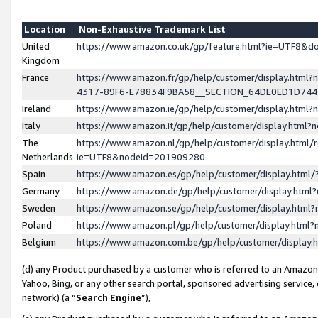
Location
Non-Exhaustive Trademark List
United
https://www.amazon.co.uk/gp/feature.html?ie=UTF8&
Kingdom
France
https://www.amazon.fr/gp/help/customer/display.ht
4317-89F6-E78834F9BA58__SECTION_64DE0ED1D74
Ireland
https://www.amazon.ie/gp/help/customer/display.ht
Italy
https://www.amazon.it/gp/help/customer/display.html
The
https://www.amazon.nl/gp/help/customer/display.html/
Netherlands
ie=UTF8&nodeId=201909280
Spain
https://www.amazon.es/gp/help/customer/display.htm
Germany
https://www.amazon.de/gp/help/customer/display.htm
Sweden
https://www.amazon.se/gp/help/customer/display.htm
Poland
https://www.amazon.pl/gp/help/customer/display.htm
Belgium
https://www.amazon.com.be/gp/help/customer/displa
(d) any Product purchased by a customer who is referred to an Amazon S
Yahoo, Bing, or any other search portal, sponsored advertising service, o
network) (a “
Search Engine
”),