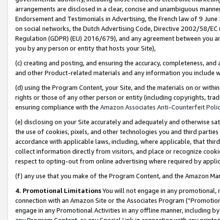
arrangements are disclosed in a clear, concise and unambiguous manner 
Endorsement and Testimonials in Advertising, the French law of 9 June
on social networks, the Dutch Advertising Code, Directive 2002/58/EC 
Regulation (GDPR) (EU) 2016/679), and any agreement between you and 
you by any person or entity that hosts your Site),
(c) creating and posting, and ensuring the accuracy, completeness, and 
and other Product-related materials and any information you include wit
(d) using the Program Content, your Site, and the materials on or within
rights or those of any other person or entity (including copyrights, trad
ensuring compliance with the
Amazon Associates Anti-Counterfeit Polic
(e) disclosing on your Site accurately and adequately and otherwise sat
the use of cookies, pixels, and other technologies you and third parties
accordance with applicable laws, including, where applicable, that thir
collect information directly from visitors, and place or recognize cooki
respect to opting-out from online advertising where required by appli
(f) any use that you make of the Program Content, and the Amazon Mar
4. Promotional Limitations
You will not engage in any promotional, ma
connection with an Amazon Site or the Associates Program (“Promotional
engage in any Promotional Activities in any offline manner, including by
any Program Content, or any Special Link in connection with any printed 