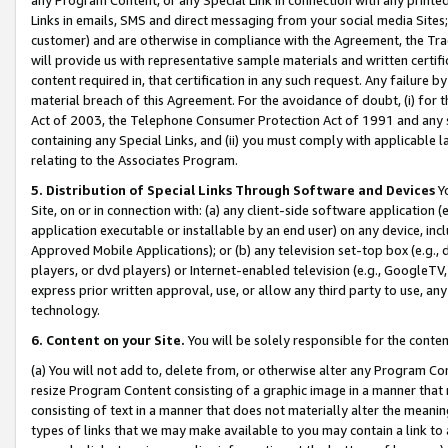
Links in emails, SMS and direct messaging from your social media Sites; 
customer) and are otherwise in compliance with the Agreement, the Tr
will provide us with representative sample materials and written certif
content required in, that certification in any such request. Any failure b
material breach of this Agreement. For the avoidance of doubt, (i) for
Act of 2003, the Telephone Consumer Protection Act of 1991 and any si
containing any Special Links, and (ii) you must comply with applicable
relating to the Associates Program.
5. Distribution of Special Links Through Software and Devices
Yo
Site, on or in connection with: (a) any client-side software application 
application executable or installable by an end user) on any device, in
Approved Mobile Applications); or (b) any television set-top box (e.g., 
players, or dvd players) or Internet-enabled television (e.g., GoogleTV, 
express prior written approval, use, or allow any third party to use, 
technology.
6. Content on your Site.
You will be solely responsible for the conten
(a) You will not add to, delete from, or otherwise alter any Program Co
resize Program Content consisting of a graphic image in a manner that
consisting of text in a manner that does not materially alter the meanin
types of links that we may make available to you may contain a link to 