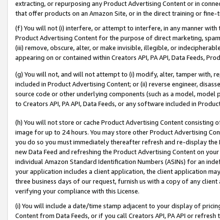
extracting, or repurposing any Product Advertising Content or in connec
that offer products on an Amazon Site, or in the direct training or fin
(f) You will not (i) interfere, or attempt to interfere, in any manner wit
Product Advertising Content for the purpose of direct marketing, spammi
(iii) remove, obscure, alter, or make invisible, illegible, or indecipherab
appearing on or contained within Creators API, PA API, Data Feeds, Prod
(g) You will not, and will not attempt to (i) modify, alter, tamper with,
included in Product Advertising Content; or (ii) reverse engineer, disa
source code or other underlying components (such as a model, model pa
to Creators API, PA API, Data Feeds, or any software included in Produc
(h) You will not store or cache Product Advertising Content consisting 
image for up to 24 hours. You may store other Product Advertising Cont
you do so you must immediately thereafter refresh and re-display the P
new Data Feed and refreshing the Product Advertising Content on your 
individual Amazon Standard Identification Numbers (ASINs) for an indefi
your application includes a client application, the client application m
three business days of our request, furnish us with a copy of any clien
verifying your compliance with this License.
(i) You will include a date/time stamp adjacent to your display of prici
Content from Data Feeds, or if you call Creators API, PA API or refresh