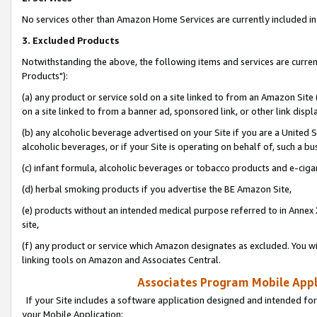
No services other than Amazon Home Services are currently included in 
3. Excluded Products
Notwithstanding the above, the following items and services are curre
Products"):
(a) any product or service sold on a site linked to from an Amazon Site
on a site linked to from a banner ad, sponsored link, or other link disp
(b) any alcoholic beverage advertised on your Site if you are a United 
alcoholic beverages, or if your Site is operating on behalf of, such a bu
(c) infant formula, alcoholic beverages or tobacco products and e-ciga
(d) herbal smoking products if you advertise the BE Amazon Site,
(e) products without an intended medical purpose referred to in Annex 
site,
(f) any product or service which Amazon designates as excluded. You will 
linking tools on Amazon and Associates Central.
Associates Program Mobile Appli
If your Site includes a software application designed and intended for
your Mobile Application: