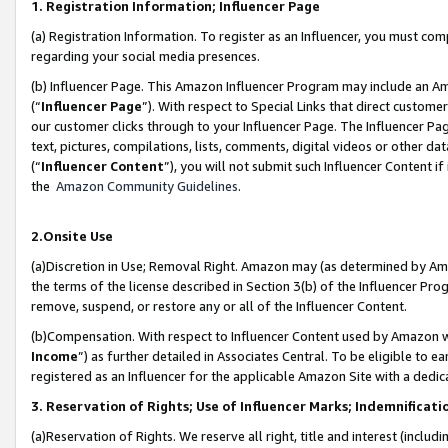
1. Registration Information; Influencer Page
(a) Registration Information. To register as an Influencer, you must co
regarding your social media presences.
(b) Influencer Page. This Amazon Influencer Program may include an A
(“
Influencer Page
”). With respect to Special Links that direct custom
our customer clicks through to your Influencer Page. The Influencer Pag
text, pictures, compilations, lists, comments, digital videos or other
(“
Influencer Content
”), you will not submit such Influencer Content if
the
Amazon Community Guidelines
.
2.Onsite Use
(a)Discretion in Use; Removal Right. Amazon may (as determined by Amazo
the terms of the license described in Section 3(b) of the Influencer Prog
remove, suspend, or restore any or all of the Influencer Content.
(b)Compensation. With respect to Influencer Content used by Amazon wi
Income
”) as further detailed in Associates Central. To be eligible t
registered as an Influencer for the applicable Amazon Site with a dedic
3. Reservation of Rights; Use of Influencer Marks; Indemnificati
(a)Reservation of Rights. We reserve all right, title and interest (includ