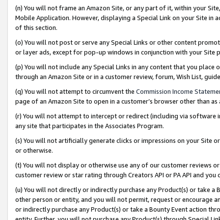
(n) You will not frame an Amazon Site, or any part of it, within your Sit
Mobile Application. However, displaying a Special Link on your Site in a
of this section.
(o) You will not post or serve any Special Links or other content prom
or layer ads, except for pop-up windows in conjunction with your Site 
(p) You will not include any Special Links in any content that you place
through an Amazon Site or in a customer review, forum, Wish List, gui
(q) You will not attempt to circumvent the
Commission Income Stateme
page of an Amazon Site to open in a customer’s browser other than as a 
(r) You will not attempt to intercept or redirect (including via softwar
any site that participates in the Associates Program.
(s) You will not artificially generate clicks or impressions on your Si
or otherwise.
(t) You will not display or otherwise use any of our customer reviews or 
customer review or star rating through Creators API or PA API and you 
(u) You will not directly or indirectly purchase any Product(s) or take a
other person or entity, and you will not permit, request or encourage an
or indirectly purchase any Product(s) or take a Bounty Event action thro
entity. Further, you will not purchase any Product(s) through Special Li