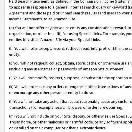
Paid Search Placement (as defined in the
Commission Income Statemen
to appear in response to a general Internet search query or keyword (i.e.
Agreement
and those paid or unpaid search results send users to your sit
Income Statement
), to an Amazon Site.
(g) You will not offer any person or entity any consideration, reward, or
organization, or other benefit) for using Special Links. For example, 
entities to visit an Amazon Site via your Special Links.
(h) You will not intercept, record, redirect, read, interpret, or fill in 
entity.
(i) You will not request, collect, obtain, store, cache, or otherwise us
(including any usernames or passwords of Amazon Site customers).
(j) You will not modify, redirect, suppress, or substitute the operation 
(k) You will not make any orders or engage in other transactions of any 
or encourage any other person or entity to do so.
(l) You will not take any action that could reasonably cause any custome
transactions (for example, search, browse, or order) are occurring.
(m) You will not include on your Site, display, or otherwise use Specia
Trojan horse, or other malicious or harmful code, or any software app
or installed on their computer or other electronic device.