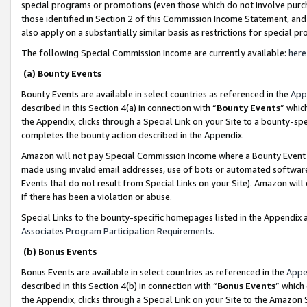
special programs or promotions (even those which do not involve purcha
those identified in Section 2 of this Commission Income Statement, an
also apply on a substantially similar basis as restrictions for special 
The following Special Commission Income are currently available:
here
(a) Bounty Events
Bounty Events are available in select countries as referenced in the
App
described in this Section 4(a) in connection with “
Bounty Events
” whic
the Appendix, clicks through a Special Link on your Site to a bounty-s
completes the bounty action described in the Appendix.
Amazon will not pay Special Commission Income where a Bounty Event ha
made using invalid email addresses, use of bots or automated software
Events that do not result from Special Links on your Site). Amazon will 
if there has been a violation or abuse.
Special Links to the bounty-specific homepages listed in the Appendix 
Associates Program Participation Requirements
.
(b) Bonus Events
Bonus Events are available in select countries as referenced in the
Appe
described in this Section 4(b) in connection with “
Bonus Events
” which
the Appendix, clicks through a Special Link on your Site to the Amazon 