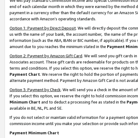
We will pay Standard Commission Income and Special Commission Incom
end of each calendar month in which they were earned by the method de
payment in a currency other than the default currency for an Amazon Sit
accordance with Amazon’s operating standards.
Option 1: Payment by Direct Deposit
. We will directly deposit the co
us with the name of your bank, the account number, the name of the pr
information (such as the ABA, IBAN or BIC number, if applicable). If you 
amount due to you reaches the minimum stated in the
Payment Minim
Option 2: Payment by Amazon Gift Card
. We will send you gift cards 
Associates account. These gift cards are redeemable for products on t
terms and conditions. If you select this option, we reserve the right t
Payment Chart
. We reserve the right to hold the portion of payment
alternate payment method. Payment by Amazon Gift Card is not available
Option 3: Payment by Check
. We will send you a check in the amount o
If you select this option, we reserve the right to hold commission inco
Minimum Chart
and to deduct a processing fee as stated in the
Paym
available in BE, NL, PL and SE.
If you do not select or maintain valid information for a payment opti
commission income until you make your selection or provide such info
Payment Minimum Chart