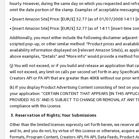
hourly. However, during the same day on which you requested and refre
omit the date portion of the stamp. Examples of acceptable messaging
• [insert Amazon Site] Price: [EUR/£] 32.77 (as of 01/07/2008 14:11 [in
• [insert Amazon Site] Price: [EUR/£] 32.77 (as of 14:11 [insert time zo
Additionally, you must either include the following disclaimer adjacent t
scripted pop-up, or other similar method: "Product prices and availabil
availability information displayed on [relevant Amazon Site(s), as appli
above examples, "Details" and "More info" would provide a method for 
(j) You will not exceed, or if you build and release an application that c
will not exceed, any limit on calls per second set forth in any Specifica
Creators API or PA API that are greater than 40KB without our prior wr
(k) If you display Product Advertising Content consisting of text on your
your application: “CERTAIN CONTENT THAT APPEARS [IN THIS APPLIC
PROVIDED ‘AS IS’ AND IS SUBJECT TO CHANGE OR REMOVAL AT ANY TIME.”
compliance with this License.
3.
Reservation of Rights; Your Submissions
Other than the limited licenses expressly set forth herein, we reserve all 
and to, and you do not, by virtue of this License or otherwise, acquire an
formats, Program Content, Creators API, PA API, Data Feeds, Product 