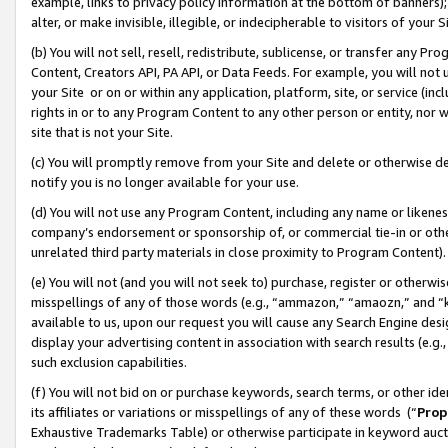
example, links to privacy policy information at the bottom of banners);
alter, or make invisible, illegible, or indecipherable to visitors of your 
(b) You will not sell, resell, redistribute, sublicense, or transfer any 
Content, Creators API, PA API, or Data Feeds. For example, you will not 
your Site or on or within any application, platform, site, or service (in
rights in or to any Program Content to any other person or entity, nor wi
site that is not your Site.
(c) You will promptly remove from your Site and delete or otherwise d
notify you is no longer available for your use.
(d) You will not use any Program Content, including any name or likene
company’s endorsement or sponsorship of, or commercial tie-in or other 
unrelated third party materials in close proximity to Program Content)
(e) You will not (and you will not seek to) purchase, register or otherw
misspellings of any of those words (e.g., “ammazon,” “amaozn,” and “kin
available to us, upon our request you will cause any Search Engine de
display your advertising content in association with search results (e.
such exclusion capabilities.
(f) You will not bid on or purchase keywords, search terms, or other id
its affiliates or variations or misspellings of any of these words (“
Prop
Exhaustive Trademarks Table) or otherwise participate in keyword aucti