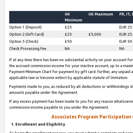
UK
UK Maximum
FR, IT,
Minimum
Option 1 (Deposit)
£25
EUR 25
Option 2 (Gift Card)
£25
£5,000
EUR 25
Option 3 (Check)
£50
EUR 50
Check Processing Fee
NA
NA
If at any time there has been no substantial activity on your account for 
the accrued commission income for your inactive account, up to a max
Payment Minimum Chart for payment by gift card. Further, any unpaid 
applicable law or become extinct by applicable statute of limitation.
Payments made to you, as reduced by all deductions or withholdings de
amounts payable under the Agreement.
If any excess payment has been made to you for any reason whatsoever,
commission income payable to you under the Agreement.
Associates Program Participation
1. Enrollment and Eligibility
To begin the enrollment process, you must submit a complete and accur