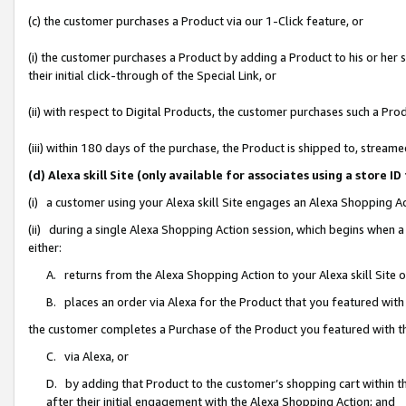
(c) the customer purchases a Product via our 1-Click feature, or
(i) the customer purchases a Product by adding a Product to his or her
their initial click-through of the Special Link, or
(ii) with respect to Digital Products, the customer purchases such a P
(iii) within 180 days of the purchase, the Product is shipped to, stre
(d) Alexa skill Site (only available for associates using a stor
(i) a customer using your Alexa skill Site engages an Alexa Shopping A
(ii) during a single Alexa Shopping Action session, which begins when
either:
A. returns from the Alexa Shopping Action to your Alexa skill Site 
B. places an order via Alexa for the Product that you featured with
the customer completes a Purchase of the Product you featured with t
C. via Alexa, or
D. by adding that Product to the customer’s shopping cart within th
after their initial engagement with the Alexa Shopping Action; and