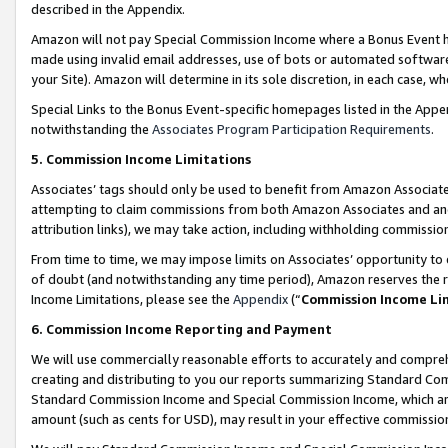
described in the Appendix.
Amazon will not pay Special Commission Income where a Bonus Event has
made using invalid email addresses, use of bots or automated software,
your Site). Amazon will determine in its sole discretion, in each case, w
Special Links to the Bonus Event-specific homepages listed in the Appe
notwithstanding the
Associates Program Participation Requirements
.
5. Commission Income Limitations
Associates’ tags should only be used to benefit from Amazon Associates
attempting to claim commissions from both Amazon Associates and ano
attribution links), we may take action, including withholding commissio
From time to time, we may impose limits on Associates’ opportunity t
of doubt (and notwithstanding any time period), Amazon reserves the ri
Income Limitations, please see the
Appendix
(“
Commission Income Li
6. Commission Income Reporting and Payment
We will use commercially reasonable efforts to accurately and comprehe
creating and distributing to you our reports summarizing Standard C
Standard Commission Income and Special Commission Income, which are 
amount (such as cents for USD), may result in your effective commission 