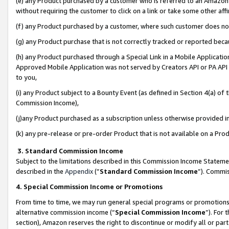
(e) any Product purchased by a customer who is referred to an Amazon Si
without requiring the customer to click on a link or take some other affi
(f) any Product purchased by a customer, where such customer does no
(g) any Product purchase that is not correctly tracked or reported bec
(h) any Product purchased through a Special Link in a Mobile Applicatio
Approved Mobile Application was not served by Creators API or PA API (
to you,
(i) any Product subject to a Bounty Event (as defined in Section 4(a) o
Commission Income),
(j)any Product purchased as a subscription unless otherwise provided 
(k) any pre-release or pre-order Product that is not available on a Prod
3. Standard Commission Income
Subject to the limitations described in this Commission Income Statem
described in the
Appendix
(”
Standard Commission Income
”). Commis
4. Special Commission Income or Promotions
From time to time, we may run general special programs or promotions 
alternative commission income (“
Special Commission Income
”). For
section), Amazon reserves the right to discontinue or modify all or par