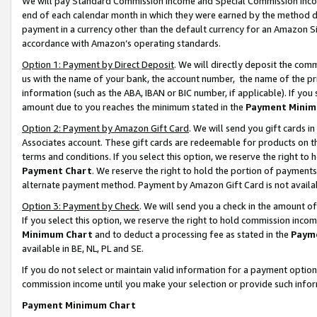
We will pay Standard Commission Income and Special Commission Incom
end of each calendar month in which they were earned by the method de
payment in a currency other than the default currency for an Amazon Sit
accordance with Amazon’s operating standards.
Option 1: Payment by Direct Deposit
. We will directly deposit the co
us with the name of your bank, the account number, the name of the pr
information (such as the ABA, IBAN or BIC number, if applicable). If you 
amount due to you reaches the minimum stated in the
Payment Minim
Option 2: Payment by Amazon Gift Card
. We will send you gift cards 
Associates account. These gift cards are redeemable for products on t
terms and conditions. If you select this option, we reserve the right t
Payment Chart
. We reserve the right to hold the portion of payment
alternate payment method. Payment by Amazon Gift Card is not available
Option 3: Payment by Check
. We will send you a check in the amount o
If you select this option, we reserve the right to hold commission inco
Minimum Chart
and to deduct a processing fee as stated in the
Paym
available in BE, NL, PL and SE.
If you do not select or maintain valid information for a payment opti
commission income until you make your selection or provide such info
Payment Minimum Chart