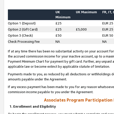
UK
UK Maximum
FR, IT,
Minimum
Option 1 (Deposit)
£25
EUR 25
Option 2 (Gift Card)
£25
£5,000
EUR 25
Option 3 (Check)
£50
EUR 50
Check Processing Fee
NA
NA
If at any time there has been no substantial activity on your account for 
the accrued commission income for your inactive account, up to a max
Payment Minimum Chart for payment by gift card. Further, any unpaid 
applicable law or become extinct by applicable statute of limitation.
Payments made to you, as reduced by all deductions or withholdings de
amounts payable under the Agreement.
If any excess payment has been made to you for any reason whatsoever,
commission income payable to you under the Agreement.
Associates Program Participation
1. Enrollment and Eligibility
To begin the enrollment process, you must submit a complete and accur