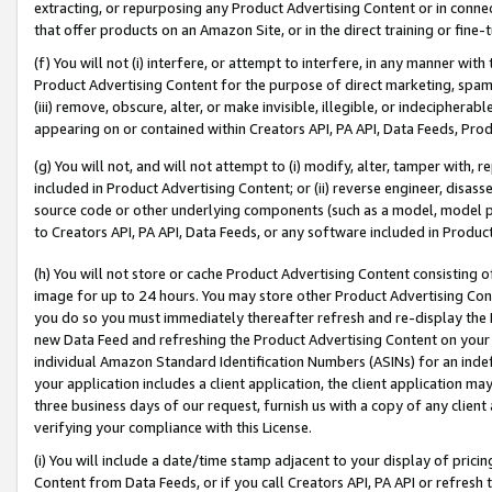
extracting, or repurposing any Product Advertising Content or in connec
that offer products on an Amazon Site, or in the direct training or fin
(f) You will not (i) interfere, or attempt to interfere, in any manner wit
Product Advertising Content for the purpose of direct marketing, spammi
(iii) remove, obscure, alter, or make invisible, illegible, or indecipherab
appearing on or contained within Creators API, PA API, Data Feeds, Prod
(g) You will not, and will not attempt to (i) modify, alter, tamper with,
included in Product Advertising Content; or (ii) reverse engineer, disa
source code or other underlying components (such as a model, model pa
to Creators API, PA API, Data Feeds, or any software included in Produc
(h) You will not store or cache Product Advertising Content consisting 
image for up to 24 hours. You may store other Product Advertising Cont
you do so you must immediately thereafter refresh and re-display the P
new Data Feed and refreshing the Product Advertising Content on your 
individual Amazon Standard Identification Numbers (ASINs) for an indefi
your application includes a client application, the client application m
three business days of our request, furnish us with a copy of any clien
verifying your compliance with this License.
(i) You will include a date/time stamp adjacent to your display of prici
Content from Data Feeds, or if you call Creators API, PA API or refresh