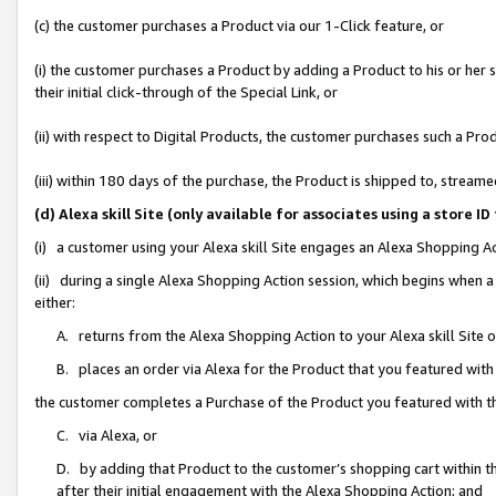
(c) the customer purchases a Product via our 1-Click feature, or
(i) the customer purchases a Product by adding a Product to his or her
their initial click-through of the Special Link, or
(ii) with respect to Digital Products, the customer purchases such a P
(iii) within 180 days of the purchase, the Product is shipped to, stre
(d) Alexa skill Site (only available for associates using a stor
(i) a customer using your Alexa skill Site engages an Alexa Shopping A
(ii) during a single Alexa Shopping Action session, which begins when
either:
A. returns from the Alexa Shopping Action to your Alexa skill Site 
B. places an order via Alexa for the Product that you featured with
the customer completes a Purchase of the Product you featured with t
C. via Alexa, or
D. by adding that Product to the customer’s shopping cart within th
after their initial engagement with the Alexa Shopping Action; and