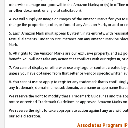
otherwise damage our goodwill in the Amazon Marks; or (iv) in offline ma
or other document, or any oral solicitation).
4. We will supply an image or images of the Amazon Marks for you to 
change the proportion, color, or font of any Amazon Mark, or add or
5. Each Amazon Mark must appear by itself, in its entirety, with reason
textual elements. Under no circumstance can any Amazon Mark be placed
Mark.
6. All rights to the Amazon Marks are our exclusive property, and all 
benefit. You will not take any action that conflicts with our rights in, 
7. You cannot display or otherwise use any logo or content created by a
unless you have obtained from that seller or vendor specific written au
8. You cannot use or apply to register any trademark that is confusingly
any trademark, domain name, subdomain, username or app name that is 
We reserve the right to modify these Trademark Guidelines and the app
notice or revised Trademark Guidelines or approved Amazon Marks on t
We reserve the right to take appropriate action against any use without
our sole discretion.
Associates Program IP