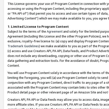
This License governs your use of Program Content in connection with yo
accessing or using the Program Content, including the proprietary appli
or “PA API of”) that permit you to access and use certain types of data
Advertising Content”) which we may make available to you, you agree t
1
.
Limited License to Program Content
Subject to the terms of the
Agreement
and solely for the limited purpo
Agreement (including this License and the other Program Policies), we 
exclusive, royalty-free license to: (a) copy and display Program Conten
Trademark Guidelines
) we make available to you as part of the Progra
(c) access and use Creators API, PA API, Data Feeds, and Product Adverti
does not include any downloading, copying or other use of Program Conte
data gathering and extraction tools. For the avoidance of doubt, Progr
Content.
You will use Program Content solely in accordance with the terms of t
limiting the foregoing, you will (a) use Program Content solely to send
conjunction with any Program Content, direct traffic to any page of a si
associated with the Program Content may contain links to sites other t
Product detail page or other relevant page of an Amazon Site and not 
Creators API, PA API or Data Feeds may allow you to access data, image
more affiliate sites. If you use Creators API, PA API or Data Feeds to ac