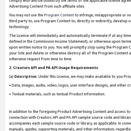
comply with and be bound by the terms of the applicable license agreem
Advertising Content from such affiliate sites.
You may not use the
Program Content
to infringe, misappropriate or vio
third party to, use Program Content to, directly or indirectly, develo
technology.
The License will immediately and automatically terminate if at any ti
defined in the Commission Income Statement), or otherwise upon termina
upon written notice to you. You will promptly stop using the Program 
your Site and delete or otherwise destroy all of the Program Content 
otherwise request from time to time.
2
.
Creators API and PA API Usage Requirements
(a)
Description
. Under this License, we may make available to you Pr
• Data, images, audio, video, logos, user interface designs, and other c
• Textual materials, such as textual Product information.
In addition to the foregoing Product Advertising Content and access to
connection with Creators API and PA API sample source code and librarie
accompanies each sample source code or library, as applicable. In conne
manuals, guides, supporting materials, and other information, regardless