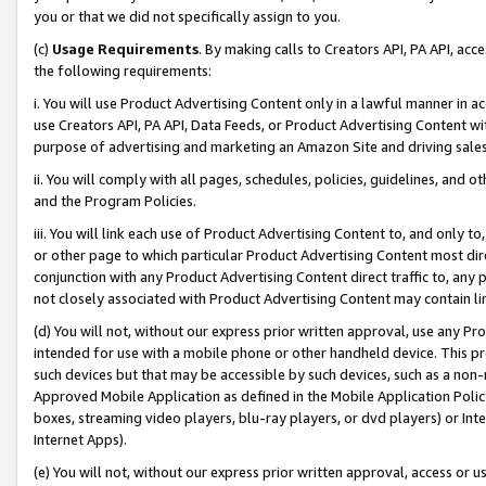
you or that we did not specifically assign to you.
(c)
Usage Requirements
. By making calls to Creators API, PA API, ac
the following requirements:
i. You will use Product Advertising Content only in a lawful manner in a
use Creators API, PA API, Data Feeds, or Product Advertising Content wit
purpose of advertising and marketing an Amazon Site and driving sales
ii. You will comply with all pages, schedules, policies, guidelines, and o
and the Program Policies.
iii. You will link each use of Product Advertising Content to, and only 
or other page to which particular Product Advertising Content most direc
conjunction with any Product Advertising Content direct traffic to, any 
not closely associated with Product Advertising Content may contain lin
(d) You will not, without our express prior written approval, use any Pr
intended for use with a mobile phone or other handheld device. This proh
such devices but that may be accessible by such devices, such as a non-
Approved Mobile Application as defined in the Mobile Application Policy; 
boxes, streaming video players, blu-ray players, or dvd players) or Inte
Internet Apps).
(e) You will not, without our express prior written approval, access or 