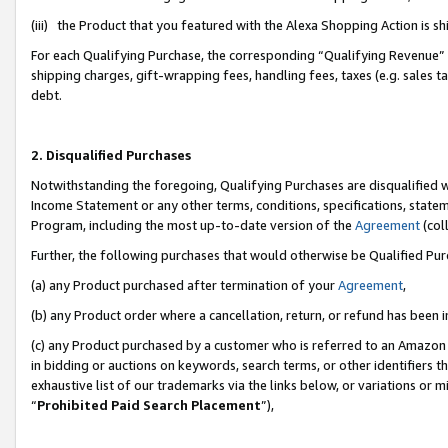
(iii) the Product that you featured with the Alexa Shopping Action is 
For each Qualifying Purchase, the corresponding “Qualifying Revenue” i
shipping charges, gift-wrapping fees, handling fees, taxes (e.g. sales ta
debt.
2. Disqualified Purchases
Notwithstanding the foregoing, Qualifying Purchases are disqualified w
Income Statement or any other terms, conditions, specifications, statem
Program, including the most up-to-date version of the
Agreement
(coll
Further, the following purchases that would otherwise be Qualified Pu
(a) any Product purchased after termination of your
Agreement
,
(b) any Product order where a cancellation, return, or refund has been i
(c) any Product purchased by a customer who is referred to an Amazon 
in bidding or auctions on keywords, search terms, or other identifiers 
exhaustive list of our trademarks via the links below, or variations or 
“
Prohibited Paid Search Placement
”),