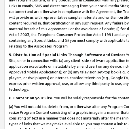
Links in emails, SMS and direct messaging from your social media Sites; 
customer) and are otherwise in compliance with the Agreement, the Tr
will provide us with representative sample materials and written certif
content required in, that certification in any such request. Any failure b
material breach of this Agreement. For the avoidance of doubt, (i) for
Act of 2003, the Telephone Consumer Protection Act of 1991 and any si
containing any Special Links, and (ii) you must comply with applicable
relating to the Associates Program.
5. Distribution of Special Links Through Software and Devices
Yo
Site, on or in connection with: (a) any client-side software application 
application executable or installable by an end user) on any device, in
Approved Mobile Applications); or (b) any television set-top box (e.g., 
players, or dvd players) or Internet-enabled television (e.g., GoogleTV, 
express prior written approval, use, or allow any third party to use, 
technology.
6. Content on your Site.
You will be solely responsible for the conten
(a) You will not add to, delete from, or otherwise alter any Program Co
resize Program Content consisting of a graphic image in a manner that
consisting of text in a manner that does not materially alter the meanin
types of links that we may make available to you may contain a link to 