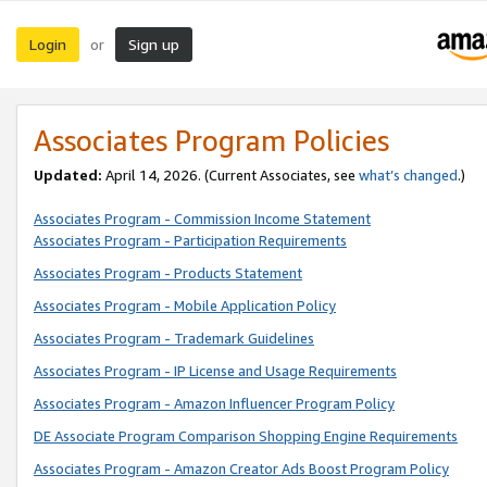
Login
Sign up
or
Associates Program Policies
Updated:
April 14, 2026. (Current Associates, see
what’s changed
.)
Associates Program - Commission Income Statement
Associates Program - Participation Requirements
Associates Program - Products Statement
Associates Program - Mobile Application Policy
Associates Program - Trademark Guidelines
Associates Program - IP License and Usage Requirements
Associates Program - Amazon Influencer Program Policy
DE Associate Program Comparison Shopping Engine Requirements
Associates Program - Amazon Creator Ads Boost Program Policy