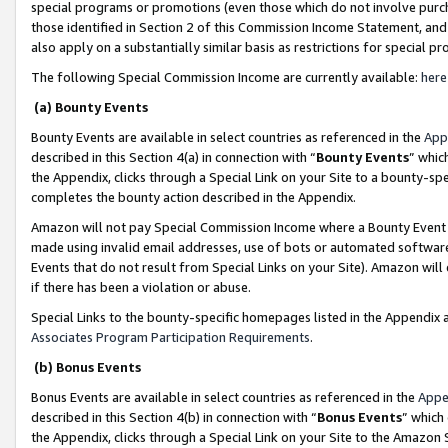
special programs or promotions (even those which do not involve purcha
those identified in Section 2 of this Commission Income Statement, an
also apply on a substantially similar basis as restrictions for special 
The following Special Commission Income are currently available:
here
(a) Bounty Events
Bounty Events are available in select countries as referenced in the
App
described in this Section 4(a) in connection with “
Bounty Events
” whic
the Appendix, clicks through a Special Link on your Site to a bounty-s
completes the bounty action described in the Appendix.
Amazon will not pay Special Commission Income where a Bounty Event ha
made using invalid email addresses, use of bots or automated software
Events that do not result from Special Links on your Site). Amazon will 
if there has been a violation or abuse.
Special Links to the bounty-specific homepages listed in the Appendix 
Associates Program Participation Requirements
.
(b) Bonus Events
Bonus Events are available in select countries as referenced in the
Appe
described in this Section 4(b) in connection with “
Bonus Events
” which
the Appendix, clicks through a Special Link on your Site to the Amazon 