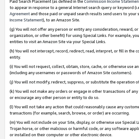
Paid Search Placement (as defined in the
Commission Income Statemen
to appear in response to a general Internet search query or keyword (i.e.
Agreement
and those paid or unpaid search results send users to your sit
Income Statement
), to an Amazon Site.
(g) You will not offer any person or entity any consideration, reward, or
organization, or other benefit) for using Special Links. For example, 
entities to visit an Amazon Site via your Special Links.
(h) You will not intercept, record, redirect, read, interpret, or fill in 
entity.
(i) You will not request, collect, obtain, store, cache, or otherwise us
(including any usernames or passwords of Amazon Site customers).
(j) You will not modify, redirect, suppress, or substitute the operation 
(k) You will not make any orders or engage in other transactions of any 
or encourage any other person or entity to do so.
(l) You will not take any action that could reasonably cause any custome
transactions (for example, search, browse, or order) are occurring.
(m) You will not include on your Site, display, or otherwise use Specia
Trojan horse, or other malicious or harmful code, or any software app
or installed on their computer or other electronic device.