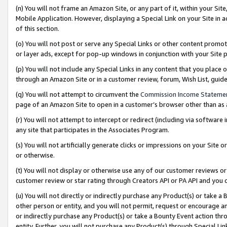
(n) You will not frame an Amazon Site, or any part of it, within your Sit
Mobile Application. However, displaying a Special Link on your Site in a
of this section.
(o) You will not post or serve any Special Links or other content prom
or layer ads, except for pop-up windows in conjunction with your Site 
(p) You will not include any Special Links in any content that you place
through an Amazon Site or in a customer review, forum, Wish List, gui
(q) You will not attempt to circumvent the
Commission Income Stateme
page of an Amazon Site to open in a customer’s browser other than as a 
(r) You will not attempt to intercept or redirect (including via softwar
any site that participates in the Associates Program.
(s) You will not artificially generate clicks or impressions on your Si
or otherwise.
(t) You will not display or otherwise use any of our customer reviews or 
customer review or star rating through Creators API or PA API and you 
(u) You will not directly or indirectly purchase any Product(s) or take a
other person or entity, and you will not permit, request or encourage an
or indirectly purchase any Product(s) or take a Bounty Event action thro
entity. Further, you will not purchase any Product(s) through Special Li