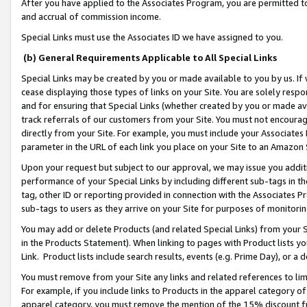
After you have applied to the Associates Program, you are permitted to 
and accrual of commission income.
Special Links must use the Associates ID we have assigned to you.
(b) General Requirements Applicable to All Special Links
Special Links may be created by you or made available to you by us. If 
cease displaying those types of links on your Site. You are solely respo
and for ensuring that Special Links (whether created by you or made av
track referrals of our customers from your Site. You must not encoura
directly from your Site. For example, you must include your Associates
parameter in the URL of each link you place on your Site to an Amazon 
Upon your request but subject to our approval, we may issue you addit
performance of your Special Links by including different sub-tags in t
tag, other ID or reporting provided in connection with the Associates Pr
sub-tags to users as they arrive on your Site for purposes of monitorin
You may add or delete Products (and related Special Links) from your Si
in the Products Statement). When linking to pages with Product lists you
Link. Product lists include search results, events (e.g. Prime Day), or 
You must remove from your Site any links and related references to li
For example, if you include links to Products in the apparel category 
apparel category, you must remove the mention of the 15% discount f