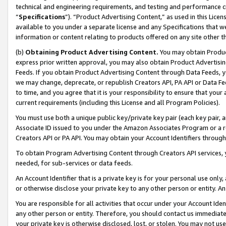
technical and engineering requirements, and testing and performance cri
“
Specifications
”). “Product Advertising Content,” as used in this Lic
available to you under a separate license and any Specifications that we
information or content relating to products offered on any site other 
(b)
Obtaining Product Advertising Content.
You may obtain Product
express prior written approval, you may also obtain Product Advertisi
Feeds. If you obtain Product Advertising Content through Data Feeds, yo
we may change, deprecate, or republish Creators API, PA API or Data Fee
to time, and you agree that it is your responsibility to ensure that your
current requirements (including this License and all Program Policies).
You must use both a unique public key/private key pair (each key pair, a
Associate ID issued to you under the Amazon Associates Program or a r
Creators API or PA API. You may obtain your Account Identifiers through
To obtain Program Advertising Content through Creators API services, y
needed, for sub-services or data feeds.
An Account Identifier that is a private key is for your personal use only,
or otherwise disclose your private key to any other person or entity. An A
You are responsible for all activities that occur under your Account Ide
any other person or entity. Therefore, you should contact us immediate
your private key is otherwise disclosed, lost, or stolen. You may not u