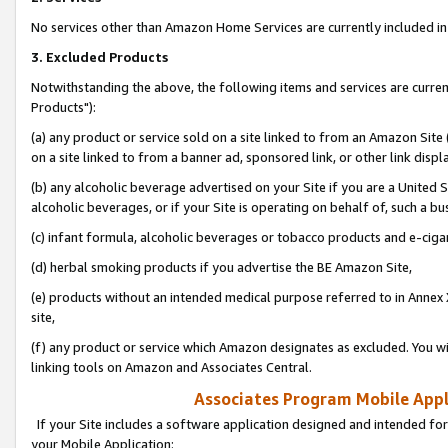
No services other than Amazon Home Services are currently included in 
3. Excluded Products
Notwithstanding the above, the following items and services are curre
Products"):
(a) any product or service sold on a site linked to from an Amazon Site
on a site linked to from a banner ad, sponsored link, or other link disp
(b) any alcoholic beverage advertised on your Site if you are a United 
alcoholic beverages, or if your Site is operating on behalf of, such a bu
(c) infant formula, alcoholic beverages or tobacco products and e-ciga
(d) herbal smoking products if you advertise the BE Amazon Site,
(e) products without an intended medical purpose referred to in Annex 
site,
(f) any product or service which Amazon designates as excluded. You will 
linking tools on Amazon and Associates Central.
Associates Program Mobile Appli
If your Site includes a software application designed and intended for
your Mobile Application: