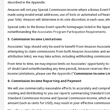
described in the Appendix.
Amazon will not pay Special Commission Income where a Bonus Event has
made using invalid email addresses, use of bots or automated software,
your Site). Amazon will determine in its sole discretion, in each case, w
Special Links to the Bonus Event-specific homepages listed in the Appe
notwithstanding the
Associates Program Participation Requirements
.
5. Commission Income Limitations
Associates’ tags should only be used to benefit from Amazon Associates
attempting to claim commissions from both Amazon Associates and ano
attribution links), we may take action, including withholding commissio
From time to time, we may impose limits on Associates’ opportunity t
of doubt (and notwithstanding any time period), Amazon reserves the ri
Income Limitations, please see the
Appendix
(“
Commission Income Li
6. Commission Income Reporting and Payment
We will use commercially reasonable efforts to accurately and comprehe
creating and distributing to you our reports summarizing Standard C
Standard Commission Income and Special Commission Income, which are 
amount (such as cents for USD), may result in your effective commission 