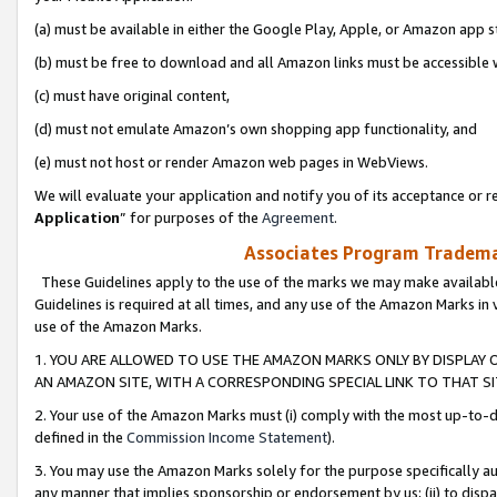
(a) must be available in either the Google Play, Apple, or Amazon app s
(b) must be free to download and all Amazon links must be accessible 
(c) must have original content,
(d) must not emulate Amazon’s own shopping app functionality, and
(e) must not host or render Amazon web pages in WebViews.
We will evaluate your application and notify you of its acceptance or re
Application
” for purposes of the
Agreement
.
Associates Program Trademar
These Guidelines apply to the use of the marks we may make available
Guidelines is required at all times, and any use of the Amazon Marks in 
use of the Amazon Marks.
1. YOU ARE ALLOWED TO USE THE AMAZON MARKS ONLY BY DISPLAY 
AN AMAZON SITE, WITH A CORRESPONDING SPECIAL LINK TO THAT SI
2. Your use of the Amazon Marks must (i) comply with the most up-to-da
defined in the
Commission Income Statement
).
3. You may use the Amazon Marks solely for the purpose specifically a
any manner that implies sponsorship or endorsement by us; (ii) to disparag