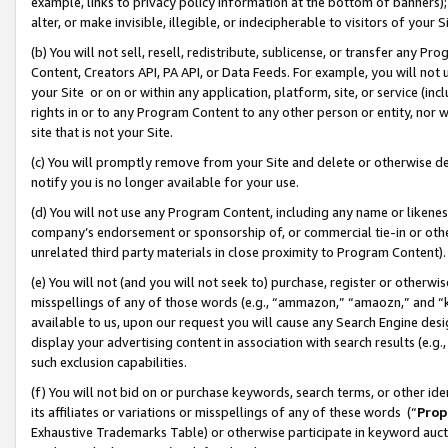
example, links to privacy policy information at the bottom of banners);
alter, or make invisible, illegible, or indecipherable to visitors of your 
(b) You will not sell, resell, redistribute, sublicense, or transfer any 
Content, Creators API, PA API, or Data Feeds. For example, you will not 
your Site or on or within any application, platform, site, or service (in
rights in or to any Program Content to any other person or entity, nor wi
site that is not your Site.
(c) You will promptly remove from your Site and delete or otherwise d
notify you is no longer available for your use.
(d) You will not use any Program Content, including any name or likene
company’s endorsement or sponsorship of, or commercial tie-in or other 
unrelated third party materials in close proximity to Program Content)
(e) You will not (and you will not seek to) purchase, register or otherw
misspellings of any of those words (e.g., “ammazon,” “amaozn,” and “kin
available to us, upon our request you will cause any Search Engine de
display your advertising content in association with search results (e.
such exclusion capabilities.
(f) You will not bid on or purchase keywords, search terms, or other id
its affiliates or variations or misspellings of any of these words (“
Prop
Exhaustive Trademarks Table) or otherwise participate in keyword aucti