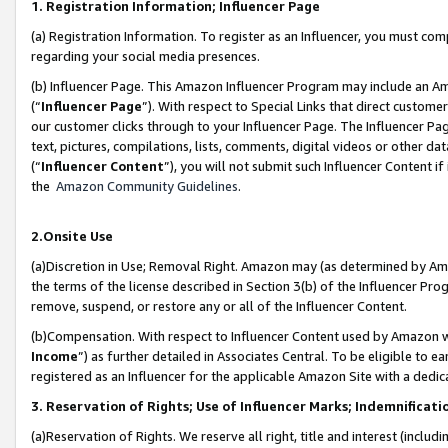
1. Registration Information; Influencer Page
(a) Registration Information. To register as an Influencer, you must co
regarding your social media presences.
(b) Influencer Page. This Amazon Influencer Program may include an A
(“
Influencer Page
”). With respect to Special Links that direct custom
our customer clicks through to your Influencer Page. The Influencer Pag
text, pictures, compilations, lists, comments, digital videos or other
(“
Influencer Content
”), you will not submit such Influencer Content if
the
Amazon Community Guidelines
.
2.Onsite Use
(a)Discretion in Use; Removal Right. Amazon may (as determined by Amazo
the terms of the license described in Section 3(b) of the Influencer Prog
remove, suspend, or restore any or all of the Influencer Content.
(b)Compensation. With respect to Influencer Content used by Amazon wi
Income
”) as further detailed in Associates Central. To be eligible t
registered as an Influencer for the applicable Amazon Site with a dedic
3. Reservation of Rights; Use of Influencer Marks; Indemnificati
(a)Reservation of Rights. We reserve all right, title and interest (includ