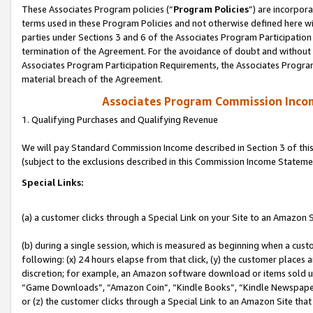
These Associates Program policies (“
Program Policies
”) are incorpor
terms used in these Program Policies and not otherwise defined here wil
parties under Sections 3 and 6 of the Associates Program Participation
termination of the Agreement. For the avoidance of doubt and without l
Associates Program Participation Requirements, the Associates Program
material breach of the Agreement.
Associates Program Commission Inco
1. Qualifying Purchases and Qualifying Revenue
We will pay Standard Commission Income described in Section 3 of thi
(subject to the exclusions described in this Commission Income Stateme
Special Links:
(a) a customer clicks through a Special Link on your Site to an Amazon S
(b) during a single session, which is measured as beginning when a custo
following: (x) 24 hours elapse from that click, (y) the customer places 
discretion; for example, an Amazon software download or items sold 
“Game Downloads”, “Amazon Coin”, “Kindle Books”, “Kindle Newspapers”
or (z) the customer clicks through a Special Link to an Amazon Site that