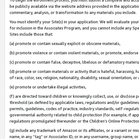
be publicly available via the website address provided in the application
commentary, analysis, or transformation to any materials you include.
You must identify your Site(s) in your application. We will evaluate your 
for inclusion in the Associates Program, and you cannot include any Speci
Sites include those that:
(a) promote or contain sexually explicit or obscene materials,
(b) promote violence or contain violent materials, or promote, endorse 
(c) promote or contain false, deceptive, libelous or defamatory materi
(d) promote or contain materials or activity that is hateful, harassing, h
of race, color, sex, religion, nationality, disability, sexual orientation, or
(e) promote or undertake illegal activities,
(f) are directed toward children or knowingly collect, use, or disclose
threshold (as defined by applicable laws, regulations and/or guidelines);
permits, guidelines, codes of practice, industry standards, self-regulat
governmental authority related to child protection (for example, if app
regulations promulgated thereunder or the Children’s Online Protection
(g) include any trademark of Amazon or its affiliates, or a variant or 
name, in any “tag” or Associates ID, or in any username, group name, or 