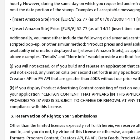
hourly. However, during the same day on which you requested and refre
omit the date portion of the stamp. Examples of acceptable messaging
• [insert Amazon Site] Price: [EUR/£] 32.77 (as of 01/07/2008 14:11 [in
• [insert Amazon Site] Price: [EUR/£] 32.77 (as of 14:11 [insert time zo
Additionally, you must either include the following disclaimer adjacent t
scripted pop-up, or other similar method: "Product prices and availabil
availability information displayed on [relevant Amazon Site(s), as appli
above examples, "Details" and "More info" would provide a method for 
(j) You will not exceed, or if you build and release an application that c
will not exceed, any limit on calls per second set forth in any Specifica
Creators API or PA API that are greater than 40KB without our prior wr
(k) If you display Product Advertising Content consisting of text on your
your application: “CERTAIN CONTENT THAT APPEARS [IN THIS APPLIC
PROVIDED ‘AS IS’ AND IS SUBJECT TO CHANGE OR REMOVAL AT ANY TIME.”
compliance with this License.
3.
Reservation of Rights; Your Submissions
Other than the limited licenses expressly set forth herein, we reserve all 
and to, and you do not, by virtue of this License or otherwise, acquire an
formats, Program Content, Creators API, PA API, Data Feeds, Product 