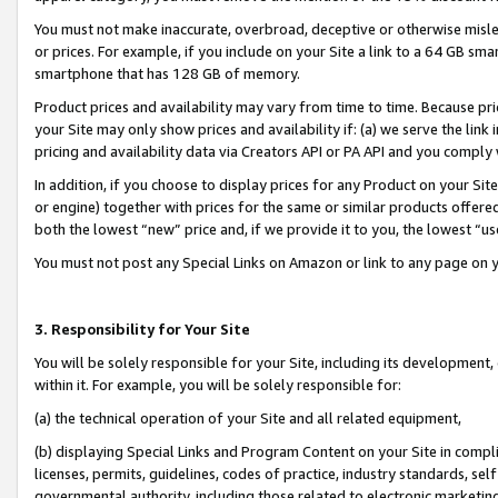
You must not make inaccurate, overbroad, deceptive or otherwise misle
or prices. For example, if you include on your Site a link to a 64 GB sm
smartphone that has 128 GB of memory.
Product prices and availability may vary from time to time. Because pri
your Site may only show prices and availability if: (a) we serve the link 
pricing and availability data via Creators API or PA API and you comply
In addition, if you choose to display prices for any Product on your Si
or engine) together with prices for the same or similar products offer
both the lowest “new” price and, if we provide it to you, the lowest “u
You must not post any Special Links on Amazon or link to any page on 
3. Responsibility for Your Site
You will be solely responsible for your Site, including its development
within it. For example, you will be solely responsible for:
(a) the technical operation of your Site and all related equipment,
(b) displaying Special Links and Program Content on your Site in compl
licenses, permits, guidelines, codes of practice, industry standards, se
governmental authority, including those related to electronic marketin