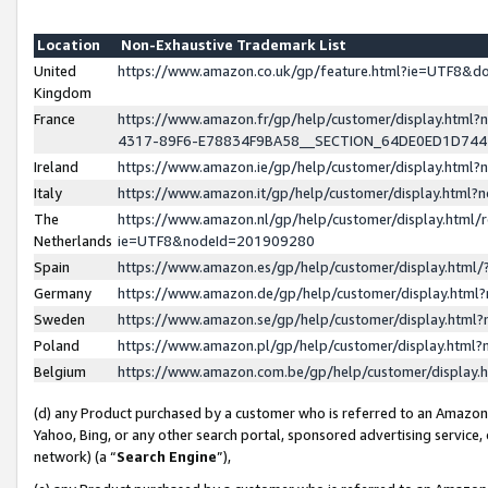
Location
Non-Exhaustive Trademark List
United
https://www.amazon.co.uk/gp/feature.html?ie=UTF8&
Kingdom
France
https://www.amazon.fr/gp/help/customer/display.ht
4317-89F6-E78834F9BA58__SECTION_64DE0ED1D74
Ireland
https://www.amazon.ie/gp/help/customer/display.ht
Italy
https://www.amazon.it/gp/help/customer/display.html
The
https://www.amazon.nl/gp/help/customer/display.html/
Netherlands
ie=UTF8&nodeId=201909280
Spain
https://www.amazon.es/gp/help/customer/display.htm
Germany
https://www.amazon.de/gp/help/customer/display.htm
Sweden
https://www.amazon.se/gp/help/customer/display.htm
Poland
https://www.amazon.pl/gp/help/customer/display.htm
Belgium
https://www.amazon.com.be/gp/help/customer/displa
(d) any Product purchased by a customer who is referred to an Amazon S
Yahoo, Bing, or any other search portal, sponsored advertising service, o
network) (a “
Search Engine
”),