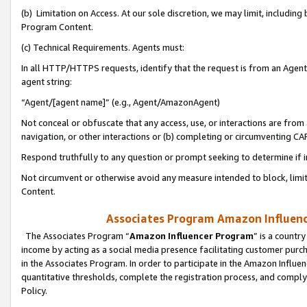
(b) Limitation on Access. At our sole discretion, we may limit, includin
Program Content.
(c) Technical Requirements. Agents must:
In all HTTP/HTTPS requests, identify that the request is from an Agent 
agent string:
“Agent/[agent name]” (e.g., Agent/AmazonAgent)
Not conceal or obfuscate that any access, use, or interactions are fro
navigation, or other interactions or (b) completing or circumventing 
Respond truthfully to any question or prompt seeking to determine if 
Not circumvent or otherwise avoid any measure intended to block, limit
Content.
Associates Program Amazon Influence
The Associates Program “
Amazon Influencer Program
” is a countr
income by acting as a social media presence facilitating customer purc
in the Associates Program. In order to participate in the Amazon Influen
quantitative thresholds, complete the registration process, and comply
Policy.