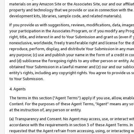
materials on any Amazon Site or the Associates Site, our and our affili
property and technology that we provide or use in connection with the
development kits, libraries, sample code, and related materials).
If you provide us with suggestions, reviews, modifications, data, image
your participation in the Associates Program, or if you modify any Prog
right, title, and interest in and to Your Submission and grant us (even 
nonexclusive, worldwide, freely transferable right and license for the du
reproduce, perform, display, and distribute Your Submission in any man
any purpose; (c) use and publish your name in the form of a credit in c
and (d) sublicense the foregoing rights to any other person or entity. A
obtained Your Submission in a lawful manner and (z) our and our sublice
entity’s rights, including any copyright rights. You agree to provide us
to Your Submission.
4. Agents
The terms in this section (“Agent Terms”) apply if you use, allow, enab
Content. For the purposes of these Agent Terms, "Agent” means any so
at the instruction of, any person or entity.
(a) Transparency and Consent. No Agent may access, use, or interact with 
accordance with the requirements in section 3 of these Agent Terms. In
requested that the Agent refrain from accessing, using, or interacting