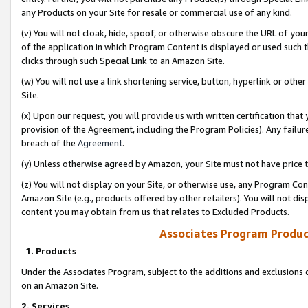
any Products on your Site for resale or commercial use of any kind.
(v) You will not cloak, hide, spoof, or otherwise obscure the URL of your
of the application in which Program Content is displayed or used such 
clicks through such Special Link to an Amazon Site.
(w) You will not use a link shortening service, button, hyperlink or oth
Site.
(x) Upon our request, you will provide us with written certification tha
provision of the Agreement, including the Program Policies). Any failure
breach of the
Agreement
.
(y) Unless otherwise agreed by Amazon, your Site must not have price tr
(z) You will not display on your Site, or otherwise use, any Program Con
Amazon Site (e.g., products offered by other retailers). You will not di
content you may obtain from us that relates to Excluded Products.
Associates Program Produc
1. Products
Under the Associates Program, subject to the additions and exclusions d
on an Amazon Site.
2. Services