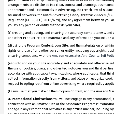
arrangements are disclosed in a clear, concise and unambiguous manner 
Endorsement and Testimonials in Advertising, the French law of 9 June
on social networks, the Dutch Advertising Code, Directive 2002/58/EC 
Regulation (GDPR) (EU) 2016/679), and any agreement between you and 
you by any person or entity that hosts your Site),
(c) creating and posting, and ensuring the accuracy, completeness, and 
and other Product-related materials and any information you include wit
(d) using the Program Content, your Site, and the materials on or within
rights or those of any other person or entity (including copyrights, trad
ensuring compliance with the
Amazon Associates Anti-Counterfeit Polic
(e) disclosing on your Site accurately and adequately and otherwise sat
the use of cookies, pixels, and other technologies you and third parties
accordance with applicable laws, including, where applicable, that thir
collect information directly from visitors, and place or recognize cooki
respect to opting-out from online advertising where required by appli
(f) any use that you make of the Program Content, and the Amazon Mar
4. Promotional Limitations
You will not engage in any promotional, ma
connection with an Amazon Site or the Associates Program (“Promotional
engage in any Promotional Activities in any offline manner, including by
any Program Content, or any Special Link in connection with any printed 