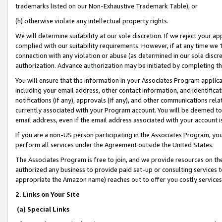
trademarks listed on our Non-Exhaustive Trademark Table), or
(h) otherwise violate any intellectual property rights.
We will determine suitability at our sole discretion. If we reject your 
complied with our suitability requirements. However, if at any time we 1
connection with any violation or abuse (as determined in our sole disc
authorization. Advance authorization may be initiated by completing t
You will ensure that the information in your Associates Program applic
including your email address, other contact information, and identifica
notifications (if any), approvals (if any), and other communications re
currently associated with your Program account. You will be deemed to 
email address, even if the email address associated with your account i
If you are a non-US person participating in the Associates Program, you
perform all services under the Agreement outside the United States.
The Associates Program is free to join, and we provide resources on th
authorized any business to provide paid set-up or consulting services t
appropriate the Amazon name) reaches out to offer you costly services
2. Links on Your Site
(a) Special Links