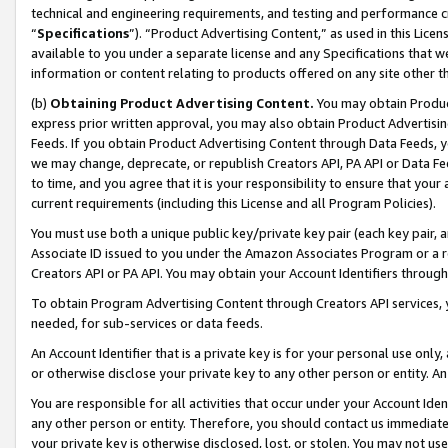
technical and engineering requirements, and testing and performance cri
“
Specifications
”). “Product Advertising Content,” as used in this Lic
available to you under a separate license and any Specifications that we
information or content relating to products offered on any site other 
(b)
Obtaining Product Advertising Content.
You may obtain Product
express prior written approval, you may also obtain Product Advertisi
Feeds. If you obtain Product Advertising Content through Data Feeds, yo
we may change, deprecate, or republish Creators API, PA API or Data Fee
to time, and you agree that it is your responsibility to ensure that your
current requirements (including this License and all Program Policies).
You must use both a unique public key/private key pair (each key pair, a
Associate ID issued to you under the Amazon Associates Program or a r
Creators API or PA API. You may obtain your Account Identifiers through
To obtain Program Advertising Content through Creators API services, y
needed, for sub-services or data feeds.
An Account Identifier that is a private key is for your personal use only,
or otherwise disclose your private key to any other person or entity. An A
You are responsible for all activities that occur under your Account Ide
any other person or entity. Therefore, you should contact us immediate
your private key is otherwise disclosed, lost, or stolen. You may not u