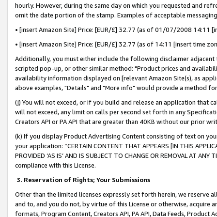
hourly. However, during the same day on which you requested and refre
omit the date portion of the stamp. Examples of acceptable messaging
• [insert Amazon Site] Price: [EUR/£] 32.77 (as of 01/07/2008 14:11 [in
• [insert Amazon Site] Price: [EUR/£] 32.77 (as of 14:11 [insert time zo
Additionally, you must either include the following disclaimer adjacent t
scripted pop-up, or other similar method: "Product prices and availabil
availability information displayed on [relevant Amazon Site(s), as appli
above examples, "Details" and "More info" would provide a method for 
(j) You will not exceed, or if you build and release an application that c
will not exceed, any limit on calls per second set forth in any Specifica
Creators API or PA API that are greater than 40KB without our prior wr
(k) If you display Product Advertising Content consisting of text on your
your application: “CERTAIN CONTENT THAT APPEARS [IN THIS APPLIC
PROVIDED ‘AS IS’ AND IS SUBJECT TO CHANGE OR REMOVAL AT ANY TIME.”
compliance with this License.
3.
Reservation of Rights; Your Submissions
Other than the limited licenses expressly set forth herein, we reserve all 
and to, and you do not, by virtue of this License or otherwise, acquire an
formats, Program Content, Creators API, PA API, Data Feeds, Product 