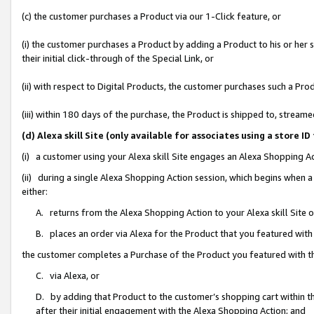
(c) the customer purchases a Product via our 1-Click feature, or
(i) the customer purchases a Product by adding a Product to his or her
their initial click-through of the Special Link, or
(ii) with respect to Digital Products, the customer purchases such a P
(iii) within 180 days of the purchase, the Product is shipped to, stre
(d) Alexa skill Site (only available for associates using a stor
(i) a customer using your Alexa skill Site engages an Alexa Shopping A
(ii) during a single Alexa Shopping Action session, which begins when
either:
A. returns from the Alexa Shopping Action to your Alexa skill Site 
B. places an order via Alexa for the Product that you featured with
the customer completes a Purchase of the Product you featured with t
C. via Alexa, or
D. by adding that Product to the customer’s shopping cart within th
after their initial engagement with the Alexa Shopping Action; and