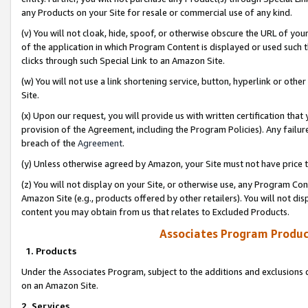
any Products on your Site for resale or commercial use of any kind.
(v) You will not cloak, hide, spoof, or otherwise obscure the URL of your
of the application in which Program Content is displayed or used such 
clicks through such Special Link to an Amazon Site.
(w) You will not use a link shortening service, button, hyperlink or oth
Site.
(x) Upon our request, you will provide us with written certification tha
provision of the Agreement, including the Program Policies). Any failure
breach of the
Agreement
.
(y) Unless otherwise agreed by Amazon, your Site must not have price tr
(z) You will not display on your Site, or otherwise use, any Program Con
Amazon Site (e.g., products offered by other retailers). You will not di
content you may obtain from us that relates to Excluded Products.
Associates Program Produc
1. Products
Under the Associates Program, subject to the additions and exclusions d
on an Amazon Site.
2. Services