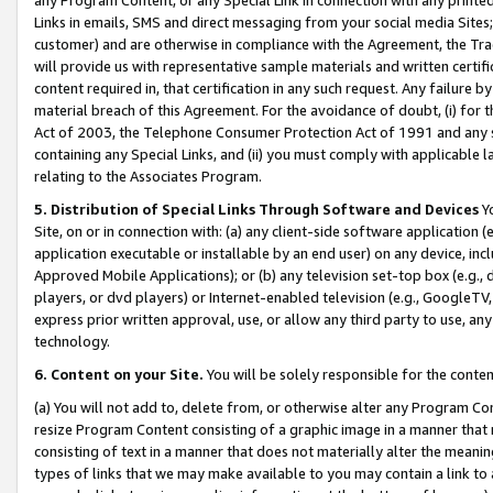
Links in emails, SMS and direct messaging from your social media Sites; 
customer) and are otherwise in compliance with the Agreement, the Tr
will provide us with representative sample materials and written certif
content required in, that certification in any such request. Any failure b
material breach of this Agreement. For the avoidance of doubt, (i) for
Act of 2003, the Telephone Consumer Protection Act of 1991 and any si
containing any Special Links, and (ii) you must comply with applicable
relating to the Associates Program.
5. Distribution of Special Links Through Software and Devices
Yo
Site, on or in connection with: (a) any client-side software application 
application executable or installable by an end user) on any device, in
Approved Mobile Applications); or (b) any television set-top box (e.g., 
players, or dvd players) or Internet-enabled television (e.g., GoogleTV, 
express prior written approval, use, or allow any third party to use, 
technology.
6. Content on your Site.
You will be solely responsible for the conten
(a) You will not add to, delete from, or otherwise alter any Program Co
resize Program Content consisting of a graphic image in a manner that
consisting of text in a manner that does not materially alter the meanin
types of links that we may make available to you may contain a link to 