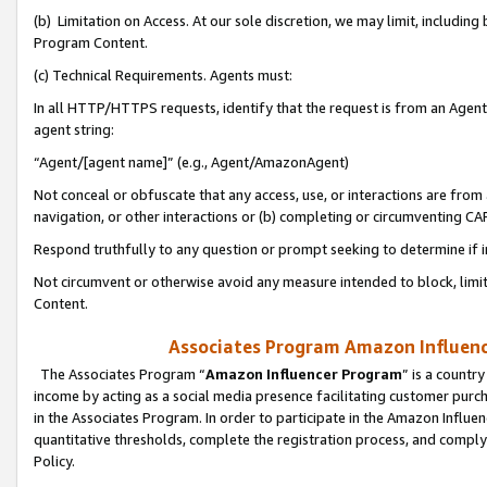
(b) Limitation on Access. At our sole discretion, we may limit, includin
Program Content.
(c) Technical Requirements. Agents must:
In all HTTP/HTTPS requests, identify that the request is from an Agent 
agent string:
“Agent/[agent name]” (e.g., Agent/AmazonAgent)
Not conceal or obfuscate that any access, use, or interactions are fro
navigation, or other interactions or (b) completing or circumventing 
Respond truthfully to any question or prompt seeking to determine if 
Not circumvent or otherwise avoid any measure intended to block, limit
Content.
Associates Program Amazon Influence
The Associates Program “
Amazon Influencer Program
” is a countr
income by acting as a social media presence facilitating customer purc
in the Associates Program. In order to participate in the Amazon Influen
quantitative thresholds, complete the registration process, and comply
Policy.