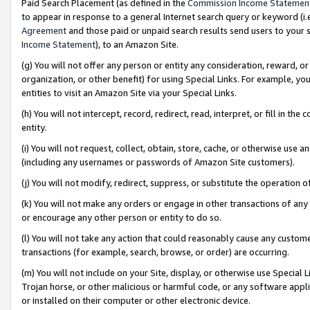
Paid Search Placement (as defined in the
Commission Income Statemen
to appear in response to a general Internet search query or keyword (i.e.
Agreement
and those paid or unpaid search results send users to your sit
Income Statement
), to an Amazon Site.
(g) You will not offer any person or entity any consideration, reward, or
organization, or other benefit) for using Special Links. For example, 
entities to visit an Amazon Site via your Special Links.
(h) You will not intercept, record, redirect, read, interpret, or fill in 
entity.
(i) You will not request, collect, obtain, store, cache, or otherwise us
(including any usernames or passwords of Amazon Site customers).
(j) You will not modify, redirect, suppress, or substitute the operation 
(k) You will not make any orders or engage in other transactions of any 
or encourage any other person or entity to do so.
(l) You will not take any action that could reasonably cause any custome
transactions (for example, search, browse, or order) are occurring.
(m) You will not include on your Site, display, or otherwise use Specia
Trojan horse, or other malicious or harmful code, or any software app
or installed on their computer or other electronic device.