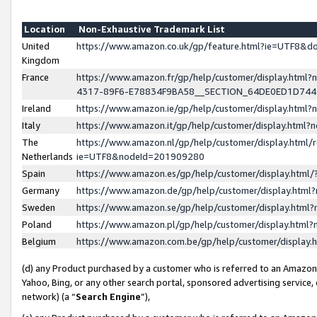
Location
Non-Exhaustive Trademark List
United
https://www.amazon.co.uk/gp/feature.html?ie=UTF8&
Kingdom
France
https://www.amazon.fr/gp/help/customer/display.ht
4317-89F6-E78834F9BA58__SECTION_64DE0ED1D74
Ireland
https://www.amazon.ie/gp/help/customer/display.ht
Italy
https://www.amazon.it/gp/help/customer/display.html
The
https://www.amazon.nl/gp/help/customer/display.html/
Netherlands
ie=UTF8&nodeId=201909280
Spain
https://www.amazon.es/gp/help/customer/display.htm
Germany
https://www.amazon.de/gp/help/customer/display.htm
Sweden
https://www.amazon.se/gp/help/customer/display.htm
Poland
https://www.amazon.pl/gp/help/customer/display.htm
Belgium
https://www.amazon.com.be/gp/help/customer/displa
(d) any Product purchased by a customer who is referred to an Amazon S
Yahoo, Bing, or any other search portal, sponsored advertising service, o
network) (a “
Search Engine
”),