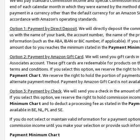
We will pay Standard Commission Income and Special Commission Incom
end of each calendar month in which they were earned by the method de
payment in a currency other than the default currency for an Amazon Sit
accordance with Amazon’s operating standards.
Option 1: Payment by Direct Deposit
. We will directly deposit the co
us with the name of your bank, the account number, the name of the pr
information (such as the ABA, IBAN or BIC number, if applicable). If you 
amount due to you reaches the minimum stated in the
Payment Minim
Option 2: Payment by Amazon Gift Card
. We will send you gift cards 
Associates account. These gift cards are redeemable for products on t
terms and conditions. If you select this option, we reserve the right t
Payment Chart
. We reserve the right to hold the portion of payment
alternate payment method. Payment by Amazon Gift Card is not available
Option 3: Payment by Check
. We will send you a check in the amount o
If you select this option, we reserve the right to hold commission inco
Minimum Chart
and to deduct a processing fee as stated in the
Paym
available in BE, NL, PL and SE.
If you do not select or maintain valid information for a payment opti
commission income until you make your selection or provide such info
Payment Minimum Chart