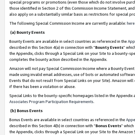
special programs or promotions (even those which do not involve purcha
those identified in Section 2 of this Commission Income Statement, an
also apply on a substantially similar basis as restrictions for special 
The following Special Commission Income are currently available:
here
(a) Bounty Events
Bounty Events are available in select countries as referenced in the
App
described in this Section 4(a) in connection with “
Bounty Events
” whic
the Appendix, clicks through a Special Link on your Site to a bounty-s
completes the bounty action described in the Appendix.
Amazon will not pay Special Commission Income where a Bounty Event ha
made using invalid email addresses, use of bots or automated software
Events that do not result from Special Links on your Site). Amazon will 
if there has been a violation or abuse.
Special Links to the bounty-specific homepages listed in the Appendix 
Associates Program Participation Requirements
.
(b) Bonus Events
Bonus Events are available in select countries as referenced in the
Appe
described in this Section 4(b) in connection with “
Bonus Events
” which
the Appendix, clicks through a Special Link on your Site to the Amazon 