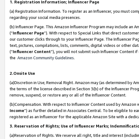
1. Registration Information; Influencer Page
(a) Registration Information. To register as an Influencer, you must co
regarding your social media presences.
(b) Influencer Page. This Amazon Influencer Program may include an A
(“
Influencer Page
”). With respect to Special Links that direct custom
our customer clicks through to your Influencer Page. The Influencer Pag
text, pictures, compilations, lists, comments, digital videos or other
(“
Influencer Content
”), you will not submit such Influencer Content if
the
Amazon Community Guidelines
.
2.Onsite Use
(a)Discretion in Use; Removal Right. Amazon may (as determined by Amazo
the terms of the license described in Section 3(b) of the Influencer Prog
remove, suspend, or restore any or all of the Influencer Content.
(b)Compensation. With respect to Influencer Content used by Amazon wi
Income
”) as further detailed in Associates Central. To be eligible t
registered as an Influencer for the applicable Amazon Site with a dedic
3. Reservation of Rights; Use of Influencer Marks; Indemnificati
(a)Reservation of Rights. We reserve all right, title and interest (includ