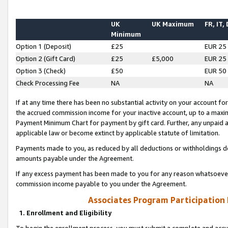
UK
UK Maximum
FR, IT,
Minimum
Option 1 (Deposit)
£25
EUR 25
Option 2 (Gift Card)
£25
£5,000
EUR 25
Option 3 (Check)
£50
EUR 50
Check Processing Fee
NA
NA
If at any time there has been no substantial activity on your account for 
the accrued commission income for your inactive account, up to a max
Payment Minimum Chart for payment by gift card. Further, any unpaid 
applicable law or become extinct by applicable statute of limitation.
Payments made to you, as reduced by all deductions or withholdings de
amounts payable under the Agreement.
If any excess payment has been made to you for any reason whatsoever,
commission income payable to you under the Agreement.
Associates Program Participation
1. Enrollment and Eligibility
To begin the enrollment process, you must submit a complete and accur