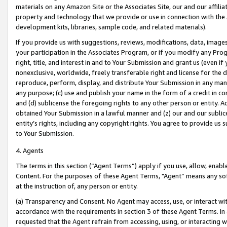
materials on any Amazon Site or the Associates Site, our and our affili
property and technology that we provide or use in connection with the
development kits, libraries, sample code, and related materials).
If you provide us with suggestions, reviews, modifications, data, image
your participation in the Associates Program, or if you modify any Prog
right, title, and interest in and to Your Submission and grant us (even 
nonexclusive, worldwide, freely transferable right and license for the du
reproduce, perform, display, and distribute Your Submission in any man
any purpose; (c) use and publish your name in the form of a credit in c
and (d) sublicense the foregoing rights to any other person or entity. A
obtained Your Submission in a lawful manner and (z) our and our sublice
entity’s rights, including any copyright rights. You agree to provide us
to Your Submission.
4. Agents
The terms in this section (“Agent Terms”) apply if you use, allow, enab
Content. For the purposes of these Agent Terms, "Agent” means any so
at the instruction of, any person or entity.
(a) Transparency and Consent. No Agent may access, use, or interact with 
accordance with the requirements in section 3 of these Agent Terms. In
requested that the Agent refrain from accessing, using, or interacting