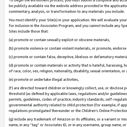
be publicly available via the website address provided in the application
commentary, analysis, or transformation to any materials you include.
You must identify your Site(s) in your application. We will evaluate your 
for inclusion in the Associates Program, and you cannot include any Speci
Sites include those that:
(a) promote or contain sexually explicit or obscene materials,
(b) promote violence or contain violent materials, or promote, endorse 
(c) promote or contain false, deceptive, libelous or defamatory materi
(d) promote or contain materials or activity that is hateful, harassing, h
of race, color, sex, religion, nationality, disability, sexual orientation, or
(e) promote or undertake illegal activities,
(f) are directed toward children or knowingly collect, use, or disclose
threshold (as defined by applicable laws, regulations and/or guidelines);
permits, guidelines, codes of practice, industry standards, self-regulat
governmental authority related to child protection (for example, if app
regulations promulgated thereunder or the Children’s Online Protection
(g) include any trademark of Amazon or its affiliates, or a variant or 
name, in any “tag” or Associates ID, or in any username, group name, or 