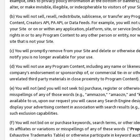
example, links to privacy policy information at the bottom of banners);
alter, or make invisible, illegible, or indecipherable to visitors of your 
(b) You will not sell, resell, redistribute, sublicense, or transfer any 
Content, Creators API, PA API, or Data Feeds. For example, you will not 
your Site or on or within any application, platform, site, or service (in
rights in or to any Program Content to any other person or entity, nor wi
site that is not your Site.
(c) You will promptly remove from your Site and delete or otherwise d
notify you is no longer available for your use.
(d) You will not use any Program Content, including any name or likene
company’s endorsement or sponsorship of, or commercial tie-in or other 
unrelated third party materials in close proximity to Program Content)
(e) You will not (and you will not seek to) purchase, register or otherw
misspellings of any of those words (e.g., “ammazon,” “amaozn,” and “kin
available to us, upon our request you will cause any Search Engine de
display your advertising content in association with search results (e.
such exclusion capabilities.
(f) You will not bid on or purchase keywords, search terms, or other id
its affiliates or variations or misspellings of any of these words (“
Prop
Exhaustive Trademarks Table) or otherwise participate in keyword aucti