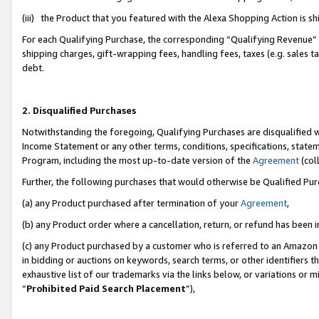
(iii) the Product that you featured with the Alexa Shopping Action is 
For each Qualifying Purchase, the corresponding “Qualifying Revenue” i
shipping charges, gift-wrapping fees, handling fees, taxes (e.g. sales ta
debt.
2. Disqualified Purchases
Notwithstanding the foregoing, Qualifying Purchases are disqualified w
Income Statement or any other terms, conditions, specifications, statem
Program, including the most up-to-date version of the
Agreement
(coll
Further, the following purchases that would otherwise be Qualified Pu
(a) any Product purchased after termination of your
Agreement
,
(b) any Product order where a cancellation, return, or refund has been i
(c) any Product purchased by a customer who is referred to an Amazon 
in bidding or auctions on keywords, search terms, or other identifiers 
exhaustive list of our trademarks via the links below, or variations or 
“
Prohibited Paid Search Placement
”),