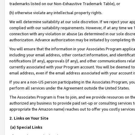
trademarks listed on our Non-Exhaustive Trademark Table), or
(h) otherwise violate any intellectual property rights.
We will determine suitability at our sole discretion. If we reject your 
complied with our suitability requirements. However, if at any time we 1
connection with any violation or abuse (as determined in our sole disc
authorization. Advance authorization may be initiated by completing t
You will ensure that the information in your Associates Program applic
including your email address, other contact information, and identifica
notifications (if any), approvals (if any), and other communications re
currently associated with your Program account. You will be deemed to 
email address, even if the email address associated with your account i
If you are a non-US person participating in the Associates Program, you
perform all services under the Agreement outside the United States.
The Associates Program is free to join, and we provide resources on th
authorized any business to provide paid set-up or consulting services t
appropriate the Amazon name) reaches out to offer you costly services
2. Links on Your Site
(a) Special Links