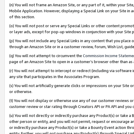
(n) You will not frame an Amazon Site, or any part of it, within your Sit
Mobile Application. However, displaying a Special Link on your Site in a
of this section.
(o) You will not post or serve any Special Links or other content prom
or layer ads, except for pop-up windows in conjunction with your Site 
(p) You will not include any Special Links in any content that you place
through an Amazon Site or in a customer review, forum, Wish List, gui
(q) You will not attempt to circumvent the
Commission Income Stateme
page of an Amazon Site to open in a customer’s browser other than as a 
(r) You will not attempt to intercept or redirect (including via softwar
any site that participates in the Associates Program.
(s) You will not artificially generate clicks or impressions on your Si
or otherwise.
(t) You will not display or otherwise use any of our customer reviews or 
customer review or star rating through Creators API or PA API and you 
(u) You will not directly or indirectly purchase any Product(s) or take a
other person or entity, and you will not permit, request or encourage an
or indirectly purchase any Product(s) or take a Bounty Event action thro
entity. Further, you will not purchase any Product(s) through Special Li