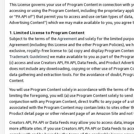
This License governs your use of Program Content in connection with yo
accessing or using the Program Content, including the proprietary appli
or “PA API of”) that permit you to access and use certain types of data
Advertising Content”) which we may make available to you, you agree t
1
.
Limited License to Program Content
Subject to the terms of the
Agreement
and solely for the limited purpo
Agreement (including this License and the other Program Policies), we 
exclusive, royalty-free license to: (a) copy and display Program Conten
Trademark Guidelines
) we make available to you as part of the Progra
(c) access and use Creators API, PA API, Data Feeds, and Product Adverti
does not include any downloading, copying or other use of Program Conte
data gathering and extraction tools. For the avoidance of doubt, Progr
Content.
You will use Program Content solely in accordance with the terms of t
limiting the foregoing, you will (a) use Program Content solely to send
conjunction with any Program Content, direct traffic to any page of a si
associated with the Program Content may contain links to sites other t
Product detail page or other relevant page of an Amazon Site and not 
Creators API, PA API or Data Feeds may allow you to access data, image
more affiliate sites. If you use Creators API, PA API or Data Feeds to ac