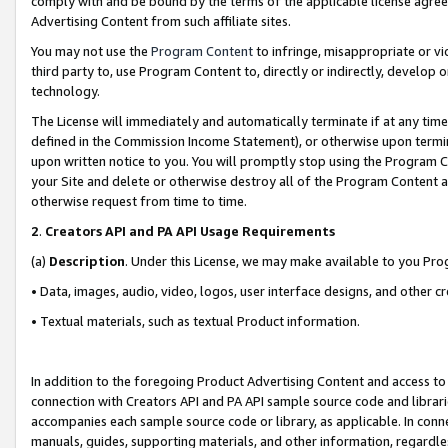
comply with and be bound by the terms of the applicable license agreem
Advertising Content from such affiliate sites.
You may not use the
Program Content
to infringe, misappropriate or vio
third party to, use Program Content to, directly or indirectly, develo
technology.
The License will immediately and automatically terminate if at any ti
defined in the Commission Income Statement), or otherwise upon termina
upon written notice to you. You will promptly stop using the Program 
your Site and delete or otherwise destroy all of the Program Content 
otherwise request from time to time.
2
.
Creators API and PA API Usage Requirements
(a)
Description
. Under this License, we may make available to you Pr
• Data, images, audio, video, logos, user interface designs, and other c
• Textual materials, such as textual Product information.
In addition to the foregoing Product Advertising Content and access to
connection with Creators API and PA API sample source code and librarie
accompanies each sample source code or library, as applicable. In conne
manuals, guides, supporting materials, and other information, regardless