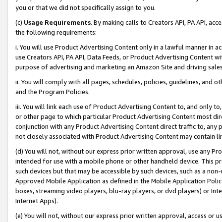
you or that we did not specifically assign to you.
(c)
Usage Requirements
. By making calls to Creators API, PA API, ac
the following requirements:
i. You will use Product Advertising Content only in a lawful manner in a
use Creators API, PA API, Data Feeds, or Product Advertising Content wit
purpose of advertising and marketing an Amazon Site and driving sales
ii. You will comply with all pages, schedules, policies, guidelines, and o
and the Program Policies.
iii. You will link each use of Product Advertising Content to, and only 
or other page to which particular Product Advertising Content most direc
conjunction with any Product Advertising Content direct traffic to, any 
not closely associated with Product Advertising Content may contain lin
(d) You will not, without our express prior written approval, use any Pr
intended for use with a mobile phone or other handheld device. This proh
such devices but that may be accessible by such devices, such as a non-
Approved Mobile Application as defined in the Mobile Application Policy; 
boxes, streaming video players, blu-ray players, or dvd players) or Inte
Internet Apps).
(e) You will not, without our express prior written approval, access or 