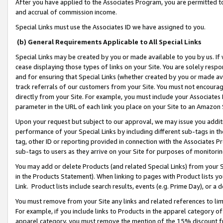
After you have applied to the Associates Program, you are permitted to 
and accrual of commission income.
Special Links must use the Associates ID we have assigned to you.
(b) General Requirements Applicable to All Special Links
Special Links may be created by you or made available to you by us. If 
cease displaying those types of links on your Site. You are solely respo
and for ensuring that Special Links (whether created by you or made av
track referrals of our customers from your Site. You must not encoura
directly from your Site. For example, you must include your Associates
parameter in the URL of each link you place on your Site to an Amazon 
Upon your request but subject to our approval, we may issue you addit
performance of your Special Links by including different sub-tags in t
tag, other ID or reporting provided in connection with the Associates Pr
sub-tags to users as they arrive on your Site for purposes of monitorin
You may add or delete Products (and related Special Links) from your Si
in the Products Statement). When linking to pages with Product lists you
Link. Product lists include search results, events (e.g. Prime Day), or 
You must remove from your Site any links and related references to li
For example, if you include links to Products in the apparel category 
apparel category, you must remove the mention of the 15% discount f