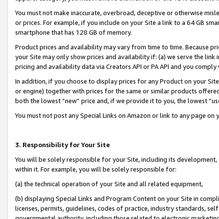
You must not make inaccurate, overbroad, deceptive or otherwise misle
or prices. For example, if you include on your Site a link to a 64 GB sm
smartphone that has 128 GB of memory.
Product prices and availability may vary from time to time. Because pri
your Site may only show prices and availability if: (a) we serve the link 
pricing and availability data via Creators API or PA API and you comply
In addition, if you choose to display prices for any Product on your Si
or engine) together with prices for the same or similar products offer
both the lowest “new” price and, if we provide it to you, the lowest “u
You must not post any Special Links on Amazon or link to any page on 
3. Responsibility for Your Site
You will be solely responsible for your Site, including its development
within it. For example, you will be solely responsible for:
(a) the technical operation of your Site and all related equipment,
(b) displaying Special Links and Program Content on your Site in compl
licenses, permits, guidelines, codes of practice, industry standards, se
governmental authority, including those related to electronic marketin