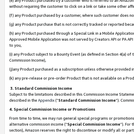
(e) any Product purchased by a customer who is referred to an Amazon Si
without requiring the customer to click on a link or take some other affi
(f) any Product purchased by a customer, where such customer does no
(g) any Product purchase that is not correctly tracked or reported bec
(h) any Product purchased through a Special Link in a Mobile Applicatio
Approved Mobile Application was not served by Creators API or PA API (
to you,
(i) any Product subject to a Bounty Event (as defined in Section 4(a) o
Commission Income),
(j)any Product purchased as a subscription unless otherwise provided 
(k) any pre-release or pre-order Product that is not available on a Prod
3. Standard Commission Income
Subject to the limitations described in this Commission Income Statem
described in the
Appendix
(”
Standard Commission Income
”). Commis
4. Special Commission Income or Promotions
From time to time, we may run general special programs or promotions 
alternative commission income (“
Special Commission Income
”). For
section), Amazon reserves the right to discontinue or modify all or par