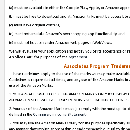
(a) must be available in either the Google Play, Apple, or Amazon app s
(b) must be free to download and all Amazon links must be accessible 
(c) must have original content,
(d) must not emulate Amazon’s own shopping app functionality, and
(e) must not host or render Amazon web pages in WebViews.
We will evaluate your application and notify you of its acceptance or re
Application
” for purposes of the
Agreement
.
Associates Program Trademar
These Guidelines apply to the use of the marks we may make available
Guidelines is required at all times, and any use of the Amazon Marks in 
use of the Amazon Marks.
1. YOU ARE ALLOWED TO USE THE AMAZON MARKS ONLY BY DISPLAY 
AN AMAZON SITE, WITH A CORRESPONDING SPECIAL LINK TO THAT SI
2. Your use of the Amazon Marks must (i) comply with the most up-to-da
defined in the
Commission Income Statement
).
3. You may use the Amazon Marks solely for the purpose specifically a
any manner that implies sponsorship or endorsement by us; (ii) to disparag