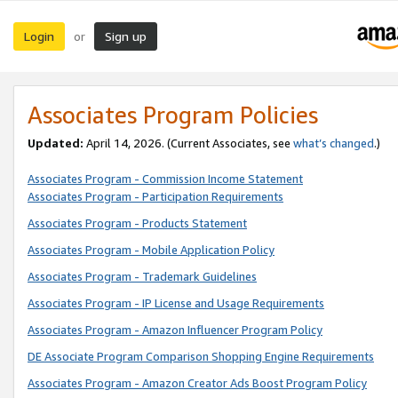
Login
Sign up
or
Associates Program Policies
Updated:
April 14, 2026. (Current Associates, see
what’s changed
.)
Associates Program - Commission Income Statement
Associates Program - Participation Requirements
Associates Program - Products Statement
Associates Program - Mobile Application Policy
Associates Program - Trademark Guidelines
Associates Program - IP License and Usage Requirements
Associates Program - Amazon Influencer Program Policy
DE Associate Program Comparison Shopping Engine Requirements
Associates Program - Amazon Creator Ads Boost Program Policy