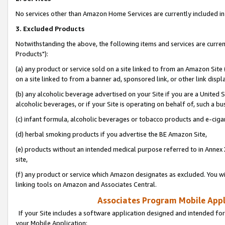
No services other than Amazon Home Services are currently included in 
3. Excluded Products
Notwithstanding the above, the following items and services are curre
Products"):
(a) any product or service sold on a site linked to from an Amazon Site
on a site linked to from a banner ad, sponsored link, or other link disp
(b) any alcoholic beverage advertised on your Site if you are a United 
alcoholic beverages, or if your Site is operating on behalf of, such a bu
(c) infant formula, alcoholic beverages or tobacco products and e-ciga
(d) herbal smoking products if you advertise the BE Amazon Site,
(e) products without an intended medical purpose referred to in Annex 
site,
(f) any product or service which Amazon designates as excluded. You will 
linking tools on Amazon and Associates Central.
Associates Program Mobile Appli
If your Site includes a software application designed and intended for
your Mobile Application: