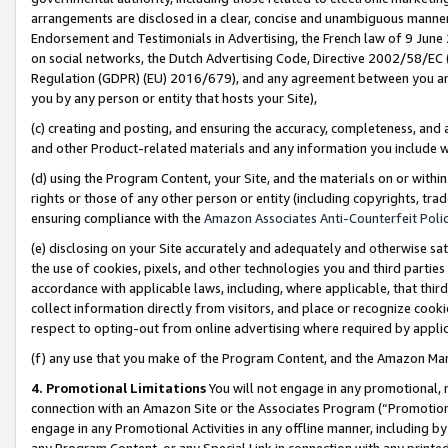
arrangements are disclosed in a clear, concise and unambiguous manner 
Endorsement and Testimonials in Advertising, the French law of 9 June
on social networks, the Dutch Advertising Code, Directive 2002/58/EC 
Regulation (GDPR) (EU) 2016/679), and any agreement between you and 
you by any person or entity that hosts your Site),
(c) creating and posting, and ensuring the accuracy, completeness, and 
and other Product-related materials and any information you include wit
(d) using the Program Content, your Site, and the materials on or within
rights or those of any other person or entity (including copyrights, trad
ensuring compliance with the
Amazon Associates Anti-Counterfeit Polic
(e) disclosing on your Site accurately and adequately and otherwise sat
the use of cookies, pixels, and other technologies you and third parties
accordance with applicable laws, including, where applicable, that thir
collect information directly from visitors, and place or recognize cooki
respect to opting-out from online advertising where required by appli
(f) any use that you make of the Program Content, and the Amazon Mar
4. Promotional Limitations
You will not engage in any promotional, ma
connection with an Amazon Site or the Associates Program (“Promotional
engage in any Promotional Activities in any offline manner, including by
any Program Content, or any Special Link in connection with any printed 