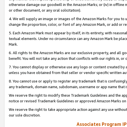
otherwise damage our goodwill in the Amazon Marks; or (iv) in offline ma
or other document, or any oral solicitation).
4. We will supply an image or images of the Amazon Marks for you to 
change the proportion, color, or font of any Amazon Mark, or add or
5. Each Amazon Mark must appear by itself, in its entirety, with reason
textual elements. Under no circumstance can any Amazon Mark be placed
Mark.
6. All rights to the Amazon Marks are our exclusive property, and all 
benefit. You will not take any action that conflicts with our rights in, 
7. You cannot display or otherwise use any logo or content created by a
unless you have obtained from that seller or vendor specific written au
8. You cannot use or apply to register any trademark that is confusingly
any trademark, domain name, subdomain, username or app name that is 
We reserve the right to modify these Trademark Guidelines and the app
notice or revised Trademark Guidelines or approved Amazon Marks on t
We reserve the right to take appropriate action against any use without
our sole discretion.
Associates Program IP