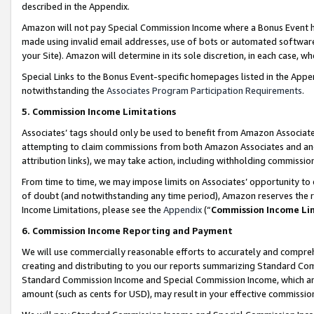
described in the Appendix.
Amazon will not pay Special Commission Income where a Bonus Event has
made using invalid email addresses, use of bots or automated software,
your Site). Amazon will determine in its sole discretion, in each case, w
Special Links to the Bonus Event-specific homepages listed in the Appe
notwithstanding the
Associates Program Participation Requirements
.
5. Commission Income Limitations
Associates’ tags should only be used to benefit from Amazon Associates
attempting to claim commissions from both Amazon Associates and ano
attribution links), we may take action, including withholding commissio
From time to time, we may impose limits on Associates’ opportunity t
of doubt (and notwithstanding any time period), Amazon reserves the ri
Income Limitations, please see the
Appendix
(“
Commission Income Li
6. Commission Income Reporting and Payment
We will use commercially reasonable efforts to accurately and comprehe
creating and distributing to you our reports summarizing Standard C
Standard Commission Income and Special Commission Income, which are 
amount (such as cents for USD), may result in your effective commission 