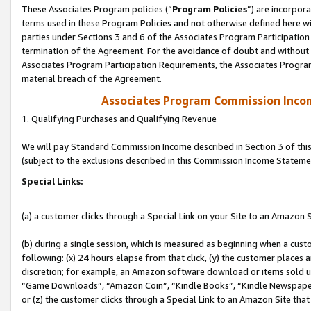
These Associates Program policies (“
Program Policies
”) are incorpor
terms used in these Program Policies and not otherwise defined here wil
parties under Sections 3 and 6 of the Associates Program Participation
termination of the Agreement. For the avoidance of doubt and without l
Associates Program Participation Requirements, the Associates Program
material breach of the Agreement.
Associates Program Commission Inco
1. Qualifying Purchases and Qualifying Revenue
We will pay Standard Commission Income described in Section 3 of thi
(subject to the exclusions described in this Commission Income Stateme
Special Links:
(a) a customer clicks through a Special Link on your Site to an Amazon S
(b) during a single session, which is measured as beginning when a custo
following: (x) 24 hours elapse from that click, (y) the customer places 
discretion; for example, an Amazon software download or items sold 
“Game Downloads”, “Amazon Coin”, “Kindle Books”, “Kindle Newspapers”
or (z) the customer clicks through a Special Link to an Amazon Site that