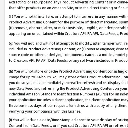
extracting, or repurposing any Product Advertising Content or in connec
that offer products on an Amazon Site, or in the direct training or fin
(f) You will not (i) interfere, or attempt to interfere, in any manner wit
Product Advertising Content for the purpose of direct marketing, spammi
(iii) remove, obscure, alter, or make invisible, illegible, or indecipherab
appearing on or contained within Creators API, PA API, Data Feeds, Prod
(g) You will not, and will not attempt to (i) modify, alter, tamper with,
included in Product Advertising Content; or (ii) reverse engineer, disa
source code or other underlying components (such as a model, model pa
to Creators API, PA API, Data Feeds, or any software included in Produc
(h) You will not store or cache Product Advertising Content consisting 
image for up to 24 hours. You may store other Product Advertising Cont
you do so you must immediately thereafter refresh and re-display the P
new Data Feed and refreshing the Product Advertising Content on your 
individual Amazon Standard Identification Numbers (ASINs) for an indefi
your application includes a client application, the client application m
three business days of our request, furnish us with a copy of any clien
verifying your compliance with this License.
(i) You will include a date/time stamp adjacent to your display of prici
Content from Data Feeds, or if you call Creators API, PA API or refresh