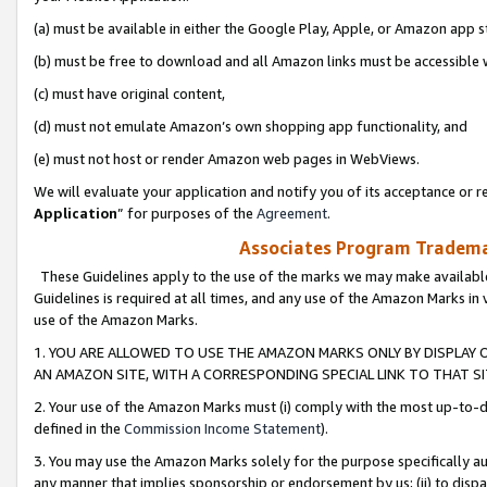
(a) must be available in either the Google Play, Apple, or Amazon app s
(b) must be free to download and all Amazon links must be accessible 
(c) must have original content,
(d) must not emulate Amazon’s own shopping app functionality, and
(e) must not host or render Amazon web pages in WebViews.
We will evaluate your application and notify you of its acceptance or re
Application
” for purposes of the
Agreement
.
Associates Program Trademar
These Guidelines apply to the use of the marks we may make available
Guidelines is required at all times, and any use of the Amazon Marks in 
use of the Amazon Marks.
1. YOU ARE ALLOWED TO USE THE AMAZON MARKS ONLY BY DISPLAY 
AN AMAZON SITE, WITH A CORRESPONDING SPECIAL LINK TO THAT SI
2. Your use of the Amazon Marks must (i) comply with the most up-to-da
defined in the
Commission Income Statement
).
3. You may use the Amazon Marks solely for the purpose specifically a
any manner that implies sponsorship or endorsement by us; (ii) to disparag