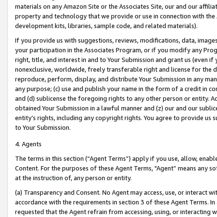
materials on any Amazon Site or the Associates Site, our and our affili
property and technology that we provide or use in connection with the
development kits, libraries, sample code, and related materials).
If you provide us with suggestions, reviews, modifications, data, image
your participation in the Associates Program, or if you modify any Prog
right, title, and interest in and to Your Submission and grant us (even 
nonexclusive, worldwide, freely transferable right and license for the du
reproduce, perform, display, and distribute Your Submission in any man
any purpose; (c) use and publish your name in the form of a credit in c
and (d) sublicense the foregoing rights to any other person or entity. A
obtained Your Submission in a lawful manner and (z) our and our sublice
entity’s rights, including any copyright rights. You agree to provide us
to Your Submission.
4. Agents
The terms in this section (“Agent Terms”) apply if you use, allow, enab
Content. For the purposes of these Agent Terms, "Agent” means any so
at the instruction of, any person or entity.
(a) Transparency and Consent. No Agent may access, use, or interact with 
accordance with the requirements in section 3 of these Agent Terms. In
requested that the Agent refrain from accessing, using, or interacting