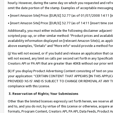
hourly. However, during the same day on which you requested and refre
omit the date portion of the stamp. Examples of acceptable messaging
• [insert Amazon Site] Price: [EUR/£] 32.77 (as of 01/07/2008 14:11 [in
• [insert Amazon Site] Price: [EUR/£] 32.77 (as of 14:11 [insert time zo
Additionally, you must either include the following disclaimer adjacent t
scripted pop-up, or other similar method: "Product prices and availabil
availability information displayed on [relevant Amazon Site(s), as appli
above examples, "Details" and "More info" would provide a method for 
(j) You will not exceed, or if you build and release an application that c
will not exceed, any limit on calls per second set forth in any Specifica
Creators API or PA API that are greater than 40KB without our prior wr
(k) If you display Product Advertising Content consisting of text on your
your application: “CERTAIN CONTENT THAT APPEARS [IN THIS APPLIC
PROVIDED ‘AS IS’ AND IS SUBJECT TO CHANGE OR REMOVAL AT ANY TIME.”
compliance with this License.
3.
Reservation of Rights; Your Submissions
Other than the limited licenses expressly set forth herein, we reserve all 
and to, and you do not, by virtue of this License or otherwise, acquire an
formats, Program Content, Creators API, PA API, Data Feeds, Product 