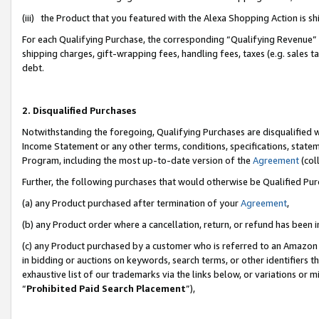
(iii) the Product that you featured with the Alexa Shopping Action is 
For each Qualifying Purchase, the corresponding “Qualifying Revenue” i
shipping charges, gift-wrapping fees, handling fees, taxes (e.g. sales ta
debt.
2. Disqualified Purchases
Notwithstanding the foregoing, Qualifying Purchases are disqualified w
Income Statement or any other terms, conditions, specifications, statem
Program, including the most up-to-date version of the
Agreement
(coll
Further, the following purchases that would otherwise be Qualified Pu
(a) any Product purchased after termination of your
Agreement
,
(b) any Product order where a cancellation, return, or refund has been i
(c) any Product purchased by a customer who is referred to an Amazon 
in bidding or auctions on keywords, search terms, or other identifiers 
exhaustive list of our trademarks via the links below, or variations or 
“
Prohibited Paid Search Placement
”),