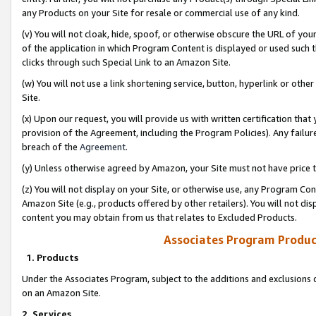
any Products on your Site for resale or commercial use of any kind.
(v) You will not cloak, hide, spoof, or otherwise obscure the URL of your
of the application in which Program Content is displayed or used such 
clicks through such Special Link to an Amazon Site.
(w) You will not use a link shortening service, button, hyperlink or oth
Site.
(x) Upon our request, you will provide us with written certification tha
provision of the Agreement, including the Program Policies). Any failure
breach of the
Agreement
.
(y) Unless otherwise agreed by Amazon, your Site must not have price tr
(z) You will not display on your Site, or otherwise use, any Program Con
Amazon Site (e.g., products offered by other retailers). You will not di
content you may obtain from us that relates to Excluded Products.
Associates Program Produc
1. Products
Under the Associates Program, subject to the additions and exclusions d
on an Amazon Site.
2. Services