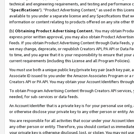
technical and engineering requirements, and testing and performance cri
“
Specifications
”). “Product Advertising Content,” as used in this Lic
available to you under a separate license and any Specifications that we
information or content relating to products offered on any site other 
(b)
Obtaining Product Advertising Content.
You may obtain Product
express prior written approval, you may also obtain Product Advertisi
Feeds. If you obtain Product Advertising Content through Data Feeds, yo
we may change, deprecate, or republish Creators API, PA API or Data Fee
to time, and you agree that it is your responsibility to ensure that your
current requirements (including this License and all Program Policies).
You must use both a unique public key/private key pair (each key pair, a
Associate ID issued to you under the Amazon Associates Program or a r
Creators API or PA API. You may obtain your Account Identifiers through
To obtain Program Advertising Content through Creators API services, y
needed, for sub-services or data feeds.
An Account Identifier that is a private key is for your personal use only,
or otherwise disclose your private key to any other person or entity. An A
You are responsible for all activities that occur under your Account Ide
any other person or entity. Therefore, you should contact us immediate
your private key is otherwise disclosed, lost, or stolen. You may not u