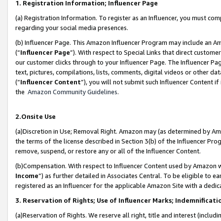
1. Registration Information; Influencer Page
(a) Registration Information. To register as an Influencer, you must co
regarding your social media presences.
(b) Influencer Page. This Amazon Influencer Program may include an A
(“
Influencer Page
”). With respect to Special Links that direct custom
our customer clicks through to your Influencer Page. The Influencer Pag
text, pictures, compilations, lists, comments, digital videos or other
(“
Influencer Content
”), you will not submit such Influencer Content if
the
Amazon Community Guidelines
.
2.Onsite Use
(a)Discretion in Use; Removal Right. Amazon may (as determined by Amazo
the terms of the license described in Section 3(b) of the Influencer Prog
remove, suspend, or restore any or all of the Influencer Content.
(b)Compensation. With respect to Influencer Content used by Amazon wi
Income
”) as further detailed in Associates Central. To be eligible t
registered as an Influencer for the applicable Amazon Site with a dedic
3. Reservation of Rights; Use of Influencer Marks; Indemnificati
(a)Reservation of Rights. We reserve all right, title and interest (includ