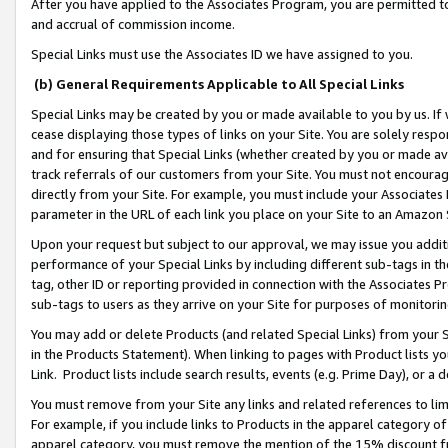
After you have applied to the Associates Program, you are permitted to 
and accrual of commission income.
Special Links must use the Associates ID we have assigned to you.
(b) General Requirements Applicable to All Special Links
Special Links may be created by you or made available to you by us. If 
cease displaying those types of links on your Site. You are solely respo
and for ensuring that Special Links (whether created by you or made av
track referrals of our customers from your Site. You must not encoura
directly from your Site. For example, you must include your Associates
parameter in the URL of each link you place on your Site to an Amazon 
Upon your request but subject to our approval, we may issue you addit
performance of your Special Links by including different sub-tags in t
tag, other ID or reporting provided in connection with the Associates Pr
sub-tags to users as they arrive on your Site for purposes of monitorin
You may add or delete Products (and related Special Links) from your Si
in the Products Statement). When linking to pages with Product lists you
Link. Product lists include search results, events (e.g. Prime Day), or 
You must remove from your Site any links and related references to li
For example, if you include links to Products in the apparel category 
apparel category, you must remove the mention of the 15% discount f