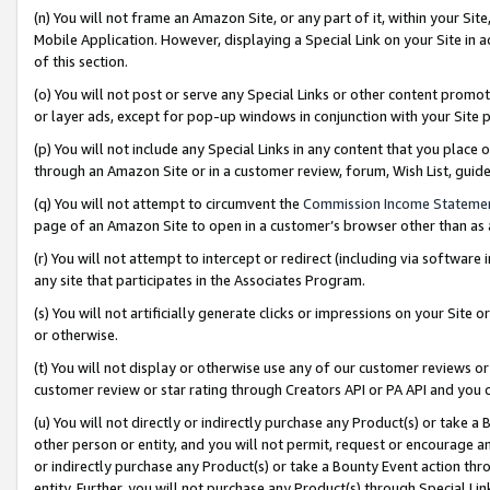
(n) You will not frame an Amazon Site, or any part of it, within your Sit
Mobile Application. However, displaying a Special Link on your Site in a
of this section.
(o) You will not post or serve any Special Links or other content prom
or layer ads, except for pop-up windows in conjunction with your Site 
(p) You will not include any Special Links in any content that you place
through an Amazon Site or in a customer review, forum, Wish List, gui
(q) You will not attempt to circumvent the
Commission Income Stateme
page of an Amazon Site to open in a customer’s browser other than as a 
(r) You will not attempt to intercept or redirect (including via softwar
any site that participates in the Associates Program.
(s) You will not artificially generate clicks or impressions on your Si
or otherwise.
(t) You will not display or otherwise use any of our customer reviews or 
customer review or star rating through Creators API or PA API and you 
(u) You will not directly or indirectly purchase any Product(s) or take a
other person or entity, and you will not permit, request or encourage an
or indirectly purchase any Product(s) or take a Bounty Event action thro
entity. Further, you will not purchase any Product(s) through Special Li