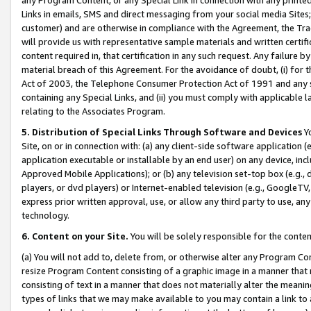
Links in emails, SMS and direct messaging from your social media Sites; 
customer) and are otherwise in compliance with the Agreement, the Tr
will provide us with representative sample materials and written certif
content required in, that certification in any such request. Any failure b
material breach of this Agreement. For the avoidance of doubt, (i) for
Act of 2003, the Telephone Consumer Protection Act of 1991 and any si
containing any Special Links, and (ii) you must comply with applicable
relating to the Associates Program.
5. Distribution of Special Links Through Software and Devices
Yo
Site, on or in connection with: (a) any client-side software application 
application executable or installable by an end user) on any device, in
Approved Mobile Applications); or (b) any television set-top box (e.g., 
players, or dvd players) or Internet-enabled television (e.g., GoogleTV, 
express prior written approval, use, or allow any third party to use, 
technology.
6. Content on your Site.
You will be solely responsible for the conten
(a) You will not add to, delete from, or otherwise alter any Program Co
resize Program Content consisting of a graphic image in a manner that
consisting of text in a manner that does not materially alter the meanin
types of links that we may make available to you may contain a link to 