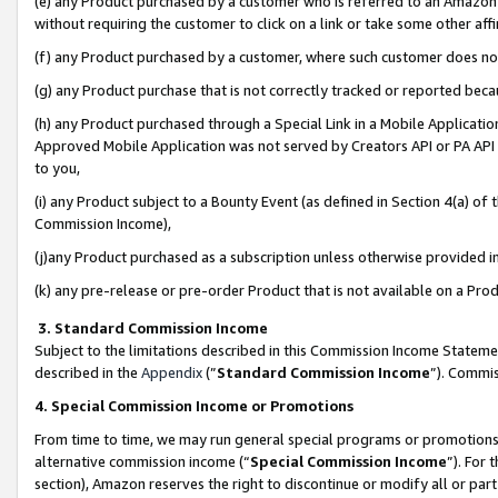
(e) any Product purchased by a customer who is referred to an Amazon Si
without requiring the customer to click on a link or take some other affi
(f) any Product purchased by a customer, where such customer does no
(g) any Product purchase that is not correctly tracked or reported bec
(h) any Product purchased through a Special Link in a Mobile Applicatio
Approved Mobile Application was not served by Creators API or PA API (
to you,
(i) any Product subject to a Bounty Event (as defined in Section 4(a) o
Commission Income),
(j)any Product purchased as a subscription unless otherwise provided 
(k) any pre-release or pre-order Product that is not available on a Prod
3. Standard Commission Income
Subject to the limitations described in this Commission Income Statem
described in the
Appendix
(”
Standard Commission Income
”). Commis
4. Special Commission Income or Promotions
From time to time, we may run general special programs or promotions 
alternative commission income (“
Special Commission Income
”). For
section), Amazon reserves the right to discontinue or modify all or par