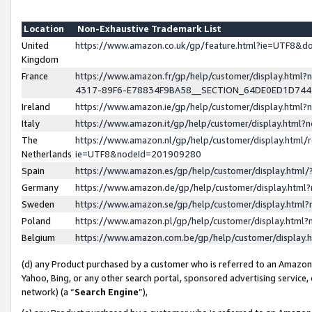
Location
Non-Exhaustive Trademark List
United
https://www.amazon.co.uk/gp/feature.html?ie=UTF8&
Kingdom
France
https://www.amazon.fr/gp/help/customer/display.ht
4317-89F6-E78834F9BA58__SECTION_64DE0ED1D74
Ireland
https://www.amazon.ie/gp/help/customer/display.ht
Italy
https://www.amazon.it/gp/help/customer/display.html
The
https://www.amazon.nl/gp/help/customer/display.html/
Netherlands
ie=UTF8&nodeId=201909280
Spain
https://www.amazon.es/gp/help/customer/display.htm
Germany
https://www.amazon.de/gp/help/customer/display.htm
Sweden
https://www.amazon.se/gp/help/customer/display.htm
Poland
https://www.amazon.pl/gp/help/customer/display.htm
Belgium
https://www.amazon.com.be/gp/help/customer/displa
(d) any Product purchased by a customer who is referred to an Amazon S
Yahoo, Bing, or any other search portal, sponsored advertising service, o
network) (a “
Search Engine
”),