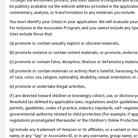
be publicly available via the website address provided in the application
commentary, analysis, or transformation to any materials you include.
You must identify your Site(s) in your application. We will evaluate your 
for inclusion in the Associates Program, and you cannot include any Speci
Sites include those that:
(a) promote or contain sexually explicit or obscene materials,
(b) promote violence or contain violent materials, or promote, endorse 
(c) promote or contain false, deceptive, libelous or defamatory materi
(d) promote or contain materials or activity that is hateful, harassing, h
of race, color, sex, religion, nationality, disability, sexual orientation, or
(e) promote or undertake illegal activities,
(f) are directed toward children or knowingly collect, use, or disclose
threshold (as defined by applicable laws, regulations and/or guidelines);
permits, guidelines, codes of practice, industry standards, self-regulat
governmental authority related to child protection (for example, if app
regulations promulgated thereunder or the Children’s Online Protection
(g) include any trademark of Amazon or its affiliates, or a variant or 
name, in any “tag” or Associates ID, or in any username, group name, or 