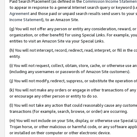
Paid Search Placement (as defined in the
Commission Income Statemen
to appear in response to a general Internet search query or keyword (i.e.
Agreement
and those paid or unpaid search results send users to your sit
Income Statement
), to an Amazon Site.
(g) You will not offer any person or entity any consideration, reward, or
organization, or other benefit) for using Special Links. For example, 
entities to visit an Amazon Site via your Special Links.
(h) You will not intercept, record, redirect, read, interpret, or fill in 
entity.
(i) You will not request, collect, obtain, store, cache, or otherwise us
(including any usernames or passwords of Amazon Site customers).
(j) You will not modify, redirect, suppress, or substitute the operation 
(k) You will not make any orders or engage in other transactions of any 
or encourage any other person or entity to do so.
(l) You will not take any action that could reasonably cause any custome
transactions (for example, search, browse, or order) are occurring.
(m) You will not include on your Site, display, or otherwise use Specia
Trojan horse, or other malicious or harmful code, or any software app
or installed on their computer or other electronic device.