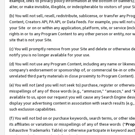
example, links to privacy policy information at the bottom of banners);
alter, or make invisible, illegible, or indecipherable to visitors of your 
(b) You will not sell, resell, redistribute, sublicense, or transfer any 
Content, Creators API, PA API, or Data Feeds. For example, you will not 
your Site or on or within any application, platform, site, or service (in
rights in or to any Program Content to any other person or entity, nor wi
site that is not your Site.
(c) You will promptly remove from your Site and delete or otherwise d
notify you is no longer available for your use.
(d) You will not use any Program Content, including any name or likene
company’s endorsement or sponsorship of, or commercial tie-in or other 
unrelated third party materials in close proximity to Program Content)
(e) You will not (and you will not seek to) purchase, register or otherw
misspellings of any of those words (e.g., “ammazon,” “amaozn,” and “kin
available to us, upon our request you will cause any Search Engine de
display your advertising content in association with search results (e.
such exclusion capabilities.
(f) You will not bid on or purchase keywords, search terms, or other id
its affiliates or variations or misspellings of any of these words (“
Prop
Exhaustive Trademarks Table) or otherwise participate in keyword aucti