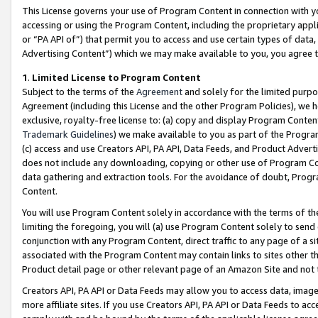
This License governs your use of Program Content in connection with yo
accessing or using the Program Content, including the proprietary appli
or “PA API of”) that permit you to access and use certain types of data
Advertising Content”) which we may make available to you, you agree t
1
.
Limited License to Program Content
Subject to the terms of the
Agreement
and solely for the limited purpo
Agreement (including this License and the other Program Policies), we 
exclusive, royalty-free license to: (a) copy and display Program Conten
Trademark Guidelines
) we make available to you as part of the Progra
(c) access and use Creators API, PA API, Data Feeds, and Product Adverti
does not include any downloading, copying or other use of Program Conte
data gathering and extraction tools. For the avoidance of doubt, Progr
Content.
You will use Program Content solely in accordance with the terms of t
limiting the foregoing, you will (a) use Program Content solely to send
conjunction with any Program Content, direct traffic to any page of a si
associated with the Program Content may contain links to sites other t
Product detail page or other relevant page of an Amazon Site and not 
Creators API, PA API or Data Feeds may allow you to access data, image
more affiliate sites. If you use Creators API, PA API or Data Feeds to ac