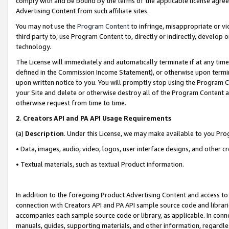
comply with and be bound by the terms of the applicable license agreem
Advertising Content from such affiliate sites.
You may not use the
Program Content
to infringe, misappropriate or vio
third party to, use Program Content to, directly or indirectly, develo
technology.
The License will immediately and automatically terminate if at any ti
defined in the Commission Income Statement), or otherwise upon termina
upon written notice to you. You will promptly stop using the Program 
your Site and delete or otherwise destroy all of the Program Content 
otherwise request from time to time.
2
.
Creators API and PA API Usage Requirements
(a)
Description
. Under this License, we may make available to you Pr
• Data, images, audio, video, logos, user interface designs, and other c
• Textual materials, such as textual Product information.
In addition to the foregoing Product Advertising Content and access to
connection with Creators API and PA API sample source code and librarie
accompanies each sample source code or library, as applicable. In conne
manuals, guides, supporting materials, and other information, regardless