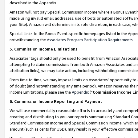
described in the Appendix.
Amazon will not pay Special Commission Income where a Bonus Event has
made using invalid email addresses, use of bots or automated software,
your Site). Amazon will determine in its sole discretion, in each case, w
Special Links to the Bonus Event-specific homepages listed in the Appe
notwithstanding the
Associates Program Participation Requirements
.
5. Commission Income Limitations
Associates’ tags should only be used to benefit from Amazon Associates
attempting to claim commissions from both Amazon Associates and ano
attribution links), we may take action, including withholding commissio
From time to time, we may impose limits on Associates’ opportunity t
of doubt (and notwithstanding any time period), Amazon reserves the ri
Income Limitations, please see the
Appendix
(“
Commission Income Li
6. Commission Income Reporting and Payment
We will use commercially reasonable efforts to accurately and comprehe
creating and distributing to you our reports summarizing Standard C
Standard Commission Income and Special Commission Income, which are 
amount (such as cents for USD), may result in your effective commission 