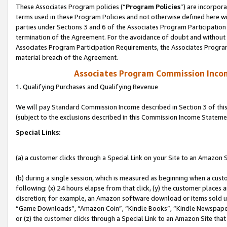
These Associates Program policies (“
Program Policies
”) are incorpor
terms used in these Program Policies and not otherwise defined here wil
parties under Sections 3 and 6 of the Associates Program Participation
termination of the Agreement. For the avoidance of doubt and without l
Associates Program Participation Requirements, the Associates Program
material breach of the Agreement.
Associates Program Commission Inco
1. Qualifying Purchases and Qualifying Revenue
We will pay Standard Commission Income described in Section 3 of thi
(subject to the exclusions described in this Commission Income Stateme
Special Links:
(a) a customer clicks through a Special Link on your Site to an Amazon S
(b) during a single session, which is measured as beginning when a custo
following: (x) 24 hours elapse from that click, (y) the customer places 
discretion; for example, an Amazon software download or items sold 
“Game Downloads”, “Amazon Coin”, “Kindle Books”, “Kindle Newspapers”
or (z) the customer clicks through a Special Link to an Amazon Site that