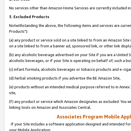
No services other than Amazon Home Services are currently included in 
3. Excluded Products
Notwithstanding the above, the following items and services are curre
Products"):
(a) any product or service sold on a site linked to from an Amazon Site
on a site linked to from a banner ad, sponsored link, or other link disp
(b) any alcoholic beverage advertised on your Site if you are a United 
alcoholic beverages, or if your Site is operating on behalf of, such a bu
(c) infant formula, alcoholic beverages or tobacco products and e-ciga
(d) herbal smoking products if you advertise the BE Amazon Site,
(e) products without an intended medical purpose referred to in Annex 
site,
(f) any product or service which Amazon designates as excluded. You will 
linking tools on Amazon and Associates Central.
Associates Program Mobile Appli
If your Site includes a software application designed and intended for
your Mobile Application: