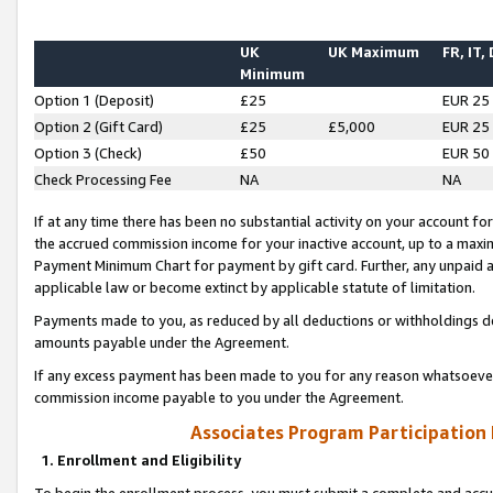
UK
UK Maximum
FR, IT,
Minimum
Option 1 (Deposit)
£25
EUR 25
Option 2 (Gift Card)
£25
£5,000
EUR 25
Option 3 (Check)
£50
EUR 50
Check Processing Fee
NA
NA
If at any time there has been no substantial activity on your account for 
the accrued commission income for your inactive account, up to a max
Payment Minimum Chart for payment by gift card. Further, any unpaid 
applicable law or become extinct by applicable statute of limitation.
Payments made to you, as reduced by all deductions or withholdings de
amounts payable under the Agreement.
If any excess payment has been made to you for any reason whatsoever,
commission income payable to you under the Agreement.
Associates Program Participation
1. Enrollment and Eligibility
To begin the enrollment process, you must submit a complete and accur