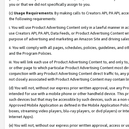
you or that we did not specifically assign to you.
(c)
Usage Requirements
. By making calls to Creators API, PA API, ac
the following requirements:
i. You will use Product Advertising Content only in a lawful manner in a
use Creators API, PA API, Data Feeds, or Product Advertising Content wit
purpose of advertising and marketing an Amazon Site and driving sales
ii. You will comply with all pages, schedules, policies, guidelines, and o
and the Program Policies.
iii. You will link each use of Product Advertising Content to, and only 
or other page to which particular Product Advertising Content most direc
conjunction with any Product Advertising Content direct traffic to, any 
not closely associated with Product Advertising Content may contain lin
(d) You will not, without our express prior written approval, use any Pr
intended for use with a mobile phone or other handheld device. This proh
such devices but that may be accessible by such devices, such as a non-
Approved Mobile Application as defined in the Mobile Application Policy; 
boxes, streaming video players, blu-ray players, or dvd players) or Inte
Internet Apps).
(e) You will not, without our express prior written approval, access or 