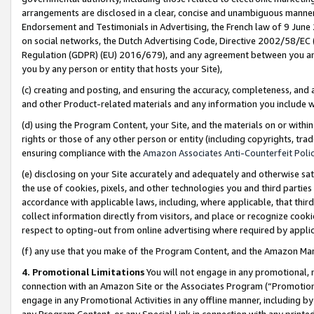
arrangements are disclosed in a clear, concise and unambiguous manner 
Endorsement and Testimonials in Advertising, the French law of 9 June
on social networks, the Dutch Advertising Code, Directive 2002/58/EC 
Regulation (GDPR) (EU) 2016/679), and any agreement between you and 
you by any person or entity that hosts your Site),
(c) creating and posting, and ensuring the accuracy, completeness, and 
and other Product-related materials and any information you include wit
(d) using the Program Content, your Site, and the materials on or within
rights or those of any other person or entity (including copyrights, trad
ensuring compliance with the
Amazon Associates Anti-Counterfeit Polic
(e) disclosing on your Site accurately and adequately and otherwise sat
the use of cookies, pixels, and other technologies you and third parties
accordance with applicable laws, including, where applicable, that thir
collect information directly from visitors, and place or recognize cooki
respect to opting-out from online advertising where required by appli
(f) any use that you make of the Program Content, and the Amazon Mar
4. Promotional Limitations
You will not engage in any promotional, ma
connection with an Amazon Site or the Associates Program (“Promotional
engage in any Promotional Activities in any offline manner, including by
any Program Content, or any Special Link in connection with any printed 