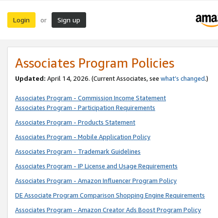
Login
Sign up
or
Associates Program Policies
Updated:
April 14, 2026. (Current Associates, see
what’s changed
.)
Associates Program - Commission Income Statement
Associates Program - Participation Requirements
Associates Program - Products Statement
Associates Program - Mobile Application Policy
Associates Program - Trademark Guidelines
Associates Program - IP License and Usage Requirements
Associates Program - Amazon Influencer Program Policy
DE Associate Program Comparison Shopping Engine Requirements
Associates Program - Amazon Creator Ads Boost Program Policy