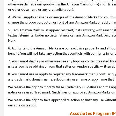
otherwise damage our goodwill in the Amazon Marks; or (iv) in offline ma
or other document, or any oral solicitation).
4. We will supply an image or images of the Amazon Marks for you to 
change the proportion, color, or font of any Amazon Mark, or add or
5. Each Amazon Mark must appear by itself, in its entirety, with reason
textual elements. Under no circumstance can any Amazon Mark be placed
Mark.
6. All rights to the Amazon Marks are our exclusive property, and all 
benefit. You will not take any action that conflicts with our rights in, 
7. You cannot display or otherwise use any logo or content created by a
unless you have obtained from that seller or vendor specific written au
8. You cannot use or apply to register any trademark that is confusingly
any trademark, domain name, subdomain, username or app name that is 
We reserve the right to modify these Trademark Guidelines and the app
notice or revised Trademark Guidelines or approved Amazon Marks on t
We reserve the right to take appropriate action against any use without
our sole discretion.
Associates Program IP