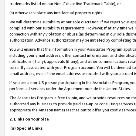
trademarks listed on our Non-Exhaustive Trademark Table), or
(h) otherwise violate any intellectual property rights.
We will determine suitability at our sole discretion. If we reject your 
complied with our suitability requirements. However, if at any time we 1
connection with any violation or abuse (as determined in our sole disc
authorization. Advance authorization may be initiated by completing t
You will ensure that the information in your Associates Program applic
including your email address, other contact information, and identifica
notifications (if any), approvals (if any), and other communications re
currently associated with your Program account. You will be deemed to 
email address, even if the email address associated with your account i
If you are a non-US person participating in the Associates Program, you
perform all services under the Agreement outside the United States.
The Associates Program is free to join, and we provide resources on th
authorized any business to provide paid set-up or consulting services t
appropriate the Amazon name) reaches out to offer you costly services
2. Links on Your Site
(a) Special Links