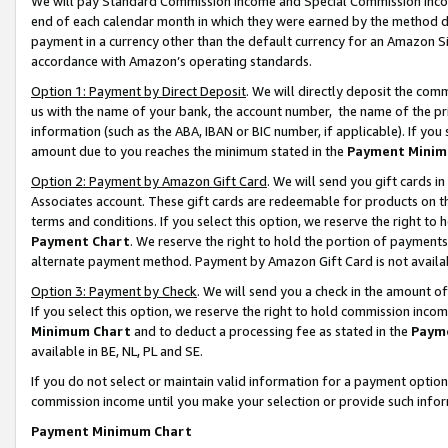
We will pay Standard Commission Income and Special Commission Incom
end of each calendar month in which they were earned by the method de
payment in a currency other than the default currency for an Amazon Sit
accordance with Amazon’s operating standards.
Option 1: Payment by Direct Deposit
. We will directly deposit the co
us with the name of your bank, the account number, the name of the pr
information (such as the ABA, IBAN or BIC number, if applicable). If you 
amount due to you reaches the minimum stated in the
Payment Minim
Option 2: Payment by Amazon Gift Card
. We will send you gift cards 
Associates account. These gift cards are redeemable for products on t
terms and conditions. If you select this option, we reserve the right t
Payment Chart
. We reserve the right to hold the portion of payment
alternate payment method. Payment by Amazon Gift Card is not available
Option 3: Payment by Check
. We will send you a check in the amount o
If you select this option, we reserve the right to hold commission inco
Minimum Chart
and to deduct a processing fee as stated in the
Paym
available in BE, NL, PL and SE.
If you do not select or maintain valid information for a payment opti
commission income until you make your selection or provide such info
Payment Minimum Chart