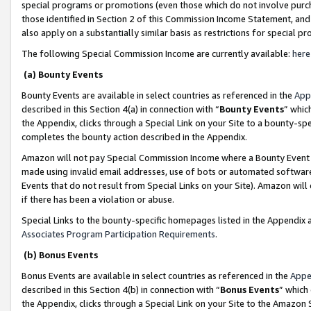
special programs or promotions (even those which do not involve purcha
those identified in Section 2 of this Commission Income Statement, an
also apply on a substantially similar basis as restrictions for special 
The following Special Commission Income are currently available:
here
(a) Bounty Events
Bounty Events are available in select countries as referenced in the
App
described in this Section 4(a) in connection with “
Bounty Events
” whic
the Appendix, clicks through a Special Link on your Site to a bounty-s
completes the bounty action described in the Appendix.
Amazon will not pay Special Commission Income where a Bounty Event ha
made using invalid email addresses, use of bots or automated software
Events that do not result from Special Links on your Site). Amazon will 
if there has been a violation or abuse.
Special Links to the bounty-specific homepages listed in the Appendix 
Associates Program Participation Requirements
.
(b) Bonus Events
Bonus Events are available in select countries as referenced in the
Appe
described in this Section 4(b) in connection with “
Bonus Events
” which
the Appendix, clicks through a Special Link on your Site to the Amazon 