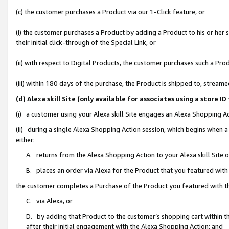
(c) the customer purchases a Product via our 1-Click feature, or
(i) the customer purchases a Product by adding a Product to his or her
their initial click-through of the Special Link, or
(ii) with respect to Digital Products, the customer purchases such a P
(iii) within 180 days of the purchase, the Product is shipped to, stre
(d) Alexa skill Site (only available for associates using a stor
(i) a customer using your Alexa skill Site engages an Alexa Shopping A
(ii) during a single Alexa Shopping Action session, which begins when
either:
A. returns from the Alexa Shopping Action to your Alexa skill Site 
B. places an order via Alexa for the Product that you featured with
the customer completes a Purchase of the Product you featured with t
C. via Alexa, or
D. by adding that Product to the customer’s shopping cart within th
after their initial engagement with the Alexa Shopping Action; and