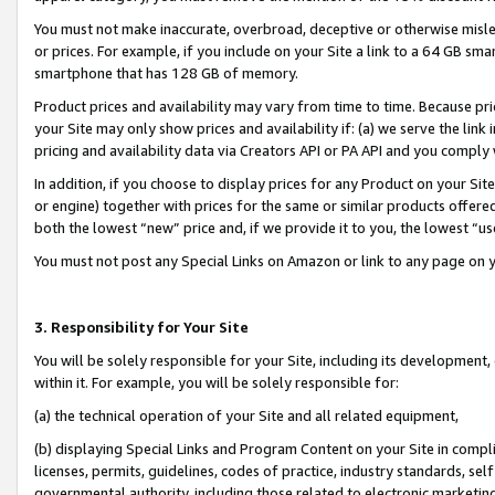
You must not make inaccurate, overbroad, deceptive or otherwise misle
or prices. For example, if you include on your Site a link to a 64 GB sm
smartphone that has 128 GB of memory.
Product prices and availability may vary from time to time. Because pri
your Site may only show prices and availability if: (a) we serve the link 
pricing and availability data via Creators API or PA API and you comply
In addition, if you choose to display prices for any Product on your Si
or engine) together with prices for the same or similar products offer
both the lowest “new” price and, if we provide it to you, the lowest “u
You must not post any Special Links on Amazon or link to any page on 
3. Responsibility for Your Site
You will be solely responsible for your Site, including its development
within it. For example, you will be solely responsible for:
(a) the technical operation of your Site and all related equipment,
(b) displaying Special Links and Program Content on your Site in compl
licenses, permits, guidelines, codes of practice, industry standards, se
governmental authority, including those related to electronic marketin