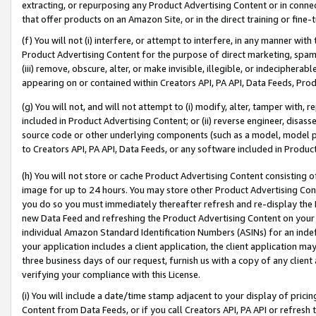
extracting, or repurposing any Product Advertising Content or in connec
that offer products on an Amazon Site, or in the direct training or fin
(f) You will not (i) interfere, or attempt to interfere, in any manner wit
Product Advertising Content for the purpose of direct marketing, spammi
(iii) remove, obscure, alter, or make invisible, illegible, or indecipherab
appearing on or contained within Creators API, PA API, Data Feeds, Prod
(g) You will not, and will not attempt to (i) modify, alter, tamper with,
included in Product Advertising Content; or (ii) reverse engineer, disa
source code or other underlying components (such as a model, model pa
to Creators API, PA API, Data Feeds, or any software included in Produc
(h) You will not store or cache Product Advertising Content consisting 
image for up to 24 hours. You may store other Product Advertising Cont
you do so you must immediately thereafter refresh and re-display the P
new Data Feed and refreshing the Product Advertising Content on your 
individual Amazon Standard Identification Numbers (ASINs) for an indefi
your application includes a client application, the client application m
three business days of our request, furnish us with a copy of any clien
verifying your compliance with this License.
(i) You will include a date/time stamp adjacent to your display of prici
Content from Data Feeds, or if you call Creators API, PA API or refresh