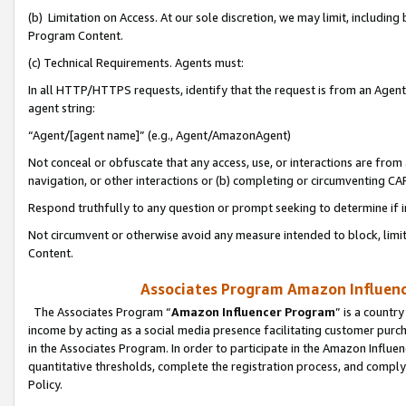
(b) Limitation on Access. At our sole discretion, we may limit, includin
Program Content.
(c) Technical Requirements. Agents must:
In all HTTP/HTTPS requests, identify that the request is from an Agent 
agent string:
“Agent/[agent name]” (e.g., Agent/AmazonAgent)
Not conceal or obfuscate that any access, use, or interactions are fro
navigation, or other interactions or (b) completing or circumventing 
Respond truthfully to any question or prompt seeking to determine if 
Not circumvent or otherwise avoid any measure intended to block, limit
Content.
Associates Program Amazon Influence
The Associates Program “
Amazon Influencer Program
” is a countr
income by acting as a social media presence facilitating customer purc
in the Associates Program. In order to participate in the Amazon Influen
quantitative thresholds, complete the registration process, and comply
Policy.