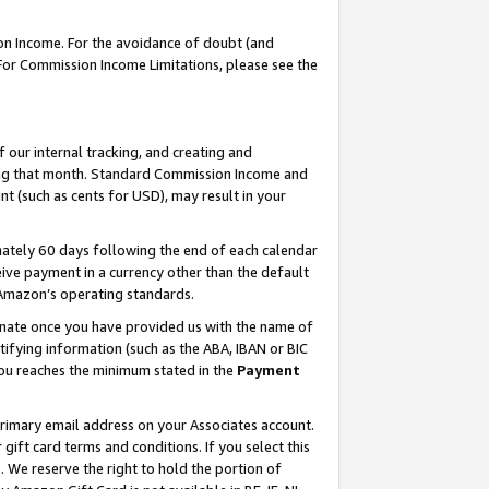
on Income. For the avoidance of doubt (and
 For Commission Income Limitations, please see the
our internal tracking, and creating and
ing that month. Standard Commission Income and
t (such as cents for USD), may result in your
ately 60 days following the end of each calendar
ive payment in a currency other than the default
h Amazon’s operating standards.
gnate once you have provided us with the name of
ifying information (such as the ABA, IBAN or BIC
 you reaches the minimum stated in the
Payment
primary email address on your Associates account.
ft card terms and conditions. If you select this
t
. We reserve the right to hold the portion of