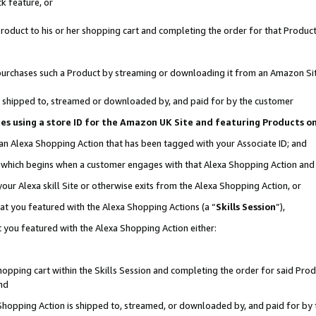
k feature, or
oduct to his or her shopping cart and completing the order for that Product no
er purchases such a Product by streaming or downloading it from an Amazon Si
 is shipped to, streamed or downloaded by, and paid for by the customer
ciates using a store ID for the Amazon UK Site and featuring Products 
 an Alexa Shopping Action that has been tagged with your Associate ID; and
n, which begins when a customer engages with that Alexa Shopping Action an
our Alexa skill Site or otherwise exits from the Alexa Shopping Action, or
hat you featured with the Alexa Shopping Actions (a “
Skills Session
”),
 you featured with the Alexa Shopping Action either:
pping cart within the Skills Session and completing the order for said Produc
nd
 Shopping Action is shipped to, streamed, or downloaded by, and paid for by