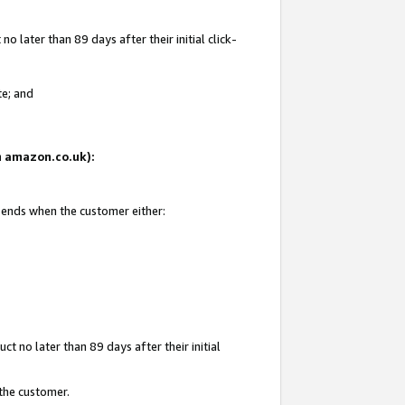
 later than 89 days after their initial click-
te; and
on amazon.co.uk):
d ends when the customer either:
t no later than 89 days after their initial
 the customer.