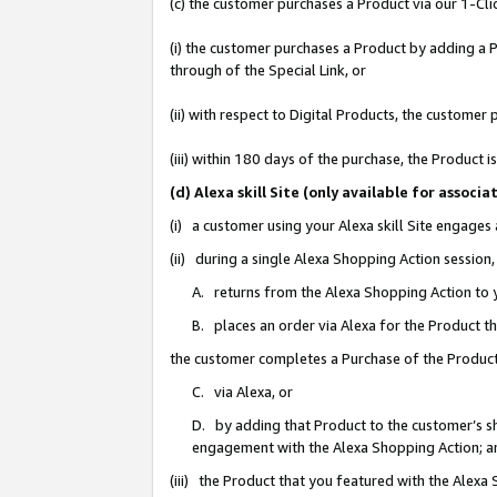
(c) the customer purchases a Product via our 1-Clic
(i) the customer purchases a Product by adding a Pr
through of the Special Link, or
(ii) with respect to Digital Products, the custom
(iii) within 180 days of the purchase, the Product
(d) Alexa skill Site (only available for asso
(i) a customer using your Alexa skill Site engages
(ii) during a single Alexa Shopping Action sessio
A. returns from the Alexa Shopping Action to y
B. places an order via Alexa for the Product t
the customer completes a Purchase of the Product
C. via Alexa, or
D. by adding that Product to the customer’s sho
engagement with the Alexa Shopping Action; a
(iii) the Product that you featured with the Alexa