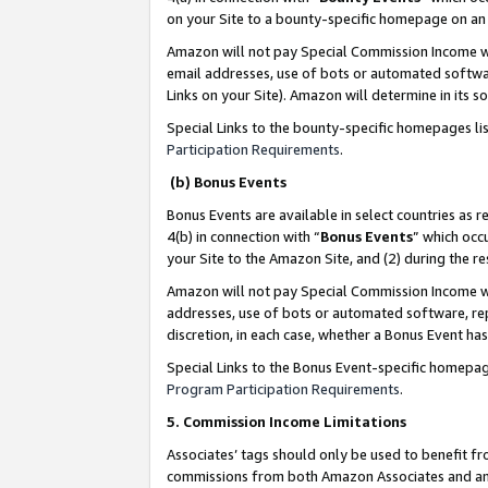
on your Site to a bounty-specific homepage on an 
Amazon will not pay Special Commission Income whe
email addresses, use of bots or automated softwar
Links on your Site). Amazon will determine in its s
Special Links to the bounty-specific homepages li
Participation Requirements
.
(b) Bonus Events
Bonus Events are available in select countries as r
4(b) in connection with “
Bonus Events
” which occ
your Site to the Amazon Site, and (2) during the 
Amazon will not pay Special Commission Income whe
addresses, use of bots or automated software, repe
discretion, in each case, whether a Bonus Event has
Special Links to the Bonus Event-specific homepag
Program Participation Requirements
.
5. Commission Income Limitations
Associates’ tags should only be used to benefit f
commissions from both Amazon Associates and anot