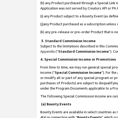
(h) any Product purchased through a Special Link 
Application was not served by Creators API or PA A
(i) any Product subject to a Bounty Event (as def
(j)any Product purchased as a subscription unless
(k) any pre-release or pre-order Product that is no
3. Standard Commission Income
Subject to the limitations described in this Comm
Appendix
(”
Standard Commission Income
”). C
4. Special Commission Income or Promotions
From time to time, we may run general special pro
income (“
Special Commission Income
”). For th
or modify all or part of any special program or p
purchases of Products) are subject to disqualifying
under the Program Documents applicable to a Produ
The following Special Commission Income are curr
(a) Bounty Events
Bounty Events are available in select countries as 
4(a) in connection with “
Bounty Events
” which oc