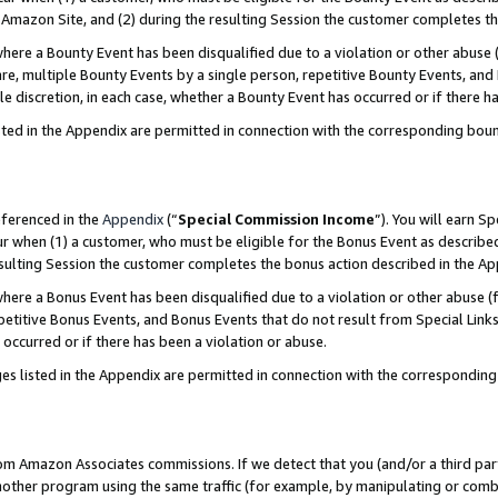
Amazon Site, and (2) during the resulting Session the customer completes th
re a Bounty Event has been disqualified due to a violation or other abuse (
e, multiple Bounty Events by a single person, repetitive Bounty Events, and
ole discretion, in each case, whether a Bounty Event has occurred or if there h
sted in the Appendix are permitted in connection with the corresponding bou
eferenced in the
Appendix
(“
Special Commission Income
”). You will earn S
ur when (1) a customer, who must be eligible for the Bonus Event as described
resulting Session the customer completes the bonus action described in the A
re a Bonus Event has been disqualified due to a violation or other abuse (f
titive Bonus Events, and Bonus Events that do not result from Special Links 
 occurred or if there has been a violation or abuse.
es listed in the Appendix are permitted in connection with the correspondin
rom Amazon Associates commissions. If we detect that you (and/or a third par
her program using the same traffic (for example, by manipulating or combini