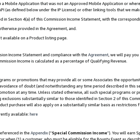
in a Mobile Application that was not an Approved Mobile Application or where
PI (as defined below under the IP License) or other linking tools that we mak
ined in Section 4(a) of this Commission Income Statement, with the correspon
 otherwise provided in the Agreement, and.
t available on a Product listing page.
ission Income Statement and compliance with the
Agreement
, we will pay yo
ommission Income is calculated as a percentage of Qualifying Revenue.
grams or promotions that may provide all or some Associates the opportunit
e avoidance of doubt (and notwithstanding any time period described in this s
romotion at any time. Unless stated otherwise, all such special programs or 
 exclusions substantially similar to those identified in Section 2 of this Co
ct purchase will also apply on a substantially similar basis as restrictions
ently available:
here
referenced in the
Appendix
(“
Special Commission Income
”). You will earn 
cur when (1) a customer, who must be eligible for the Bounty Event as describ