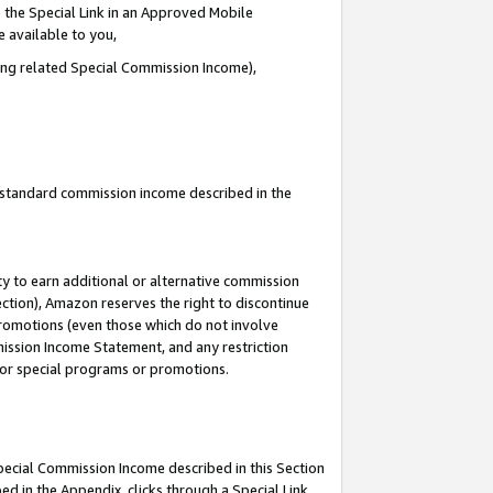
 the Special Link in an Approved Mobile
e available to you,
ding related Special Commission Income),
u standard commission income described in the
y to earn additional or alternative commission
ection), Amazon reserves the right to discontinue
promotions (even those which do not involve
mmission Income Statement, and any restriction
 for special programs or promotions.
Special Commission Income described in this Section
ed in the Appendix, clicks through a Special Link