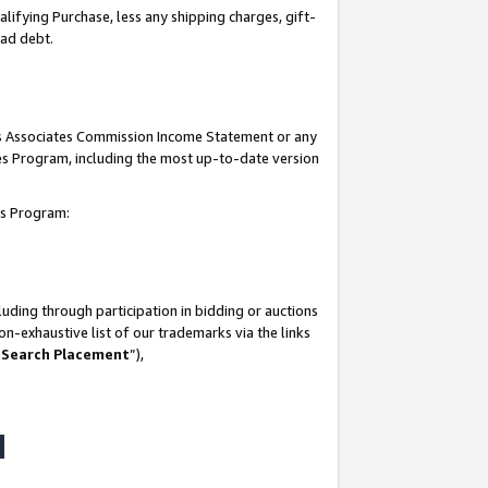
lifying Purchase, less any shipping charges, gift-
bad debt.
his Associates Commission Income Statement or any
ates Program, including the most up-to-date version
tes Program:
uding through participation in bidding or auctions
n-exhaustive list of our trademarks via the links
 Search Placement
”),