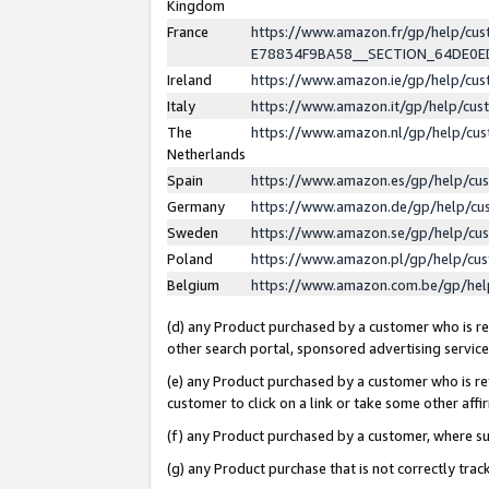
Kingdom
France
https://www.amazon.fr/gp/help/c
E78834F9BA58__SECTION_64DE0
Ireland
https://www.amazon.ie/gp/help/c
Italy
https://www.amazon.it/gp/help/cu
The
https://www.amazon.nl/gp/help/cu
Netherlands
Spain
https://www.amazon.es/gp/help/cu
Germany
https://www.amazon.de/gp/help/cu
Sweden
https://www.amazon.se/gp/help/cu
Poland
https://www.amazon.pl/gp/help/cu
Belgium
https://www.amazon.com.be/gp/he
(d) any Product purchased by a customer who is ref
other search portal, sponsored advertising service, 
(e) any Product purchased by a customer who is ref
customer to click on a link or take some other affir
(f) any Product purchased by a customer, where s
(g) any Product purchase that is not correctly tra