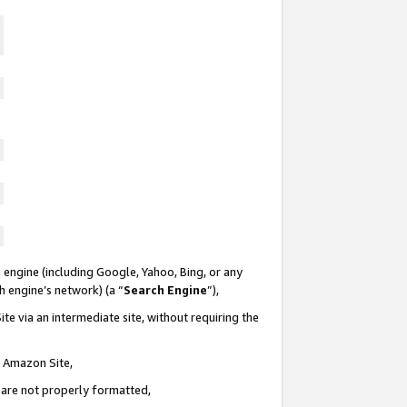
 engine (including Google, Yahoo, Bing, or any
ch engine’s network) (a “
Search Engine
”),
te via an intermediate site, without requiring the
n Amazon Site,
e are not properly formatted,