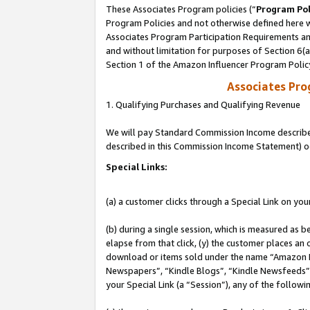
These Associates Program policies (“
Program Pol
Program Policies and not otherwise defined here wi
Associates Program Participation Requirements and
and without limitation for purposes of Section 6(
Section 1 of the Amazon Influencer Program Polic
Associates Pr
1. Qualifying Purchases and Qualifying Revenue
We will pay Standard Commission Income described 
described in this Commission Income Statement) o
Special Links:
(a) a customer clicks through a Special Link on you
(b) during a single session, which is measured as b
elapse from that click, (y) the customer places an
download or items sold under the name “Amazon M
Newspapers”, “Kindle Blogs”, “Kindle Newsfeeds”, o
your Special Link (a “Session”), any of the follow