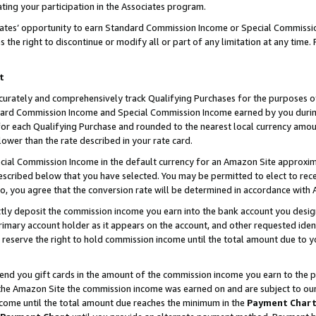
ting your participation in the Associates program.
iates’ opportunity to earn Standard Commission Income or Special Commissi
the right to discontinue or modify all or part of any limitation at any time.
t
curately and comprehensively track Qualifying Purchases for the purposes of 
ndard Commission Income and Special Commission Income earned by you dur
or each Qualifying Purchase and rounded to the nearest local currency amoun
lower than the rate described in your rate card.
ial Commission Income in the default currency for an Amazon Site approxim
cribed below that you have selected. You may be permitted to elect to rece
so, you agree that the conversion rate will be determined in accordance wit
ectly deposit the commission income you earn into the bank account you desi
imary account holder as it appears on the account, and other requested ident
 we reserve the right to hold commission income until the total amount due to
 send you gift cards in the amount of the commission income you earn to the 
he Amazon Site the commission income was earned on and are subject to our gi
ncome until the total amount due reaches the minimum in the
Payment Char