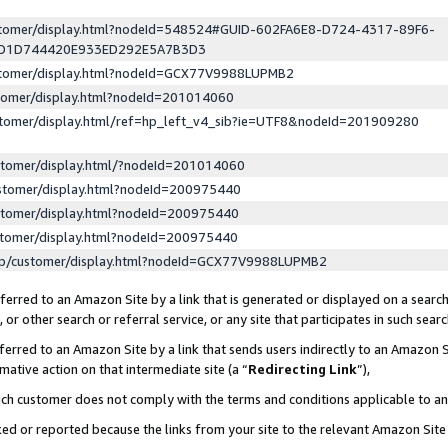
ustomer/display.html?nodeId=548524#GUID-602FA6E8-D724-4317-89F6-
ED1D744420E933ED292E5A7B3D3
ustomer/display.html?nodeId=GCX77V9988LUPMB2
stomer/display.html?nodeId=201014060
stomer/display.html/ref=hp_left_v4_sib?ie=UTF8&nodeId=201909280
stomer/display.html/?nodeId=201014060
stomer/display.html?nodeId=200975440
stomer/display.html?nodeId=200975440
stomer/display.html?nodeId=200975440
lp/customer/display.html?nodeId=GCX77V9988LUPMB2
erred to an Amazon Site by a link that is generated or displayed on a search
or other search or referral service, or any site that participates in such sear
erred to an Amazon Site by a link that sends users indirectly to an Amazon Si
mative action on that intermediate site (a “
Redirecting Link
”),
uch customer does not comply with the terms and conditions applicable to a
cked or reported because the links from your site to the relevant Amazon Sit