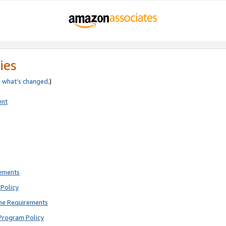
ies
e
what’s changed
.)
ent
rements
Policy
ne Requirements
Program Policy