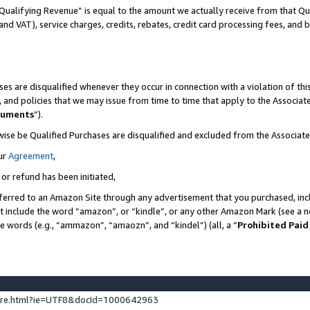
Qualifying Revenue” is equal to the amount we actually receive from that Qua
 and VAT), service charges, credits, rebates, credit card processing fees, and 
es are disqualified whenever they occur in connection with a violation of t
s, and policies that we may issue from time to time that apply to the Associ
cuments
”).
wise be Qualified Purchases are disqualified and excluded from the Associa
ur
Agreement
,
 or refund has been initiated,
ferred to an Amazon Site through any advertisement that you purchased, incl
at include the word “amazon”, or “kindle”, or any other Amazon Mark (see a no
se words (e.g., “ammazon”, “amaozn”, and “kindel”) (all, a “
Prohibited Paid
ture.html?ie=UTF8&docId=1000642963