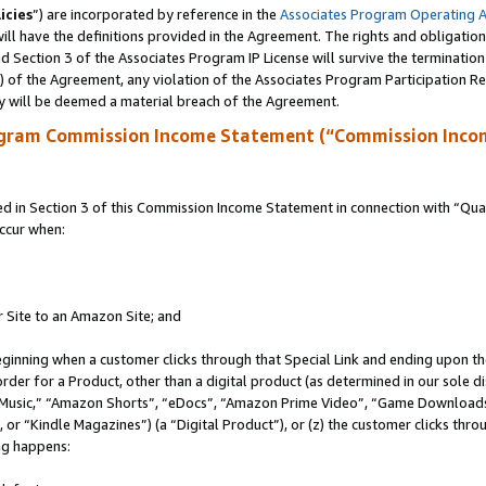
icies
”) are incorporated by reference in the
Associates Program Operating 
ll have the definitions provided in the Agreement. The rights and obligation
 Section 3 of the Associates Program IP License will survive the terminatio
a) of the Agreement, any violation of the Associates Program Participation R
y will be deemed a material breach of the Agreement.
ogram Commission Income Statement (“Commission Inco
in Section 3 of this Commission Income Statement in connection with “Quali
ccur when:
r Site to an Amazon Site; and
eginning when a customer clicks through that Special Link and ending upon the 
 order for a Product, other than a digital product (as determined in our sole
usic,” “Amazon Shorts”, “eDocs”, “Amazon Prime Video”, “Game Downloads”
r “Kindle Magazines”) (a “Digital Product”), or (z) the customer clicks throu
ing happens: