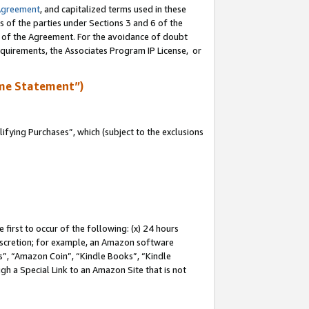
Agreement
, and capitalized terms used in these
s of the parties under Sections 3 and 6 of the
n of the Agreement. For the avoidance of doubt
equirements, the Associates Program IP License, or
me Statement”)
fying Purchases”, which (subject to the exclusions
first to occur of the following: (x) 24 hours
 discretion; for example, an Amazon software
, “Amazon Coin”, “Kindle Books”, “Kindle
gh a Special Link to an Amazon Site that is not