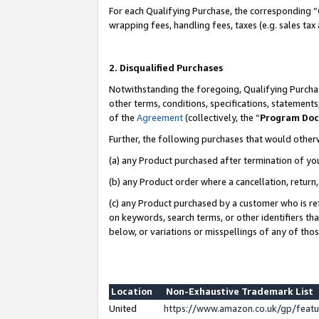
For each Qualifying Purchase, the corresponding “
wrapping fees, handling fees, taxes (e.g. sales tax
2. Disqualified Purchases
Notwithstanding the foregoing, Qualifying Purchas
other terms, conditions, specifications, statement
of the
Agreement
(collectively, the “
Program Do
Further, the following purchases that would other
(a) any Product purchased after termination of yo
(b) any Product order where a cancellation, return,
(c) any Product purchased by a customer who is re
on keywords, search terms, or other identifiers th
below, or variations or misspellings of any of tho
Location
Non-Exhaustive Trademark List
United
https://www.amazon.co.uk/gp/fea