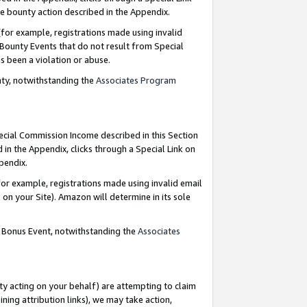
e bounty action described in the Appendix.
for example, registrations made using invalid
 Bounty Events that do not result from Special
as been a violation or abuse.
nty, notwithstanding the
Associates Program
pecial Commission Income described in this Section
 in the Appendix, clicks through a Special Link on
ppendix.
or example, registrations made using invalid email
on your Site). Amazon will determine in its sole
g Bonus Event, notwithstanding the
Associates
ty acting on your behalf) are attempting to claim
ng attribution links), we may take action,