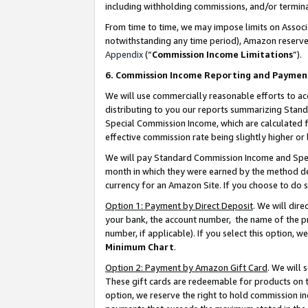
including withholding commissions, and/or termina
From time to time, we may impose limits on Assoc
notwithstanding any time period), Amazon reserves 
Appendix
(“
Commission Income Limitations
”).
6. Commission Income Reporting and Paymen
We will use commercially reasonable efforts to ac
distributing to you our reports summarizing Sta
Special Commission Income, which are calculated f
effective commission rate being slightly higher or 
We will pay Standard Commission Income and Spec
month in which they were earned by the method des
currency for an Amazon Site. If you choose to do 
Option 1: Payment by Direct Deposit
. We will dir
your bank, the account number, the name of the pr
number, if applicable). If you select this option,
Minimum Chart
.
Option 2: Payment by Amazon Gift Card
. We will
These gift cards are redeemable for products on t
option, we reserve the right to hold commission i