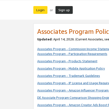
Login
Sign up
or
Associates Program Polic
Updated:
April 14, 2026. (Current Associates, se
Associates Program - Commission Income Statem
Associates Program - Participation Requirements
Associates Program - Products Statement
Associates Program - Mobile Application Policy
Associates Program - Trademark Guidelines
Associates Program - IP License and Usage Requi
Associates Program - Amazon Influencer Program 
DE Associate Program Comparison Shopping Engi
Associates Program - Amazon Creator Ads Boost 