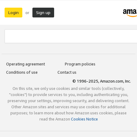
Login
Sign up
or
Operating agreement
Program policies
Conditions of use
Contact us
© 1996-2025, Amazon.com, Inc.
On this site, we only use cookies and similar tools (collectively,
"cookies") to provide services to you, including authenticating you,
preserving your settings, improving security, and delivering content.
Other Amazon sites and services may use cookies for additional
purposes; to learn more about how Amazon uses cookies, please
read the Amazon
Cookies Notice