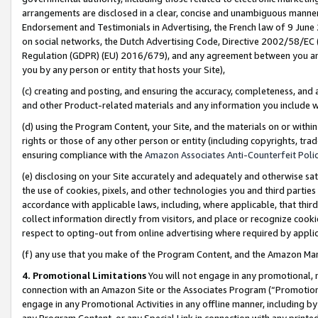
arrangements are disclosed in a clear, concise and unambiguous manner 
Endorsement and Testimonials in Advertising, the French law of 9 June
on social networks, the Dutch Advertising Code, Directive 2002/58/EC 
Regulation (GDPR) (EU) 2016/679), and any agreement between you and 
you by any person or entity that hosts your Site),
(c) creating and posting, and ensuring the accuracy, completeness, and 
and other Product-related materials and any information you include wit
(d) using the Program Content, your Site, and the materials on or within
rights or those of any other person or entity (including copyrights, trad
ensuring compliance with the
Amazon Associates Anti-Counterfeit Polic
(e) disclosing on your Site accurately and adequately and otherwise sat
the use of cookies, pixels, and other technologies you and third parties
accordance with applicable laws, including, where applicable, that thir
collect information directly from visitors, and place or recognize cooki
respect to opting-out from online advertising where required by appli
(f) any use that you make of the Program Content, and the Amazon Mar
4. Promotional Limitations
You will not engage in any promotional, ma
connection with an Amazon Site or the Associates Program (“Promotional
engage in any Promotional Activities in any offline manner, including by
any Program Content, or any Special Link in connection with any printed 