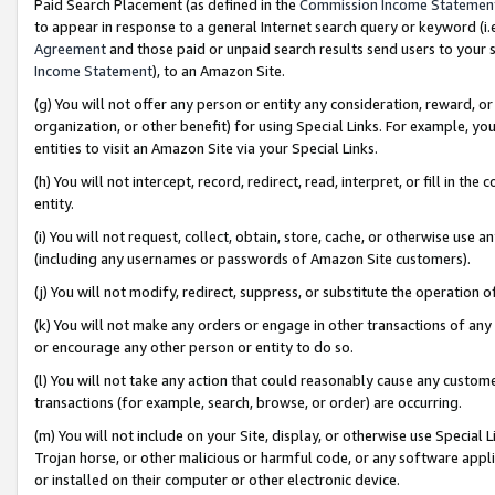
Paid Search Placement (as defined in the
Commission Income Statemen
to appear in response to a general Internet search query or keyword (i.e.
Agreement
and those paid or unpaid search results send users to your sit
Income Statement
), to an Amazon Site.
(g) You will not offer any person or entity any consideration, reward, or
organization, or other benefit) for using Special Links. For example, 
entities to visit an Amazon Site via your Special Links.
(h) You will not intercept, record, redirect, read, interpret, or fill in 
entity.
(i) You will not request, collect, obtain, store, cache, or otherwise us
(including any usernames or passwords of Amazon Site customers).
(j) You will not modify, redirect, suppress, or substitute the operation 
(k) You will not make any orders or engage in other transactions of any 
or encourage any other person or entity to do so.
(l) You will not take any action that could reasonably cause any custome
transactions (for example, search, browse, or order) are occurring.
(m) You will not include on your Site, display, or otherwise use Specia
Trojan horse, or other malicious or harmful code, or any software app
or installed on their computer or other electronic device.