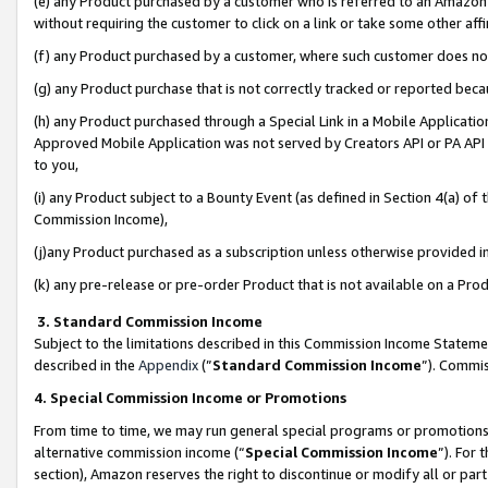
(e) any Product purchased by a customer who is referred to an Amazon Si
without requiring the customer to click on a link or take some other affi
(f) any Product purchased by a customer, where such customer does no
(g) any Product purchase that is not correctly tracked or reported bec
(h) any Product purchased through a Special Link in a Mobile Applicatio
Approved Mobile Application was not served by Creators API or PA API (
to you,
(i) any Product subject to a Bounty Event (as defined in Section 4(a) o
Commission Income),
(j)any Product purchased as a subscription unless otherwise provided 
(k) any pre-release or pre-order Product that is not available on a Prod
3. Standard Commission Income
Subject to the limitations described in this Commission Income Statem
described in the
Appendix
(”
Standard Commission Income
”). Commis
4. Special Commission Income or Promotions
From time to time, we may run general special programs or promotions 
alternative commission income (“
Special Commission Income
”). For
section), Amazon reserves the right to discontinue or modify all or par