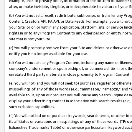
example, links to privacy policy information at the bottom of banners);
alter, or make invisible, illegible, or indecipherable to visitors of your 
(b) You will not sell, resell, redistribute, sublicense, or transfer any 
Content, Creators API, PA API, or Data Feeds. For example, you will not 
your Site or on or within any application, platform, site, or service (in
rights in or to any Program Content to any other person or entity, nor wi
site that is not your Site.
(c) You will promptly remove from your Site and delete or otherwise d
notify you is no longer available for your use.
(d) You will not use any Program Content, including any name or likene
company’s endorsement or sponsorship of, or commercial tie-in or other 
unrelated third party materials in close proximity to Program Content)
(e) You will not (and you will not seek to) purchase, register or otherw
misspellings of any of those words (e.g., “ammazon,” “amaozn,” and “kin
available to us, upon our request you will cause any Search Engine de
display your advertising content in association with search results (e.
such exclusion capabilities.
(f) You will not bid on or purchase keywords, search terms, or other id
its affiliates or variations or misspellings of any of these words (“
Prop
Exhaustive Trademarks Table) or otherwise participate in keyword aucti