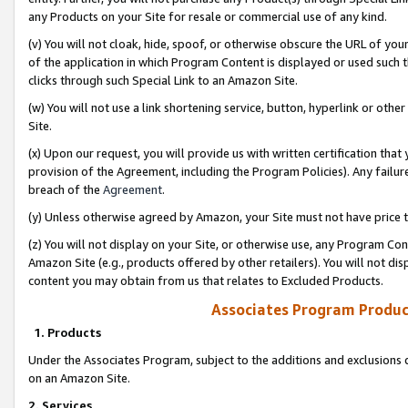
any Products on your Site for resale or commercial use of any kind.
(v) You will not cloak, hide, spoof, or otherwise obscure the URL of your
of the application in which Program Content is displayed or used such 
clicks through such Special Link to an Amazon Site.
(w) You will not use a link shortening service, button, hyperlink or oth
Site.
(x) Upon our request, you will provide us with written certification tha
provision of the Agreement, including the Program Policies). Any failure
breach of the
Agreement
.
(y) Unless otherwise agreed by Amazon, your Site must not have price tr
(z) You will not display on your Site, or otherwise use, any Program Con
Amazon Site (e.g., products offered by other retailers). You will not di
content you may obtain from us that relates to Excluded Products.
Associates Program Produc
1. Products
Under the Associates Program, subject to the additions and exclusions d
on an Amazon Site.
2. Services