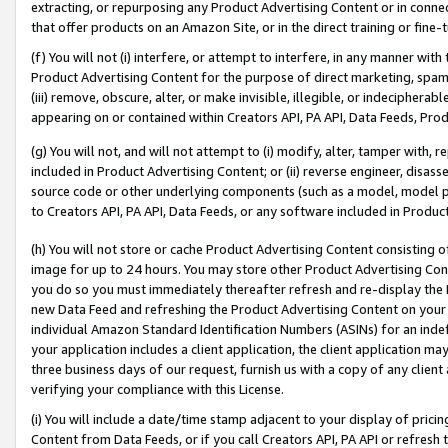
extracting, or repurposing any Product Advertising Content or in connec
that offer products on an Amazon Site, or in the direct training or fin
(f) You will not (i) interfere, or attempt to interfere, in any manner wit
Product Advertising Content for the purpose of direct marketing, spammi
(iii) remove, obscure, alter, or make invisible, illegible, or indecipherab
appearing on or contained within Creators API, PA API, Data Feeds, Prod
(g) You will not, and will not attempt to (i) modify, alter, tamper with,
included in Product Advertising Content; or (ii) reverse engineer, disa
source code or other underlying components (such as a model, model pa
to Creators API, PA API, Data Feeds, or any software included in Produc
(h) You will not store or cache Product Advertising Content consisting 
image for up to 24 hours. You may store other Product Advertising Cont
you do so you must immediately thereafter refresh and re-display the P
new Data Feed and refreshing the Product Advertising Content on your 
individual Amazon Standard Identification Numbers (ASINs) for an indefi
your application includes a client application, the client application m
three business days of our request, furnish us with a copy of any clien
verifying your compliance with this License.
(i) You will include a date/time stamp adjacent to your display of prici
Content from Data Feeds, or if you call Creators API, PA API or refresh