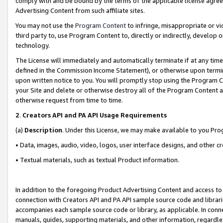
comply with and be bound by the terms of the applicable license agreem
Advertising Content from such affiliate sites.
You may not use the
Program Content
to infringe, misappropriate or vio
third party to, use Program Content to, directly or indirectly, develo
technology.
The License will immediately and automatically terminate if at any ti
defined in the Commission Income Statement), or otherwise upon termina
upon written notice to you. You will promptly stop using the Program 
your Site and delete or otherwise destroy all of the Program Content 
otherwise request from time to time.
2
.
Creators API and PA API Usage Requirements
(a)
Description
. Under this License, we may make available to you Pr
• Data, images, audio, video, logos, user interface designs, and other c
• Textual materials, such as textual Product information.
In addition to the foregoing Product Advertising Content and access to
connection with Creators API and PA API sample source code and librarie
accompanies each sample source code or library, as applicable. In conne
manuals, guides, supporting materials, and other information, regardless