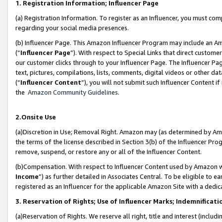
1. Registration Information; Influencer Page
(a) Registration Information. To register as an Influencer, you must co
regarding your social media presences.
(b) Influencer Page. This Amazon Influencer Program may include an A
(“
Influencer Page
”). With respect to Special Links that direct custom
our customer clicks through to your Influencer Page. The Influencer Pag
text, pictures, compilations, lists, comments, digital videos or other
(“
Influencer Content
”), you will not submit such Influencer Content if
the
Amazon Community Guidelines
.
2.Onsite Use
(a)Discretion in Use; Removal Right. Amazon may (as determined by Amazo
the terms of the license described in Section 3(b) of the Influencer Prog
remove, suspend, or restore any or all of the Influencer Content.
(b)Compensation. With respect to Influencer Content used by Amazon wi
Income
”) as further detailed in Associates Central. To be eligible t
registered as an Influencer for the applicable Amazon Site with a dedic
3. Reservation of Rights; Use of Influencer Marks; Indemnificati
(a)Reservation of Rights. We reserve all right, title and interest (includ