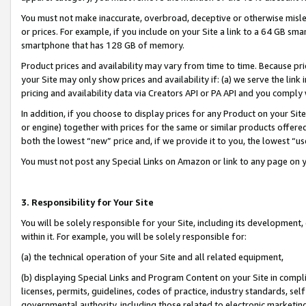
You must not make inaccurate, overbroad, deceptive or otherwise misle
or prices. For example, if you include on your Site a link to a 64 GB sm
smartphone that has 128 GB of memory.
Product prices and availability may vary from time to time. Because pri
your Site may only show prices and availability if: (a) we serve the link 
pricing and availability data via Creators API or PA API and you comply
In addition, if you choose to display prices for any Product on your Si
or engine) together with prices for the same or similar products offer
both the lowest “new” price and, if we provide it to you, the lowest “u
You must not post any Special Links on Amazon or link to any page on 
3. Responsibility for Your Site
You will be solely responsible for your Site, including its development
within it. For example, you will be solely responsible for:
(a) the technical operation of your Site and all related equipment,
(b) displaying Special Links and Program Content on your Site in compl
licenses, permits, guidelines, codes of practice, industry standards, se
governmental authority, including those related to electronic marketin