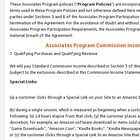
These Associates Program policies (“
Program Policies
”) are incorpor
terms used in these Program Policies and not otherwise defined here wil
parties under Sections 3 and 6 of the Associates Program Participation
termination of the Agreement. For the avoidance of doubt and without l
Associates Program Participation Requirements, the Associates Program
material breach of the Agreement.
Associates Program Commission Inco
1. Qualifying Purchases and Qualifying Revenue
We will pay Standard Commission Income described in Section 3 of thi
(subject to the exclusions described in this Commission Income Stateme
Special Links:
(a) a customer clicks through a Special Link on your Site to an Amazon S
(b) during a single session, which is measured as beginning when a custo
following: (x) 24 hours elapse from that click, (y) the customer places 
discretion; for example, an Amazon software download or items sold 
“Game Downloads”, “Amazon Coin”, “Kindle Books”, “Kindle Newspapers”
or (z) the customer clicks through a Special Link to an Amazon Site that