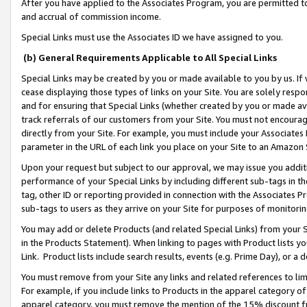
After you have applied to the Associates Program, you are permitted to 
and accrual of commission income.
Special Links must use the Associates ID we have assigned to you.
(b) General Requirements Applicable to All Special Links
Special Links may be created by you or made available to you by us. If 
cease displaying those types of links on your Site. You are solely respo
and for ensuring that Special Links (whether created by you or made av
track referrals of our customers from your Site. You must not encoura
directly from your Site. For example, you must include your Associates
parameter in the URL of each link you place on your Site to an Amazon 
Upon your request but subject to our approval, we may issue you addit
performance of your Special Links by including different sub-tags in t
tag, other ID or reporting provided in connection with the Associates Pr
sub-tags to users as they arrive on your Site for purposes of monitorin
You may add or delete Products (and related Special Links) from your Si
in the Products Statement). When linking to pages with Product lists you
Link. Product lists include search results, events (e.g. Prime Day), or 
You must remove from your Site any links and related references to li
For example, if you include links to Products in the apparel category 
apparel category, you must remove the mention of the 15% discount f