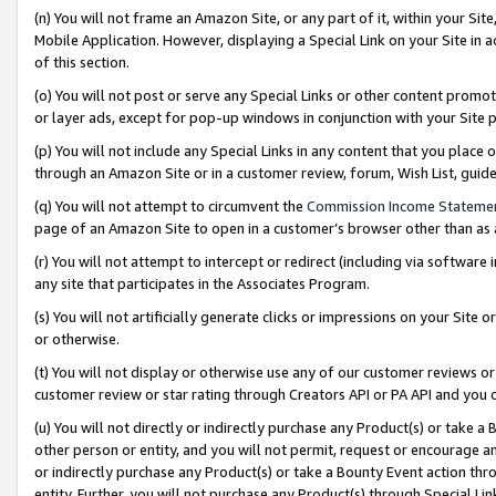
(n) You will not frame an Amazon Site, or any part of it, within your Sit
Mobile Application. However, displaying a Special Link on your Site in a
of this section.
(o) You will not post or serve any Special Links or other content prom
or layer ads, except for pop-up windows in conjunction with your Site 
(p) You will not include any Special Links in any content that you place
through an Amazon Site or in a customer review, forum, Wish List, gui
(q) You will not attempt to circumvent the
Commission Income Stateme
page of an Amazon Site to open in a customer’s browser other than as a 
(r) You will not attempt to intercept or redirect (including via softwar
any site that participates in the Associates Program.
(s) You will not artificially generate clicks or impressions on your Si
or otherwise.
(t) You will not display or otherwise use any of our customer reviews or 
customer review or star rating through Creators API or PA API and you 
(u) You will not directly or indirectly purchase any Product(s) or take a
other person or entity, and you will not permit, request or encourage an
or indirectly purchase any Product(s) or take a Bounty Event action thro
entity. Further, you will not purchase any Product(s) through Special Li