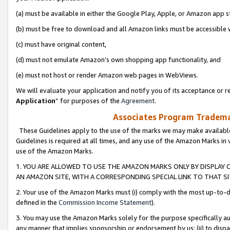
(a) must be available in either the Google Play, Apple, or Amazon app s
(b) must be free to download and all Amazon links must be accessible 
(c) must have original content,
(d) must not emulate Amazon’s own shopping app functionality, and
(e) must not host or render Amazon web pages in WebViews.
We will evaluate your application and notify you of its acceptance or re
Application
” for purposes of the
Agreement
.
Associates Program Trademar
These Guidelines apply to the use of the marks we may make available
Guidelines is required at all times, and any use of the Amazon Marks in 
use of the Amazon Marks.
1. YOU ARE ALLOWED TO USE THE AMAZON MARKS ONLY BY DISPLAY 
AN AMAZON SITE, WITH A CORRESPONDING SPECIAL LINK TO THAT SI
2. Your use of the Amazon Marks must (i) comply with the most up-to-da
defined in the
Commission Income Statement
).
3. You may use the Amazon Marks solely for the purpose specifically a
any manner that implies sponsorship or endorsement by us; (ii) to disparag