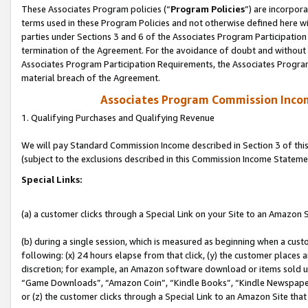
These Associates Program policies (“
Program Policies
”) are incorpor
terms used in these Program Policies and not otherwise defined here wil
parties under Sections 3 and 6 of the Associates Program Participation
termination of the Agreement. For the avoidance of doubt and without l
Associates Program Participation Requirements, the Associates Program
material breach of the Agreement.
Associates Program Commission Inco
1. Qualifying Purchases and Qualifying Revenue
We will pay Standard Commission Income described in Section 3 of thi
(subject to the exclusions described in this Commission Income Stateme
Special Links:
(a) a customer clicks through a Special Link on your Site to an Amazon S
(b) during a single session, which is measured as beginning when a custo
following: (x) 24 hours elapse from that click, (y) the customer places 
discretion; for example, an Amazon software download or items sold 
“Game Downloads”, “Amazon Coin”, “Kindle Books”, “Kindle Newspapers”
or (z) the customer clicks through a Special Link to an Amazon Site that