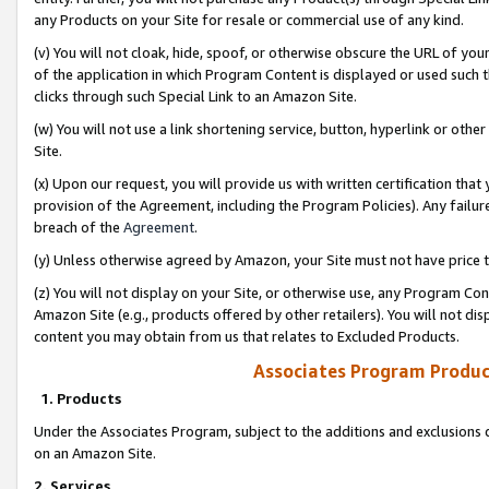
any Products on your Site for resale or commercial use of any kind.
(v) You will not cloak, hide, spoof, or otherwise obscure the URL of your
of the application in which Program Content is displayed or used such 
clicks through such Special Link to an Amazon Site.
(w) You will not use a link shortening service, button, hyperlink or oth
Site.
(x) Upon our request, you will provide us with written certification tha
provision of the Agreement, including the Program Policies). Any failure
breach of the
Agreement
.
(y) Unless otherwise agreed by Amazon, your Site must not have price tr
(z) You will not display on your Site, or otherwise use, any Program Con
Amazon Site (e.g., products offered by other retailers). You will not di
content you may obtain from us that relates to Excluded Products.
Associates Program Produc
1. Products
Under the Associates Program, subject to the additions and exclusions d
on an Amazon Site.
2. Services