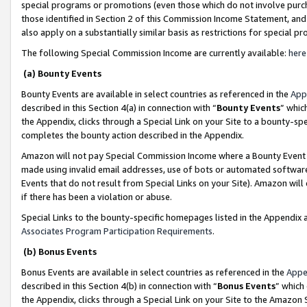
special programs or promotions (even those which do not involve purcha
those identified in Section 2 of this Commission Income Statement, an
also apply on a substantially similar basis as restrictions for special 
The following Special Commission Income are currently available:
here
(a) Bounty Events
Bounty Events are available in select countries as referenced in the
App
described in this Section 4(a) in connection with “
Bounty Events
” whic
the Appendix, clicks through a Special Link on your Site to a bounty-s
completes the bounty action described in the Appendix.
Amazon will not pay Special Commission Income where a Bounty Event ha
made using invalid email addresses, use of bots or automated software
Events that do not result from Special Links on your Site). Amazon will 
if there has been a violation or abuse.
Special Links to the bounty-specific homepages listed in the Appendix 
Associates Program Participation Requirements
.
(b) Bonus Events
Bonus Events are available in select countries as referenced in the
Appe
described in this Section 4(b) in connection with “
Bonus Events
” which
the Appendix, clicks through a Special Link on your Site to the Amazon 