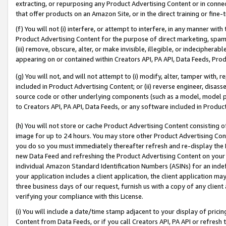
extracting, or repurposing any Product Advertising Content or in connec
that offer products on an Amazon Site, or in the direct training or fin
(f) You will not (i) interfere, or attempt to interfere, in any manner wit
Product Advertising Content for the purpose of direct marketing, spammi
(iii) remove, obscure, alter, or make invisible, illegible, or indecipherab
appearing on or contained within Creators API, PA API, Data Feeds, Prod
(g) You will not, and will not attempt to (i) modify, alter, tamper with,
included in Product Advertising Content; or (ii) reverse engineer, disa
source code or other underlying components (such as a model, model pa
to Creators API, PA API, Data Feeds, or any software included in Produc
(h) You will not store or cache Product Advertising Content consisting 
image for up to 24 hours. You may store other Product Advertising Cont
you do so you must immediately thereafter refresh and re-display the P
new Data Feed and refreshing the Product Advertising Content on your 
individual Amazon Standard Identification Numbers (ASINs) for an indefi
your application includes a client application, the client application m
three business days of our request, furnish us with a copy of any clien
verifying your compliance with this License.
(i) You will include a date/time stamp adjacent to your display of prici
Content from Data Feeds, or if you call Creators API, PA API or refresh