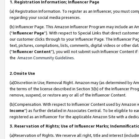
1. Registration Information; Influencer Page
(a) Registration Information. To register as an Influencer, you must co
regarding your social media presences.
(b) Influencer Page. This Amazon Influencer Program may include an A
(“
Influencer Page
”). With respect to Special Links that direct custom
our customer clicks through to your Influencer Page. The Influencer Pag
text, pictures, compilations, lists, comments, digital videos or other
(“
Influencer Content
”), you will not submit such Influencer Content if
the
Amazon Community Guidelines
.
2.Onsite Use
(a)Discretion in Use; Removal Right. Amazon may (as determined by Amazo
the terms of the license described in Section 3(b) of the Influencer Prog
remove, suspend, or restore any or all of the Influencer Content.
(b)Compensation. With respect to Influencer Content used by Amazon wi
Income
”) as further detailed in Associates Central. To be eligible t
registered as an Influencer for the applicable Amazon Site with a dedic
3. Reservation of Rights; Use of Influencer Marks; Indemnificati
(a)Reservation of Rights. We reserve all right, title and interest (includ