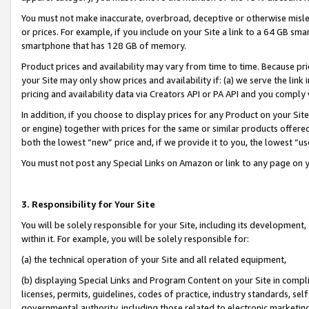
You must not make inaccurate, overbroad, deceptive or otherwise misle
or prices. For example, if you include on your Site a link to a 64 GB sm
smartphone that has 128 GB of memory.
Product prices and availability may vary from time to time. Because pri
your Site may only show prices and availability if: (a) we serve the link 
pricing and availability data via Creators API or PA API and you comply
In addition, if you choose to display prices for any Product on your Si
or engine) together with prices for the same or similar products offer
both the lowest “new” price and, if we provide it to you, the lowest “u
You must not post any Special Links on Amazon or link to any page on 
3. Responsibility for Your Site
You will be solely responsible for your Site, including its development
within it. For example, you will be solely responsible for:
(a) the technical operation of your Site and all related equipment,
(b) displaying Special Links and Program Content on your Site in compl
licenses, permits, guidelines, codes of practice, industry standards, se
governmental authority, including those related to electronic marketin