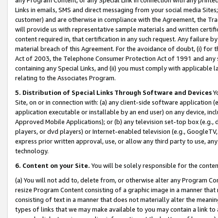
Links in emails, SMS and direct messaging from your social media Sites; 
customer) and are otherwise in compliance with the Agreement, the Tr
will provide us with representative sample materials and written certif
content required in, that certification in any such request. Any failure b
material breach of this Agreement. For the avoidance of doubt, (i) for
Act of 2003, the Telephone Consumer Protection Act of 1991 and any si
containing any Special Links, and (ii) you must comply with applicable
relating to the Associates Program.
5. Distribution of Special Links Through Software and Devices
Yo
Site, on or in connection with: (a) any client-side software application 
application executable or installable by an end user) on any device, in
Approved Mobile Applications); or (b) any television set-top box (e.g., 
players, or dvd players) or Internet-enabled television (e.g., GoogleTV, 
express prior written approval, use, or allow any third party to use, 
technology.
6. Content on your Site.
You will be solely responsible for the conten
(a) You will not add to, delete from, or otherwise alter any Program Co
resize Program Content consisting of a graphic image in a manner that
consisting of text in a manner that does not materially alter the meanin
types of links that we may make available to you may contain a link to 