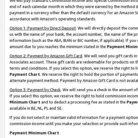
We will pay Standard Commission Income and Special Commission Incom
end of each calendar month in which they were earned by the method de
payment in a currency other than the default currency for an Amazon Sit
accordance with Amazon’s operating standards.
Option 1: Payment by Direct Deposit
. We will directly deposit the co
us with the name of your bank, the account number, the name of the pr
information (such as the ABA, IBAN or BIC number, if applicable). If you 
amount due to you reaches the minimum stated in the
Payment Minim
Option 2: Payment by Amazon Gift Card
. We will send you gift cards 
Associates account. These gift cards are redeemable for products on t
terms and conditions. If you select this option, we reserve the right t
Payment Chart
. We reserve the right to hold the portion of payment
alternate payment method. Payment by Amazon Gift Card is not available
Option 3: Payment by Check
. We will send you a check in the amount o
If you select this option, we reserve the right to hold commission inco
Minimum Chart
and to deduct a processing fee as stated in the
Paym
available in BE, NL, PL and SE.
If you do not select or maintain valid information for a payment opti
commission income until you make your selection or provide such info
Payment Minimum Chart