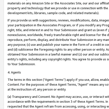
materials on any Amazon Site or the Associates Site, our and our affili
property and technology that we provide or use in connection with the
development kits, libraries, sample code, and related materials).
If you provide us with suggestions, reviews, modifications, data, image
your participation in the Associates Program, or if you modify any Prog
right, title, and interest in and to Your Submission and grant us (even 
nonexclusive, worldwide, freely transferable right and license for the du
reproduce, perform, display, and distribute Your Submission in any man
any purpose; (c) use and publish your name in the form of a credit in c
and (d) sublicense the foregoing rights to any other person or entity. A
obtained Your Submission in a lawful manner and (z) our and our sublice
entity’s rights, including any copyright rights. You agree to provide us
to Your Submission.
4. Agents
The terms in this section (“Agent Terms”) apply if you use, allow, enab
Content. For the purposes of these Agent Terms, "Agent” means any so
at the instruction of, any person or entity.
(a) Transparency and Consent. No Agent may access, use, or interact with 
accordance with the requirements in section 3 of these Agent Terms. In
requested that the Agent refrain from accessing, using, or interacting