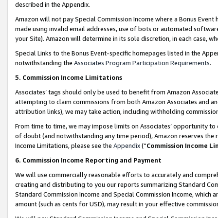
described in the Appendix.
Amazon will not pay Special Commission Income where a Bonus Event has
made using invalid email addresses, use of bots or automated software,
your Site). Amazon will determine in its sole discretion, in each case, w
Special Links to the Bonus Event-specific homepages listed in the Appe
notwithstanding the
Associates Program Participation Requirements
.
5. Commission Income Limitations
Associates’ tags should only be used to benefit from Amazon Associates
attempting to claim commissions from both Amazon Associates and ano
attribution links), we may take action, including withholding commissio
From time to time, we may impose limits on Associates’ opportunity t
of doubt (and notwithstanding any time period), Amazon reserves the ri
Income Limitations, please see the
Appendix
(“
Commission Income Li
6. Commission Income Reporting and Payment
We will use commercially reasonable efforts to accurately and comprehe
creating and distributing to you our reports summarizing Standard C
Standard Commission Income and Special Commission Income, which are 
amount (such as cents for USD), may result in your effective commission 