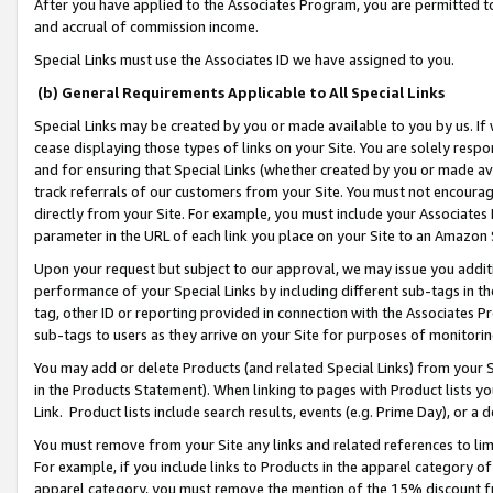
After you have applied to the Associates Program, you are permitted to 
and accrual of commission income.
Special Links must use the Associates ID we have assigned to you.
(b) General Requirements Applicable to All Special Links
Special Links may be created by you or made available to you by us. If 
cease displaying those types of links on your Site. You are solely respo
and for ensuring that Special Links (whether created by you or made av
track referrals of our customers from your Site. You must not encoura
directly from your Site. For example, you must include your Associates
parameter in the URL of each link you place on your Site to an Amazon 
Upon your request but subject to our approval, we may issue you addit
performance of your Special Links by including different sub-tags in t
tag, other ID or reporting provided in connection with the Associates Pr
sub-tags to users as they arrive on your Site for purposes of monitorin
You may add or delete Products (and related Special Links) from your Si
in the Products Statement). When linking to pages with Product lists you
Link. Product lists include search results, events (e.g. Prime Day), or 
You must remove from your Site any links and related references to li
For example, if you include links to Products in the apparel category 
apparel category, you must remove the mention of the 15% discount f