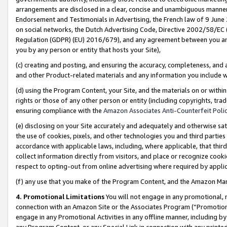
arrangements are disclosed in a clear, concise and unambiguous manner 
Endorsement and Testimonials in Advertising, the French law of 9 June
on social networks, the Dutch Advertising Code, Directive 2002/58/EC 
Regulation (GDPR) (EU) 2016/679), and any agreement between you and 
you by any person or entity that hosts your Site),
(c) creating and posting, and ensuring the accuracy, completeness, and 
and other Product-related materials and any information you include wit
(d) using the Program Content, your Site, and the materials on or within
rights or those of any other person or entity (including copyrights, trad
ensuring compliance with the
Amazon Associates Anti-Counterfeit Polic
(e) disclosing on your Site accurately and adequately and otherwise sat
the use of cookies, pixels, and other technologies you and third parties
accordance with applicable laws, including, where applicable, that thir
collect information directly from visitors, and place or recognize cooki
respect to opting-out from online advertising where required by appli
(f) any use that you make of the Program Content, and the Amazon Mar
4. Promotional Limitations
You will not engage in any promotional, ma
connection with an Amazon Site or the Associates Program (“Promotional
engage in any Promotional Activities in any offline manner, including by
any Program Content, or any Special Link in connection with any printed 