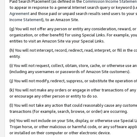
Paid Search Placement (as defined in the
Commission Income Statemen
to appear in response to a general Internet search query or keyword (i.e.
Agreement
and those paid or unpaid search results send users to your sit
Income Statement
), to an Amazon Site.
(g) You will not offer any person or entity any consideration, reward, or
organization, or other benefit) for using Special Links. For example, 
entities to visit an Amazon Site via your Special Links.
(h) You will not intercept, record, redirect, read, interpret, or fill in 
entity.
(i) You will not request, collect, obtain, store, cache, or otherwise us
(including any usernames or passwords of Amazon Site customers).
(j) You will not modify, redirect, suppress, or substitute the operation 
(k) You will not make any orders or engage in other transactions of any 
or encourage any other person or entity to do so.
(l) You will not take any action that could reasonably cause any custome
transactions (for example, search, browse, or order) are occurring.
(m) You will not include on your Site, display, or otherwise use Specia
Trojan horse, or other malicious or harmful code, or any software app
or installed on their computer or other electronic device.