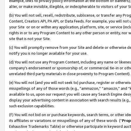
example, links to privacy policy information at the bottom of banners);
alter, or make invisible, illegible, or indecipherable to visitors of your 
(b) You will not sell, resell, redistribute, sublicense, or transfer any 
Content, Creators API, PA API, or Data Feeds. For example, you will not 
your Site or on or within any application, platform, site, or service (in
rights in or to any Program Content to any other person or entity, nor wi
site that is not your Site.
(c) You will promptly remove from your Site and delete or otherwise d
notify you is no longer available for your use.
(d) You will not use any Program Content, including any name or likene
company’s endorsement or sponsorship of, or commercial tie-in or other 
unrelated third party materials in close proximity to Program Content)
(e) You will not (and you will not seek to) purchase, register or otherw
misspellings of any of those words (e.g., “ammazon,” “amaozn,” and “kin
available to us, upon our request you will cause any Search Engine de
display your advertising content in association with search results (e.
such exclusion capabilities.
(f) You will not bid on or purchase keywords, search terms, or other id
its affiliates or variations or misspellings of any of these words (“
Prop
Exhaustive Trademarks Table) or otherwise participate in keyword aucti