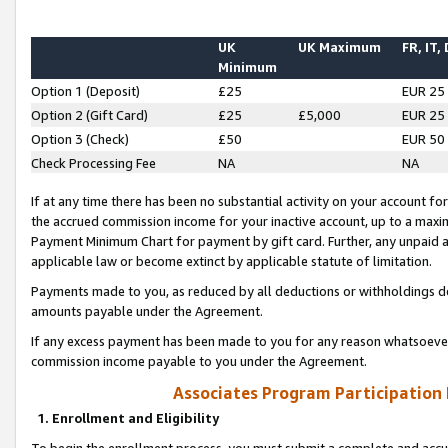
UK
UK Maximum
FR, IT,
Minimum
Option 1 (Deposit)
£25
EUR 25
Option 2 (Gift Card)
£25
£5,000
EUR 25
Option 3 (Check)
£50
EUR 50
Check Processing Fee
NA
NA
If at any time there has been no substantial activity on your account for 
the accrued commission income for your inactive account, up to a max
Payment Minimum Chart for payment by gift card. Further, any unpaid 
applicable law or become extinct by applicable statute of limitation.
Payments made to you, as reduced by all deductions or withholdings de
amounts payable under the Agreement.
If any excess payment has been made to you for any reason whatsoever,
commission income payable to you under the Agreement.
Associates Program Participation
1. Enrollment and Eligibility
To begin the enrollment process, you must submit a complete and accur