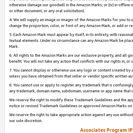
otherwise damage our goodwill in the Amazon Marks; or (iv) in offline ma
or other document, or any oral solicitation).
4. We will supply an image or images of the Amazon Marks for you to 
change the proportion, color, or font of any Amazon Mark, or add or
5. Each Amazon Mark must appear by itself, in its entirety, with reason
textual elements. Under no circumstance can any Amazon Mark be placed
Mark.
6. All rights to the Amazon Marks are our exclusive property, and all 
benefit. You will not take any action that conflicts with our rights in, 
7. You cannot display or otherwise use any logo or content created by a
unless you have obtained from that seller or vendor specific written au
8. You cannot use or apply to register any trademark that is confusingly
any trademark, domain name, subdomain, username or app name that is 
We reserve the right to modify these Trademark Guidelines and the app
notice or revised Trademark Guidelines or approved Amazon Marks on t
We reserve the right to take appropriate action against any use without
our sole discretion.
Associates Program IP