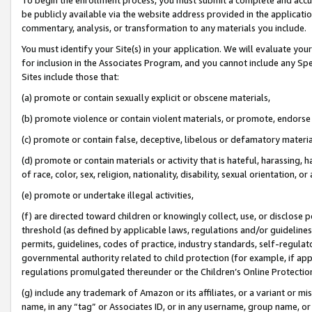
be publicly available via the website address provided in the application
commentary, analysis, or transformation to any materials you include.
You must identify your Site(s) in your application. We will evaluate your 
for inclusion in the Associates Program, and you cannot include any Speci
Sites include those that:
(a) promote or contain sexually explicit or obscene materials,
(b) promote violence or contain violent materials, or promote, endorse 
(c) promote or contain false, deceptive, libelous or defamatory materi
(d) promote or contain materials or activity that is hateful, harassing, h
of race, color, sex, religion, nationality, disability, sexual orientation, or
(e) promote or undertake illegal activities,
(f) are directed toward children or knowingly collect, use, or disclose
threshold (as defined by applicable laws, regulations and/or guidelines);
permits, guidelines, codes of practice, industry standards, self-regulat
governmental authority related to child protection (for example, if app
regulations promulgated thereunder or the Children’s Online Protection
(g) include any trademark of Amazon or its affiliates, or a variant or 
name, in any “tag” or Associates ID, or in any username, group name, or 