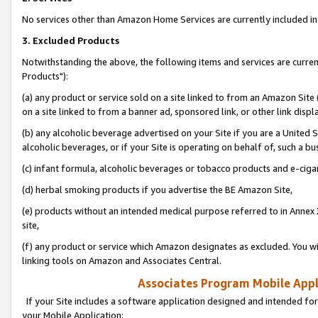
No services other than Amazon Home Services are currently included in 
3. Excluded Products
Notwithstanding the above, the following items and services are curre
Products"):
(a) any product or service sold on a site linked to from an Amazon Site
on a site linked to from a banner ad, sponsored link, or other link disp
(b) any alcoholic beverage advertised on your Site if you are a United 
alcoholic beverages, or if your Site is operating on behalf of, such a bu
(c) infant formula, alcoholic beverages or tobacco products and e-ciga
(d) herbal smoking products if you advertise the BE Amazon Site,
(e) products without an intended medical purpose referred to in Annex 
site,
(f) any product or service which Amazon designates as excluded. You will 
linking tools on Amazon and Associates Central.
Associates Program Mobile Appli
If your Site includes a software application designed and intended for
your Mobile Application: