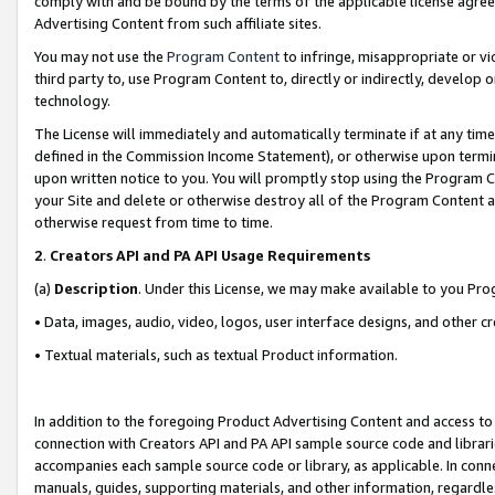
comply with and be bound by the terms of the applicable license agreem
Advertising Content from such affiliate sites.
You may not use the
Program Content
to infringe, misappropriate or vio
third party to, use Program Content to, directly or indirectly, develo
technology.
The License will immediately and automatically terminate if at any ti
defined in the Commission Income Statement), or otherwise upon termina
upon written notice to you. You will promptly stop using the Program 
your Site and delete or otherwise destroy all of the Program Content 
otherwise request from time to time.
2
.
Creators API and PA API Usage Requirements
(a)
Description
. Under this License, we may make available to you Pr
• Data, images, audio, video, logos, user interface designs, and other c
• Textual materials, such as textual Product information.
In addition to the foregoing Product Advertising Content and access to
connection with Creators API and PA API sample source code and librarie
accompanies each sample source code or library, as applicable. In conne
manuals, guides, supporting materials, and other information, regardless