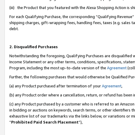
(iii) the Product that you featured with the Alexa Shopping Action is 
For each Qualifying Purchase, the corresponding “Qualifying Revenue” i
shipping charges, gift-wrapping fees, handling fees, taxes (e.g. sales ta
debt.
2. Disqualified Purchases
Notwithstanding the foregoing, Qualifying Purchases are disqualified w
Income Statement or any other terms, conditions, specifications, statem
Program, including the most up-to-date version of the
Agreement
(coll
Further, the following purchases that would otherwise be Qualified Pu
(a) any Product purchased after termination of your
Agreement
,
(b) any Product order where a cancellation, return, or refund has been i
(c) any Product purchased by a customer who is referred to an Amazon 
in bidding or auctions on keywords, search terms, or other identifiers 
exhaustive list of our trademarks via the links below, or variations or 
“
Prohibited Paid Search Placement
”),