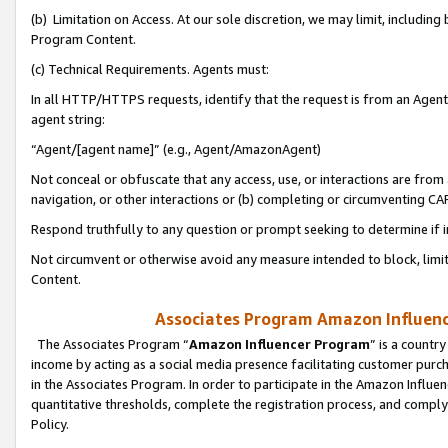
(b) Limitation on Access. At our sole discretion, we may limit, includin
Program Content.
(c) Technical Requirements. Agents must:
In all HTTP/HTTPS requests, identify that the request is from an Agent 
agent string:
“Agent/[agent name]” (e.g., Agent/AmazonAgent)
Not conceal or obfuscate that any access, use, or interactions are fro
navigation, or other interactions or (b) completing or circumventing 
Respond truthfully to any question or prompt seeking to determine if 
Not circumvent or otherwise avoid any measure intended to block, limit
Content.
Associates Program Amazon Influence
The Associates Program “
Amazon Influencer Program
” is a countr
income by acting as a social media presence facilitating customer purc
in the Associates Program. In order to participate in the Amazon Influen
quantitative thresholds, complete the registration process, and comply
Policy.