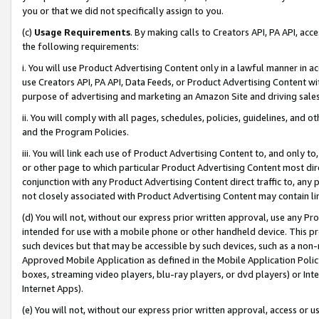
you or that we did not specifically assign to you.
(c)
Usage Requirements
. By making calls to Creators API, PA API, ac
the following requirements:
i. You will use Product Advertising Content only in a lawful manner in a
use Creators API, PA API, Data Feeds, or Product Advertising Content wit
purpose of advertising and marketing an Amazon Site and driving sales
ii. You will comply with all pages, schedules, policies, guidelines, and o
and the Program Policies.
iii. You will link each use of Product Advertising Content to, and only 
or other page to which particular Product Advertising Content most direc
conjunction with any Product Advertising Content direct traffic to, any 
not closely associated with Product Advertising Content may contain lin
(d) You will not, without our express prior written approval, use any Pr
intended for use with a mobile phone or other handheld device. This proh
such devices but that may be accessible by such devices, such as a non-
Approved Mobile Application as defined in the Mobile Application Policy; 
boxes, streaming video players, blu-ray players, or dvd players) or Inte
Internet Apps).
(e) You will not, without our express prior written approval, access or 