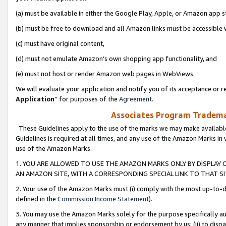
(a) must be available in either the Google Play, Apple, or Amazon app s
(b) must be free to download and all Amazon links must be accessible 
(c) must have original content,
(d) must not emulate Amazon’s own shopping app functionality, and
(e) must not host or render Amazon web pages in WebViews.
We will evaluate your application and notify you of its acceptance or re
Application
” for purposes of the
Agreement
.
Associates Program Trademar
These Guidelines apply to the use of the marks we may make available
Guidelines is required at all times, and any use of the Amazon Marks in 
use of the Amazon Marks.
1. YOU ARE ALLOWED TO USE THE AMAZON MARKS ONLY BY DISPLAY 
AN AMAZON SITE, WITH A CORRESPONDING SPECIAL LINK TO THAT SI
2. Your use of the Amazon Marks must (i) comply with the most up-to-da
defined in the
Commission Income Statement
).
3. You may use the Amazon Marks solely for the purpose specifically a
any manner that implies sponsorship or endorsement by us; (ii) to disparag