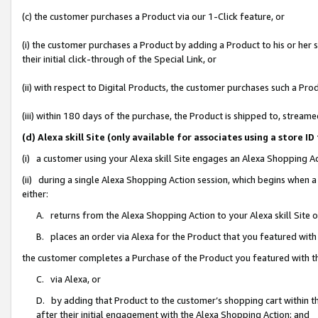
(c) the customer purchases a Product via our 1-Click feature, or
(i) the customer purchases a Product by adding a Product to his or her
their initial click-through of the Special Link, or
(ii) with respect to Digital Products, the customer purchases such a P
(iii) within 180 days of the purchase, the Product is shipped to, stre
(d) Alexa skill Site (only available for associates using a stor
(i) a customer using your Alexa skill Site engages an Alexa Shopping A
(ii) during a single Alexa Shopping Action session, which begins when
either:
A. returns from the Alexa Shopping Action to your Alexa skill Site 
B. places an order via Alexa for the Product that you featured with
the customer completes a Purchase of the Product you featured with t
C. via Alexa, or
D. by adding that Product to the customer’s shopping cart within th
after their initial engagement with the Alexa Shopping Action; and