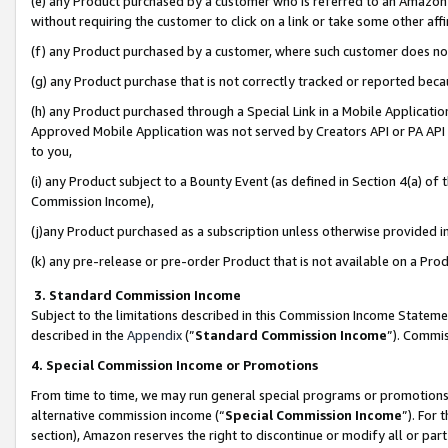
(e) any Product purchased by a customer who is referred to an Amazon Si
without requiring the customer to click on a link or take some other affi
(f) any Product purchased by a customer, where such customer does no
(g) any Product purchase that is not correctly tracked or reported bec
(h) any Product purchased through a Special Link in a Mobile Applicatio
Approved Mobile Application was not served by Creators API or PA API (
to you,
(i) any Product subject to a Bounty Event (as defined in Section 4(a) o
Commission Income),
(j)any Product purchased as a subscription unless otherwise provided 
(k) any pre-release or pre-order Product that is not available on a Prod
3. Standard Commission Income
Subject to the limitations described in this Commission Income Statem
described in the
Appendix
(”
Standard Commission Income
”). Commis
4. Special Commission Income or Promotions
From time to time, we may run general special programs or promotions 
alternative commission income (“
Special Commission Income
”). For
section), Amazon reserves the right to discontinue or modify all or par