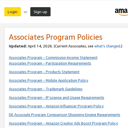
Login
Sign up
or
Associates Program Policies
Updated:
April 14, 2026. (Current Associates, see
what’s changed
.)
Associates Program - Commission Income Statement
Associates Program - Participation Requirements
Associates Program - Products Statement
Associates Program - Mobile Application Policy
Associates Program - Trademark Guidelines
Associates Program - IP License and Usage Requirements
Associates Program - Amazon Influencer Program Policy
DE Associate Program Comparison Shopping Engine Requirements
Associates Program - Amazon Creator Ads Boost Program Policy