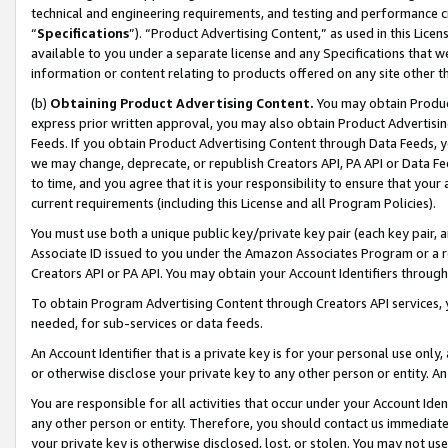
technical and engineering requirements, and testing and performance cri
“
Specifications
”). “Product Advertising Content,” as used in this Lic
available to you under a separate license and any Specifications that we
information or content relating to products offered on any site other 
(b)
Obtaining Product Advertising Content.
You may obtain Product
express prior written approval, you may also obtain Product Advertisi
Feeds. If you obtain Product Advertising Content through Data Feeds, yo
we may change, deprecate, or republish Creators API, PA API or Data Fee
to time, and you agree that it is your responsibility to ensure that your
current requirements (including this License and all Program Policies).
You must use both a unique public key/private key pair (each key pair, a
Associate ID issued to you under the Amazon Associates Program or a r
Creators API or PA API. You may obtain your Account Identifiers through
To obtain Program Advertising Content through Creators API services, y
needed, for sub-services or data feeds.
An Account Identifier that is a private key is for your personal use only,
or otherwise disclose your private key to any other person or entity. An A
You are responsible for all activities that occur under your Account Ide
any other person or entity. Therefore, you should contact us immediate
your private key is otherwise disclosed, lost, or stolen. You may not u