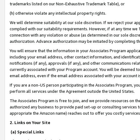
trademarks listed on our Non-Exhaustive Trademark Table), or
(h) otherwise violate any intellectual property rights.
We will determine suitability at our sole discretion. If we reject your 
complied with our suitability requirements. However, if at any time we 1
connection with any violation or abuse (as determined in our sole disc
authorization. Advance authorization may be initiated by completing t
You will ensure that the information in your Associates Program applic
including your email address, other contact information, and identifica
notifications (if any), approvals (if any), and other communications re
currently associated with your Program account. You will be deemed to 
email address, even if the email address associated with your account i
If you are a non-US person participating in the Associates Program, you
perform all services under the Agreement outside the United States.
The Associates Program is free to join, and we provide resources on th
authorized any business to provide paid set-up or consulting services t
appropriate the Amazon name) reaches out to offer you costly services
2. Links on Your Site
(a) Special Links