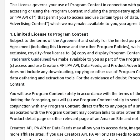
This License governs your use of Program Content in connection with yo
accessing or using the Program Content, including the proprietary appli
or “PA API of”) that permit you to access and use certain types of data
Advertising Content”) which we may make available to you, you agree t
1
.
Limited License to Program Content
Subject to the terms of the
Agreement
and solely for the limited purpo
Agreement (including this License and the other Program Policies), we 
exclusive, royalty-free license to: (a) copy and display Program Conten
Trademark Guidelines
) we make available to you as part of the Progra
(c) access and use Creators API, PA API, Data Feeds, and Product Adverti
does not include any downloading, copying or other use of Program Conte
data gathering and extraction tools. For the avoidance of doubt, Progr
Content.
You will use Program Content solely in accordance with the terms of t
limiting the foregoing, you will (a) use Program Content solely to send
conjunction with any Program Content, direct traffic to any page of a si
associated with the Program Content may contain links to sites other t
Product detail page or other relevant page of an Amazon Site and not 
Creators API, PA API or Data Feeds may allow you to access data, image
more affiliate sites. If you use Creators API, PA API or Data Feeds to ac