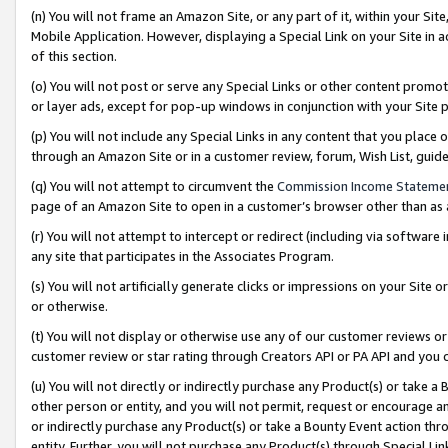
(n) You will not frame an Amazon Site, or any part of it, within your Sit
Mobile Application. However, displaying a Special Link on your Site in a
of this section.
(o) You will not post or serve any Special Links or other content prom
or layer ads, except for pop-up windows in conjunction with your Site 
(p) You will not include any Special Links in any content that you place
through an Amazon Site or in a customer review, forum, Wish List, gui
(q) You will not attempt to circumvent the
Commission Income Stateme
page of an Amazon Site to open in a customer’s browser other than as a 
(r) You will not attempt to intercept or redirect (including via softwar
any site that participates in the Associates Program.
(s) You will not artificially generate clicks or impressions on your Si
or otherwise.
(t) You will not display or otherwise use any of our customer reviews or 
customer review or star rating through Creators API or PA API and you 
(u) You will not directly or indirectly purchase any Product(s) or take a
other person or entity, and you will not permit, request or encourage an
or indirectly purchase any Product(s) or take a Bounty Event action thro
entity. Further, you will not purchase any Product(s) through Special Li