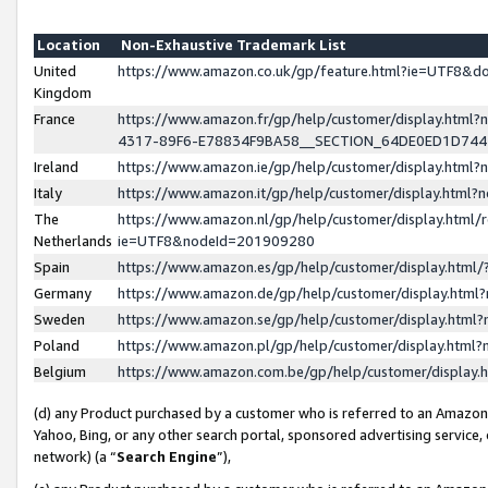
Location
Non-Exhaustive Trademark List
United
https://www.amazon.co.uk/gp/feature.html?ie=UTF8&
Kingdom
France
https://www.amazon.fr/gp/help/customer/display.ht
4317-89F6-E78834F9BA58__SECTION_64DE0ED1D74
Ireland
https://www.amazon.ie/gp/help/customer/display.ht
Italy
https://www.amazon.it/gp/help/customer/display.html
The
https://www.amazon.nl/gp/help/customer/display.html/
Netherlands
ie=UTF8&nodeId=201909280
Spain
https://www.amazon.es/gp/help/customer/display.htm
Germany
https://www.amazon.de/gp/help/customer/display.htm
Sweden
https://www.amazon.se/gp/help/customer/display.htm
Poland
https://www.amazon.pl/gp/help/customer/display.htm
Belgium
https://www.amazon.com.be/gp/help/customer/displa
(d) any Product purchased by a customer who is referred to an Amazon S
Yahoo, Bing, or any other search portal, sponsored advertising service, o
network) (a “
Search Engine
”),