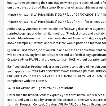
hourly. However, during the same day on which you requested and refre
omit the date portion of the stamp. Examples of acceptable messaging
• [insert Amazon Site] Price: [EUR/£] 32.77 (as of 01/07/2008 14:11 [in
• [insert Amazon Site] Price: [EUR/£] 32.77 (as of 14:11 [insert time zo
Additionally, you must either include the following disclaimer adjacent t
scripted pop-up, or other similar method: "Product prices and availabil
availability information displayed on [relevant Amazon Site(s), as appli
above examples, "Details" and "More info" would provide a method for 
(j) You will not exceed, or if you build and release an application that c
will not exceed, any limit on calls per second set forth in any Specifica
Creators API or PA API that are greater than 40KB without our prior wr
(k) If you display Product Advertising Content consisting of text on your
your application: “CERTAIN CONTENT THAT APPEARS [IN THIS APPLIC
PROVIDED ‘AS IS’ AND IS SUBJECT TO CHANGE OR REMOVAL AT ANY TIME.”
compliance with this License.
3.
Reservation of Rights; Your Submissions
Other than the limited licenses expressly set forth herein, we reserve all 
and to, and you do not, by virtue of this License or otherwise, acquire an
formats, Program Content, Creators API, PA API, Data Feeds, Product 