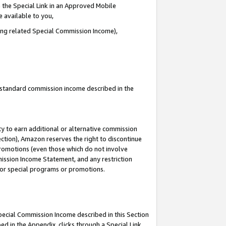
 the Special Link in an Approved Mobile
e available to you,
ding related Special Commission Income),
u standard commission income described in the
y to earn additional or alternative commission
ection), Amazon reserves the right to discontinue
promotions (even those which do not involve
mmission Income Statement, and any restriction
 for special programs or promotions.
Special Commission Income described in this Section
ed in the Appendix, clicks through a Special Link