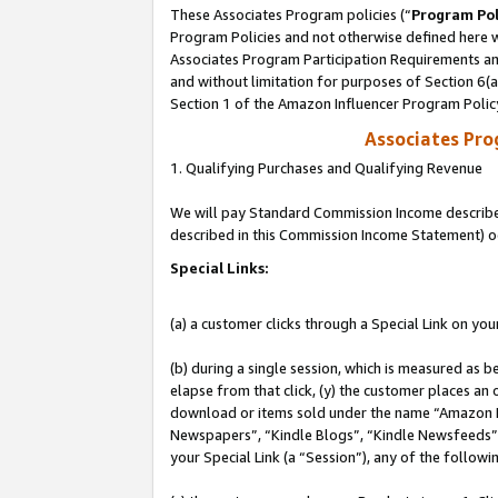
These Associates Program policies (“
Program Pol
Program Policies and not otherwise defined here wi
Associates Program Participation Requirements and
and without limitation for purposes of Section 6(
Section 1 of the Amazon Influencer Program Polic
Associates Pr
1. Qualifying Purchases and Qualifying Revenue
We will pay Standard Commission Income described 
described in this Commission Income Statement) o
Special Links:
(a) a customer clicks through a Special Link on you
(b) during a single session, which is measured as b
elapse from that click, (y) the customer places an
download or items sold under the name “Amazon M
Newspapers”, “Kindle Blogs”, “Kindle Newsfeeds”, o
your Special Link (a “Session”), any of the follow