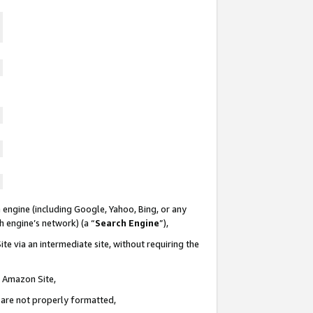
 engine (including Google, Yahoo, Bing, or any
ch engine’s network) (a “
Search Engine
”),
te via an intermediate site, without requiring the
n Amazon Site,
e are not properly formatted,