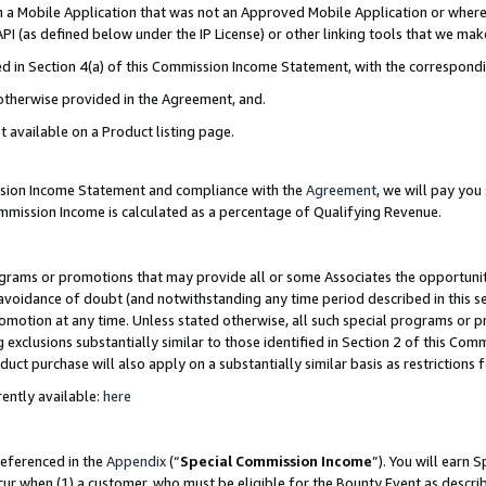
in a Mobile Application that was not an Approved Mobile Application or where
PI (as defined below under the IP License) or other linking tools that we mak
ined in Section 4(a) of this Commission Income Statement, with the correspon
 otherwise provided in the Agreement, and.
t available on a Product listing page.
ission Income Statement and compliance with the
Agreement
, we will pay yo
ommission Income is calculated as a percentage of Qualifying Revenue.
grams or promotions that may provide all or some Associates the opportunit
e avoidance of doubt (and notwithstanding any time period described in this s
romotion at any time. Unless stated otherwise, all such special programs or 
 exclusions substantially similar to those identified in Section 2 of this Co
ct purchase will also apply on a substantially similar basis as restrictions
ently available:
here
referenced in the
Appendix
(“
Special Commission Income
”). You will earn 
cur when (1) a customer, who must be eligible for the Bounty Event as describ