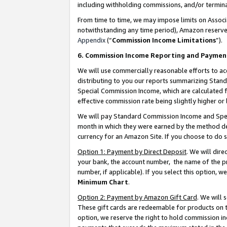
including withholding commissions, and/or termina
From time to time, we may impose limits on Assoc
notwithstanding any time period), Amazon reserves 
Appendix
(“
Commission Income Limitations
”).
6. Commission Income Reporting and Paymen
We will use commercially reasonable efforts to ac
distributing to you our reports summarizing Sta
Special Commission Income, which are calculated f
effective commission rate being slightly higher or 
We will pay Standard Commission Income and Spec
month in which they were earned by the method des
currency for an Amazon Site. If you choose to do 
Option 1: Payment by Direct Deposit
. We will dir
your bank, the account number, the name of the pr
number, if applicable). If you select this option,
Minimum Chart
.
Option 2: Payment by Amazon Gift Card
. We will
These gift cards are redeemable for products on t
option, we reserve the right to hold commission i