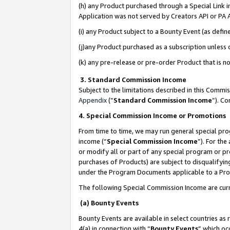
(h) any Product purchased through a Special Link 
Application was not served by Creators API or PA A
(i) any Product subject to a Bounty Event (as def
(j)any Product purchased as a subscription unless
(k) any pre-release or pre-order Product that is no
3. Standard Commission Income
Subject to the limitations described in this Comm
Appendix
(”
Standard Commission Income
”). C
4. Special Commission Income or Promotions
From time to time, we may run general special pro
income (“
Special Commission Income
”). For th
or modify all or part of any special program or p
purchases of Products) are subject to disqualifying
under the Program Documents applicable to a Produ
The following Special Commission Income are curr
(a) Bounty Events
Bounty Events are available in select countries as 
4(a) in connection with “
Bounty Events
” which oc