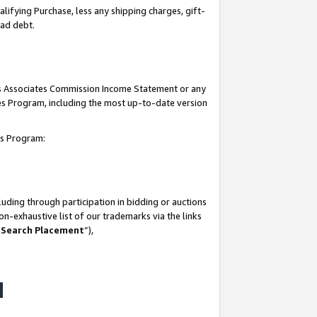
lifying Purchase, less any shipping charges, gift-
bad debt.
his Associates Commission Income Statement or any
ates Program, including the most up-to-date version
tes Program:
uding through participation in bidding or auctions
n-exhaustive list of our trademarks via the links
 Search Placement
”),