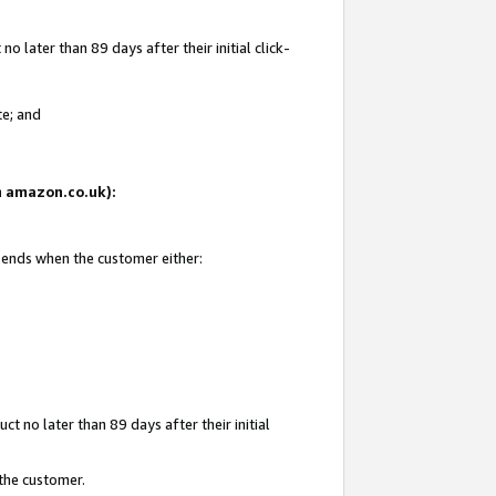
 later than 89 days after their initial click-
te; and
on amazon.co.uk):
d ends when the customer either:
t no later than 89 days after their initial
 the customer.