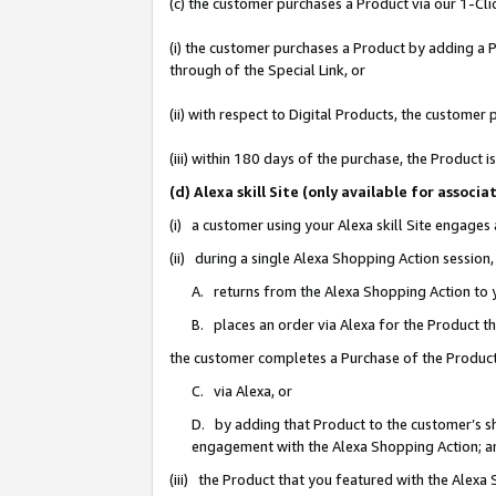
(c) the customer purchases a Product via our 1-Clic
(i) the customer purchases a Product by adding a Pr
through of the Special Link, or
(ii) with respect to Digital Products, the custom
(iii) within 180 days of the purchase, the Product
(d) Alexa skill Site (only available for asso
(i) a customer using your Alexa skill Site engages
(ii) during a single Alexa Shopping Action sessio
A. returns from the Alexa Shopping Action to y
B. places an order via Alexa for the Product t
the customer completes a Purchase of the Product
C. via Alexa, or
D. by adding that Product to the customer’s sho
engagement with the Alexa Shopping Action; a
(iii) the Product that you featured with the Alexa