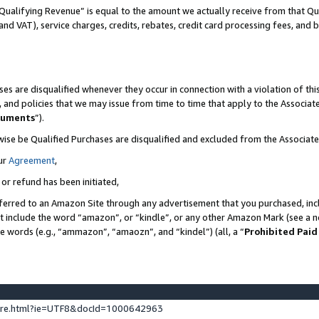
Qualifying Revenue” is equal to the amount we actually receive from that Qua
 and VAT), service charges, credits, rebates, credit card processing fees, and 
es are disqualified whenever they occur in connection with a violation of t
s, and policies that we may issue from time to time that apply to the Associ
cuments
”).
wise be Qualified Purchases are disqualified and excluded from the Associa
ur
Agreement
,
 or refund has been initiated,
ferred to an Amazon Site through any advertisement that you purchased, incl
at include the word “amazon”, or “kindle”, or any other Amazon Mark (see a no
se words (e.g., “ammazon”, “amaozn”, and “kindel”) (all, a “
Prohibited Paid
ture.html?ie=UTF8&docId=1000642963