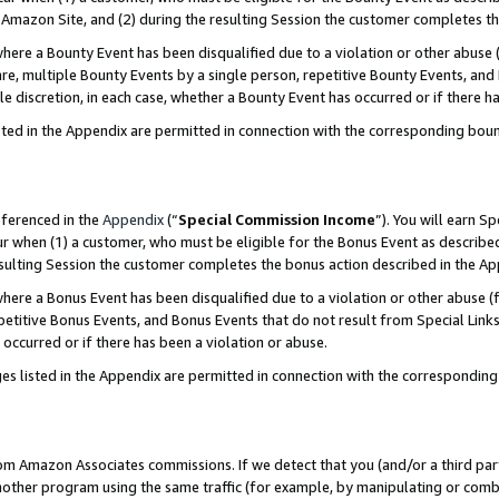
Amazon Site, and (2) during the resulting Session the customer completes th
re a Bounty Event has been disqualified due to a violation or other abuse (
e, multiple Bounty Events by a single person, repetitive Bounty Events, and
ole discretion, in each case, whether a Bounty Event has occurred or if there h
sted in the Appendix are permitted in connection with the corresponding bou
eferenced in the
Appendix
(“
Special Commission Income
”). You will earn S
ur when (1) a customer, who must be eligible for the Bonus Event as described
resulting Session the customer completes the bonus action described in the A
re a Bonus Event has been disqualified due to a violation or other abuse (f
titive Bonus Events, and Bonus Events that do not result from Special Links 
 occurred or if there has been a violation or abuse.
es listed in the Appendix are permitted in connection with the correspondin
rom Amazon Associates commissions. If we detect that you (and/or a third par
her program using the same traffic (for example, by manipulating or combini