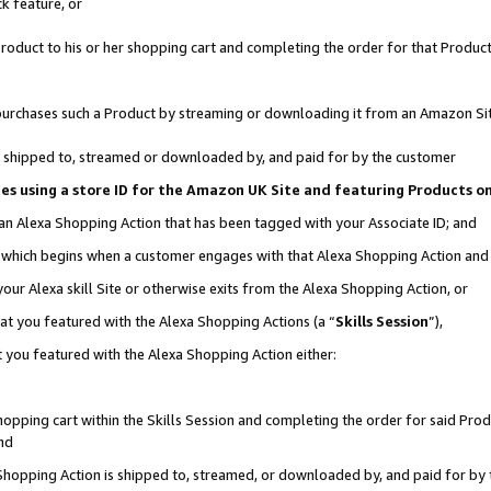
k feature, or
oduct to his or her shopping cart and completing the order for that Product no
er purchases such a Product by streaming or downloading it from an Amazon Si
 is shipped to, streamed or downloaded by, and paid for by the customer
ciates using a store ID for the Amazon UK Site and featuring Products 
 an Alexa Shopping Action that has been tagged with your Associate ID; and
n, which begins when a customer engages with that Alexa Shopping Action an
our Alexa skill Site or otherwise exits from the Alexa Shopping Action, or
hat you featured with the Alexa Shopping Actions (a “
Skills Session
”),
 you featured with the Alexa Shopping Action either:
pping cart within the Skills Session and completing the order for said Produc
nd
 Shopping Action is shipped to, streamed, or downloaded by, and paid for by