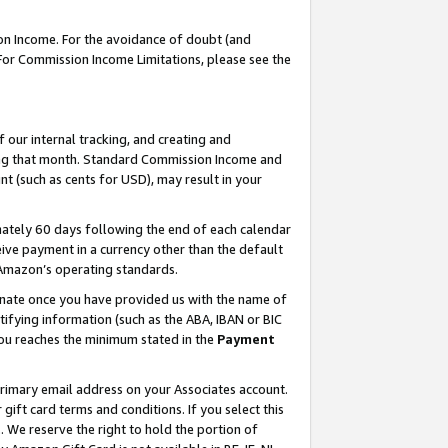
on Income. For the avoidance of doubt (and
 For Commission Income Limitations, please see the
our internal tracking, and creating and
ing that month. Standard Commission Income and
t (such as cents for USD), may result in your
ately 60 days following the end of each calendar
ive payment in a currency other than the default
h Amazon’s operating standards.
gnate once you have provided us with the name of
ifying information (such as the ABA, IBAN or BIC
 you reaches the minimum stated in the
Payment
primary email address on your Associates account.
ft card terms and conditions. If you select this
t
. We reserve the right to hold the portion of