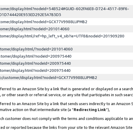
ustomer/display.html?nodeId=548524#GUID-602FA6E8-D724-4317-89F6-
ED1D744420E933ED292E5A7B3D3
ustomer/display.html?nodeId=GCX77V9988LUPMB2
stomer/display.html?nodeId=201014060
stomer/display.html/ref=hp_left_v4_sib?ie=UTF8&nodeId=201909280
stomer/display.html/?nodeId=201014060
stomer/display.html?nodeId=200975440
stomer/display.html?nodeId=200975440
stomer/display.html?nodeId=200975440
lp/customer/display.html?nodeId=GCX77V9988LUPMB2
erred to an Amazon Site by a link that is generated or displayed on a search
or other search or referral service, or any site that participates in such sear
erred to an Amazon Site by a link that sends users indirectly to an Amazon Si
mative action on that intermediate site (a “
Redirecting Link
”),
uch customer does not comply with the terms and conditions applicable to a
cked or reported because the links from your site to the relevant Amazon Sit