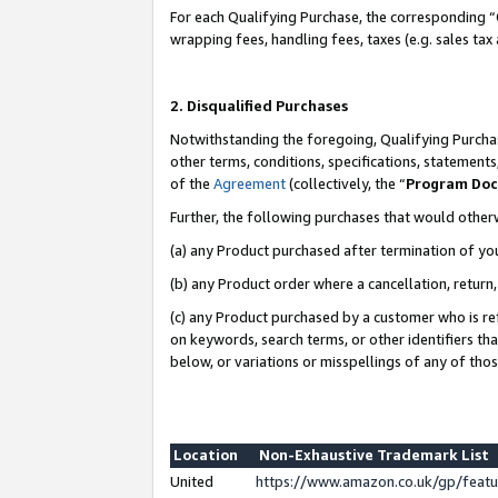
For each Qualifying Purchase, the corresponding “
wrapping fees, handling fees, taxes (e.g. sales tax
2. Disqualified Purchases
Notwithstanding the foregoing, Qualifying Purchas
other terms, conditions, specifications, statement
of the
Agreement
(collectively, the “
Program Do
Further, the following purchases that would other
(a) any Product purchased after termination of yo
(b) any Product order where a cancellation, return,
(c) any Product purchased by a customer who is re
on keywords, search terms, or other identifiers th
below, or variations or misspellings of any of tho
Location
Non-Exhaustive Trademark List
United
https://www.amazon.co.uk/gp/fea