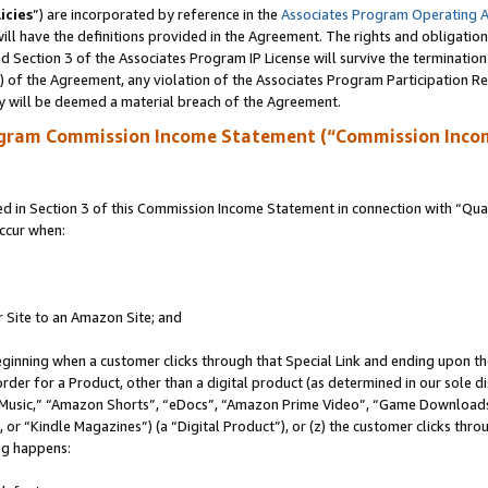
icies
”) are incorporated by reference in the
Associates Program Operating 
ll have the definitions provided in the Agreement. The rights and obligation
 Section 3 of the Associates Program IP License will survive the terminatio
a) of the Agreement, any violation of the Associates Program Participation R
y will be deemed a material breach of the Agreement.
ogram Commission Income Statement (“Commission Inco
in Section 3 of this Commission Income Statement in connection with “Quali
ccur when:
r Site to an Amazon Site; and
eginning when a customer clicks through that Special Link and ending upon the 
 order for a Product, other than a digital product (as determined in our sole
usic,” “Amazon Shorts”, “eDocs”, “Amazon Prime Video”, “Game Downloads”
r “Kindle Magazines”) (a “Digital Product”), or (z) the customer clicks throu
ing happens: