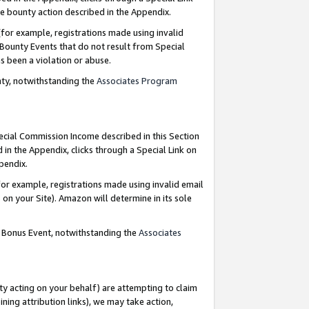
e bounty action described in the Appendix.
for example, registrations made using invalid
 Bounty Events that do not result from Special
as been a violation or abuse.
nty, notwithstanding the
Associates Program
pecial Commission Income described in this Section
 in the Appendix, clicks through a Special Link on
ppendix.
or example, registrations made using invalid email
on your Site). Amazon will determine in its sole
g Bonus Event, notwithstanding the
Associates
ty acting on your behalf) are attempting to claim
ng attribution links), we may take action,