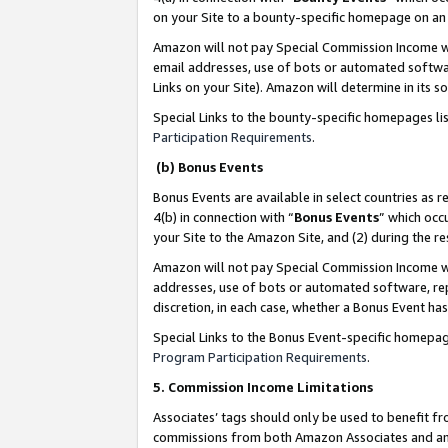
on your Site to a bounty-specific homepage on an 
Amazon will not pay Special Commission Income whe
email addresses, use of bots or automated softwar
Links on your Site). Amazon will determine in its s
Special Links to the bounty-specific homepages li
Participation Requirements
.
(b) Bonus Events
Bonus Events are available in select countries as r
4(b) in connection with “
Bonus Events
” which occ
your Site to the Amazon Site, and (2) during the 
Amazon will not pay Special Commission Income whe
addresses, use of bots or automated software, repe
discretion, in each case, whether a Bonus Event has
Special Links to the Bonus Event-specific homepag
Program Participation Requirements
.
5. Commission Income Limitations
Associates’ tags should only be used to benefit f
commissions from both Amazon Associates and anot