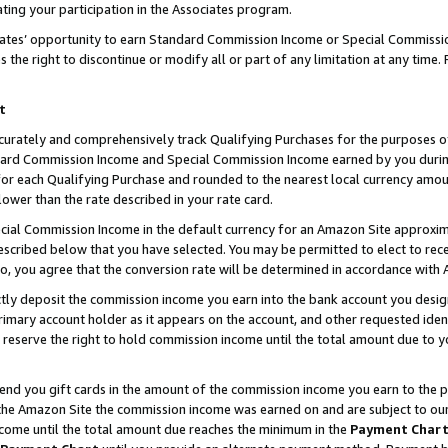
ting your participation in the Associates program.
iates’ opportunity to earn Standard Commission Income or Special Commissi
the right to discontinue or modify all or part of any limitation at any time.
t
curately and comprehensively track Qualifying Purchases for the purposes of 
ndard Commission Income and Special Commission Income earned by you dur
or each Qualifying Purchase and rounded to the nearest local currency amoun
lower than the rate described in your rate card.
ial Commission Income in the default currency for an Amazon Site approxim
cribed below that you have selected. You may be permitted to elect to rece
so, you agree that the conversion rate will be determined in accordance wit
ectly deposit the commission income you earn into the bank account you desi
imary account holder as it appears on the account, and other requested ident
 we reserve the right to hold commission income until the total amount due to
 send you gift cards in the amount of the commission income you earn to the 
he Amazon Site the commission income was earned on and are subject to our gi
ncome until the total amount due reaches the minimum in the
Payment Char