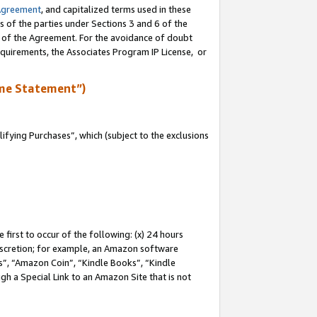
Agreement
, and capitalized terms used in these
s of the parties under Sections 3 and 6 of the
n of the Agreement. For the avoidance of doubt
equirements, the Associates Program IP License, or
me Statement”)
fying Purchases”, which (subject to the exclusions
first to occur of the following: (x) 24 hours
 discretion; for example, an Amazon software
, “Amazon Coin”, “Kindle Books”, “Kindle
gh a Special Link to an Amazon Site that is not