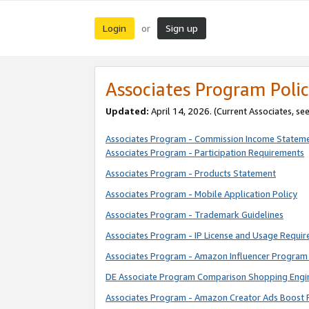
Login
Sign up
or
Associates Program Polic
Updated:
April 14, 2026. (Current Associates, se
Associates Program - Commission Income Statem
Associates Program - Participation Requirements
Associates Program - Products Statement
Associates Program - Mobile Application Policy
Associates Program - Trademark Guidelines
Associates Program - IP License and Usage Requi
Associates Program - Amazon Influencer Program 
DE Associate Program Comparison Shopping Engi
Associates Program - Amazon Creator Ads Boost 