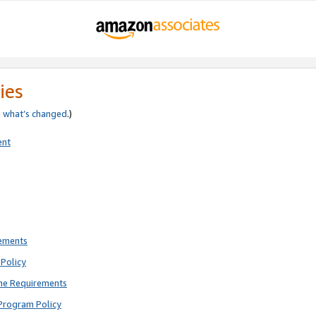
ies
e
what’s changed
.)
ent
rements
Policy
ne Requirements
Program Policy