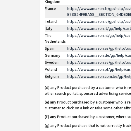
Kingdom
France
https://www.amazon.fr/gp/help/c
E78834F9BA58__SECTION_64DE0
Ireland
https://www.amazon.ie/gp/help/c
Italy
https://www.amazon.it/gp/help/cu
The
https://www.amazon.nl/gp/help/cu
Netherlands
Spain
https://www.amazon.es/gp/help/cu
Germany
https://www.amazon.de/gp/help/cu
Sweden
https://www.amazon.se/gp/help/cu
Poland
https://www.amazon.pl/gp/help/cu
Belgium
https://www.amazon.com.be/gp/he
(d) any Product purchased by a customer who is ref
other search portal, sponsored advertising service, 
(e) any Product purchased by a customer who is ref
customer to click on a link or take some other affir
(f) any Product purchased by a customer, where s
(g) any Product purchase that is not correctly tra