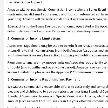
described in the Appendix.
Amazon will not pay Special Commission Income where a Bonus Event has
made using invalid email addresses, use of bots or automated software,
your Site). Amazon will determine in its sole discretion, in each case, w
Special Links to the Bonus Event-specific homepages listed in the Appe
notwithstanding the
Associates Program Participation Requirements
.
5. Commission Income Limitations
Associates’ tags should only be used to benefit from Amazon Associates
attempting to claim commissions from both Amazon Associates and ano
attribution links), we may take action, including withholding commissio
From time to time, we may impose limits on Associates’ opportunity t
of doubt (and notwithstanding any time period), Amazon reserves the ri
Income Limitations, please see the
Appendix
(“
Commission Income Li
6. Commission Income Reporting and Payment
We will use commercially reasonable efforts to accurately and comprehe
creating and distributing to you our reports summarizing Standard C
Standard Commission Income and Special Commission Income, which are 
amount (such as cents for USD), may result in your effective commission 