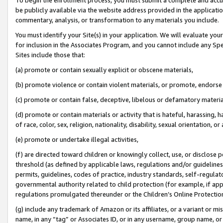
be publicly available via the website address provided in the application
commentary, analysis, or transformation to any materials you include.
You must identify your Site(s) in your application. We will evaluate your 
for inclusion in the Associates Program, and you cannot include any Speci
Sites include those that:
(a) promote or contain sexually explicit or obscene materials,
(b) promote violence or contain violent materials, or promote, endorse 
(c) promote or contain false, deceptive, libelous or defamatory materi
(d) promote or contain materials or activity that is hateful, harassing, h
of race, color, sex, religion, nationality, disability, sexual orientation, or
(e) promote or undertake illegal activities,
(f) are directed toward children or knowingly collect, use, or disclose
threshold (as defined by applicable laws, regulations and/or guidelines);
permits, guidelines, codes of practice, industry standards, self-regulat
governmental authority related to child protection (for example, if app
regulations promulgated thereunder or the Children’s Online Protection
(g) include any trademark of Amazon or its affiliates, or a variant or 
name, in any “tag” or Associates ID, or in any username, group name, or 