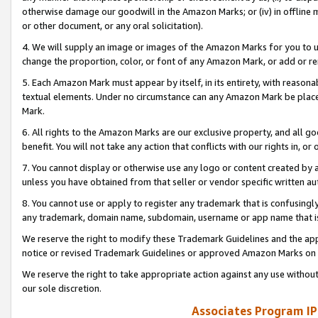
otherwise damage our goodwill in the Amazon Marks; or (iv) in offline ma
or other document, or any oral solicitation).
4. We will supply an image or images of the Amazon Marks for you to 
change the proportion, color, or font of any Amazon Mark, or add or
5. Each Amazon Mark must appear by itself, in its entirety, with reason
textual elements. Under no circumstance can any Amazon Mark be placed
Mark.
6. All rights to the Amazon Marks are our exclusive property, and all 
benefit. You will not take any action that conflicts with our rights in, 
7. You cannot display or otherwise use any logo or content created by a
unless you have obtained from that seller or vendor specific written au
8. You cannot use or apply to register any trademark that is confusingly
any trademark, domain name, subdomain, username or app name that is 
We reserve the right to modify these Trademark Guidelines and the app
notice or revised Trademark Guidelines or approved Amazon Marks on t
We reserve the right to take appropriate action against any use without
our sole discretion.
Associates Program IP