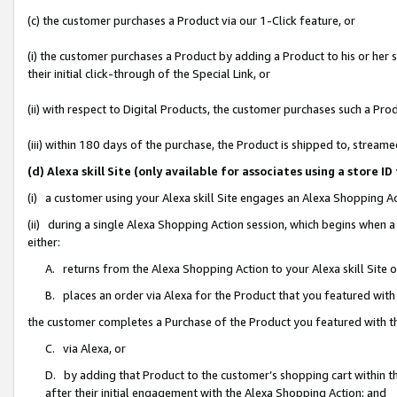
(c) the customer purchases a Product via our 1-Click feature, or
(i) the customer purchases a Product by adding a Product to his or her
their initial click-through of the Special Link, or
(ii) with respect to Digital Products, the customer purchases such a P
(iii) within 180 days of the purchase, the Product is shipped to, stre
(d) Alexa skill Site (only available for associates using a stor
(i) a customer using your Alexa skill Site engages an Alexa Shopping A
(ii) during a single Alexa Shopping Action session, which begins when
either:
A. returns from the Alexa Shopping Action to your Alexa skill Site 
B. places an order via Alexa for the Product that you featured with
the customer completes a Purchase of the Product you featured with t
C. via Alexa, or
D. by adding that Product to the customer’s shopping cart within th
after their initial engagement with the Alexa Shopping Action; and