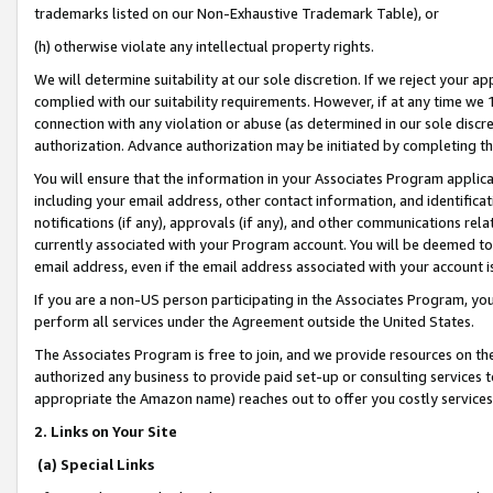
trademarks listed on our Non-Exhaustive Trademark Table), or
(h) otherwise violate any intellectual property rights.
We will determine suitability at our sole discretion. If we reject your 
complied with our suitability requirements. However, if at any time we 1
connection with any violation or abuse (as determined in our sole disc
authorization. Advance authorization may be initiated by completing t
You will ensure that the information in your Associates Program applic
including your email address, other contact information, and identifica
notifications (if any), approvals (if any), and other communications re
currently associated with your Program account. You will be deemed to 
email address, even if the email address associated with your account i
If you are a non-US person participating in the Associates Program, you
perform all services under the Agreement outside the United States.
The Associates Program is free to join, and we provide resources on th
authorized any business to provide paid set-up or consulting services t
appropriate the Amazon name) reaches out to offer you costly services
2. Links on Your Site
(a) Special Links