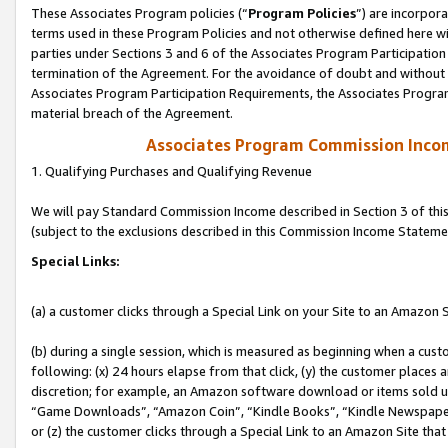
These Associates Program policies (“
Program Policies
”) are incorpor
terms used in these Program Policies and not otherwise defined here wil
parties under Sections 3 and 6 of the Associates Program Participation
termination of the Agreement. For the avoidance of doubt and without l
Associates Program Participation Requirements, the Associates Program
material breach of the Agreement.
Associates Program Commission Inco
1. Qualifying Purchases and Qualifying Revenue
We will pay Standard Commission Income described in Section 3 of thi
(subject to the exclusions described in this Commission Income Stateme
Special Links:
(a) a customer clicks through a Special Link on your Site to an Amazon S
(b) during a single session, which is measured as beginning when a custo
following: (x) 24 hours elapse from that click, (y) the customer places 
discretion; for example, an Amazon software download or items sold 
“Game Downloads”, “Amazon Coin”, “Kindle Books”, “Kindle Newspapers”
or (z) the customer clicks through a Special Link to an Amazon Site that