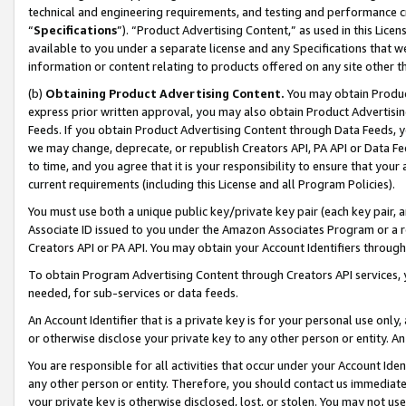
technical and engineering requirements, and testing and performance cri
“
Specifications
”). “Product Advertising Content,” as used in this Lic
available to you under a separate license and any Specifications that we
information or content relating to products offered on any site other 
(b)
Obtaining Product Advertising Content.
You may obtain Product
express prior written approval, you may also obtain Product Advertisi
Feeds. If you obtain Product Advertising Content through Data Feeds, yo
we may change, deprecate, or republish Creators API, PA API or Data Fee
to time, and you agree that it is your responsibility to ensure that your
current requirements (including this License and all Program Policies).
You must use both a unique public key/private key pair (each key pair, a
Associate ID issued to you under the Amazon Associates Program or a r
Creators API or PA API. You may obtain your Account Identifiers through
To obtain Program Advertising Content through Creators API services, y
needed, for sub-services or data feeds.
An Account Identifier that is a private key is for your personal use only,
or otherwise disclose your private key to any other person or entity. An A
You are responsible for all activities that occur under your Account Ide
any other person or entity. Therefore, you should contact us immediate
your private key is otherwise disclosed, lost, or stolen. You may not u