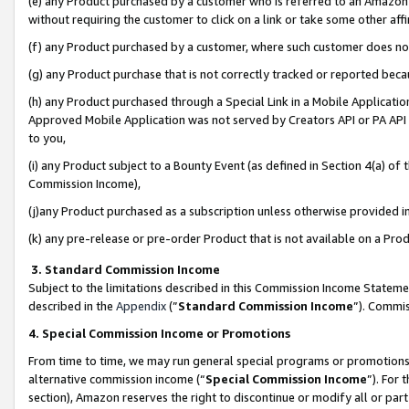
(e) any Product purchased by a customer who is referred to an Amazon Si
without requiring the customer to click on a link or take some other affi
(f) any Product purchased by a customer, where such customer does no
(g) any Product purchase that is not correctly tracked or reported bec
(h) any Product purchased through a Special Link in a Mobile Applicatio
Approved Mobile Application was not served by Creators API or PA API (
to you,
(i) any Product subject to a Bounty Event (as defined in Section 4(a) o
Commission Income),
(j)any Product purchased as a subscription unless otherwise provided 
(k) any pre-release or pre-order Product that is not available on a Prod
3. Standard Commission Income
Subject to the limitations described in this Commission Income Statem
described in the
Appendix
(”
Standard Commission Income
”). Commis
4. Special Commission Income or Promotions
From time to time, we may run general special programs or promotions 
alternative commission income (“
Special Commission Income
”). For
section), Amazon reserves the right to discontinue or modify all or par