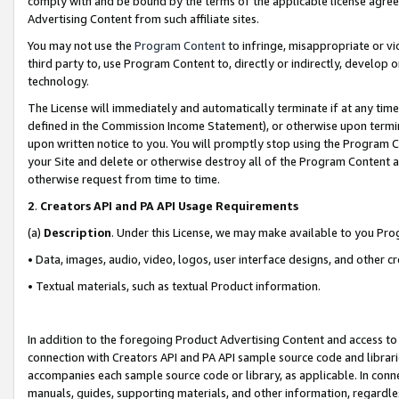
comply with and be bound by the terms of the applicable license agreem
Advertising Content from such affiliate sites.
You may not use the
Program Content
to infringe, misappropriate or vio
third party to, use Program Content to, directly or indirectly, develo
technology.
The License will immediately and automatically terminate if at any ti
defined in the Commission Income Statement), or otherwise upon termina
upon written notice to you. You will promptly stop using the Program 
your Site and delete or otherwise destroy all of the Program Content 
otherwise request from time to time.
2
.
Creators API and PA API Usage Requirements
(a)
Description
. Under this License, we may make available to you Pr
• Data, images, audio, video, logos, user interface designs, and other c
• Textual materials, such as textual Product information.
In addition to the foregoing Product Advertising Content and access to
connection with Creators API and PA API sample source code and librarie
accompanies each sample source code or library, as applicable. In conne
manuals, guides, supporting materials, and other information, regardless