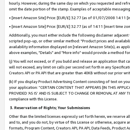
hourly. However, during the same day on which you requested and refre
omit the date portion of the stamp. Examples of acceptable messaging
• [insert Amazon Site] Price: [EUR/£] 32.77 (as of 01/07/2008 14:11 [in
• [insert Amazon Site] Price: [EUR/£] 32.77 (as of 14:11 [insert time zo
Additionally, you must either include the following disclaimer adjacent t
scripted pop-up, or other similar method: "Product prices and availabil
availability information displayed on [relevant Amazon Site(s), as appli
above examples, "Details" and "More info" would provide a method for 
(j) You will not exceed, or if you build and release an application that c
will not exceed, any limit on calls per second set forth in any Specifica
Creators API or PA API that are greater than 40KB without our prior wr
(k) If you display Product Advertising Content consisting of text on your
your application: “CERTAIN CONTENT THAT APPEARS [IN THIS APPLIC
PROVIDED ‘AS IS’ AND IS SUBJECT TO CHANGE OR REMOVAL AT ANY TIME.”
compliance with this License.
3.
Reservation of Rights; Your Submissions
Other than the limited licenses expressly set forth herein, we reserve all 
and to, and you do not, by virtue of this License or otherwise, acquire an
formats, Program Content, Creators API, PA API, Data Feeds, Product 