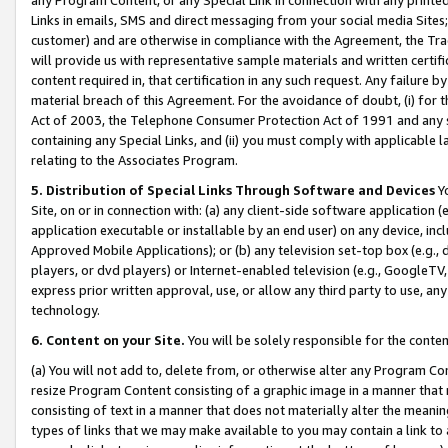
Links in emails, SMS and direct messaging from your social media Sites; 
customer) and are otherwise in compliance with the Agreement, the Tr
will provide us with representative sample materials and written certif
content required in, that certification in any such request. Any failure b
material breach of this Agreement. For the avoidance of doubt, (i) for
Act of 2003, the Telephone Consumer Protection Act of 1991 and any si
containing any Special Links, and (ii) you must comply with applicable
relating to the Associates Program.
5. Distribution of Special Links Through Software and Devices
Yo
Site, on or in connection with: (a) any client-side software application 
application executable or installable by an end user) on any device, in
Approved Mobile Applications); or (b) any television set-top box (e.g., 
players, or dvd players) or Internet-enabled television (e.g., GoogleTV, 
express prior written approval, use, or allow any third party to use, 
technology.
6. Content on your Site.
You will be solely responsible for the conten
(a) You will not add to, delete from, or otherwise alter any Program Co
resize Program Content consisting of a graphic image in a manner that
consisting of text in a manner that does not materially alter the meanin
types of links that we may make available to you may contain a link to 