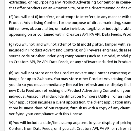
extracting, or repurposing any Product Advertising Content or in connec
that offer products on an Amazon Site, or in the direct training or fin
(f) You will not (i) interfere, or attempt to interfere, in any manner wit
Product Advertising Content for the purpose of direct marketing, spammi
(iii) remove, obscure, alter, or make invisible, illegible, or indecipherab
appearing on or contained within Creators API, PA API, Data Feeds, Prod
(g) You will not, and will not attempt to (i) modify, alter, tamper with,
included in Product Advertising Content; or (ii) reverse engineer, disa
source code or other underlying components (such as a model, model pa
to Creators API, PA API, Data Feeds, or any software included in Produc
(h) You will not store or cache Product Advertising Content consisting 
image for up to 24 hours. You may store other Product Advertising Cont
you do so you must immediately thereafter refresh and re-display the P
new Data Feed and refreshing the Product Advertising Content on your 
individual Amazon Standard Identification Numbers (ASINs) for an indefi
your application includes a client application, the client application m
three business days of our request, furnish us with a copy of any clien
verifying your compliance with this License.
(i) You will include a date/time stamp adjacent to your display of prici
Content from Data Feeds, or if you call Creators API, PA API or refresh