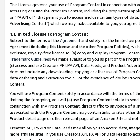
This License governs your use of Program Content in connection with yo
accessing or using the Program Content, including the proprietary appli
or “PA API of”) that permit you to access and use certain types of data
Advertising Content”) which we may make available to you, you agree t
1
.
Limited License to Program Content
Subject to the terms of the
Agreement
and solely for the limited purpo
Agreement (including this License and the other Program Policies), we 
exclusive, royalty-free license to: (a) copy and display Program Conten
Trademark Guidelines
) we make available to you as part of the Progra
(c) access and use Creators API, PA API, Data Feeds, and Product Adverti
does not include any downloading, copying or other use of Program Conte
data gathering and extraction tools. For the avoidance of doubt, Progr
Content.
You will use Program Content solely in accordance with the terms of t
limiting the foregoing, you will (a) use Program Content solely to send
conjunction with any Program Content, direct traffic to any page of a si
associated with the Program Content may contain links to sites other t
Product detail page or other relevant page of an Amazon Site and not 
Creators API, PA API or Data Feeds may allow you to access data, image
more affiliate sites. If you use Creators API, PA API or Data Feeds to ac