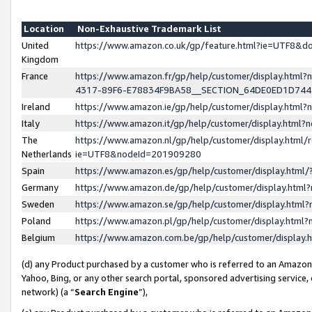
Location
Non-Exhaustive Trademark List
United
https://www.amazon.co.uk/gp/feature.html?ie=UTF8&
Kingdom
France
https://www.amazon.fr/gp/help/customer/display.ht
4317-89F6-E78834F9BA58__SECTION_64DE0ED1D74
Ireland
https://www.amazon.ie/gp/help/customer/display.ht
Italy
https://www.amazon.it/gp/help/customer/display.html
The
https://www.amazon.nl/gp/help/customer/display.html/
Netherlands
ie=UTF8&nodeId=201909280
Spain
https://www.amazon.es/gp/help/customer/display.htm
Germany
https://www.amazon.de/gp/help/customer/display.htm
Sweden
https://www.amazon.se/gp/help/customer/display.htm
Poland
https://www.amazon.pl/gp/help/customer/display.htm
Belgium
https://www.amazon.com.be/gp/help/customer/displa
(d) any Product purchased by a customer who is referred to an Amazon S
Yahoo, Bing, or any other search portal, sponsored advertising service, o
network) (a “
Search Engine
”),