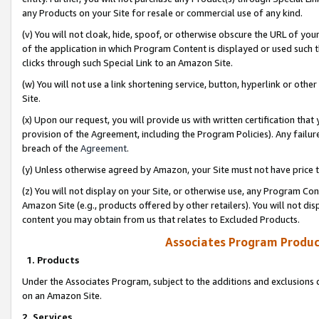
any Products on your Site for resale or commercial use of any kind.
(v) You will not cloak, hide, spoof, or otherwise obscure the URL of your
of the application in which Program Content is displayed or used such 
clicks through such Special Link to an Amazon Site.
(w) You will not use a link shortening service, button, hyperlink or oth
Site.
(x) Upon our request, you will provide us with written certification tha
provision of the Agreement, including the Program Policies). Any failure
breach of the
Agreement
.
(y) Unless otherwise agreed by Amazon, your Site must not have price tr
(z) You will not display on your Site, or otherwise use, any Program Con
Amazon Site (e.g., products offered by other retailers). You will not di
content you may obtain from us that relates to Excluded Products.
Associates Program Produc
1. Products
Under the Associates Program, subject to the additions and exclusions d
on an Amazon Site.
2. Services