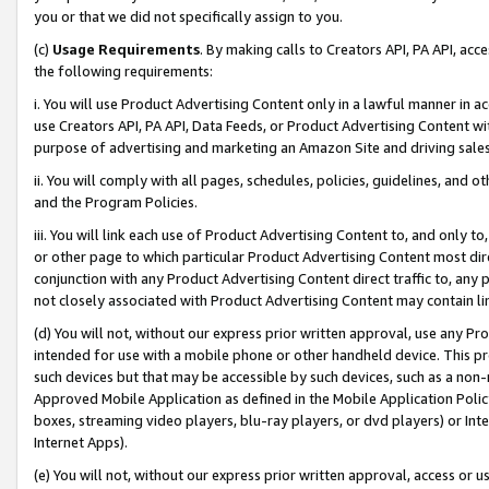
you or that we did not specifically assign to you.
(c)
Usage Requirements
. By making calls to Creators API, PA API, ac
the following requirements:
i. You will use Product Advertising Content only in a lawful manner in a
use Creators API, PA API, Data Feeds, or Product Advertising Content wit
purpose of advertising and marketing an Amazon Site and driving sales
ii. You will comply with all pages, schedules, policies, guidelines, and o
and the Program Policies.
iii. You will link each use of Product Advertising Content to, and only 
or other page to which particular Product Advertising Content most direc
conjunction with any Product Advertising Content direct traffic to, any 
not closely associated with Product Advertising Content may contain lin
(d) You will not, without our express prior written approval, use any Pr
intended for use with a mobile phone or other handheld device. This proh
such devices but that may be accessible by such devices, such as a non-
Approved Mobile Application as defined in the Mobile Application Policy; 
boxes, streaming video players, blu-ray players, or dvd players) or Inte
Internet Apps).
(e) You will not, without our express prior written approval, access or 