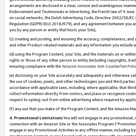
arrangements are disclosed in a clear, concise and unambiguous manner 
Endorsement and Testimonials in Advertising, the French law of 9 June
on social networks, the Dutch Advertising Code, Directive 2002/58/EC 
Regulation (GDPR) (EU) 2016/679), and any agreement between you and 
you by any person or entity that hosts your Site),
(c) creating and posting, and ensuring the accuracy, completeness, and 
and other Product-related materials and any information you include wit
(d) using the Program Content, your Site, and the materials on or within
rights or those of any other person or entity (including copyrights, trad
ensuring compliance with the
Amazon Associates Anti-Counterfeit Polic
(e) disclosing on your Site accurately and adequately and otherwise sat
the use of cookies, pixels, and other technologies you and third parties
accordance with applicable laws, including, where applicable, that thir
collect information directly from visitors, and place or recognize cooki
respect to opting-out from online advertising where required by appli
(f) any use that you make of the Program Content, and the Amazon Mar
4. Promotional Limitations
You will not engage in any promotional, ma
connection with an Amazon Site or the Associates Program (“Promotional
engage in any Promotional Activities in any offline manner, including by
any Program Content, or any Special Link in connection with any printed 