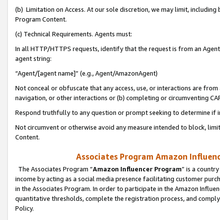
(b) Limitation on Access. At our sole discretion, we may limit, includin
Program Content.
(c) Technical Requirements. Agents must:
In all HTTP/HTTPS requests, identify that the request is from an Agent 
agent string:
“Agent/[agent name]” (e.g., Agent/AmazonAgent)
Not conceal or obfuscate that any access, use, or interactions are fro
navigation, or other interactions or (b) completing or circumventing 
Respond truthfully to any question or prompt seeking to determine if 
Not circumvent or otherwise avoid any measure intended to block, limit
Content.
Associates Program Amazon Influence
The Associates Program “
Amazon Influencer Program
” is a countr
income by acting as a social media presence facilitating customer purc
in the Associates Program. In order to participate in the Amazon Influen
quantitative thresholds, complete the registration process, and comply
Policy.