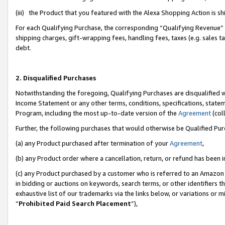
(iii) the Product that you featured with the Alexa Shopping Action is 
For each Qualifying Purchase, the corresponding “Qualifying Revenue” i
shipping charges, gift-wrapping fees, handling fees, taxes (e.g. sales ta
debt.
2. Disqualified Purchases
Notwithstanding the foregoing, Qualifying Purchases are disqualified w
Income Statement or any other terms, conditions, specifications, statem
Program, including the most up-to-date version of the
Agreement
(coll
Further, the following purchases that would otherwise be Qualified Pu
(a) any Product purchased after termination of your
Agreement
,
(b) any Product order where a cancellation, return, or refund has been i
(c) any Product purchased by a customer who is referred to an Amazon 
in bidding or auctions on keywords, search terms, or other identifiers 
exhaustive list of our trademarks via the links below, or variations or 
“
Prohibited Paid Search Placement
”),