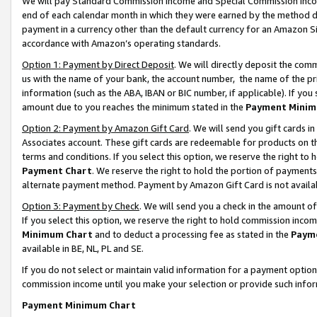
We will pay Standard Commission Income and Special Commission Incom
end of each calendar month in which they were earned by the method de
payment in a currency other than the default currency for an Amazon Sit
accordance with Amazon’s operating standards.
Option 1: Payment by Direct Deposit
. We will directly deposit the co
us with the name of your bank, the account number, the name of the pr
information (such as the ABA, IBAN or BIC number, if applicable). If you 
amount due to you reaches the minimum stated in the
Payment Minim
Option 2: Payment by Amazon Gift Card
. We will send you gift cards 
Associates account. These gift cards are redeemable for products on t
terms and conditions. If you select this option, we reserve the right t
Payment Chart
. We reserve the right to hold the portion of payment
alternate payment method. Payment by Amazon Gift Card is not available
Option 3: Payment by Check
. We will send you a check in the amount o
If you select this option, we reserve the right to hold commission inco
Minimum Chart
and to deduct a processing fee as stated in the
Paym
available in BE, NL, PL and SE.
If you do not select or maintain valid information for a payment opti
commission income until you make your selection or provide such info
Payment Minimum Chart