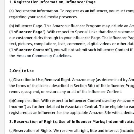
1. Registration Information; Influencer Page
(a) Registration Information. To register as an Influencer, you must co
regarding your social media presences.
(b) Influencer Page. This Amazon Influencer Program may include an A
(“
Influencer Page
”). With respect to Special Links that direct custom
our customer clicks through to your Influencer Page. The Influencer Pag
text, pictures, compilations, lists, comments, digital videos or other
(“
Influencer Content
”), you will not submit such Influencer Content if
the
Amazon Community Guidelines
.
2.Onsite Use
(a)Discretion in Use; Removal Right. Amazon may (as determined by Amazo
the terms of the license described in Section 3(b) of the Influencer Prog
remove, suspend, or restore any or all of the Influencer Content.
(b)Compensation. With respect to Influencer Content used by Amazon wi
Income
”) as further detailed in Associates Central. To be eligible t
registered as an Influencer for the applicable Amazon Site with a dedic
3. Reservation of Rights; Use of Influencer Marks; Indemnificati
(a)Reservation of Rights. We reserve all right, title and interest (includ