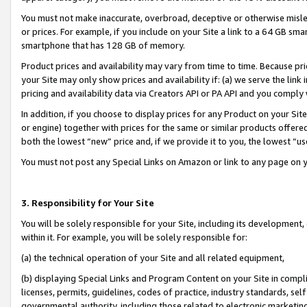
You must not make inaccurate, overbroad, deceptive or otherwise misle
or prices. For example, if you include on your Site a link to a 64 GB sm
smartphone that has 128 GB of memory.
Product prices and availability may vary from time to time. Because pri
your Site may only show prices and availability if: (a) we serve the link 
pricing and availability data via Creators API or PA API and you comply
In addition, if you choose to display prices for any Product on your Si
or engine) together with prices for the same or similar products offer
both the lowest “new” price and, if we provide it to you, the lowest “u
You must not post any Special Links on Amazon or link to any page on 
3. Responsibility for Your Site
You will be solely responsible for your Site, including its development
within it. For example, you will be solely responsible for:
(a) the technical operation of your Site and all related equipment,
(b) displaying Special Links and Program Content on your Site in compl
licenses, permits, guidelines, codes of practice, industry standards, se
governmental authority, including those related to electronic marketin