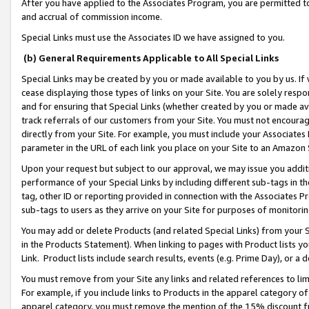
After you have applied to the Associates Program, you are permitted to 
and accrual of commission income.
Special Links must use the Associates ID we have assigned to you.
(b) General Requirements Applicable to All Special Links
Special Links may be created by you or made available to you by us. If 
cease displaying those types of links on your Site. You are solely respo
and for ensuring that Special Links (whether created by you or made av
track referrals of our customers from your Site. You must not encoura
directly from your Site. For example, you must include your Associates
parameter in the URL of each link you place on your Site to an Amazon 
Upon your request but subject to our approval, we may issue you addit
performance of your Special Links by including different sub-tags in t
tag, other ID or reporting provided in connection with the Associates Pr
sub-tags to users as they arrive on your Site for purposes of monitorin
You may add or delete Products (and related Special Links) from your Si
in the Products Statement). When linking to pages with Product lists you
Link. Product lists include search results, events (e.g. Prime Day), or 
You must remove from your Site any links and related references to li
For example, if you include links to Products in the apparel category 
apparel category, you must remove the mention of the 15% discount f