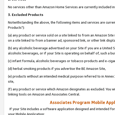
No services other than Amazon Home Services are currently included in 
3. Excluded Products
Notwithstanding the above, the following items and services are curre
Products"):
(a) any product or service sold on a site linked to from an Amazon Site
on a site linked to from a banner ad, sponsored link, or other link disp
(b) any alcoholic beverage advertised on your Site if you are a United 
alcoholic beverages, or if your Site is operating on behalf of, such a bu
(c) infant formula, alcoholic beverages or tobacco products and e-ciga
(d) herbal smoking products if you advertise the BE Amazon Site,
(e) products without an intended medical purpose referred to in Annex 
site,
(f) any product or service which Amazon designates as excluded. You will 
linking tools on Amazon and Associates Central.
Associates Program Mobile Appli
If your Site includes a software application designed and intended for
your Mobile Application: