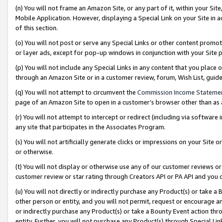
(n) You will not frame an Amazon Site, or any part of it, within your Sit
Mobile Application. However, displaying a Special Link on your Site in a
of this section.
(o) You will not post or serve any Special Links or other content prom
or layer ads, except for pop-up windows in conjunction with your Site 
(p) You will not include any Special Links in any content that you place
through an Amazon Site or in a customer review, forum, Wish List, gui
(q) You will not attempt to circumvent the
Commission Income Stateme
page of an Amazon Site to open in a customer’s browser other than as a 
(r) You will not attempt to intercept or redirect (including via softwar
any site that participates in the Associates Program.
(s) You will not artificially generate clicks or impressions on your Si
or otherwise.
(t) You will not display or otherwise use any of our customer reviews or 
customer review or star rating through Creators API or PA API and you 
(u) You will not directly or indirectly purchase any Product(s) or take a
other person or entity, and you will not permit, request or encourage an
or indirectly purchase any Product(s) or take a Bounty Event action thro
entity. Further, you will not purchase any Product(s) through Special Li