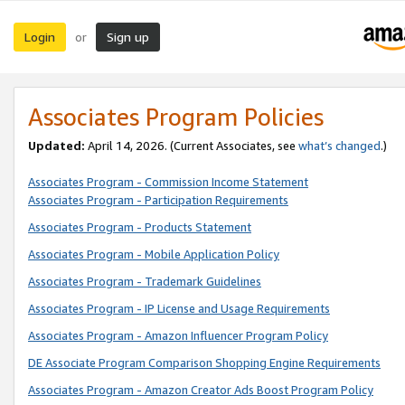
Login
Sign up
or
Associates Program Policies
Updated:
April 14, 2026. (Current Associates, see
what’s changed
.)
Associates Program - Commission Income Statement
Associates Program - Participation Requirements
Associates Program - Products Statement
Associates Program - Mobile Application Policy
Associates Program - Trademark Guidelines
Associates Program - IP License and Usage Requirements
Associates Program - Amazon Influencer Program Policy
DE Associate Program Comparison Shopping Engine Requirements
Associates Program - Amazon Creator Ads Boost Program Policy