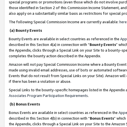
special programs or promotions (even those which do not involve purcha
those identified in Section 2 of this Commission Income Statement, an
also apply on a substantially similar basis as restrictions for special 
The following Special Commission Income are currently available:
here
(a) Bounty Events
Bounty Events are available in select countries as referenced in the
App
described in this Section 4(a) in connection with “
Bounty Events
” whic
the Appendix, clicks through a Special Link on your Site to a bounty-s
completes the bounty action described in the Appendix.
Amazon will not pay Special Commission Income where a Bounty Event ha
made using invalid email addresses, use of bots or automated software
Events that do not result from Special Links on your Site). Amazon will 
if there has been a violation or abuse.
Special Links to the bounty-specific homepages listed in the Appendix 
Associates Program Participation Requirements
.
(b) Bonus Events
Bonus Events are available in select countries as referenced in the
Appe
described in this Section 4(b) in connection with “
Bonus Events
” which
the Appendix, clicks through a Special Link on your Site to the Amazon 