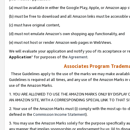
(a) must be available in either the Google Play, Apple, or Amazon app s
(b) must be free to download and all Amazon links must be accessible 
(c) must have original content,
(d) must not emulate Amazon’s own shopping app functionality, and
(e) must not host or render Amazon web pages in WebViews.
We will evaluate your application and notify you of its acceptance or re
Application
” for purposes of the
Agreement
.
Associates Program Trademar
These Guidelines apply to the use of the marks we may make available
Guidelines is required at all times, and any use of the Amazon Marks in 
use of the Amazon Marks.
1. YOU ARE ALLOWED TO USE THE AMAZON MARKS ONLY BY DISPLAY 
AN AMAZON SITE, WITH A CORRESPONDING SPECIAL LINK TO THAT SI
2. Your use of the Amazon Marks must (i) comply with the most up-to-da
defined in the
Commission Income Statement
).
3. You may use the Amazon Marks solely for the purpose specifically a
any manner that implies sponsorship or endorsement by us; (ii) to disparag