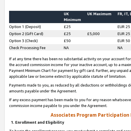
UK
UK Maximum
FR, IT,
Minimum
Option 1 (Deposit)
£25
EUR 25
Option 2 (Gift Card)
£25
£5,000
EUR 25
Option 3 (Check)
£50
EUR 50
Check Processing Fee
NA
NA
If at any time there has been no substantial activity on your account for 
the accrued commission income for your inactive account, up to a max
Payment Minimum Chart for payment by gift card. Further, any unpaid 
applicable law or become extinct by applicable statute of limitation.
Payments made to you, as reduced by all deductions or withholdings de
amounts payable under the Agreement.
If any excess payment has been made to you for any reason whatsoever,
commission income payable to you under the Agreement.
Associates Program Participation
1. Enrollment and Eligibility
To begin the enrollment process, you must submit a complete and accur