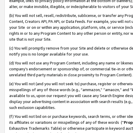
example, links to privacy policy information at the bottom of banners);
alter, or make invisible, illegible, or indecipherable to visitors of your 
(b) You will not sell, resell, redistribute, sublicense, or transfer any 
Content, Creators API, PA API, or Data Feeds. For example, you will not 
your Site or on or within any application, platform, site, or service (in
rights in or to any Program Content to any other person or entity, nor wi
site that is not your Site.
(c) You will promptly remove from your Site and delete or otherwise d
notify you is no longer available for your use.
(d) You will not use any Program Content, including any name or likene
company’s endorsement or sponsorship of, or commercial tie-in or other 
unrelated third party materials in close proximity to Program Content)
(e) You will not (and you will not seek to) purchase, register or otherw
misspellings of any of those words (e.g., “ammazon,” “amaozn,” and “kin
available to us, upon our request you will cause any Search Engine de
display your advertising content in association with search results (e.
such exclusion capabilities.
(f) You will not bid on or purchase keywords, search terms, or other id
its affiliates or variations or misspellings of any of these words (“
Prop
Exhaustive Trademarks Table) or otherwise participate in keyword aucti