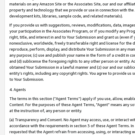
materials on any Amazon Site or the Associates Site, our and our affili
property and technology that we provide or use in connection with the
development kits, libraries, sample code, and related materials).
If you provide us with suggestions, reviews, modifications, data, image
your participation in the Associates Program, or if you modify any Prog
right, title, and interest in and to Your Submission and grant us (even 
nonexclusive, worldwide, freely transferable right and license for the du
reproduce, perform, display, and distribute Your Submission in any man
any purpose; (c) use and publish your name in the form of a credit in c
and (d) sublicense the foregoing rights to any other person or entity. A
obtained Your Submission in a lawful manner and (z) our and our sublice
entity’s rights, including any copyright rights. You agree to provide us
to Your Submission.
4. Agents
The terms in this section (“Agent Terms”) apply if you use, allow, enab
Content. For the purposes of these Agent Terms, "Agent” means any so
at the instruction of, any person or entity.
(a) Transparency and Consent. No Agent may access, use, or interact with 
accordance with the requirements in section 3 of these Agent Terms. In
requested that the Agent refrain from accessing, using, or interacting