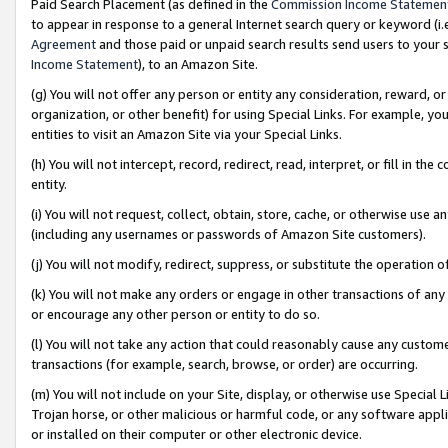
Paid Search Placement (as defined in the
Commission Income Statemen
to appear in response to a general Internet search query or keyword (i.e.
Agreement
and those paid or unpaid search results send users to your sit
Income Statement
), to an Amazon Site.
(g) You will not offer any person or entity any consideration, reward, or
organization, or other benefit) for using Special Links. For example, 
entities to visit an Amazon Site via your Special Links.
(h) You will not intercept, record, redirect, read, interpret, or fill in 
entity.
(i) You will not request, collect, obtain, store, cache, or otherwise us
(including any usernames or passwords of Amazon Site customers).
(j) You will not modify, redirect, suppress, or substitute the operation 
(k) You will not make any orders or engage in other transactions of any 
or encourage any other person or entity to do so.
(l) You will not take any action that could reasonably cause any custome
transactions (for example, search, browse, or order) are occurring.
(m) You will not include on your Site, display, or otherwise use Specia
Trojan horse, or other malicious or harmful code, or any software app
or installed on their computer or other electronic device.