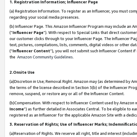
1. Registration Information; Influencer Page
(a) Registration Information. To register as an Influencer, you must co
regarding your social media presences.
(b) Influencer Page. This Amazon Influencer Program may include an A
(“
Influencer Page
”). With respect to Special Links that direct custom
our customer clicks through to your Influencer Page. The Influencer Pag
text, pictures, compilations, lists, comments, digital videos or other
(“
Influencer Content
”), you will not submit such Influencer Content if
the
Amazon Community Guidelines
.
2.Onsite Use
(a)Discretion in Use; Removal Right. Amazon may (as determined by Amazo
the terms of the license described in Section 3(b) of the Influencer Prog
remove, suspend, or restore any or all of the Influencer Content.
(b)Compensation. With respect to Influencer Content used by Amazon wi
Income
”) as further detailed in Associates Central. To be eligible t
registered as an Influencer for the applicable Amazon Site with a dedic
3. Reservation of Rights; Use of Influencer Marks; Indemnificati
(a)Reservation of Rights. We reserve all right, title and interest (includ