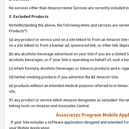
No services other than Amazon Home Services are currently included in 
3. Excluded Products
Notwithstanding the above, the following items and services are curre
Products"):
(a) any product or service sold on a site linked to from an Amazon Site
on a site linked to from a banner ad, sponsored link, or other link disp
(b) any alcoholic beverage advertised on your Site if you are a United 
alcoholic beverages, or if your Site is operating on behalf of, such a bu
(c) infant formula, alcoholic beverages or tobacco products and e-ciga
(d) herbal smoking products if you advertise the BE Amazon Site,
(e) products without an intended medical purpose referred to in Annex 
site,
(f) any product or service which Amazon designates as excluded. You will 
linking tools on Amazon and Associates Central.
Associates Program Mobile Appli
If your Site includes a software application designed and intended for
your Mobile Application: