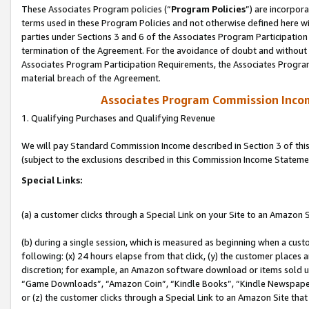
These Associates Program policies (“
Program Policies
”) are incorpor
terms used in these Program Policies and not otherwise defined here wil
parties under Sections 3 and 6 of the Associates Program Participation
termination of the Agreement. For the avoidance of doubt and without l
Associates Program Participation Requirements, the Associates Program
material breach of the Agreement.
Associates Program Commission Inco
1. Qualifying Purchases and Qualifying Revenue
We will pay Standard Commission Income described in Section 3 of thi
(subject to the exclusions described in this Commission Income Stateme
Special Links:
(a) a customer clicks through a Special Link on your Site to an Amazon S
(b) during a single session, which is measured as beginning when a custo
following: (x) 24 hours elapse from that click, (y) the customer places 
discretion; for example, an Amazon software download or items sold 
“Game Downloads”, “Amazon Coin”, “Kindle Books”, “Kindle Newspapers”
or (z) the customer clicks through a Special Link to an Amazon Site that