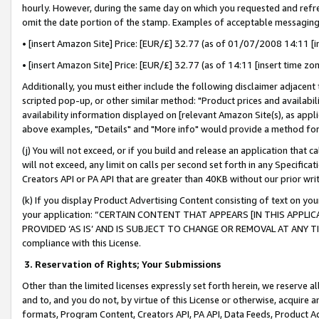
hourly. However, during the same day on which you requested and refre
omit the date portion of the stamp. Examples of acceptable messaging
• [insert Amazon Site] Price: [EUR/£] 32.77 (as of 01/07/2008 14:11 [in
• [insert Amazon Site] Price: [EUR/£] 32.77 (as of 14:11 [insert time zo
Additionally, you must either include the following disclaimer adjacent t
scripted pop-up, or other similar method: "Product prices and availabil
availability information displayed on [relevant Amazon Site(s), as appli
above examples, "Details" and "More info" would provide a method for 
(j) You will not exceed, or if you build and release an application that c
will not exceed, any limit on calls per second set forth in any Specifica
Creators API or PA API that are greater than 40KB without our prior wr
(k) If you display Product Advertising Content consisting of text on your
your application: “CERTAIN CONTENT THAT APPEARS [IN THIS APPLIC
PROVIDED ‘AS IS’ AND IS SUBJECT TO CHANGE OR REMOVAL AT ANY TIME.”
compliance with this License.
3.
Reservation of Rights; Your Submissions
Other than the limited licenses expressly set forth herein, we reserve all 
and to, and you do not, by virtue of this License or otherwise, acquire an
formats, Program Content, Creators API, PA API, Data Feeds, Product 