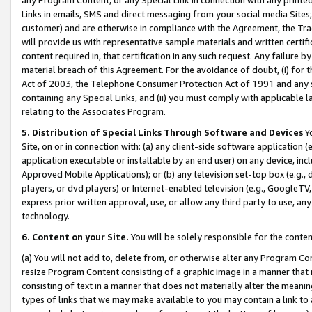
Links in emails, SMS and direct messaging from your social media Sites; 
customer) and are otherwise in compliance with the Agreement, the Tr
will provide us with representative sample materials and written certif
content required in, that certification in any such request. Any failure b
material breach of this Agreement. For the avoidance of doubt, (i) for
Act of 2003, the Telephone Consumer Protection Act of 1991 and any si
containing any Special Links, and (ii) you must comply with applicable
relating to the Associates Program.
5. Distribution of Special Links Through Software and Devices
Yo
Site, on or in connection with: (a) any client-side software application 
application executable or installable by an end user) on any device, in
Approved Mobile Applications); or (b) any television set-top box (e.g., 
players, or dvd players) or Internet-enabled television (e.g., GoogleTV, 
express prior written approval, use, or allow any third party to use, 
technology.
6. Content on your Site.
You will be solely responsible for the conten
(a) You will not add to, delete from, or otherwise alter any Program Co
resize Program Content consisting of a graphic image in a manner that
consisting of text in a manner that does not materially alter the meanin
types of links that we may make available to you may contain a link to 