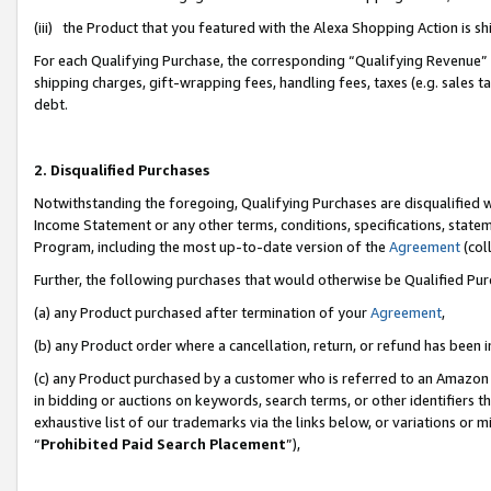
(iii) the Product that you featured with the Alexa Shopping Action is 
For each Qualifying Purchase, the corresponding “Qualifying Revenue” i
shipping charges, gift-wrapping fees, handling fees, taxes (e.g. sales ta
debt.
2. Disqualified Purchases
Notwithstanding the foregoing, Qualifying Purchases are disqualified w
Income Statement or any other terms, conditions, specifications, statem
Program, including the most up-to-date version of the
Agreement
(coll
Further, the following purchases that would otherwise be Qualified Pu
(a) any Product purchased after termination of your
Agreement
,
(b) any Product order where a cancellation, return, or refund has been i
(c) any Product purchased by a customer who is referred to an Amazon 
in bidding or auctions on keywords, search terms, or other identifiers 
exhaustive list of our trademarks via the links below, or variations or 
“
Prohibited Paid Search Placement
”),