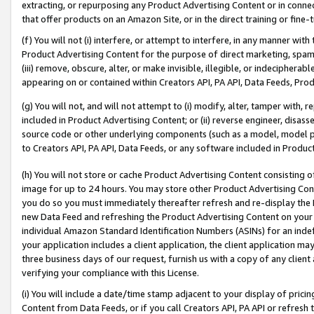
extracting, or repurposing any Product Advertising Content or in connec
that offer products on an Amazon Site, or in the direct training or fin
(f) You will not (i) interfere, or attempt to interfere, in any manner wit
Product Advertising Content for the purpose of direct marketing, spammi
(iii) remove, obscure, alter, or make invisible, illegible, or indecipherab
appearing on or contained within Creators API, PA API, Data Feeds, Prod
(g) You will not, and will not attempt to (i) modify, alter, tamper with,
included in Product Advertising Content; or (ii) reverse engineer, disa
source code or other underlying components (such as a model, model pa
to Creators API, PA API, Data Feeds, or any software included in Produc
(h) You will not store or cache Product Advertising Content consisting 
image for up to 24 hours. You may store other Product Advertising Cont
you do so you must immediately thereafter refresh and re-display the P
new Data Feed and refreshing the Product Advertising Content on your 
individual Amazon Standard Identification Numbers (ASINs) for an indefi
your application includes a client application, the client application m
three business days of our request, furnish us with a copy of any clien
verifying your compliance with this License.
(i) You will include a date/time stamp adjacent to your display of prici
Content from Data Feeds, or if you call Creators API, PA API or refresh