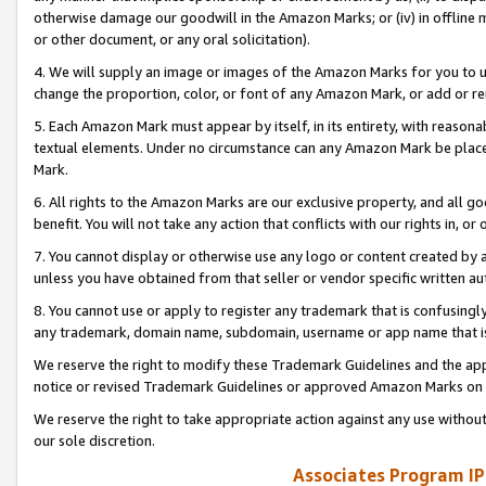
otherwise damage our goodwill in the Amazon Marks; or (iv) in offline ma
or other document, or any oral solicitation).
4. We will supply an image or images of the Amazon Marks for you to 
change the proportion, color, or font of any Amazon Mark, or add or
5. Each Amazon Mark must appear by itself, in its entirety, with reason
textual elements. Under no circumstance can any Amazon Mark be placed
Mark.
6. All rights to the Amazon Marks are our exclusive property, and all 
benefit. You will not take any action that conflicts with our rights in, 
7. You cannot display or otherwise use any logo or content created by a
unless you have obtained from that seller or vendor specific written au
8. You cannot use or apply to register any trademark that is confusingly
any trademark, domain name, subdomain, username or app name that is 
We reserve the right to modify these Trademark Guidelines and the app
notice or revised Trademark Guidelines or approved Amazon Marks on t
We reserve the right to take appropriate action against any use without
our sole discretion.
Associates Program IP