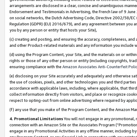
arrangements are disclosed in a clear, concise and unambiguous manner 
Endorsement and Testimonials in Advertising, the French law of 9 June
on social networks, the Dutch Advertising Code, Directive 2002/58/EC 
Regulation (GDPR) (EU) 2016/679), and any agreement between you and 
you by any person or entity that hosts your Site),
(c) creating and posting, and ensuring the accuracy, completeness, and 
and other Product-related materials and any information you include wit
(d) using the Program Content, your Site, and the materials on or within
rights or those of any other person or entity (including copyrights, trad
ensuring compliance with the
Amazon Associates Anti-Counterfeit Polic
(e) disclosing on your Site accurately and adequately and otherwise sat
the use of cookies, pixels, and other technologies you and third parties
accordance with applicable laws, including, where applicable, that thir
collect information directly from visitors, and place or recognize cooki
respect to opting-out from online advertising where required by appli
(f) any use that you make of the Program Content, and the Amazon Mar
4. Promotional Limitations
You will not engage in any promotional, ma
connection with an Amazon Site or the Associates Program (“Promotional
engage in any Promotional Activities in any offline manner, including by
any Program Content, or any Special Link in connection with any printed 