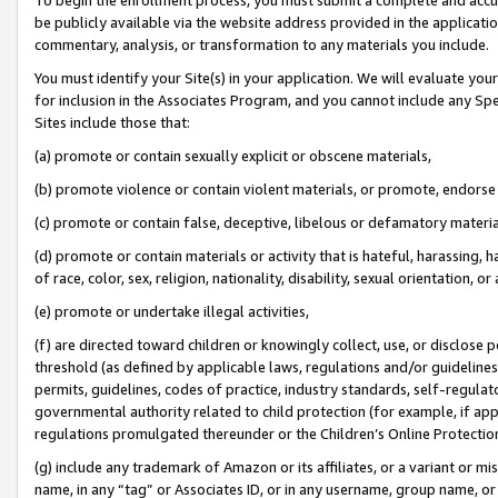
be publicly available via the website address provided in the application
commentary, analysis, or transformation to any materials you include.
You must identify your Site(s) in your application. We will evaluate your 
for inclusion in the Associates Program, and you cannot include any Speci
Sites include those that:
(a) promote or contain sexually explicit or obscene materials,
(b) promote violence or contain violent materials, or promote, endorse 
(c) promote or contain false, deceptive, libelous or defamatory materi
(d) promote or contain materials or activity that is hateful, harassing, h
of race, color, sex, religion, nationality, disability, sexual orientation, or
(e) promote or undertake illegal activities,
(f) are directed toward children or knowingly collect, use, or disclose
threshold (as defined by applicable laws, regulations and/or guidelines);
permits, guidelines, codes of practice, industry standards, self-regulat
governmental authority related to child protection (for example, if app
regulations promulgated thereunder or the Children’s Online Protection
(g) include any trademark of Amazon or its affiliates, or a variant or 
name, in any “tag” or Associates ID, or in any username, group name, or 