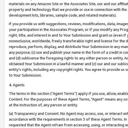
materials on any Amazon Site or the Associates Site, our and our affili
property and technology that we provide or use in connection with the
development kits, libraries, sample code, and related materials).
If you provide us with suggestions, reviews, modifications, data, image
your participation in the Associates Program, or if you modify any Prog
right, title, and interest in and to Your Submission and grant us (even 
nonexclusive, worldwide, freely transferable right and license for the du
reproduce, perform, display, and distribute Your Submission in any man
any purpose; (c) use and publish your name in the form of a credit in c
and (d) sublicense the foregoing rights to any other person or entity. A
obtained Your Submission in a lawful manner and (z) our and our sublice
entity’s rights, including any copyright rights. You agree to provide us
to Your Submission.
4. Agents
The terms in this section (“Agent Terms”) apply if you use, allow, enab
Content. For the purposes of these Agent Terms, "Agent” means any so
at the instruction of, any person or entity.
(a) Transparency and Consent. No Agent may access, use, or interact with 
accordance with the requirements in section 3 of these Agent Terms. In
requested that the Agent refrain from accessing, using, or interacting