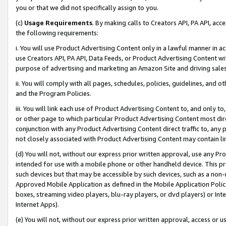
you or that we did not specifically assign to you.
(c)
Usage Requirements
. By making calls to Creators API, PA API, ac
the following requirements:
i. You will use Product Advertising Content only in a lawful manner in a
use Creators API, PA API, Data Feeds, or Product Advertising Content wit
purpose of advertising and marketing an Amazon Site and driving sales
ii. You will comply with all pages, schedules, policies, guidelines, and o
and the Program Policies.
iii. You will link each use of Product Advertising Content to, and only 
or other page to which particular Product Advertising Content most direc
conjunction with any Product Advertising Content direct traffic to, any 
not closely associated with Product Advertising Content may contain lin
(d) You will not, without our express prior written approval, use any Pr
intended for use with a mobile phone or other handheld device. This proh
such devices but that may be accessible by such devices, such as a non-
Approved Mobile Application as defined in the Mobile Application Policy; 
boxes, streaming video players, blu-ray players, or dvd players) or Inte
Internet Apps).
(e) You will not, without our express prior written approval, access or 