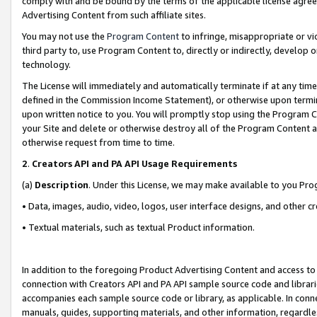
comply with and be bound by the terms of the applicable license agreem
Advertising Content from such affiliate sites.
You may not use the
Program Content
to infringe, misappropriate or vio
third party to, use Program Content to, directly or indirectly, develo
technology.
The License will immediately and automatically terminate if at any ti
defined in the Commission Income Statement), or otherwise upon termina
upon written notice to you. You will promptly stop using the Program 
your Site and delete or otherwise destroy all of the Program Content 
otherwise request from time to time.
2
.
Creators API and PA API Usage Requirements
(a)
Description
. Under this License, we may make available to you Pr
• Data, images, audio, video, logos, user interface designs, and other c
• Textual materials, such as textual Product information.
In addition to the foregoing Product Advertising Content and access to
connection with Creators API and PA API sample source code and librarie
accompanies each sample source code or library, as applicable. In conne
manuals, guides, supporting materials, and other information, regardless