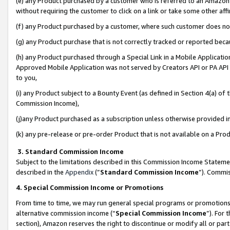
(e) any Product purchased by a customer who is referred to an Amazon Si
without requiring the customer to click on a link or take some other affi
(f) any Product purchased by a customer, where such customer does no
(g) any Product purchase that is not correctly tracked or reported bec
(h) any Product purchased through a Special Link in a Mobile Applicatio
Approved Mobile Application was not served by Creators API or PA API (
to you,
(i) any Product subject to a Bounty Event (as defined in Section 4(a) o
Commission Income),
(j)any Product purchased as a subscription unless otherwise provided 
(k) any pre-release or pre-order Product that is not available on a Prod
3. Standard Commission Income
Subject to the limitations described in this Commission Income Statem
described in the
Appendix
(”
Standard Commission Income
”). Commis
4. Special Commission Income or Promotions
From time to time, we may run general special programs or promotions 
alternative commission income (“
Special Commission Income
”). For
section), Amazon reserves the right to discontinue or modify all or par