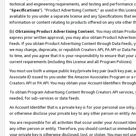
technical and engineering requirements, and testing and performance cri
“
Specifications
”). “Product Advertising Content,” as used in this Lic
available to you under a separate license and any Specifications that we
information or content relating to products offered on any site other 
(b)
Obtaining Product Advertising Content.
You may obtain Product
express prior written approval, you may also obtain Product Advertisi
Feeds. If you obtain Product Advertising Content through Data Feeds, yo
we may change, deprecate, or republish Creators API, PA API or Data Fee
to time, and you agree that it is your responsibility to ensure that your
current requirements (including this License and all Program Policies).
You must use both a unique public key/private key pair (each key pair, a
Associate ID issued to you under the Amazon Associates Program or a r
Creators API or PA API. You may obtain your Account Identifiers through
To obtain Program Advertising Content through Creators API services, y
needed, for sub-services or data feeds.
An Account Identifier that is a private key is for your personal use only,
or otherwise disclose your private key to any other person or entity. An A
You are responsible for all activities that occur under your Account Ide
any other person or entity. Therefore, you should contact us immediate
your private key is otherwise disclosed, lost, or stolen. You may not u