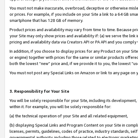
You must not make inaccurate, overbroad, deceptive or otherwise misle
or prices. For example, if you include on your Site a link to a 64 GB sm
smartphone that has 128 GB of memory.
Product prices and availability may vary from time to time. Because pri
your Site may only show prices and availability if: (a) we serve the link 
pricing and availability data via Creators API or PA API and you comply
In addition, if you choose to display prices for any Product on your Si
or engine) together with prices for the same or similar products offer
both the lowest “new” price and, if we provide it to you, the lowest “u
You must not post any Special Links on Amazon or link to any page on 
3. Responsibility for Your Site
You will be solely responsible for your Site, including its development
within it. For example, you will be solely responsible for:
(a) the technical operation of your Site and all related equipment,
(b) displaying Special Links and Program Content on your Site in compl
licenses, permits, guidelines, codes of practice, industry standards, se
governmental authority, including those related to electronic marketin