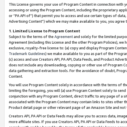
This License governs your use of Program Content in connection with yo
accessing or using the Program Content, including the proprietary appli
or “PA API of”) that permit you to access and use certain types of data
Advertising Content”) which we may make available to you, you agree t
1
.
Limited License to Program Content
Subject to the terms of the
Agreement
and solely for the limited purpo
Agreement (including this License and the other Program Policies), we 
exclusive, royalty-free license to: (a) copy and display Program Conten
Trademark Guidelines
) we make available to you as part of the Progra
(c) access and use Creators API, PA API, Data Feeds, and Product Adverti
does not include any downloading, copying or other use of Program Conte
data gathering and extraction tools. For the avoidance of doubt, Progr
Content.
You will use Program Content solely in accordance with the terms of t
limiting the foregoing, you will (a) use Program Content solely to send
conjunction with any Program Content, direct traffic to any page of a si
associated with the Program Content may contain links to sites other t
Product detail page or other relevant page of an Amazon Site and not 
Creators API, PA API or Data Feeds may allow you to access data, image
more affiliate sites. If you use Creators API, PA API or Data Feeds to ac