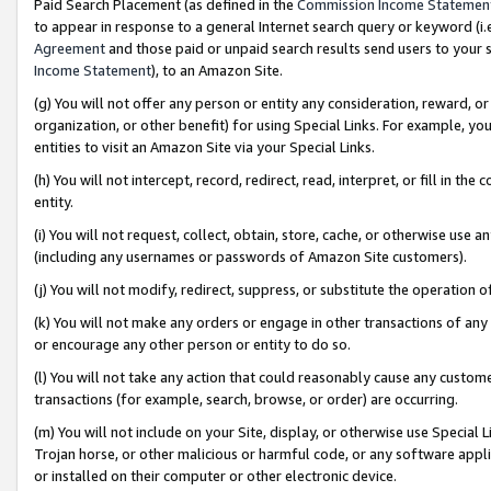
Paid Search Placement (as defined in the
Commission Income Statemen
to appear in response to a general Internet search query or keyword (i.e.
Agreement
and those paid or unpaid search results send users to your sit
Income Statement
), to an Amazon Site.
(g) You will not offer any person or entity any consideration, reward, or
organization, or other benefit) for using Special Links. For example, 
entities to visit an Amazon Site via your Special Links.
(h) You will not intercept, record, redirect, read, interpret, or fill in 
entity.
(i) You will not request, collect, obtain, store, cache, or otherwise us
(including any usernames or passwords of Amazon Site customers).
(j) You will not modify, redirect, suppress, or substitute the operation 
(k) You will not make any orders or engage in other transactions of any 
or encourage any other person or entity to do so.
(l) You will not take any action that could reasonably cause any custome
transactions (for example, search, browse, or order) are occurring.
(m) You will not include on your Site, display, or otherwise use Specia
Trojan horse, or other malicious or harmful code, or any software app
or installed on their computer or other electronic device.