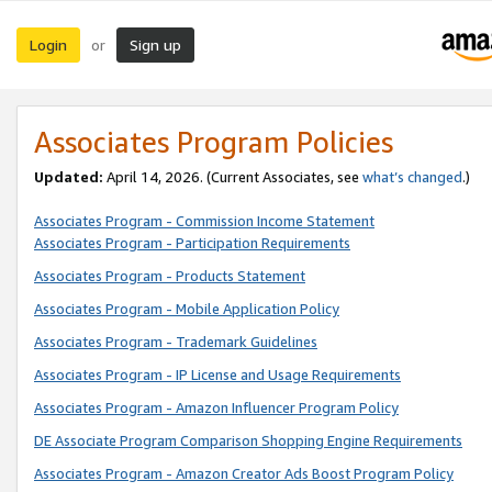
Login
Sign up
or
Associates Program Policies
Updated:
April 14, 2026. (Current Associates, see
what’s changed
.)
Associates Program - Commission Income Statement
Associates Program - Participation Requirements
Associates Program - Products Statement
Associates Program - Mobile Application Policy
Associates Program - Trademark Guidelines
Associates Program - IP License and Usage Requirements
Associates Program - Amazon Influencer Program Policy
DE Associate Program Comparison Shopping Engine Requirements
Associates Program - Amazon Creator Ads Boost Program Policy