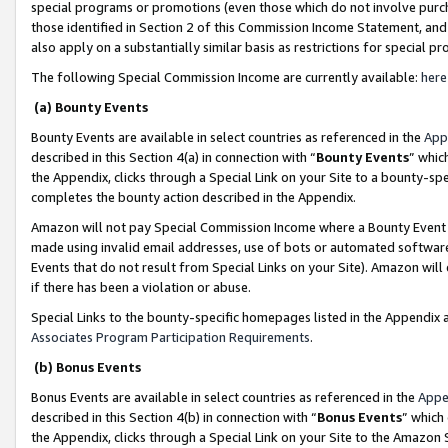
special programs or promotions (even those which do not involve purcha
those identified in Section 2 of this Commission Income Statement, an
also apply on a substantially similar basis as restrictions for special 
The following Special Commission Income are currently available:
here
(a) Bounty Events
Bounty Events are available in select countries as referenced in the
App
described in this Section 4(a) in connection with “
Bounty Events
” whic
the Appendix, clicks through a Special Link on your Site to a bounty-s
completes the bounty action described in the Appendix.
Amazon will not pay Special Commission Income where a Bounty Event ha
made using invalid email addresses, use of bots or automated software
Events that do not result from Special Links on your Site). Amazon will 
if there has been a violation or abuse.
Special Links to the bounty-specific homepages listed in the Appendix 
Associates Program Participation Requirements
.
(b) Bonus Events
Bonus Events are available in select countries as referenced in the
Appe
described in this Section 4(b) in connection with “
Bonus Events
” which
the Appendix, clicks through a Special Link on your Site to the Amazon 