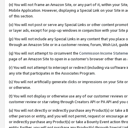
(n) You will not frame an Amazon Site, or any part of it, within your Sit
Mobile Application. However, displaying a Special Link on your Site in a
of this section.
(o) You will not post or serve any Special Links or other content prom
or layer ads, except for pop-up windows in conjunction with your Site 
(p) You will not include any Special Links in any content that you place
through an Amazon Site or in a customer review, forum, Wish List, gui
(q) You will not attempt to circumvent the
Commission Income Stateme
page of an Amazon Site to open in a customer’s browser other than as a 
(r) You will not attempt to intercept or redirect (including via softwar
any site that participates in the Associates Program.
(s) You will not artificially generate clicks or impressions on your Si
or otherwise.
(t) You will not display or otherwise use any of our customer reviews or 
customer review or star rating through Creators API or PA API and you 
(u) You will not directly or indirectly purchase any Product(s) or take a
other person or entity, and you will not permit, request or encourage an
or indirectly purchase any Product(s) or take a Bounty Event action thro
entity. Further, you will not purchase any Product(s) through Special Li