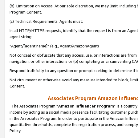
(b) Limitation on Access. At our sole discretion, we may limit, includin
Program Content.
(c) Technical Requirements. Agents must:
In all HTTP/HTTPS requests, identify that the request is from an Agent 
agent string:
“Agent/[agent name]” (e.g., Agent/AmazonAgent)
Not conceal or obfuscate that any access, use, or interactions are fro
navigation, or other interactions or (b) completing or circumventing 
Respond truthfully to any question or prompt seeking to determine if 
Not circumvent or otherwise avoid any measure intended to block, limit
Content.
Associates Program Amazon Influence
The Associates Program “
Amazon Influencer Program
” is a countr
income by acting as a social media presence facilitating customer purc
in the Associates Program. In order to participate in the Amazon Influen
quantitative thresholds, complete the registration process, and comply
Policy.