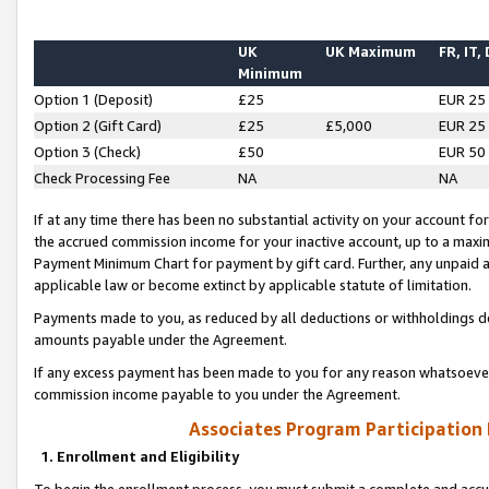
UK
UK Maximum
FR, IT,
Minimum
Option 1 (Deposit)
£25
EUR 25
Option 2 (Gift Card)
£25
£5,000
EUR 25
Option 3 (Check)
£50
EUR 50
Check Processing Fee
NA
NA
If at any time there has been no substantial activity on your account for 
the accrued commission income for your inactive account, up to a max
Payment Minimum Chart for payment by gift card. Further, any unpaid 
applicable law or become extinct by applicable statute of limitation.
Payments made to you, as reduced by all deductions or withholdings de
amounts payable under the Agreement.
If any excess payment has been made to you for any reason whatsoever,
commission income payable to you under the Agreement.
Associates Program Participation
1. Enrollment and Eligibility
To begin the enrollment process, you must submit a complete and accur