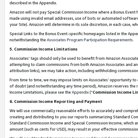
described in the Appendix.
Amazon will not pay Special Commission Income where a Bonus Event has
made using invalid email addresses, use of bots or automated software,
your Site). Amazon will determine in its sole discretion, in each case, w
Special Links to the Bonus Event-specific homepages listed in the Appe
notwithstanding the
Associates Program Participation Requirements
.
5. Commission Income Limitations
Associates’ tags should only be used to benefit from Amazon Associates
attempting to claim commissions from both Amazon Associates and ano
attribution links), we may take action, including withholding commissio
From time to time, we may impose limits on Associates’ opportunity t
of doubt (and notwithstanding any time period), Amazon reserves the ri
Income Limitations, please see the
Appendix
(“
Commission Income Li
6. Commission Income Reporting and Payment
We will use commercially reasonable efforts to accurately and comprehe
creating and distributing to you our reports summarizing Standard C
Standard Commission Income and Special Commission Income, which are 
amount (such as cents for USD), may result in your effective commission 