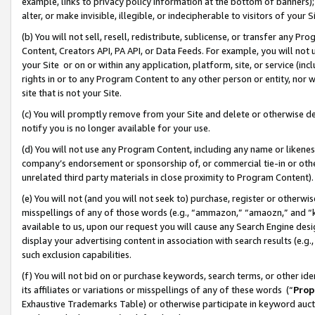
example, links to privacy policy information at the bottom of banners);
alter, or make invisible, illegible, or indecipherable to visitors of your 
(b) You will not sell, resell, redistribute, sublicense, or transfer any 
Content, Creators API, PA API, or Data Feeds. For example, you will not 
your Site or on or within any application, platform, site, or service (in
rights in or to any Program Content to any other person or entity, nor wi
site that is not your Site.
(c) You will promptly remove from your Site and delete or otherwise d
notify you is no longer available for your use.
(d) You will not use any Program Content, including any name or likene
company’s endorsement or sponsorship of, or commercial tie-in or other 
unrelated third party materials in close proximity to Program Content)
(e) You will not (and you will not seek to) purchase, register or otherw
misspellings of any of those words (e.g., “ammazon,” “amaozn,” and “kin
available to us, upon our request you will cause any Search Engine de
display your advertising content in association with search results (e.
such exclusion capabilities.
(f) You will not bid on or purchase keywords, search terms, or other id
its affiliates or variations or misspellings of any of these words (“
Prop
Exhaustive Trademarks Table) or otherwise participate in keyword aucti