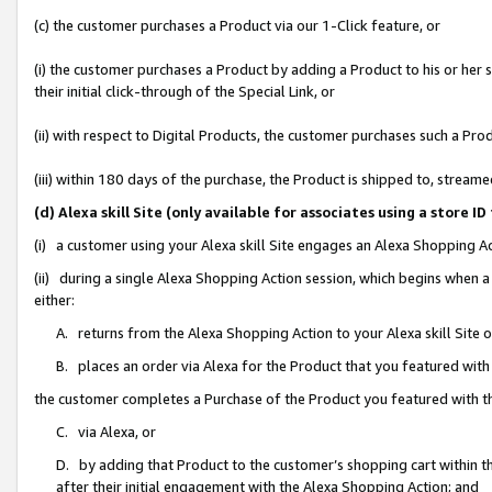
(c) the customer purchases a Product via our 1-Click feature, or
(i) the customer purchases a Product by adding a Product to his or her
their initial click-through of the Special Link, or
(ii) with respect to Digital Products, the customer purchases such a P
(iii) within 180 days of the purchase, the Product is shipped to, stre
(d) Alexa skill Site (only available for associates using a stor
(i) a customer using your Alexa skill Site engages an Alexa Shopping A
(ii) during a single Alexa Shopping Action session, which begins when
either:
A. returns from the Alexa Shopping Action to your Alexa skill Site 
B. places an order via Alexa for the Product that you featured with
the customer completes a Purchase of the Product you featured with t
C. via Alexa, or
D. by adding that Product to the customer’s shopping cart within th
after their initial engagement with the Alexa Shopping Action; and