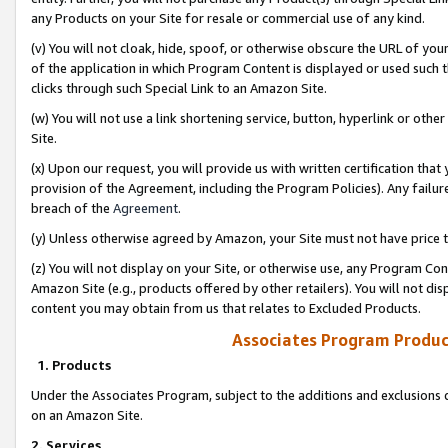
any Products on your Site for resale or commercial use of any kind.
(v) You will not cloak, hide, spoof, or otherwise obscure the URL of your
of the application in which Program Content is displayed or used such 
clicks through such Special Link to an Amazon Site.
(w) You will not use a link shortening service, button, hyperlink or oth
Site.
(x) Upon our request, you will provide us with written certification tha
provision of the Agreement, including the Program Policies). Any failure
breach of the
Agreement
.
(y) Unless otherwise agreed by Amazon, your Site must not have price tr
(z) You will not display on your Site, or otherwise use, any Program Con
Amazon Site (e.g., products offered by other retailers). You will not di
content you may obtain from us that relates to Excluded Products.
Associates Program Produc
1. Products
Under the Associates Program, subject to the additions and exclusions d
on an Amazon Site.
2. Services