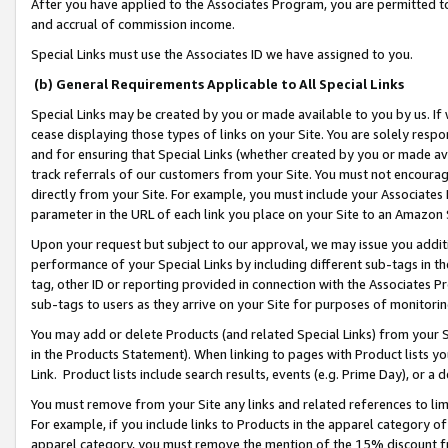
After you have applied to the Associates Program, you are permitted to 
and accrual of commission income.
Special Links must use the Associates ID we have assigned to you.
(b) General Requirements Applicable to All Special Links
Special Links may be created by you or made available to you by us. If 
cease displaying those types of links on your Site. You are solely respo
and for ensuring that Special Links (whether created by you or made av
track referrals of our customers from your Site. You must not encoura
directly from your Site. For example, you must include your Associates
parameter in the URL of each link you place on your Site to an Amazon 
Upon your request but subject to our approval, we may issue you addit
performance of your Special Links by including different sub-tags in t
tag, other ID or reporting provided in connection with the Associates Pr
sub-tags to users as they arrive on your Site for purposes of monitorin
You may add or delete Products (and related Special Links) from your Si
in the Products Statement). When linking to pages with Product lists you
Link. Product lists include search results, events (e.g. Prime Day), or 
You must remove from your Site any links and related references to li
For example, if you include links to Products in the apparel category 
apparel category, you must remove the mention of the 15% discount f