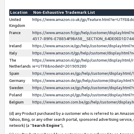
Location
Non-Exhaustive Trademark List
United
https://www.amazon.co.uk/gp/feature.html?ie=UTF8&
Kingdom
France
https://www.amazon.fr/gp/help/customer/display.ht
4317-89F6-E78834F9BA58__SECTION_64DE0ED1D74
Ireland
https://www.amazon.ie/gp/help/customer/display.ht
Italy
https://www.amazon.it/gp/help/customer/display.html
The
https://www.amazon.nl/gp/help/customer/display.html/
Netherlands
ie=UTF8&nodeId=201909280
Spain
https://www.amazon.es/gp/help/customer/display.htm
Germany
https://www.amazon.de/gp/help/customer/display.htm
Sweden
https://www.amazon.se/gp/help/customer/display.htm
Poland
https://www.amazon.pl/gp/help/customer/display.htm
Belgium
https://www.amazon.com.be/gp/help/customer/displa
(d) any Product purchased by a customer who is referred to an Amazon S
Yahoo, Bing, or any other search portal, sponsored advertising service, o
network) (a “
Search Engine
”),