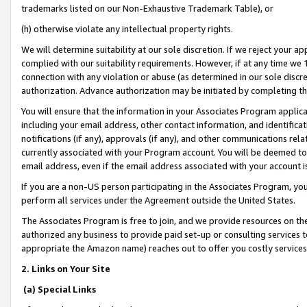
trademarks listed on our Non-Exhaustive Trademark Table), or
(h) otherwise violate any intellectual property rights.
We will determine suitability at our sole discretion. If we reject your 
complied with our suitability requirements. However, if at any time we 1
connection with any violation or abuse (as determined in our sole disc
authorization. Advance authorization may be initiated by completing t
You will ensure that the information in your Associates Program applic
including your email address, other contact information, and identifica
notifications (if any), approvals (if any), and other communications re
currently associated with your Program account. You will be deemed to 
email address, even if the email address associated with your account i
If you are a non-US person participating in the Associates Program, you
perform all services under the Agreement outside the United States.
The Associates Program is free to join, and we provide resources on th
authorized any business to provide paid set-up or consulting services t
appropriate the Amazon name) reaches out to offer you costly services
2. Links on Your Site
(a) Special Links