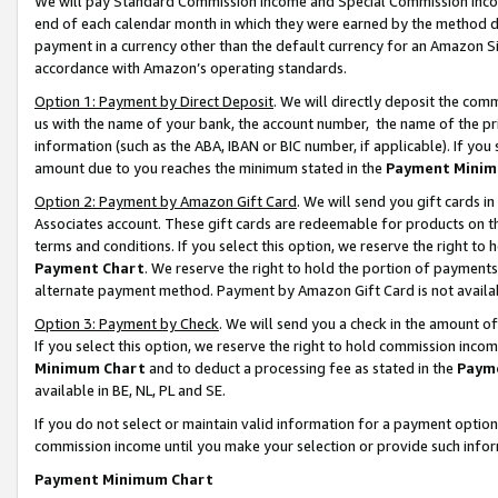
We will pay Standard Commission Income and Special Commission Incom
end of each calendar month in which they were earned by the method de
payment in a currency other than the default currency for an Amazon Sit
accordance with Amazon’s operating standards.
Option 1: Payment by Direct Deposit
. We will directly deposit the co
us with the name of your bank, the account number, the name of the pr
information (such as the ABA, IBAN or BIC number, if applicable). If you 
amount due to you reaches the minimum stated in the
Payment Minim
Option 2: Payment by Amazon Gift Card
. We will send you gift cards 
Associates account. These gift cards are redeemable for products on t
terms and conditions. If you select this option, we reserve the right t
Payment Chart
. We reserve the right to hold the portion of payment
alternate payment method. Payment by Amazon Gift Card is not available
Option 3: Payment by Check
. We will send you a check in the amount o
If you select this option, we reserve the right to hold commission inco
Minimum Chart
and to deduct a processing fee as stated in the
Paym
available in BE, NL, PL and SE.
If you do not select or maintain valid information for a payment opti
commission income until you make your selection or provide such info
Payment Minimum Chart