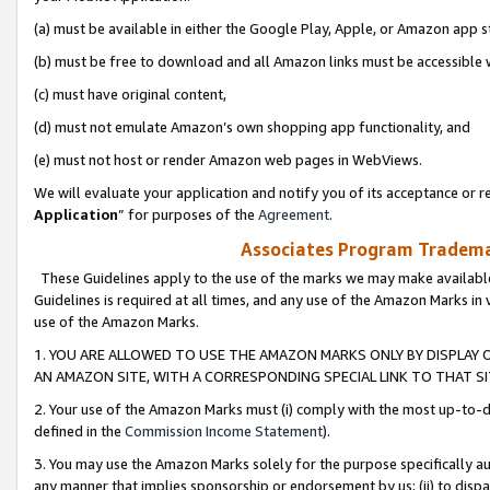
(a) must be available in either the Google Play, Apple, or Amazon app s
(b) must be free to download and all Amazon links must be accessible 
(c) must have original content,
(d) must not emulate Amazon’s own shopping app functionality, and
(e) must not host or render Amazon web pages in WebViews.
We will evaluate your application and notify you of its acceptance or re
Application
” for purposes of the
Agreement
.
Associates Program Trademar
These Guidelines apply to the use of the marks we may make available
Guidelines is required at all times, and any use of the Amazon Marks in 
use of the Amazon Marks.
1. YOU ARE ALLOWED TO USE THE AMAZON MARKS ONLY BY DISPLAY 
AN AMAZON SITE, WITH A CORRESPONDING SPECIAL LINK TO THAT SI
2. Your use of the Amazon Marks must (i) comply with the most up-to-da
defined in the
Commission Income Statement
).
3. You may use the Amazon Marks solely for the purpose specifically a
any manner that implies sponsorship or endorsement by us; (ii) to disparag