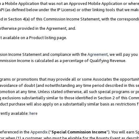
in a Mobile Application that was not an Approved Mobile Application or where
PI (as defined below under the IP License) or other linking tools that we mak
ined in Section 4(a) of this Commission Income Statement, with the correspon
 otherwise provided in the Agreement, and.
t available on a Product listing page.
ission Income Statement and compliance with the
Agreement
, we will pay yo
ommission Income is calculated as a percentage of Qualifying Revenue.
grams or promotions that may provide all or some Associates the opportunit
e avoidance of doubt (and notwithstanding any time period described in this s
romotion at any time. Unless stated otherwise, all such special programs or 
 exclusions substantially similar to those identified in Section 2 of this Co
ct purchase will also apply on a substantially similar basis as restrictions
ently available:
here
referenced in the
Appendix
(“
Special Commission Income
”). You will earn 
cur when (1) a customer, who must be eligible for the Bounty Event as describ