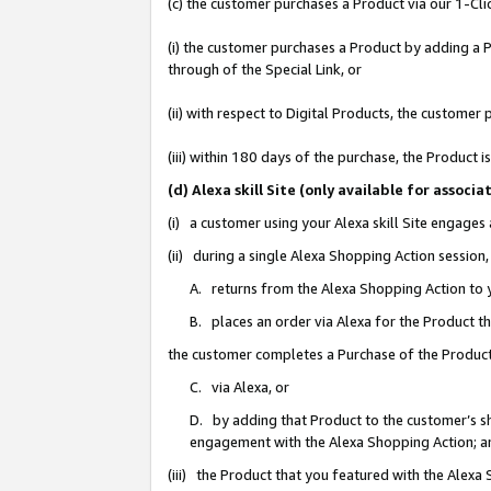
(c) the customer purchases a Product via our 1-Clic
(i) the customer purchases a Product by adding a Pr
through of the Special Link, or
(ii) with respect to Digital Products, the custom
(iii) within 180 days of the purchase, the Product
(d) Alexa skill Site (only available for asso
(i) a customer using your Alexa skill Site engages
(ii) during a single Alexa Shopping Action sessio
A. returns from the Alexa Shopping Action to y
B. places an order via Alexa for the Product t
the customer completes a Purchase of the Product
C. via Alexa, or
D. by adding that Product to the customer’s sho
engagement with the Alexa Shopping Action; a
(iii) the Product that you featured with the Alexa