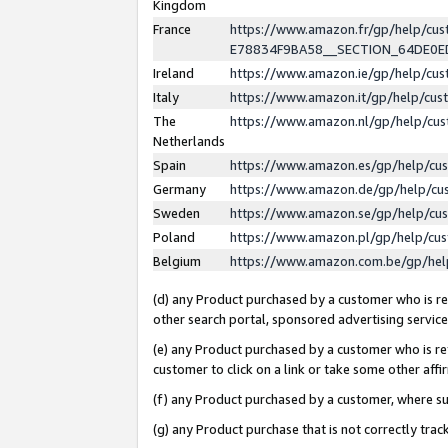
Kingdom
France
https://www.amazon.fr/gp/help/c
E78834F9BA58__SECTION_64DE0
Ireland
https://www.amazon.ie/gp/help/c
Italy
https://www.amazon.it/gp/help/cu
The
https://www.amazon.nl/gp/help/cu
Netherlands
Spain
https://www.amazon.es/gp/help/cu
Germany
https://www.amazon.de/gp/help/cu
Sweden
https://www.amazon.se/gp/help/cu
Poland
https://www.amazon.pl/gp/help/cu
Belgium
https://www.amazon.com.be/gp/he
(d) any Product purchased by a customer who is ref
other search portal, sponsored advertising service, 
(e) any Product purchased by a customer who is ref
customer to click on a link or take some other affir
(f) any Product purchased by a customer, where s
(g) any Product purchase that is not correctly tra