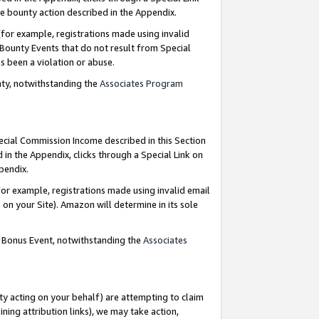
e bounty action described in the Appendix.
for example, registrations made using invalid
 Bounty Events that do not result from Special
as been a violation or abuse.
nty, notwithstanding the
Associates Program
pecial Commission Income described in this Section
 in the Appendix, clicks through a Special Link on
ppendix.
or example, registrations made using invalid email
on your Site). Amazon will determine in its sole
g Bonus Event, notwithstanding the
Associates
ty acting on your behalf) are attempting to claim
ng attribution links), we may take action,