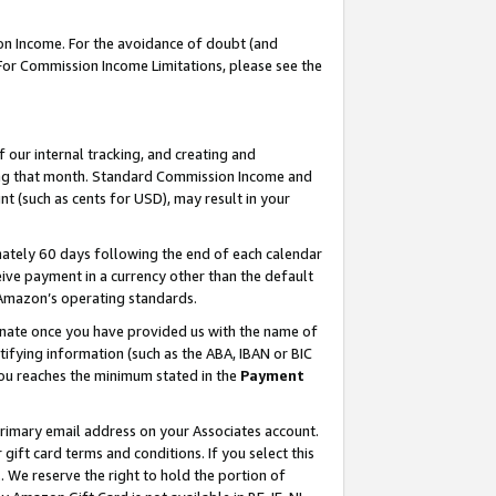
on Income. For the avoidance of doubt (and
 For Commission Income Limitations, please see the
our internal tracking, and creating and
ing that month. Standard Commission Income and
t (such as cents for USD), may result in your
ately 60 days following the end of each calendar
ive payment in a currency other than the default
h Amazon’s operating standards.
gnate once you have provided us with the name of
ifying information (such as the ABA, IBAN or BIC
 you reaches the minimum stated in the
Payment
primary email address on your Associates account.
ft card terms and conditions. If you select this
t
. We reserve the right to hold the portion of