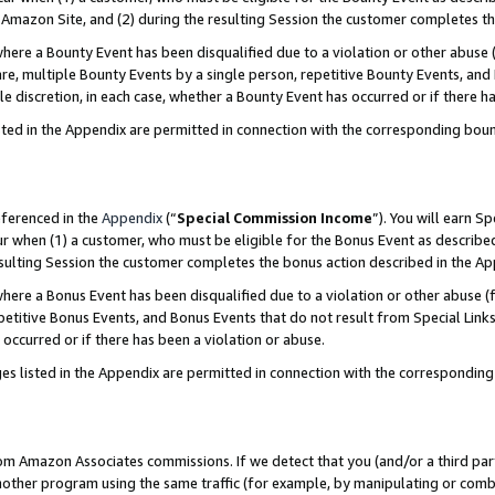
Amazon Site, and (2) during the resulting Session the customer completes th
re a Bounty Event has been disqualified due to a violation or other abuse (
e, multiple Bounty Events by a single person, repetitive Bounty Events, and
ole discretion, in each case, whether a Bounty Event has occurred or if there h
sted in the Appendix are permitted in connection with the corresponding bou
eferenced in the
Appendix
(“
Special Commission Income
”). You will earn S
ur when (1) a customer, who must be eligible for the Bonus Event as described
resulting Session the customer completes the bonus action described in the A
re a Bonus Event has been disqualified due to a violation or other abuse (f
titive Bonus Events, and Bonus Events that do not result from Special Links 
 occurred or if there has been a violation or abuse.
es listed in the Appendix are permitted in connection with the correspondin
rom Amazon Associates commissions. If we detect that you (and/or a third par
her program using the same traffic (for example, by manipulating or combini