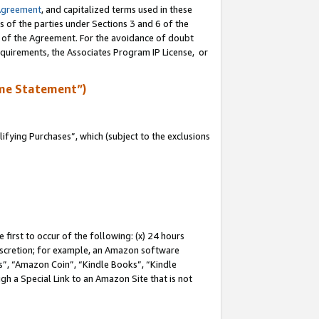
Agreement
, and capitalized terms used in these
s of the parties under Sections 3 and 6 of the
n of the Agreement. For the avoidance of doubt
equirements, the Associates Program IP License, or
me Statement”)
fying Purchases”, which (subject to the exclusions
first to occur of the following: (x) 24 hours
 discretion; for example, an Amazon software
, “Amazon Coin”, “Kindle Books”, “Kindle
gh a Special Link to an Amazon Site that is not