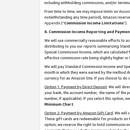
including withholding commissions, and/or termina
From time to time, we may impose limits on Assoc
notwithstanding any time period), Amazon reserves 
Appendix
(“
Commission Income Limitations
”).
6. Commission Income Reporting and Paymen
We will use commercially reasonable efforts to ac
distributing to you our reports summarizing Sta
Special Commission Income, which are calculated f
effective commission rate being slightly higher or 
We will pay Standard Commission Income and Spec
month in which they were earned by the method des
currency for an Amazon Site. If you choose to do 
Option 1: Payment by Direct Deposit
. We will dir
your bank, the account number, the name of the pr
number, if applicable). If you select this option,
Minimum Chart
.
Option 2: Payment by Amazon Gift Card
. We will
These gift cards are redeemable for products on t
option, we reserve the right to hold commission i