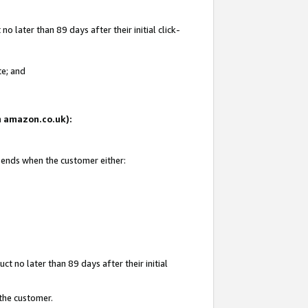
 later than 89 days after their initial click-
te; and
on amazon.co.uk):
d ends when the customer either:
t no later than 89 days after their initial
 the customer.