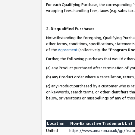
For each Qualifying Purchase, the corresponding “
wrapping fees, handling fees, taxes (e.g. sales tax
2. Disqualified Purchases
Notwithstanding the foregoing, Qualifying Purchas
other terms, conditions, specifications, statement
of the
Agreement
(collectively, the “
Program Do
Further, the following purchases that would other
(a) any Product purchased after termination of yo
(b) any Product order where a cancellation, return,
(c) any Product purchased by a customer who is re
on keywords, search terms, or other identifiers th
below, or variations or misspellings of any of tho
Location
Non-Exhaustive Trademark List
United
https://www.amazon.co.uk/gp/fea