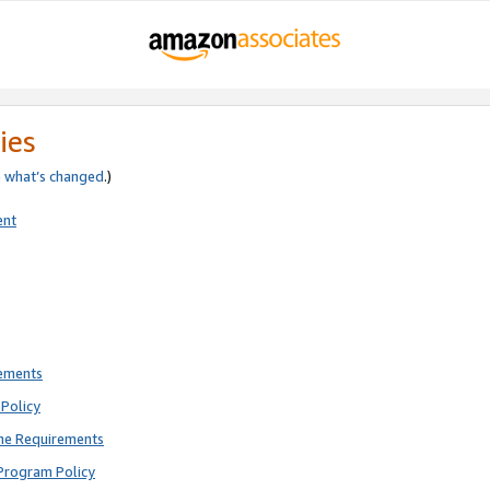
ies
e
what’s changed
.)
ent
rements
Policy
ne Requirements
Program Policy