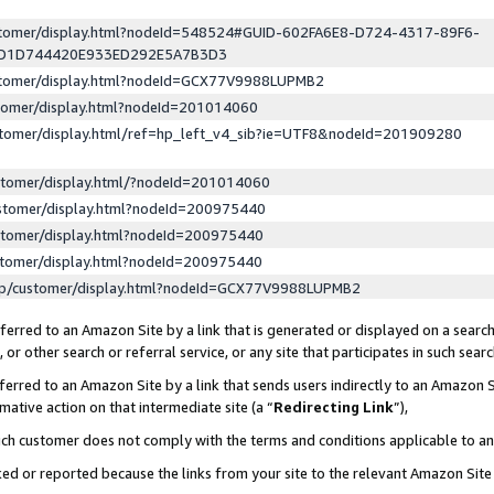
ustomer/display.html?nodeId=548524#GUID-602FA6E8-D724-4317-89F6-
ED1D744420E933ED292E5A7B3D3
ustomer/display.html?nodeId=GCX77V9988LUPMB2
stomer/display.html?nodeId=201014060
stomer/display.html/ref=hp_left_v4_sib?ie=UTF8&nodeId=201909280
stomer/display.html/?nodeId=201014060
stomer/display.html?nodeId=200975440
stomer/display.html?nodeId=200975440
stomer/display.html?nodeId=200975440
lp/customer/display.html?nodeId=GCX77V9988LUPMB2
erred to an Amazon Site by a link that is generated or displayed on a search
or other search or referral service, or any site that participates in such sear
erred to an Amazon Site by a link that sends users indirectly to an Amazon Si
mative action on that intermediate site (a “
Redirecting Link
”),
uch customer does not comply with the terms and conditions applicable to a
cked or reported because the links from your site to the relevant Amazon Sit