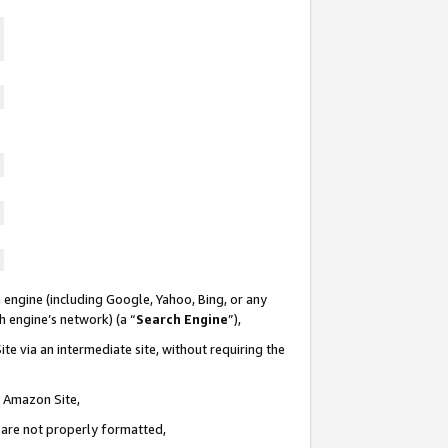
 engine (including Google, Yahoo, Bing, or any
ch engine’s network) (a “
Search Engine
”),
te via an intermediate site, without requiring the
n Amazon Site,
e are not properly formatted,