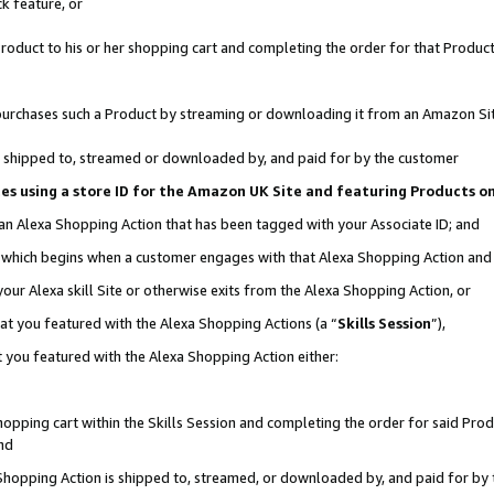
k feature, or
oduct to his or her shopping cart and completing the order for that Product no
er purchases such a Product by streaming or downloading it from an Amazon Si
 is shipped to, streamed or downloaded by, and paid for by the customer
ciates using a store ID for the Amazon UK Site and featuring Products 
 an Alexa Shopping Action that has been tagged with your Associate ID; and
n, which begins when a customer engages with that Alexa Shopping Action an
our Alexa skill Site or otherwise exits from the Alexa Shopping Action, or
hat you featured with the Alexa Shopping Actions (a “
Skills Session
”),
 you featured with the Alexa Shopping Action either:
pping cart within the Skills Session and completing the order for said Produc
nd
 Shopping Action is shipped to, streamed, or downloaded by, and paid for by