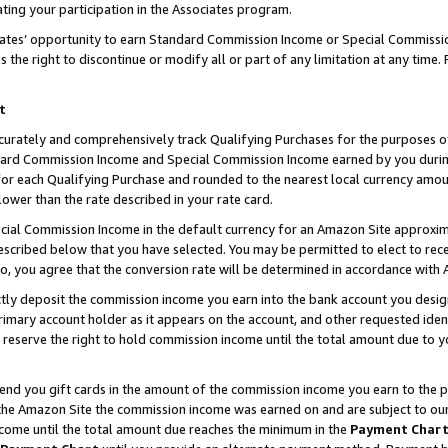
ting your participation in the Associates program.
iates’ opportunity to earn Standard Commission Income or Special Commissi
the right to discontinue or modify all or part of any limitation at any time.
t
curately and comprehensively track Qualifying Purchases for the purposes of 
ndard Commission Income and Special Commission Income earned by you dur
or each Qualifying Purchase and rounded to the nearest local currency amoun
lower than the rate described in your rate card.
ial Commission Income in the default currency for an Amazon Site approxim
cribed below that you have selected. You may be permitted to elect to rece
so, you agree that the conversion rate will be determined in accordance wit
ectly deposit the commission income you earn into the bank account you desi
imary account holder as it appears on the account, and other requested ident
 we reserve the right to hold commission income until the total amount due to
 send you gift cards in the amount of the commission income you earn to the 
he Amazon Site the commission income was earned on and are subject to our gi
ncome until the total amount due reaches the minimum in the
Payment Char