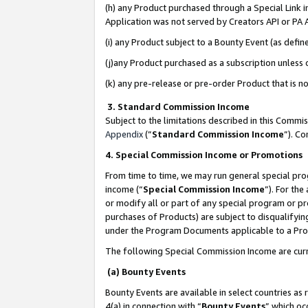
(h) any Product purchased through a Special Link 
Application was not served by Creators API or PA A
(i) any Product subject to a Bounty Event (as def
(j)any Product purchased as a subscription unless
(k) any pre-release or pre-order Product that is no
3. Standard Commission Income
Subject to the limitations described in this Comm
Appendix
(”
Standard Commission Income
”). C
4. Special Commission Income or Promotions
From time to time, we may run general special pro
income (“
Special Commission Income
”). For th
or modify all or part of any special program or p
purchases of Products) are subject to disqualifying
under the Program Documents applicable to a Produ
The following Special Commission Income are curr
(a) Bounty Events
Bounty Events are available in select countries as 
4(a) in connection with “
Bounty Events
” which oc