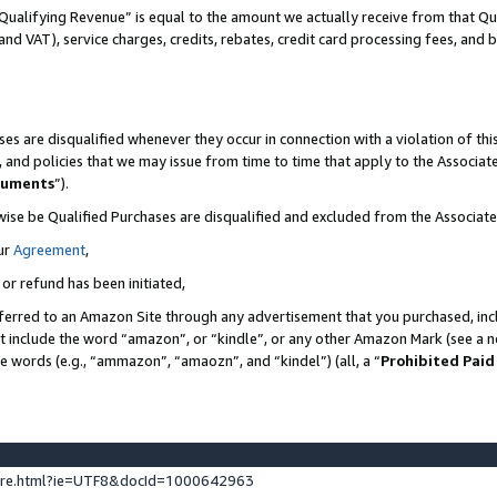
Qualifying Revenue” is equal to the amount we actually receive from that Qua
 and VAT), service charges, credits, rebates, credit card processing fees, and 
es are disqualified whenever they occur in connection with a violation of t
s, and policies that we may issue from time to time that apply to the Associ
cuments
”).
wise be Qualified Purchases are disqualified and excluded from the Associa
ur
Agreement
,
 or refund has been initiated,
ferred to an Amazon Site through any advertisement that you purchased, incl
at include the word “amazon”, or “kindle”, or any other Amazon Mark (see a no
se words (e.g., “ammazon”, “amaozn”, and “kindel”) (all, a “
Prohibited Paid
ture.html?ie=UTF8&docId=1000642963