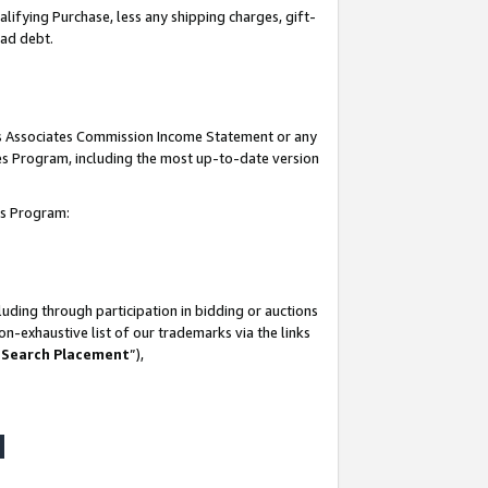
lifying Purchase, less any shipping charges, gift-
bad debt.
his Associates Commission Income Statement or any
ates Program, including the most up-to-date version
tes Program:
uding through participation in bidding or auctions
n-exhaustive list of our trademarks via the links
 Search Placement
”),