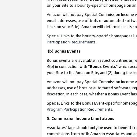
on your Site to a bounty-specific homepage on an 
Amazon will not pay Special Commission Income whe
email addresses, use of bots or automated softwar
Links on your Site). Amazon will determine in its s
Special Links to the bounty-specific homepages li
Participation Requirements
.
(b) Bonus Events
Bonus Events are available in select countries as r
4(b) in connection with “
Bonus Events
” which occ
your Site to the Amazon Site, and (2) during the 
Amazon will not pay Special Commission Income whe
addresses, use of bots or automated software, repe
discretion, in each case, whether a Bonus Event has
Special Links to the Bonus Event-specific homepag
Program Participation Requirements
.
5. Commission Income Limitations
Associates’ tags should only be used to benefit f
commissions from both Amazon Associates and anot