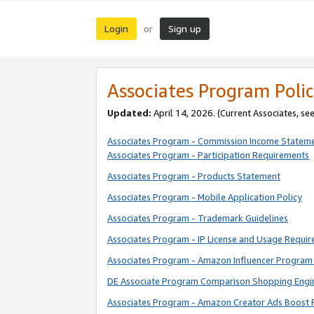
Login
Sign up
or
Associates Program Polic
Updated:
April 14, 2026. (Current Associates, se
Associates Program - Commission Income Statem
Associates Program - Participation Requirements
Associates Program - Products Statement
Associates Program - Mobile Application Policy
Associates Program - Trademark Guidelines
Associates Program - IP License and Usage Requi
Associates Program - Amazon Influencer Program 
DE Associate Program Comparison Shopping Engi
Associates Program - Amazon Creator Ads Boost 