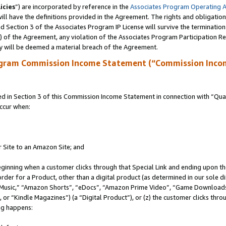
icies
”) are incorporated by reference in the
Associates Program Operating 
ll have the definitions provided in the Agreement. The rights and obligation
 Section 3 of the Associates Program IP License will survive the terminatio
a) of the Agreement, any violation of the Associates Program Participation R
y will be deemed a material breach of the Agreement.
ogram Commission Income Statement (“Commission Inco
in Section 3 of this Commission Income Statement in connection with “Quali
ccur when:
r Site to an Amazon Site; and
eginning when a customer clicks through that Special Link and ending upon the 
 order for a Product, other than a digital product (as determined in our sole
usic,” “Amazon Shorts”, “eDocs”, “Amazon Prime Video”, “Game Downloads”
r “Kindle Magazines”) (a “Digital Product”), or (z) the customer clicks throu
ing happens: