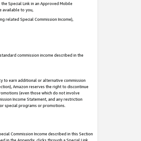
 the Special Link in an Approved Mobile
e available to you,
ding related Special Commission Income),
u standard commission income described in the
y to earn additional or alternative commission
ection), Amazon reserves the right to discontinue
promotions (even those which do not involve
mmission Income Statement, and any restriction
 for special programs or promotions.
Special Commission Income described in this Section
ed in the Appendix, clicks through a Special Link