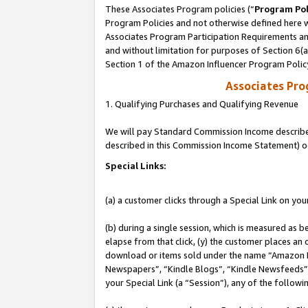
These Associates Program policies (“
Program Pol
Program Policies and not otherwise defined here wi
Associates Program Participation Requirements and
and without limitation for purposes of Section 6(
Section 1 of the Amazon Influencer Program Polic
Associates Pr
1. Qualifying Purchases and Qualifying Revenue
We will pay Standard Commission Income described 
described in this Commission Income Statement) o
Special Links:
(a) a customer clicks through a Special Link on you
(b) during a single session, which is measured as b
elapse from that click, (y) the customer places an
download or items sold under the name “Amazon M
Newspapers”, “Kindle Blogs”, “Kindle Newsfeeds”, o
your Special Link (a “Session”), any of the follow