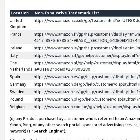
Location
Non-Exhaustive Trademark List
United
https://www.amazon.co.uk/gp/feature.html?ie=UTF8&
Kingdom
France
https://www.amazon.fr/gp/help/customer/display.ht
4317-89F6-E78834F9BA58__SECTION_64DE0ED1D74
Ireland
https://www.amazon.ie/gp/help/customer/display.ht
Italy
https://www.amazon.it/gp/help/customer/display.html
The
https://www.amazon.nl/gp/help/customer/display.html/
Netherlands
ie=UTF8&nodeId=201909280
Spain
https://www.amazon.es/gp/help/customer/display.htm
Germany
https://www.amazon.de/gp/help/customer/display.htm
Sweden
https://www.amazon.se/gp/help/customer/display.htm
Poland
https://www.amazon.pl/gp/help/customer/display.htm
Belgium
https://www.amazon.com.be/gp/help/customer/displa
(d) any Product purchased by a customer who is referred to an Amazon S
Yahoo, Bing, or any other search portal, sponsored advertising service, o
network) (a “
Search Engine
”),