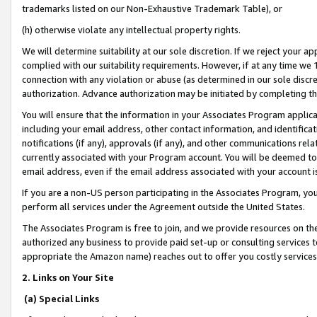
trademarks listed on our Non-Exhaustive Trademark Table), or
(h) otherwise violate any intellectual property rights.
We will determine suitability at our sole discretion. If we reject your 
complied with our suitability requirements. However, if at any time we 1
connection with any violation or abuse (as determined in our sole disc
authorization. Advance authorization may be initiated by completing t
You will ensure that the information in your Associates Program applic
including your email address, other contact information, and identifica
notifications (if any), approvals (if any), and other communications re
currently associated with your Program account. You will be deemed to 
email address, even if the email address associated with your account i
If you are a non-US person participating in the Associates Program, you
perform all services under the Agreement outside the United States.
The Associates Program is free to join, and we provide resources on th
authorized any business to provide paid set-up or consulting services t
appropriate the Amazon name) reaches out to offer you costly services
2. Links on Your Site
(a) Special Links