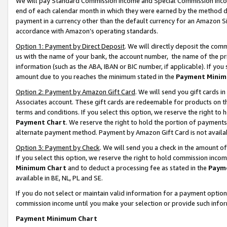
We will pay Standard Commission Income and Special Commission Incom
end of each calendar month in which they were earned by the method de
payment in a currency other than the default currency for an Amazon Sit
accordance with Amazon’s operating standards.
Option 1: Payment by Direct Deposit
. We will directly deposit the co
us with the name of your bank, the account number, the name of the pr
information (such as the ABA, IBAN or BIC number, if applicable). If you 
amount due to you reaches the minimum stated in the
Payment Minim
Option 2: Payment by Amazon Gift Card
. We will send you gift cards 
Associates account. These gift cards are redeemable for products on t
terms and conditions. If you select this option, we reserve the right t
Payment Chart
. We reserve the right to hold the portion of payment
alternate payment method. Payment by Amazon Gift Card is not available
Option 3: Payment by Check
. We will send you a check in the amount o
If you select this option, we reserve the right to hold commission inco
Minimum Chart
and to deduct a processing fee as stated in the
Paym
available in BE, NL, PL and SE.
If you do not select or maintain valid information for a payment opti
commission income until you make your selection or provide such info
Payment Minimum Chart