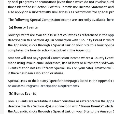
special programs or promotions (even those which do not involve purcha
those identified in Section 2 of this Commission Income Statement, an
also apply on a substantially similar basis as restrictions for special 
The following Special Commission Income are currently available:
here
(a) Bounty Events
Bounty Events are available in select countries as referenced in the
App
described in this Section 4(a) in connection with “
Bounty Events
” whic
the Appendix, clicks through a Special Link on your Site to a bounty-s
completes the bounty action described in the Appendix.
Amazon will not pay Special Commission Income where a Bounty Event ha
made using invalid email addresses, use of bots or automated software
Events that do not result from Special Links on your Site). Amazon will 
if there has been a violation or abuse.
Special Links to the bounty-specific homepages listed in the Appendix 
Associates Program Participation Requirements
.
(b) Bonus Events
Bonus Events are available in select countries as referenced in the
Appe
described in this Section 4(b) in connection with “
Bonus Events
” which
the Appendix, clicks through a Special Link on your Site to the Amazon 