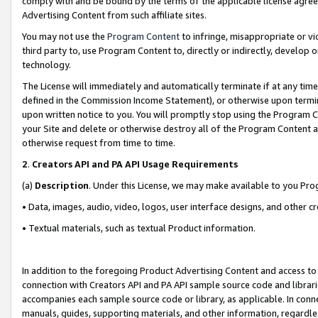
comply with and be bound by the terms of the applicable license agreem
Advertising Content from such affiliate sites.
You may not use the
Program Content
to infringe, misappropriate or vio
third party to, use Program Content to, directly or indirectly, develo
technology.
The License will immediately and automatically terminate if at any ti
defined in the Commission Income Statement), or otherwise upon termina
upon written notice to you. You will promptly stop using the Program 
your Site and delete or otherwise destroy all of the Program Content 
otherwise request from time to time.
2
.
Creators API and PA API Usage Requirements
(a)
Description
. Under this License, we may make available to you Pr
• Data, images, audio, video, logos, user interface designs, and other c
• Textual materials, such as textual Product information.
In addition to the foregoing Product Advertising Content and access to
connection with Creators API and PA API sample source code and librarie
accompanies each sample source code or library, as applicable. In conne
manuals, guides, supporting materials, and other information, regardless