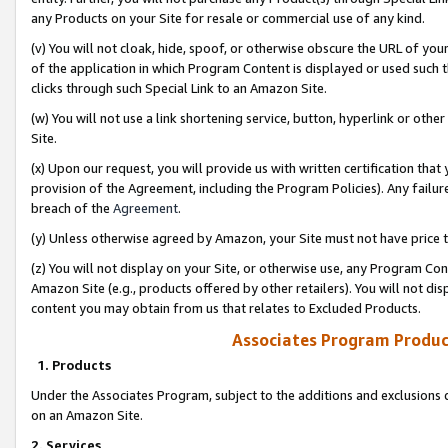
any Products on your Site for resale or commercial use of any kind.
(v) You will not cloak, hide, spoof, or otherwise obscure the URL of your
of the application in which Program Content is displayed or used such 
clicks through such Special Link to an Amazon Site.
(w) You will not use a link shortening service, button, hyperlink or oth
Site.
(x) Upon our request, you will provide us with written certification tha
provision of the Agreement, including the Program Policies). Any failure
breach of the
Agreement
.
(y) Unless otherwise agreed by Amazon, your Site must not have price tr
(z) You will not display on your Site, or otherwise use, any Program Con
Amazon Site (e.g., products offered by other retailers). You will not di
content you may obtain from us that relates to Excluded Products.
Associates Program Produc
1. Products
Under the Associates Program, subject to the additions and exclusions d
on an Amazon Site.
2. Services