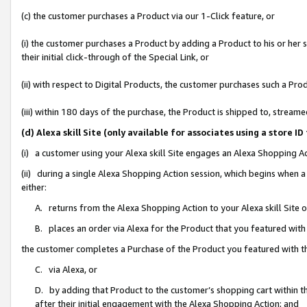
(c) the customer purchases a Product via our 1-Click feature, or
(i) the customer purchases a Product by adding a Product to his or her
their initial click-through of the Special Link, or
(ii) with respect to Digital Products, the customer purchases such a P
(iii) within 180 days of the purchase, the Product is shipped to, stre
(d) Alexa skill Site (only available for associates using a stor
(i) a customer using your Alexa skill Site engages an Alexa Shopping A
(ii) during a single Alexa Shopping Action session, which begins when
either:
A. returns from the Alexa Shopping Action to your Alexa skill Site 
B. places an order via Alexa for the Product that you featured with
the customer completes a Purchase of the Product you featured with t
C. via Alexa, or
D. by adding that Product to the customer’s shopping cart within th
after their initial engagement with the Alexa Shopping Action; and