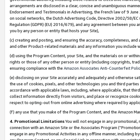
arrangements are disclosed in a clear, concise and unambiguous manner 
Endorsement and Testimonials in Advertising, the French law of 9 June
on social networks, the Dutch Advertising Code, Directive 2002/58/EC 
Regulation (GDPR) (EU) 2016/679), and any agreement between you and 
you by any person or entity that hosts your Site),
(c) creating and posting, and ensuring the accuracy, completeness, and 
and other Product-related materials and any information you include wit
(d) using the Program Content, your Site, and the materials on or within
rights or those of any other person or entity (including copyrights, trad
ensuring compliance with the
Amazon Associates Anti-Counterfeit Polic
(e) disclosing on your Site accurately and adequately and otherwise sat
the use of cookies, pixels, and other technologies you and third parties
accordance with applicable laws, including, where applicable, that thir
collect information directly from visitors, and place or recognize cooki
respect to opting-out from online advertising where required by appli
(f) any use that you make of the Program Content, and the Amazon Mar
4. Promotional Limitations
You will not engage in any promotional, ma
connection with an Amazon Site or the Associates Program (“Promotional
engage in any Promotional Activities in any offline manner, including by
any Program Content, or any Special Link in connection with any printed 