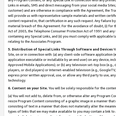
Links in emails, SMS and direct messaging from your social media Sites; 
customer) and are otherwise in compliance with the Agreement, the Tr
will provide us with representative sample materials and written certif
content required in, that certification in any such request. Any failure b
material breach of this Agreement. For the avoidance of doubt, (i) for
Act of 2003, the Telephone Consumer Protection Act of 1991 and any si
containing any Special Links, and (ii) you must comply with applicable
relating to the Associates Program.
5. Distribution of Special Links Through Software and Devices
Yo
Site, on or in connection with: (a) any client-side software application 
application executable or installable by an end user) on any device, in
Approved Mobile Applications); or (b) any television set-top box (e.g., 
players, or dvd players) or Internet-enabled television (e.g., GoogleTV, 
express prior written approval, use, or allow any third party to use, 
technology.
6. Content on your Site.
You will be solely responsible for the conten
(a) You will not add to, delete from, or otherwise alter any Program Co
resize Program Content consisting of a graphic image in a manner that
consisting of text in a manner that does not materially alter the meanin
types of links that we may make available to you may contain a link to 