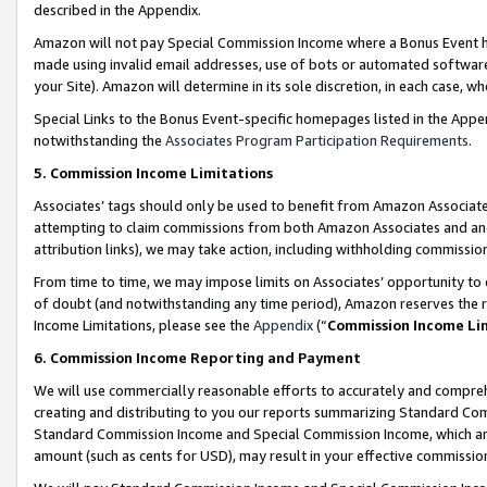
described in the Appendix.
Amazon will not pay Special Commission Income where a Bonus Event has
made using invalid email addresses, use of bots or automated software,
your Site). Amazon will determine in its sole discretion, in each case, w
Special Links to the Bonus Event-specific homepages listed in the Appe
notwithstanding the
Associates Program Participation Requirements
.
5. Commission Income Limitations
Associates’ tags should only be used to benefit from Amazon Associates
attempting to claim commissions from both Amazon Associates and ano
attribution links), we may take action, including withholding commissio
From time to time, we may impose limits on Associates’ opportunity t
of doubt (and notwithstanding any time period), Amazon reserves the ri
Income Limitations, please see the
Appendix
(“
Commission Income Li
6. Commission Income Reporting and Payment
We will use commercially reasonable efforts to accurately and comprehe
creating and distributing to you our reports summarizing Standard C
Standard Commission Income and Special Commission Income, which are 
amount (such as cents for USD), may result in your effective commission 