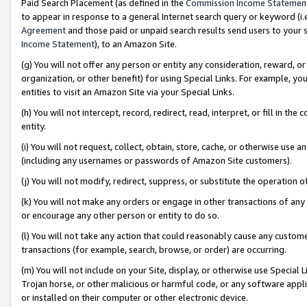
Paid Search Placement (as defined in the
Commission Income Statemen
to appear in response to a general Internet search query or keyword (i.e.
Agreement
and those paid or unpaid search results send users to your sit
Income Statement
), to an Amazon Site.
(g) You will not offer any person or entity any consideration, reward, or
organization, or other benefit) for using Special Links. For example, 
entities to visit an Amazon Site via your Special Links.
(h) You will not intercept, record, redirect, read, interpret, or fill in 
entity.
(i) You will not request, collect, obtain, store, cache, or otherwise us
(including any usernames or passwords of Amazon Site customers).
(j) You will not modify, redirect, suppress, or substitute the operation 
(k) You will not make any orders or engage in other transactions of any 
or encourage any other person or entity to do so.
(l) You will not take any action that could reasonably cause any custome
transactions (for example, search, browse, or order) are occurring.
(m) You will not include on your Site, display, or otherwise use Specia
Trojan horse, or other malicious or harmful code, or any software app
or installed on their computer or other electronic device.