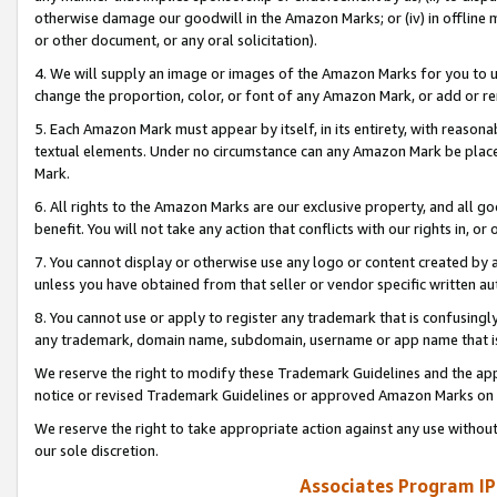
otherwise damage our goodwill in the Amazon Marks; or (iv) in offline ma
or other document, or any oral solicitation).
4. We will supply an image or images of the Amazon Marks for you to 
change the proportion, color, or font of any Amazon Mark, or add or
5. Each Amazon Mark must appear by itself, in its entirety, with reason
textual elements. Under no circumstance can any Amazon Mark be placed
Mark.
6. All rights to the Amazon Marks are our exclusive property, and all 
benefit. You will not take any action that conflicts with our rights in, 
7. You cannot display or otherwise use any logo or content created by a
unless you have obtained from that seller or vendor specific written au
8. You cannot use or apply to register any trademark that is confusingly
any trademark, domain name, subdomain, username or app name that is 
We reserve the right to modify these Trademark Guidelines and the app
notice or revised Trademark Guidelines or approved Amazon Marks on t
We reserve the right to take appropriate action against any use without
our sole discretion.
Associates Program IP