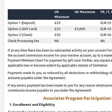
UK
UK Maximum
FR, IT,
Minimum
Option 1 (Deposit)
£25
EUR 25
Option 2 (Gift Card)
£25
£5,000
EUR 25
Option 3 (Check)
£50
EUR 50
Check Processing Fee
NA
NA
If at any time there has been no substantial activity on your account for 
the accrued commission income for your inactive account, up to a max
Payment Minimum Chart for payment by gift card. Further, any unpaid 
applicable law or become extinct by applicable statute of limitation.
Payments made to you, as reduced by all deductions or withholdings de
amounts payable under the Agreement.
If any excess payment has been made to you for any reason whatsoever,
commission income payable to you under the Agreement.
Associates Program Participation
1. Enrollment and Eligibility
To begin the enrollment process, you must submit a complete and accur