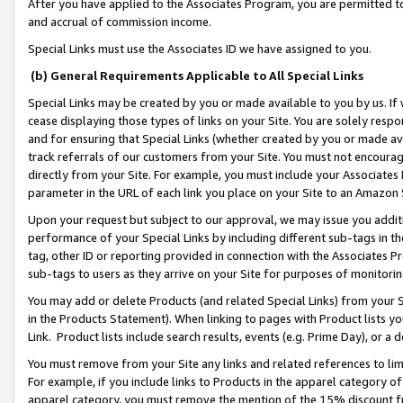
After you have applied to the Associates Program, you are permitted to 
and accrual of commission income.
Special Links must use the Associates ID we have assigned to you.
(b) General Requirements Applicable to All Special Links
Special Links may be created by you or made available to you by us. If 
cease displaying those types of links on your Site. You are solely respo
and for ensuring that Special Links (whether created by you or made av
track referrals of our customers from your Site. You must not encoura
directly from your Site. For example, you must include your Associates
parameter in the URL of each link you place on your Site to an Amazon 
Upon your request but subject to our approval, we may issue you addit
performance of your Special Links by including different sub-tags in t
tag, other ID or reporting provided in connection with the Associates Pr
sub-tags to users as they arrive on your Site for purposes of monitorin
You may add or delete Products (and related Special Links) from your Si
in the Products Statement). When linking to pages with Product lists you
Link. Product lists include search results, events (e.g. Prime Day), or 
You must remove from your Site any links and related references to li
For example, if you include links to Products in the apparel category 
apparel category, you must remove the mention of the 15% discount f