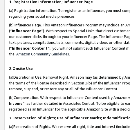
1. Registration Information; Influencer Page
(a) Registration Information. To register as an Influencer, you must co
regarding your social media presences.
(b) Influencer Page. This Amazon Influencer Program may include an A
(“
Influencer Page
”). With respect to Special Links that direct custom
our customer clicks through to your Influencer Page. The Influencer Pag
text, pictures, compilations, lists, comments, digital videos or other
(“
Influencer Content
”), you will not submit such Influencer Content if
the
Amazon Community Guidelines
.
2.Onsite Use
(a)Discretion in Use; Removal Right. Amazon may (as determined by Amazo
the terms of the license described in Section 3(b) of the Influencer Prog
remove, suspend, or restore any or all of the Influencer Content.
(b)Compensation. With respect to Influencer Content used by Amazon wi
Income
”) as further detailed in Associates Central. To be eligible t
registered as an Influencer for the applicable Amazon Site with a dedic
3. Reservation of Rights; Use of Influencer Marks; Indemnificati
(a)Reservation of Rights. We reserve all right, title and interest (includ