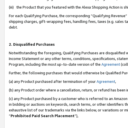
(iii) the Product that you featured with the Alexa Shopping Action is 
For each Qualifying Purchase, the corresponding “Qualifying Revenue” i
shipping charges, gift-wrapping fees, handling fees, taxes (e.g. sales ta
debt.
2. Disqualified Purchases
Notwithstanding the foregoing, Qualifying Purchases are disqualified w
Income Statement or any other terms, conditions, specifications, statem
Program, including the most up-to-date version of the
Agreement
(coll
Further, the following purchases that would otherwise be Qualified Pu
(a) any Product purchased after termination of your
Agreement
,
(b) any Product order where a cancellation, return, or refund has been i
(c) any Product purchased by a customer who is referred to an Amazon 
in bidding or auctions on keywords, search terms, or other identifiers 
exhaustive list of our trademarks via the links below, or variations or 
“
Prohibited Paid Search Placement
”),