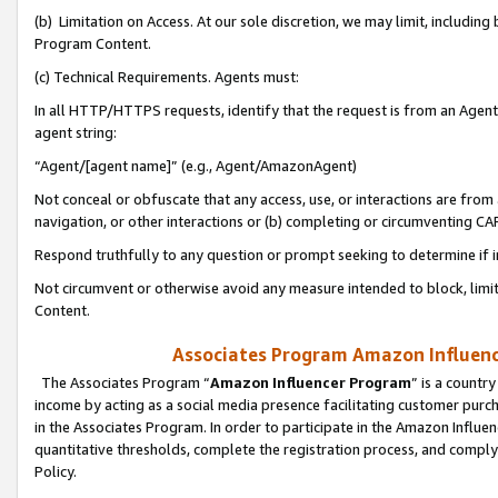
(b) Limitation on Access. At our sole discretion, we may limit, includin
Program Content.
(c) Technical Requirements. Agents must:
In all HTTP/HTTPS requests, identify that the request is from an Agent 
agent string:
“Agent/[agent name]” (e.g., Agent/AmazonAgent)
Not conceal or obfuscate that any access, use, or interactions are fro
navigation, or other interactions or (b) completing or circumventing 
Respond truthfully to any question or prompt seeking to determine if 
Not circumvent or otherwise avoid any measure intended to block, limit
Content.
Associates Program Amazon Influence
The Associates Program “
Amazon Influencer Program
” is a countr
income by acting as a social media presence facilitating customer purc
in the Associates Program. In order to participate in the Amazon Influen
quantitative thresholds, complete the registration process, and comply
Policy.