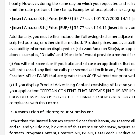
hourly. However, during the same day on which you requested and refre
omit the date portion of the stamp. Examples of acceptable messaging
• [insert Amazon Site] Price: [EUR/£] 32.77 (as of 01/07/2008 14:11 [in
• [insert Amazon Site] Price: [EUR/£] 32.77 (as of 14:11 [insert time zo
Additionally, you must either include the following disclaimer adjacent t
scripted pop-up, or other similar method: "Product prices and availabil
availability information displayed on [relevant Amazon Site(s), as appli
above examples, "Details" and "More info" would provide a method for 
(j) You will not exceed, or if you build and release an application that c
will not exceed, any limit on calls per second set forth in any Specifica
Creators API or PA API that are greater than 40KB without our prior wr
(k) If you display Product Advertising Content consisting of text on your
your application: “CERTAIN CONTENT THAT APPEARS [IN THIS APPLIC
PROVIDED ‘AS IS’ AND IS SUBJECT TO CHANGE OR REMOVAL AT ANY TIME.”
compliance with this License.
3.
Reservation of Rights; Your Submissions
Other than the limited licenses expressly set forth herein, we reserve all 
and to, and you do not, by virtue of this License or otherwise, acquire an
formats, Program Content, Creators API, PA API, Data Feeds, Product 