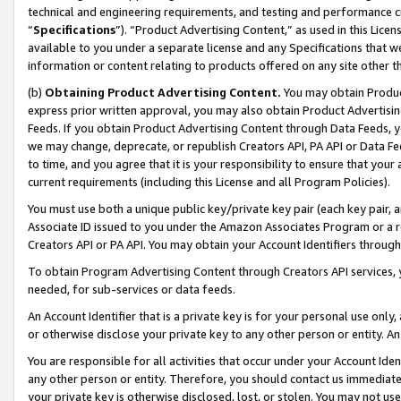
technical and engineering requirements, and testing and performance cri
“
Specifications
”). “Product Advertising Content,” as used in this Lic
available to you under a separate license and any Specifications that we
information or content relating to products offered on any site other 
(b)
Obtaining Product Advertising Content.
You may obtain Product
express prior written approval, you may also obtain Product Advertisi
Feeds. If you obtain Product Advertising Content through Data Feeds, yo
we may change, deprecate, or republish Creators API, PA API or Data Fee
to time, and you agree that it is your responsibility to ensure that your
current requirements (including this License and all Program Policies).
You must use both a unique public key/private key pair (each key pair, a
Associate ID issued to you under the Amazon Associates Program or a r
Creators API or PA API. You may obtain your Account Identifiers through
To obtain Program Advertising Content through Creators API services, y
needed, for sub-services or data feeds.
An Account Identifier that is a private key is for your personal use only,
or otherwise disclose your private key to any other person or entity. An A
You are responsible for all activities that occur under your Account Ide
any other person or entity. Therefore, you should contact us immediate
your private key is otherwise disclosed, lost, or stolen. You may not u