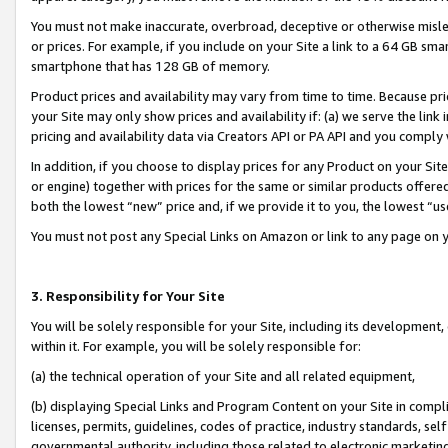
You must not make inaccurate, overbroad, deceptive or otherwise misle
or prices. For example, if you include on your Site a link to a 64 GB sm
smartphone that has 128 GB of memory.
Product prices and availability may vary from time to time. Because pri
your Site may only show prices and availability if: (a) we serve the link 
pricing and availability data via Creators API or PA API and you comply
In addition, if you choose to display prices for any Product on your Si
or engine) together with prices for the same or similar products offer
both the lowest “new” price and, if we provide it to you, the lowest “u
You must not post any Special Links on Amazon or link to any page on 
3. Responsibility for Your Site
You will be solely responsible for your Site, including its development
within it. For example, you will be solely responsible for:
(a) the technical operation of your Site and all related equipment,
(b) displaying Special Links and Program Content on your Site in compl
licenses, permits, guidelines, codes of practice, industry standards, se
governmental authority, including those related to electronic marketin