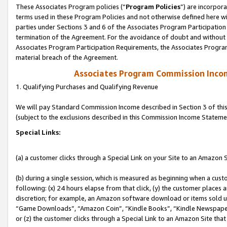
These Associates Program policies (“
Program Policies
”) are incorpor
terms used in these Program Policies and not otherwise defined here wil
parties under Sections 3 and 6 of the Associates Program Participation
termination of the Agreement. For the avoidance of doubt and without l
Associates Program Participation Requirements, the Associates Program
material breach of the Agreement.
Associates Program Commission Inco
1. Qualifying Purchases and Qualifying Revenue
We will pay Standard Commission Income described in Section 3 of thi
(subject to the exclusions described in this Commission Income Stateme
Special Links:
(a) a customer clicks through a Special Link on your Site to an Amazon S
(b) during a single session, which is measured as beginning when a custo
following: (x) 24 hours elapse from that click, (y) the customer places 
discretion; for example, an Amazon software download or items sold 
“Game Downloads”, “Amazon Coin”, “Kindle Books”, “Kindle Newspapers”
or (z) the customer clicks through a Special Link to an Amazon Site that