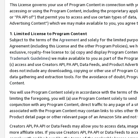
This License governs your use of Program Content in connection with yo
accessing or using the Program Content, including the proprietary appli
or “PA API of”) that permit you to access and use certain types of data
Advertising Content”) which we may make available to you, you agree t
1
.
Limited License to Program Content
Subject to the terms of the
Agreement
and solely for the limited purpo
Agreement (including this License and the other Program Policies), we 
exclusive, royalty-free license to: (a) copy and display Program Conten
Trademark Guidelines
) we make available to you as part of the Progra
(c) access and use Creators API, PA API, Data Feeds, and Product Adverti
does not include any downloading, copying or other use of Program Conte
data gathering and extraction tools. For the avoidance of doubt, Progr
Content.
You will use Program Content solely in accordance with the terms of t
limiting the foregoing, you will (a) use Program Content solely to send
conjunction with any Program Content, direct traffic to any page of a si
associated with the Program Content may contain links to sites other t
Product detail page or other relevant page of an Amazon Site and not 
Creators API, PA API or Data Feeds may allow you to access data, image
more affiliate sites. If you use Creators API, PA API or Data Feeds to ac