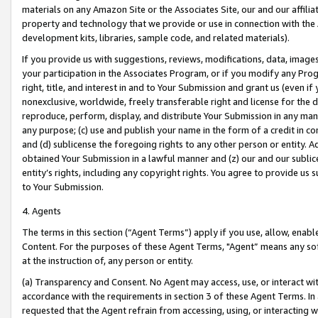
materials on any Amazon Site or the Associates Site, our and our affili
property and technology that we provide or use in connection with the
development kits, libraries, sample code, and related materials).
If you provide us with suggestions, reviews, modifications, data, image
your participation in the Associates Program, or if you modify any Prog
right, title, and interest in and to Your Submission and grant us (even 
nonexclusive, worldwide, freely transferable right and license for the du
reproduce, perform, display, and distribute Your Submission in any man
any purpose; (c) use and publish your name in the form of a credit in c
and (d) sublicense the foregoing rights to any other person or entity. A
obtained Your Submission in a lawful manner and (z) our and our sublice
entity’s rights, including any copyright rights. You agree to provide us
to Your Submission.
4. Agents
The terms in this section (“Agent Terms”) apply if you use, allow, enab
Content. For the purposes of these Agent Terms, "Agent” means any so
at the instruction of, any person or entity.
(a) Transparency and Consent. No Agent may access, use, or interact with 
accordance with the requirements in section 3 of these Agent Terms. In
requested that the Agent refrain from accessing, using, or interacting