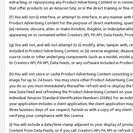
extracting, or repurposing any Product Advertising Content or in connec
that offer products on an Amazon Site, or in the direct training or fin
(f) You will not (i) interfere, or attempt to interfere, in any manner wit
Product Advertising Content for the purpose of direct marketing, spammi
(iii) remove, obscure, alter, or make invisible, illegible, or indecipherab
appearing on or contained within Creators API, PA API, Data Feeds, Prod
(g) You will not, and will not attempt to (i) modify, alter, tamper with,
included in Product Advertising Content; or (ii) reverse engineer, disa
source code or other underlying components (such as a model, model pa
to Creators API, PA API, Data Feeds, or any software included in Produc
(h) You will not store or cache Product Advertising Content consisting 
image for up to 24 hours. You may store other Product Advertising Cont
you do so you must immediately thereafter refresh and re-display the P
new Data Feed and refreshing the Product Advertising Content on your 
individual Amazon Standard Identification Numbers (ASINs) for an indefi
your application includes a client application, the client application m
three business days of our request, furnish us with a copy of any clien
verifying your compliance with this License.
(i) You will include a date/time stamp adjacent to your display of prici
Content from Data Feeds, or if you call Creators API, PA API or refresh