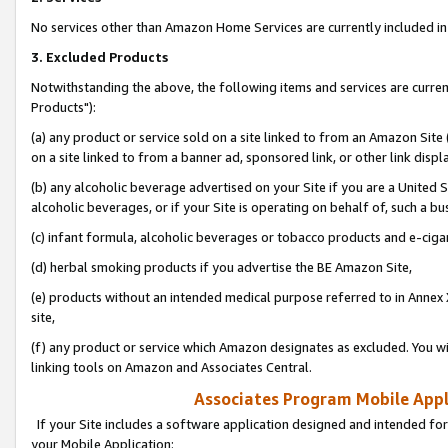
No services other than Amazon Home Services are currently included in 
3. Excluded Products
Notwithstanding the above, the following items and services are curre
Products"):
(a) any product or service sold on a site linked to from an Amazon Site
on a site linked to from a banner ad, sponsored link, or other link disp
(b) any alcoholic beverage advertised on your Site if you are a United 
alcoholic beverages, or if your Site is operating on behalf of, such a bu
(c) infant formula, alcoholic beverages or tobacco products and e-ciga
(d) herbal smoking products if you advertise the BE Amazon Site,
(e) products without an intended medical purpose referred to in Annex 
site,
(f) any product or service which Amazon designates as excluded. You will 
linking tools on Amazon and Associates Central.
Associates Program Mobile Appli
If your Site includes a software application designed and intended for
your Mobile Application: