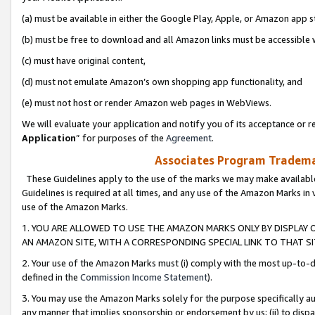
(a) must be available in either the Google Play, Apple, or Amazon app s
(b) must be free to download and all Amazon links must be accessible 
(c) must have original content,
(d) must not emulate Amazon’s own shopping app functionality, and
(e) must not host or render Amazon web pages in WebViews.
We will evaluate your application and notify you of its acceptance or re
Application
” for purposes of the
Agreement
.
Associates Program Trademar
These Guidelines apply to the use of the marks we may make available
Guidelines is required at all times, and any use of the Amazon Marks in 
use of the Amazon Marks.
1. YOU ARE ALLOWED TO USE THE AMAZON MARKS ONLY BY DISPLAY 
AN AMAZON SITE, WITH A CORRESPONDING SPECIAL LINK TO THAT SI
2. Your use of the Amazon Marks must (i) comply with the most up-to-da
defined in the
Commission Income Statement
).
3. You may use the Amazon Marks solely for the purpose specifically a
any manner that implies sponsorship or endorsement by us; (ii) to disparag