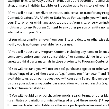
example, links to privacy policy information at the bottom of banners);
alter, or make invisible, illegible, or indecipherable to visitors of your 
(b) You will not sell, resell, redistribute, sublicense, or transfer any 
Content, Creators API, PA API, or Data Feeds. For example, you will not 
your Site or on or within any application, platform, site, or service (in
rights in or to any Program Content to any other person or entity, nor wi
site that is not your Site.
(c) You will promptly remove from your Site and delete or otherwise d
notify you is no longer available for your use.
(d) You will not use any Program Content, including any name or likene
company’s endorsement or sponsorship of, or commercial tie-in or other 
unrelated third party materials in close proximity to Program Content)
(e) You will not (and you will not seek to) purchase, register or otherw
misspellings of any of those words (e.g., “ammazon,” “amaozn,” and “kin
available to us, upon our request you will cause any Search Engine de
display your advertising content in association with search results (e.
such exclusion capabilities.
(f) You will not bid on or purchase keywords, search terms, or other id
its affiliates or variations or misspellings of any of these words (“
Prop
Exhaustive Trademarks Table) or otherwise participate in keyword aucti