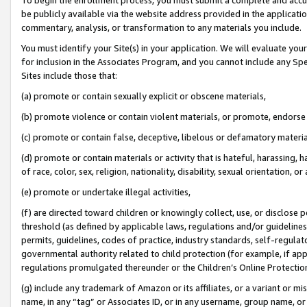
be publicly available via the website address provided in the application
commentary, analysis, or transformation to any materials you include.
You must identify your Site(s) in your application. We will evaluate your 
for inclusion in the Associates Program, and you cannot include any Speci
Sites include those that:
(a) promote or contain sexually explicit or obscene materials,
(b) promote violence or contain violent materials, or promote, endorse 
(c) promote or contain false, deceptive, libelous or defamatory materi
(d) promote or contain materials or activity that is hateful, harassing, h
of race, color, sex, religion, nationality, disability, sexual orientation, or
(e) promote or undertake illegal activities,
(f) are directed toward children or knowingly collect, use, or disclose
threshold (as defined by applicable laws, regulations and/or guidelines);
permits, guidelines, codes of practice, industry standards, self-regulat
governmental authority related to child protection (for example, if app
regulations promulgated thereunder or the Children’s Online Protection
(g) include any trademark of Amazon or its affiliates, or a variant or 
name, in any “tag” or Associates ID, or in any username, group name, or 