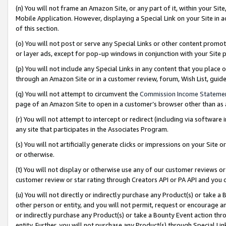
(n) You will not frame an Amazon Site, or any part of it, within your Sit
Mobile Application. However, displaying a Special Link on your Site in a
of this section.
(o) You will not post or serve any Special Links or other content prom
or layer ads, except for pop-up windows in conjunction with your Site 
(p) You will not include any Special Links in any content that you place
through an Amazon Site or in a customer review, forum, Wish List, gui
(q) You will not attempt to circumvent the
Commission Income Stateme
page of an Amazon Site to open in a customer’s browser other than as a 
(r) You will not attempt to intercept or redirect (including via softwar
any site that participates in the Associates Program.
(s) You will not artificially generate clicks or impressions on your Si
or otherwise.
(t) You will not display or otherwise use any of our customer reviews or 
customer review or star rating through Creators API or PA API and you 
(u) You will not directly or indirectly purchase any Product(s) or take a
other person or entity, and you will not permit, request or encourage an
or indirectly purchase any Product(s) or take a Bounty Event action thro
entity. Further, you will not purchase any Product(s) through Special Li