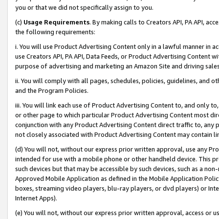
you or that we did not specifically assign to you.
(c)
Usage Requirements
. By making calls to Creators API, PA API, ac
the following requirements:
i. You will use Product Advertising Content only in a lawful manner in a
use Creators API, PA API, Data Feeds, or Product Advertising Content wit
purpose of advertising and marketing an Amazon Site and driving sales
ii. You will comply with all pages, schedules, policies, guidelines, and o
and the Program Policies.
iii. You will link each use of Product Advertising Content to, and only 
or other page to which particular Product Advertising Content most direc
conjunction with any Product Advertising Content direct traffic to, any 
not closely associated with Product Advertising Content may contain lin
(d) You will not, without our express prior written approval, use any Pr
intended for use with a mobile phone or other handheld device. This proh
such devices but that may be accessible by such devices, such as a non-
Approved Mobile Application as defined in the Mobile Application Policy; 
boxes, streaming video players, blu-ray players, or dvd players) or Inte
Internet Apps).
(e) You will not, without our express prior written approval, access or 