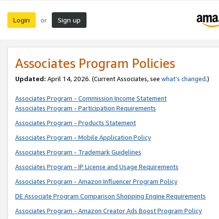
Login
Sign up
or
Associates Program Policies
Updated:
April 14, 2026. (Current Associates, see
what’s changed
.)
Associates Program - Commission Income Statement
Associates Program - Participation Requirements
Associates Program - Products Statement
Associates Program - Mobile Application Policy
Associates Program - Trademark Guidelines
Associates Program - IP License and Usage Requirements
Associates Program - Amazon Influencer Program Policy
DE Associate Program Comparison Shopping Engine Requirements
Associates Program - Amazon Creator Ads Boost Program Policy