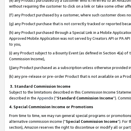
(e) any Product purchased by a customer who is referred to an Amazon Si
without requiring the customer to click on a link or take some other affi
(f) any Product purchased by a customer, where such customer does no
(g) any Product purchase that is not correctly tracked or reported bec
(h) any Product purchased through a Special Link in a Mobile Applicatio
Approved Mobile Application was not served by Creators API or PA API (
to you,
(i) any Product subject to a Bounty Event (as defined in Section 4(a) o
Commission Income),
(j)any Product purchased as a subscription unless otherwise provided 
(k) any pre-release or pre-order Product that is not available on a Prod
3. Standard Commission Income
Subject to the limitations described in this Commission Income Statem
described in the
Appendix
(”
Standard Commission Income
”). Commis
4. Special Commission Income or Promotions
From time to time, we may run general special programs or promotions 
alternative commission income (“
Special Commission Income
”). For
section), Amazon reserves the right to discontinue or modify all or par