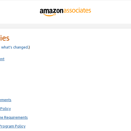
ies
e
what’s changed
.)
ent
rements
Policy
ne Requirements
Program Policy