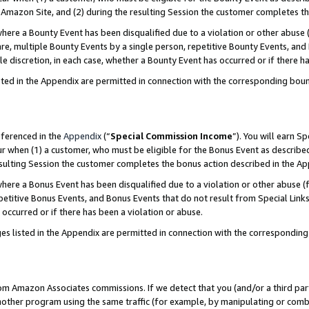
Amazon Site, and (2) during the resulting Session the customer completes th
re a Bounty Event has been disqualified due to a violation or other abuse (
e, multiple Bounty Events by a single person, repetitive Bounty Events, and
ole discretion, in each case, whether a Bounty Event has occurred or if there h
sted in the Appendix are permitted in connection with the corresponding bou
eferenced in the
Appendix
(“
Special Commission Income
”). You will earn S
ur when (1) a customer, who must be eligible for the Bonus Event as described
resulting Session the customer completes the bonus action described in the A
re a Bonus Event has been disqualified due to a violation or other abuse (f
titive Bonus Events, and Bonus Events that do not result from Special Links 
 occurred or if there has been a violation or abuse.
es listed in the Appendix are permitted in connection with the correspondin
rom Amazon Associates commissions. If we detect that you (and/or a third par
her program using the same traffic (for example, by manipulating or combini