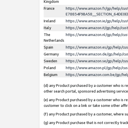
Kingdom
France
https://www.amazon.fr/gp/help/c
E78834F9BA58__SECTION_64DE0
Ireland
https://www.amazon.ie/gp/help/c
Italy
https://www.amazon.it/gp/help/cu
The
https://www.amazon.nl/gp/help/cu
Netherlands
Spain
https://www.amazon.es/gp/help/cu
Germany
https://www.amazon.de/gp/help/cu
Sweden
https://www.amazon.se/gp/help/cu
Poland
https://www.amazon.pl/gp/help/cu
Belgium
https://www.amazon.com.be/gp/he
(d) any Product purchased by a customer who is ref
other search portal, sponsored advertising service, 
(e) any Product purchased by a customer who is ref
customer to click on a link or take some other affir
(f) any Product purchased by a customer, where s
(g) any Product purchase that is not correctly tra