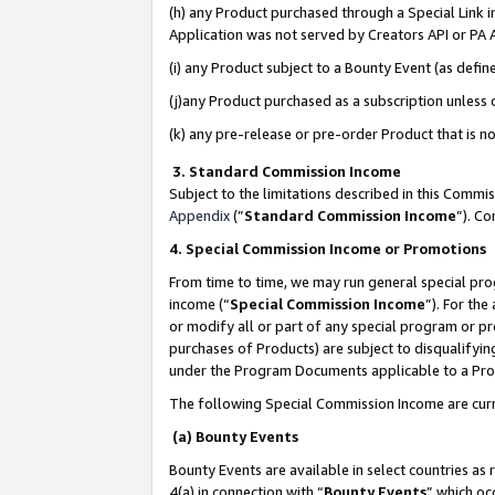
(h) any Product purchased through a Special Link 
Application was not served by Creators API or PA A
(i) any Product subject to a Bounty Event (as def
(j)any Product purchased as a subscription unless
(k) any pre-release or pre-order Product that is no
3. Standard Commission Income
Subject to the limitations described in this Comm
Appendix
(”
Standard Commission Income
”). C
4. Special Commission Income or Promotions
From time to time, we may run general special pro
income (“
Special Commission Income
”). For th
or modify all or part of any special program or p
purchases of Products) are subject to disqualifying
under the Program Documents applicable to a Produ
The following Special Commission Income are curr
(a) Bounty Events
Bounty Events are available in select countries as 
4(a) in connection with “
Bounty Events
” which oc