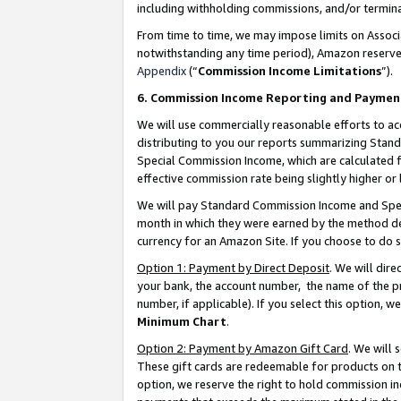
including withholding commissions, and/or termina
From time to time, we may impose limits on Assoc
notwithstanding any time period), Amazon reserves 
Appendix
(“
Commission Income Limitations
”).
6. Commission Income Reporting and Paymen
We will use commercially reasonable efforts to ac
distributing to you our reports summarizing Sta
Special Commission Income, which are calculated f
effective commission rate being slightly higher or 
We will pay Standard Commission Income and Spec
month in which they were earned by the method des
currency for an Amazon Site. If you choose to do 
Option 1: Payment by Direct Deposit
. We will dir
your bank, the account number, the name of the pr
number, if applicable). If you select this option,
Minimum Chart
.
Option 2: Payment by Amazon Gift Card
. We will
These gift cards are redeemable for products on t
option, we reserve the right to hold commission i