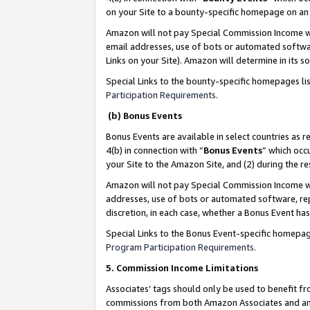
on your Site to a bounty-specific homepage on an 
Amazon will not pay Special Commission Income whe
email addresses, use of bots or automated softwar
Links on your Site). Amazon will determine in its s
Special Links to the bounty-specific homepages li
Participation Requirements
.
(b) Bonus Events
Bonus Events are available in select countries as r
4(b) in connection with “
Bonus Events
” which occ
your Site to the Amazon Site, and (2) during the 
Amazon will not pay Special Commission Income whe
addresses, use of bots or automated software, repe
discretion, in each case, whether a Bonus Event has
Special Links to the Bonus Event-specific homepag
Program Participation Requirements
.
5. Commission Income Limitations
Associates’ tags should only be used to benefit f
commissions from both Amazon Associates and anot