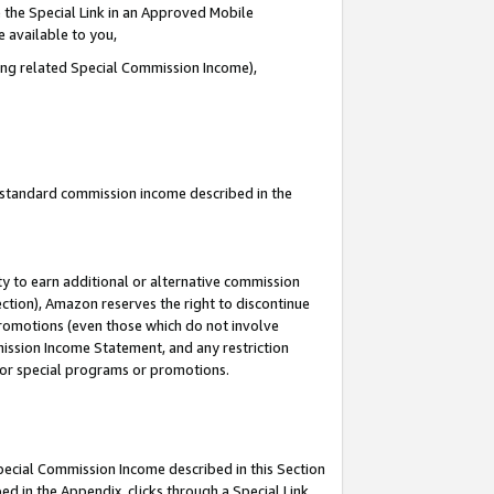
 the Special Link in an Approved Mobile
e available to you,
ding related Special Commission Income),
u standard commission income described in the
y to earn additional or alternative commission
ection), Amazon reserves the right to discontinue
promotions (even those which do not involve
mmission Income Statement, and any restriction
 for special programs or promotions.
Special Commission Income described in this Section
ed in the Appendix, clicks through a Special Link