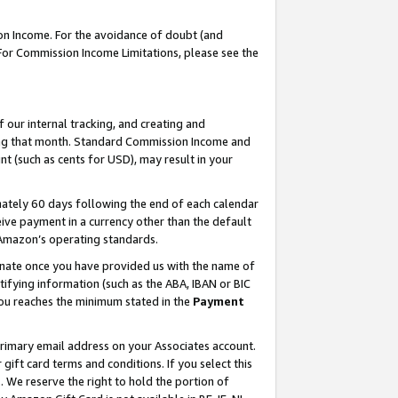
on Income. For the avoidance of doubt (and
 For Commission Income Limitations, please see the
our internal tracking, and creating and
ing that month. Standard Commission Income and
t (such as cents for USD), may result in your
ately 60 days following the end of each calendar
ive payment in a currency other than the default
h Amazon’s operating standards.
gnate once you have provided us with the name of
ifying information (such as the ABA, IBAN or BIC
 you reaches the minimum stated in the
Payment
primary email address on your Associates account.
ft card terms and conditions. If you select this
t
. We reserve the right to hold the portion of