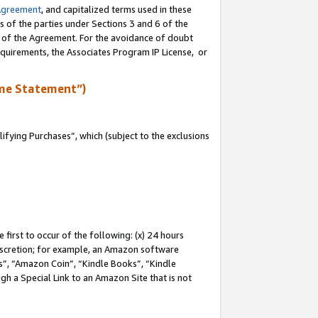
Agreement
, and capitalized terms used in these
s of the parties under Sections 3 and 6 of the
n of the Agreement. For the avoidance of doubt
equirements, the Associates Program IP License, or
me Statement”)
fying Purchases”, which (subject to the exclusions
first to occur of the following: (x) 24 hours
 discretion; for example, an Amazon software
, “Amazon Coin”, “Kindle Books”, “Kindle
gh a Special Link to an Amazon Site that is not