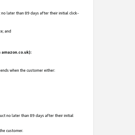
 later than 89 days after their initial click-
te; and
on amazon.co.uk):
d ends when the customer either:
t no later than 89 days after their initial
 the customer.