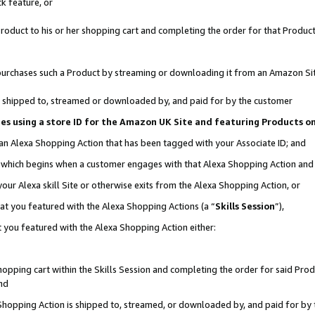
k feature, or
oduct to his or her shopping cart and completing the order for that Product no
er purchases such a Product by streaming or downloading it from an Amazon Si
 is shipped to, streamed or downloaded by, and paid for by the customer
ciates using a store ID for the Amazon UK Site and featuring Products 
 an Alexa Shopping Action that has been tagged with your Associate ID; and
n, which begins when a customer engages with that Alexa Shopping Action an
our Alexa skill Site or otherwise exits from the Alexa Shopping Action, or
hat you featured with the Alexa Shopping Actions (a “
Skills Session
”),
 you featured with the Alexa Shopping Action either:
pping cart within the Skills Session and completing the order for said Produc
nd
 Shopping Action is shipped to, streamed, or downloaded by, and paid for by