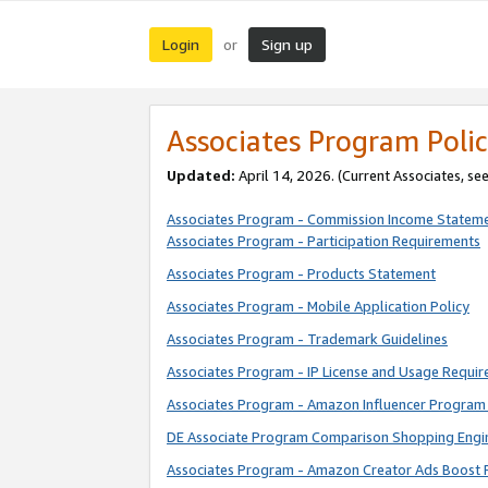
Login
Sign up
or
Associates Program Polic
Updated:
April 14, 2026. (Current Associates, se
Associates Program - Commission Income Statem
Associates Program - Participation Requirements
Associates Program - Products Statement
Associates Program - Mobile Application Policy
Associates Program - Trademark Guidelines
Associates Program - IP License and Usage Requi
Associates Program - Amazon Influencer Program 
DE Associate Program Comparison Shopping Engi
Associates Program - Amazon Creator Ads Boost 