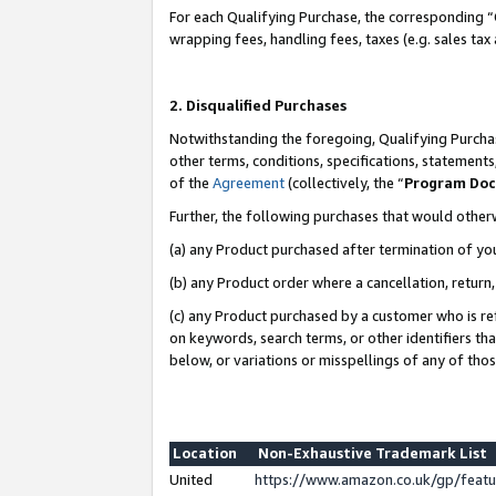
For each Qualifying Purchase, the corresponding “
wrapping fees, handling fees, taxes (e.g. sales tax
2. Disqualified Purchases
Notwithstanding the foregoing, Qualifying Purchas
other terms, conditions, specifications, statement
of the
Agreement
(collectively, the “
Program Do
Further, the following purchases that would other
(a) any Product purchased after termination of yo
(b) any Product order where a cancellation, return,
(c) any Product purchased by a customer who is re
on keywords, search terms, or other identifiers th
below, or variations or misspellings of any of tho
Location
Non-Exhaustive Trademark List
United
https://www.amazon.co.uk/gp/fea