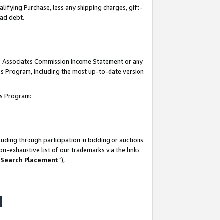
lifying Purchase, less any shipping charges, gift-
bad debt.
his Associates Commission Income Statement or any
ates Program, including the most up-to-date version
tes Program:
uding through participation in bidding or auctions
n-exhaustive list of our trademarks via the links
 Search Placement
”),