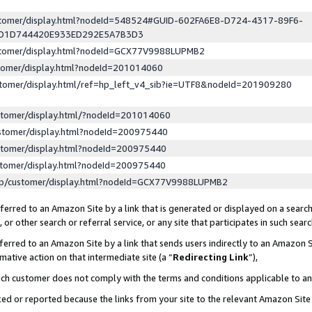
ustomer/display.html?nodeId=548524#GUID-602FA6E8-D724-4317-89F6-
ED1D744420E933ED292E5A7B3D3
ustomer/display.html?nodeId=GCX77V9988LUPMB2
stomer/display.html?nodeId=201014060
stomer/display.html/ref=hp_left_v4_sib?ie=UTF8&nodeId=201909280
stomer/display.html/?nodeId=201014060
stomer/display.html?nodeId=200975440
stomer/display.html?nodeId=200975440
stomer/display.html?nodeId=200975440
lp/customer/display.html?nodeId=GCX77V9988LUPMB2
erred to an Amazon Site by a link that is generated or displayed on a search
or other search or referral service, or any site that participates in such sear
erred to an Amazon Site by a link that sends users indirectly to an Amazon Si
mative action on that intermediate site (a “
Redirecting Link
”),
uch customer does not comply with the terms and conditions applicable to a
cked or reported because the links from your site to the relevant Amazon Sit