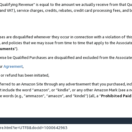
Qualifying Revenue” is equal to the amount we actually receive from that Qua
 and VAT), service charges, credits, rebates, credit card processing fees, and 
es are disqualified whenever they occur in connection with a violation of t
s, and policies that we may issue from time to time that apply to the Associ
cuments
”).
wise be Qualified Purchases are disqualified and excluded from the Associa
ur
Agreement
,
 or refund has been initiated,
ferred to an Amazon Site through any advertisement that you purchased, incl
at include the word “amazon”, or “kindle”, or any other Amazon Mark (see a no
se words (e.g., “ammazon”, “amaozn”, and “kindel”) (all, a “
Prohibited Paid
ture.html?ie=UTF8&docId=1000642963