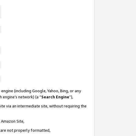
 engine (including Google, Yahoo, Bing, or any
ch engine’s network) (a “
Search Engine
”),
te via an intermediate site, without requiring the
n Amazon Site,
e are not properly formatted,