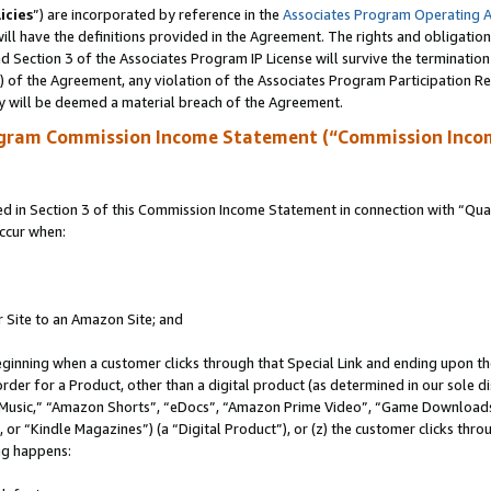
icies
”) are incorporated by reference in the
Associates Program Operating 
ll have the definitions provided in the Agreement. The rights and obligation
 Section 3 of the Associates Program IP License will survive the terminatio
a) of the Agreement, any violation of the Associates Program Participation R
y will be deemed a material breach of the Agreement.
ogram Commission Income Statement (“Commission Inco
in Section 3 of this Commission Income Statement in connection with “Quali
ccur when:
r Site to an Amazon Site; and
eginning when a customer clicks through that Special Link and ending upon the 
 order for a Product, other than a digital product (as determined in our sole
usic,” “Amazon Shorts”, “eDocs”, “Amazon Prime Video”, “Game Downloads”
r “Kindle Magazines”) (a “Digital Product”), or (z) the customer clicks throu
ing happens: