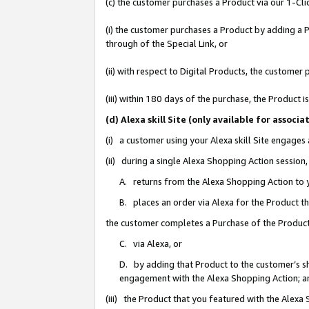
(c) the customer purchases a Product via our 1-Clic
(i) the customer purchases a Product by adding a Pr
through of the Special Link, or
(ii) with respect to Digital Products, the custom
(iii) within 180 days of the purchase, the Product
(d) Alexa skill Site (only available for asso
(i) a customer using your Alexa skill Site engages
(ii) during a single Alexa Shopping Action sessio
A. returns from the Alexa Shopping Action to y
B. places an order via Alexa for the Product t
the customer completes a Purchase of the Product
C. via Alexa, or
D. by adding that Product to the customer’s sho
engagement with the Alexa Shopping Action; a
(iii) the Product that you featured with the Alexa