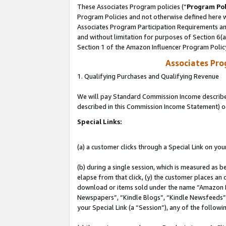
These Associates Program policies (“
Program Pol
Program Policies and not otherwise defined here wi
Associates Program Participation Requirements and
and without limitation for purposes of Section 6(
Section 1 of the Amazon Influencer Program Polic
Associates Pr
1. Qualifying Purchases and Qualifying Revenue
We will pay Standard Commission Income described 
described in this Commission Income Statement) o
Special Links:
(a) a customer clicks through a Special Link on you
(b) during a single session, which is measured as b
elapse from that click, (y) the customer places an
download or items sold under the name “Amazon M
Newspapers”, “Kindle Blogs”, “Kindle Newsfeeds”, o
your Special Link (a “Session”), any of the follow