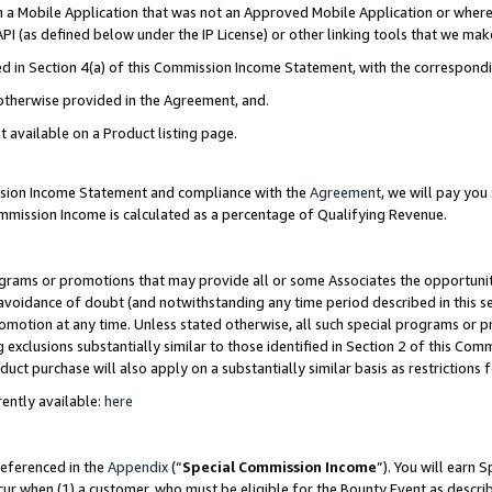
in a Mobile Application that was not an Approved Mobile Application or where
PI (as defined below under the IP License) or other linking tools that we mak
ined in Section 4(a) of this Commission Income Statement, with the correspon
 otherwise provided in the Agreement, and.
t available on a Product listing page.
ission Income Statement and compliance with the
Agreement
, we will pay yo
ommission Income is calculated as a percentage of Qualifying Revenue.
grams or promotions that may provide all or some Associates the opportunit
e avoidance of doubt (and notwithstanding any time period described in this s
romotion at any time. Unless stated otherwise, all such special programs or 
 exclusions substantially similar to those identified in Section 2 of this Co
ct purchase will also apply on a substantially similar basis as restrictions
ently available:
here
referenced in the
Appendix
(“
Special Commission Income
”). You will earn 
cur when (1) a customer, who must be eligible for the Bounty Event as describ