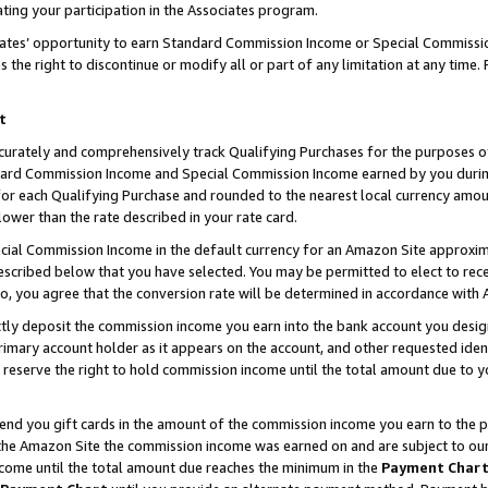
ting your participation in the Associates program.
iates’ opportunity to earn Standard Commission Income or Special Commissi
the right to discontinue or modify all or part of any limitation at any time.
t
curately and comprehensively track Qualifying Purchases for the purposes of 
ndard Commission Income and Special Commission Income earned by you dur
or each Qualifying Purchase and rounded to the nearest local currency amoun
lower than the rate described in your rate card.
ial Commission Income in the default currency for an Amazon Site approxim
cribed below that you have selected. You may be permitted to elect to rece
so, you agree that the conversion rate will be determined in accordance wit
ectly deposit the commission income you earn into the bank account you desi
imary account holder as it appears on the account, and other requested ident
 we reserve the right to hold commission income until the total amount due to
 send you gift cards in the amount of the commission income you earn to the 
he Amazon Site the commission income was earned on and are subject to our gi
ncome until the total amount due reaches the minimum in the
Payment Char