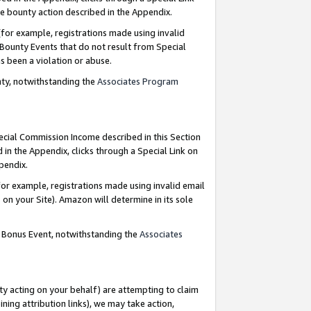
e bounty action described in the Appendix.
for example, registrations made using invalid
 Bounty Events that do not result from Special
as been a violation or abuse.
nty, notwithstanding the
Associates Program
pecial Commission Income described in this Section
 in the Appendix, clicks through a Special Link on
ppendix.
or example, registrations made using invalid email
on your Site). Amazon will determine in its sole
g Bonus Event, notwithstanding the
Associates
ty acting on your behalf) are attempting to claim
ng attribution links), we may take action,